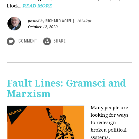
block...
READ MORE
RICHARD WOLFF
posted by
|
16242pt
October 12, 2020
COMMENT
SHARE
Fault Lines: Gramsci and
Marxism
Many people are
looking for ways
to redesign
broken political
systems.