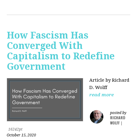
How Fascism Has
Converged With
Capitalism to Redefine
Government
Article by Richard
D. Wolff
read more
posted by
RICHARD
WOLFF
|
16242pt
October 15, 2020