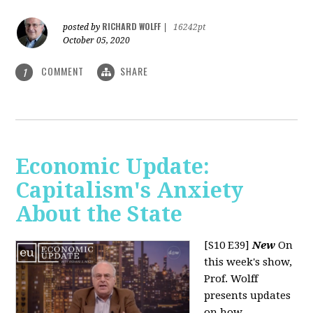
RICHARD WOLFF
posted by
|
16242pt
October 05, 2020
COMMENT
SHARE
1
Economic Update:
Capitalism's Anxiety
About the State
[S10 E39]
New
On
this week's show,
Prof. Wolff
presents updates
on how