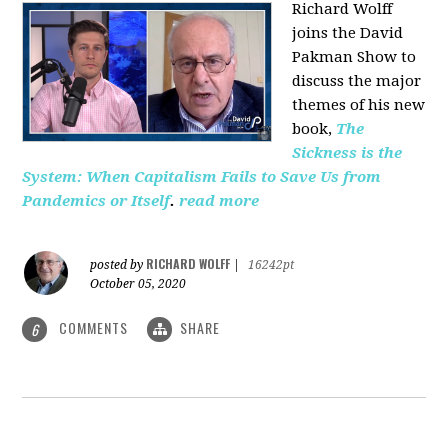
Richard Wolff
joins the David
Pakman Show to
discuss the major
themes of his new
book,
The
Sickness is the
System: When Capitalism Fails to Save Us from
Pandemics or Itself
.
read more
RICHARD WOLFF
posted by
|
16242pt
October 05, 2020
COMMENTS
SHARE
6