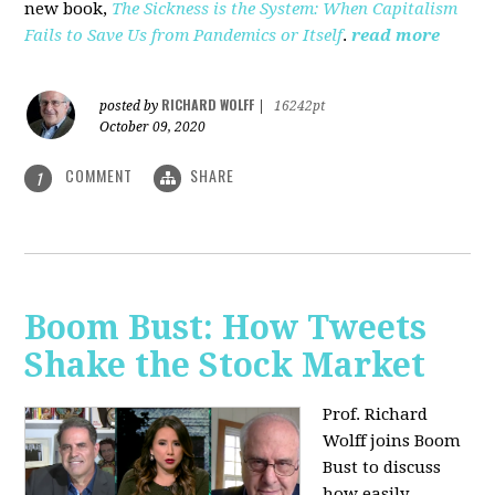
new book,
The Sickness is the System: When Capitalism
Fails to Save Us from Pandemics or Itself
.
read more
RICHARD WOLFF
posted by
|
16242pt
October 09, 2020
COMMENT
SHARE
1
Boom Bust: How Tweets
Shake the Stock Market
Prof. Richard
Wolff joins Boom
Bust to discuss
how easily