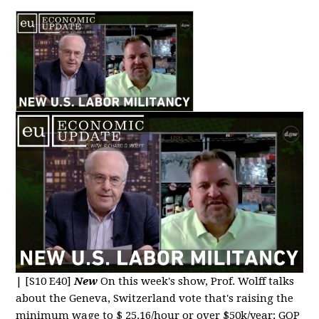
|
[S10 E40]
New
On this week's show, Prof. Wolff talks
about the Geneva, Switzerland vote that's raising the
minimum wage to $ 25.16/hour or over $50k/year; GOP