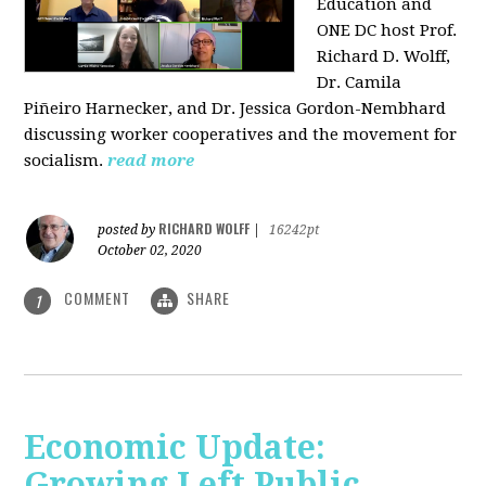
Education and
ONE DC host Prof.
Richard D. Wolff,
Dr. Camila
Piñeiro Harnecker, and Dr. Jessica Gordon-Nembhard
discussing worker cooperatives and the movement for
socialism.
read more
RICHARD WOLFF
posted by
|
16242pt
October 02, 2020
COMMENT
SHARE
1
Economic Update:
Growing Left Public