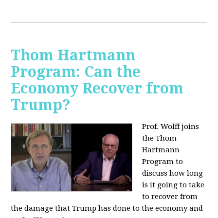
Thom Hartmann
Program: Can the
Economy Recover from
Trump?
Prof. Wolff joins
the Thom
Hartmann
Program to
discuss h
ow long
is it going to take
to recover from
the damage that Trump has done to the economy and