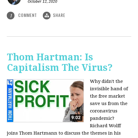
October 12, 2020
COMMENT
SHARE
1
Thom Hartman: Is
Capitalism The Virus?
Why didn't the
invisible hand of
the free market
save us from the
coronavirus
pandemic?
Richard Wolff
joins Thom Hartmann to discuss the themes in his