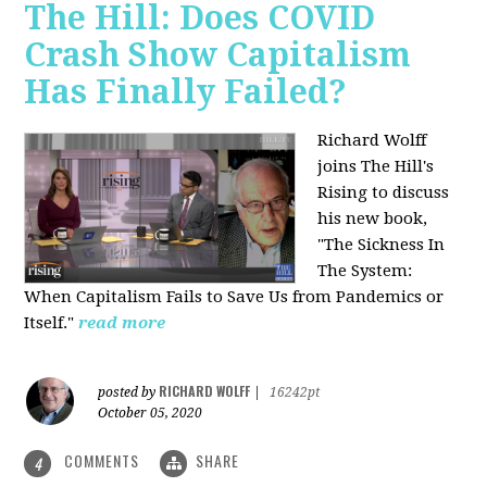
The Hill: Does COVID
Crash Show Capitalism
Has Finally Failed?
Richard Wolff
joins The Hill's
Rising to discuss
his new book,
"The Sickness In
The System:
When Capitalism Fails to Save Us from Pandemics or
Itself."
read more
RICHARD WOLFF
posted by
|
16242pt
October 05, 2020
COMMENTS
SHARE
4