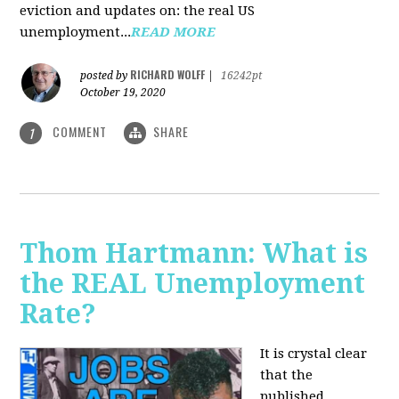
eviction and updates on: the real US
unemployment...
READ MORE
RICHARD WOLFF
posted by
|
16242pt
October 19, 2020
COMMENT
SHARE
1
Thom Hartmann: What is
the REAL Unemployment
Rate?
It is crystal clear
that the
published