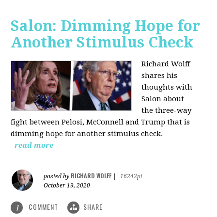
Salon: Dimming Hope for
Another Stimulus Check
Richard Wolff
shares his
thoughts with
Salon about
the three-way
fight between Pelosi, McConnell and Trump that is
dimming hope for another stimulus check.
read more
RICHARD WOLFF
posted by
|
16242pt
October 19, 2020
COMMENT
SHARE
1