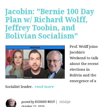
Jacobin: "Bernie 100 Day
Plan w/ Richard Wolff,
Jeffrey Toobin, and
Bolivian Socialism"
Prof. Wolff joins
Jacobin's
Weekend to talk
about the recent
elections in
Bolivia and the
emergence of a
Socialist leader.
read more
RICHARD WOLFF
posted by
|
16242pt
October 25, 2020