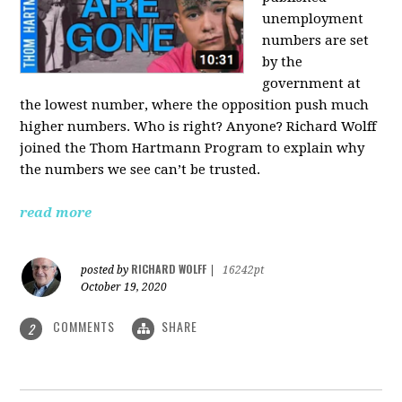
unemployment
numbers are set
by the
government at
the lowest number, where the opposition push much
higher numbers. Who is right? Anyone? Richard Wolff
joined the Thom Hartmann Program to explain why
the numbers we see can’t be trusted.
read more
RICHARD WOLFF
posted by
|
16242pt
October 19, 2020
COMMENTS
SHARE
2