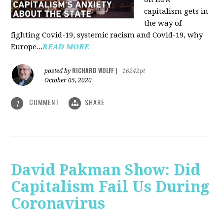
capitalism gets in
the way of
fighting Covid-19, systemic racism and Covid-19, why
Europe...
READ MORE
RICHARD WOLFF
posted by
|
16242pt
October 05, 2020
COMMENT
SHARE
1
David Pakman Show: Did
Capitalism Fail Us During
Coronavirus