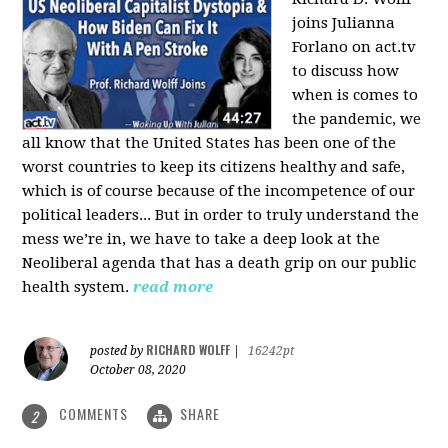
joins Julianna
Forlano on act.tv
to discuss how
when is comes to
the pandemic, we
all know that the United States has been one of the
worst countries to keep its citizens healthy and safe,
which is of course because of the incompetence of our
political leaders... But in order to truly understand the
mess we’re in, we have to take a deep look at the
Neoliberal agenda that has a death grip on our public
health system.
read more
RICHARD WOLFF
posted by
|
16242pt
October 08, 2020
COMMENTS
SHARE
2