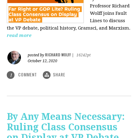
Professor Richard
Wolff joins Fault
Lines to discuss
the VP debate, political history, Gramsci, and Marxism.
read more
RICHARD WOLFF
posted by
|
16242pt
October 12, 2020
COMMENT
SHARE
1
By Any Means Necessary:
Ruling Class Consensus
on Display at VP Debate