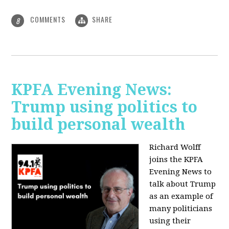
COMMENTS
SHARE
8
KPFA Evening News:
Trump using politics to
build personal wealth
Richard Wolff
joins the KPFA
Evening News to
talk about Trump
as an example of
many politicians
using their