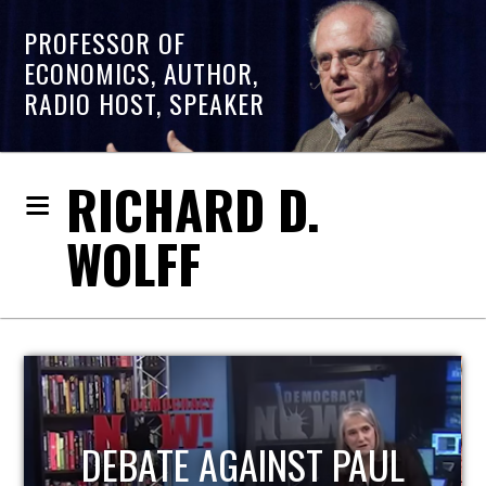
PROFESSOR OF
ECONOMICS, AUTHOR,
RADIO HOST, SPEAKER
RICHARD D.
WOLFF
HOST OF ECONOMIC