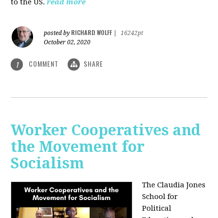
to the US.
read more
RICHARD WOLFF
posted by
|
16242pt
October 02, 2020
COMMENT
SHARE
1
Worker Cooperatives and
the Movement for
Socialism
The Claudia Jones
School for
Political