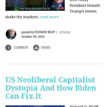
President Donald
Trump’s tweets
shake the markets.
read more
RICHARD WOLFF
posted by
|
16242pt
October 09, 2020
COMMENT
SHARE
1
US Neoliberal Capitalist
Dystopia And How Biden
Can Fix It
Richard D. Wolff