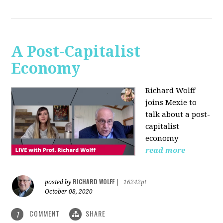
A Post-Capitalist
Economy
Richard Wolff
joins Mexie to
talk about a post-
capitalist
economy
read more
RICHARD WOLFF
posted by
|
16242pt
October 08, 2020
COMMENT
SHARE
1