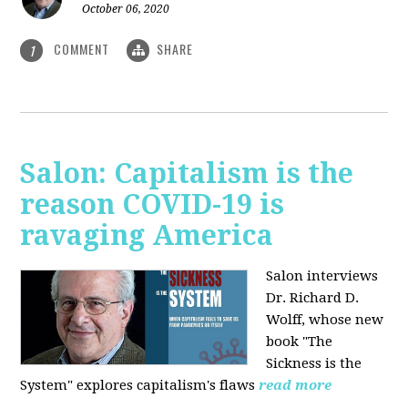
October 06, 2020
COMMENT
SHARE
1
Salon: Capitalism is the
reason COVID-19 is
ravaging America
Salon interviews
Dr. Richard D.
Wolff, whose new
book "The
Sickness is the
System" explores capitalism's flaws
read more