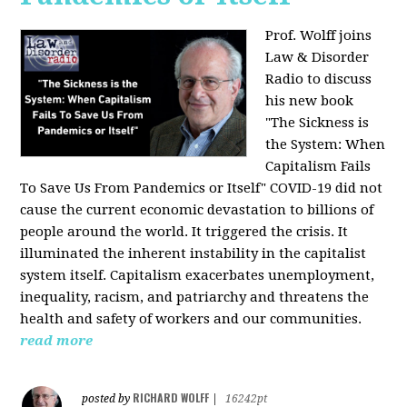
Prof. Wolff joins
Law & Disorder
Radio to discuss
his new book
"The Sickness is
the System: When
Capitalism Fails
To Save Us From Pandemics or Itself"
COVID-19 did not
cause the current economic devastation to billions of
people around the world. It triggered the crisis. It
illuminated the inherent instability in the capitalist
system itself. Capitalism exacerbates unemployment,
inequality, racism, and patriarchy and threatens the
health and safety of workers and our communities.
read more
RICHARD WOLFF
posted by
|
16242pt