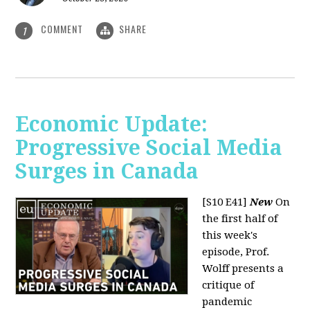
COMMENT
SHARE
1
Economic Update:
Progressive Social Media
Surges in Canada
[S10 E41]
New
On
the first half of
this week's
episode, Prof.
Wolff presents a
critique of
pandemic