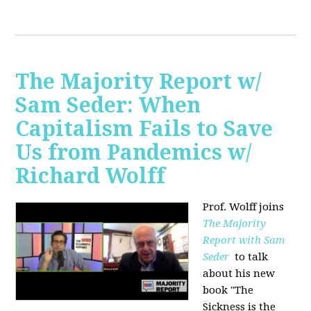
The Majority Report w/
Sam Seder: When
Capitalism Fails to Save
Us from Pandemics w/
Richard Wolff
Prof. Wolff joins
The Majority
Report with Sam
Seder
to talk
about his new
book "
The
Sickness is the