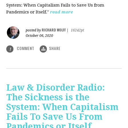
System: When Capitalism Fails to Save Us from
Pandemics or Itself."
read more
RICHARD WOLFF
posted by
|
16242pt
October 06, 2020
COMMENT
SHARE
1
Law & Disorder Radio:
The Sickness is the
System: When Capitalism
Fails To Save Us From
Pandemics or Itself