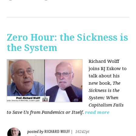
Zero Hour: the Sickness is
the System
Richard Wolff
joins RJ Eskow to
talk about his
new book,
The
Sickness is the
System: When
Capitalism Fails
to Save Us from Pandemics or Itself.
read more
RICHARD WOLFF
posted by
|
16242pt