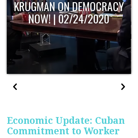
UPDATE
Economic Update: Cuban
Commitment to Worker