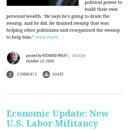
political power to
build their own
personal wealth. "He says he's going to drain the
swamp. And he did. He drained swamp that was
helping other politicians and reorganized the swamp
to help him."
read more
RICHARD WOLFF
posted by
|
16242pt
October 13, 2020
COMMENTS
SHARE
2
Economic Update: New
U.S. Labor Militancy