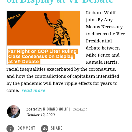
Richard Wolff
joins By Any
Means Necessary
to discuss the Vice
Presidential
debate between
Mike Pence and
Kamala Harris,
racial inequalities exacerbated by the coronavirus,
and how the contradictions of capitalism intensified
by the pandemic will have ripple effects for years to
come.
read more
RICHARD WOLFF
posted by
|
16242pt
October 12, 2020
COMMENT
SHARE
1