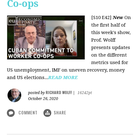
Co-ops
[S10 E42]
New
On
the first half of
this week's show,
Prof. Wolff
presents updates
on the different
metrics used for
US unemployment, IMF on uneven recovery, money
and US elections...
READ MORE
RICHARD WOLFF
posted by
|
16242pt
October 26, 2020
COMMENT
SHARE