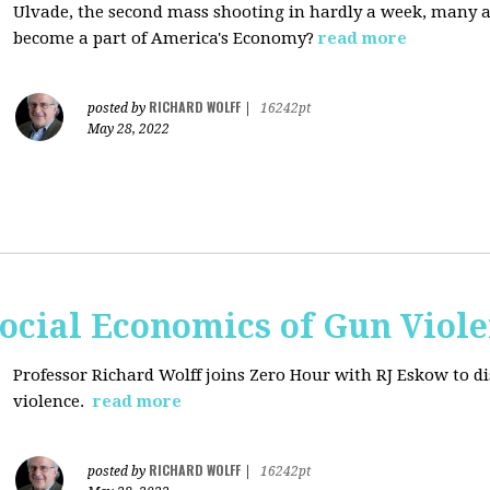
Ulvade, the second mass shooting in hardly a week, many 
become a part of America's Economy?
read more
RICHARD WOLFF
posted by
|
16242pt
May 28, 2022
ocial Economics of Gun Viol
Professor Richard Wolff joins Zero Hour with RJ Eskow to di
violence.
read more
RICHARD WOLFF
posted by
|
16242pt