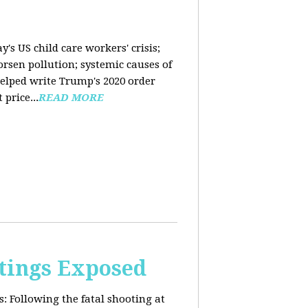
y's US child care workers' crisis;
rsen pollution; systemic causes of
helped write Trump's 2020 order
price...
READ MORE
tings Exposed
s:
Following the fatal shooting at