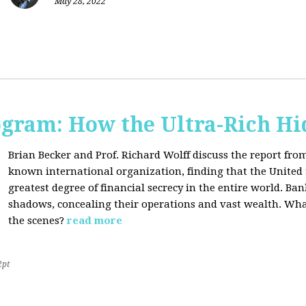
May 28, 2022
ogram: How the Ultra-Rich Hid
Brian Becker and Prof. Richard Wolff discuss the report fro
known international organization, finding that the United 
greatest degree of financial secrecy in the entire world. B
shadows, concealing their operations and vast wealth. What
the scenes?
read more
2pt