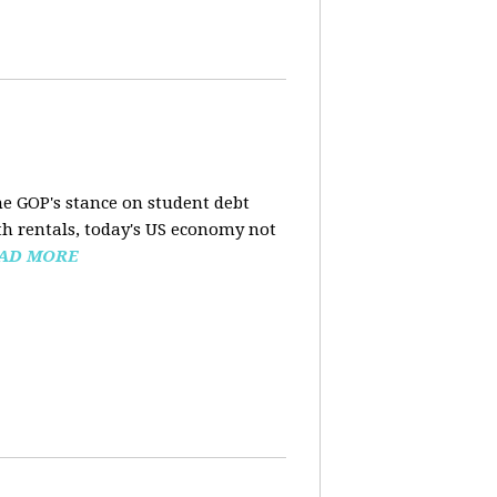
the GOP's stance on student debt
h rentals, today's US economy not
AD MORE