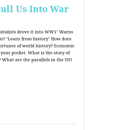
ull Us Into War
italists drove it into WW1" Warns
ism? "Learn from history" How does
fortunes of world history? Economic
 your pocket. What is the story of
 What are the parallels in the US?