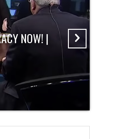
ACY NOW! |