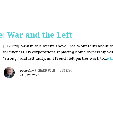
: War and the Left
[S12 E20]
New
In this week's show, Prof. Wolff talks about 
forgiveness, US corporations replacing home ownership wit
"strong," and left unity, as 4 French left parties work to...
RE
RICHARD WOLFF
posted by
|
16242pt
May 23, 2022