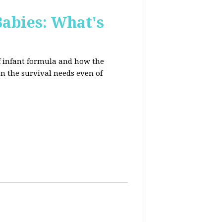
Babies: What's
of infant formula and how the
on the survival needs even of