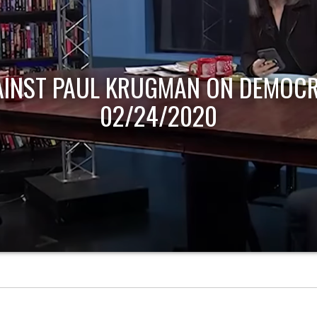
AINST PAUL KRUGMAN ON DEMOCR
02/24/2020