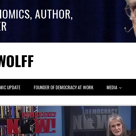
NOMICS, AUTHOR,
ER
WOLFF
MIC UPDATE
FOUNDER OF DEMOCRACY AT WORK
MEDIA