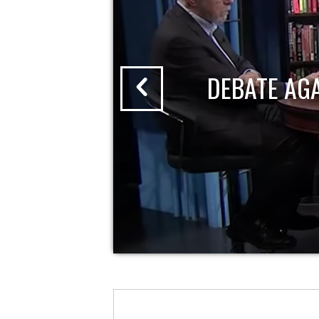
DEBATE AG