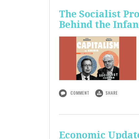
The Socialist Pr
Behind the Infan
COMMENT
SHARE
Economic Update