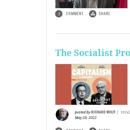
COMMENT
SHARE
1
The Socialist Pr
RICHARD WOLFF
posted by
|
1624
May 28, 2022