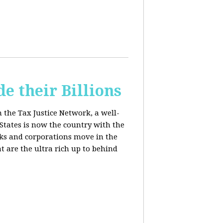
e their Billions
m the Tax Justice Network, a well-
States is now the country with the
anks and corporations move in the
 are the ultra rich up to behind