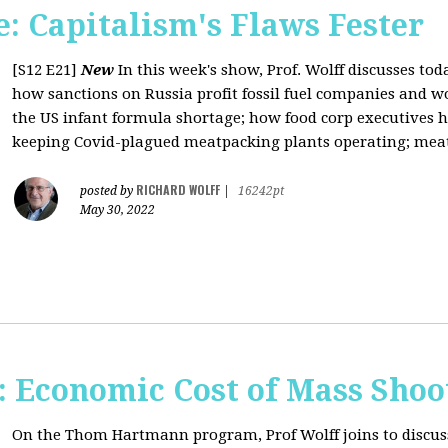
: Capitalism's Flaws Fester
[S12 E21]
New
In this week's show, Prof. Wolff discusses toda
how sanctions on Russia profit fossil fuel companies and wo
the US infant formula shortage; how food corp executives 
keeping Covid-plagued meatpacking plants operating; meat 
RICHARD WOLFF
posted by
|
16242pt
May 30, 2022
Economic Cost of Mass Shoo
On the Thom Hartmann program, Prof Wolff joins to discus