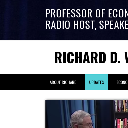
PROFESSOR OF ECO
RADIO HOST, SPEAK
RICHARD D. 
ABOUT RICHARD
UPDATES
ECONO