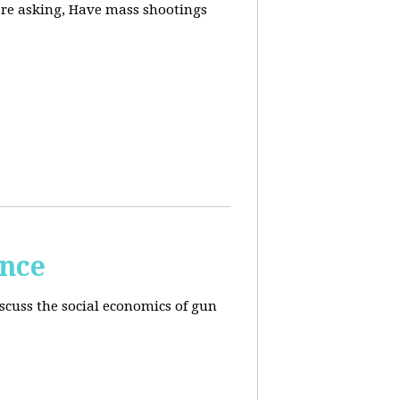
are asking, Have mass shootings
ence
scuss the social economics of gun