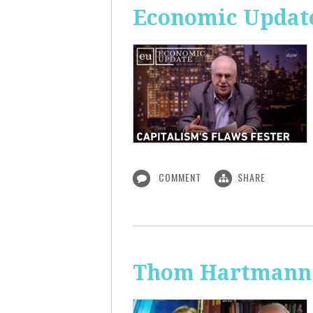
Economic Update
COMMENT
SHARE
Thom Hartmann: 