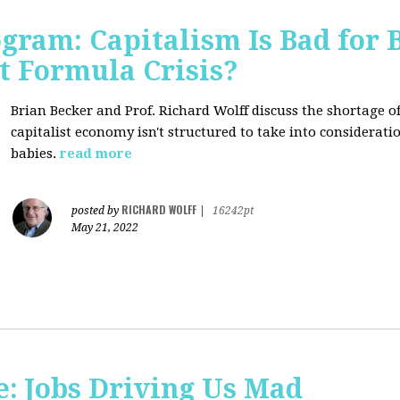
ogram: Capitalism Is Bad for 
t Formula Crisis?
Brian Becker and Prof. Richard Wolff discuss the shortage 
capitalist economy isn't structured to take into considerati
babies.
read more
RICHARD WOLFF
posted by
|
16242pt
May 21, 2022
: Jobs Driving Us Mad