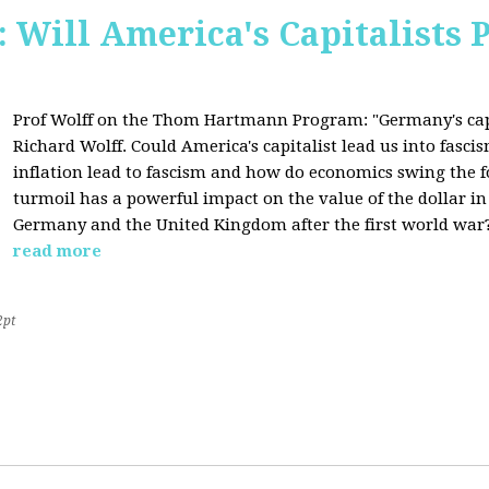
Will America's Capitalists P
Prof Wolff on the Thom Hartmann Program:
"Germany's cap
Richard Wolff. Could America's capitalist lead us into fasc
inflation lead to fascism and how do economics swing the 
turmoil has a powerful impact on the value of the dollar in
Germany and the United Kingdom after the first world war?
read more
2pt