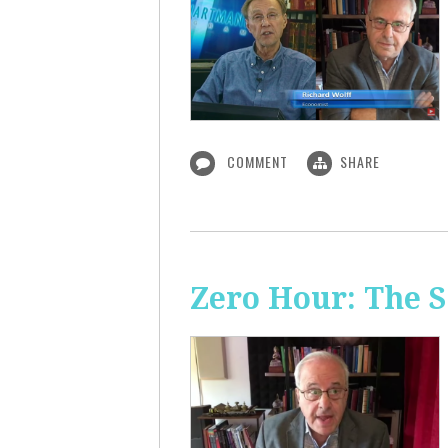
COMMENT
SHARE
Zero Hour: The S