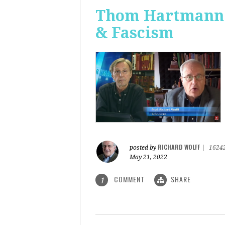
Thom Hartmann: 
& Fascism
RICHARD WOLFF
posted by
|
1624
May 21, 2022
COMMENT
SHARE
1