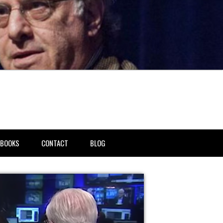
BOOKS
CONTACT
BLOG