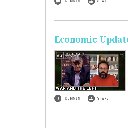
COMMENT
SHARE
Economic Update
COMMENT
SHARE
1