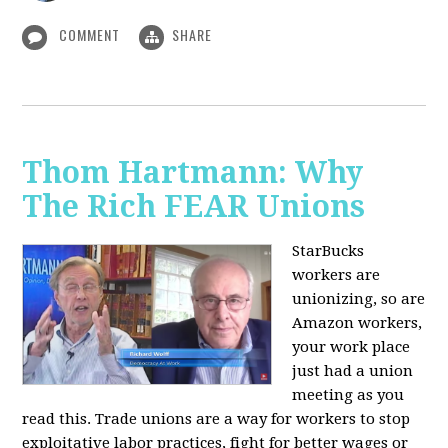
COMMENT
SHARE
Thom Hartmann: Why
The Rich FEAR Unions
StarBucks
workers are
unionizing, so are
Amazon workers,
your work place
just had a union
meeting as you
read this. Trade unions are a way for workers to stop
exploitative labor practices, fight for better wages or