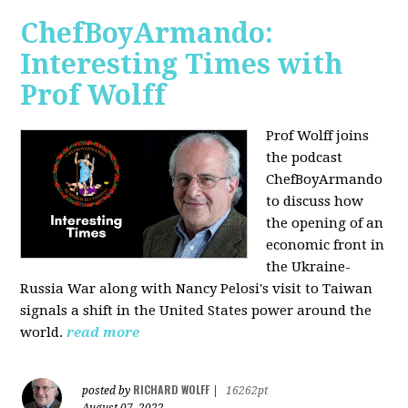
ChefBoyArmando:
Interesting Times with
Prof Wolff
Prof Wolff joins
the podcast
ChefBoyArmando
to discuss how
the opening of an
economic front in
the Ukraine-
Russia War along with Nancy Pelosi's visit to Taiwan
signals a shift in the United States power around the
world.
read more
RICHARD WOLFF
posted by
|
16262pt