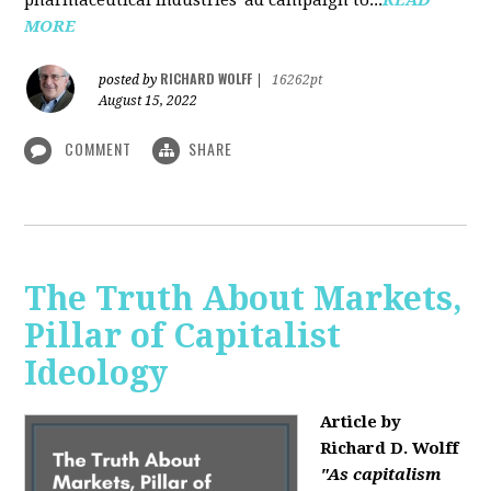
MORE
RICHARD WOLFF
posted by
|
16262pt
August 15, 2022
COMMENT
SHARE
The Truth About Markets,
Pillar of Capitalist
Ideology
Article by
Richard D. Wolff
"As capitalism