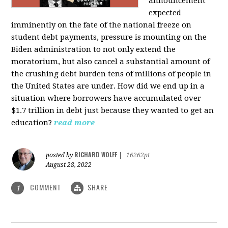
announcement
expected
imminently on the fate of the national freeze on
student debt payments, pressure is mounting on the
Biden administration to not only extend the
moratorium, but also cancel a substantial amount of
the crushing debt burden tens of millions of people in
the United States are under. How did we end up in a
situation where borrowers have accumulated over
$1.7 trillion in debt just because they wanted to get an
education?
read more
RICHARD WOLFF
posted by
|
16262pt
August 28, 2022
COMMENT
SHARE
1