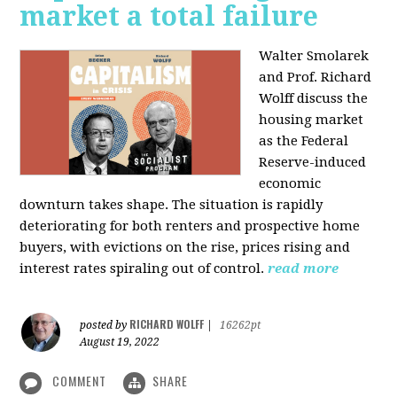
market a total failure
Walter Smolarek
and Prof. Richard
Wolff discuss the
housing market
as the Federal
Reserve-induced
economic
downturn takes shape. The situation is rapidly
deteriorating for both renters and prospective home
buyers, with evictions on the rise, prices rising and
interest rates spiraling out of control.
read more
RICHARD WOLFF
posted by
|
16262pt
August 19, 2022
COMMENT
SHARE