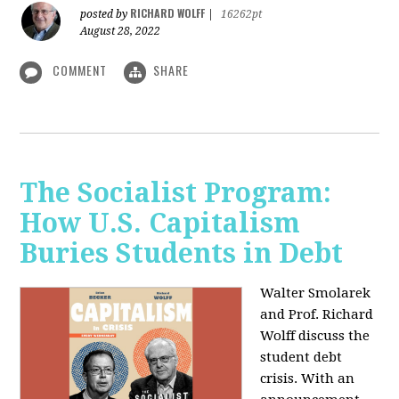
RICHARD WOLFF
posted by
|
16262pt
August 28, 2022
COMMENT
SHARE
The Socialist Program:
How U.S. Capitalism
Buries Students in Debt
Walter Smolarek
and Prof. Richard
Wolff discuss the
student debt
crisis. With an