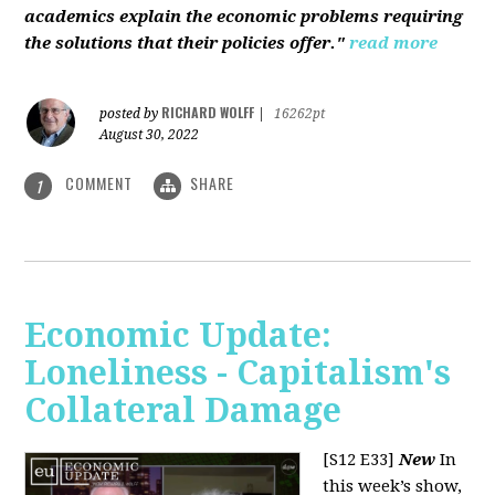
academics explain the economic problems requiring
the solutions that their policies offer."
read more
RICHARD WOLFF
posted by
|
16262pt
August 30, 2022
COMMENT
SHARE
1
Economic Update:
Loneliness - Capitalism's
Collateral Damage
[S12 E33]
New
In
this week’s show,