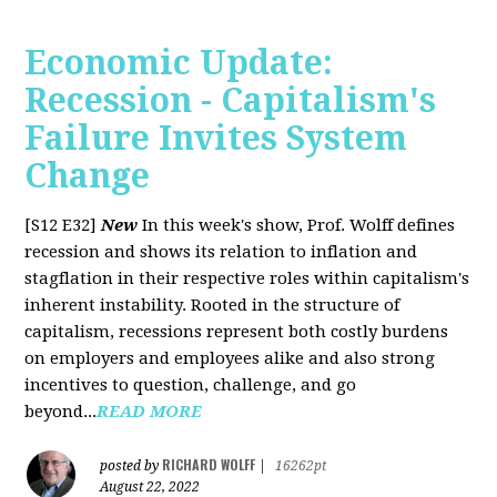
Economic Update:
Recession - Capitalism's
Failure Invites System
Change
[S12 E32]
New
In this week's show, Prof. Wolff defines
recession and shows its relation to inflation and
stagflation in their respective roles within capitalism's
inherent instability. Rooted in the structure of
capitalism, recessions represent both costly burdens
on employers and employees alike and also strong
incentives to question, challenge, and go
beyond...
READ MORE
RICHARD WOLFF
posted by
|
16262pt
August 22, 2022