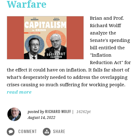
Warfare
Brian and Prof.
Richard Wolff
analyze the
Senate's spending
bill entitled the
"Inflation
Reduction Act" for
the effect it could have on inflation. It falls far short of
what’s desperately needed to address the overlapping
crises causing so much suffering for working people.
read more
RICHARD WOLFF
posted by
|
16262pt
August 14, 2022
COMMENT
SHARE