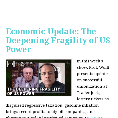
Economic Update: The
Deepening Fragility of US
Power
In this week’s
show, Prof. Wolff
presents updates
on successful
unionization at
Trader Joe’s,
lottery tickets as
disguised regressive taxation, gasoline inflation
brings record profits to big oil companies, and
pharmaceutical industries' ad campaign to...
READ