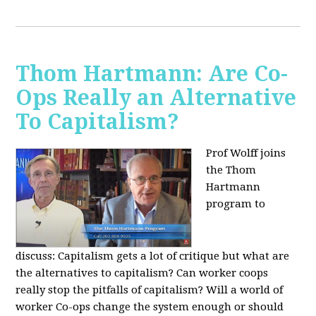
Thom Hartmann: Are Co-
Ops Really an Alternative
To Capitalism?
Prof Wolff joins
the Thom
Hartmann
program to
discuss:
Capitalism gets a lot of critique but what are
the alternatives to capitalism? Can worker coops
really stop the pitfalls of capitalism? Will a world of
worker Co-ops change the system enough or should