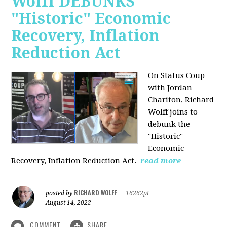
Wolff DEBUNKS
"Historic" Economic
Recovery, Inflation
Reduction Act
On Status Coup
with Jordan
Chariton, Richard
Wolff joins to
debunk the
"Historic"
Economic
Recovery, Inflation Reduction Act.
read more
RICHARD WOLFF
posted by
|
16262pt
August 14, 2022
COMMENT
SHARE