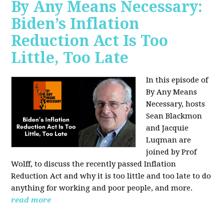
By Any Means Necessary:
Biden’s Inflation
Reduction Act Is Too
Little, Too Late
In this episode of
By Any Means
Necessary, hosts
Sean Blackmon
and Jacquie
Luqman are
joined by Prof
Wolff, to discuss the recently passed Inflation
Reduction Act and why it is too little and too late to do
anything for working and poor people, and more.
read more