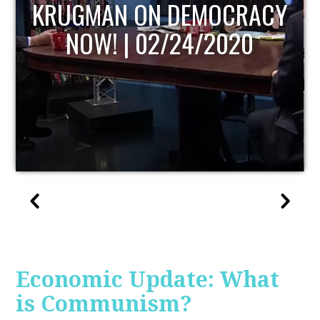
UPDATE
Economic Update: What
is Communism?