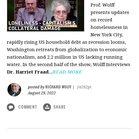
Prof. Wolff
presents updates
on record
homelessness in
New York City,
rapidly rising US household debt as recession looms,
Washington retreats from globalization to economic
nationalism, and 2.2 million in US lacking running
water. In the second half of the show, Wolff Interviews
Dr. Harriet Fraad
...
READ MORE
RICHARD WOLFF
posted by
|
16262pt
August 29, 2022
COMMENT
SHARE