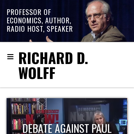
PROFESSOR OF
ECONOMICS, AUTHOR,
RADIO HOST, SPEAKER
RICHARD D.
WOLFF
HOST OF ECONOMIC