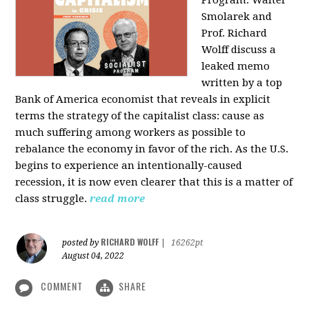
Program: Walter
Smolarek and
Prof. Richard
Wolff discuss a
leaked memo
written by a top
Bank of America economist that reveals in explicit
terms the strategy of the capitalist class: cause as
much suffering among workers as possible to
rebalance the economy in favor of the rich. As the U.S.
begins to experience an intentionally-caused
recession, it is now even clearer that this is a matter of
class struggle.
read more
RICHARD WOLFF
posted by
|
16262pt
August 04, 2022
COMMENT
SHARE