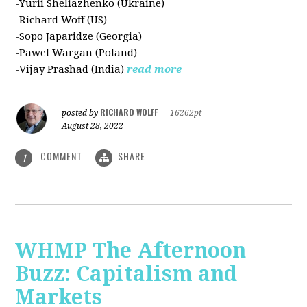
-Yurii Sheliazhenko (Ukraine)
-Richard Woff (US)
-Sopo Japaridze (Georgia)
-Pawel Wargan (Poland)
-Vijay Prashad (India)
read more
RICHARD WOLFF
posted by
|
16262pt
August 28, 2022
COMMENT
SHARE
1
WHMP The Afternoon
Buzz: Capitalism and
Markets