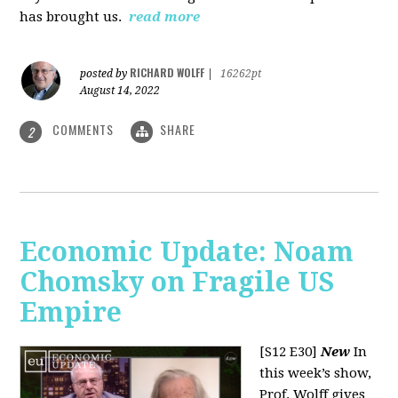
has brought us.
read more
RICHARD WOLFF
posted by
|
16262pt
August 14, 2022
COMMENTS
SHARE
2
Economic Update: Noam
Chomsky on Fragile US
Empire
[S12 E30]
New
In
this week’s show,
Prof. Wolff gives