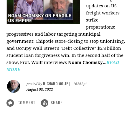
updates on US
freight workers
strike
preparations;
progressives and labor targeting municipal
government; Chipotle store-closing to stop unionizing,
and Occupy Wall Street's "Debt Collective" $5.8 billion
student loan forgiveness win. In the second half of the
show, Prof. Wolff interviews
Noam Chomsky
...
READ
MORE
RICHARD WOLFF
posted by
|
16262pt
August 08, 2022
COMMENT
SHARE