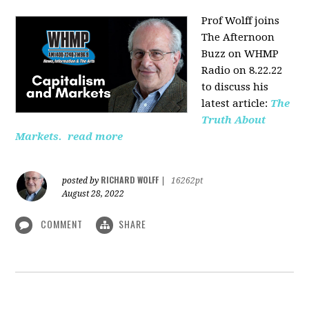
Prof Wolff joins
The Afternoon
Buzz on WHMP
Radio on 8.22.22
to discuss his
latest article:
The
Truth About
Markets.
read more
RICHARD WOLFF
posted by
|
16262pt
August 28, 2022
COMMENT
SHARE