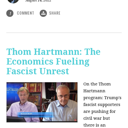
August 14, 2022
COMMENT
SHARE
1
Thom Hartmann: The
Economics Fueling
Fascist Unrest
On the Thom
Hartmann
program:
Trump's
fascist supporters
are pushing for
civil war but
there is an