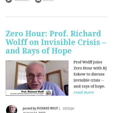
Zero Hour: Prof. Richard
Wolff on Invisible Crisis –
and Rays of Hope
Prof Wolff joins
Zero Hour with RJ
Eskow to discuss
invisible crisis --
and rays of hope.
read more
RICHARD WOLFF
posted by
|
16262pt