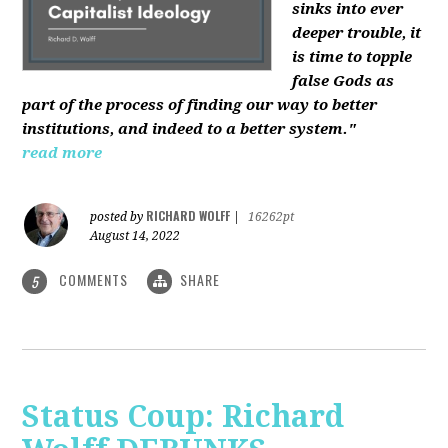
sinks into ever
deeper trouble, it
is time to topple
false Gods as
part of the process of finding our way to better
institutions, and indeed to a better system."
read more
RICHARD WOLFF
posted by
|
16262pt
August 14, 2022
COMMENTS
SHARE
5
Status Coup: Richard