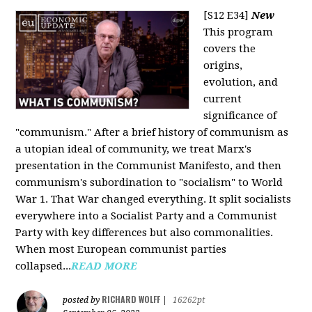
[S12 E34]
New
This program
covers the
origins,
evolution, and
current
significance of
"communism." After a brief history of communism as
a utopian ideal of community, we treat Marx's
presentation in the Communist Manifesto, and then
communism's subordination to "socialism" to World
War 1. That War changed everything. It split socialists
everywhere into a Socialist Party and a Communist
Party with key differences but also commonalities.
When most European communist parties
collapsed...
READ MORE
RICHARD WOLFF
posted by
|
16262pt