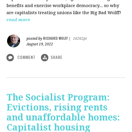
benefits and exercise workplace democracy... so why
are capitalists treating unions like the Big Bad Wolff?
read more
RICHARD WOLFF
posted by
|
16262pt
August 19, 2022
COMMENT
SHARE
The Socialist Program:
Evictions, rising rents
and unaffordable homes:
Capitalist housing