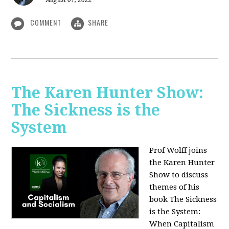
August 07, 2022
COMMENT
SHARE
The Karen Hunter Show:
The Sickness is the
System
Prof Wolff joins
the Karen Hunter
Show to discuss
themes of his
book The Sickness
is the System:
When Capitalism