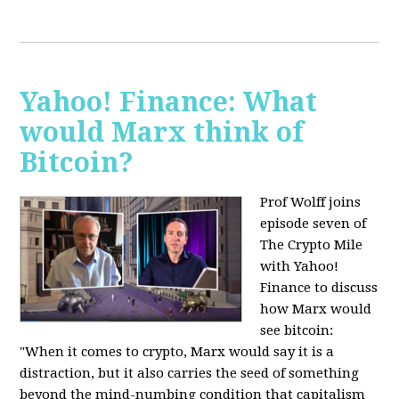
Yahoo! Finance: What
would Marx think of
Bitcoin?
Prof Wolff joins
episode seven of
The Crypto Mile
with Yahoo!
Finance to discuss
how Marx would
see bitcoin:
"When it comes to crypto, Marx would say it is a
distraction, but it also carries the seed of something
beyond the mind-numbing condition that capitalism