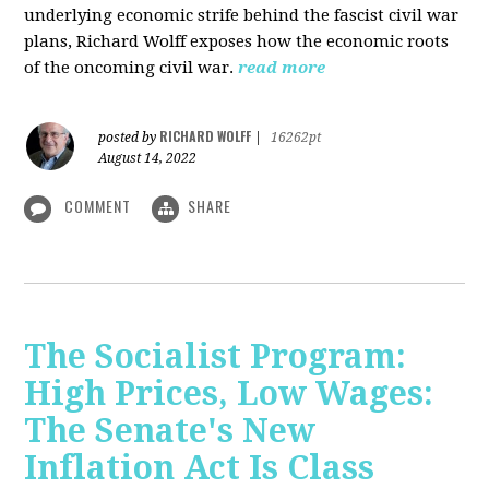
underlying economic strife behind the fascist civil war
plans, Richard Wolff exposes how the economic roots
of the oncoming civil war.
read more
RICHARD WOLFF
posted by
|
16262pt
August 14, 2022
COMMENT
SHARE
The Socialist Program:
High Prices, Low Wages:
The Senate's New
Inflation Act Is Class