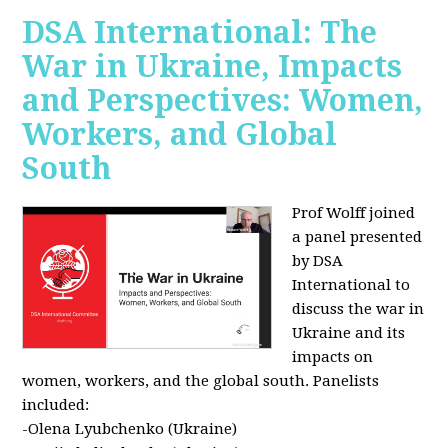
DSA International: The
War in Ukraine, Impacts
and Perspectives: Women,
Workers, and Global
South
Prof Wolff joined
a panel presented
by DSA
International to
discuss the war in
Ukraine and its
impacts on
women, workers, and the global south. Panelists
included:
-Olena Lyubchenko (Ukraine)