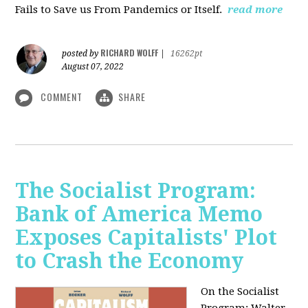
Fails to Save us From Pandemics or Itself.
read more
RICHARD WOLFF
posted by
|
16262pt
August 07, 2022
COMMENT
SHARE
The Socialist Program:
Bank of America Memo
Exposes Capitalists' Plot
to Crash the Economy
On the Socialist