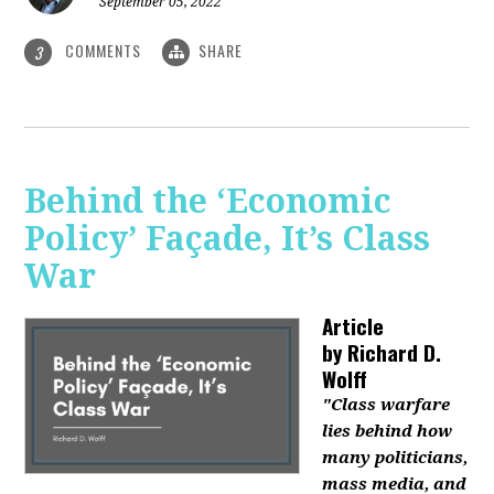
September 05, 2022
COMMENTS
SHARE
3
Behind the ‘Economic
Policy’ Façade, It’s Class
War
Article
by
Richard D.
Wolff
"Class warfare
lies behind how
many politicians,
mass media, and