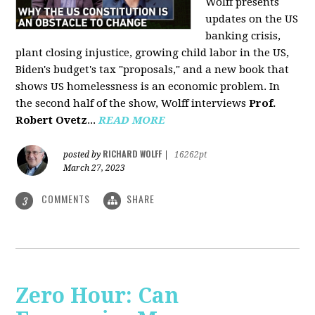
Wolff presents
updates on the US
banking crisis,
plant closing injustice, growing child labor in the US,
Biden's budget's tax "proposals," and a new book that
shows US homelessness is an economic problem. In
the second half of the show, Wolff interviews
Prof.
Robert Ovetz
...
READ MORE
RICHARD WOLFF
posted by
|
16262pt
March 27, 2023
COMMENTS
SHARE
3
Zero Hour: Can