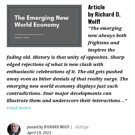
Article
by
Richard D.
Wolff
"The emerging
new always both
frightens and
inspires the
fading old. History is that unity of opposites. Sharp-
edged rejections of what is new clash with
enthusiastic celebrations of it. The old gets pushed
away even as bitter denials of that reality surge. The
emerging new world economy displays just such
contradictions. Four major developments can
illustrate them and underscore their interactions..."
read more
RICHARD WOLFF
posted by
|
16262pt
April 19, 2023