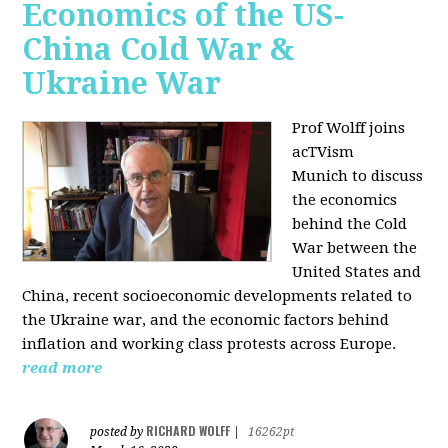
Economics of the US-
China Cold War &
Ukraine War
Prof Wolff joins
acTVism
Munich
to discuss
the economics
behind the Cold
War between the
United States and
China, recent socioeconomic developments related to
the Ukraine war, and the economic factors behind
inflation and working class protests across Europe.
read more
RICHARD WOLFF
posted by
|
16262pt