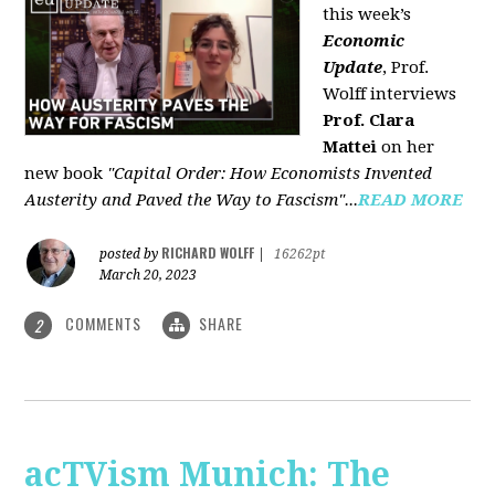
this week’s
Economic
Update
, Prof.
Wolff interviews
Prof. Clara
Mattei
on her
new book
"Capital Order: How Economists Invented
Austerity and Paved the Way to Fascism"...
READ MORE
RICHARD WOLFF
posted by
|
16262pt
March 20, 2023
COMMENTS
SHARE
2
acTVism Munich: The