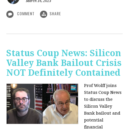
March 16, 2023
COMMENT
SHARE
Status Coup News: Silicon
Valley Bank Bailout Crisis
NOT Definitely Contained
Prof Wolff joins
Status Coup News
to discuss
the
Silicon Valley
Bank bailout and
potential
financial