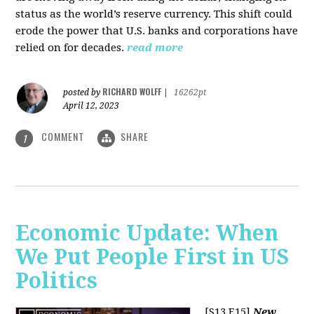
status as the world’s reserve currency. This shift could
erode the power that U.S. banks and corporations have
relied on for decades.
read more
RICHARD WOLFF
posted by
|
16262pt
April 12, 2023
COMMENT
SHARE
1
Economic Update: When
We Put People First in US
Politics
[S13 E15]
New