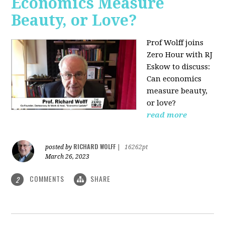
Economics Measure
Beauty, or Love?
Prof Wolff joins
Zero Hour with RJ
Eskow to discuss:
Can economics
measure beauty,
or love?
read more
RICHARD WOLFF
posted by
|
16262pt
March 26, 2023
COMMENTS
SHARE
2