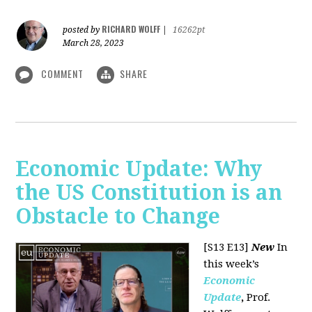
RICHARD WOLFF
posted by
|
16262pt
March 28, 2023
COMMENT
SHARE
Economic Update: Why
the US Constitution is an
Obstacle to Change
[S13 E13]
New
In
this week’s
Economic
Update
,
Prof.