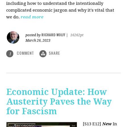
including how to understand the intentionally
complicated economic jargon and why it's vital that
we do.
read more
RICHARD WOLFF
posted by
|
16262pt
March 26, 2023
COMMENT
SHARE
1
Economic Update: How
Austerity Paves the Way
for Fascism
[S13 E12]
New
In