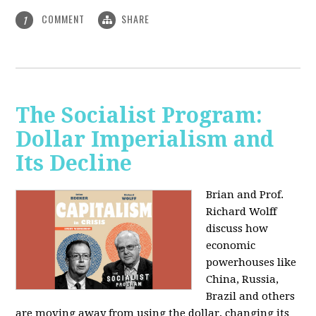
COMMENT
SHARE
1
The Socialist Program:
Dollar Imperialism and
Its Decline
Brian and Prof.
Richard Wolff
discuss how
economic
powerhouses like
China, Russia,
Brazil and others
are moving away from using the dollar, changing its