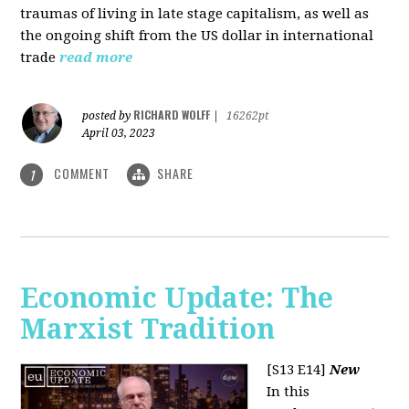
traumas of living in late stage capitalism, as well as
the ongoing shift from the US dollar in international
trade
read more
RICHARD WOLFF
posted by
|
16262pt
April 03, 2023
COMMENT
SHARE
1
Economic Update: The
Marxist Tradition
[S13 E14]
New
In this