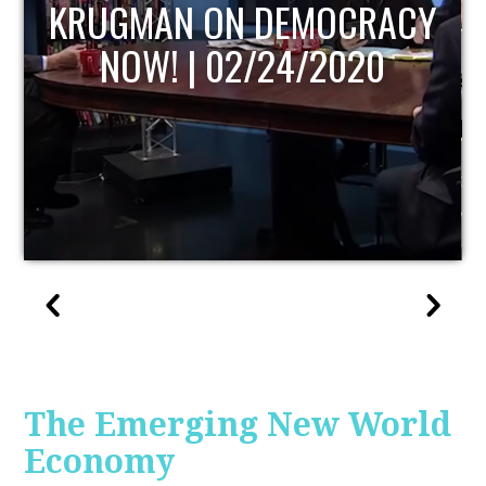
UPDATE
The Emerging New World
Economy