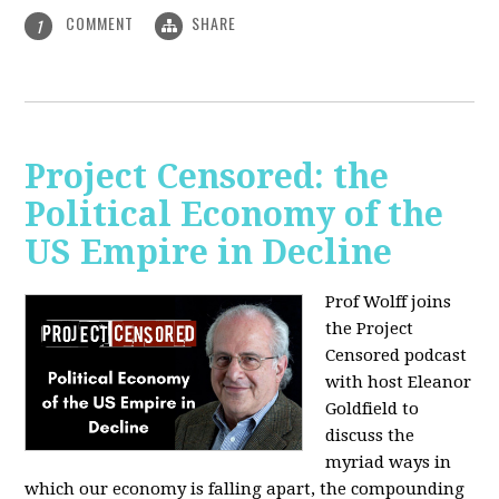
COMMENT
SHARE
1
Project Censored: the
Political Economy of the
US Empire in Decline
Prof Wolff joins
the Project
Censored podcast
with host Eleanor
Goldfield to
discuss the
myriad ways in
which our economy is falling apart,
the compounding