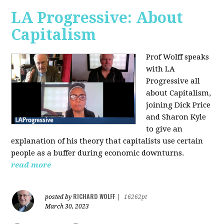
LA Progressive: About
Capitalism
Prof Wolff speaks
with LA
Progressive all
about Capitalism,
joining Dick Price
and Sharon Kyle
to give an
explanation of his theory that capitalists use certain
people as a buffer during economic downturns.
read more
RICHARD WOLFF
posted by
|
16262pt
March 30, 2023