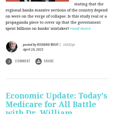
stating that the
regional banks massive sections of the country depend
on were on the verge of collapse. Is this study real or a
propaganda piece to cover up that the government
spent billions on banks' mistakes?
read more
RICHARD WOLFF
posted by
|
16262pt
April 19, 2023
COMMENT
SHARE
1
Economic Update: Today's
Medicare for All Battle
with Dr. William