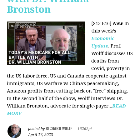
Bronston
[S13 E16]
New
In
this week’s
Economic
Update
, Prof.
Wolff discusses US
deaths from
Covid, poverty in
the US labor force, US and Canada cooperate against
immigrants, US warfare vs China's peacemaking,
Amazon profits from cutting back on "free" shipping.
In the second half of the show, Wolff interviews Dr.
William Bronston, advocate for single-payer...
READ
MORE
RICHARD WOLFF
posted by
|
16262pt
April 17, 2023