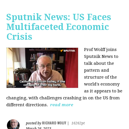
Sputnik News: US Faces
Multifaceted Economic
Crisis
Prof Wolff joins
Sputnik News to
talk about the
pattern and
structure of the
world's economy
as it appears to be
changing, with challenges crashing in on the US from
different directions.
read more
RICHARD WOLFF
posted by
|
16262pt
March 26, 2023