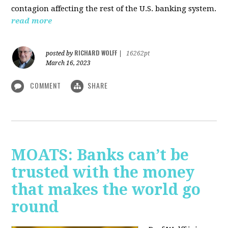
contagion affecting the rest of the U.S. banking system.
read more
RICHARD WOLFF
posted by
|
16262pt
March 16, 2023
COMMENT
SHARE
MOATS: Banks can’t be
trusted with the money
that makes the world go
round