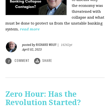
the economy was
threatened with
collapse and what
must be done to protect us from the unstable banking
system.
read more
RICHARD WOLFF
posted by
|
16262pt
April 02, 2023
COMMENT
SHARE
1
Zero Hour: Has the
Revolution Started?