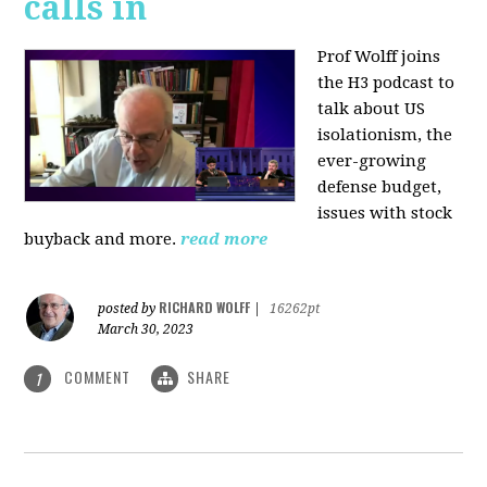
calls in
Prof Wolff joins
the H3 podcast to
talk about US
isolationism, the
ever-growing
defense budget,
issues with stock
buyback and more.
read more
RICHARD WOLFF
posted by
|
16262pt
March 30, 2023
COMMENT
SHARE
1