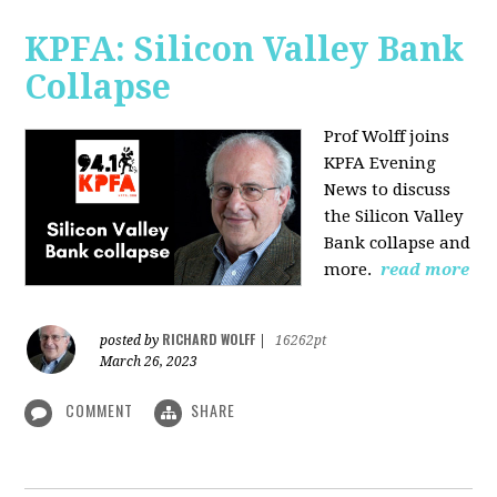
KPFA: Silicon Valley Bank
Collapse
Prof Wolff joins
KPFA Evening
News to discuss
the Silicon Valley
Bank collapse and
more.
read more
RICHARD WOLFF
posted by
|
16262pt
March 26, 2023
COMMENT
SHARE