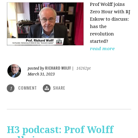
Prof Wolff joins
Zero Hour with RJ
Eskow to discuss:
has the
revolution
started?
read more
RICHARD WOLFF
posted by
|
16262pt
March 31, 2023
COMMENT
SHARE
1
H3 podcast: Prof Wolff