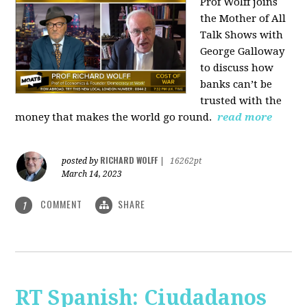
Prof Wolff joins
the Mother of All
Talk Shows with
George Galloway
to discuss how
banks can’t be
trusted with the
money that makes the world go round.
read more
RICHARD WOLFF
posted by
|
16262pt
March 14, 2023
COMMENT
SHARE
1
RT Spanish: Ciudadanos