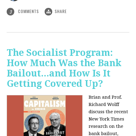
COMMENTS
SHARE
3
The Socialist Program:
How Much Was the Bank
Bailout...and How Is It
Getting Covered Up?
Brian and Prof.
Richard Wolff
discuss the recent
New York Times
research on the
bank bailout,