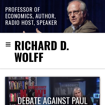
PROFESSOR OF
ECONOMICS, AUTHOR,
RADIO HOST, SPEAKER
RICHARD D.
WOLFF
HOST OF ECONOMIC