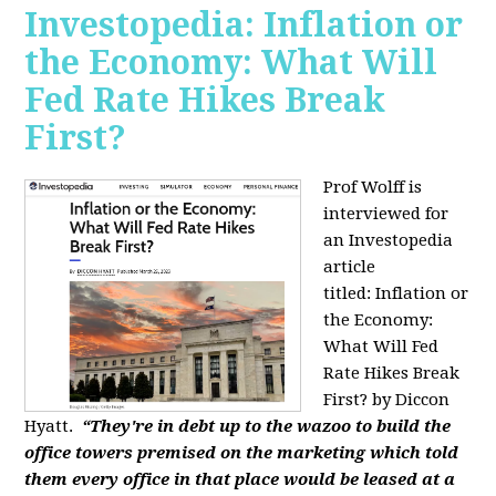
Investopedia: Inflation or
the Economy: What Will
Fed Rate Hikes Break
First?
Prof Wolff is
interviewed for
an Investopedia
article
titled: Inflation or
the Economy:
What Will Fed
Rate Hikes Break
First? by Diccon
Hyatt.
“They're in debt up to the wazoo to build the
office towers premised on the marketing which told
them every office in that place would be leased at a