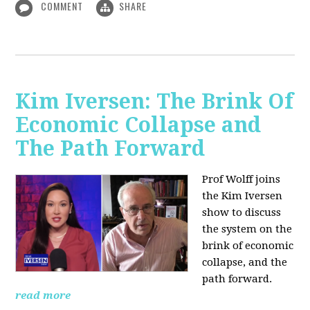
COMMENT
SHARE
Kim Iversen: The Brink Of
Economic Collapse and
The Path Forward
Prof Wolff joins
the Kim Iversen
show to discuss
the system on the
brink of economic
collapse, and the
path forward.
read more