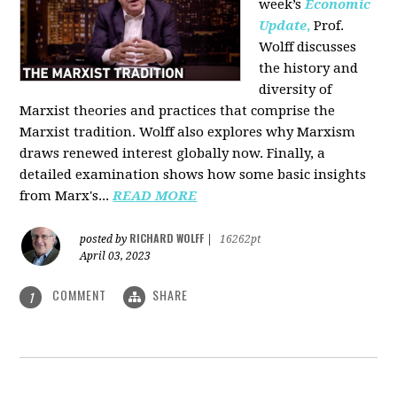
week’s
Economic
Update
,
Prof.
Wolff discusses
the history and
diversity of
Marxist theories and practices that comprise the
Marxist tradition. Wolff also explores why Marxism
draws renewed interest globally now. Finally, a
detailed examination shows how some basic insights
from Marx's...
READ MORE
RICHARD WOLFF
posted by
|
16262pt
April 03, 2023
COMMENT
SHARE
1