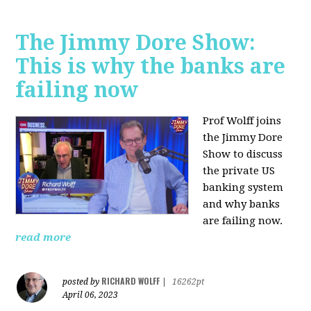
The Jimmy Dore Show:
This is why the banks are
failing now
Prof Wolff joins
the Jimmy Dore
Show to discuss
the private US
banking system
and why banks
are failing now.
read more
RICHARD WOLFF
posted by
|
16262pt
April 06, 2023