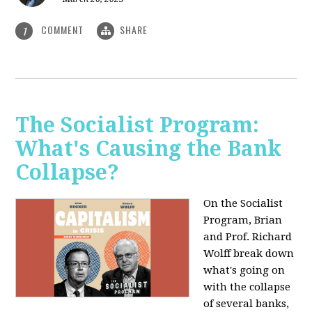
COMMENT
SHARE
1
The Socialist Program:
What's Causing the Bank
Collapse?
On the Socialist
Program, Brian
and Prof. Richard
Wolff break down
what's going on
with the collapse
of several banks,