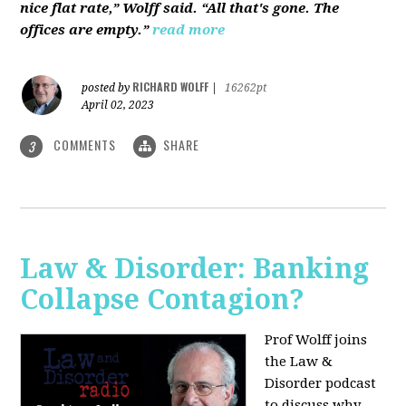
nice flat rate,” Wolff said. “All that's gone. The
offices are empty.”
read more
RICHARD WOLFF
posted by
|
16262pt
April 02, 2023
COMMENTS
SHARE
3
Law & Disorder: Banking
Collapse Contagion?
Prof Wolff joins
the Law &
Disorder podcast
to discuss
why