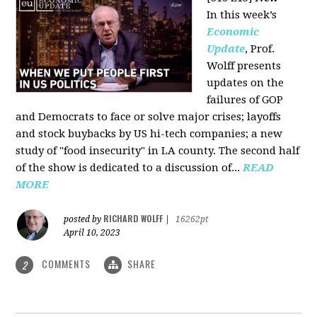
In this week’s
Economic
Update
, Prof.
Wolff presents
updates on the
failures of GOP
and Democrats to face or solve major crises; layoffs
and stock buybacks by US hi-tech companies; a new
study of "food insecurity" in LA county. The second half
of the show is dedicated to a discussion of...
READ
MORE
RICHARD WOLFF
posted by
|
16262pt
April 10, 2023
COMMENTS
SHARE
2