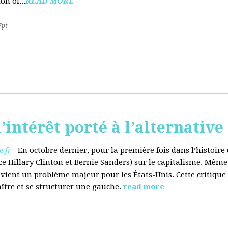
on of...
READ MORE
7pt
’intérêt porté à l’alternative
.fr
-
En octobre dernier, pour la première fois dans l’histoir
ce Hillary Clinton et Bernie Sanders) sur le capitalisme. Même
evient un problème majeur pour les États-Unis. Cette critique
aître et se structurer une gauche.
read more