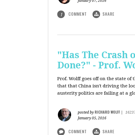
January 07, 2016
COMMENT
SHARE
1
"Has The Crash 
Done?" - Prof. 
Prof. Wolff goes off on the state o
that that China isn't driving the lo
austerity politics are failing at a g
RICHARD WOLFF
posted by
|
1623
January 05, 2016
COMMENT
SHARE