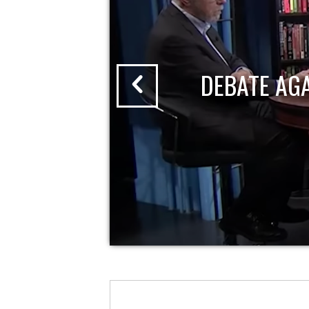
DEBATE AG