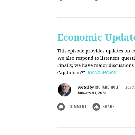
Economic Update
This episode provides updates on ec
We also respond to listeners' quest
Finally, we have major discussions 
Capitalism?"
READ MORE
RICHARD WOLFF
posted by
|
1623
January 03, 2016
COMMENT
SHARE