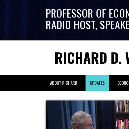
PROFESSOR OF ECO
RADIO HOST, SPEAK
RICHARD D. 
ABOUT RICHARD
UPDATES
ECONO