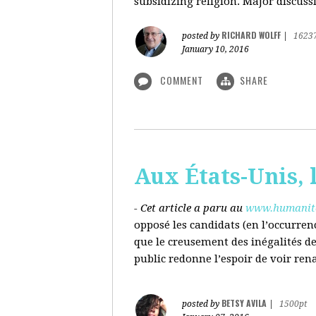
subsidizing religion. Major discussi
RICHARD WOLFF
posted by
|
1623
January 10, 2016
COMMENT
SHARE
Aux États-Unis, l
- Cet article a paru au
www.humanite
opposé les candidats (en l’occurren
que le creusement des inégalités d
public redonne l’espoir de voir ren
BETSY AVILA
posted by
|
1500pt