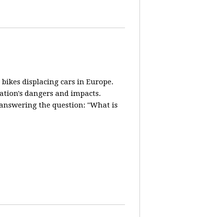
 bikes displacing cars in Europe.
lation's dangers and impacts.
d answering the question: "What is