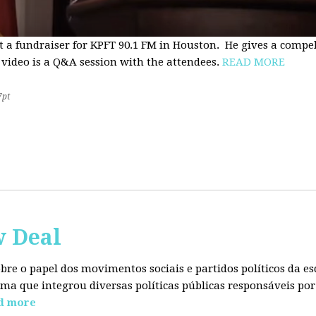
t a fundraiser for KPFT 90.1 FM in Houston. He gives a compe
 video is a Q&A session with the attendees.
READ MORE
7pt
w Deal
sobre o papel dos movimentos sociais e partidos políticos da
ma que integrou diversas políticas públicas responsáveis por
d more