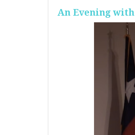
An Evening with