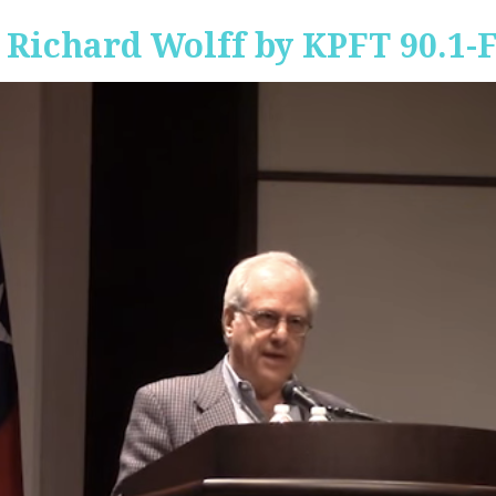
 Richard Wolff by KPFT 90.1