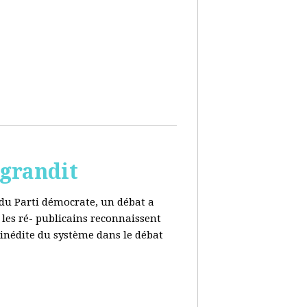
 grandit
e du Parti démocrate, un débat a
 les ré- publicains reconnaissent
 inédite du système dans le débat