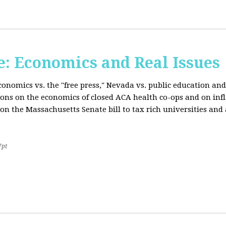
: Economics and Real Issues
onomics vs. the "free press," Nevada vs. public education and
ions on the economics of closed ACA health co-ops and on inf
on the Massachusetts Senate bill to tax rich universities an
7pt