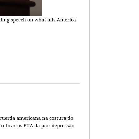
lling speech on what ails America
 esquerda americana na costura do
 retirar os EUA da pior depressão