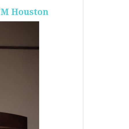
-FM Houston