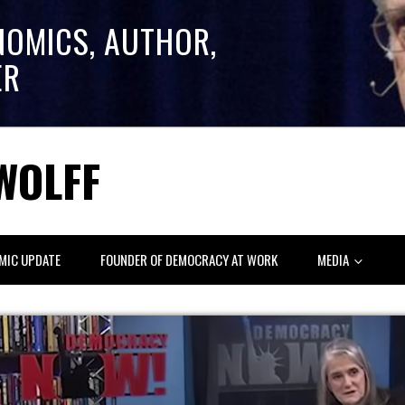
NOMICS, AUTHOR,
ER
WOLFF
MIC UPDATE
FOUNDER OF DEMOCRACY AT WORK
MEDIA