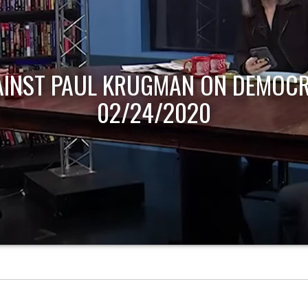
AINST PAUL KRUGMAN ON DEMOCR
02/24/2020