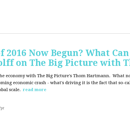
of 2016 Now Begun? What Can
Wolff on The Big Picture wit
f the economy with The Big Picture's Thom Hartmann. What no 
oming economic crash - what's driving it is the fact that so-c
lobal scale.
read more
7pt