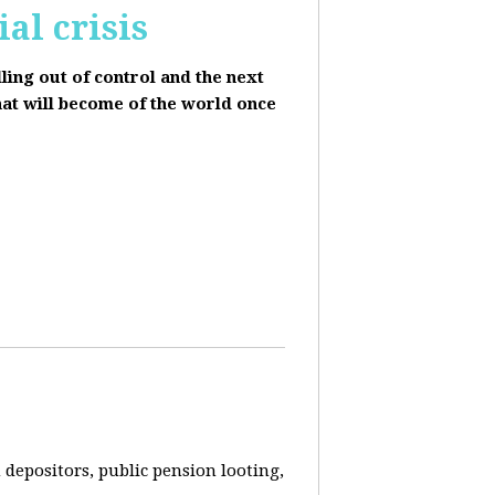
al crisis
lling out of control and the next
hat will become of the world once
depositors, public pension looting,