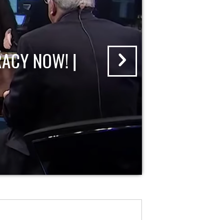
ACY NOW! |