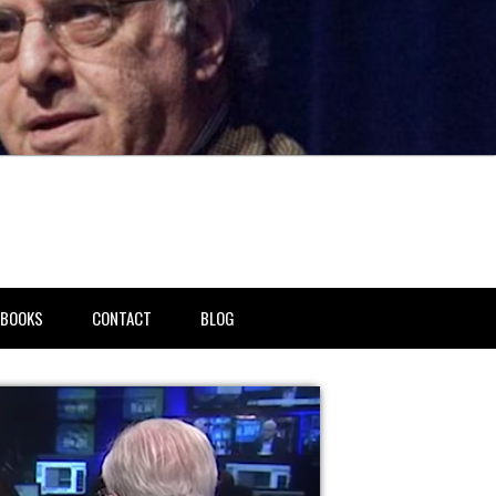
BOOKS
CONTACT
BLOG