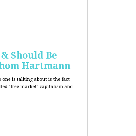
 & Should Be
h Thom Hartmann
one is talking about is the fact
alled "free market" capitalism and