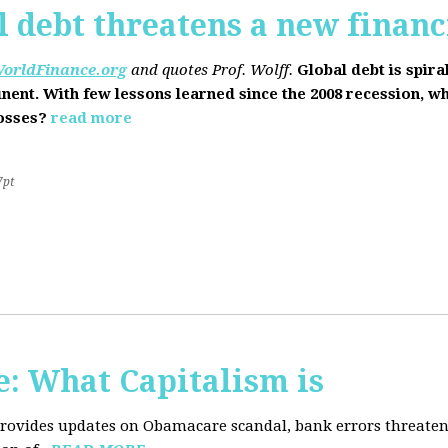
l debt threatens a new financi
orldFinance.org
and quotes Prof. Wolff.
Global debt is spira
inent. With few lessons learned since the 2008 recession, w
losses?
read more
7pt
: What Capitalism is
 provides updates on Obamacare scandal, bank errors threaten 