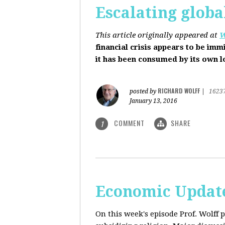
Escalating globa
This article originally appeared at
W
financial crisis appears to be imm
it has been consumed by its own 
RICHARD WOLFF
posted by
|
1623
January 13, 2016
COMMENT
SHARE
1
Economic Update
On this week's episode Prof. Wolff