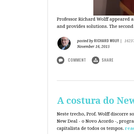
Professor Richard Wolff appeared a
and provides solutions. The second
RICHARD WOLFF
posted by
|
1623
November 16, 2015
COMMENT
SHARE
A costura do Ne
Neste trecho, Prof. Wolff discorre 
New Deal - o Novo Acordo -, progra
capitalista de todos os tempos.
rea