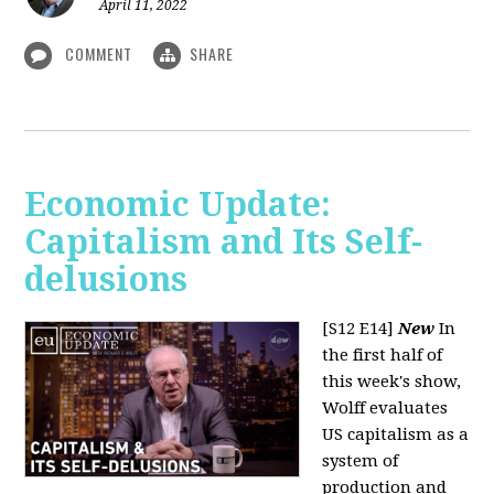
April 11, 2022
COMMENT
SHARE
Economic Update:
Capitalism and Its Self-
delusions
[S12 E14]
New
In
the first half of
this week's show,
Wolff evaluates
US capitalism as a
system of
production and