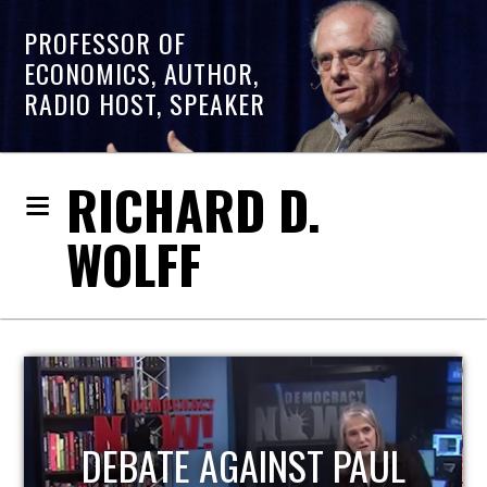
PROFESSOR OF
ECONOMICS, AUTHOR,
RADIO HOST, SPEAKER
RICHARD D.
WOLFF
HOST OF ECONOMIC