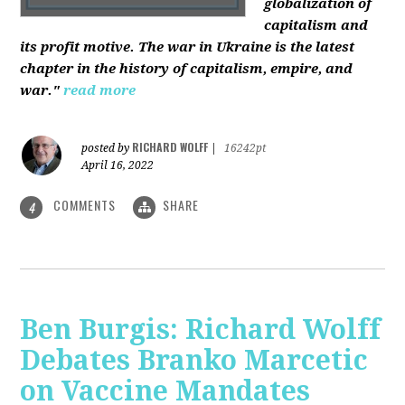
globalization of
capitalism and
its profit motive. The war in Ukraine is the latest
chapter in the history of capitalism, empire, and
war."
read more
RICHARD WOLFF
posted by
|
16242pt
April 16, 2022
COMMENTS
SHARE
4
Ben Burgis: Richard Wolff
Debates Branko Marcetic
on Vaccine Mandates