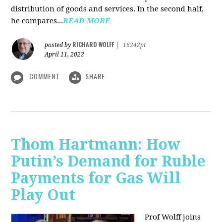
distribution of goods and services. In the second half,
he compares...
READ MORE
RICHARD WOLFF
posted by
|
16242pt
April 11, 2022
COMMENT
SHARE
Thom Hartmann: How
Putin’s Demand for Ruble
Payments for Gas Will
Play Out
Prof Wolff joins