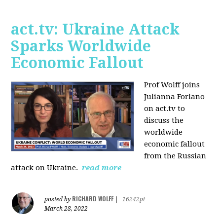
act.tv: Ukraine Attack
Sparks Worldwide
Economic Fallout
Prof Wolff joins
Julianna Forlano
on act.tv to
discuss the
worldwide
economic fallout
from the Russian
attack on Ukraine.
read more
RICHARD WOLFF
posted by
|
16242pt
March 28, 2022