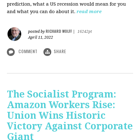
prediction, what a US recession would mean for you
and what you can do about it.
read more
RICHARD WOLFF
posted by
|
16242pt
April 11, 2022
COMMENT
SHARE
The Socialist Program:
Amazon Workers Rise:
Union Wins Historic
Victory Against Corporate
Giant