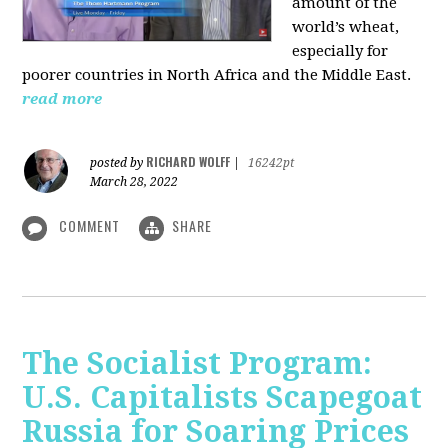
amount of the
world’s wheat,
especially for
poorer countries in North Africa and the Middle East.
read more
RICHARD WOLFF
posted by
|
16242pt
March 28, 2022
COMMENT
SHARE
The Socialist Program:
U.S. Capitalists Scapegoat
Russia for Soaring Prices