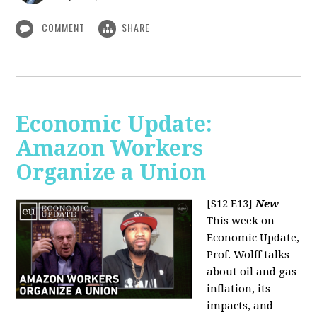
COMMENT
SHARE
Economic Update:
Amazon Workers
Organize a Union
[S12 E13]
New
This week on
Economic Update,
Prof. Wolff talks
about oil and gas
inflation, its
impacts, and