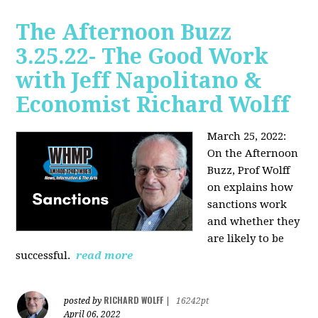
The Afternoon Buzz
3.25.22- The Good Work
with Jeff Napolitano &
Economist Richard Wolff
March 25, 2022:
On the Afternoon
Buzz,
Prof Wolff
on explains how
sanctions work
and whether they
are likely to be
successful.
read more
RICHARD WOLFF
posted by
|
16242pt
April 06, 2022