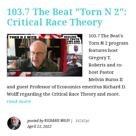
103.7 The Beat "Torn N 2":
Critical Race Theory
103.7 The Beat's
Torn N 2 program
features host
Gregory T.
Roberts and co-
host Pastor
Melvin Burns II
and guest Professor of Economics emeritus Richard D.
Wolff regarding the Critical Race Theory and more.
read more
RICHARD WOLFF
posted by
|
16242pt
April 21, 2022