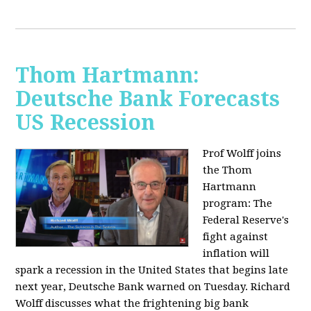
Thom Hartmann:
Deutsche Bank Forecasts
US Recession
Prof Wolff joins
the Thom
Hartmann
program:
The
Federal Reserve's
fight against
inflation will
spark a recession in the United States that begins late
next year, Deutsche Bank warned on Tuesday. Richard
Wolff discusses what the frightening big bank