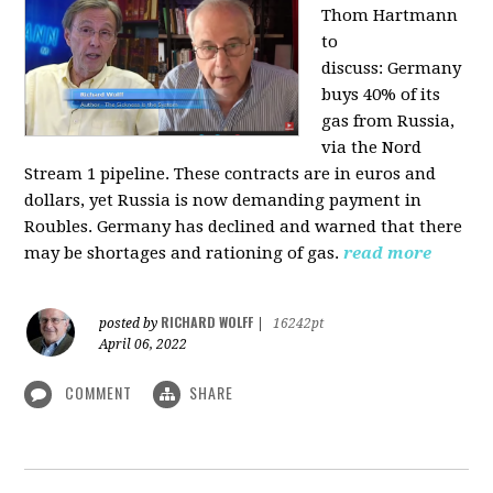
Thom Hartmann
to
discuss:
Germany
buys 40% of its
gas from Russia,
via the Nord
Stream 1 pipeline. These contracts are in euros and
dollars, yet Russia is now demanding payment in
Roubles. Germany has declined and warned that there
may be shortages and rationing of gas.
read more
RICHARD WOLFF
posted by
|
16242pt
April 06, 2022
COMMENT
SHARE