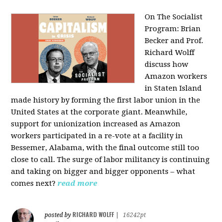
On The Socialist
Program: Brian
Becker and Prof.
Richard Wolff
discuss how
Amazon workers
in Staten Island
made history by forming the first labor union in the
United States at the corporate giant. Meanwhile,
support for unionization increased as Amazon
workers participated in a re-vote at a facility in
Bessemer, Alabama, with the final outcome still too
close to call. The surge of labor militancy is continuing
and taking on bigger and bigger opponents – what
comes next?
read more
RICHARD WOLFF
posted by
|
16242pt