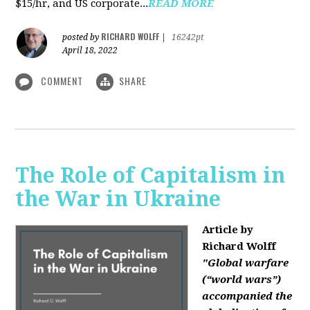
$15/hr, and US corporate...
READ MORE
RICHARD WOLFF
posted by
|
16242pt
April 18, 2022
COMMENT
SHARE
The Role of Capitalism in
the War in Ukraine
Article by
Richard Wolff
"Global warfare
(“world wars”)
accompanied the