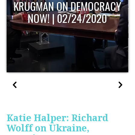
UPDATE
Katie Halper: Richard
Wolff on Ukraine,