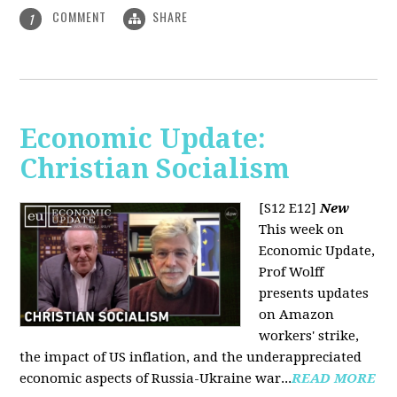
COMMENT
SHARE
1
Economic Update:
Christian Socialism
[S12 E12]
New
This week on
Economic Update,
Prof Wolff
presents updates
on Amazon
workers' strike,
the impact of US inflation, and the underappreciated
economic aspects of Russia-Ukraine war...
READ MORE