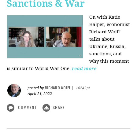
Sanctions & War
On with Katie
Halper, economist
Richard Wolff
talks about
Ukraine, Russia,
sanctions, and
why this moment
is similar to World War One.
read more
RICHARD WOLFF
posted by
|
16242pt
April 21, 2022
COMMENT
SHARE