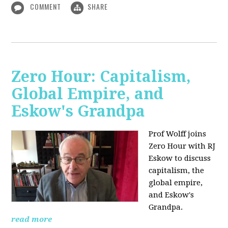
COMMENT
SHARE
Zero Hour: Capitalism,
Global Empire, and
Eskow's Grandpa
Prof Wolff joins
Zero Hour with RJ
Eskow to discuss
capitalism, the
global empire,
and Eskow's
Grandpa.
read more