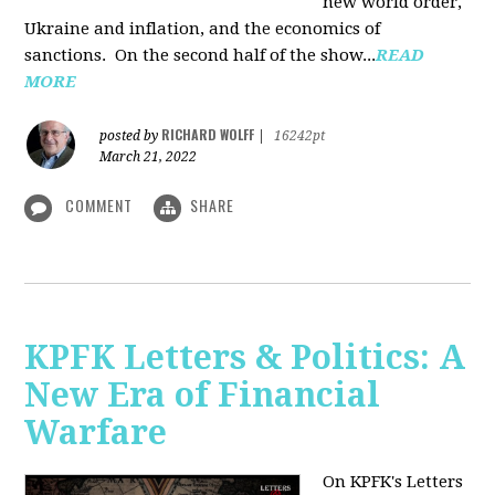
new world order,
Ukraine and inflation, and the economics of
sanctions. On the second half of the show...
READ
MORE
RICHARD WOLFF
posted by
|
16242pt
March 21, 2022
COMMENT
SHARE
KPFK Letters & Politics: A
New Era of Financial
Warfare
On KPFK's Letters