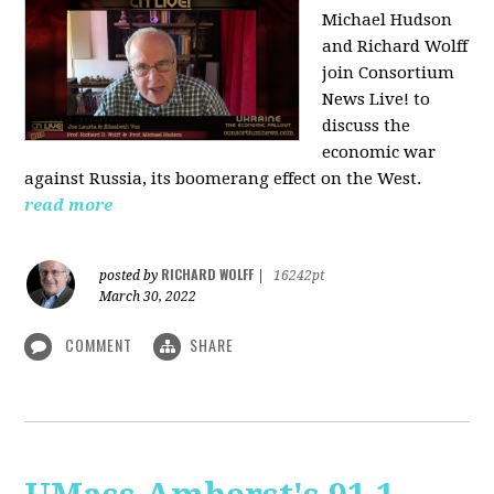
Michael Hudson
and Richard Wolff
join Consortium
News Live! to
discuss the
economic war
against Russia, its boomerang effect on the West.
read more
RICHARD WOLFF
posted by
|
16242pt
March 30, 2022
COMMENT
SHARE