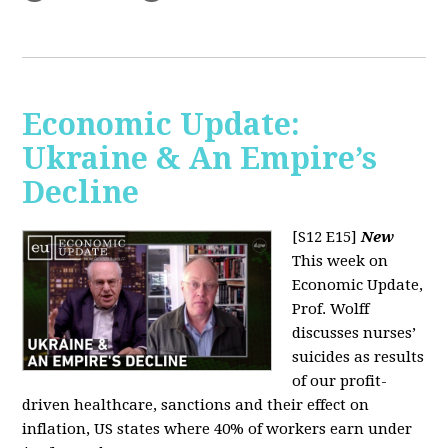
Economic Update:
Ukraine & An Empire’s
Decline
[S12 E15]
New
This week on
Economic Update,
Prof. Wolff
discusses nurses’
suicides as results
of our profit-
driven healthcare, sanctions and their effect on
inflation, US states where 40% of workers earn under