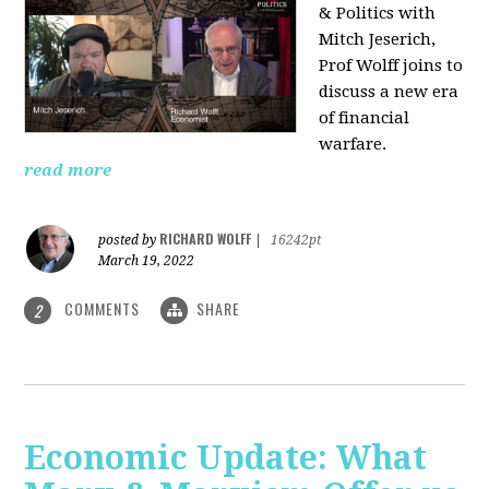
& Politics with
Mitch Jeserich,
Prof Wolff joins to
discuss a new era
of financial
warfare.
read more
RICHARD WOLFF
posted by
|
16242pt
March 19, 2022
COMMENTS
SHARE
2
Economic Update: What