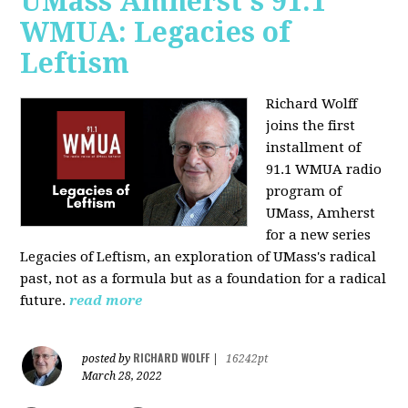
UMass Amherst's 91.1
WMUA: Legacies of
Leftism
Richard Wolff
joins the first
installment of
91.1 WMUA radio
program of
UMass, Amherst
for a new series
Legacies of Leftism, an exploration of UMass's radical
past, not as a formula but as a foundation for a radical
future.
read more
RICHARD WOLFF
posted by
|
16242pt
March 28, 2022