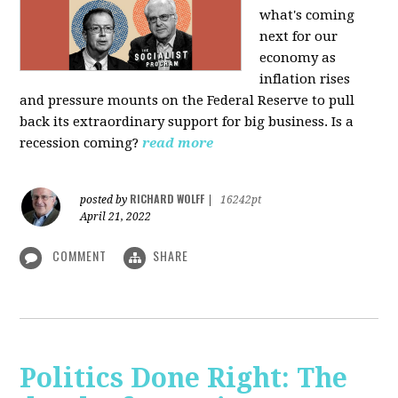
what's coming
next for our
economy as
inflation rises
and pressure mounts on the Federal Reserve to pull
back its extraordinary support for big business. Is a
recession coming?
read more
RICHARD WOLFF
posted by
|
16242pt
April 21, 2022
COMMENT
SHARE
Politics Done Right: The