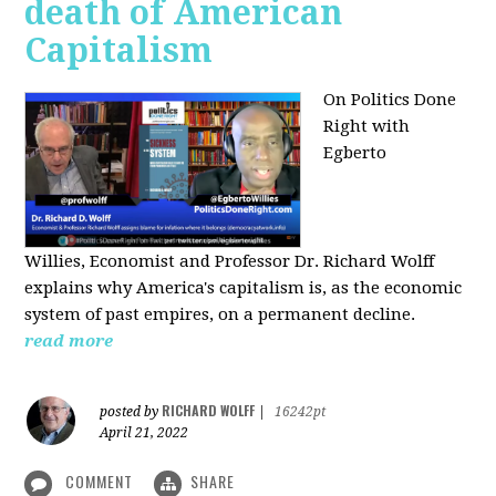
death of American
Capitalism
On Politics Done
Right with
Egberto
Willies,
Economist and Professor Dr. Richard Wolff
explains why America's capitalism is, as the economic
system of past empires, on a permanent decline.
read more
RICHARD WOLFF
posted by
|
16242pt
April 21, 2022
COMMENT
SHARE