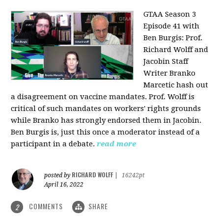
GTAA Season 3
Episode 41 with
Ben Burgis:
Prof.
Richard Wolff and
Jacobin Staff
Writer Branko
Marcetic hash out
a disagreement on vaccine mandates. Prof. Wolff is
critical of such mandates on workers' rights grounds
while Branko has strongly endorsed them in Jacobin.
Ben Burgis is, just this once a moderator instead of a
participant in a debate.
read more
RICHARD WOLFF
posted by
|
16242pt
April 16, 2022
COMMENTS
SHARE
2