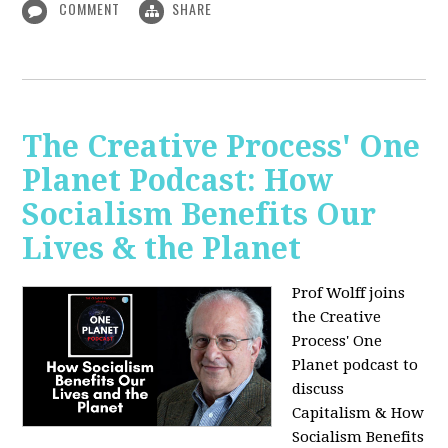
COMMENT
SHARE
The Creative Process' One
Planet Podcast: How
Socialism Benefits Our
Lives & the Planet
Prof Wolff joins
the Creative
Process' One
Planet podcast to
discuss
Capitalism & How
Socialism Benefits