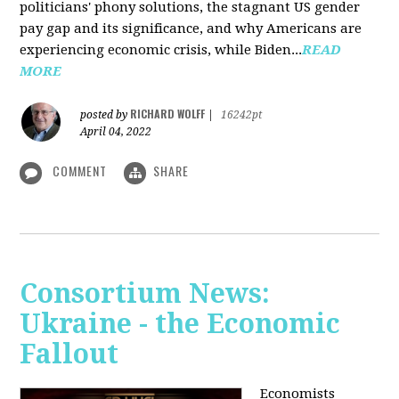
politicians' phony solutions, the stagnant US gender
pay gap and its significance, and why Americans are
experiencing economic crisis, while Biden...
READ
MORE
RICHARD WOLFF
posted by
|
16242pt
April 04, 2022
COMMENT
SHARE
Consortium News:
Ukraine - the Economic
Fallout
Economists