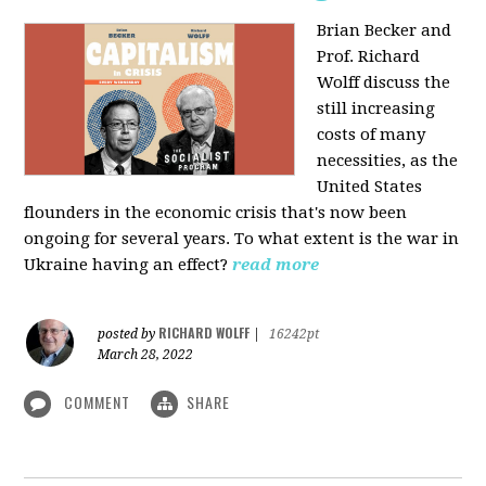
Brian Becker and
Prof. Richard
Wolff discuss the
still increasing
costs of many
necessities, as the
United States
flounders in the economic crisis that's now been
ongoing for several years. To what extent is the war in
Ukraine having an effect?
read more
RICHARD WOLFF
posted by
|
16242pt
March 28, 2022
COMMENT
SHARE