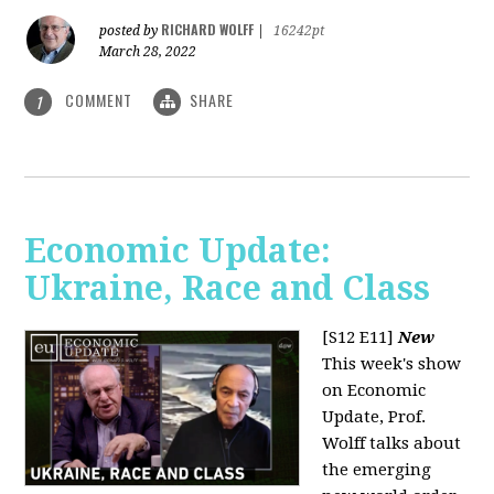
RICHARD WOLFF
posted by
|
16242pt
March 28, 2022
COMMENT
SHARE
1
Economic Update:
Ukraine, Race and Class
[S12 E11]
New
This week's show
on Economic
Update, Prof.
Wolff talks about
the emerging