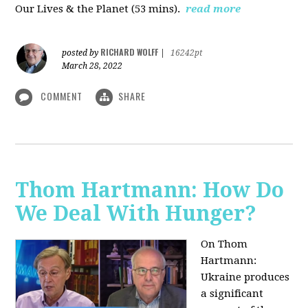
Our Lives & the Planet (53 mins).
read more
RICHARD WOLFF
posted by
|
16242pt
March 28, 2022
COMMENT
SHARE
Thom Hartmann: How Do
We Deal With Hunger?
On Thom
Hartmann:
Ukraine produces
a significant