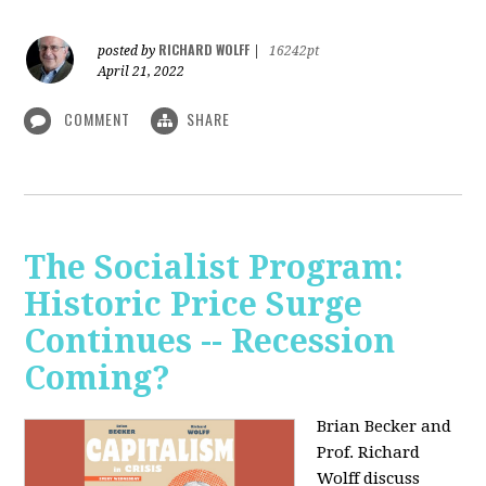
RICHARD WOLFF
posted by
|
16242pt
April 21, 2022
COMMENT
SHARE
The Socialist Program:
Historic Price Surge
Continues -- Recession
Coming?
Brian Becker and
Prof. Richard
Wolff discuss