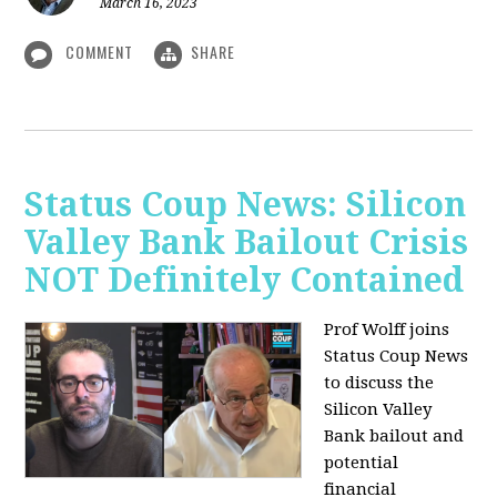
March 16, 2023
COMMENT
SHARE
Status Coup News: Silicon
Valley Bank Bailout Crisis
NOT Definitely Contained
Prof Wolff joins
Status Coup News
to discuss
the
Silicon Valley
Bank bailout and
potential
financial