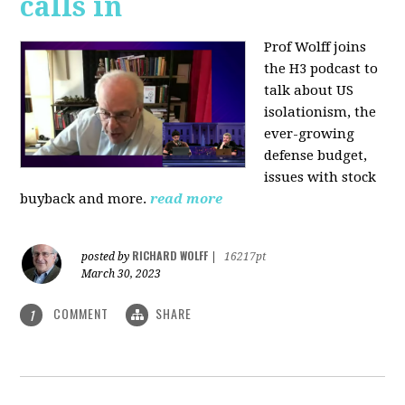
calls in
Prof Wolff joins
the H3 podcast to
talk about US
isolationism, the
ever-growing
defense budget,
issues with stock
buyback and more.
read more
RICHARD WOLFF
posted by
|
16217pt
March 30, 2023
COMMENT
SHARE
1