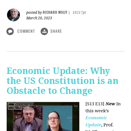
RICHARD WOLFF
posted by
|
16217pt
March 28, 2023
COMMENT
SHARE
Economic Update: Why
the US Constitution is an
Obstacle to Change
[S13 E13]
New
In
this week’s
Economic
Update
,
Prof.