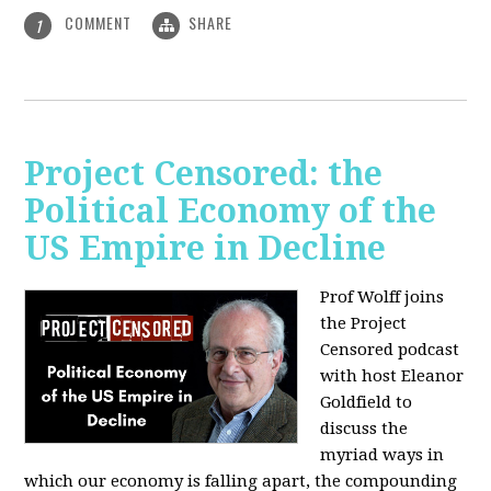
COMMENT
SHARE
1
Project Censored: the
Political Economy of the
US Empire in Decline
Prof Wolff joins
the Project
Censored podcast
with host Eleanor
Goldfield to
discuss the
myriad ways in
which our economy is falling apart,
the compounding