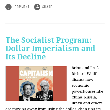
COMMENT
SHARE
1
The Socialist Program:
Dollar Imperialism and
Its Decline
Brian and Prof.
Richard Wolff
discuss how
economic
powerhouses like
China, Russia,
Brazil and others
are moving away from using the dollar, changing its