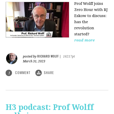
Prof Wolff joins
Zero Hour with RJ
Eskow to discuss:
has the
revolution
started?
read more
RICHARD WOLFF
posted by
|
16217pt
March 31, 2023
COMMENT
SHARE
1
H3 podcast: Prof Wolff