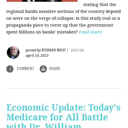
stating that the
regional banks massive sections of the country depend
on were on the verge of collapse. Is this study real or a
propaganda piece to cover up that the government
spent billions on banks' mistakes?
read more
RICHARD WOLFF
posted by
|
16217pt
April 19, 2023
COMMENT
SHARE
1
Economic Update: Today's
Medicare for All Battle
with Dr. William