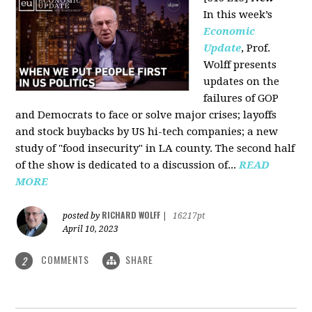
In this week’s
Economic
Update
, Prof.
Wolff presents
updates on the
failures of GOP
and Democrats to face or solve major crises; layoffs
and stock buybacks by US hi-tech companies; a new
study of "food insecurity" in LA county. The second half
of the show is dedicated to a discussion of...
READ
MORE
RICHARD WOLFF
posted by
|
16217pt
April 10, 2023
COMMENTS
SHARE
2