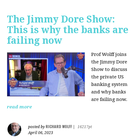
The Jimmy Dore Show:
This is why the banks are
failing now
Prof Wolff joins
the Jimmy Dore
Show to discuss
the private US
banking system
and why banks
are failing now.
read more
RICHARD WOLFF
posted by
|
16217pt
April 06, 2023