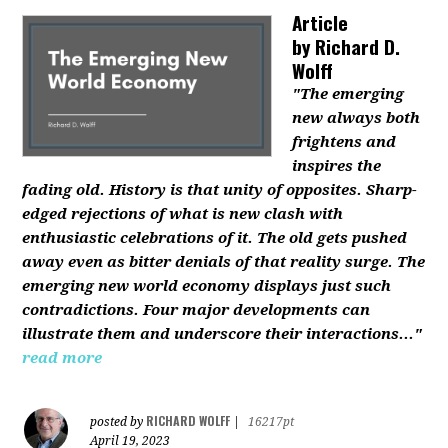
Article
by
Richard D.
Wolff
"The emerging
new always both
frightens and
inspires the
fading old. History is that unity of opposites. Sharp-
edged rejections of what is new clash with
enthusiastic celebrations of it. The old gets pushed
away even as bitter denials of that reality surge. The
emerging new world economy displays just such
contradictions. Four major developments can
illustrate them and underscore their interactions..."
read more
RICHARD WOLFF
posted by
|
16217pt
April 19, 2023