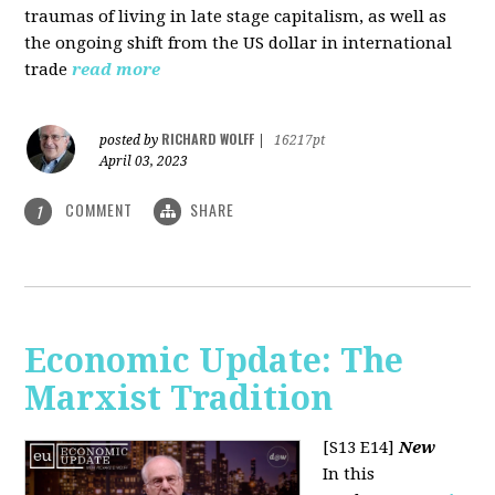
traumas of living in late stage capitalism, as well as
the ongoing shift from the US dollar in international
trade
read more
RICHARD WOLFF
posted by
|
16217pt
April 03, 2023
COMMENT
SHARE
1
Economic Update: The
Marxist Tradition
[S13 E14]
New
In this