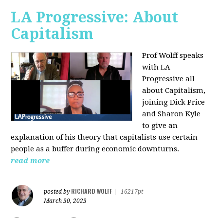
LA Progressive: About
Capitalism
Prof Wolff speaks
with LA
Progressive all
about Capitalism,
joining Dick Price
and Sharon Kyle
to give an
explanation of his theory that capitalists use certain
people as a buffer during economic downturns.
read more
RICHARD WOLFF
posted by
|
16217pt
March 30, 2023