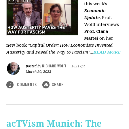
this week’s
Economic
Update
, Prof.
Wolff interviews
Prof. Clara
Mattei
on her
new book
"Capital Order: How Economists Invented
Austerity and Paved the Way to Fascism"...
READ MORE
RICHARD WOLFF
posted by
|
16217pt
March 20, 2023
COMMENTS
SHARE
2
acTVism Munich: The