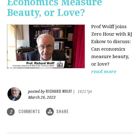
Economics Measure
Beauty, or Love?
Prof Wolff joins
Zero Hour with RJ
Eskow to discuss:
Can economics
measure beauty,
or love?
read more
RICHARD WOLFF
posted by
|
16217pt
March 26, 2023
COMMENTS
SHARE
2