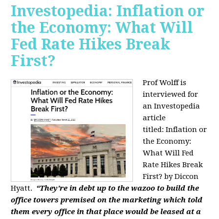
Investopedia: Inflation or
the Economy: What Will
Fed Rate Hikes Break
First?
Prof Wolff is
interviewed for
an Investopedia
article
titled: Inflation or
the Economy:
What Will Fed
Rate Hikes Break
First? by Diccon
Hyatt.
“They're in debt up to the wazoo to build the
office towers premised on the marketing which told
them every office in that place would be leased at a