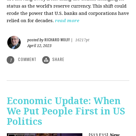
status as the world’s reserve currency. This shift could
erode the power that U.S. banks and corporations have
relied on for decades.
read more
RICHARD WOLFF
posted by
|
16217pt
April 12, 2023
COMMENT
SHARE
1
Economic Update: When
We Put People First in US
Politics
[S13 E15]
New