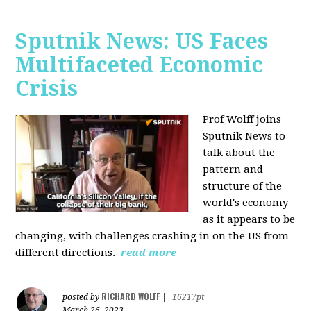
Sputnik News: US Faces
Multifaceted Economic
Crisis
Prof Wolff joins
Sputnik News to
talk about the
pattern and
structure of the
world's economy
as it appears to be
changing, with challenges crashing in on the US from
different directions.
read more
RICHARD WOLFF
posted by
|
16217pt
March 26, 2023