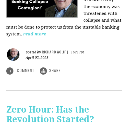
the economy was
threatened with
collapse and what
must be done to protect us from the unstable banking
system.
read more
RICHARD WOLFF
posted by
|
16217pt
April 02, 2023
COMMENT
SHARE
1
Zero Hour: Has the
Revolution Started?