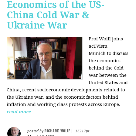
Economics of the US-
China Cold War &
Ukraine War
Prof Wolff joins
acTVism
Munich
to discuss
the economics
behind the Cold
War between the
United States and
China, recent socioeconomic developments related to
the Ukraine war, and the economic factors behind
inflation and working class protests across Europe.
read more
RICHARD WOLFF
posted by
|
16217pt