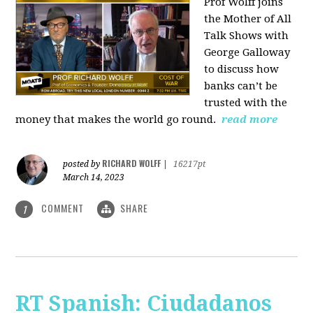
Prof Wolff joins
the Mother of All
Talk Shows with
George Galloway
to discuss how
banks can’t be
trusted with the
money that makes the world go round.
read more
RICHARD WOLFF
posted by
|
16217pt
March 14, 2023
COMMENT
SHARE
1
RT Spanish: Ciudadanos