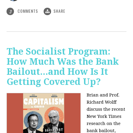
COMMENTS
SHARE
3
The Socialist Program:
How Much Was the Bank
Bailout...and How Is It
Getting Covered Up?
Brian and Prof.
Richard Wolff
discuss the recent
New York Times
research on the
bank bailout,