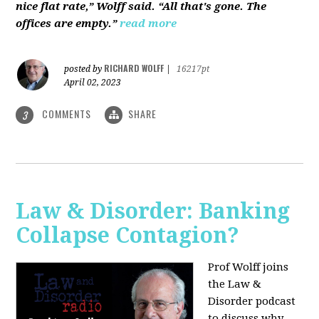
nice flat rate,” Wolff said. “All that's gone. The
offices are empty.”
read more
RICHARD WOLFF
posted by
|
16217pt
April 02, 2023
COMMENTS
SHARE
3
Law & Disorder: Banking
Collapse Contagion?
Prof Wolff joins
the Law &
Disorder podcast
to discuss
why