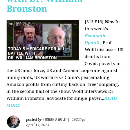
Bronston
[S13 E16]
New
In
this week’s
Economic
Update
, Prof.
Wolff discusses US
deaths from
Covid, poverty in
the US labor force, US and Canada cooperate against
immigrants, US warfare vs China's peacemaking,
Amazon profits from cutting back on "free" shipping.
In the second half of the show, Wolff interviews Dr.
William Bronston, advocate for single-payer...
READ
MORE
RICHARD WOLFF
posted by
|
16217pt
April 17, 2023