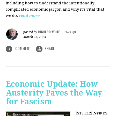
including how to understand the intentionally
complicated economic jargon and why it's vital that
we do.
read more
RICHARD WOLFF
posted by
|
16217pt
March 26, 2023
COMMENT
SHARE
1
Economic Update: How
Austerity Paves the Way
for Fascism
[S13 E12]
New
In