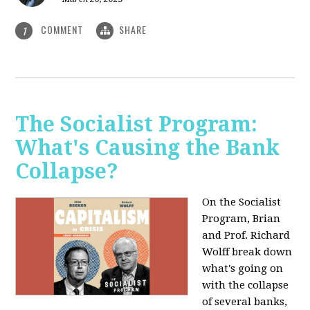
COMMENT
SHARE
1
The Socialist Program:
What's Causing the Bank
Collapse?
On the Socialist
Program, Brian
and Prof. Richard
Wolff break down
what's going on
with the collapse
of several banks,