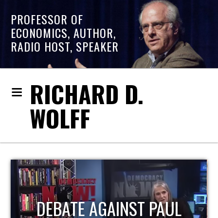
PROFESSOR OF
ECONOMICS, AUTHOR,
RADIO HOST, SPEAKER
RICHARD D.
WOLFF
HOST OF ECONOMIC