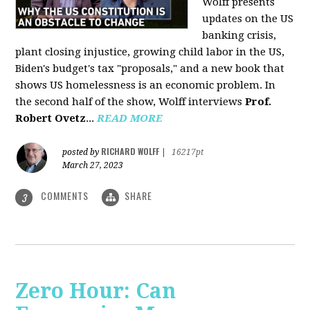
Wolff presents
updates on the US
banking crisis,
plant closing injustice, growing child labor in the US,
Biden's budget's tax "proposals," and a new book that
shows US homelessness is an economic problem. In
the second half of the show, Wolff interviews
Prof.
Robert Ovetz
...
READ MORE
RICHARD WOLFF
posted by
|
16217pt
March 27, 2023
COMMENTS
SHARE
3
Zero Hour: Can