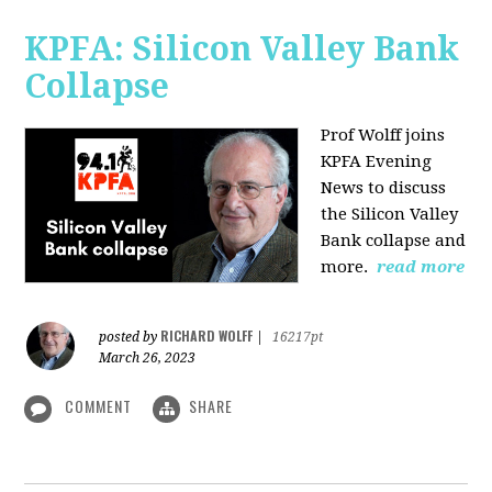
KPFA: Silicon Valley Bank
Collapse
Prof Wolff joins
KPFA Evening
News to discuss
the Silicon Valley
Bank collapse and
more.
read more
RICHARD WOLFF
posted by
|
16217pt
March 26, 2023
COMMENT
SHARE