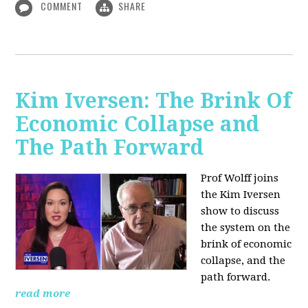
COMMENT
SHARE
Kim Iversen: The Brink Of
Economic Collapse and
The Path Forward
Prof Wolff joins
the Kim Iversen
show to discuss
the system on the
brink of economic
collapse, and the
path forward.
read more