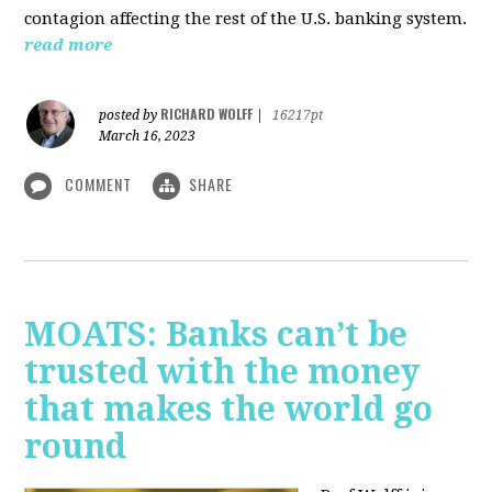
contagion affecting the rest of the U.S. banking system.
read more
RICHARD WOLFF
posted by
|
16217pt
March 16, 2023
COMMENT
SHARE
MOATS: Banks can’t be
trusted with the money
that makes the world go
round