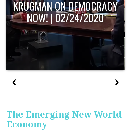
UPDATE
The Emerging New World
Economy