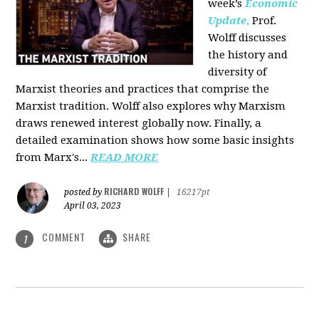
week’s
Economic
Update
,
Prof.
Wolff discusses
the history and
diversity of
Marxist theories and practices that comprise the
Marxist tradition. Wolff also explores why Marxism
draws renewed interest globally now. Finally, a
detailed examination shows how some basic insights
from Marx's...
READ MORE
RICHARD WOLFF
posted by
|
16217pt
April 03, 2023
COMMENT
SHARE
1