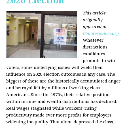
2020 Election
This article
originally
appeared at
Counterpunch.org
Whatever
distractions
candidates
promote to win
voters, some underlying issues will wield their
influence on 2020 election outcomes in any case. The
biggest of these are the historically accumulated anger
and betrayal felt by millions of working class
Americans. Since the 1970s, their relative position
within income and wealth distributions has declined.
Real wages stagnated while workers’ rising
productivity made ever more profits for employers,
widening inequality. That alone depressed the class,