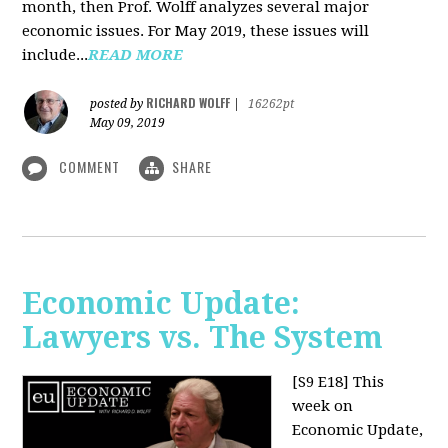
month, then Prof. Wolff analyzes several major
economic issues. For May 2019, these issues will
include...
READ MORE
RICHARD WOLFF
posted by
|
16262pt
May 09, 2019
COMMENT
SHARE
Economic Update:
Lawyers vs. The System
[S9 E18]
This
week on
Economic Update,