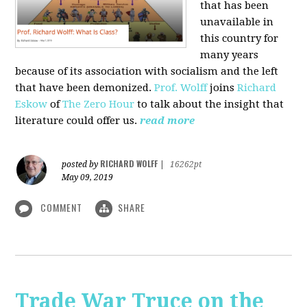
that has been
unavailable in
this country for
many years
because of its association with socialism and the left
that have been demonized.
Prof. Wolff
joins
Richard
Eskow
of
The Zero Hour
to talk about the insight that
literature could offer us.
read more
RICHARD WOLFF
posted by
|
16262pt
May 09, 2019
COMMENT
SHARE
Trade War Truce on the