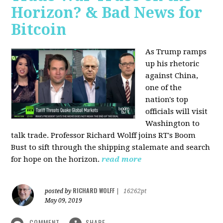
Horizon? & Bad News for
Bitcoin
As Trump ramps
up his rhetoric
against China,
one of the
nation's top
officials will visit
Washington to
talk trade. Professor Richard Wolff joins RT's Boom
Bust to sift through the shipping stalemate and search
for hope on the horizon.
read more
RICHARD WOLFF
posted by
|
16262pt
May 09, 2019
COMMENT
SHARE