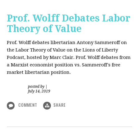
Prof. Wolff Debates Labor
Theory of Value
Prof. Wolff debates libertarian Antony Sammeroff on
the Labor Theory of Value on the Lions of Liberty
Podcast, hosted by Marc Clair. Prof. Wolff debates from
a Marxist economist position vs. Sammeroff's free
market libertarian position.
posted by
|
July 14, 2019
COMMENT
SHARE