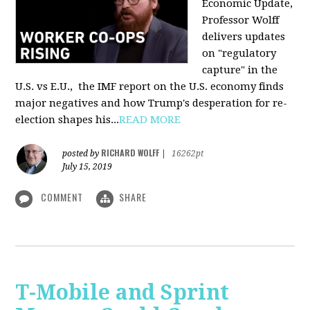
Economic Update,
Professor Wolff
delivers updates
on "regulatory
capture" in the
U.S. vs E.U., the IMF report on the U.S. economy finds
major negatives and how Trump's desperation for re-
election shapes his...
READ MORE
RICHARD WOLFF
posted by
|
16262pt
July 15, 2019
COMMENT
SHARE
T-Mobile and Sprint