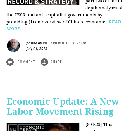
part two of his in-
depth analyses of
the USSR and anti-capitalist governments by
providing (1) an overview of China's economic...
READ
MORE
RICHARD WOLFF
posted by
|
16262pt
July 01, 2019
COMMENT
SHARE
Economic Update: A New
Labor Movement Rising
[S9 E23]
This