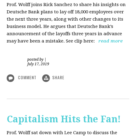
Prof. Wolff joins Rick Sanchez to share his insights on
Deutsche Bank plans to lay off 18,000 employees over
the next three years, along with other changes to its
business model. He argues that Deutsche Bank’s
announcement of the layoffs three years in advance
may have been a mistake. See clip here:
read more
posted by
|
July 17, 2019
COMMENT
SHARE
Capitalism Hits the Fan!
Prof. Wolff sat down with Lee Camp to discuss the