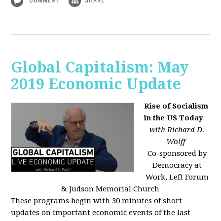
Global Capitalism: May
2019 Economic Update
Rise of Socialism
in the US Today
with Richard D.
Wolff
Co-sponsored by
Democracy at
Work, Left Forum
& Judson Memorial Church
These programs begin with 30 minutes of short
updates on important economic events of the last