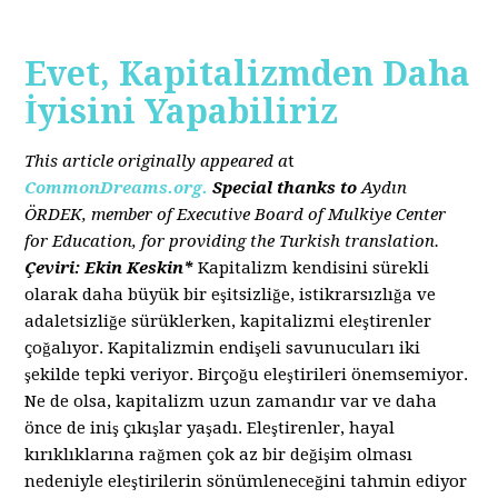
Evet, Kapitalizmden Daha
İyisini Yapabiliriz
This article originally appeared a
t
CommonDreams.org.
Special thanks to
Aydın
ÖRDEK, member of Executive Board of Mulkiye Center
for Education, for providing the Turkish translation.
Çeviri: Ekin Keskin*
Kapitalizm kendisini sürekli
olarak daha büyük bir eşitsizliğe, istikrarsızlığa ve
adaletsizliğe sürüklerken, kapitalizmi eleştirenler
çoğalıyor. Kapitalizmin endişeli savunucuları iki
şekilde tepki veriyor. Birçoğu eleştirileri önemsemiyor.
Ne de olsa, kapitalizm uzun zamandır var ve daha
önce de iniş çıkışlar yaşadı. Eleştirenler, hayal
kırıklıklarına rağmen çok az bir değişim olması
nedeniyle eleştirilerin sönümleneceğini tahmin ediyor