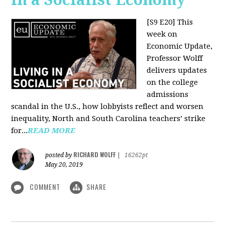
[S9 E20]
This
week on
Economic Update,
Professor Wolff
delivers updates
on the college
admissions
scandal in the U.S., how lobbyists reflect and worsen
inequality, North and South Carolina teachers’ strike
for...
READ MORE
RICHARD WOLFF
posted by
|
16262pt
May 20, 2019
COMMENT
SHARE