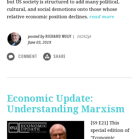
but US society is structured to add many political,
cultural, and social demotions onto those whose
relative economic position declines.
read more
RICHARD WOLFF
posted by
|
16262pt
June 03, 2019
COMMENT
SHARE
Economic Update:
Understanding Marxism
[S9 E21]
This
special edition of
"Economic