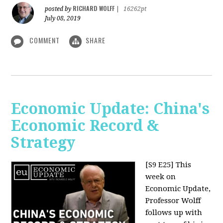
RICHARD WOLFF
posted by
|
16262pt
July 08, 2019
COMMENT
SHARE
Economic Update: China's
Economic Record &
Strategy
[S9 E25]
This
week on
Economic Update,
Professor Wolff
follows up with