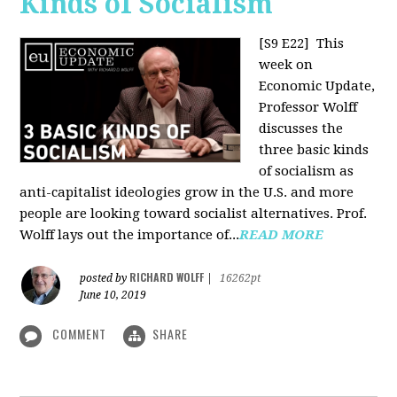
Kinds of Socialism
[S9 E22]
This
week on
Economic Update,
Professor Wolff
discusses the
three basic kinds
of socialism as
anti-capitalist ideologies grow in the U.S. and more
people are looking toward socialist alternatives. Prof.
Wolff lays out the importance of...
READ MORE
RICHARD WOLFF
posted by
|
16262pt
June 10, 2019
COMMENT
SHARE