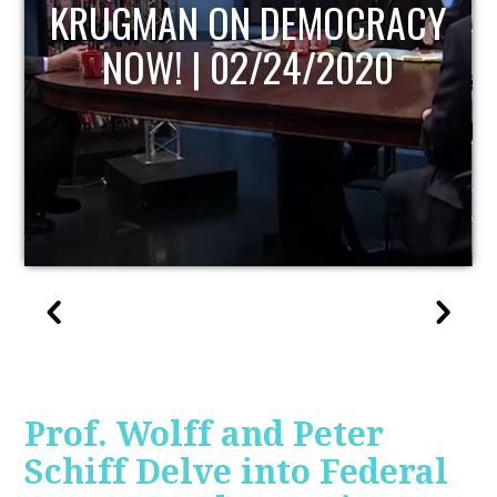
UPDATE
Prof. Wolff and Peter
Schiff Delve into Federal