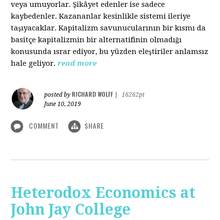
veya umuyorlar. Şikâyet edenler ise sadece
kaybedenler. Kazananlar kesinlikle sistemi ileriye
taşıyacaklar. Kapitalizm savunucularının bir kısmı da
basitçe kapitalizmin bir alternatifinin olmadığı
konusunda ısrar ediyor, bu yüzden eleştiriler anlamsız
hale geliyor.
read more
RICHARD WOLFF
posted by
|
16262pt
June 10, 2019
COMMENT
SHARE
Heterodox Economics at
John Jay College