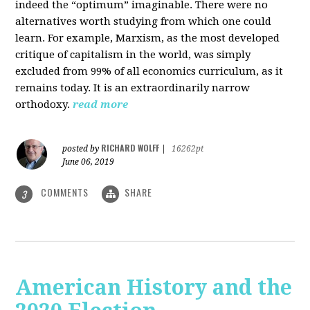
indeed the “optimum” imaginable. There were no
alternatives worth studying from which one could
learn. For example, Marxism, as the most developed
critique of capitalism in the world, was simply
excluded from 99% of all economics curriculum, as it
remains today. It is an extraordinarily narrow
orthodoxy.
read more
RICHARD WOLFF
posted by
|
16262pt
June 06, 2019
COMMENTS
SHARE
3
American History and the