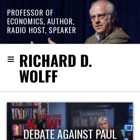
PROFESSOR OF
ECONOMICS, AUTHOR,
RADIO HOST, SPEAKER
RICHARD D.
WOLFF
HOST OF ECONOMIC