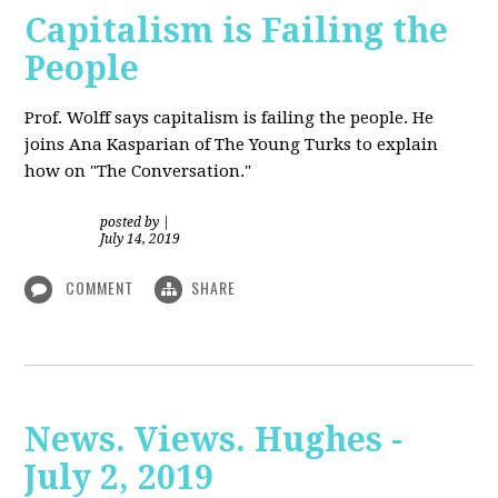
Capitalism is Failing the
People
Prof. Wolff
says capitalism is failing the people. He
joins Ana Kasparian of The Young Turks to explain
how on "The Conversation."
posted by
|
July 14, 2019
COMMENT
SHARE
News. Views. Hughes -
July 2, 2019