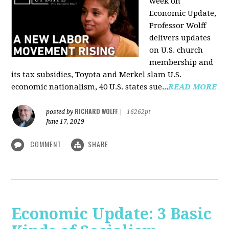
week on
Economic Update,
Professor Wolff
delivers updates
on U.S. church
membership and
its tax subsidies, Toyota and Merkel slam U.S.
economic nationalism, 40 U.S. states sue...
READ MORE
RICHARD WOLFF
posted by
|
16262pt
June 17, 2019
COMMENT
SHARE
Economic Update: 3 Basic