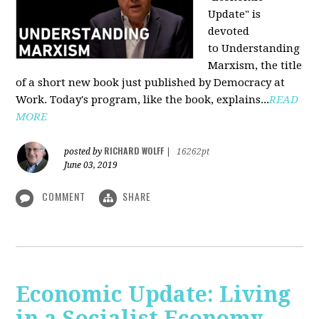
Update" is
devoted
to Understanding
Marxism, the title
of a short new book just published by Democracy at
Work. Today's program, like the book, explains...
READ
MORE
RICHARD WOLFF
posted by
|
16262pt
June 03, 2019
COMMENT
SHARE
Economic Update: Living
in a Socialist Economy