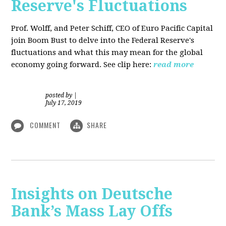
Reserve's Fluctuations
Prof. Wolff, and Peter Schiff, CEO of Euro Pacific Capital
join Boom Bust to delve into the Federal Reserve's
fluctuations and what this may mean for the global
economy going forward. See clip here:
read more
posted by
|
July 17, 2019
COMMENT
SHARE
Insights on Deutsche
Bank’s Mass Lay Offs