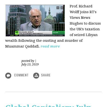
Prof. Richard
Wolff joins RT's
Views News
Hughes to discuss
the UK’s taxation
of seized Libyan
wealth following the ousting and murder of
Muammar Qaddafi.
read more
posted by
|
July 13, 2019
COMMENT
SHARE