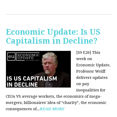
Economic Update: Is US
Capitalism in Decline?
[S9 E26]
This
week on
Economic Update,
Professor Wolff
delivers updates
on pay
inequalities for
CEOs VS average workers, the economics of mega-
mergers, billionaires' idea of “charity”, the economic
consequences of...
READ MORE