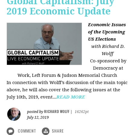
Global Capitalism: July
2019 Economic Update
Economic Issues
of the Upcoming
US Elections
with Richard D.
Wolff
Co-sponsored by
Democracy at
Work, Left Forum & Judson Memorial Church
In connection with Wolff’s discussion of the main topic
above, he will also cover the following issues at the
July 10th, 2019, event...
READ MORE
RICHARD WOLFF
posted by
|
16262pt
July 12, 2019
COMMENT
SHARE