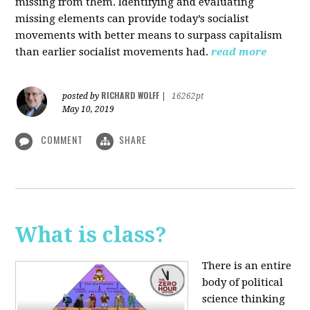
missing from them. Identifying and evaluating
missing elements can provide today’s socialist
movements with better means to surpass capitalism
than earlier socialist movements had.
read more
RICHARD WOLFF
posted by
|
16262pt
May 10, 2019
COMMENT
SHARE
What is class?
There is an entire
body of political
science thinking