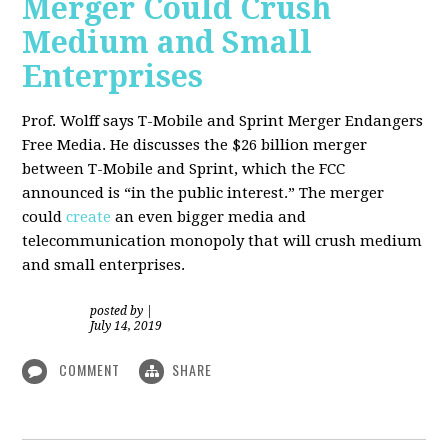
Merger Could Crush
Medium and Small
Enterprises
Prof. Wolff says T-Mobile and Sprint Merger Endangers
Free Media. He
discusses the $26 billion merger
between T-Mobile and Sprint, which the FCC
announced is “in the public interest.” The merger
could
create
an even bigger media and
telecommunication monopoly that will crush medium
and small enterprises.
posted by
|
July 14, 2019
COMMENT
SHARE