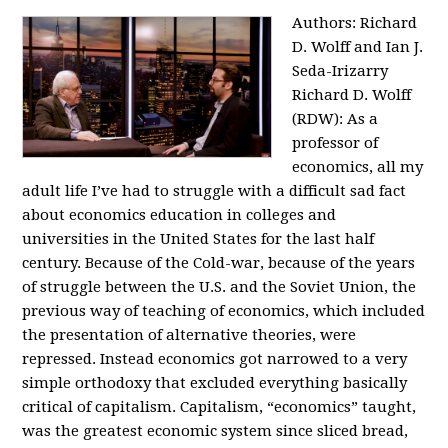
Authors: Richard
D. Wolff and Ian J.
Seda-Irizarry
Richard D. Wolff
(RDW): As a
professor of
economics, all my
adult life I’ve had to struggle with a difficult sad fact
about economics education in colleges and
universities in the United States for the last half
century. Because of the Cold-war, because of the years
of struggle between the U.S. and the Soviet Union, the
previous way of teaching of economics, which included
the presentation of alternative theories, were
repressed. Instead economics got narrowed to a very
simple orthodoxy that excluded everything basically
critical of capitalism. Capitalism, “economics” taught,
was the greatest economic system since sliced bread,