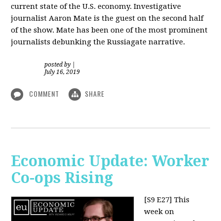
current state of the U.S. economy. Investigative
journalist Aaron Mate is the guest on the second half
of the show. Mate has been one of the most prominent
journalists debunking the Russiagate narrative.
posted by
|
July 16, 2019
COMMENT
SHARE
Economic Update: Worker
Co-ops Rising
[S9 E27]
This
week on