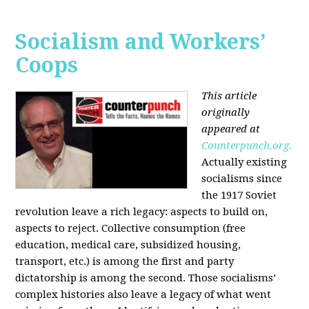
Socialism and Workers’
Coops
This article
originally
appeared at
Counterpunch.org.
Actually existing
socialisms since
the 1917 Soviet
revolution leave a rich legacy: aspects to build on,
aspects to reject. Collective consumption (free
education, medical care, subsidized housing,
transport, etc.) is among the first and party
dictatorship is among the second. Those socialisms’
complex histories also leave a legacy of what went