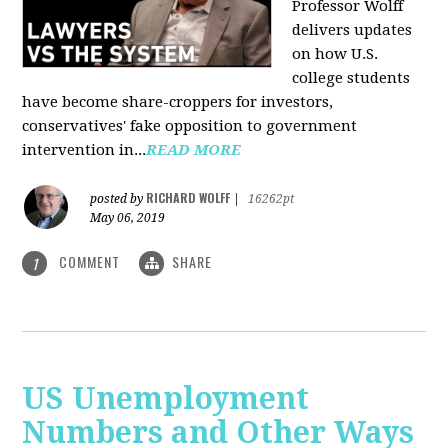
Professor Wolff
delivers updates
on how U.S.
college students
have become share-croppers for investors,
conservatives' fake opposition to government
intervention in...
READ MORE
RICHARD WOLFF
posted by
|
16262pt
May 06, 2019
COMMENT
SHARE
1
US Unemployment
Numbers and Other Ways