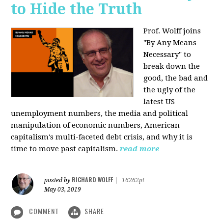
to Hide the Truth
Prof. Wolff joins
"By Any Means
Necessary" to
break down the
good, the bad and
the ugly of the
latest US
unemployment numbers, the media and political
manipulation of economic numbers, American
capitalism's multi-faceted debt crisis, and why it is
time to move past capitalism.
read more
RICHARD WOLFF
posted by
|
16262pt
May 03, 2019
COMMENT
SHARE