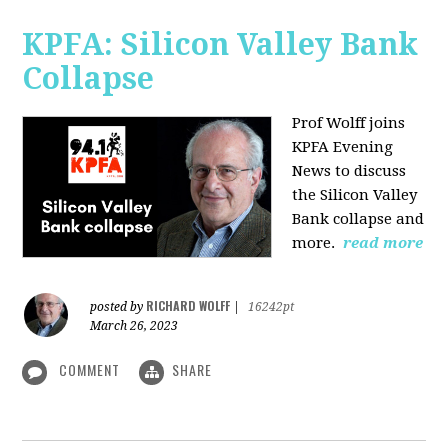
KPFA: Silicon Valley Bank
Collapse
Prof Wolff joins
KPFA Evening
News to discuss
the Silicon Valley
Bank collapse and
more.
read more
RICHARD WOLFF
posted by
|
16242pt
March 26, 2023
COMMENT
SHARE