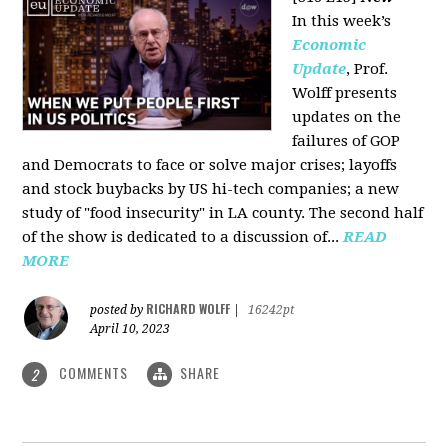
In this week’s
Economic
Update
, Prof.
Wolff presents
updates on the
failures of GOP
and Democrats to face or solve major crises; layoffs
and stock buybacks by US hi-tech companies; a new
study of "food insecurity" in LA county. The second half
of the show is dedicated to a discussion of...
READ
MORE
RICHARD WOLFF
posted by
|
16242pt
April 10, 2023
COMMENTS
SHARE
2