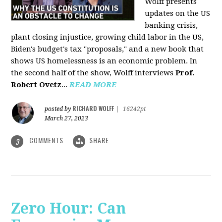
Wolff presents
updates on the US
banking crisis,
plant closing injustice, growing child labor in the US,
Biden's budget's tax "proposals," and a new book that
shows US homelessness is an economic problem. In
the second half of the show, Wolff interviews
Prof.
Robert Ovetz
...
READ MORE
RICHARD WOLFF
posted by
|
16242pt
March 27, 2023
COMMENTS
SHARE
3
Zero Hour: Can