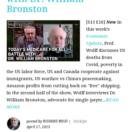
Bronston
[S13 E16]
New
In
this week’s
Economic
Update
, Prof.
Wolff discusses US
deaths from
Covid, poverty in
the US labor force, US and Canada cooperate against
immigrants, US warfare vs China's peacemaking,
Amazon profits from cutting back on "free" shipping.
In the second half of the show, Wolff interviews Dr.
William Bronston, advocate for single-payer...
READ
MORE
RICHARD WOLFF
posted by
|
16242pt
April 17, 2023