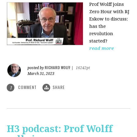
Prof Wolff joins
Zero Hour with RJ
Eskow to discuss:
has the
revolution
started?
read more
RICHARD WOLFF
posted by
|
16242pt
March 31, 2023
COMMENT
SHARE
1
H3 podcast: Prof Wolff