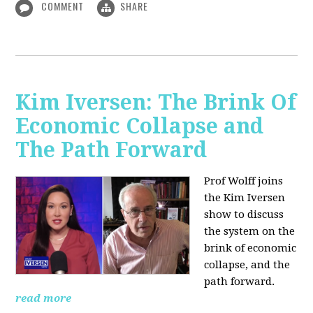
COMMENT
SHARE
Kim Iversen: The Brink Of
Economic Collapse and
The Path Forward
Prof Wolff joins
the Kim Iversen
show to discuss
the system on the
brink of economic
collapse, and the
path forward.
read more