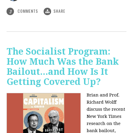
COMMENTS
SHARE
3
The Socialist Program:
How Much Was the Bank
Bailout...and How Is It
Getting Covered Up?
Brian and Prof.
Richard Wolff
discuss the recent
New York Times
research on the
bank bailout,