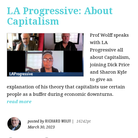
LA Progressive: About
Capitalism
Prof Wolff speaks
with LA
Progressive all
about Capitalism,
joining Dick Price
and Sharon Kyle
to give an
explanation of his theory that capitalists use certain
people as a buffer during economic downturns.
read more
RICHARD WOLFF
posted by
|
16242pt
March 30, 2023