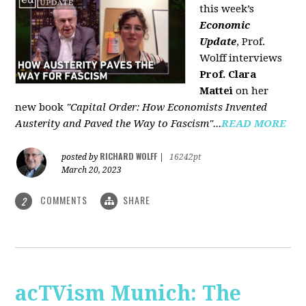
this week’s
Economic
Update
, Prof.
Wolff interviews
Prof. Clara
Mattei
on her
new book
"Capital Order: How Economists Invented
Austerity and Paved the Way to Fascism"...
READ MORE
RICHARD WOLFF
posted by
|
16242pt
March 20, 2023
COMMENTS
SHARE
2
acTVism Munich: The