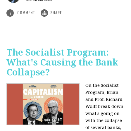
COMMENT
SHARE
1
The Socialist Program:
What's Causing the Bank
Collapse?
On the Socialist
Program, Brian
and Prof. Richard
Wolff break down
what's going on
with the collapse
of several banks,