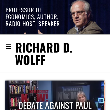
PROFESSOR OF
ECONOMICS, AUTHOR,
RADIO HOST, SPEAKER
RICHARD D.
WOLFF
HOST OF ECONOMIC