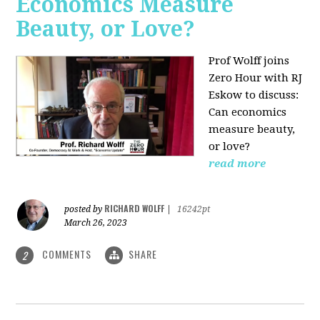
Economics Measure
Beauty, or Love?
Prof Wolff joins
Zero Hour with RJ
Eskow to discuss:
Can economics
measure beauty,
or love?
read more
RICHARD WOLFF
posted by
|
16242pt
March 26, 2023
COMMENTS
SHARE
2