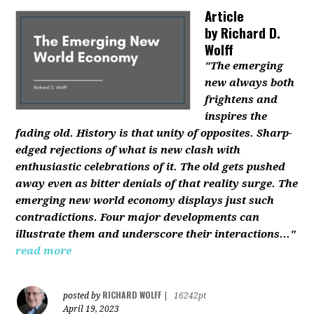
Article
by
Richard D.
Wolff
"The emerging
new always both
frightens and
inspires the
fading old. History is that unity of opposites. Sharp-
edged rejections of what is new clash with
enthusiastic celebrations of it. The old gets pushed
away even as bitter denials of that reality surge. The
emerging new world economy displays just such
contradictions. Four major developments can
illustrate them and underscore their interactions..."
read more
RICHARD WOLFF
posted by
|
16242pt
April 19, 2023