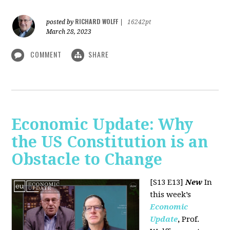
RICHARD WOLFF
posted by
|
16242pt
March 28, 2023
COMMENT
SHARE
Economic Update: Why
the US Constitution is an
Obstacle to Change
[S13 E13]
New
In
this week’s
Economic
Update
,
Prof.