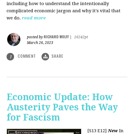
including how to understand the intentionally
complicated economic jargon and why it's vital that
we do.
read more
RICHARD WOLFF
posted by
|
16242pt
March 26, 2023
COMMENT
SHARE
1
Economic Update: How
Austerity Paves the Way
for Fascism
[S13 E12]
New
In