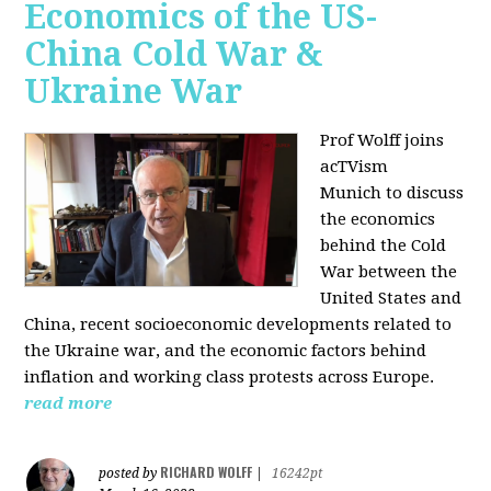
Economics of the US-
China Cold War &
Ukraine War
Prof Wolff joins
acTVism
Munich
to discuss
the economics
behind the Cold
War between the
United States and
China, recent socioeconomic developments related to
the Ukraine war, and the economic factors behind
inflation and working class protests across Europe.
read more
RICHARD WOLFF
posted by
|
16242pt