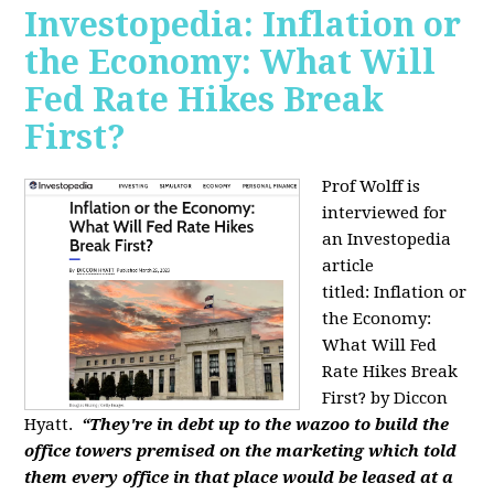
Investopedia: Inflation or
the Economy: What Will
Fed Rate Hikes Break
First?
Prof Wolff is
interviewed for
an Investopedia
article
titled: Inflation or
the Economy:
What Will Fed
Rate Hikes Break
First? by Diccon
Hyatt.
“They're in debt up to the wazoo to build the
office towers premised on the marketing which told
them every office in that place would be leased at a