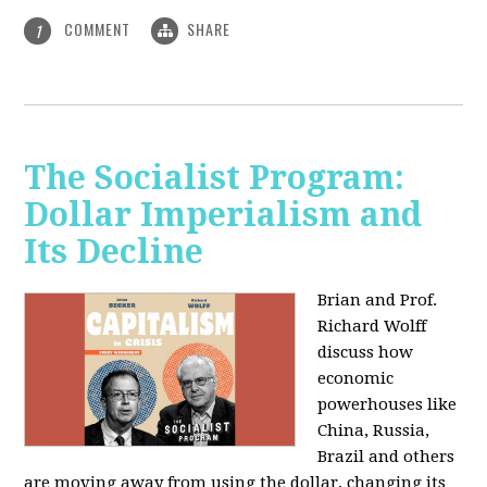
COMMENT
SHARE
1
The Socialist Program:
Dollar Imperialism and
Its Decline
Brian and Prof.
Richard Wolff
discuss how
economic
powerhouses like
China, Russia,
Brazil and others
are moving away from using the dollar, changing its