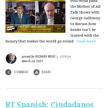
Prof Wolff joins
the Mother of All
Talk Shows with
George Galloway
to discuss how
banks can’t be
trusted with the
money that makes the world go round.
read more
RICHARD WOLFF
posted by
|
16242pt
March 14, 2023
COMMENT
SHARE
1
RT Spanish: Ciudadanos