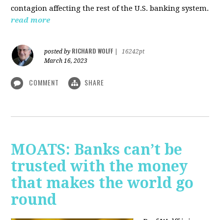
contagion affecting the rest of the U.S. banking system.
read more
RICHARD WOLFF
posted by
|
16242pt
March 16, 2023
COMMENT
SHARE
MOATS: Banks can’t be
trusted with the money
that makes the world go
round