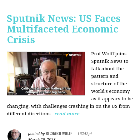
Sputnik News: US Faces
Multifaceted Economic
Crisis
Prof Wolff joins
Sputnik News to
talk about the
pattern and
structure of the
world's economy
as it appears to be
changing, with challenges crashing in on the US from
different directions.
read more
RICHARD WOLFF
posted by
|
16242pt
March 26, 2023