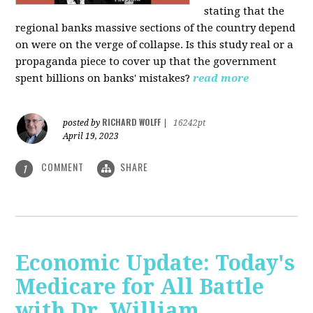
stating that the
regional banks massive sections of the country depend
on were on the verge of collapse. Is this study real or a
propaganda piece to cover up that the government
spent billions on banks' mistakes?
read more
RICHARD WOLFF
posted by
|
16242pt
April 19, 2023
COMMENT
SHARE
1
Economic Update: Today's
Medicare for All Battle
with Dr. William