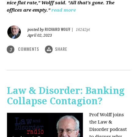
nice flat rate,” Wolff said. “All that's gone. The
offices are empty.”
read more
RICHARD WOLFF
posted by
|
16242pt
April 02, 2023
COMMENTS
SHARE
3
Law & Disorder: Banking
Collapse Contagion?
Prof Wolff joins
the Law &
Disorder podcast
to discuss
why