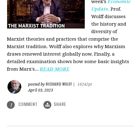
week’s
Economic
Update
,
Prof.
Wolff discusses
the history and
diversity of
Marxist theories and practices that comprise the
Marxist tradition. Wolff also explores why Marxism
draws renewed interest globally now. Finally, a
detailed examination shows how some basic insights
from Marx's...
READ MORE
RICHARD WOLFF
posted by
|
16242pt
April 03, 2023
COMMENT
SHARE
1