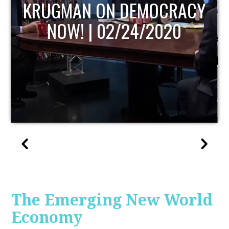
UPDATE
The Emerging New World
Economy