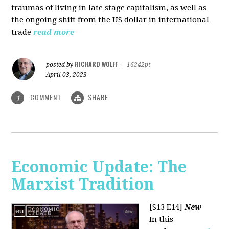
traumas of living in late stage capitalism, as well as
the ongoing shift from the US dollar in international
trade
read more
RICHARD WOLFF
posted by
|
16242pt
April 03, 2023
COMMENT
SHARE
1
Economic Update: The
Marxist Tradition
[S13 E14]
New
In this