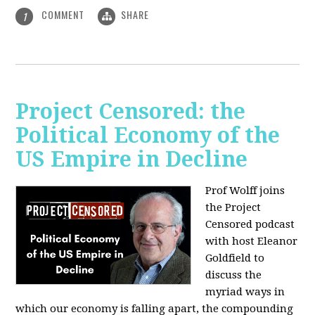
COMMENT
SHARE
1
Project Censored: the
Political Economy of the
US Empire in Decline
Prof Wolff joins
the Project
Censored podcast
with host Eleanor
Goldfield to
discuss the
myriad ways in
which our economy is falling apart,
the compounding