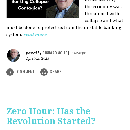
the economy was
threatened with
collapse and what
must be done to protect us from the unstable banking
system.
read more
RICHARD WOLFF
posted by
|
16242pt
April 02, 2023
COMMENT
SHARE
1
Zero Hour: Has the
Revolution Started?