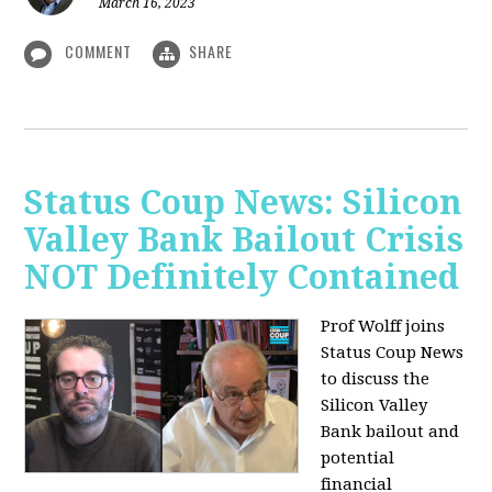
March 16, 2023
COMMENT
SHARE
Status Coup News: Silicon
Valley Bank Bailout Crisis
NOT Definitely Contained
Prof Wolff joins
Status Coup News
to discuss
the
Silicon Valley
Bank bailout and
potential
financial