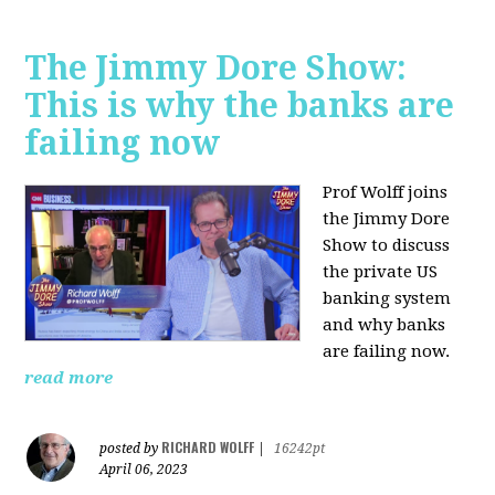
The Jimmy Dore Show:
This is why the banks are
failing now
Prof Wolff joins
the Jimmy Dore
Show to discuss
the private US
banking system
and why banks
are failing now.
read more
RICHARD WOLFF
posted by
|
16242pt
April 06, 2023