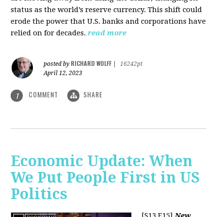
status as the world’s reserve currency. This shift could
erode the power that U.S. banks and corporations have
relied on for decades.
read more
RICHARD WOLFF
posted by
|
16242pt
April 12, 2023
COMMENT
SHARE
1
Economic Update: When
We Put People First in US
Politics
[S13 E15]
New