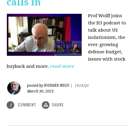
calls in
Prof Wolff joins
the H3 podcast to
talk about US
isolationism, the
ever-growing
defense budget,
issues with stock
buyback and more.
read more
RICHARD WOLFF
posted by
|
16242pt
March 30, 2023
COMMENT
SHARE
1