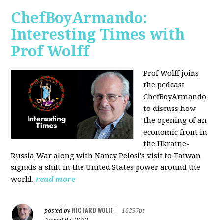
ChefBoyArmando:
Interesting Times with
Prof Wolff
Prof Wolff joins
the podcast
ChefBoyArmando
to discuss how
the opening of an
economic front in
the Ukraine-
Russia War along with Nancy Pelosi's visit to Taiwan
signals a shift in the United States power around the
world.
read more
RICHARD WOLFF
posted by
|
16237pt