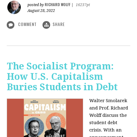
RICHARD WOLFF
posted by
|
16237pt
August 28, 2022
COMMENT
SHARE
The Socialist Program:
How U.S. Capitalism
Buries Students in Debt
Walter Smolarek
and Prof. Richard
Wolff discuss the
student debt
crisis. With an