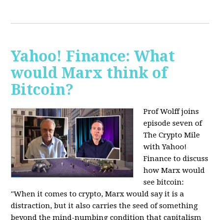
Yahoo! Finance: What
would Marx think of
Bitcoin?
Prof Wolff joins
episode seven of
The Crypto Mile
with Yahoo!
Finance to discuss
how Marx would
see bitcoin:
"When it comes to crypto, Marx would say it is a
distraction, but it also carries the seed of something
beyond the mind-numbing condition that capitalism