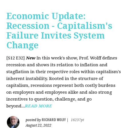
Economic Update:
Recession - Capitalism's
Failure Invites System
Change
[S12 E32]
New
In this week's show, Prof. Wolff defines
recession and shows its relation to inflation and
stagflation in their respective roles within capitalism's
inherent instability. Rooted in the structure of
capitalism, recessions represent both costly burdens
on employers and employees alike and also strong
incentives to question, challenge, and go
beyond...
READ MORE
RICHARD WOLFF
posted by
|
16237pt
August 22, 2022