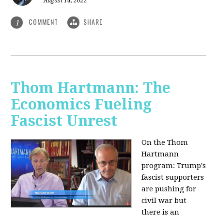
August 14, 2022
COMMENT
SHARE
1
Thom Hartmann: The
Economics Fueling
Fascist Unrest
On the Thom
Hartmann
program:
Trump's
fascist supporters
are pushing for
civil war but
there is an