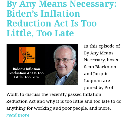
By Any Means Necessary:
Biden’s Inflation
Reduction Act Is Too
Little, Too Late
In this episode of
By Any Means
Necessary, hosts
Sean Blackmon
and Jacquie
Luqman are
joined by Prof
Wolff, to discuss the recently passed Inflation
Reduction Act and why it is too little and too late to do
anything for working and poor people, and more.
read more