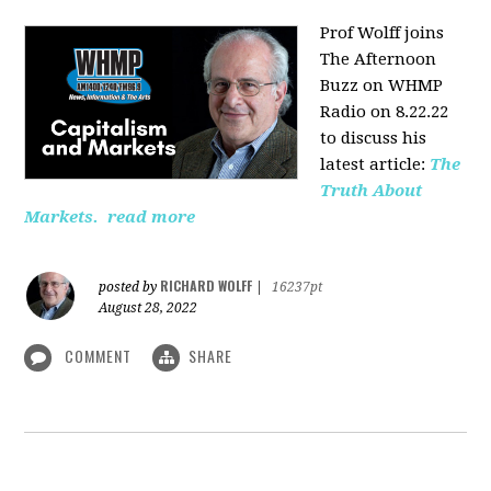
Prof Wolff joins
The Afternoon
Buzz on WHMP
Radio on 8.22.22
to discuss his
latest article:
The
Truth About
Markets.
read more
RICHARD WOLFF
posted by
|
16237pt
August 28, 2022
COMMENT
SHARE