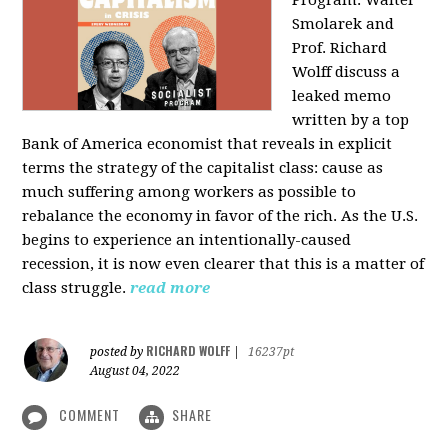
Program: Walter
Smolarek and
Prof. Richard
Wolff discuss a
leaked memo
written by a top
Bank of America economist that reveals in explicit
terms the strategy of the capitalist class: cause as
much suffering among workers as possible to
rebalance the economy in favor of the rich. As the U.S.
begins to experience an intentionally-caused
recession, it is now even clearer that this is a matter of
class struggle.
read more
RICHARD WOLFF
posted by
|
16237pt
August 04, 2022
COMMENT
SHARE