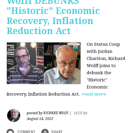
Wolff DEBUNKS
"Historic" Economic
Recovery, Inflation
Reduction Act
On Status Coup
with Jordan
Chariton, Richard
Wolff joins to
debunk the
"Historic"
Economic
Recovery, Inflation Reduction Act.
read more
RICHARD WOLFF
posted by
|
16237pt
August 14, 2022
COMMENT
SHARE