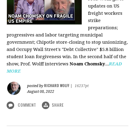
updates on US
freight workers
strike
preparations;
progressives and labor targeting municipal
government; Chipotle store-closing to stop unionizing,
and Occupy Wall Street's "Debt Collective" $5.8 billion
student loan forgiveness win. In the second half of the
show, Prof. Wolff interviews
Noam Chomsky
...
READ
MORE
RICHARD WOLFF
posted by
|
16237pt
August 08, 2022
COMMENT
SHARE