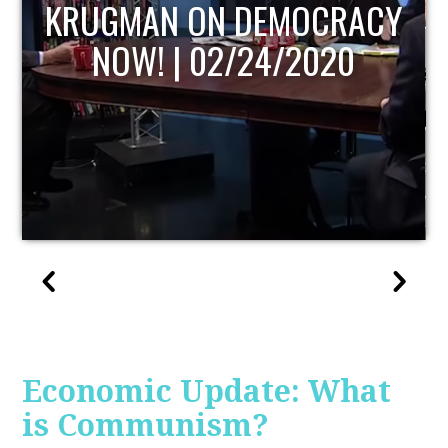
UPDATE
Economic Update: What
is Communism?