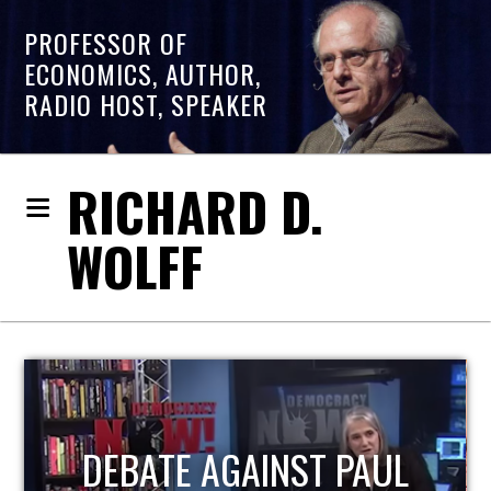
PROFESSOR OF
ECONOMICS, AUTHOR,
RADIO HOST, SPEAKER
RICHARD D.
WOLFF
HOST OF ECONOMIC