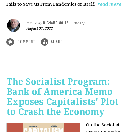
Fails to Save us From Pandemics or Itself.
read more
RICHARD WOLFF
posted by
|
16237pt
August 07, 2022
COMMENT
SHARE
The Socialist Program:
Bank of America Memo
Exposes Capitalists' Plot
to Crash the Economy
On the Socialist