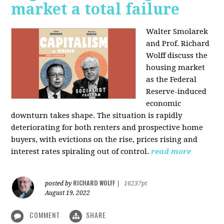
market a total failure
Walter Smolarek
and Prof. Richard
Wolff discuss the
housing market
as the Federal
Reserve-induced
economic
downturn takes shape. The situation is rapidly
deteriorating for both renters and prospective home
buyers, with evictions on the rise, prices rising and
interest rates spiraling out of control.
read more
RICHARD WOLFF
posted by
|
16237pt
August 19, 2022
COMMENT
SHARE