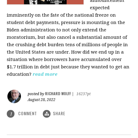
announcement
expected
imminently on the fate of the national freeze on
student debt payments, pressure is mounting on the
Biden administration to not only extend the
moratorium, but also cancel a substantial amount of
the crushing debt burden tens of millions of people in
the United States are under. How did we end up in a
situation where borrowers have accumulated over
$1.7 trillion in debt just because they wanted to get an
education?
read more
RICHARD WOLFF
posted by
|
16237pt
August 28, 2022
COMMENT
SHARE
1