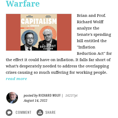
Warfare
Brian and Prof.
Richard Wolff
analyze the
Senate's spending
bill entitled the
"Inflation
Reduction Act" for
the effect it could have on inflation. It falls far short of
what’s desperately needed to address the overlapping
crises causing so much suffering for working people.
read more
RICHARD WOLFF
posted by
|
16237pt
August 14, 2022
COMMENT
SHARE