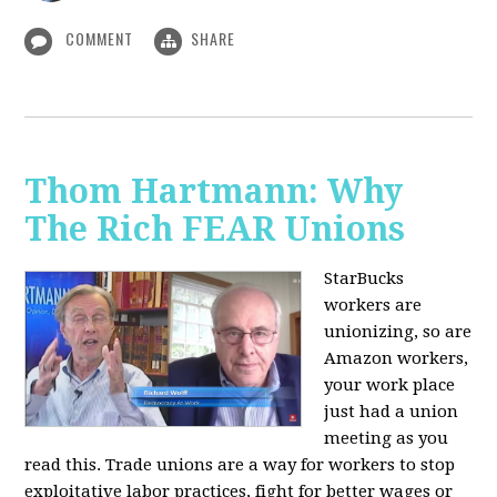
COMMENT
SHARE
Thom Hartmann: Why
The Rich FEAR Unions
StarBucks
workers are
unionizing, so are
Amazon workers,
your work place
just had a union
meeting as you
read this. Trade unions are a way for workers to stop
exploitative labor practices, fight for better wages or