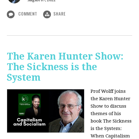
August 07, 2022
COMMENT
SHARE
The Karen Hunter Show:
The Sickness is the
System
Prof Wolff joins
the Karen Hunter
Show to discuss
themes of his
book The Sickness
is the System:
When Capitalism