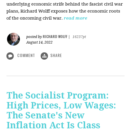
underlying economic strife behind the fascist civil war
plans, Richard Wolff exposes how the economic roots
of the oncoming civil war.
read more
RICHARD WOLFF
posted by
|
16237pt
August 14, 2022
COMMENT
SHARE
The Socialist Program:
High Prices, Low Wages:
The Senate's New
Inflation Act Is Class