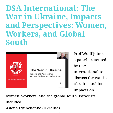
DSA International: The
War in Ukraine, Impacts
and Perspectives: Women,
Workers, and Global
South
Prof Wolff joined
a panel presented
by DSA
International to
discuss the war in
Ukraine and its
impacts on
women, workers, and the global south. Panelists
included:
-Olena Lyubchenko (Ukraine)