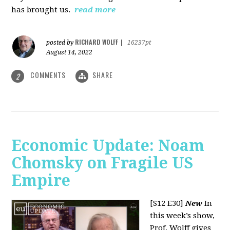
has brought us.
read more
RICHARD WOLFF
posted by
|
16237pt
August 14, 2022
COMMENTS
SHARE
2
Economic Update: Noam
Chomsky on Fragile US
Empire
[S12 E30]
New
In
this week’s show,
Prof. Wolff gives