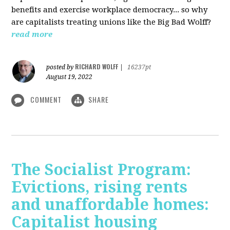
benefits and exercise workplace democracy... so why
are capitalists treating unions like the Big Bad Wolff?
read more
RICHARD WOLFF
posted by
|
16237pt
August 19, 2022
COMMENT
SHARE
The Socialist Program:
Evictions, rising rents
and unaffordable homes:
Capitalist housing