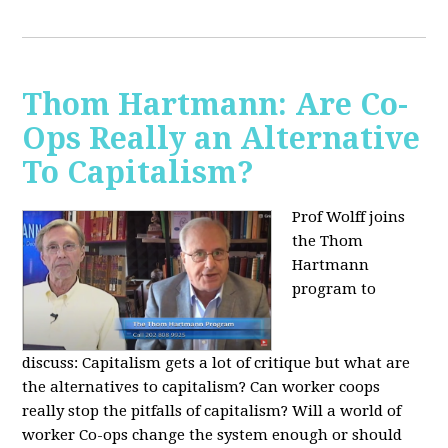
Thom Hartmann: Are Co-
Ops Really an Alternative
To Capitalism?
Prof Wolff joins
the Thom
Hartmann
program to
discuss:
Capitalism gets a lot of critique but what are
the alternatives to capitalism? Can worker coops
really stop the pitfalls of capitalism? Will a world of
worker Co-ops change the system enough or should