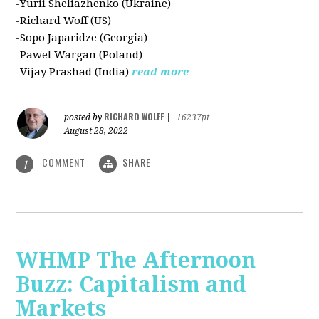
-Yurii Sheliazhenko (Ukraine)
-Richard Woff (US)
-Sopo Japaridze (Georgia)
-Pawel Wargan (Poland)
-Vijay Prashad (India)
read more
RICHARD WOLFF
posted by
|
16237pt
August 28, 2022
COMMENT
SHARE
1
WHMP The Afternoon
Buzz: Capitalism and
Markets