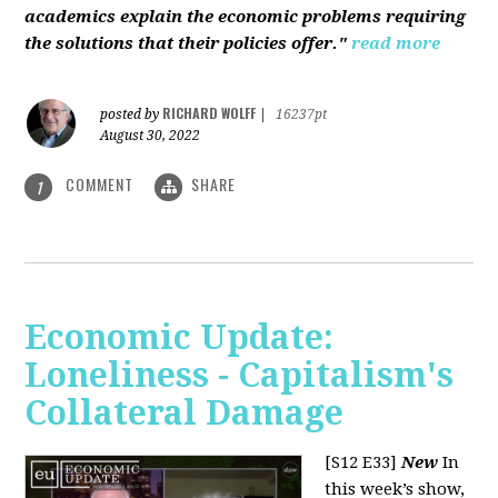
academics explain the economic problems requiring
the solutions that their policies offer."
read more
RICHARD WOLFF
posted by
|
16237pt
August 30, 2022
COMMENT
SHARE
1
Economic Update:
Loneliness - Capitalism's
Collateral Damage
[S12 E33]
New
In
this week’s show,