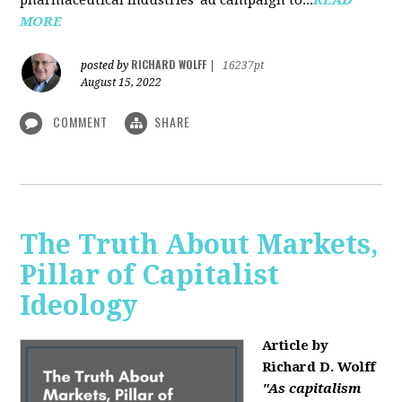
MORE
RICHARD WOLFF
posted by
|
16237pt
August 15, 2022
COMMENT
SHARE
The Truth About Markets,
Pillar of Capitalist
Ideology
Article by
Richard D. Wolff
"As capitalism