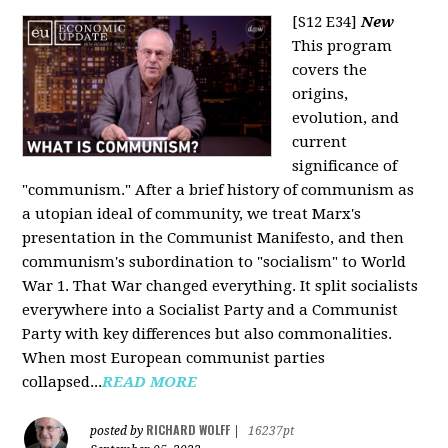
[S12 E34]
New
This program
covers the
origins,
evolution, and
current
significance of
"communism." After a brief history of communism as
a utopian ideal of community, we treat Marx's
presentation in the Communist Manifesto, and then
communism's subordination to "socialism" to World
War 1. That War changed everything. It split socialists
everywhere into a Socialist Party and a Communist
Party with key differences but also commonalities.
When most European communist parties
collapsed...
READ MORE
RICHARD WOLFF
posted by
|
16237pt