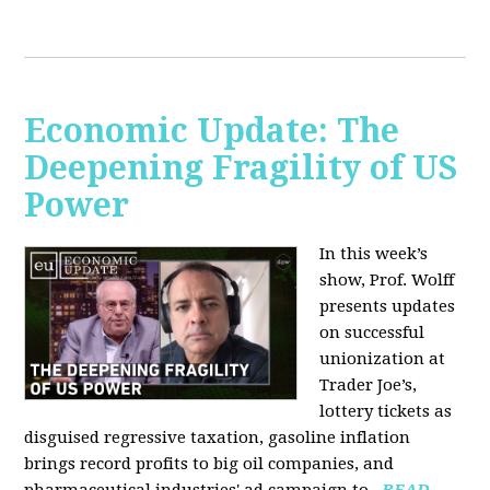
Economic Update: The
Deepening Fragility of US
Power
In this week’s
show, Prof. Wolff
presents updates
on successful
unionization at
Trader Joe’s,
lottery tickets as
disguised regressive taxation, gasoline inflation
brings record profits to big oil companies, and
pharmaceutical industries' ad campaign to...
READ