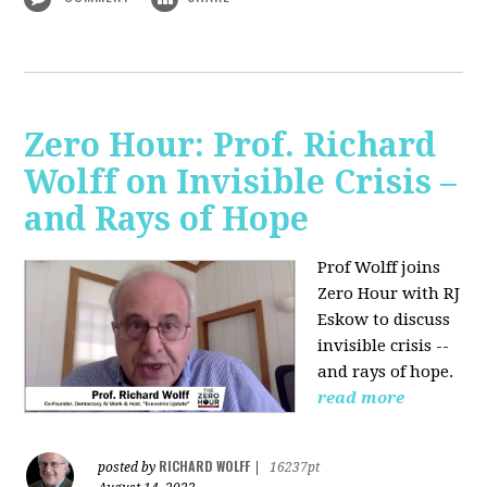
Zero Hour: Prof. Richard
Wolff on Invisible Crisis –
and Rays of Hope
Prof Wolff joins
Zero Hour with RJ
Eskow to discuss
invisible crisis --
and rays of hope.
read more
RICHARD WOLFF
posted by
|
16237pt