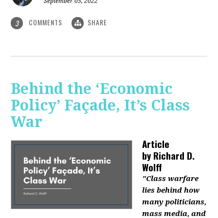
September 05, 2022
COMMENTS
SHARE
3
Behind the ‘Economic
Policy’ Façade, It’s Class
War
Article
by
Richard D.
Wolff
"Class warfare
lies behind how
many politicians,
mass media, and