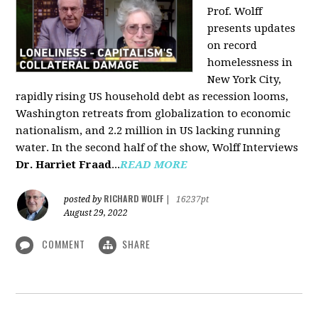
Prof. Wolff
presents updates
on record
homelessness in
New York City,
rapidly rising US household debt as recession looms,
Washington retreats from globalization to economic
nationalism, and 2.2 million in US lacking running
water. In the second half of the show, Wolff Interviews
Dr. Harriet Fraad
...
READ MORE
RICHARD WOLFF
posted by
|
16237pt
August 29, 2022
COMMENT
SHARE