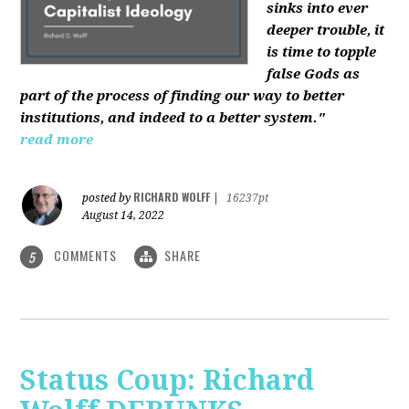
sinks into ever
deeper trouble, it
is time to topple
false Gods as
part of the process of finding our way to better
institutions, and indeed to a better system."
read more
RICHARD WOLFF
posted by
|
16237pt
August 14, 2022
COMMENTS
SHARE
5
Status Coup: Richard