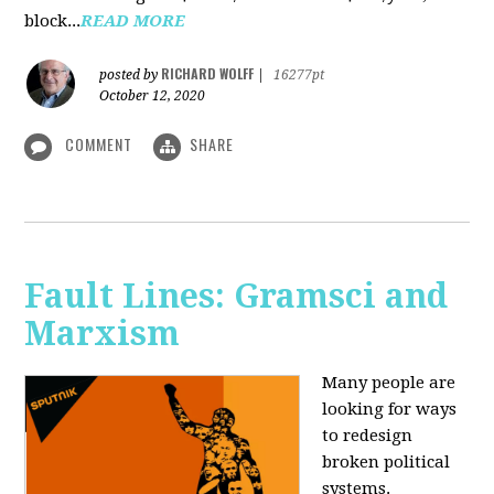
block...
READ MORE
RICHARD WOLFF
posted by
|
16277pt
October 12, 2020
COMMENT
SHARE
Fault Lines: Gramsci and
Marxism
Many people are
looking for ways
to redesign
broken political
systems.