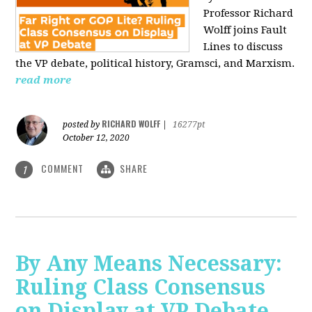
Professor Richard
Wolff joins Fault
Lines to discuss
the VP debate, political history, Gramsci, and Marxism.
read more
RICHARD WOLFF
posted by
|
16277pt
October 12, 2020
COMMENT
SHARE
1
By Any Means Necessary:
Ruling Class Consensus
on Display at VP Debate