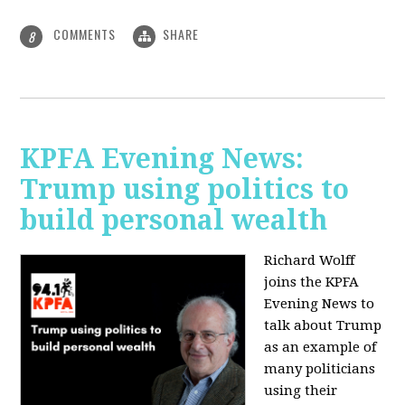
COMMENTS
SHARE
8
KPFA Evening News:
Trump using politics to
build personal wealth
Richard Wolff
joins the KPFA
Evening News to
talk about Trump
as an example of
many politicians
using their