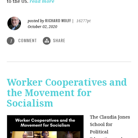
to the US.
read more
RICHARD WOLFF
posted by
|
16277pt
October 02, 2020
COMMENT
SHARE
1
Worker Cooperatives and
the Movement for
Socialism
The Claudia Jones
School for
Political