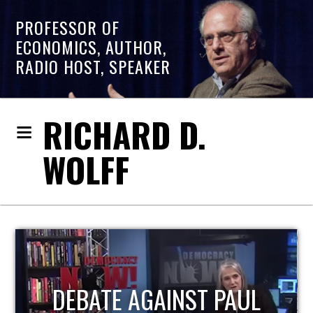
PROFESSOR OF
ECONOMICS, AUTHOR,
RADIO HOST, SPEAKER
RICHARD D.
WOLFF
HOST OF ECONOMIC