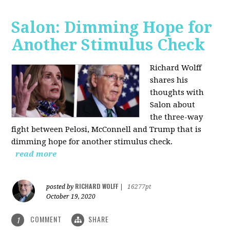
Salon: Dimming Hope for
Another Stimulus Check
Richard Wolff
shares his
thoughts with
Salon about
the three-way
fight between Pelosi, McConnell and Trump that is
dimming hope for another stimulus check.
read more
RICHARD WOLFF
posted by
|
16277pt
October 19, 2020
COMMENT
SHARE
1