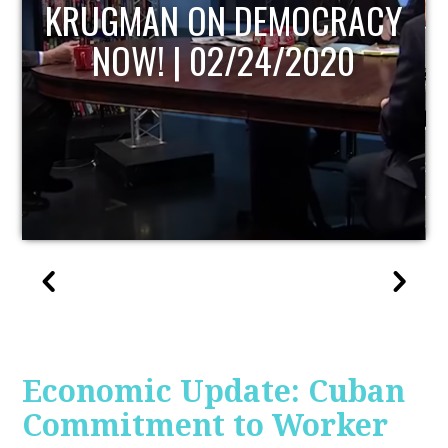
UPDATE
Economic Update: Cuban
Commitment to Worker