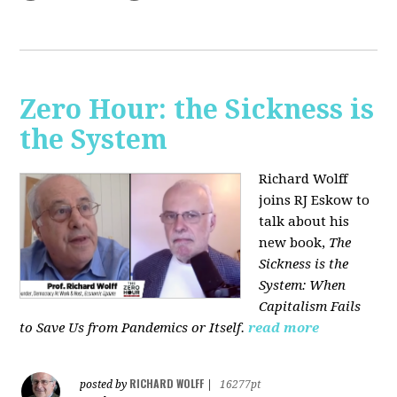
Zero Hour: the Sickness is
the System
Richard Wolff
joins RJ Eskow to
talk about his
new book,
The
Sickness is the
System: When
Capitalism Fails
to Save Us from Pandemics or Itself.
read more
RICHARD WOLFF
posted by
|
16277pt