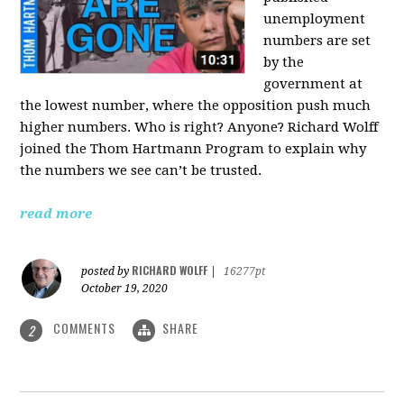
unemployment
numbers are set
by the
government at
the lowest number, where the opposition push much
higher numbers. Who is right? Anyone? Richard Wolff
joined the Thom Hartmann Program to explain why
the numbers we see can’t be trusted.
read more
RICHARD WOLFF
posted by
|
16277pt
October 19, 2020
COMMENTS
SHARE
2