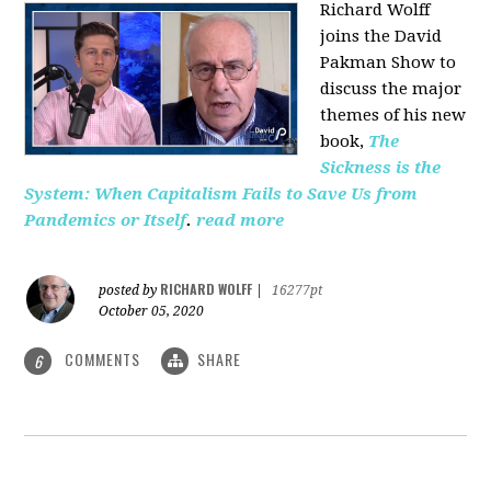
Richard Wolff
joins the David
Pakman Show to
discuss the major
themes of his new
book,
The
Sickness is the
System: When Capitalism Fails to Save Us from
Pandemics or Itself
.
read more
RICHARD WOLFF
posted by
|
16277pt
October 05, 2020
COMMENTS
SHARE
6