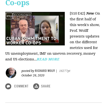
Co-ops
[S10 E42]
New
On
the first half of
this week's show,
Prof. Wolff
presents updates
on the different
metrics used for
US unemployment, IMF on uneven recovery, money
and US elections...
READ MORE
RICHARD WOLFF
posted by
|
16277pt
October 26, 2020
COMMENT
SHARE