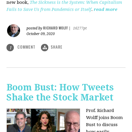
new book,
The Sickness is the System: When Capitalism
Fails to Save Us from Pandemics or Itself
.
read more
RICHARD WOLFF
posted by
|
16277pt
October 09, 2020
COMMENT
SHARE
1
Boom Bust: How Tweets
Shake the Stock Market
Prof. Richard
Wolff joins Boom
Bust to discuss
how easily