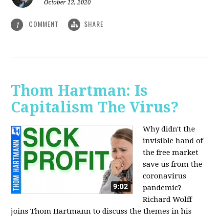
October 12, 2020
COMMENT
SHARE
1
Thom Hartman: Is
Capitalism The Virus?
Why didn't the
invisible hand of
the free market
save us from the
coronavirus
pandemic?
Richard Wolff
joins Thom Hartmann to discuss the themes in his