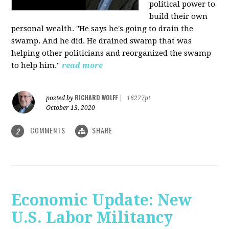
political power to
build their own
personal wealth. "He says he's going to drain the
swamp. And he did. He drained swamp that was
helping other politicians and reorganized the swamp
to help him."
read more
RICHARD WOLFF
posted by
|
16277pt
October 13, 2020
COMMENTS
SHARE
2
Economic Update: New
U.S. Labor Militancy