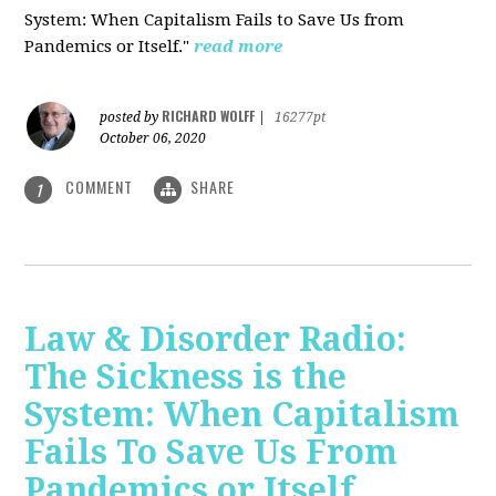
System: When Capitalism Fails to Save Us from
Pandemics or Itself."
read more
RICHARD WOLFF
posted by
|
16277pt
October 06, 2020
COMMENT
SHARE
1
Law & Disorder Radio:
The Sickness is the
System: When Capitalism
Fails To Save Us From
Pandemics or Itself