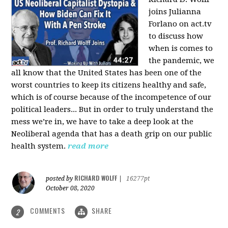
joins Julianna
Forlano on act.tv
to discuss how
when is comes to
the pandemic, we
all know that the United States has been one of the
worst countries to keep its citizens healthy and safe,
which is of course because of the incompetence of our
political leaders... But in order to truly understand the
mess we’re in, we have to take a deep look at the
Neoliberal agenda that has a death grip on our public
health system.
read more
RICHARD WOLFF
posted by
|
16277pt
October 08, 2020
COMMENTS
SHARE
2