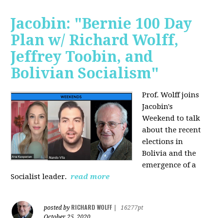
Jacobin: "Bernie 100 Day
Plan w/ Richard Wolff,
Jeffrey Toobin, and
Bolivian Socialism"
Prof. Wolff joins
Jacobin's
Weekend to talk
about the recent
elections in
Bolivia and the
emergence of a
Socialist leader.
read more
RICHARD WOLFF
posted by
|
16277pt
October 25, 2020