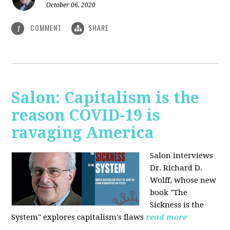
October 06, 2020
COMMENT
SHARE
1
Salon: Capitalism is the
reason COVID-19 is
ravaging America
Salon interviews
Dr. Richard D.
Wolff, whose new
book "The
Sickness is the
System" explores capitalism's flaws
read more