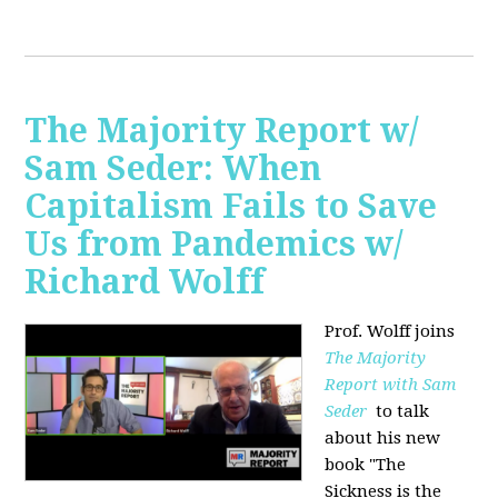
The Majority Report w/
Sam Seder: When
Capitalism Fails to Save
Us from Pandemics w/
Richard Wolff
Prof. Wolff joins
The Majority
Report with Sam
Seder
to talk
about his new
book "
The
Sickness is the