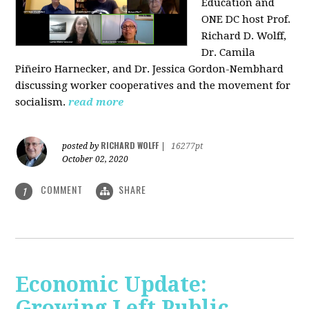
Education and
ONE DC host Prof.
Richard D. Wolff,
Dr. Camila
Piñeiro Harnecker, and Dr. Jessica Gordon-Nembhard
discussing worker cooperatives and the movement for
socialism.
read more
RICHARD WOLFF
posted by
|
16277pt
October 02, 2020
COMMENT
SHARE
1
Economic Update:
Growing Left Public