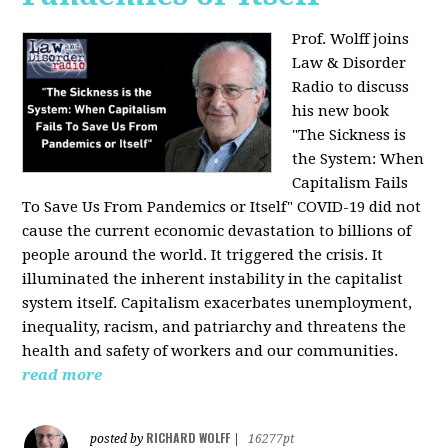
Prof. Wolff joins
Law & Disorder
Radio to discuss
his new book
"The Sickness is
the System: When
Capitalism Fails
To Save Us From Pandemics or Itself"
COVID-19 did not
cause the current economic devastation to billions of
people around the world. It triggered the crisis. It
illuminated the inherent instability in the capitalist
system itself. Capitalism exacerbates unemployment,
inequality, racism, and patriarchy and threatens the
health and safety of workers and our communities.
read more
RICHARD WOLFF
posted by
|
16277pt