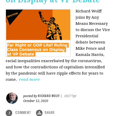
Richard Wolff
joins By Any
Means Necessary
to discuss the Vice
Presidential
debate between
Mike Pence and
Kamala Harris,
racial inequalities exacerbated by the coronavirus,
and how the contradictions of capitalism intensified
by the pandemic will have ripple effects for years to
come.
read more
RICHARD WOLFF
posted by
|
16277pt
October 12, 2020
COMMENT
SHARE
1