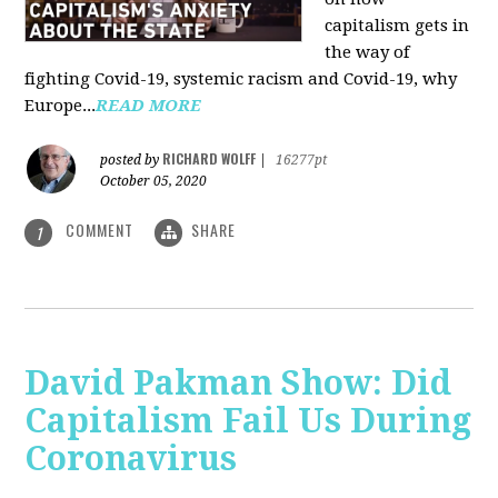
capitalism gets in
the way of
fighting Covid-19, systemic racism and Covid-19, why
Europe...
READ MORE
RICHARD WOLFF
posted by
|
16277pt
October 05, 2020
COMMENT
SHARE
1
David Pakman Show: Did
Capitalism Fail Us During
Coronavirus