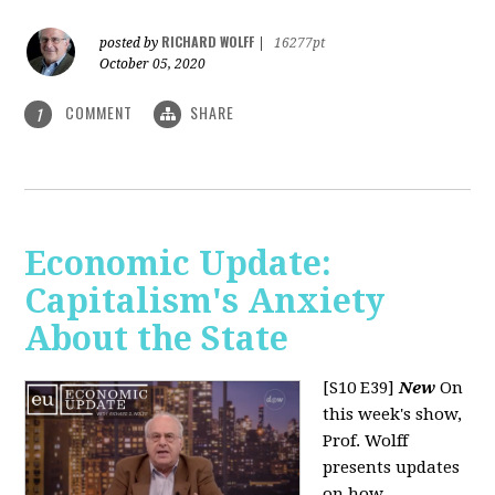
RICHARD WOLFF
posted by
|
16277pt
October 05, 2020
COMMENT
SHARE
1
Economic Update:
Capitalism's Anxiety
About the State
[S10 E39]
New
On
this week's show,
Prof. Wolff
presents updates
on how