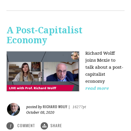
A Post-Capitalist
Economy
Richard Wolff
joins Mexie to
talk about a post-
capitalist
economy
read more
RICHARD WOLFF
posted by
|
16277pt
October 08, 2020
COMMENT
SHARE
1