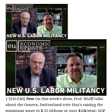
|
[S10 E40]
New
On this week's show, Prof. Wolff talks
about the Geneva, Switzerland vote that's raising the
minimum wage to $ 25.16/hour or over $50k/year; GOP