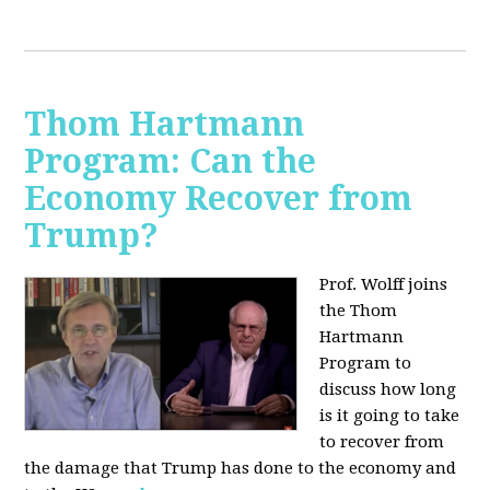
Thom Hartmann
Program: Can the
Economy Recover from
Trump?
Prof. Wolff joins
the Thom
Hartmann
Program to
discuss h
ow long
is it going to take
to recover from
the damage that Trump has done to the economy and