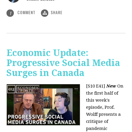
COMMENT
SHARE
1
Economic Update:
Progressive Social Media
Surges in Canada
[S10 E41]
New
On
the first half of
this week's
episode, Prof.
Wolff presents a
critique of
pandemic