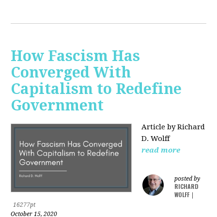
How Fascism Has
Converged With
Capitalism to Redefine
Government
Article by Richard
D. Wolff
read more
posted by
RICHARD
WOLFF
|
16277pt
October 15, 2020