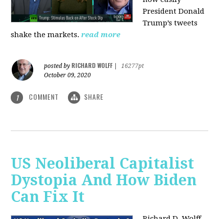
President Donald
Trump’s tweets
shake the markets.
read more
RICHARD WOLFF
posted by
|
16277pt
October 09, 2020
COMMENT
SHARE
1
US Neoliberal Capitalist
Dystopia And How Biden
Can Fix It
Richard D. Wolff