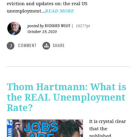
eviction and updates on: the real US
unemployment...
READ MORE
RICHARD WOLFF
posted by
|
16277pt
October 19, 2020
COMMENT
SHARE
1
Thom Hartmann: What is
the REAL Unemployment
Rate?
It is crystal clear
that the
published