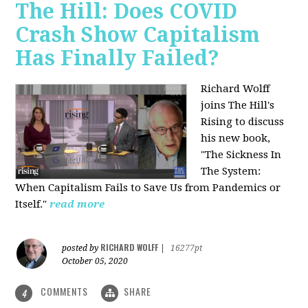
The Hill: Does COVID
Crash Show Capitalism
Has Finally Failed?
Richard Wolff
joins The Hill's
Rising to discuss
his new book,
"The Sickness In
The System:
When Capitalism Fails to Save Us from Pandemics or
Itself."
read more
RICHARD WOLFF
posted by
|
16277pt
October 05, 2020
COMMENTS
SHARE
4