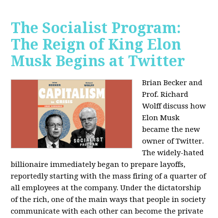
The Socialist Program:
The Reign of King Elon
Musk Begins at Twitter
Brian Becker and
Prof. Richard
Wolff discuss how
Elon Musk
became the new
owner of Twitter.
The widely-hated
billionaire immediately began to prepare layoffs,
reportedly starting with the mass firing of a quarter of
all employees at the company. Under the dictatorship
of the rich, one of the main ways that people in society
communicate with each other can become the private