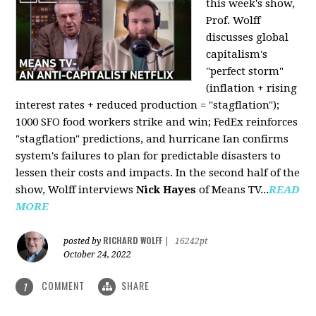
this week's show,
Prof. Wolff
discusses global
capitalism's
"perfect storm"
(inflation + rising
interest rates + reduced production = "stagflation");
1000 SFO food workers strike and win; FedEx reinforces
"stagflation" predictions, and hurricane Ian confirms
system's failures to plan for predictable disasters to
lessen their costs and impacts. In the second half of the
show, Wolff interviews
Nick Hayes
of Means TV...
READ
MORE
RICHARD WOLFF
posted by
|
16242pt
October 24, 2022
COMMENT
SHARE
1