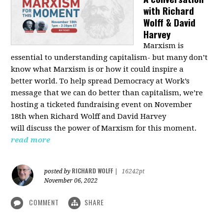
with Richard
Wolff & David
Harvey
Marxism is
essential to understanding capitalism- but many don’t
know what Marxism is or how it could inspire a
better
world
. To help spread Democracy at Work’s
message that we can do better than capitalism, we’re
hosting a ticketed fundraising event on November
18th when Richard Wolff and David Harvey
will
discuss the power
of Marxism for this moment.
read more
RICHARD WOLFF
posted by
|
16242pt
November 06, 2022
COMMENT
SHARE