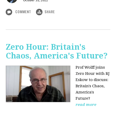
October 31, 2022
COMMENT
SHARE
Zero Hour: Britain's
Chaos, America's Future?
Prof Wolff joins
Zero Hour with RJ
Eskow to discuss:
Britain's Chaos,
America's
Future?
read more