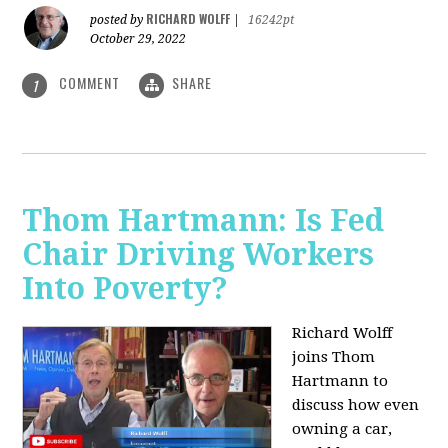
RICHARD WOLFF
posted by
|
16242pt
October 29, 2022
COMMENT
SHARE
1
Thom Hartmann: Is Fed
Chair Driving Workers
Into Poverty?
Richard Wolff
joins Thom
Hartmann to
discuss how even
owning a car,