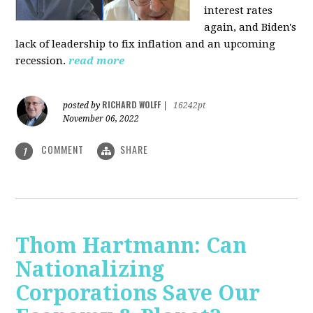
interest rates
again, and Biden's
lack of leadership to fix inflation and an upcoming
recession.
read more
RICHARD WOLFF
posted by
|
16242pt
November 06, 2022
COMMENT
SHARE
1
Thom Hartmann: Can
Nationalizing
Corporations Save Our