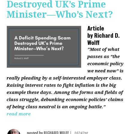
Destroyed UK’s Prime
Minister—Who’s Next?
Article
by
Richard D.
Wolff
"Most of what
passes as “the
economic policy
we need now” is
really pleading by a self-interested employer class.
Raising interest rates to fight inflation is the big
example these days. Among the forms and fields of
class struggle, debunking economic policies’ claims
of being class neutral is an ongoing battle."
read more
RICHARD WOLFF
posted by
|
16242pt