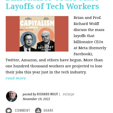
Layoffs of Tech Workers
Brian and Prof.
Richard Wolff
discuss the mass
layoffs that
billionaire CEOs
at Meta (formerly
Facebook),
Twitter, Amazon, and others have begun. More than
one hundred thousand workers are projected to lose
their jobs this year just in the tech industry.
read more
RICHARD WOLFF
posted by
|
16242pt
November 19, 2022
COMMENT
SHARE