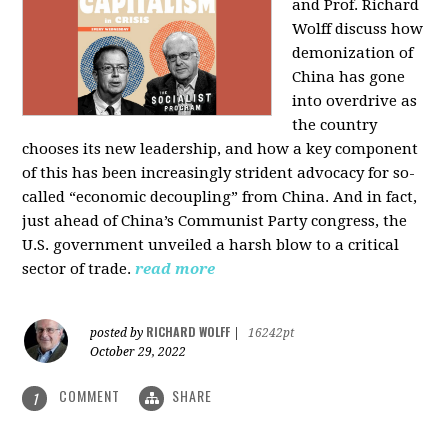
and Prof. Richard
Wolff discuss how
demonization of
China has gone
into overdrive as
the country
chooses its new leadership, and how a key component
of this has been increasingly strident advocacy for so-
called “economic decoupling” from China. And in fact,
just ahead of China’s Communist Party congress, the
U.S. government unveiled a harsh blow to a critical
sector of trade.
read more
RICHARD WOLFF
posted by
|
16242pt
October 29, 2022
COMMENT
SHARE
1