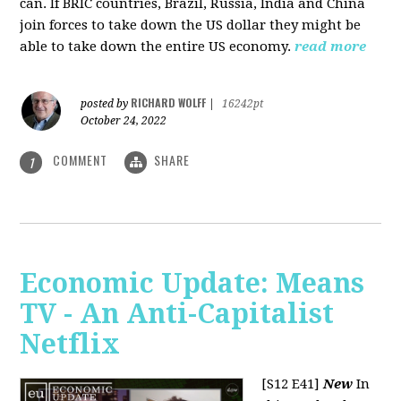
can. If BRIC countries, Brazil, Russia, India and China
join forces to take down the US dollar they might be
able to take down the entire US economy.
read more
RICHARD WOLFF
posted by
|
16242pt
October 24, 2022
COMMENT
SHARE
1
Economic Update: Means
TV - An Anti-Capitalist
Netflix
[S12 E41]
New
In