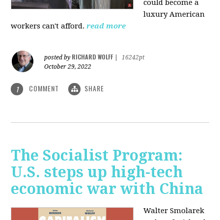
could become a
luxury American
workers can't afford.
read more
RICHARD WOLFF
posted by
|
16242pt
October 29, 2022
COMMENT
SHARE
1
The Socialist Program:
U.S. steps up high-tech
economic war with China
Walter Smolarek