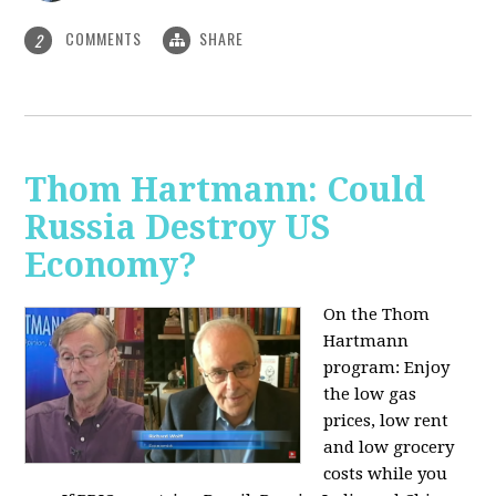
COMMENTS
SHARE
2
Thom Hartmann: Could
Russia Destroy US
Economy?
On the Thom
Hartmann
program: Enjoy
the low gas
prices, low rent
and low grocery
costs while you