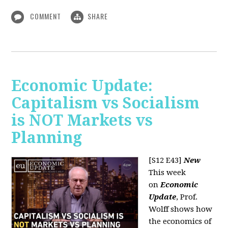
COMMENT
SHARE
Economic Update:
Capitalism vs Socialism
is NOT Markets vs
Planning
[S12 E43]
New
This week
on
Economic
Update
, Prof.
Wolff shows how
the economics of