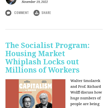
November 19, 2022
COMMENT
SHARE
The Socialist Program:
Housing Market
Whiplash Locks out
Millions of Workers
Walter Smolarek
and Prof. Richard
Wolff discuss how
huge numbers of
people are being