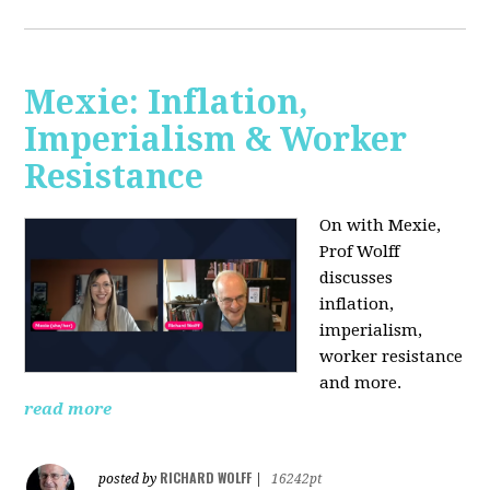
Mexie: Inflation,
Imperialism & Worker
Resistance
On with Mexie,
Prof Wolff
discusses
inflation,
imperialism,
worker resistance
and more.
read more
RICHARD WOLFF
posted by
|
16242pt