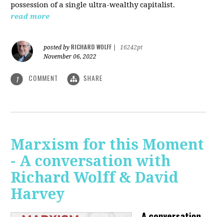
possession of a single ultra-wealthy capitalist.
read more
RICHARD WOLFF
posted by
|
16242pt
November 06, 2022
COMMENT
SHARE
1
Marxism for this Moment
- A conversation with
Richard Wolff & David
Harvey
A conversation