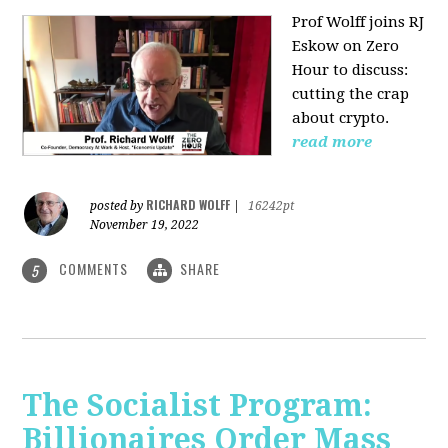
Prof Wolff joins RJ
Eskow on Zero
Hour to discuss:
cutting the crap
about crypto.
read more
RICHARD WOLFF
posted by
|
16242pt
November 19, 2022
COMMENTS
SHARE
5
The Socialist Program:
Billionaires Order Mass