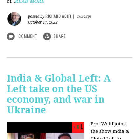
of...
READ MORE
RICHARD WOLFF
posted by
|
16242pt
October 17, 2022
COMMENT
SHARE
India & Global Left: A
Left take on the US
economy, and war in
Ukraine
Prof Wolff joins
the show India &
Global Left to