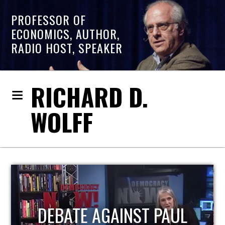
PROFESSOR OF
ECONOMICS, AUTHOR,
RADIO HOST, SPEAKER
RICHARD D.
WOLFF
HOST OF ECONOMIC