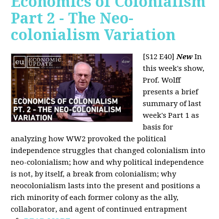
Economics of Colonialism
Part 2 - The Neo-
colonialism Variation
[S12 E40]
New
In
this week's show,
Prof. Wolff
presents a brief
summary of last
week's Part 1 as
basis for
analyzing how WW2 provoked the political
independence struggles that changed colonialism into
neo-colonialism; how and why political independence
is not, by itself, a break from colonialism; why
neocolonialism lasts into the present and positions a
rich minority of each former colony as the ally,
collaborator, and agent of continued entrapment