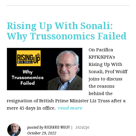
Rising Up With Sonali:
Why Trussonomics Failed
On Pacifica
KPFK/KPFA's
Rising Up With
Sonali, Prof Wolff
joins to discuss
the reasons
behind the
resignation of
British Prime Minister Liz Truss after a
mere 45 days in office.
read more
RICHARD WOLFF
posted by
|
16242pt
October 29, 2022