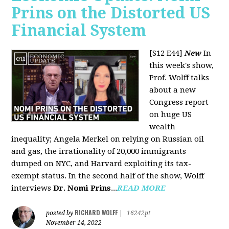
Prins on the Distorted US
Financial System
[S12 E44]
New
In
this week's show,
Prof. Wolff talks
about a new
Congress report
on huge US
wealth
inequality; Angela Merkel on relying on Russian oil
and gas, the irrationality of 20,000 immigrants
dumped on NYC, and Harvard exploiting its tax-
exempt status. In the second half of the show, Wolff
interviews
Dr. Nomi Prins
...
READ MORE
RICHARD WOLFF
posted by
|
16242pt
November 14, 2022