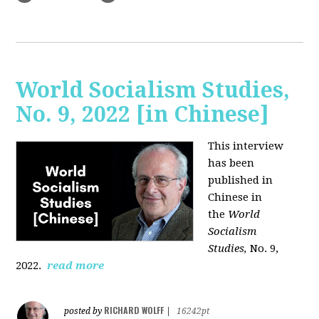
World Socialism Studies,
No. 9, 2022 [in Chinese]
This interview
has been
published in
Chinese in
the
World
Socialism
Studies,
No. 9,
2022.
read more
RICHARD WOLFF
posted by
|
16242pt