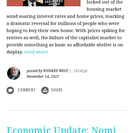
locked out of the
housing market
amid soaring interest rates and home prices, marking
a dramatic reversal for millions of people who were
hoping to buy their own home. With prices spiking for
renters as well, the failure of the capitalist market to
provide something as basic as affordable shelter is on
display.
read more
RICHARD WOLFF
posted by
|
16242pt
November 14, 2022
COMMENT
SHARE
Economic Update: Nomi