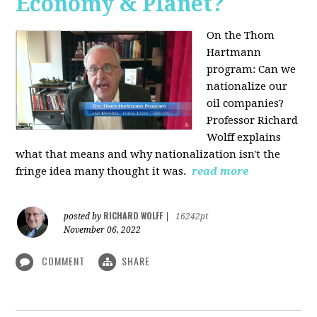
Economy & Planet?
On the Thom
Hartmann
program:
Can we
nationalize our
oil companies?
Professor Richard
Wolff explains
what that means and why nationalization isn't the
fringe idea many thought it was.
read more
RICHARD WOLFF
posted by
|
16242pt
November 06, 2022
COMMENT
SHARE