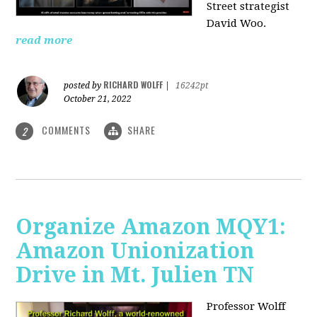
Street strategist
David Woo.
read more
RICHARD WOLFF
posted by
|
16242pt
October 21, 2022
COMMENTS
SHARE
2
Organize Amazon MQY1:
Amazon Unionization
Drive in Mt. Julien TN
Professor Wolff