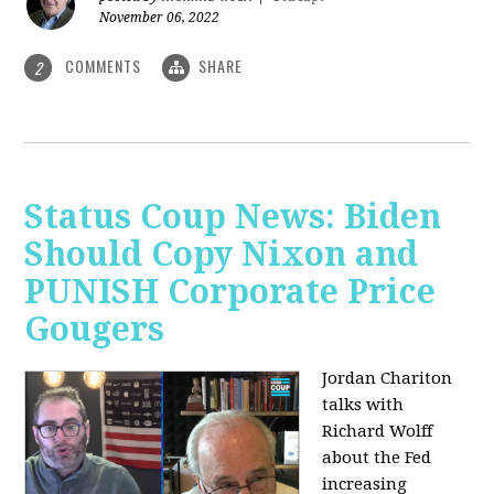
November 06, 2022
COMMENTS
SHARE
2
Status Coup News: Biden
Should Copy Nixon and
PUNISH Corporate Price
Gougers
Jordan Chariton
talks with
Richard Wolff
about the Fed
increasing