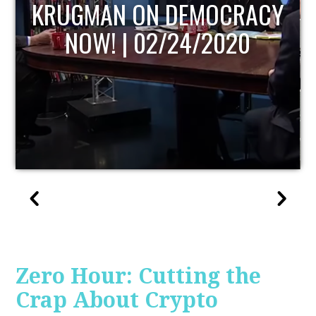
UPDATE
Zero Hour: Cutting the
Crap About Crypto