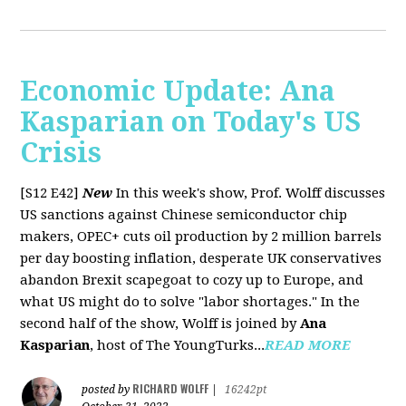
Economic Update: Ana
Kasparian on Today's US
Crisis
[S12 E42]
New
In this week's show, Prof. Wolff discusses
US sanctions against Chinese semiconductor chip
makers, OPEC+ cuts oil production by 2 million barrels
per day boosting inflation, desperate UK conservatives
abandon Brexit scapegoat to cozy up to Europe, and
what US might do to solve "labor shortages." In the
second half of the show, Wolff is joined by
Ana
Kasparian
, host of The YoungTurks...
READ MORE
RICHARD WOLFF
posted by
|
16242pt