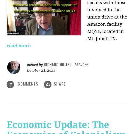
speaks with those
involved
in the
union drive at the
Amazon facility
MQY1, located in
Mt. Juliet, TN.
read more
RICHARD WOLFF
posted by
|
16242pt
October 21, 2022
COMMENTS
SHARE
3
Economic Update: The