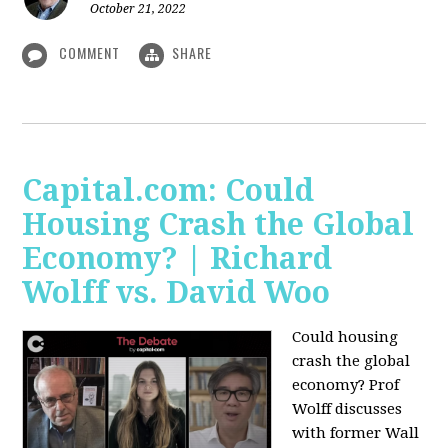
October 21, 2022
COMMENT
SHARE
Capital.com: Could
Housing Crash the Global
Economy? | Richard
Wolff vs. David Woo
Could housing
crash the global
economy? Prof
Wolff discusses
with former Wall