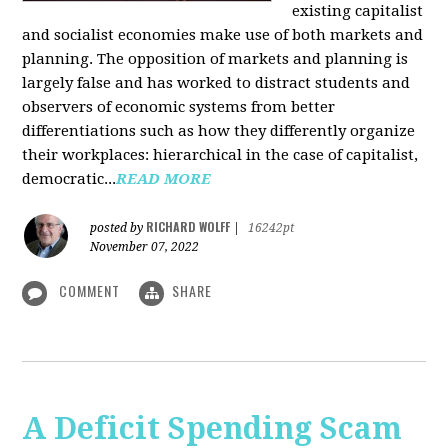
existing capitalist
and socialist economies make use of both markets and
planning. The opposition of markets and planning is
largely false and has worked to distract students and
observers of economic systems from better
differentiations such as how they differently organize
their workplaces: hierarchical in the case of capitalist,
democratic...
READ MORE
RICHARD WOLFF
posted by
|
16242pt
November 07, 2022
COMMENT
SHARE
A Deficit Spending Scam