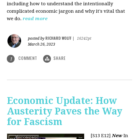
including how to understand the intentionally
complicated economic jargon and why it's vital that
we do.
read more
RICHARD WOLFF
posted by
|
16242pt
March 26, 2023
COMMENT
SHARE
1
Economic Update: How
Austerity Paves the Way
for Fascism
[S13 E12]
New
In