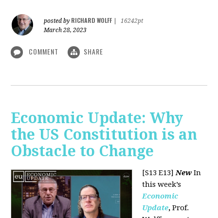
RICHARD WOLFF
posted by
|
16242pt
March 28, 2023
COMMENT
SHARE
Economic Update: Why
the US Constitution is an
Obstacle to Change
[S13 E13]
New
In
this week’s
Economic
Update
,
Prof.