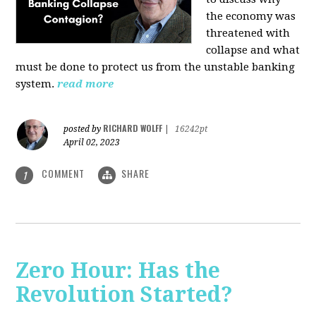
the economy was
threatened with
collapse and what
must be done to protect us from the unstable banking
system.
read more
RICHARD WOLFF
posted by
|
16242pt
April 02, 2023
COMMENT
SHARE
1
Zero Hour: Has the
Revolution Started?