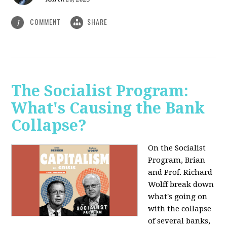
COMMENT
SHARE
1
The Socialist Program:
What's Causing the Bank
Collapse?
On the Socialist
Program, Brian
and Prof. Richard
Wolff break down
what's going on
with the collapse
of several banks,