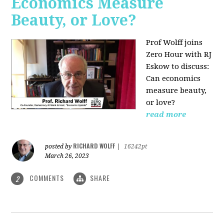
Economics Measure
Beauty, or Love?
Prof Wolff joins
Zero Hour with RJ
Eskow to discuss:
Can economics
measure beauty,
or love?
read more
RICHARD WOLFF
posted by
|
16242pt
March 26, 2023
COMMENTS
SHARE
2