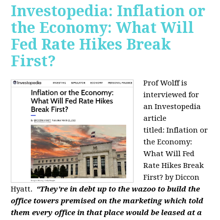
Investopedia: Inflation or
the Economy: What Will
Fed Rate Hikes Break
First?
Prof Wolff is
interviewed for
an Investopedia
article
titled: Inflation or
the Economy:
What Will Fed
Rate Hikes Break
First? by Diccon
Hyatt.
“They're in debt up to the wazoo to build the
office towers premised on the marketing which told
them every office in that place would be leased at a