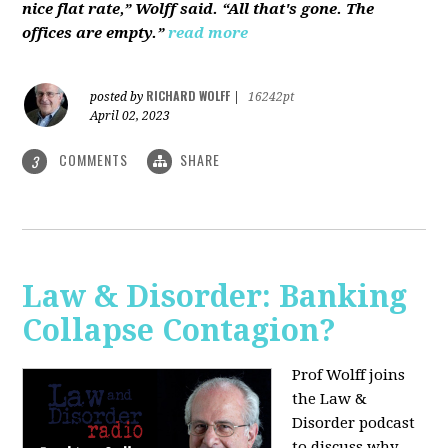
nice flat rate,” Wolff said. “All that's gone. The
offices are empty.”
read more
RICHARD WOLFF
posted by
|
16242pt
April 02, 2023
COMMENTS
SHARE
3
Law & Disorder: Banking
Collapse Contagion?
Prof Wolff joins
the Law &
Disorder podcast
to discuss
why