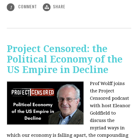
COMMENT
SHARE
1
Project Censored: the
Political Economy of the
US Empire in Decline
Prof Wolff joins
the Project
Censored podcast
with host Eleanor
Goldfield to
discuss the
myriad ways in
which our economy is falling apart,
the compounding