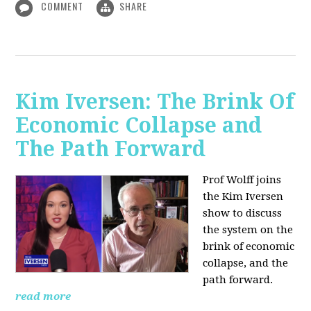
COMMENT
SHARE
Kim Iversen: The Brink Of
Economic Collapse and
The Path Forward
Prof Wolff joins
the Kim Iversen
show to discuss
the system on the
brink of economic
collapse, and the
path forward.
read more