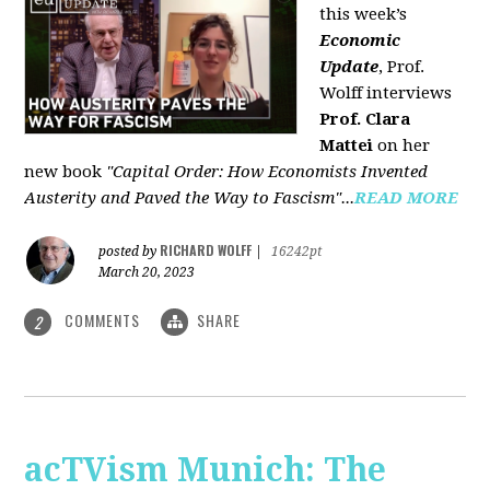
this week’s
Economic
Update
, Prof.
Wolff interviews
Prof. Clara
Mattei
on her
new book
"Capital Order: How Economists Invented
Austerity and Paved the Way to Fascism"...
READ MORE
RICHARD WOLFF
posted by
|
16242pt
March 20, 2023
COMMENTS
SHARE
2
acTVism Munich: The