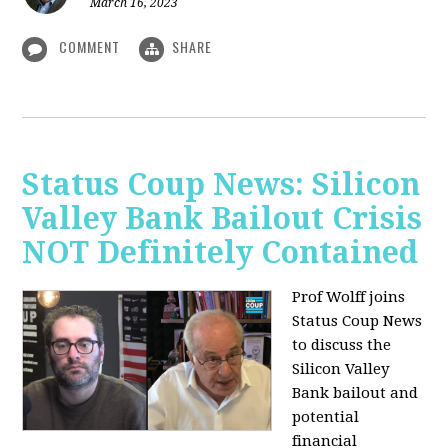
March 16, 2023
COMMENT
SHARE
Status Coup News: Silicon
Valley Bank Bailout Crisis
NOT Definitely Contained
Prof Wolff joins
Status Coup News
to discuss
the
Silicon Valley
Bank bailout and
potential
financial