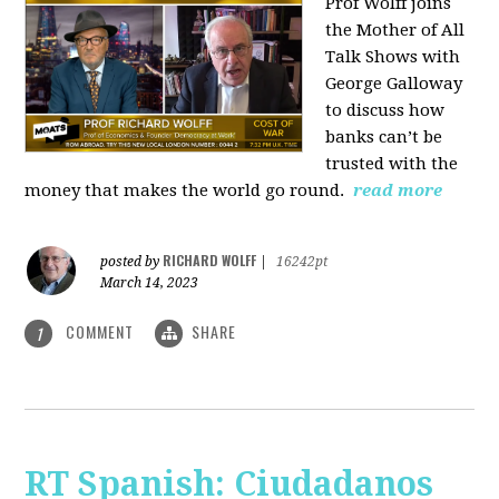
Prof Wolff joins
the Mother of All
Talk Shows with
George Galloway
to discuss how
banks can’t be
trusted with the
money that makes the world go round.
read more
RICHARD WOLFF
posted by
|
16242pt
March 14, 2023
COMMENT
SHARE
1
RT Spanish: Ciudadanos