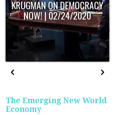
UPDATE
The Emerging New World
Economy