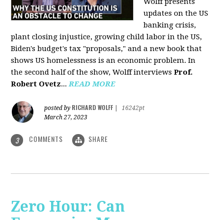
Wolff presents
updates on the US
banking crisis,
plant closing injustice, growing child labor in the US,
Biden's budget's tax "proposals," and a new book that
shows US homelessness is an economic problem. In
the second half of the show, Wolff interviews
Prof.
Robert Ovetz
...
READ MORE
RICHARD WOLFF
posted by
|
16242pt
March 27, 2023
COMMENTS
SHARE
3
Zero Hour: Can