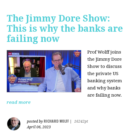
The Jimmy Dore Show:
This is why the banks are
failing now
Prof Wolff joins
the Jimmy Dore
Show to discuss
the private US
banking system
and why banks
are failing now.
read more
RICHARD WOLFF
posted by
|
16242pt
April 06, 2023