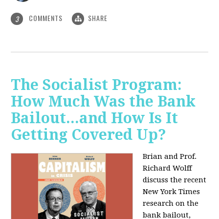
COMMENTS
SHARE
3
The Socialist Program:
How Much Was the Bank
Bailout...and How Is It
Getting Covered Up?
Brian and Prof.
Richard Wolff
discuss the recent
New York Times
research on the
bank bailout,