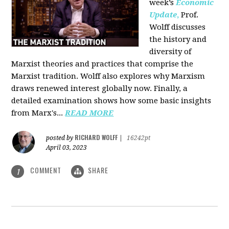
week’s
Economic
Update
,
Prof.
Wolff discusses
the history and
diversity of
Marxist theories and practices that comprise the
Marxist tradition. Wolff also explores why Marxism
draws renewed interest globally now. Finally, a
detailed examination shows how some basic insights
from Marx's...
READ MORE
RICHARD WOLFF
posted by
|
16242pt
April 03, 2023
COMMENT
SHARE
1