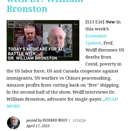
Bronston
[S13 E16]
New
In
this week’s
Economic
Update
, Prof.
Wolff discusses US
deaths from
Covid, poverty in
the US labor force, US and Canada cooperate against
immigrants, US warfare vs China's peacemaking,
Amazon profits from cutting back on "free" shipping.
In the second half of the show, Wolff interviews Dr.
William Bronston, advocate for single-payer...
READ
MORE
RICHARD WOLFF
posted by
|
16242pt
April 17, 2023