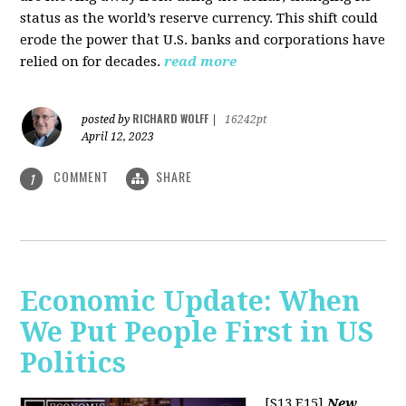
status as the world’s reserve currency. This shift could
erode the power that U.S. banks and corporations have
relied on for decades.
read more
RICHARD WOLFF
posted by
|
16242pt
April 12, 2023
COMMENT
SHARE
1
Economic Update: When
We Put People First in US
Politics
[S13 E15]
New