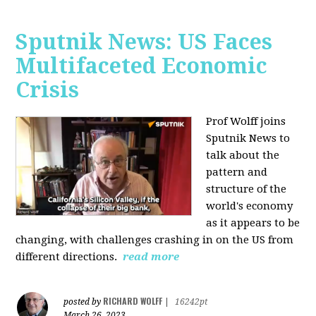
Sputnik News: US Faces
Multifaceted Economic
Crisis
Prof Wolff joins
Sputnik News to
talk about the
pattern and
structure of the
world's economy
as it appears to be
changing, with challenges crashing in on the US from
different directions.
read more
RICHARD WOLFF
posted by
|
16242pt
March 26, 2023