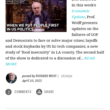
In this week’s
Economic
Update
, Prof.
Wolff presents
updates on the
failures of GOP
and Democrats to face or solve major crises; layoffs
and stock buybacks by US hi-tech companies; a new
study of "food insecurity" in LA county. The second half
of the show is dedicated to a discussion of...
READ
MORE
RICHARD WOLFF
posted by
|
16242pt
April 10, 2023
COMMENTS
SHARE
2