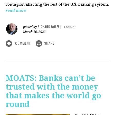
contagion affecting the rest of the U.S. banking system.
read more
RICHARD WOLFF
posted by
|
16242pt
March 16, 2023
COMMENT
SHARE
MOATS: Banks can’t be
trusted with the money
that makes the world go
round