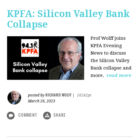
KPFA: Silicon Valley Bank
Collapse
Prof Wolff joins
KPFA Evening
News to discuss
the Silicon Valley
Bank collapse and
more.
read more
RICHARD WOLFF
posted by
|
16242pt
March 26, 2023
COMMENT
SHARE