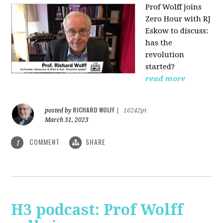
Prof Wolff joins
Zero Hour with RJ
Eskow to discuss:
has the
revolution
started?
read more
RICHARD WOLFF
posted by
|
16242pt
March 31, 2023
COMMENT
SHARE
1
H3 podcast: Prof Wolff