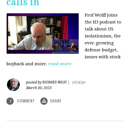
calls in
Prof Wolff joins
the H3 podcast to
talk about US
isolationism, the
ever-growing
defense budget,
issues with stock
buyback and more.
read more
RICHARD WOLFF
posted by
|
16242pt
March 30, 2023
COMMENT
SHARE
1