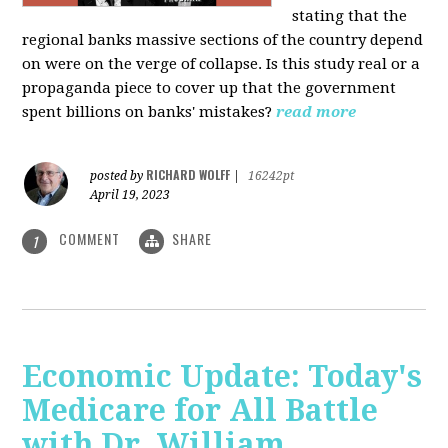
stating that the
regional banks massive sections of the country depend
on were on the verge of collapse. Is this study real or a
propaganda piece to cover up that the government
spent billions on banks' mistakes?
read more
RICHARD WOLFF
posted by
|
16242pt
April 19, 2023
COMMENT
SHARE
1
Economic Update: Today's
Medicare for All Battle
with Dr. William