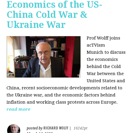
Economics of the US-
China Cold War &
Ukraine War
Prof Wolff joins
acTVism
Munich
to discuss
the economics
behind the Cold
War between the
United States and
China, recent socioeconomic developments related to
the Ukraine war, and the economic factors behind
inflation and working class protests across Europe.
read more
RICHARD WOLFF
posted by
|
16242pt