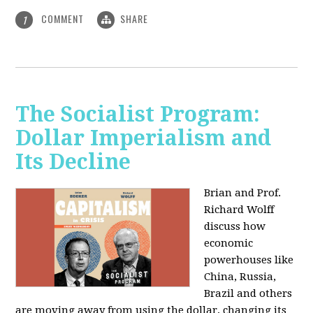
COMMENT
SHARE
1
The Socialist Program:
Dollar Imperialism and
Its Decline
Brian and Prof.
Richard Wolff
discuss how
economic
powerhouses like
China, Russia,
Brazil and others
are moving away from using the dollar, changing its