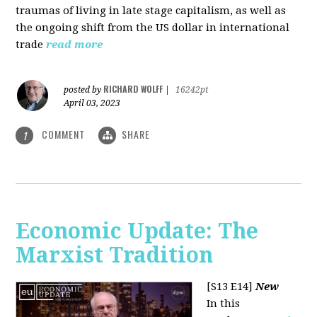
traumas of living in late stage capitalism, as well as
the ongoing shift from the US dollar in international
trade
read more
RICHARD WOLFF
posted by
|
16242pt
April 03, 2023
COMMENT
SHARE
1
Economic Update: The
Marxist Tradition
[S13 E14]
New
In this