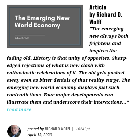
Article
by
Richard D.
Wolff
"The emerging
new always both
frightens and
inspires the
fading old. History is that unity of opposites. Sharp-
edged rejections of what is new clash with
enthusiastic celebrations of it. The old gets pushed
away even as bitter denials of that reality surge. The
emerging new world economy displays just such
contradictions. Four major developments can
illustrate them and underscore their interactions..."
read more
RICHARD WOLFF
posted by
|
16242pt
April 19, 2023