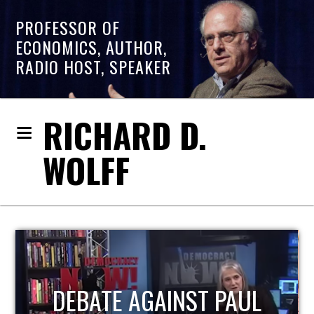
PROFESSOR OF
ECONOMICS, AUTHOR,
RADIO HOST, SPEAKER
RICHARD D.
WOLFF
HOST OF ECONOMIC