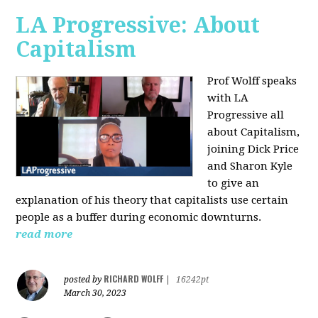
LA Progressive: About
Capitalism
Prof Wolff speaks
with LA
Progressive all
about Capitalism,
joining Dick Price
and Sharon Kyle
to give an
explanation of his theory that capitalists use certain
people as a buffer during economic downturns.
read more
RICHARD WOLFF
posted by
|
16242pt
March 30, 2023