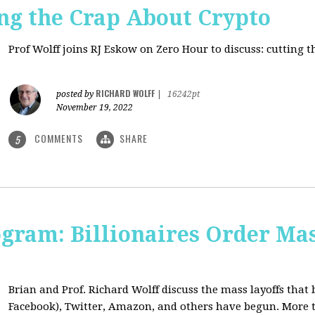
ng the Crap About Crypto
Prof Wolff joins RJ Eskow on Zero Hour to discuss: cutting 
RICHARD WOLFF
posted by
|
16242pt
November 19, 2022
COMMENTS
SHARE
5
ogram: Billionaires Order Mas
Brian and Prof. Richard Wolff discuss the mass layoffs that 
Facebook), Twitter, Amazon, and others have begun. More