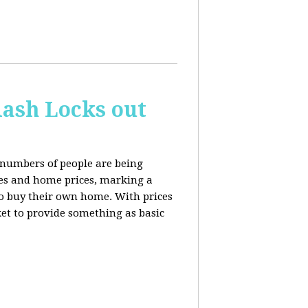
ash Locks out
 numbers of people are being
tes and home prices, marking a
to buy their own home. With prices
rket to provide something as basic