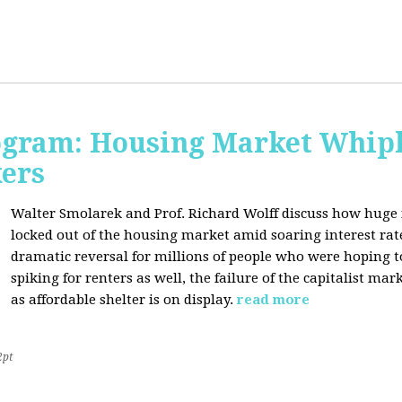
rogram: Housing Market Whipl
kers
Walter Smolarek and Prof. Richard Wolff discuss how huge
locked out of the housing market amid soaring interest ra
dramatic reversal for millions of people who were hoping 
spiking for renters as well, the failure of the capitalist ma
as affordable shelter is on display.
read more
2pt