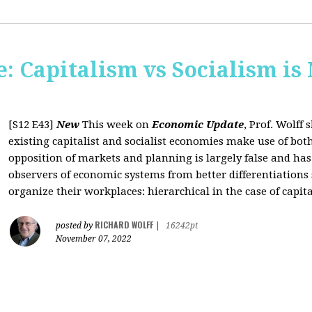
: Capitalism vs Socialism is
[S12 E43]
New
This week on
Economic Update
, Prof. Wolff
existing capitalist and socialist economies make use of bo
opposition of markets and planning is largely false and has
observers of economic systems from better differentiations 
organize their workplaces: hierarchical in the case of capita
RICHARD WOLFF
posted by
|
16242pt
November 07, 2022