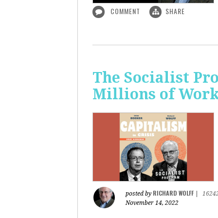
COMMENT
SHARE
The Socialist P
Millions of Wor
RICHARD WOLFF
posted by
|
1624
November 14, 2022