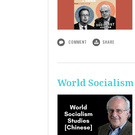
COMMENT
SHARE
World Socialism 