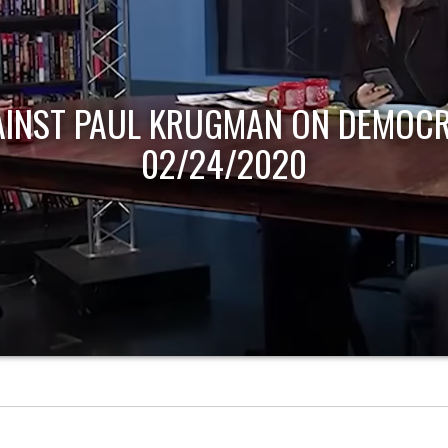
AINST PAUL KRUGMAN ON DEMOCR
02/24/2020