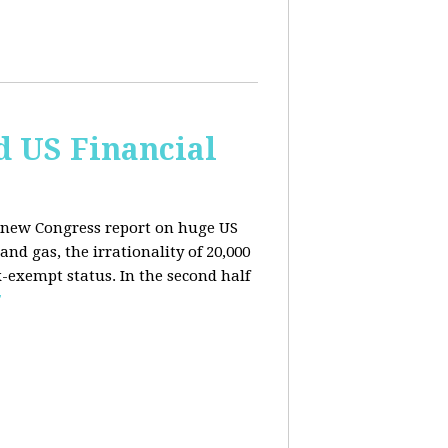
d US Financial
 a new Congress report on huge US
nd gas, the irrationality of 20,000
exempt status. In the second half
E