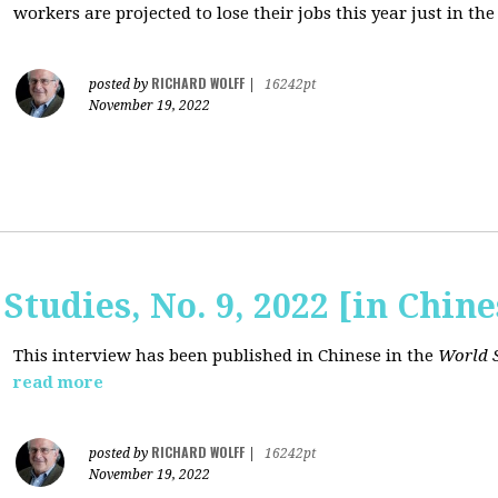
workers are projected to lose their jobs this year just in the
RICHARD WOLFF
posted by
|
16242pt
November 19, 2022
Studies, No. 9, 2022 [in Chine
This interview has been published in Chinese in the
World S
read more
RICHARD WOLFF
posted by
|
16242pt
November 19, 2022