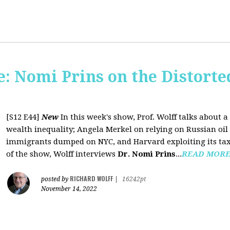
: Nomi Prins on the Distorte
[S12 E44]
New
In this week's show, Prof. Wolff talks about
wealth inequality; Angela Merkel on relying on Russian oil a
immigrants dumped on NYC, and Harvard exploiting its tax-
of the show, Wolff interviews
Dr. Nomi Prins
...
READ MOR
RICHARD WOLFF
posted by
|
16242pt
November 14, 2022