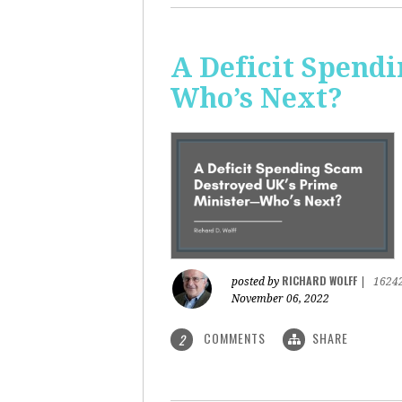
A Deficit Spend
Who’s Next?
RICHARD WOLFF
posted by
|
1624
November 06, 2022
COMMENTS
SHARE
2