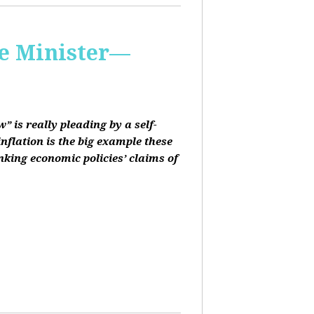
me Minister—
 is really pleading by a self-
inflation is the big example these
nking economic policies’ claims of