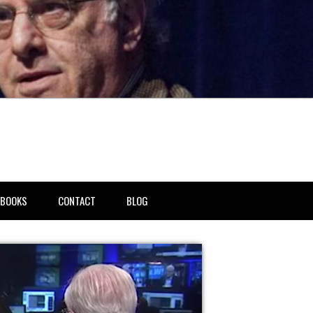
BOOKS
CONTACT
BLOG