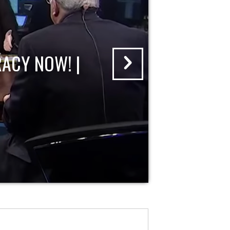
ACY NOW! |