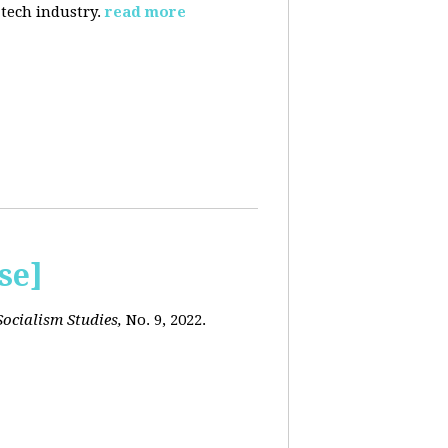
 tech industry.
read more
se]
ocialism Studies,
No. 9, 2022.