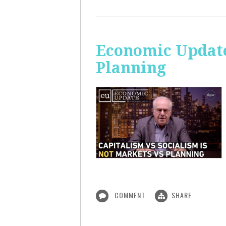
Economic Update
Planning
COMMENT
SHARE