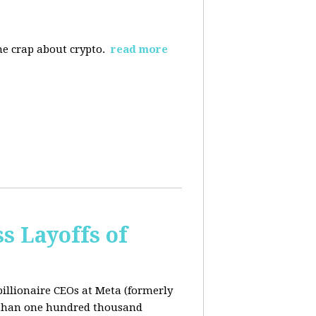
the crap about crypto.
read more
s Layoffs of
billionaire CEOs at Meta (formerly
 than one hundred thousand