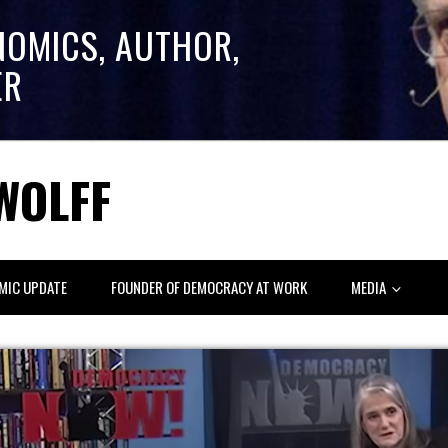
NOMICS, AUTHOR,
ER
WOLFF
MIC UPDATE
FOUNDER OF DEMOCRACY AT WORK
MEDIA