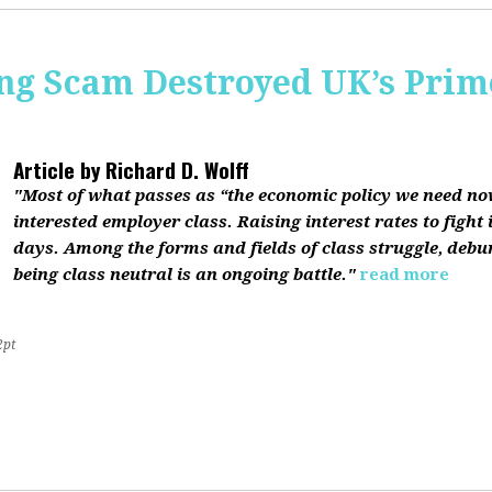
ing Scam Destroyed UK’s Pri
Article by
Richard D. Wolff
"Most of what passes as “the economic policy we need now”
interested employer class. Raising interest rates to fight 
days. Among the forms and fields of class struggle, debu
being class neutral is an ongoing battle."
read more
2pt