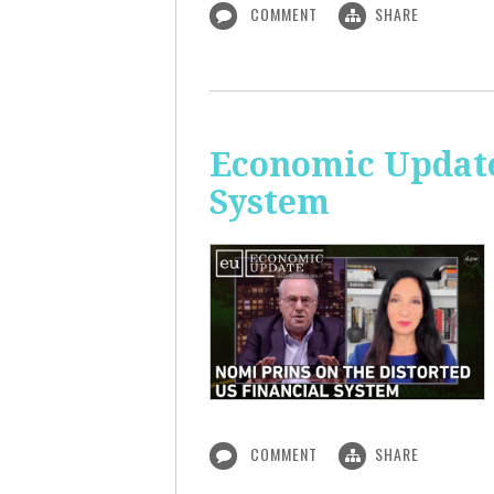
COMMENT
SHARE
Economic Update
System
COMMENT
SHARE