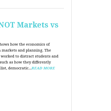
 NOT Markets vs
 shows how the economics of
th markets and planning. The
 worked to distract students and
such as how they differently
list, democratic...
READ MORE