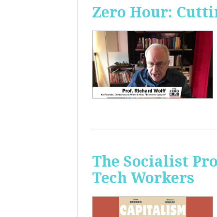
Zero Hour: Cutti
The Socialist Pr
Tech Workers