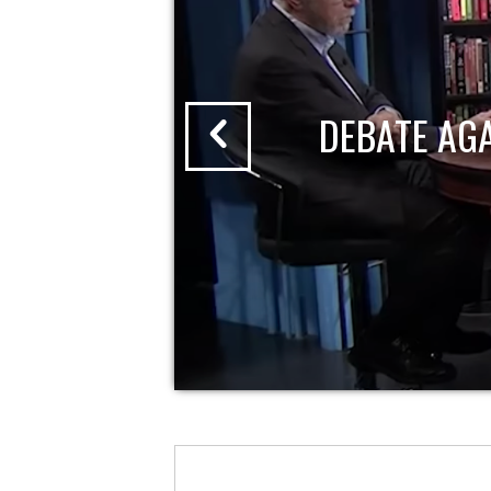
DEBATE AG