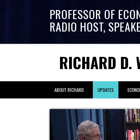
PROFESSOR OF ECO
RADIO HOST, SPEAK
RICHARD D. 
ABOUT RICHARD
UPDATES
ECONO