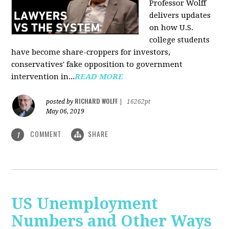
Professor Wolff
delivers updates
on how U.S.
college students
have become share-croppers for investors,
conservatives' fake opposition to government
intervention in...
READ MORE
RICHARD WOLFF
posted by
|
16262pt
May 06, 2019
COMMENT
SHARE
1
US Unemployment
Numbers and Other Ways