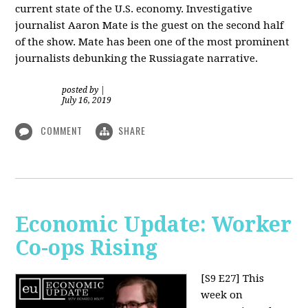
current state of the U.S. economy. Investigative
journalist Aaron Mate is the guest on the second half
of the show. Mate has been one of the most prominent
journalists debunking the Russiagate narrative.
posted by
|
July 16, 2019
COMMENT
SHARE
Economic Update: Worker
Co-ops Rising
[S9 E27]
This
week on