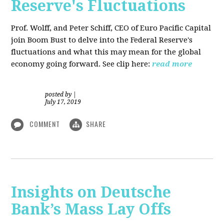
Reserve's Fluctuations
Prof. Wolff, and Peter Schiff, CEO of Euro Pacific Capital
join Boom Bust to delve into the Federal Reserve's
fluctuations and what this may mean for the global
economy going forward. See clip here:
read more
posted by
|
July 17, 2019
COMMENT
SHARE
Insights on Deutsche
Bank’s Mass Lay Offs