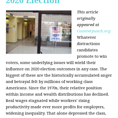
2020 Election
This article
originally
appeared at
Counterpunch.org
Whatever
distractions
candidates
promote to win
voters, some underlying issues will wield their
influence on 2020 election outcomes in any case. The
biggest of these are the historically accumulated anger
and betrayal felt by millions of working class
Americans. Since the 1970s, their relative position
within income and wealth distributions has declined.
Real wages stagnated while workers’ rising
productivity made ever more profits for employers,
widening inequality. That alone depressed the class,