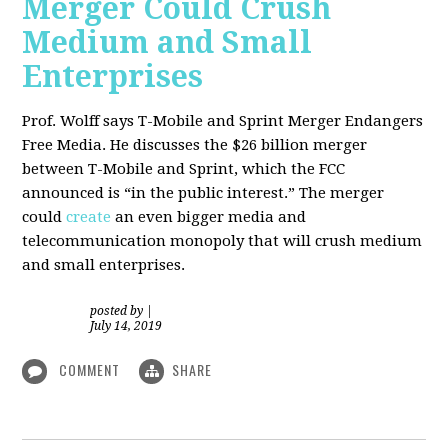
Merger Could Crush
Medium and Small
Enterprises
Prof. Wolff says T-Mobile and Sprint Merger Endangers
Free Media. He
discusses the $26 billion merger
between T-Mobile and Sprint, which the FCC
announced is “in the public interest.” The merger
could
create
an even bigger media and
telecommunication monopoly that will crush medium
and small enterprises.
posted by
|
July 14, 2019
COMMENT
SHARE