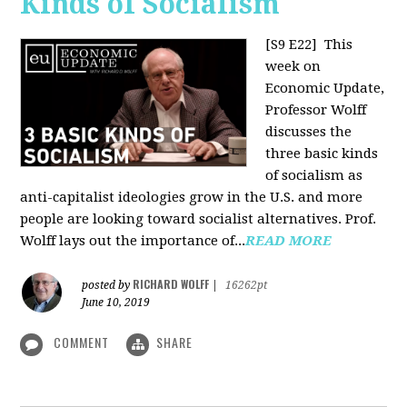
Kinds of Socialism
[S9 E22]
This
week on
Economic Update,
Professor Wolff
discusses the
three basic kinds
of socialism as
anti-capitalist ideologies grow in the U.S. and more
people are looking toward socialist alternatives. Prof.
Wolff lays out the importance of...
READ MORE
RICHARD WOLFF
posted by
|
16262pt
June 10, 2019
COMMENT
SHARE