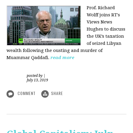
Prof. Richard
Wolff joins RT's
Views News
Hughes to discuss
the UK’s taxation
of seized Libyan
wealth following the ousting and murder of
Muammar Qaddafi.
read more
posted by
|
July 13, 2019
COMMENT
SHARE