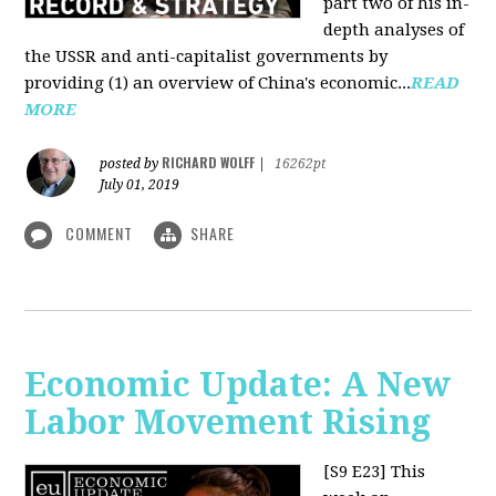
part two of his in-
depth analyses of
the USSR and anti-capitalist governments by
providing (1) an overview of China's economic...
READ
MORE
RICHARD WOLFF
posted by
|
16262pt
July 01, 2019
COMMENT
SHARE
Economic Update: A New
Labor Movement Rising
[S9 E23]
This