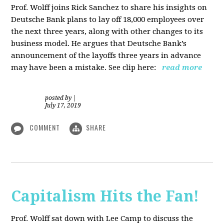
Prof. Wolff joins Rick Sanchez to share his insights on
Deutsche Bank plans to lay off 18,000 employees over
the next three years, along with other changes to its
business model. He argues that Deutsche Bank’s
announcement of the layoffs three years in advance
may have been a mistake. See clip here:
read more
posted by
|
July 17, 2019
COMMENT
SHARE
Capitalism Hits the Fan!
Prof. Wolff sat down with Lee Camp to discuss the