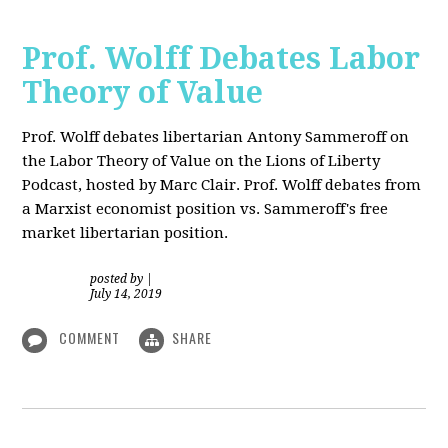
Prof. Wolff Debates Labor
Theory of Value
Prof. Wolff debates libertarian Antony Sammeroff on
the Labor Theory of Value on the Lions of Liberty
Podcast, hosted by Marc Clair. Prof. Wolff debates from
a Marxist economist position vs. Sammeroff's free
market libertarian position.
posted by
|
July 14, 2019
COMMENT
SHARE