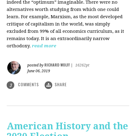
indeed the “optimum” imaginable. There were no
alternatives worth studying from which one could
learn. For example, Marxism, as the most developed
critique of capitalism in the world, was simply
excluded from 99% of all economics curriculum, as it
remains today. It is an extraordinarily narrow
orthodoxy.
read more
RICHARD WOLFF
posted by
|
16262pt
June 06, 2019
COMMENTS
SHARE
3
American History and the