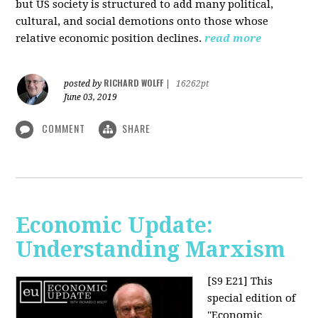
but US society is structured to add many political,
cultural, and social demotions onto those whose
relative economic position declines.
read more
RICHARD WOLFF
posted by
|
16262pt
June 03, 2019
COMMENT
SHARE
Economic Update:
Understanding Marxism
[S9 E21]
This
special edition of
"Economic