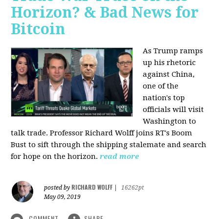
Horizon? & Bad News for
Bitcoin
As Trump ramps
up his rhetoric
against China,
one of the
nation's top
officials will visit
Washington to
talk trade. Professor Richard Wolff joins RT's Boom
Bust to sift through the shipping stalemate and search
for hope on the horizon.
read more
RICHARD WOLFF
posted by
|
16262pt
May 09, 2019
COMMENT
SHARE