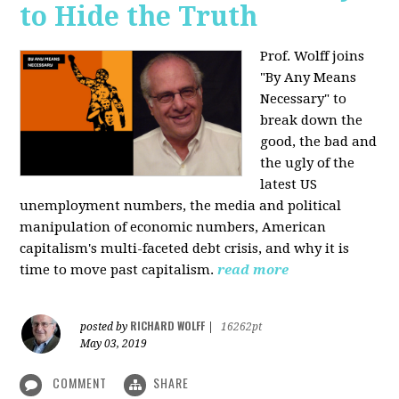
to Hide the Truth
Prof. Wolff joins
"By Any Means
Necessary" to
break down the
good, the bad and
the ugly of the
latest US
unemployment numbers, the media and political
manipulation of economic numbers, American
capitalism's multi-faceted debt crisis, and why it is
time to move past capitalism.
read more
RICHARD WOLFF
posted by
|
16262pt
May 03, 2019
COMMENT
SHARE