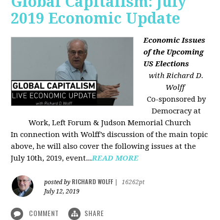
Global Capitalism: July
2019 Economic Update
Economic Issues
of the Upcoming
US Elections
with Richard D.
Wolff
Co-sponsored by
Democracy at
Work, Left Forum & Judson Memorial Church
In connection with Wolff’s discussion of the main topic
above, he will also cover the following issues at the
July 10th, 2019, event...
READ MORE
RICHARD WOLFF
posted by
|
16262pt
July 12, 2019
COMMENT
SHARE