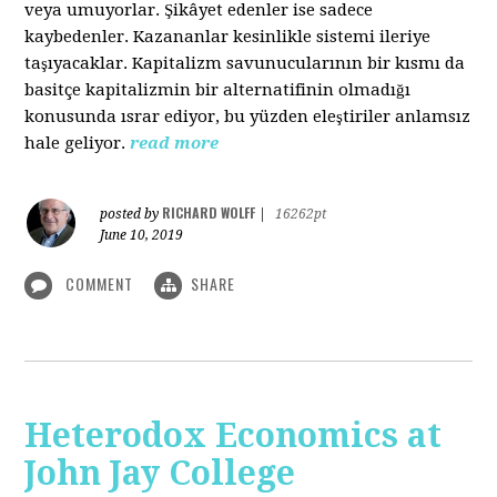
veya umuyorlar. Şikâyet edenler ise sadece
kaybedenler. Kazananlar kesinlikle sistemi ileriye
taşıyacaklar. Kapitalizm savunucularının bir kısmı da
basitçe kapitalizmin bir alternatifinin olmadığı
konusunda ısrar ediyor, bu yüzden eleştiriler anlamsız
hale geliyor.
read more
RICHARD WOLFF
posted by
|
16262pt
June 10, 2019
COMMENT
SHARE
Heterodox Economics at
John Jay College