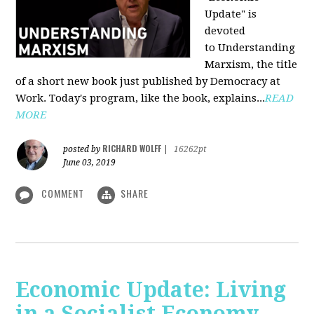
Update" is
devoted
to Understanding
Marxism, the title
of a short new book just published by Democracy at
Work. Today's program, like the book, explains...
READ
MORE
RICHARD WOLFF
posted by
|
16262pt
June 03, 2019
COMMENT
SHARE
Economic Update: Living
in a Socialist Economy