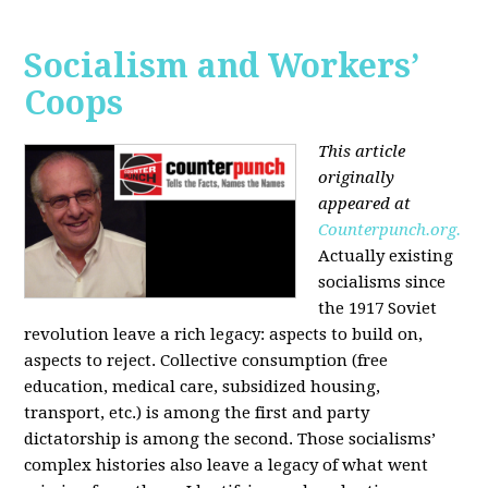
Socialism and Workers’
Coops
This article
originally
appeared at
Counterpunch.org.
Actually existing
socialisms since
the 1917 Soviet
revolution leave a rich legacy: aspects to build on,
aspects to reject. Collective consumption (free
education, medical care, subsidized housing,
transport, etc.) is among the first and party
dictatorship is among the second. Those socialisms’
complex histories also leave a legacy of what went