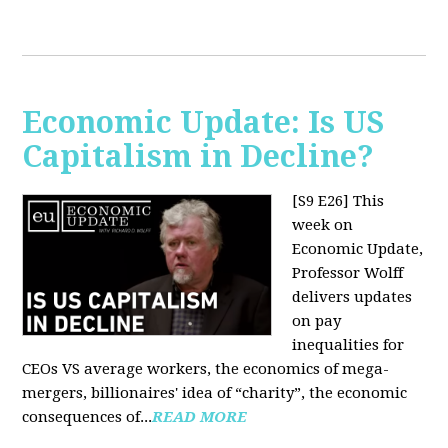
Economic Update: Is US
Capitalism in Decline?
[S9 E26]
This
week on
Economic Update,
Professor Wolff
delivers updates
on pay
inequalities for
CEOs VS average workers, the economics of mega-
mergers, billionaires' idea of “charity”, the economic
consequences of...
READ MORE