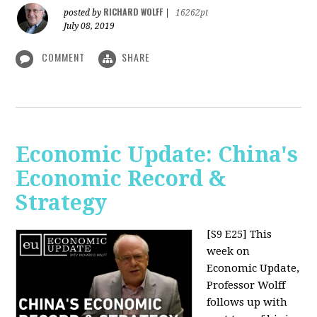
RICHARD WOLFF
posted by
|
16262pt
July 08, 2019
COMMENT
SHARE
Economic Update: China's
Economic Record &
Strategy
[S9 E25]
This
week on
Economic Update,
Professor Wolff
follows up with