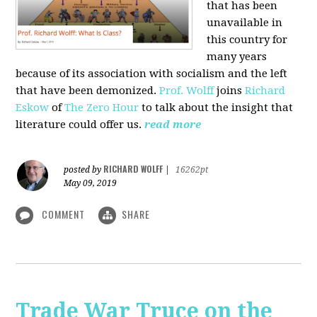
that has been
unavailable in
this country for
many years
because of its association with socialism and the left
that have been demonized.
Prof. Wolff
joins
Richard
Eskow
of
The Zero Hour
to talk about the insight that
literature could offer us.
read more
RICHARD WOLFF
posted by
|
16262pt
May 09, 2019
COMMENT
SHARE
Trade War Truce on the