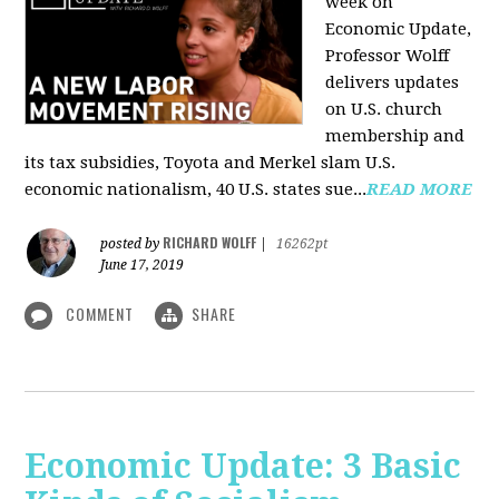
week on
Economic Update,
Professor Wolff
delivers updates
on U.S. church
membership and
its tax subsidies, Toyota and Merkel slam U.S.
economic nationalism, 40 U.S. states sue...
READ MORE
RICHARD WOLFF
posted by
|
16262pt
June 17, 2019
COMMENT
SHARE
Economic Update: 3 Basic