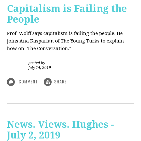
Capitalism is Failing the
People
Prof. Wolff
says capitalism is failing the people. He
joins Ana Kasparian of The Young Turks to explain
how on "The Conversation."
posted by
|
July 14, 2019
COMMENT
SHARE
News. Views. Hughes -
July 2, 2019