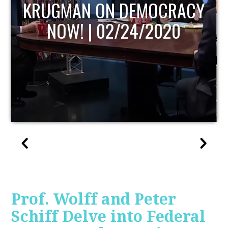
UPDATE
Prof. Wolff and Peter
Schiff Delve into Federal