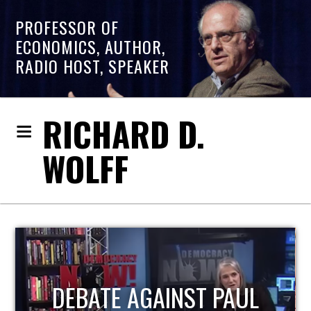
PROFESSOR OF
ECONOMICS, AUTHOR,
RADIO HOST, SPEAKER
RICHARD D.
WOLFF
HOST OF ECONOMIC