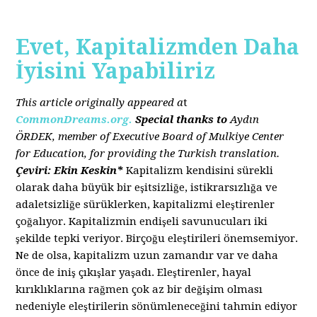
Evet, Kapitalizmden Daha
İyisini Yapabiliriz
This article originally appeared a
t
CommonDreams.org.
Special thanks to
Aydın
ÖRDEK, member of Executive Board of Mulkiye Center
for Education, for providing the Turkish translation.
Çeviri: Ekin Keskin*
Kapitalizm kendisini sürekli
olarak daha büyük bir eşitsizliğe, istikrarsızlığa ve
adaletsizliğe sürüklerken, kapitalizmi eleştirenler
çoğalıyor. Kapitalizmin endişeli savunucuları iki
şekilde tepki veriyor. Birçoğu eleştirileri önemsemiyor.
Ne de olsa, kapitalizm uzun zamandır var ve daha
önce de iniş çıkışlar yaşadı. Eleştirenler, hayal
kırıklıklarına rağmen çok az bir değişim olması
nedeniyle eleştirilerin sönümleneceğini tahmin ediyor