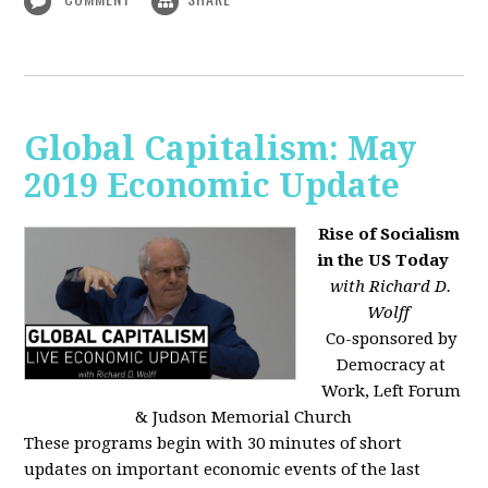
Global Capitalism: May
2019 Economic Update
Rise of Socialism
in the US Today
with Richard D.
Wolff
Co-sponsored by
Democracy at
Work, Left Forum
& Judson Memorial Church
These programs begin with 30 minutes of short
updates on important economic events of the last