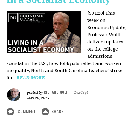
[S9 E20]
This
week on
Economic Update,
Professor Wolff
delivers updates
on the college
admissions
scandal in the U.S., how lobbyists reflect and worsen
inequality, North and South Carolina teachers’ strike
for...
READ MORE
RICHARD WOLFF
posted by
|
16262pt
May 20, 2019
COMMENT
SHARE