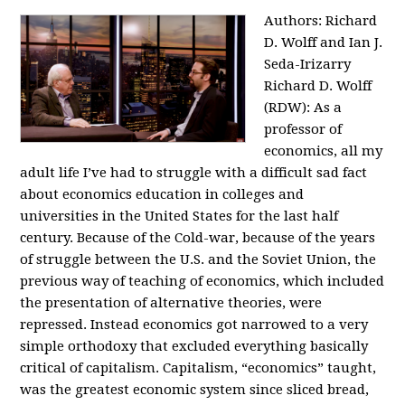
Authors: Richard
D. Wolff and Ian J.
Seda-Irizarry
Richard D. Wolff
(RDW): As a
professor of
economics, all my
adult life I’ve had to struggle with a difficult sad fact
about economics education in colleges and
universities in the United States for the last half
century. Because of the Cold-war, because of the years
of struggle between the U.S. and the Soviet Union, the
previous way of teaching of economics, which included
the presentation of alternative theories, were
repressed. Instead economics got narrowed to a very
simple orthodoxy that excluded everything basically
critical of capitalism. Capitalism, “economics” taught,
was the greatest economic system since sliced bread,