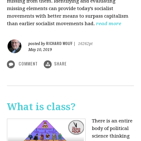
missing from them. Identifying and evaluating
missing elements can provide today’s socialist
movements with better means to surpass capitalism
than earlier socialist movements had.
read more
RICHARD WOLFF
posted by
|
16262pt
May 10, 2019
COMMENT
SHARE
What is class?
There is an entire
body of political
science thinking