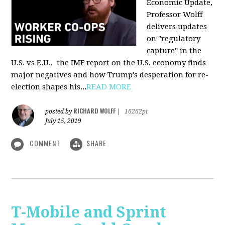
Economic Update,
Professor Wolff
delivers updates
on "regulatory
capture" in the
U.S. vs E.U., the IMF report on the U.S. economy finds
major negatives and how Trump's desperation for re-
election shapes his...
READ MORE
RICHARD WOLFF
posted by
|
16262pt
July 15, 2019
COMMENT
SHARE
T-Mobile and Sprint