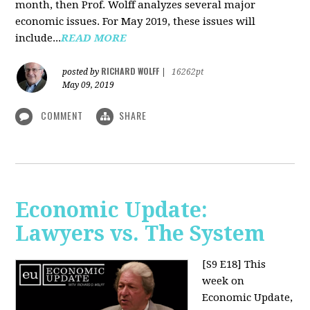
month, then Prof. Wolff analyzes several major
economic issues. For May 2019, these issues will
include...
READ MORE
RICHARD WOLFF
posted by
|
16262pt
May 09, 2019
COMMENT
SHARE
Economic Update:
Lawyers vs. The System
[S9 E18]
This
week on
Economic Update,