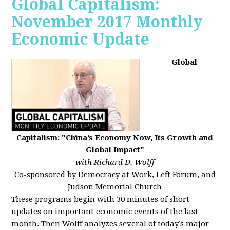
Global Capitalism:
November 2017 Monthly
Economic Update
Global
Capitalism: "China’s Economy Now, Its Growth and
Global Impact"
with Richard D. Wolff
Co-sponsored by Democracy at Work, Left Forum, and
Judson Memorial Church
These programs begin with 30 minutes of short
updates on important economic events of the last
month. Then Wolff analyzes several of today’s major