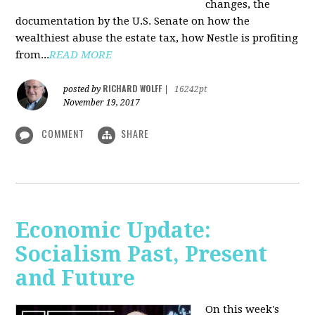
changes, the
documentation by the U.S. Senate on how the
wealthiest abuse the estate tax, how Nestle is profiting
from...
READ MORE
RICHARD WOLFF
posted by
|
16242pt
November 19, 2017
COMMENT
SHARE
Economic Update:
Socialism Past, Present
and Future
On this week's