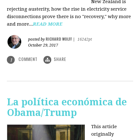
New Zealand is
rejecting austerity, how the rise in electricity service
disconnections prove there is no "recovery," why more
and more...
READ MORE
RICHARD WOLFF
posted by
|
16242pt
October 29, 2017
COMMENT
SHARE
1
La política económica de
Obama/Trump
This article
originally