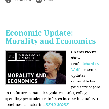
2
Economic Update:
Morality and Economics
On this week's
show
Prof.
Richard D.
Wolff
presents
updates
on mostly low-
paid service jobs
in US future, Senate deregulates banks, college
spending per student reinforces income inequality, US
loneliness a factor in...
READ MORE