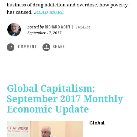
business of drug addiction and overdose, how poverty
has caused...
READ MORE
RICHARD WOLFF
posted by
|
16242pt
September 17, 2017
COMMENT
SHARE
1
Global Capitalism:
September 2017 Monthly
Economic Update
Global