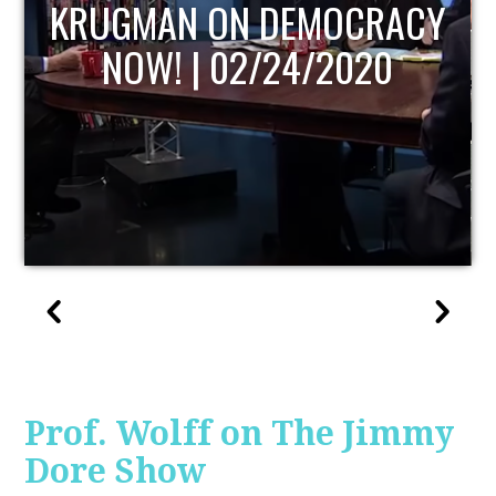
UPDATE
Prof. Wolff on The Jimmy
Dore Show