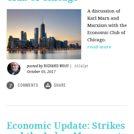
A discussion of
Karl Marx and
Marxism with the
Economic Club of
Chicago.
read more
RICHARD WOLFF
posted by
|
16242pt
October 05, 2017
COMMENTS
SHARE
2
Economic Update: Strikes