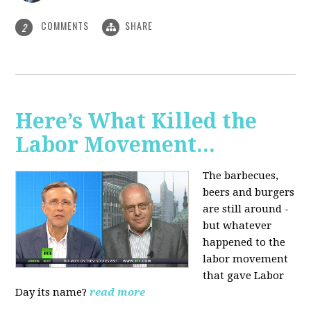
COMMENTS
SHARE
2
Here’s What Killed the
Labor Movement...
The barbecues,
beers and burgers
are still around -
but whatever
happened to the
labor movement
that gave Labor
Day its name?
read more