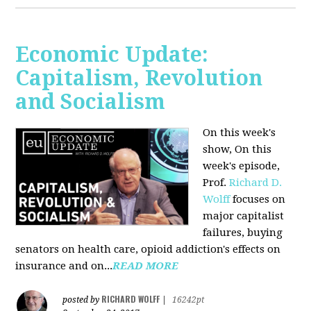
Economic Update:
Capitalism, Revolution
and Socialism
On this week's
show, On this
week's episode,
Prof.
Richard D.
Wolff
focuses on
major capitalist
failures, buying
senators on health care, opioid addiction's effects on
insurance and on...
READ MORE
RICHARD WOLFF
posted by
|
16242pt