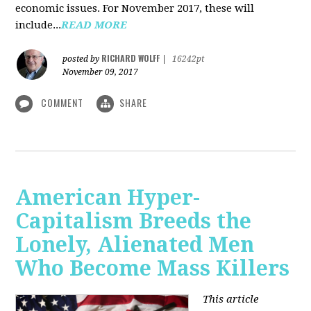
economic issues. For November 2017, these will
include...
READ MORE
RICHARD WOLFF
posted by
|
16242pt
November 09, 2017
COMMENT
SHARE
American Hyper-
Capitalism Breeds the
Lonely, Alienated Men
Who Become Mass Killers
This article