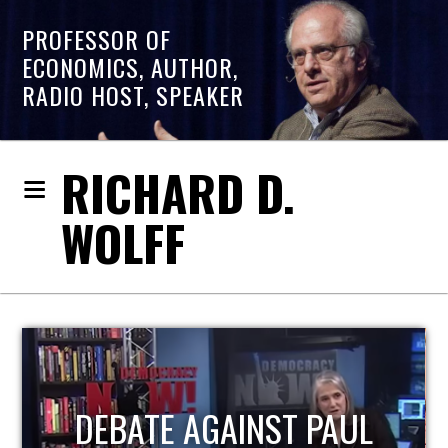
PROFESSOR OF
ECONOMICS, AUTHOR,
RADIO HOST, SPEAKER
RICHARD D.
WOLFF
HOST OF ECONOMIC