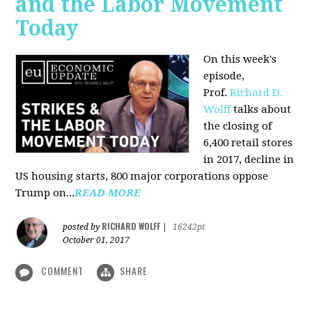
and the Labor Movement
Today
On this week's
episode,
Prof.
Richard D.
Wolff
talks about
the closing of
6,400 retail stores
in 2017, decline in
US housing starts, 800 major corporations oppose
Trump on...
READ MORE
RICHARD WOLFF
posted by
|
16242pt
October 01, 2017
COMMENT
SHARE