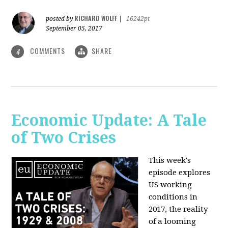
RICHARD WOLFF
posted by
|
16242pt
September 05, 2017
COMMENTS
SHARE
4
Economic Update: A Tale
of Two Crises
This week's
episode explores
US working
conditions in
2017, the reality
of a looming