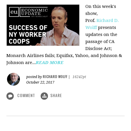
On this week's
show,
Prof.
Richard D.
Wolff
presents
updates on the
passage of CA
Disclose Act;
Monarch Airlines fails; Equifax, Yahoo, and Johnson &
Johnson are...
READ MORE
RICHARD WOLFF
posted by
|
16242pt
October 22, 2017
COMMENT
SHARE