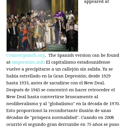
appeared at
Counterpunch.org
. The Spanish version can be found
at
sinpermiso.info
El capitalismo estadounidense
vuelve a precipitarse a un callejón sin salida. Ya se
había estrellado en la Gran Depresión, desde 1929
hasta 1933, antes de sacudirse con el New Deal.
Después de 1945 se concentró en hacer retroceder el
New Deal hasta convertirse bruscamente al
neoliberalismo y al "globalismo" en la década de 1970.
Esto proporcionó la reconfortante ilusión de unas
décadas de "próspera normalidad". Cuando en 2008
ocurrió el segundo gran derrumbe en 75 años se puso