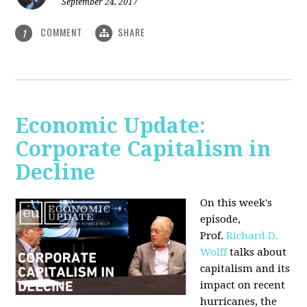
September 24, 2017
COMMENT
SHARE
1
Economic Update:
Corporate Capitalism in
Decline
On this week's
episode,
Prof.
Richard D.
Wolff
talks about
capitalism and its
impact on recent
hurricanes, the