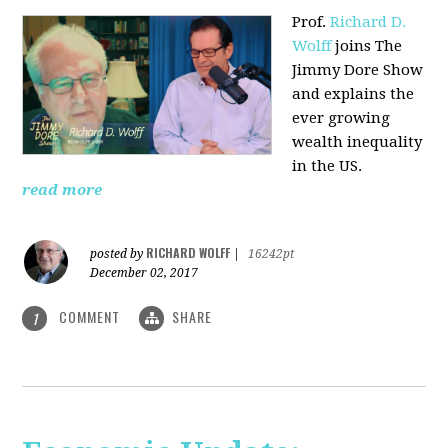
Prof.
Richard D.
Wolff
joins The
Jimmy Dore Show
and explains the
ever growing
wealth inequality
in the US.
read more
RICHARD WOLFF
posted by
|
16242pt
December 02, 2017
COMMENT
SHARE
1