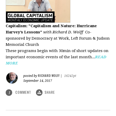
Capitalism: "Capitalism and Nature: Hurricane
Harvey’s Lessons
"
with Richard D. Wolff
Co-
sponsored by Democracy at Work, Left Forum & Judson
Memorial Church
These programs begin with 30min of short updates on
important economic events of the last month...
READ
MORE
RICHARD WOLFF
posted by
|
16242pt
September 14, 2017
COMMENT
SHARE
1