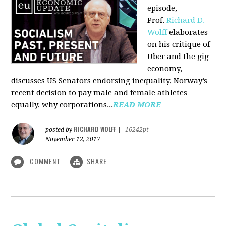
episode,
Prof.
Richard D.
Wolff
elaborates
on his critique of
Uber and the gig
economy,
discusses US Senators endorsing inequality, Norway’s
recent decision to pay male and female athletes
equally, why corporations...
READ MORE
RICHARD WOLFF
posted by
|
16242pt
November 12, 2017
COMMENT
SHARE