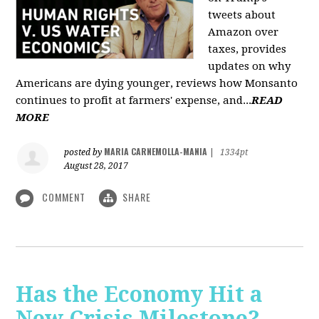
tweets about
Amazon over
taxes, provides
updates on why
Americans are dying younger, reviews how Monsanto
continues to profit at farmers' expense, and...
READ
MORE
MARIA CARNEMOLLA-MANIA
posted by
|
1334pt
August 28, 2017
COMMENT
SHARE
Has the Economy Hit a
New Crisis Milestone? -