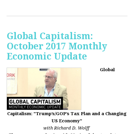
Global Capitalism:
October 2017 Monthly
Economic Update
Global
Capitalism: "Trump’s/GOP’s Tax Plan and a Changing
US Economy"
with Richard D. Wolff