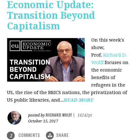
Economic Update:
Transition Beyond
Capitalism
On this week's
show,
Prof.
Richard D.
Wolff
focuses on
the economic
benefits of
refugees in the
US, the rise of the BRICS nations, the privatization of
US public libraries, and...
READ MORE
RICHARD WOLFF
posted by
|
16242pt
October 15, 2017
COMMENTS
SHARE
3