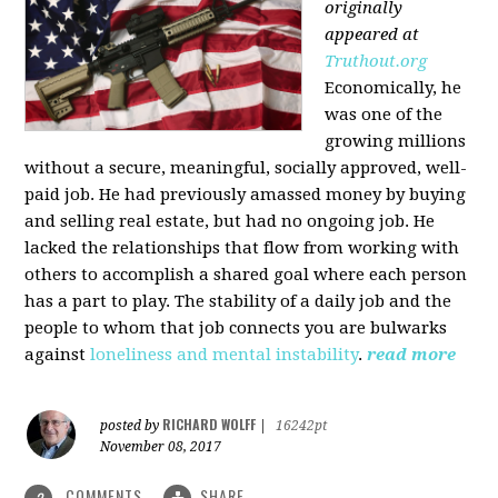
originally
appeared at
Truthout.org
Economically, he
was one of the
growing millions
without a secure, meaningful, socially approved, well-
paid job. He had previously amassed money by buying
and selling real estate, but had no ongoing job. He
lacked the relationships that flow from working with
others to accomplish a shared goal where each person
has a part to play. The stability of a daily job and the
people to whom that job connects you are bulwarks
against
loneliness and mental instability
.
read more
RICHARD WOLFF
posted by
|
16242pt
November 08, 2017
COMMENTS
SHARE