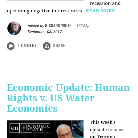
recession and
upcoming negative interest rates...
READ MORE
RICHARD WOLFF
posted by
|
16242pt
September 03, 2017
COMMENT
SHARE
Economic Update: Human
Rights v. US Water
Economics
This week's
episode focuses
on Trump’s