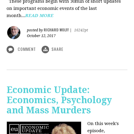
These programs begin with 30min of short updates
on important economic events of the last
month...
READ MORE
RICHARD WOLFF
posted by
|
16242pt
October 12, 2017
COMMENT
SHARE
Economic Update:
Economics, Psychology
and Mass Murders
On this week's
episode,