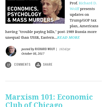
Prof.
Richard D.
Wolff
presents
updates on
Trump/GOP tax
plan, Americans
having "trouble paying bills," post-1989 Russia more
unequal than USSR, Eastern...
READ MORE
RICHARD WOLFF
posted by
|
16242pt
October 08, 2017
COMMENTS
SHARE
12
Marxism 101: Economic
Club of Chicago