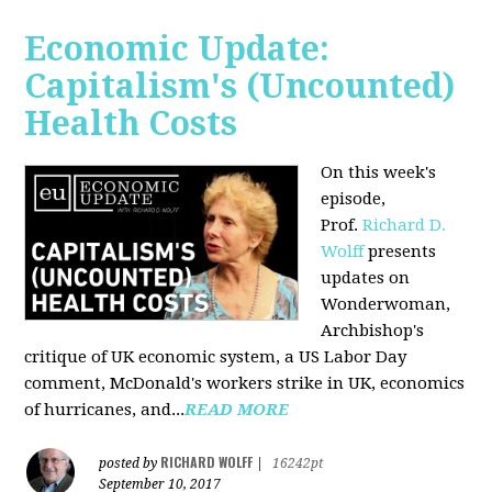
Economic Update:
Capitalism's (Uncounted)
Health Costs
On this week's
episode,
Prof.
Richard D.
Wolff
presents
updates on
Wonderwoman,
Archbishop's
critique of UK economic system, a US Labor Day
comment, McDonald's workers strike in UK, economics
of hurricanes, and...
READ MORE
RICHARD WOLFF
posted by
|
16242pt
September 10, 2017