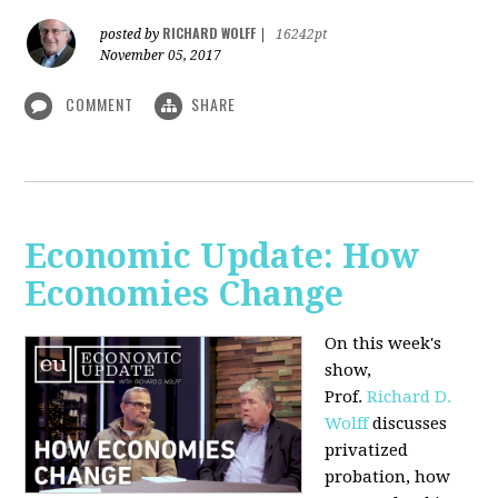
RICHARD WOLFF
posted by
|
16242pt
November 05, 2017
COMMENT
SHARE
Economic Update: How
Economies Change
On this week's
show,
Prof.
Richard D.
Wolff
discusses
privatized
probation, how