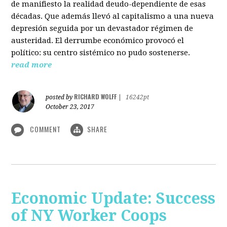
de manifiesto la realidad deudo-dependiente de esas
décadas. Que además llevó al capitalismo a una nueva
depresión seguida por un devastador régimen de
austeridad. El derrumbe económico provocó el
político: su centro sistémico no pudo sostenerse.
read more
RICHARD WOLFF
posted by
|
16242pt
October 23, 2017
COMMENT
SHARE
Economic Update: Success
of NY Worker Coops