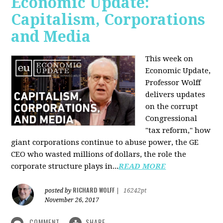
Economic Update:
Capitalism, Corporations
and Media
This week on
Economic Update,
Professor Wolff
delivers updates
on the corrupt
Congressional
"tax reform," how
giant corporations continue to abuse power, the GE
CEO who wasted millions of dollars, the role the
corporate structure plays in...
READ MORE
RICHARD WOLFF
posted by
|
16242pt
November 26, 2017
COMMENT
SHARE