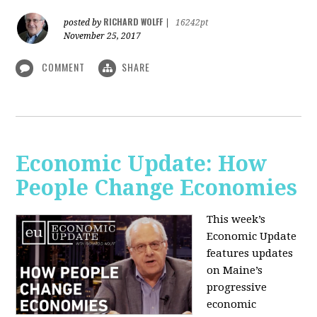
RICHARD WOLFF
posted by
|
16242pt
November 25, 2017
COMMENT
SHARE
Economic Update: How
People Change Economies
This week’s
Economic Update
features updates
on Maine’s
progressive
economic