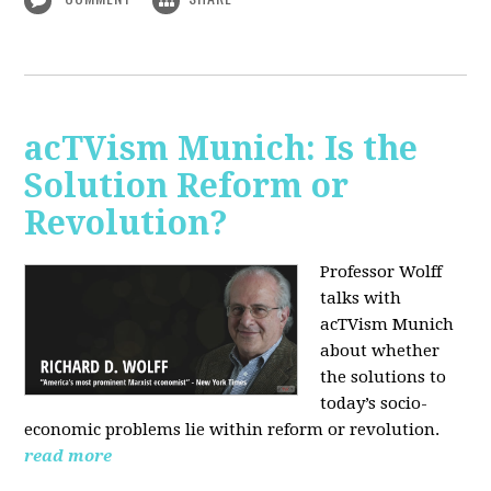
acTVism Munich: Is the
Solution Reform or
Revolution?
Professor Wolff
talks with
acTVism Munich
about whether
the solutions to
today’s socio-
economic problems lie within reform or revolution.
read more