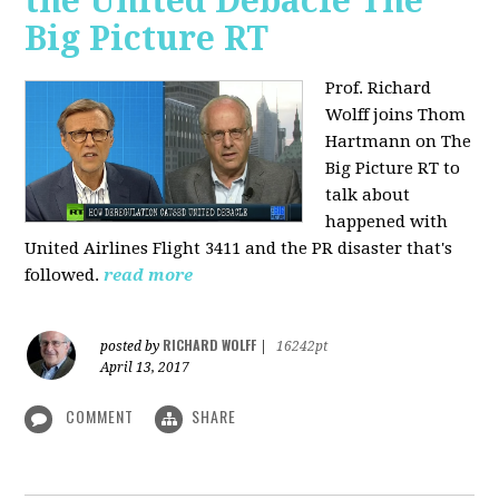
the United Debacle The
Big Picture RT
Prof. Richard
Wolff joins Thom
Hartmann on The
Big Picture RT to
talk about
happened with
United Airlines Flight 3411 and the PR disaster that's
followed.
read more
RICHARD WOLFF
posted by
|
16242pt
April 13, 2017
COMMENT
SHARE