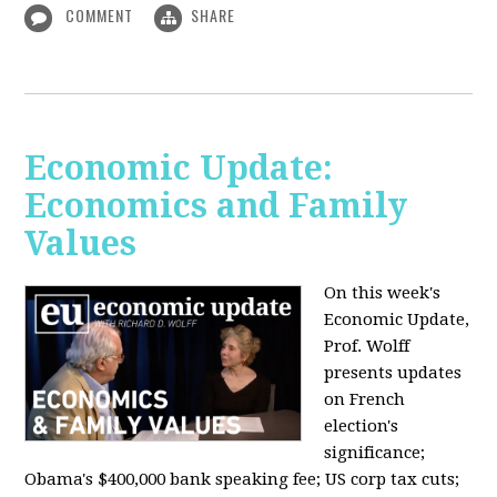
COMMENT
SHARE
Economic Update:
Economics and Family
Values
On this week's
Economic Update,
Prof. Wolff
presents updates
on French
election's
significance;
Obama's $400,000 bank speaking fee; US corp tax cuts;