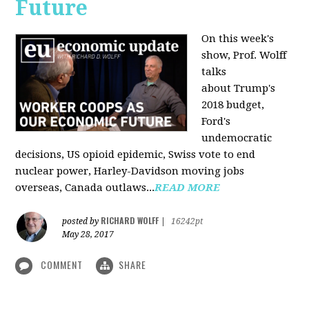
Future
On this week's
show, Prof. Wolff
talks
about Trump's
2018 budget,
Ford's
undemocratic
decisions, US opioid epidemic, Swiss vote to end
nuclear power, Harley-Davidson moving jobs
overseas, Canada outlaws...
READ MORE
RICHARD WOLFF
posted by
|
16242pt
May 28, 2017
COMMENT
SHARE