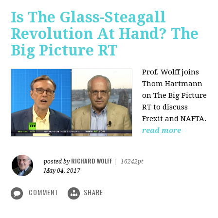
Is The Glass-Steagall
Revolution At Hand? The
Big Picture RT
Prof. Wolff joins
Thom Hartmann
on The Big Picture
RT to discuss
Frexit and NAFTA.
read more
RICHARD WOLFF
posted by
|
16242pt
May 04, 2017
COMMENT
SHARE