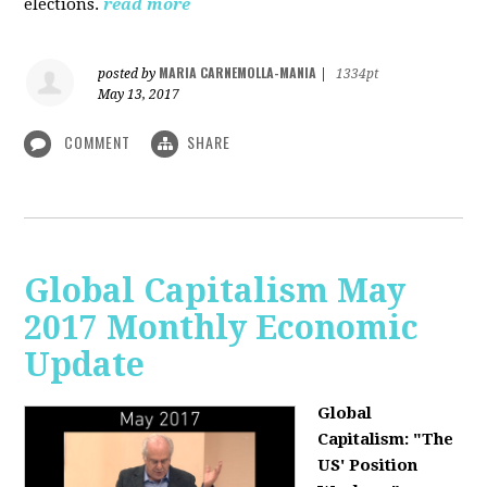
elections.
read more
MARIA CARNEMOLLA-MANIA
posted by
|
1334pt
May 13, 2017
COMMENT
SHARE
Global Capitalism May
2017 Monthly Economic
Update
Global
Capitalism: "The
US' Position