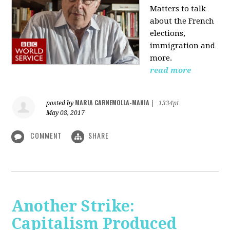
Matters to talk
about the French
elections,
immigration and
more.
read more
MARIA CARNEMOLLA-MANIA
posted by
|
1334pt
May 08, 2017
COMMENT
SHARE
Another Strike:
Capitalism Produced