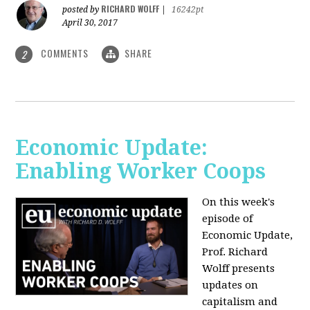
RICHARD WOLFF
posted by
|
16242pt
April 30, 2017
COMMENTS
SHARE
2
Economic Update:
Enabling Worker Coops
On this week's
episode of
Economic Update,
Prof. Richard
Wolff presents
updates on
capitalism and