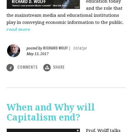
education today
and the role that
the mainstream media and educational institutions
play in conveying economic information to the public.
read more
RICHARD WOLFF
posted by
|
16242pt
May 13, 2017
COMMENTS
SHARE
4
When and Why will
Capitalism end?
Prof. Wolff talks