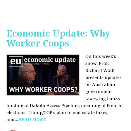
Economic Update: Why
Worker Coops
On this week's
show, Prof.
Richard Wolff
presents updates
on Australian
government
taxes, big banks
funding of Dakota Access Pipeline, meaning of French
elections, Trump/GOP's plan to end estate taxes,
and...
READ MORE