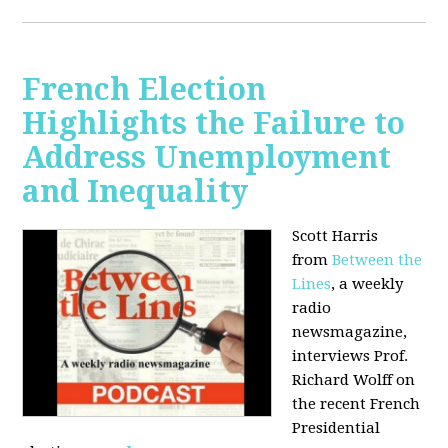
French Election
Highlights the Failure to
Address Unemployment
and Inequality
Scott Harris
from
Between the
Lines
, a weekly
radio
newsmagazine,
interviews Prof.
Richard Wolff on
the recent French
Presidential