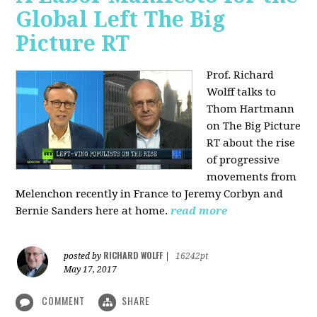
Global Left The Big
Picture RT
Prof. Richard
Wolff talks to
Thom Hartmann
on The Big Picture
RT about the rise
of progressive
movements from
Melenchon recently in France to Jeremy Corbyn and
Bernie Sanders here at home.
read more
RICHARD WOLFF
posted by
|
16242pt
May 17, 2017
COMMENT
SHARE