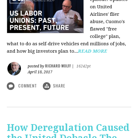
on United
Airlines' flier
abuse, Cuomo's
flawed "free
college" plan,
what to do as self-drive vehicles end millions of jobs,
and how big investors plan to...
READ MORE
RICHARD WOLFF
posted by
|
16242pt
April 18, 2017
COMMENT
SHARE
How Deregulation Caused