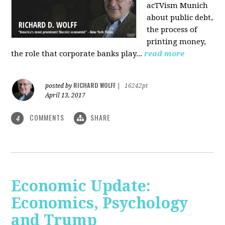
acTVism Munich
about public debt,
the process of
printing money,
the role that corporate banks play...
read more
RICHARD WOLFF
posted by
|
16242pt
April 13, 2017
COMMENTS
SHARE
4
Economic Update:
Economics, Psychology
and Trump