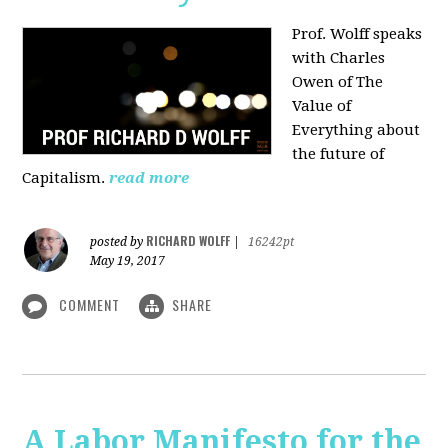
Prof. Wolff speaks
with Charles
Owen of The
Value of
Everything about
the future of
Capitalism.
read more
RICHARD WOLFF
posted by
|
16242pt
May 19, 2017
COMMENT
SHARE
A Labor Manifesto for the