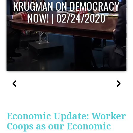
UPDATE
Economic Update: Worker
Coops as our Economic