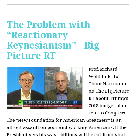
The Problem with
“Reactionary
Keynesianism" - Big
Picture RT
Prof. Richard
Wolff talks to
Thom Hartmann
on The Big Picture
RT about Trump's
2018 budget plan
sent to Congress.
The "New Foundation for American Greatness" is an
all-out assault on poor and working Americans. If the
President gets his way - billions will be cut from vital