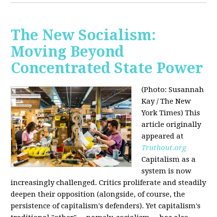
The New Socialism:
Moving Beyond
Concentrated State Power
(Photo: Susannah
Kay / The New
York Times)
This
article originally
appeared at
Truthout.org
Capitalism as a
system is now
increasingly challenged. Critics proliferate and steadily
deepen their opposition (alongside, of course, the
persistence of capitalism's defenders). Yet capitalism's