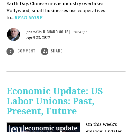
Earth Day, Chinese movie industry overtakes
Hollywood, small businesses use cooperatives
to...
READ MORE
RICHARD WOLFF
posted by
|
16242pt
April 23, 2017
COMMENT
SHARE
1
Economic Update: US
Labor Unions: Past,
Present, Future
On this week's
episode: Updates