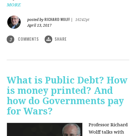
MORE
RICHARD WOLFF
posted by
|
16242pt
April 13, 2017
COMMENTS
SHARE
3
What is Public Debt? How
is money printed? And
how do Governments pay
for Wars?
Professor Richard
Wolff talks with