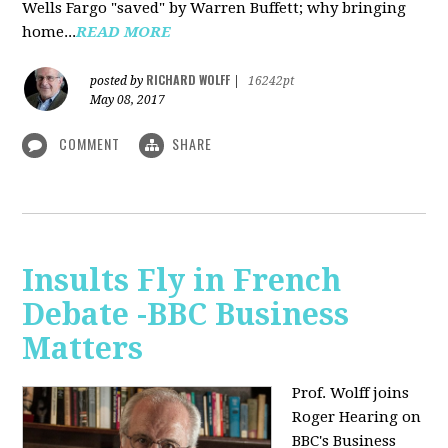
Wells Fargo "saved" by Warren Buffett; why bringing
home...
READ MORE
RICHARD WOLFF
posted by
|
16242pt
May 08, 2017
COMMENT
SHARE
Insults Fly in French
Debate -BBC Business
Matters
Prof. Wolff joins
Roger Hearing on
BBC's Business