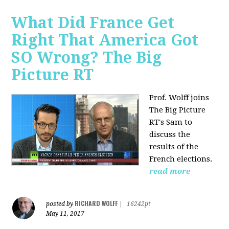
What Did France Get
Right That America Got
SO Wrong? The Big
Picture RT
Prof. Wolff joins
The Big Picture
RT's Sam to
discuss
the
results of the
French elections.
read more
RICHARD WOLFF
posted by
|
16242pt
May 11, 2017