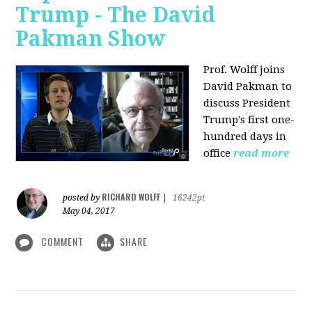
Trump - The David
Pakman Show
Prof. Wolff joins
David Pakman to
discuss President
Trump's first one-
hundred days in
office
read more
RICHARD WOLFF
posted by
|
16242pt
May 04, 2017
COMMENT
SHARE