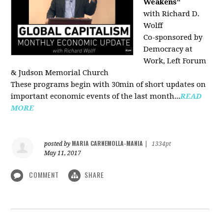
Weakens"
with Richard D.
Wolff
Co-sponsored by
Democracy at
Work, Left Forum
& Judson Memorial Church
These programs begin with 30min of short updates on
important economic events of the last month...
READ
MORE
MARIA CARNEMOLLA-MANIA
posted by
|
1334pt
May 11, 2017
COMMENT
SHARE