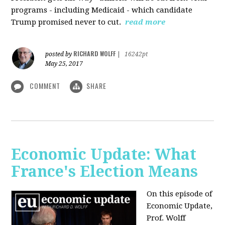
programs - including Medicaid - which candidate
Trump promised never to cut.
read more
RICHARD WOLFF
posted by
|
16242pt
May 25, 2017
COMMENT
SHARE
Economic Update: What
France's Election Means
On this episode of
Economic Update,
Prof. Wolff