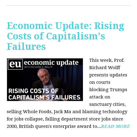
Economic Update: Rising
Costs of Capitalism's
Failures
This week, Prof.
Richard Wolff
presents updates
on courts
blocking Trumps
attack on
sanctuary cities,
selling Whole Foods, Jack Ma and blaming technology
for jobs collapse, falling department store jobs since
2000, British queen's enterprise award to...
READ MORE