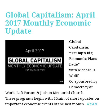
Global Capitalism: April
2017 Monthly Economic
Update
Global
Capitalism:
"Trump’s Big
Economic Plans
Fade"
with Richard D.
Wolff
Co-sponsored by
Democracy at
Work, Left Forum & Judson Memorial Church
These programs begin with 30min of short updates on
important economic events of the last month...
READ