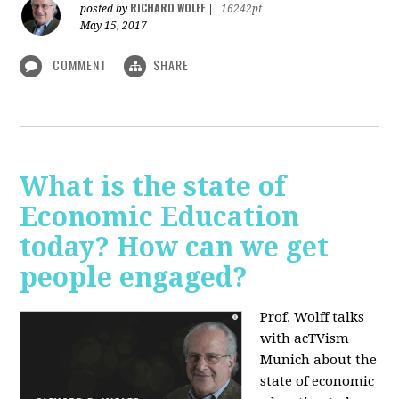
RICHARD WOLFF
posted by
|
16242pt
May 15, 2017
COMMENT
SHARE
What is the state of
Economic Education
today? How can we get
people engaged?
Prof. Wolff talks
with acTVism
Munich about
the
state of economic