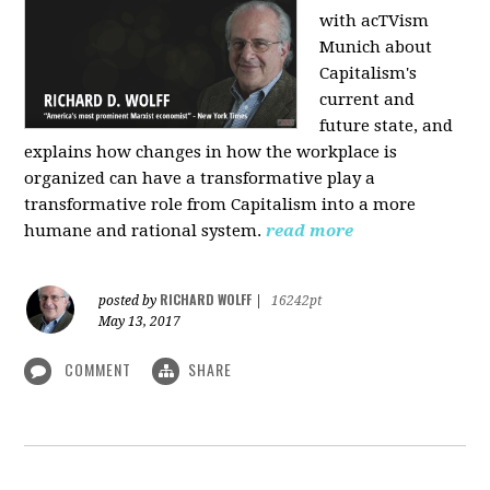
with acTVism
Munich about
Capitalism's
current and
future state, and
explains how changes in how the workplace is
organized can have a transformative play a
transformative role from Capitalism into a more
humane and rational system.
read more
RICHARD WOLFF
posted by
|
16242pt
May 13, 2017
COMMENT
SHARE