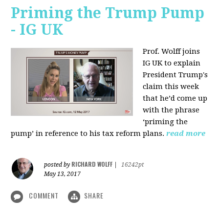
Priming the Trump Pump
- IG UK
Prof. Wolff joins
IG UK to explain
President Trump's
claim this week
that he’d come up
with the phrase
‘priming the
pump’ in reference to his tax reform plans.
read more
RICHARD WOLFF
posted by
|
16242pt
May 13, 2017
COMMENT
SHARE