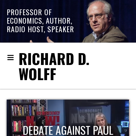
PROFESSOR OF
ECONOMICS, AUTHOR,
RADIO HOST, SPEAKER
RICHARD D.
WOLFF
HOST OF ECONOMIC