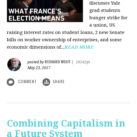
discusses Yale
grad students
hunger strike for
a union, US
raising interest rates on student loans, 2 new Senate
bills on worker ownership of enterprises, and some
economic dimensions of...
READ MORE
RICHARD WOLFF
posted by
|
16242pt
May 23, 2017
COMMENT
SHARE
Combining Capitalism in
a Future System