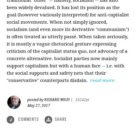
traditional "other" -- namely, socialism -- has also
been widely devalued. It has lost its position as the
goal (however variously interpreted) for anti-capitalist
social movements. When not simply ignored,
socialism (and even more its derivative "communism")
is often treated as utterly passé. When taken seriously,
it is mostly a vague rhetorical gesture expressing
criticism of the capitalist status quo, not advocacy of a
concrete alternative. Socialist parties now mainly
support capitalism but with a human face -- i.e. with
the social supports and safety nets that their
"conservative" counterparts disdain.
read more
RICHARD WOLFF
posted by
|
16242pt
May 27, 2017
COMMENTS
SHARE
4