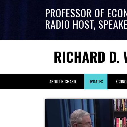
PROFESSOR OF ECO
RADIO HOST, SPEAK
RICHARD D. 
ABOUT RICHARD
UPDATES
ECONO