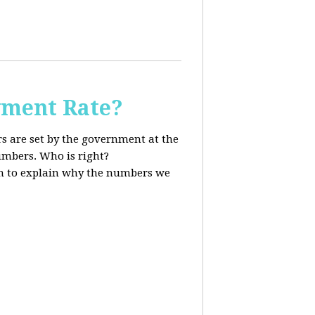
ment Rate?
s are set by the government at the
mbers. Who is right?
 to explain why the numbers we