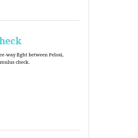
Check
ee-way fight between Pelosi,
imulus check.