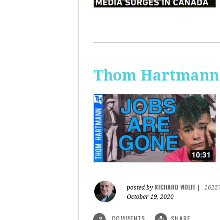
Thom Hartmann:
RICHARD WOLFF
posted by
|
1622
October 19, 2020
COMMENTS
SHARE
2