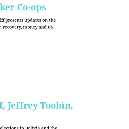
ker Co-ops
olff presents updates on the
n recovery, money and US
, Jeffrey Toobin,
elections in Bolivia and the