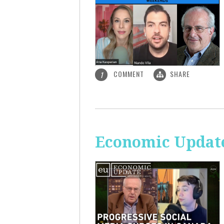
COMMENT
SHARE
1
Economic Update