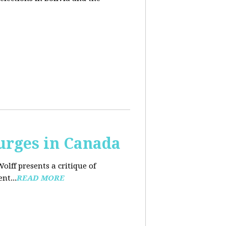
urges in Canada
Wolff presents a critique of
nt...
READ MORE