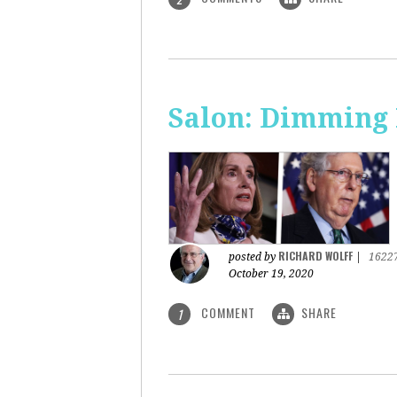
Salon: Dimming 
RICHARD WOLFF
posted by
|
1622
October 19, 2020
COMMENT
SHARE
1