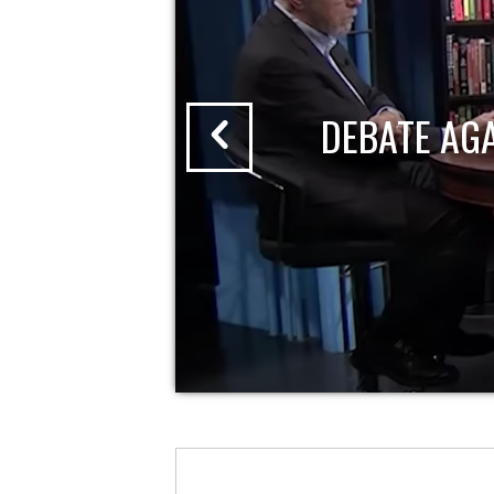
DEBATE AG