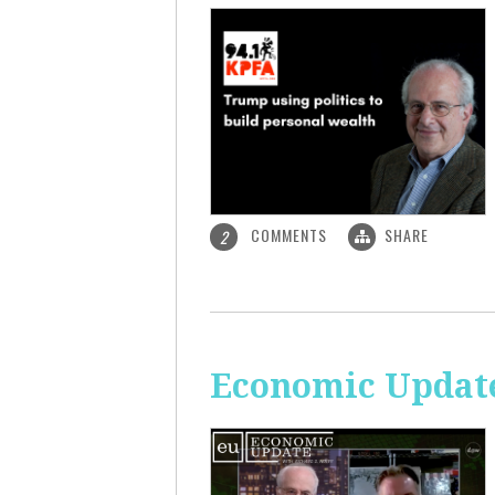
COMMENTS
SHARE
2
Economic Update