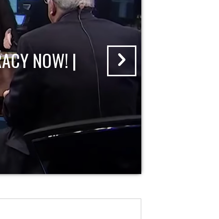
ACY NOW! |