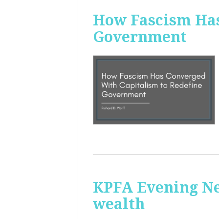
How Fascism Has
Government
KPFA Evening Ne
wealth