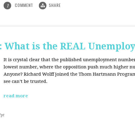
COMMENT
SHARE
1
 What is the REAL Unemploy
It is crystal clear that the published unemployment number
lowest number, where the opposition push much higher nu
Anyone? Richard Wolff joined the Thom Hartmann Program
see can’t be trusted.
read more
7pt