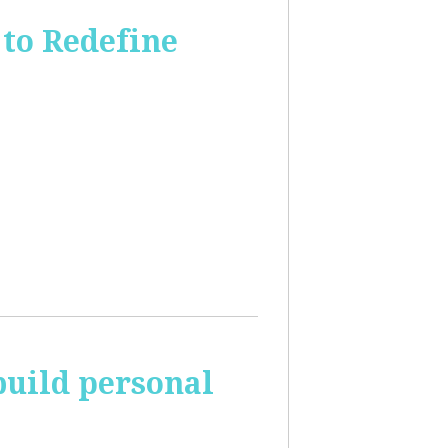
to Redefine
build personal