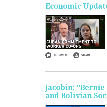
Economic Updat
COMMENT
SHARE
Jacobin: "Bernie
and Bolivian Soc