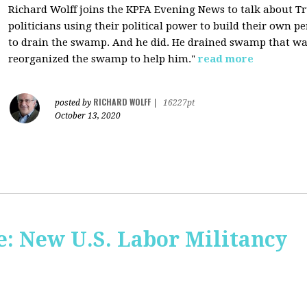
Richard Wolff joins the KPFA Evening News to talk about 
politicians using their political power to build their own p
to drain the swamp. And he did. He drained swamp that was
reorganized the swamp to help him."
read more
RICHARD WOLFF
posted by
|
16227pt
October 13, 2020
: New U.S. Labor Militancy