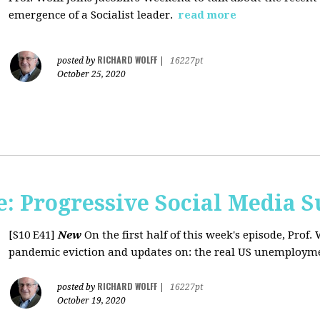
emergence of a Socialist leader.
read more
RICHARD WOLFF
posted by
|
16227pt
October 25, 2020
: Progressive Social Media S
[S10 E41]
New
On the first half of this week's episode, Prof. 
pandemic eviction and updates on: the real US unemployme
RICHARD WOLFF
posted by
|
16227pt
October 19, 2020