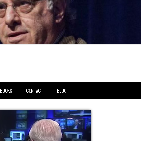
BOOKS
CONTACT
BLOG