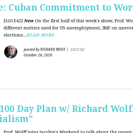
e: Cuban Commitment to Wor
[S10 E42]
New
On the first half of this week's show, Prof. W
different metrics used for US unemployment, IMF on uneve
elections...
READ MORE
RICHARD WOLFF
posted by
|
16227pt
October 26, 2020
 100 Day Plan w/ Richard Wolff
ialism"
Prof. Wolff joins Jacobin's Weekend to talk about the recent 