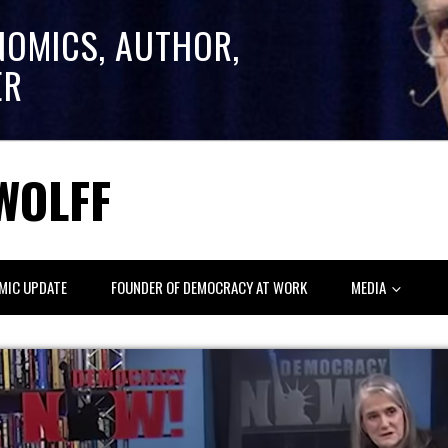
NOMICS, AUTHOR,
ER
WOLFF
MIC UPDATE
FOUNDER OF DEMOCRACY AT WORK
MEDIA