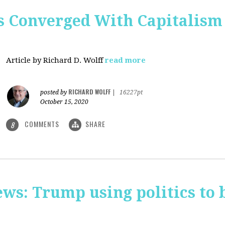
 Converged With Capitalism 
Article by Richard D. Wolff
read more
RICHARD WOLFF
posted by
|
16227pt
October 15, 2020
COMMENTS
SHARE
8
ws: Trump using politics to 