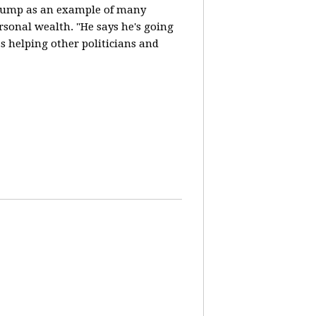
Trump as an example of many
ersonal wealth. "He says he's going
 helping other politicians and