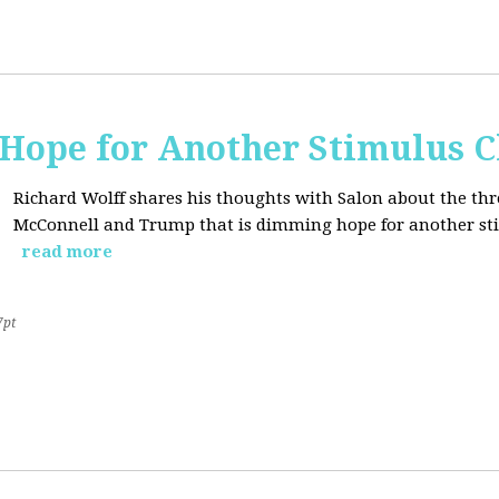
Hope for Another Stimulus 
Richard Wolff shares his thoughts with Salon about the thr
McConnell and Trump that is dimming hope for another st
read more
7pt