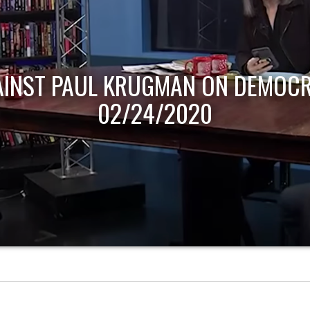
AINST PAUL KRUGMAN ON DEMOCR
02/24/2020