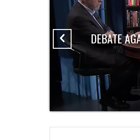
DEBATE AG