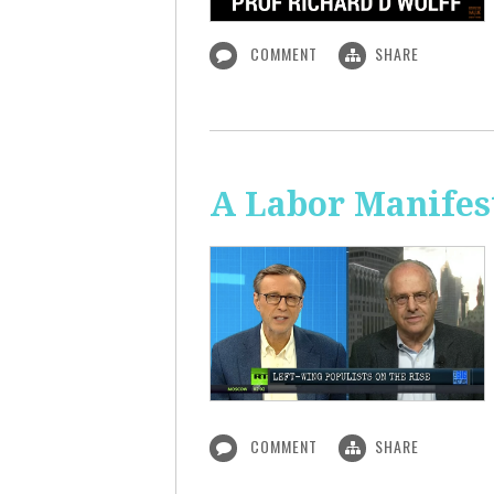
COMMENT
SHARE
A Labor Manifest
COMMENT
SHARE