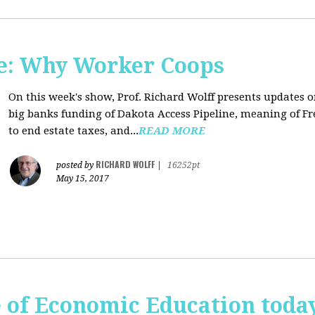
e: Why Worker Coops
On this week's show, Prof. Richard Wolff presents updates 
big banks funding of Dakota Access Pipeline, meaning of Fr
to end estate taxes, and...
READ MORE
RICHARD WOLFF
posted by
|
16252pt
May 15, 2017
te of Economic Education tod