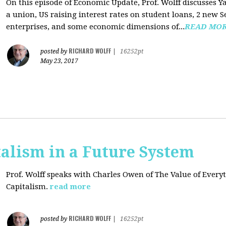
On this episode of Economic Update, Prof. Wolff discusses Y
a union, US raising interest rates on student loans, 2 new 
enterprises, and some economic dimensions of...
READ MO
RICHARD WOLFF
posted by
|
16252pt
May 23, 2017
alism in a Future System
Prof. Wolff speaks with Charles Owen of The Value of Everyt
Capitalism.
read more
RICHARD WOLFF
posted by
|
16252pt