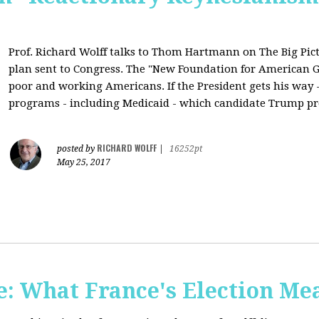
Prof. Richard Wolff talks to Thom Hartmann on The Big Pic
plan sent to Congress. The "New Foundation for American Gr
poor and working Americans. If the President gets his way - 
programs - including Medicaid - which candidate Trump pr
RICHARD WOLFF
posted by
|
16252pt
May 25, 2017
: What France's Election Me