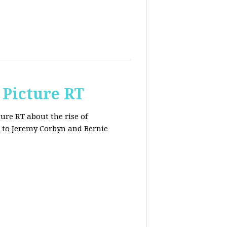
 Picture RT
ure RT about the rise of
 to Jeremy Corbyn and Bernie