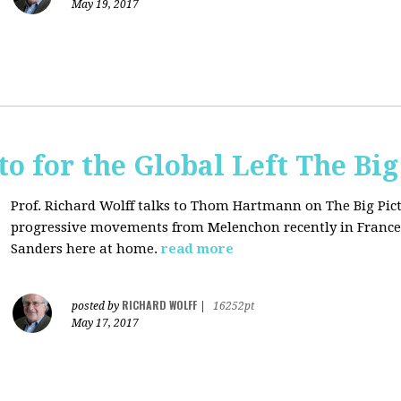
May 19, 2017
o for the Global Left The Big
Prof. Richard Wolff talks to Thom Hartmann on The Big Pict
progressive movements from Melenchon recently in France
Sanders here at home.
read more
RICHARD WOLFF
posted by
|
16252pt
May 17, 2017