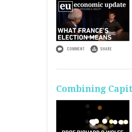
COMMENT
SHARE
Combining Capit