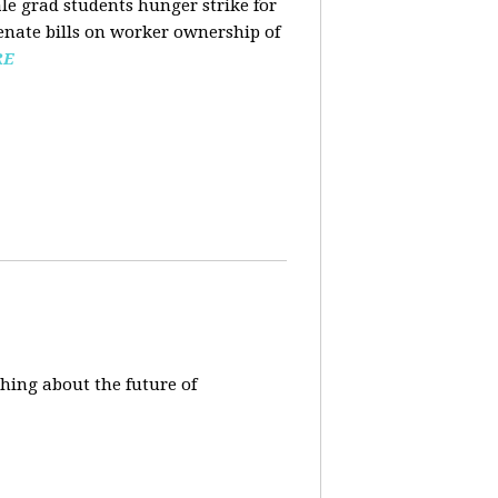
ale grad students hunger strike for
Senate bills on worker ownership of
RE
hing about the future of