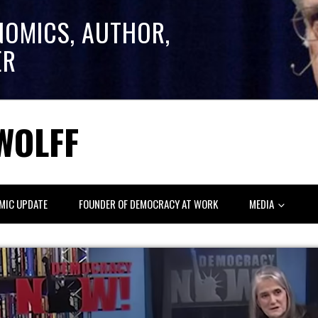
NOMICS, AUTHOR,
ER
WOLFF
MIC UPDATE
FOUNDER OF DEMOCRACY AT WORK
MEDIA