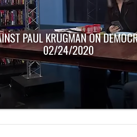
AINST PAUL KRUGMAN ON DEMOCR
02/24/2020