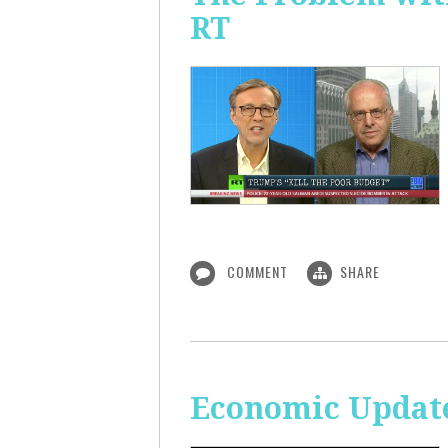
RT
COMMENT
SHARE
Economic Update