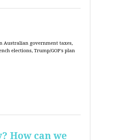
on Australian government taxes,
ench elections, Trump/GOP's plan
ay? How can we