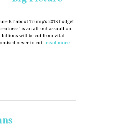
ture RT about Trump's 2018 budget
eatness" is an all-out assault on
billions will be cut from vital
omised never to cut.
read more
ans