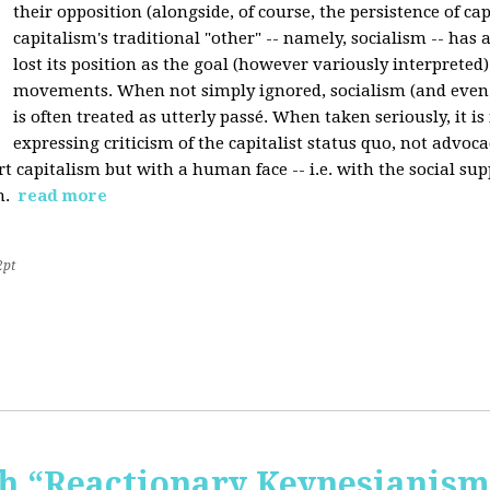
their opposition (alongside, of course, the persistence of cap
capitalism's traditional "other" -- namely, socialism -- has 
lost its position as the goal (however variously interpreted) 
movements. When not simply ignored, socialism (and even
is often treated as utterly passé. When taken seriously, it i
expressing criticism of the capitalist status quo, not advoca
t capitalism but with a human face -- i.e. with the social sup
n.
read more
2pt
 “Reactionary Keynesianism"