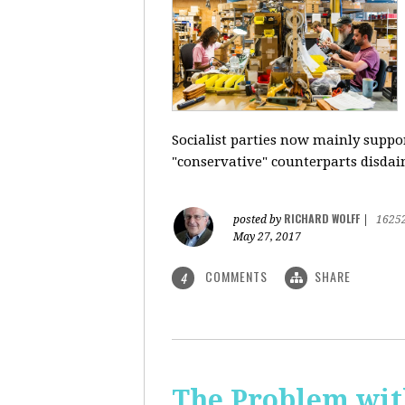
Socialist parties now mainly suppor
"conservative" counterparts disdai
RICHARD WOLFF
posted by
|
1625
May 27, 2017
COMMENTS
SHARE
4
The Problem with