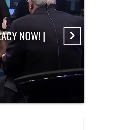
ACY NOW! |