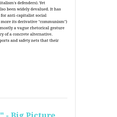
italism's defenders). Yet
also been widely devalued. It has
for anti-capitalist social
 more its derivative "communism")
s mostly a vague rhetorical gesture
cy of a concrete alternative.
ports and safety nets that their
 - Big Picture