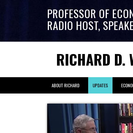
PROFESSOR OF ECO
RADIO HOST, SPEAK
RICHARD D. 
ABOUT RICHARD
UPDATES
ECONO