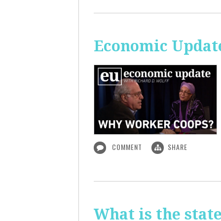
Economic Updat
COMMENT
SHARE
What is the sta