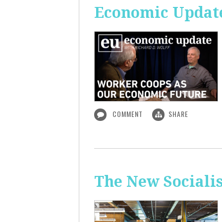
Economic Update
COMMENT
SHARE
The New Sociali