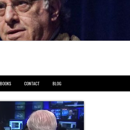
BOOKS
CONTACT
BLOG