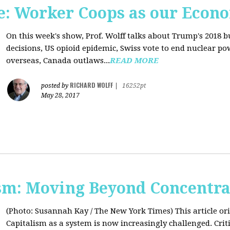
: Worker Coops as our Econ
On this week's show, Prof. Wolff talks about Trump's 2018 
decisions, US opioid epidemic, Swiss vote to end nuclear p
overseas, Canada outlaws...
READ MORE
RICHARD WOLFF
posted by
|
16252pt
May 28, 2017
sm: Moving Beyond Concentra
(Photo: Susannah Kay / The New York Times)
This article o
Capitalism as a system is now increasingly challenged. Criti