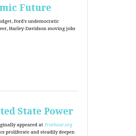
omic Future
budget, Ford's undemocratic
ower, Harley-Davidson moving jobs
ted State Power
riginally appeared at
Truthout.org
cs proliferate and steadily deepen