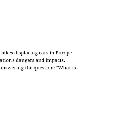
 bikes displacing cars in Europe.
lation's dangers and impacts.
d answering the question: "What is