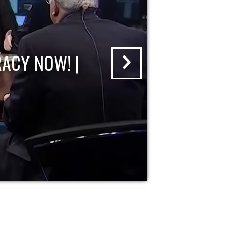
ACY NOW! |