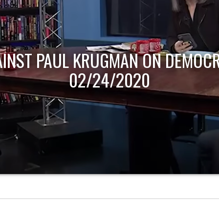
AINST PAUL KRUGMAN ON DEMOCR
02/24/2020