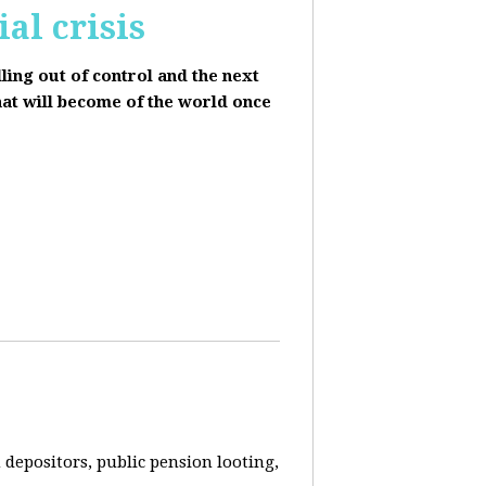
al crisis
lling out of control and the next
hat will become of the world once
depositors, public pension looting,