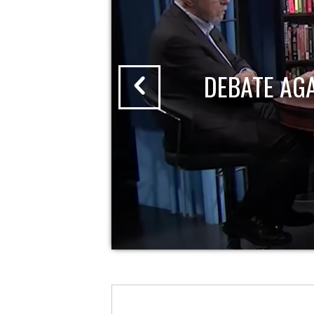
DEBATE AG