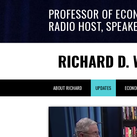
PROFESSOR OF ECO
RADIO HOST, SPEAK
RICHARD D. 
ABOUT RICHARD
UPDATES
ECONO