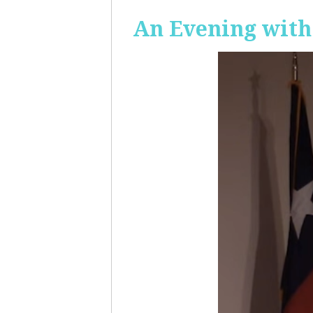
An Evening with