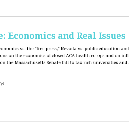
: Economics and Real Issues
onomics vs. the "free press," Nevada vs. public education and
ions on the economics of closed ACA health co-ops and on inf
on the Massachusetts Senate bill to tax rich universities an
7pt