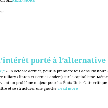
on of...
READ MORE
7pt
’intérêt porté à l’alternative
.fr
-
En octobre dernier, pour la première fois dans l’histoir
ce Hillary Clinton et Bernie Sanders) sur le capitalisme. Même
evient un problème majeur pour les États-Unis. Cette critique
aître et se structurer une gauche.
read more