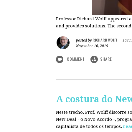
Professor Richard Wolff appeared a
and provides solutions. The second
RICHARD WOLFF
posted by
|
1624
November 16, 2015
COMMENT
SHARE
A costura do Ne
Neste trecho, Prof. Wolff discorre 
New Deal - o Novo Acordo -, progra
capitalista de todos os tempos.
rea