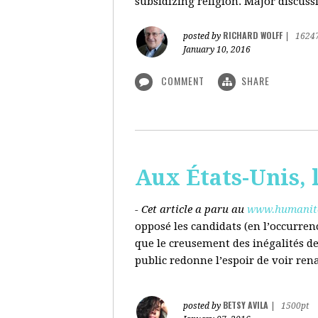
subsidizing religion. Major discussi
RICHARD WOLFF
posted by
|
1624
January 10, 2016
COMMENT
SHARE
Aux États-Unis, l
- Cet article a paru au
www.humanite
opposé les candidats (en l’occurren
que le creusement des inégalités d
public redonne l’espoir de voir ren
BETSY AVILA
posted by
|
1500pt