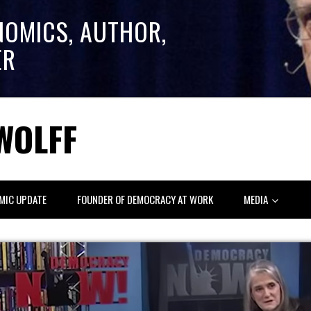
NOMICS, AUTHOR,
ER
WOLFF
MIC UPDATE
FOUNDER OF DEMOCRACY AT WORK
MEDIA