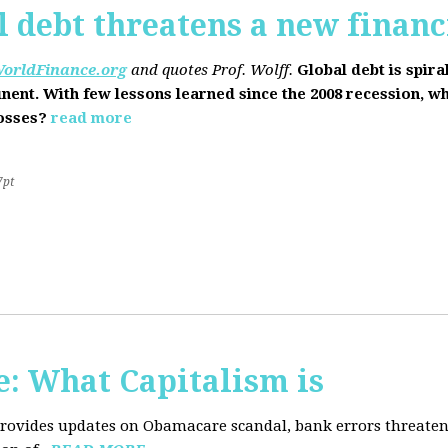
l debt threatens a new financi
orldFinance.org
and quotes Prof. Wolff.
Global debt is spira
inent. With few lessons learned since the 2008 recession, w
losses?
read more
7pt
: What Capitalism is
 provides updates on Obamacare scandal, bank errors threaten 