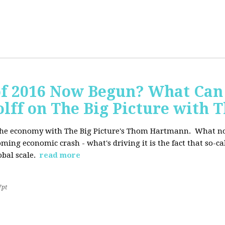
of 2016 Now Begun? What Can
Wolff on The Big Picture wit
f the economy with The Big Picture's Thom Hartmann. What no 
oming economic crash - what's driving it is the fact that so-c
lobal scale.
read more
7pt