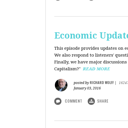
Economic Update
This episode provides updates on ec
We also respond to listeners' quest
Finally, we have major discussions 
Capitalism?"
READ MORE
RICHARD WOLFF
posted by
|
1624
January 03, 2016
COMMENT
SHARE