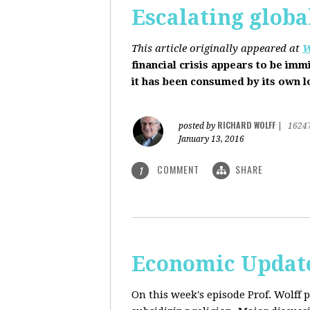
Escalating globa
This article originally appeared at
W
financial crisis appears to be imm
it has been consumed by its own 
RICHARD WOLFF
posted by
|
1624
January 13, 2016
COMMENT
SHARE
1
Economic Update
On this week's episode Prof. Wolff