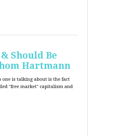
 & Should Be
h Thom Hartmann
one is talking about is the fact
alled "free market" capitalism and