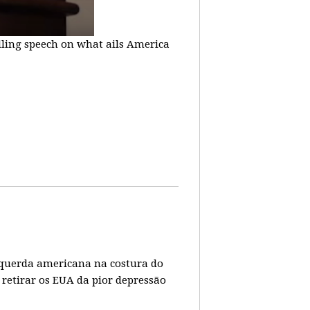
lling speech on what ails America
 esquerda americana na costura do
 retirar os EUA da pior depressão