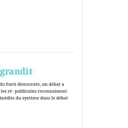
 grandit
e du Parti démocrate, un débat a
 les ré- publicains reconnaissent
 inédite du système dans le débat