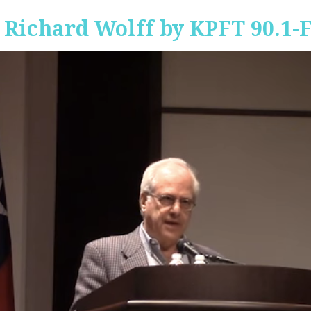
 Richard Wolff by KPFT 90.1