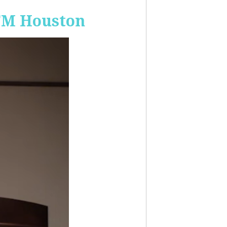
-FM Houston