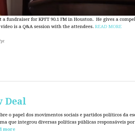
t a fundraiser for KPFT 90.1 FM in Houston. He gives a compe
 video is a Q&A session with the attendees.
READ MORE
7pt
w Deal
sobre o papel dos movimentos sociais e partidos políticos da
ma que integrou diversas políticas públicas responsáveis por
d more