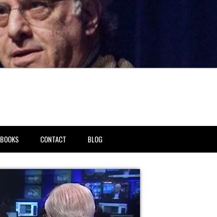
BOOKS
CONTACT
BLOG