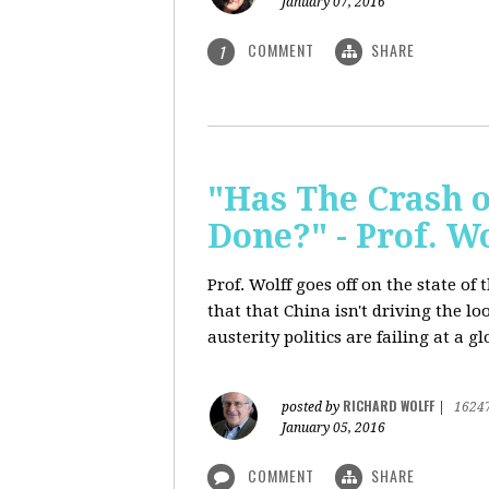
January 07, 2016
COMMENT
SHARE
1
"Has The Crash 
Done?" - Prof. 
Prof. Wolff goes off on the state o
that that China isn't driving the lo
austerity politics are failing at a g
RICHARD WOLFF
posted by
|
1624
January 05, 2016
COMMENT
SHARE