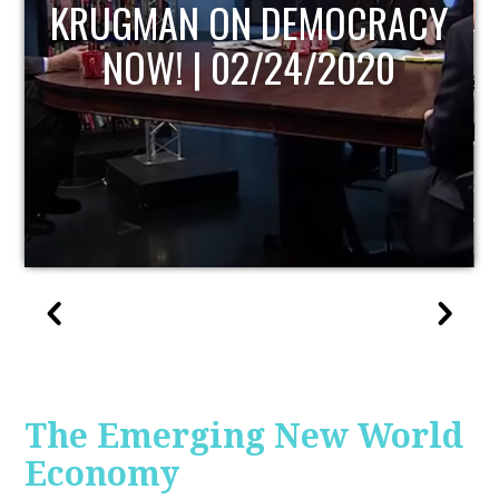
UPDATE
The Emerging New World
Economy