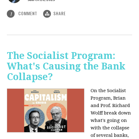
COMMENT
SHARE
1
The Socialist Program:
What's Causing the Bank
Collapse?
On the Socialist
Program, Brian
and Prof. Richard
Wolff break down
what's going on
with the collapse
of several banks,