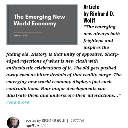
Article
by
Richard D.
Wolff
"The emerging
new always both
frightens and
inspires the
fading old. History is that unity of opposites. Sharp-
edged rejections of what is new clash with
enthusiastic celebrations of it. The old gets pushed
away even as bitter denials of that reality surge. The
emerging new world economy displays just such
contradictions. Four major developments can
illustrate them and underscore their interactions..."
read more
RICHARD WOLFF
posted by
|
16227pt
April 19, 2023