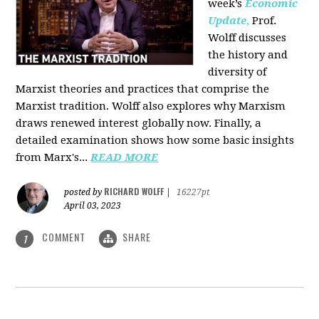
week’s
Economic
Update
,
Prof.
Wolff discusses
the history and
diversity of
Marxist theories and practices that comprise the
Marxist tradition. Wolff also explores why Marxism
draws renewed interest globally now. Finally, a
detailed examination shows how some basic insights
from Marx's...
READ MORE
RICHARD WOLFF
posted by
|
16227pt
April 03, 2023
COMMENT
SHARE
1