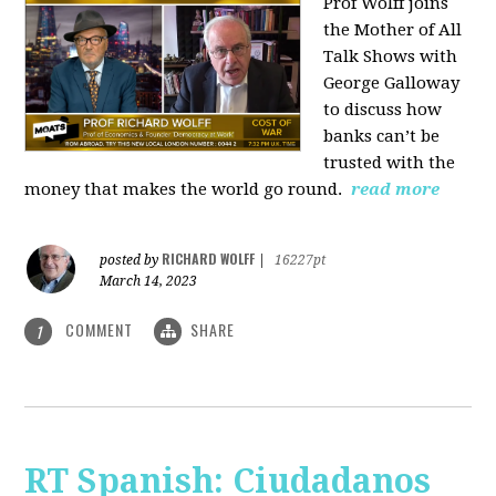
Prof Wolff joins
the Mother of All
Talk Shows with
George Galloway
to discuss how
banks can’t be
trusted with the
money that makes the world go round.
read more
RICHARD WOLFF
posted by
|
16227pt
March 14, 2023
COMMENT
SHARE
1
RT Spanish: Ciudadanos