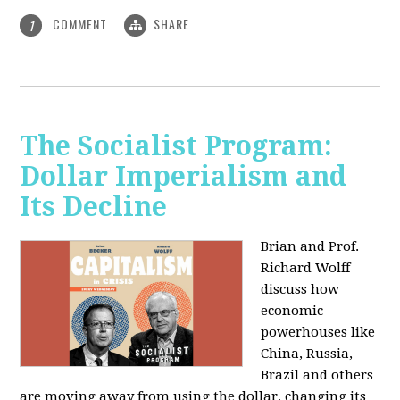
COMMENT
SHARE
1
The Socialist Program:
Dollar Imperialism and
Its Decline
Brian and Prof.
Richard Wolff
discuss how
economic
powerhouses like
China, Russia,
Brazil and others
are moving away from using the dollar, changing its