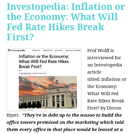
Investopedia: Inflation or
the Economy: What Will
Fed Rate Hikes Break
First?
Prof Wolff is
interviewed for
an Investopedia
article
titled: Inflation or
the Economy:
What Will Fed
Rate Hikes Break
First? by Diccon
Hyatt.
“They're in debt up to the wazoo to build the
office towers premised on the marketing which told
them every office in that place would be leased at a