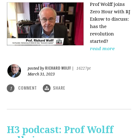
Prof Wolff joins
Zero Hour with RJ
Eskow to discuss:
has the
revolution
started?
read more
RICHARD WOLFF
posted by
|
16227pt
March 31, 2023
COMMENT
SHARE
1
H3 podcast: Prof Wolff