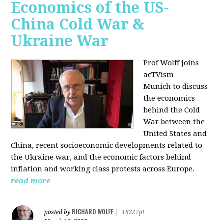
Economics of the US-
China Cold War &
Ukraine War
Prof Wolff joins
acTVism
Munich
to discuss
the economics
behind the Cold
War between the
United States and
China, recent socioeconomic developments related to
the Ukraine war, and the economic factors behind
inflation and working class protests across Europe.
read more
RICHARD WOLFF
posted by
|
16227pt