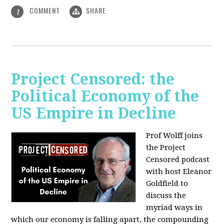
COMMENT
SHARE
1
Project Censored: the
Political Economy of the
US Empire in Decline
Prof Wolff joins
the Project
Censored podcast
with host Eleanor
Goldfield to
discuss the
myriad ways in
which our economy is falling apart,
the compounding