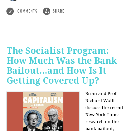
COMMENTS
SHARE
3
The Socialist Program:
How Much Was the Bank
Bailout...and How Is It
Getting Covered Up?
Brian and Prof.
Richard Wolff
discuss the recent
New York Times
research on the
bank bailout,