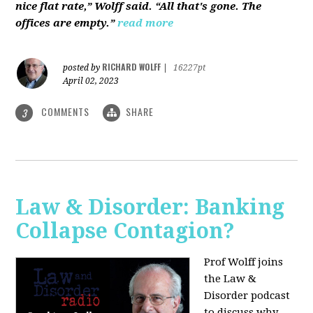
nice flat rate,” Wolff said. “All that's gone. The
offices are empty.”
read more
RICHARD WOLFF
posted by
|
16227pt
April 02, 2023
COMMENTS
SHARE
3
Law & Disorder: Banking
Collapse Contagion?
Prof Wolff joins
the Law &
Disorder podcast
to discuss
why