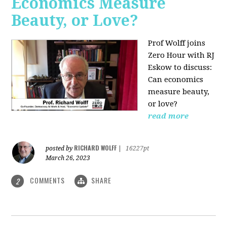
Economics Measure
Beauty, or Love?
Prof Wolff joins
Zero Hour with RJ
Eskow to discuss:
Can economics
measure beauty,
or love?
read more
RICHARD WOLFF
posted by
|
16227pt
March 26, 2023
COMMENTS
SHARE
2