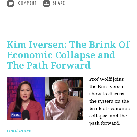
COMMENT
SHARE
Kim Iversen: The Brink Of
Economic Collapse and
The Path Forward
Prof Wolff joins
the Kim Iversen
show to discuss
the system on the
brink of economic
collapse, and the
path forward.
read more