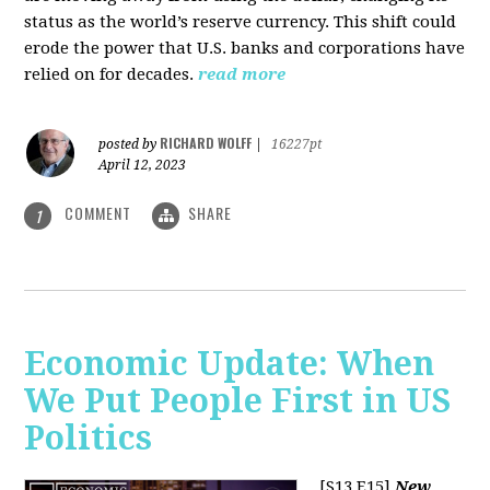
status as the world’s reserve currency. This shift could
erode the power that U.S. banks and corporations have
relied on for decades.
read more
RICHARD WOLFF
posted by
|
16227pt
April 12, 2023
COMMENT
SHARE
1
Economic Update: When
We Put People First in US
Politics
[S13 E15]
New