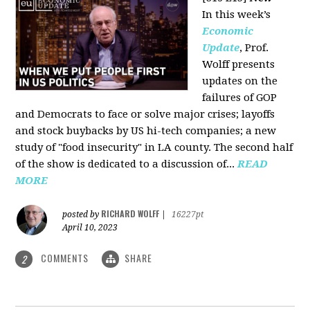
In this week’s
Economic
Update
, Prof.
Wolff presents
updates on the
failures of GOP
and Democrats to face or solve major crises; layoffs
and stock buybacks by US hi-tech companies; a new
study of "food insecurity" in LA county. The second half
of the show is dedicated to a discussion of...
READ
MORE
RICHARD WOLFF
posted by
|
16227pt
April 10, 2023
COMMENTS
SHARE
2