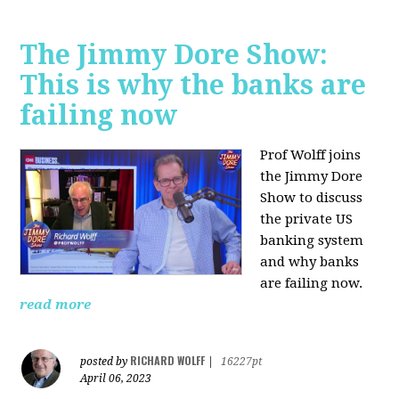
The Jimmy Dore Show:
This is why the banks are
failing now
Prof Wolff joins
the Jimmy Dore
Show to discuss
the private US
banking system
and why banks
are failing now.
read more
RICHARD WOLFF
posted by
|
16227pt
April 06, 2023