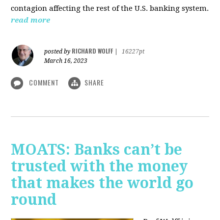
contagion affecting the rest of the U.S. banking system.
read more
RICHARD WOLFF
posted by
|
16227pt
March 16, 2023
COMMENT
SHARE
MOATS: Banks can’t be
trusted with the money
that makes the world go
round