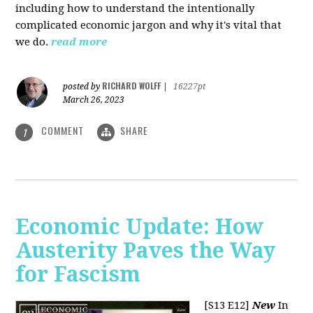
including how to understand the intentionally
complicated economic jargon and why it's vital that
we do.
read more
RICHARD WOLFF
posted by
|
16227pt
March 26, 2023
COMMENT
SHARE
1
Economic Update: How
Austerity Paves the Way
for Fascism
[S13 E12]
New
In