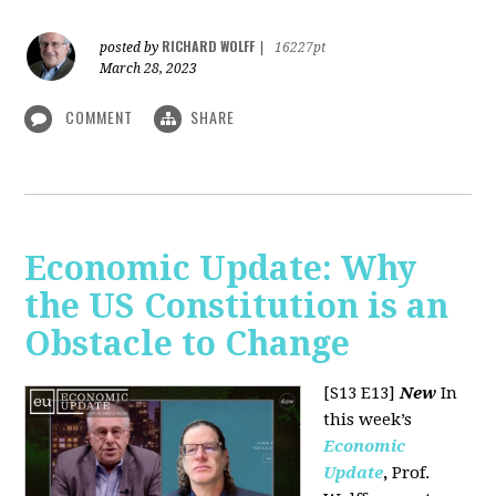
RICHARD WOLFF
posted by
|
16227pt
March 28, 2023
COMMENT
SHARE
Economic Update: Why
the US Constitution is an
Obstacle to Change
[S13 E13]
New
In
this week’s
Economic
Update
,
Prof.