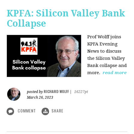
KPFA: Silicon Valley Bank
Collapse
Prof Wolff joins
KPFA Evening
News to discuss
the Silicon Valley
Bank collapse and
more.
read more
RICHARD WOLFF
posted by
|
16227pt
March 26, 2023
COMMENT
SHARE