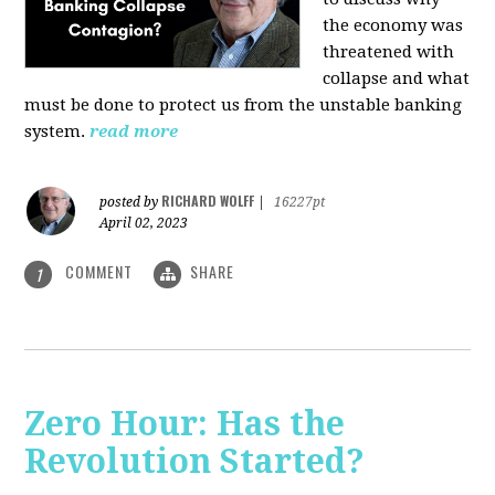
the economy was
threatened with
collapse and what
must be done to protect us from the unstable banking
system.
read more
RICHARD WOLFF
posted by
|
16227pt
April 02, 2023
COMMENT
SHARE
1
Zero Hour: Has the
Revolution Started?