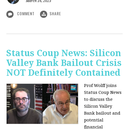
March 16, 2023
COMMENT
SHARE
Status Coup News: Silicon
Valley Bank Bailout Crisis
NOT Definitely Contained
Prof Wolff joins
Status Coup News
to discuss
the
Silicon Valley
Bank bailout and
potential
financial