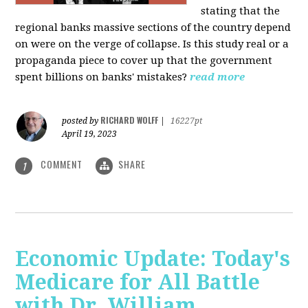
stating that the
regional banks massive sections of the country depend
on were on the verge of collapse. Is this study real or a
propaganda piece to cover up that the government
spent billions on banks' mistakes?
read more
RICHARD WOLFF
posted by
|
16227pt
April 19, 2023
COMMENT
SHARE
1
Economic Update: Today's
Medicare for All Battle
with Dr. William