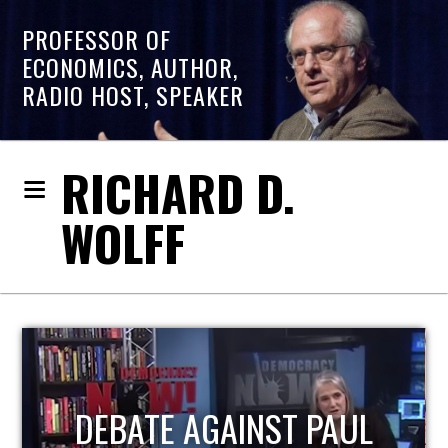
PROFESSOR OF
ECONOMICS, AUTHOR,
RADIO HOST, SPEAKER
RICHARD D.
WOLFF
HOST OF ECONOMIC