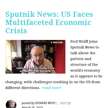
Sputnik News: US Faces
Multifaceted Economic
Crisis
Prof Wolff joins
Sputnik News to
talk about the
pattern and
structure of the
world's economy
as it appears to be
changing, with challenges crashing in on the US from
different directions.
read more
RICHARD WOLFF
posted by
|
16227pt
March 26, 2023