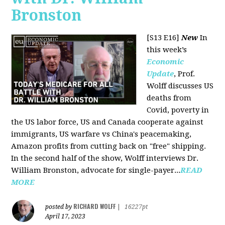
Bronston
[S13 E16]
New
In
this week’s
Economic
Update
, Prof.
Wolff discusses US
deaths from
Covid, poverty in
the US labor force, US and Canada cooperate against
immigrants, US warfare vs China's peacemaking,
Amazon profits from cutting back on "free" shipping.
In the second half of the show, Wolff interviews Dr.
William Bronston, advocate for single-payer...
READ
MORE
RICHARD WOLFF
posted by
|
16227pt
April 17, 2023