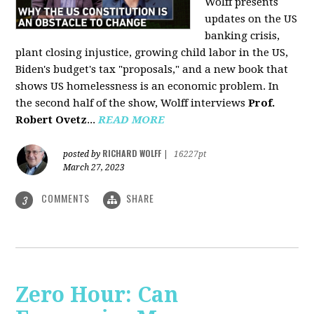
Wolff presents
updates on the US
banking crisis,
plant closing injustice, growing child labor in the US,
Biden's budget's tax "proposals," and a new book that
shows US homelessness is an economic problem. In
the second half of the show, Wolff interviews
Prof.
Robert Ovetz
...
READ MORE
RICHARD WOLFF
posted by
|
16227pt
March 27, 2023
COMMENTS
SHARE
3
Zero Hour: Can