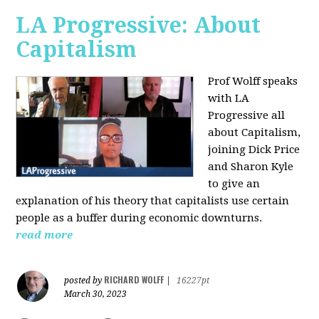
LA Progressive: About
Capitalism
Prof Wolff speaks
with LA
Progressive all
about Capitalism,
joining Dick Price
and Sharon Kyle
to give an
explanation of his theory that capitalists use certain
people as a buffer during economic downturns.
read more
RICHARD WOLFF
posted by
|
16227pt
March 30, 2023