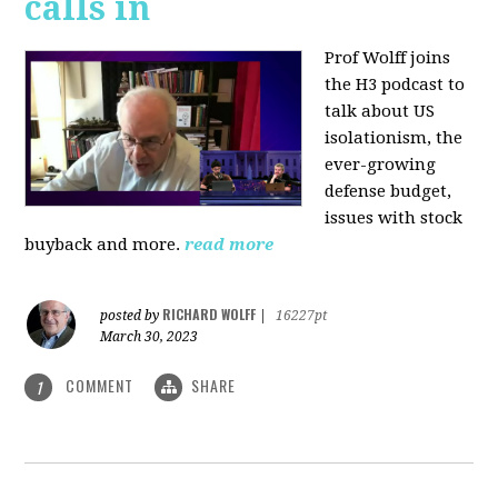
calls in
Prof Wolff joins
the H3 podcast to
talk about US
isolationism, the
ever-growing
defense budget,
issues with stock
buyback and more.
read more
RICHARD WOLFF
posted by
|
16227pt
March 30, 2023
COMMENT
SHARE
1