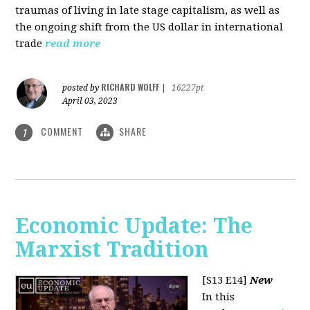
traumas of living in late stage capitalism, as well as
the ongoing shift from the US dollar in international
trade
read more
RICHARD WOLFF
posted by
|
16227pt
April 03, 2023
COMMENT
SHARE
1
Economic Update: The
Marxist Tradition
[S13 E14]
New
In this