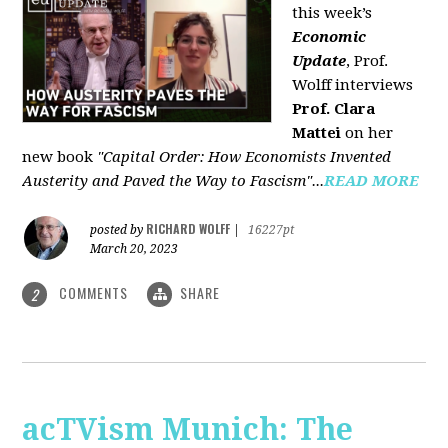
this week’s
Economic
Update
, Prof.
Wolff interviews
Prof. Clara
Mattei
on her
new book
"Capital Order: How Economists Invented
Austerity and Paved the Way to Fascism"...
READ MORE
RICHARD WOLFF
posted by
|
16227pt
March 20, 2023
COMMENTS
SHARE
2
acTVism Munich: The