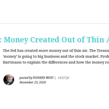
Money Created Out of Thin 
The Fed has created more money out of thin air. The Treasur
‘money’ is going to big business and the stock market. Pro
Hartmann to explain the differences and how the money 
RICHARD WOLFF
posted by
|
16237pt
November 23, 2020