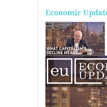
Economic Update