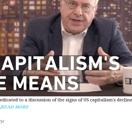
edicated to a discussion of the signs of US capitalism's declin
.
READ MORE
7pt