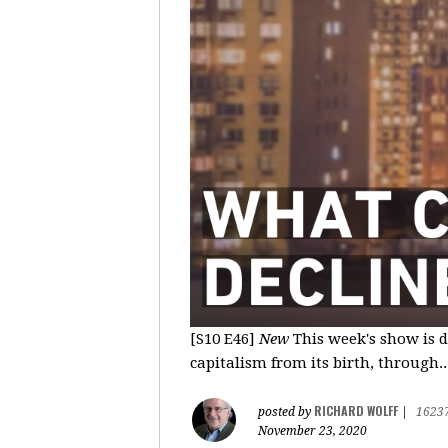
[S10 E46]
New
This week's show is d
capitalism from its birth, through..
RICHARD WOLFF
posted by
|
1623
November 23, 2020