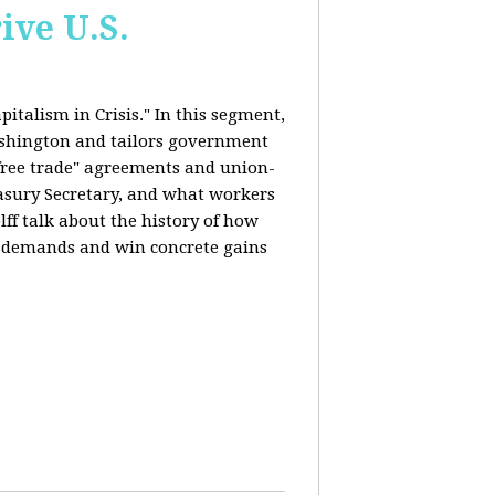
ive U.S.
italism in Crisis." In this segment,
ashington and tailors government
"free trade" agreements and union-
reasury Secretary, and what workers
ff talk about the history of how
s demands and win concrete gains