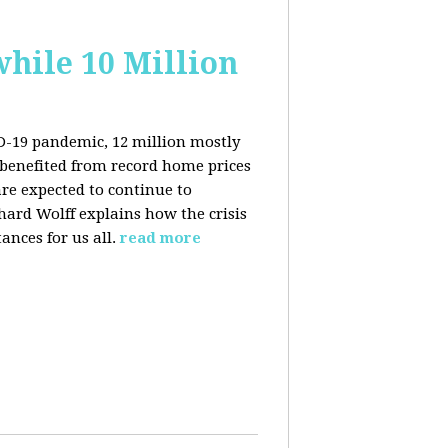
hile 10 Million
ID-19 pandemic, 12 million mostly
benefited from record home prices
re expected to continue to
rd Wolff explains how the crisis
ances for us all.
read more