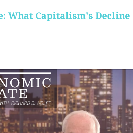
: What Capitalism's Decline