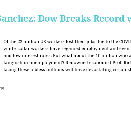
Sanchez: Dow Breaks Record w
Of the 22 million US workers lost their jobs due to the COV
white-collar workers have regained employment and even 
and low interest rates. But what about the 10 million who a
languish in unemployment? Renowned economist Prof. Richa
facing these jobless millions will have devastating circumst
7pt