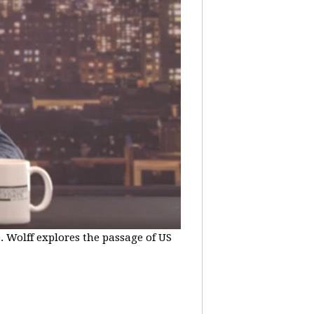
e. Wolff explores the passage of US