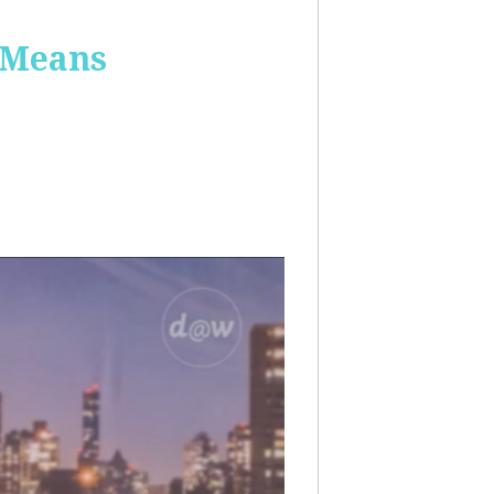
 Means