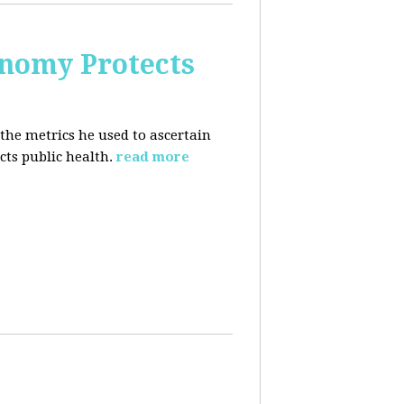
nomy Protects
the metrics he used to ascertain
ts public health.
read more