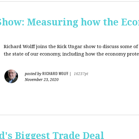
Show: Measuring how the Eco
Richard Wolff joins the Rick Ungar show to discuss some of 
the state of our economy, including how the economy protec
RICHARD WOLFF
posted by
|
16237pt
November 23, 2020
's Biggest Trade Deal