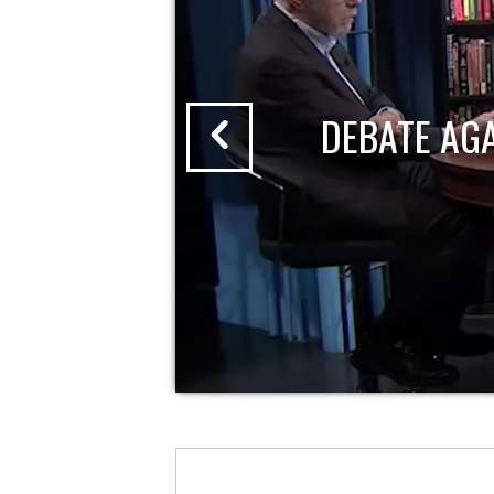
DEBATE AG