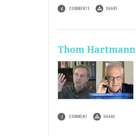
COMMENTS
SHARE
4
Thom Hartmann: 
COMMENT
SHARE
1