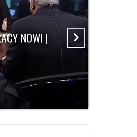
ACY NOW! |