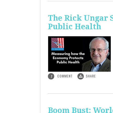
The Rick Ungar 
Public Health
COMMENT
SHARE
1
Boom Bust: World