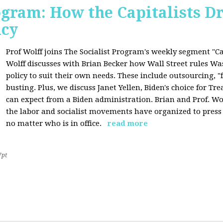
ogram: How the Capitalists Dr
icy
Prof Wolff joins The Socialist Program's weekly segment "Cap
Wolff discusses with Brian Becker how Wall Street rules W
policy to suit their own needs. These include outsourcing, 
busting. Plus, we discuss Janet Yellen, Biden's choice for T
can expect from a Biden administration. Brian and Prof. Wol
the labor and socialist movements have organized to pres
no matter who is in office.
read more
7pt