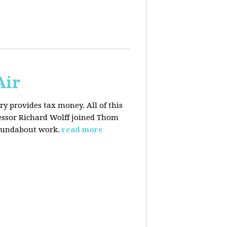
Air
y provides tax money. All of this
fessor Richard Wolff joined Thom
roundabout work.
read more