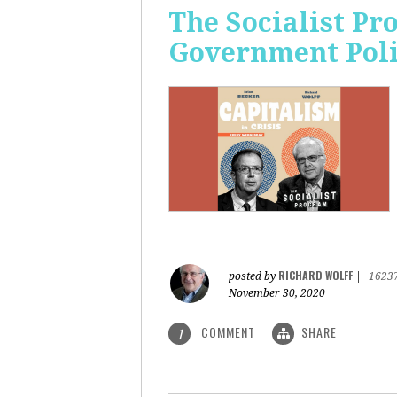
The Socialist Pr
Government Pol
RICHARD WOLFF
posted by
|
1623
November 30, 2020
COMMENT
SHARE
1