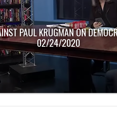
AINST PAUL KRUGMAN ON DEMOCR
02/24/2020