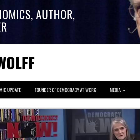
NOMICS, AUTHOR,
ER
WOLFF
MIC UPDATE
FOUNDER OF DEMOCRACY AT WORK
MEDIA