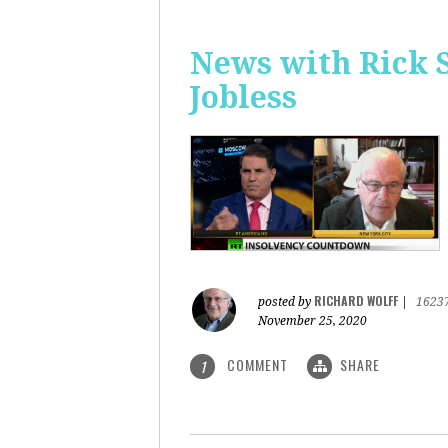
News with Rick 
Jobless
RICHARD WOLFF
posted by
|
1623
November 25, 2020
COMMENT
SHARE
1