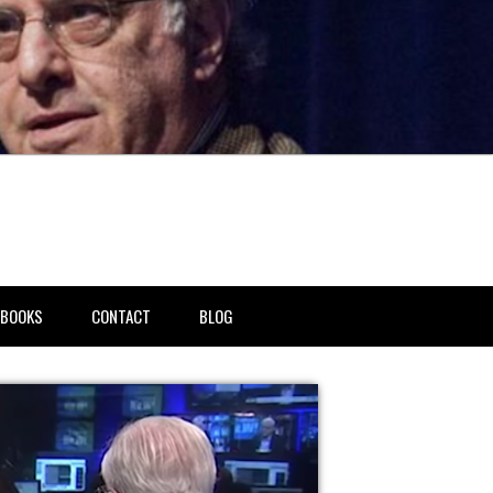
BOOKS
CONTACT
BLOG