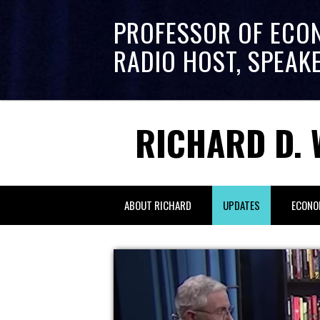
PROFESSOR OF ECO
RADIO HOST, SPEAK
RICHARD D. 
ABOUT RICHARD
UPDATES
ECONO