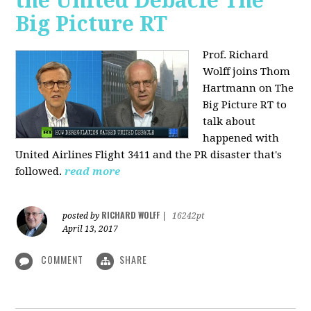
the United Debacle The
Big Picture RT
Prof. Richard
Wolff joins Thom
Hartmann on The
Big Picture RT to
talk about
happened with
United Airlines Flight 3411 and the PR disaster that's
followed.
read more
RICHARD WOLFF
posted by
|
16242pt
April 13, 2017
COMMENT
SHARE