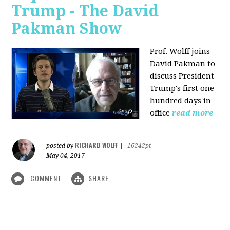
Trump - The David
Pakman Show
Prof. Wolff joins
David Pakman to
discuss President
Trump's first one-
hundred days in
office
read more
RICHARD WOLFF
posted by
|
16242pt
May 04, 2017
COMMENT
SHARE