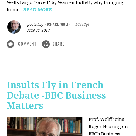
Wells Fargo "saved" by Warren Buffett; why bringing
home...
READ MORE
RICHARD WOLFF
posted by
|
16242pt
May 08, 2017
COMMENT
SHARE
Insults Fly in French
Debate -BBC Business
Matters
Prof. Wolff joins
Roger Hearing on
BBC's Business