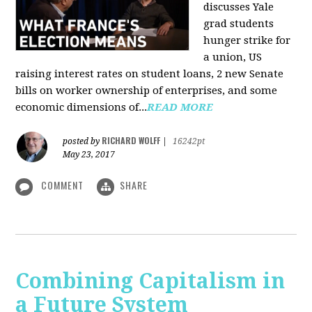
discusses Yale
grad students
hunger strike for
a union, US
raising interest rates on student loans, 2 new Senate
bills on worker ownership of enterprises, and some
economic dimensions of...
READ MORE
RICHARD WOLFF
posted by
|
16242pt
May 23, 2017
COMMENT
SHARE
Combining Capitalism in
a Future System