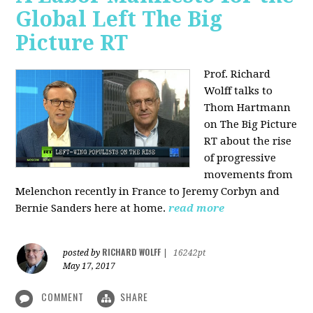
Global Left The Big
Picture RT
Prof. Richard
Wolff talks to
Thom Hartmann
on The Big Picture
RT about the rise
of progressive
movements from
Melenchon recently in France to Jeremy Corbyn and
Bernie Sanders here at home.
read more
RICHARD WOLFF
posted by
|
16242pt
May 17, 2017
COMMENT
SHARE