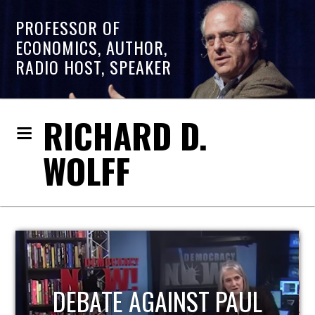
PROFESSOR OF
ECONOMICS, AUTHOR,
RADIO HOST, SPEAKER
RICHARD D.
WOLFF
HOST OF ECONOMIC