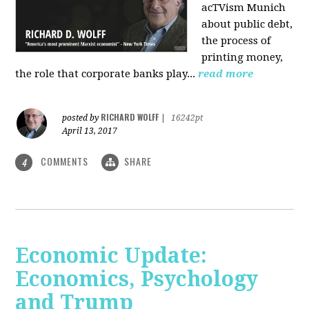
acTVism Munich
about public debt,
the process of
printing money,
the role that corporate banks play...
read more
RICHARD WOLFF
posted by
|
16242pt
April 13, 2017
COMMENTS
SHARE
4
Economic Update:
Economics, Psychology
and Trump