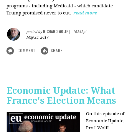
programs - including Medicaid - which candidate
Trump promised never to cut.
read more
RICHARD WOLFF
posted by
|
16242pt
May 25, 2017
COMMENT
SHARE
Economic Update: What
France's Election Means
On this episode of
Economic Update,
Prof. Wolff