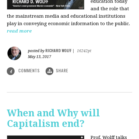
education today
and the role that
the mainstream media and educational institutions
play in conveying economic information to the public.
read more
RICHARD WOLFF
posted by
|
16242pt
May 13, 2017
COMMENTS
SHARE
4
When and Why will
Capitalism end?
Prof. Wolff talks