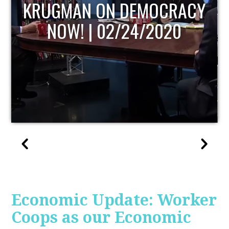
UPDATE
Economic Update: Worker
Coops as our Economic