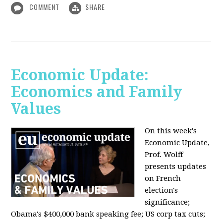
COMMENT
SHARE
Economic Update:
Economics and Family
Values
On this week's
Economic Update,
Prof. Wolff
presents updates
on French
election's
significance;
Obama's $400,000 bank speaking fee; US corp tax cuts;