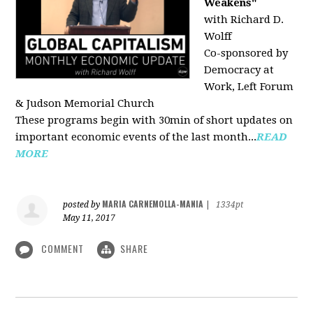
Weakens"
with Richard D.
Wolff
Co-sponsored by
Democracy at
Work, Left Forum
& Judson Memorial Church
These programs begin with 30min of short updates on
important economic events of the last month...
READ
MORE
MARIA CARNEMOLLA-MANIA
posted by
|
1334pt
May 11, 2017
COMMENT
SHARE