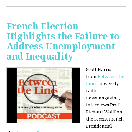
French Election
Highlights the Failure to
Address Unemployment
and Inequality
Scott Harris
from
Between the
Lines
, a weekly
radio
newsmagazine,
interviews Prof.
Richard Wolff on
the recent French
Presidential