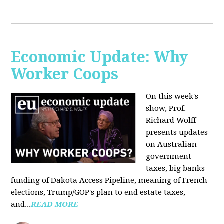
Economic Update: Why
Worker Coops
On this week's
show, Prof.
Richard Wolff
presents updates
on Australian
government
taxes, big banks
funding of Dakota Access Pipeline, meaning of French
elections, Trump/GOP's plan to end estate taxes,
and...
READ MORE