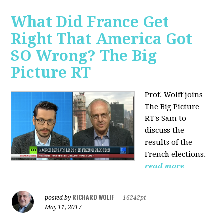
What Did France Get
Right That America Got
SO Wrong? The Big
Picture RT
Prof. Wolff joins
The Big Picture
RT's Sam to
discuss
the
results of the
French elections.
read more
RICHARD WOLFF
posted by
|
16242pt
May 11, 2017