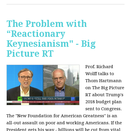
The Problem with
“Reactionary
Keynesianism" - Big
Picture RT
Prof. Richard
Wolff talks to
Thom Hartmann
on The Big Picture
RT about Trump's
2018 budget plan
sent to Congress.
The "New Foundation for American Greatness" is an
all-out assault on poor and working Americans. If the
President gets his way - billions will be cut from vital