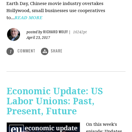
Earth Day, Chinese movie industry overtakes
Hollywood, small businesses use cooperatives
to...
READ MORE
RICHARD WOLFF
posted by
|
16242pt
April 23, 2017
COMMENT
SHARE
1
Economic Update: US
Labor Unions: Past,
Present, Future
On this week's
episode: Updates