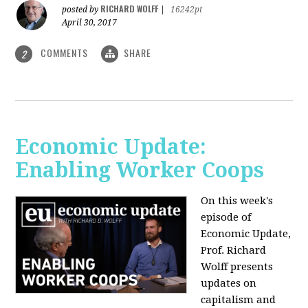
RICHARD WOLFF
posted by
|
16242pt
April 30, 2017
COMMENTS
SHARE
2
Economic Update:
Enabling Worker Coops
On this week's
episode of
Economic Update,
Prof. Richard
Wolff presents
updates on
capitalism and