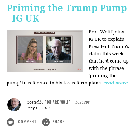
Priming the Trump Pump
- IG UK
Prof. Wolff joins
IG UK to explain
President Trump's
claim this week
that he’d come up
with the phrase
‘priming the
pump’ in reference to his tax reform plans.
read more
RICHARD WOLFF
posted by
|
16242pt
May 13, 2017
COMMENT
SHARE