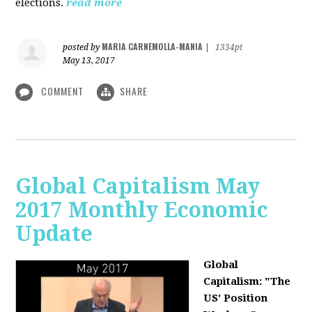
elections.
read more
MARIA CARNEMOLLA-MANIA
posted by
|
1334pt
May 13, 2017
COMMENT
SHARE
Global Capitalism May
2017 Monthly Economic
Update
Global
Capitalism: "The
US' Position