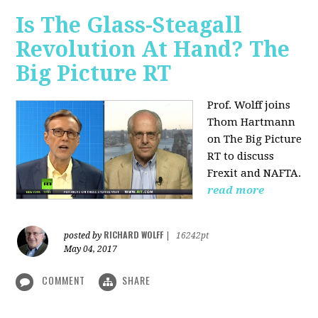
Is The Glass-Steagall
Revolution At Hand? The
Big Picture RT
Prof. Wolff joins
Thom Hartmann
on The Big Picture
RT to discuss
Frexit and NAFTA.
read more
RICHARD WOLFF
posted by
|
16242pt
May 04, 2017
COMMENT
SHARE