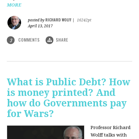
MORE
RICHARD WOLFF
posted by
|
16242pt
April 13, 2017
COMMENTS
SHARE
3
What is Public Debt? How
is money printed? And
how do Governments pay
for Wars?
Professor Richard
Wolff talks with