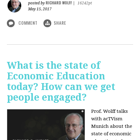
RICHARD WOLFF
posted by
|
16242pt
May 15, 2017
COMMENT
SHARE
What is the state of
Economic Education
today? How can we get
people engaged?
Prof. Wolff talks
with acTVism
Munich about
the
state of economic