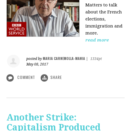
Matters to talk
about the French
elections,
immigration and
more.
read more
MARIA CARNEMOLLA-MANIA
posted by
|
1334pt
May 08, 2017
COMMENT
SHARE
Another Strike:
Capitalism Produced