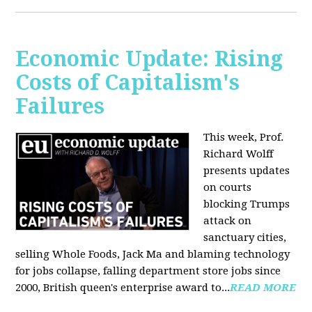
Economic Update: Rising
Costs of Capitalism's
Failures
This week, Prof.
Richard Wolff
presents updates
on courts
blocking Trumps
attack on
sanctuary cities,
selling Whole Foods, Jack Ma and blaming technology
for jobs collapse, falling department store jobs since
2000, British queen's enterprise award to...
READ MORE