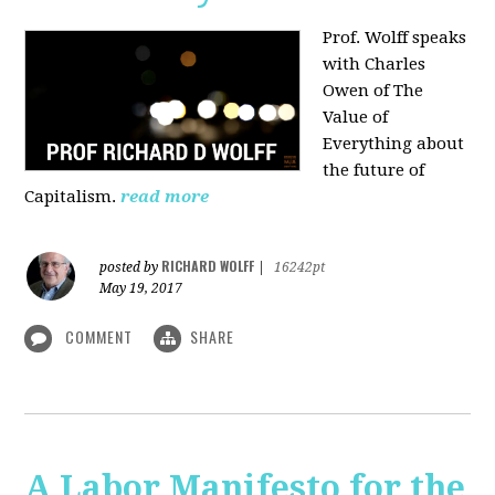
Prof. Wolff speaks
with Charles
Owen of The
Value of
Everything about
the future of
Capitalism.
read more
RICHARD WOLFF
posted by
|
16242pt
May 19, 2017
COMMENT
SHARE
A Labor Manifesto for the