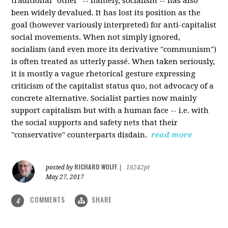
traditional "other" -- namely, socialism -- has also
been widely devalued. It has lost its position as the
goal (however variously interpreted) for anti-capitalist
social movements. When not simply ignored,
socialism (and even more its derivative "communism")
is often treated as utterly passé. When taken seriously,
it is mostly a vague rhetorical gesture expressing
criticism of the capitalist status quo, not advocacy of a
concrete alternative. Socialist parties now mainly
support capitalism but with a human face -- i.e. with
the social supports and safety nets that their
"conservative" counterparts disdain.
read more
RICHARD WOLFF
posted by
|
16242pt
May 27, 2017
COMMENTS
SHARE
4