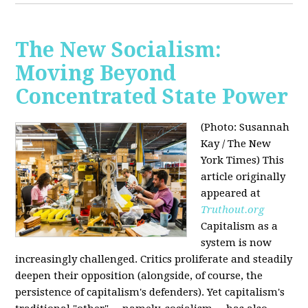
The New Socialism:
Moving Beyond
Concentrated State Power
(Photo: Susannah
Kay / The New
York Times)
This
article originally
appeared at
Truthout.org
Capitalism as a
system is now
increasingly challenged. Critics proliferate and steadily
deepen their opposition (alongside, of course, the
persistence of capitalism's defenders). Yet capitalism's