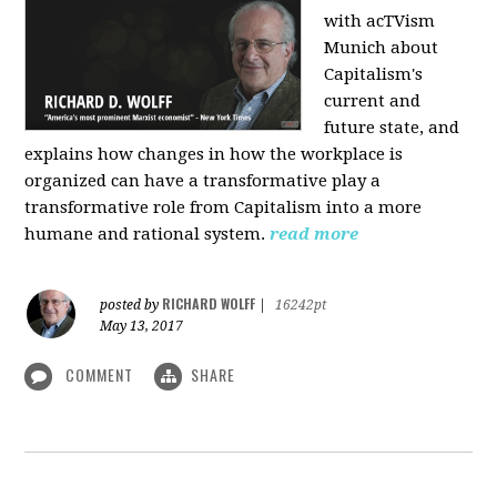
with acTVism
Munich about
Capitalism's
current and
future state, and
explains how changes in how the workplace is
organized can have a transformative play a
transformative role from Capitalism into a more
humane and rational system.
read more
RICHARD WOLFF
posted by
|
16242pt
May 13, 2017
COMMENT
SHARE