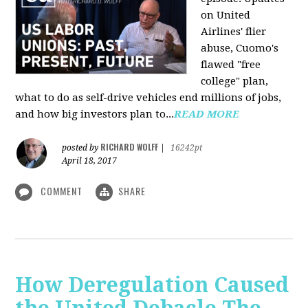
on United
Airlines' flier
abuse, Cuomo's
flawed "free
college" plan,
what to do as self-drive vehicles end millions of jobs,
and how big investors plan to...
READ MORE
RICHARD WOLFF
posted by
|
16242pt
April 18, 2017
COMMENT
SHARE
How Deregulation Caused