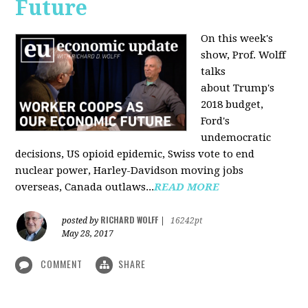
Future
On this week's
show, Prof. Wolff
talks
about Trump's
2018 budget,
Ford's
undemocratic
decisions, US opioid epidemic, Swiss vote to end
nuclear power, Harley-Davidson moving jobs
overseas, Canada outlaws...
READ MORE
RICHARD WOLFF
posted by
|
16242pt
May 28, 2017
COMMENT
SHARE