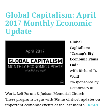
Global Capitalism: April
2017 Monthly Economic
Update
Global
Capitalism:
"Trump’s Big
Economic Plans
Fade"
with Richard D.
Wolff
Co-sponsored by
Democracy at
Work, Left Forum & Judson Memorial Church
These programs begin with 30min of short updates on
important economic events of the last month...
READ