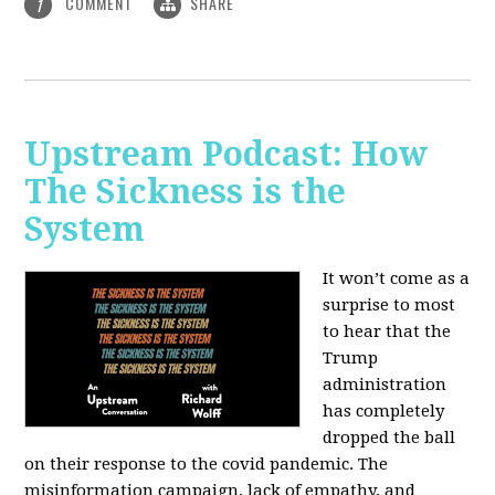
COMMENT
SHARE
1
Upstream Podcast: How
The Sickness is the
System
It won’t come as a
surprise to most
to hear that the
Trump
administration
has completely
dropped the ball
on their response to the covid pandemic. The
misinformation campaign, lack of empathy, and