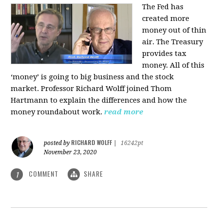
The Fed has
created more
money out of thin
air. The Treasury
provides tax
money. All of this
‘money’ is going to big business and the stock
market. Professor Richard Wolff joined Thom
Hartmann to explain the differences and how the
money roundabout work.
read more
RICHARD WOLFF
posted by
|
16242pt
November 23, 2020
COMMENT
SHARE
1