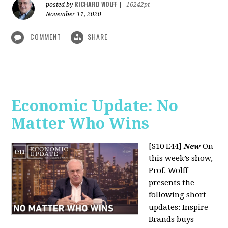
RICHARD WOLFF
posted by
|
16242pt
November 11, 2020
COMMENT
SHARE
Economic Update: No
Matter Who Wins
[S10 E44]
New
On
this week’s show,
Prof. Wolff
presents the
following short
updates: Inspire
Brands buys