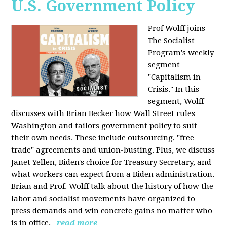
U.S. Government Policy
Prof Wolff joins
The Socialist
Program's weekly
segment
"Capitalism in
Crisis." In this
segment, Wolff
discusses with Brian Becker how Wall Street rules
Washington and tailors government policy to suit
their own needs. These include outsourcing, "free
trade" agreements and union-busting. Plus, we discuss
Janet Yellen, Biden's choice for Treasury Secretary, and
what workers can expect from a Biden administration.
Brian and Prof. Wolff talk about the history of how the
labor and socialist movements have organized to
press demands and win concrete gains no matter who
is in office.
read more