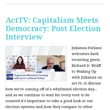
ActTV: Capitalism Meets
Democracy: Post Election
Interview
Julianna Forlano
welcomes back
recurring guest,
Richard D. Wolff
to Waking Up
with Julianna on
act.tv, to discuss
how we’re coming off of a whirlwind election day...
and as we continue to wait for every vote to be
counted it's important to take a good look at our
election systems and how they compare to other