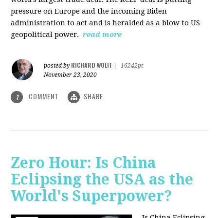
pressure on Europe and the incoming Biden
administration to act and is heralded as a blow to US
geopolitical power.
read more
RICHARD WOLFF
posted by
|
16242pt
November 23, 2020
COMMENT
SHARE
1
Zero Hour: Is China
Eclipsing the USA as the
World's Superpower?
Is China Eclipsing