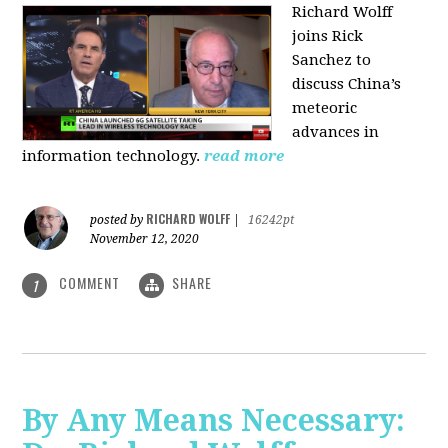
Richard Wolff
joins Rick
Sanchez to
discuss China’s
meteoric
advances in
information technology.
read more
RICHARD WOLFF
posted by
|
16242pt
November 12, 2020
COMMENT
SHARE
1
By Any Means Necessary: