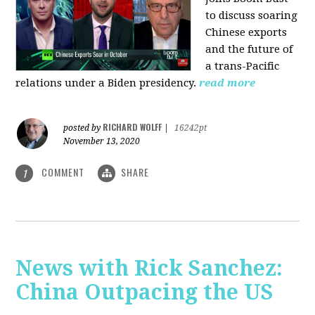
to discuss soaring
Chinese exports
and the future of
a trans-Pacific
relations under a Biden presidency.
read more
RICHARD WOLFF
posted by
|
16242pt
November 13, 2020
COMMENT
SHARE
1
News with Rick Sanchez:
China Outpacing the US