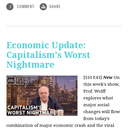
COMMENT
SHARE
1
Economic Update:
Capitalism's Worst
Nightmare
[S10 E43]
New
On
this week's show,
Prof. Wolff
explores what
major social
changes will flow
from today's
combination of major economic crash and the viral