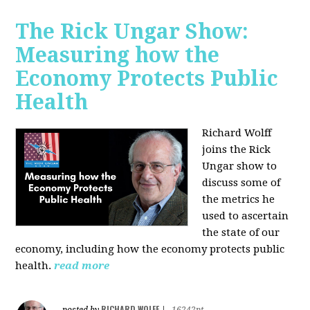
The Rick Ungar Show:
Measuring how the
Economy Protects Public
Health
Richard Wolff
joins the Rick
Ungar show to
discuss some of
the metrics he
used to ascertain
the state of our
economy, including how the economy protects public
health.
read more
RICHARD WOLFF