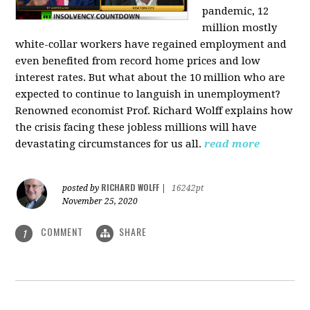
pandemic, 12
million mostly
white-collar workers have regained employment and
even benefited from record home prices and low
interest rates. But what about the 10 million who are
expected to continue to languish in unemployment?
Renowned economist Prof. Richard Wolff explains how
the crisis facing these jobless millions will have
devastating circumstances for us all.
read more
RICHARD WOLFF
posted by
|
16242pt
November 25, 2020
COMMENT
SHARE
1