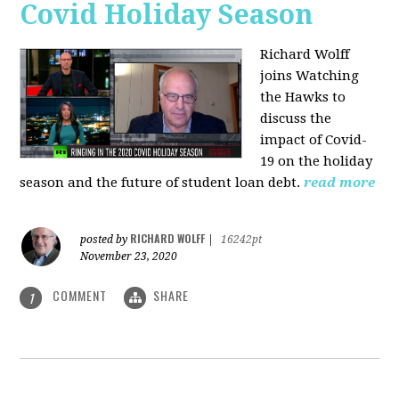
Covid Holiday Season
Richard Wolff
joins Watching
the Hawks to
discuss the
impact of Covid-
19 on the holiday
season and the future of student loan debt.
read more
RICHARD WOLFF
posted by
|
16242pt
November 23, 2020
COMMENT
SHARE
1