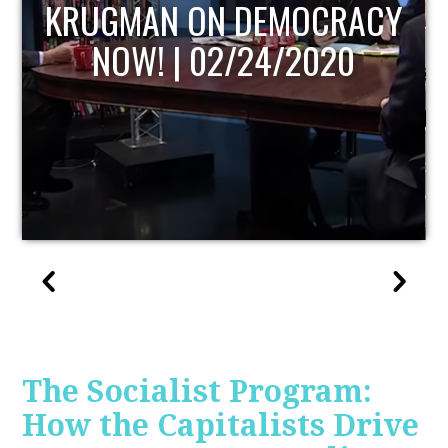
UPDATE
The Socialist Program:
How the Capitalists Drive