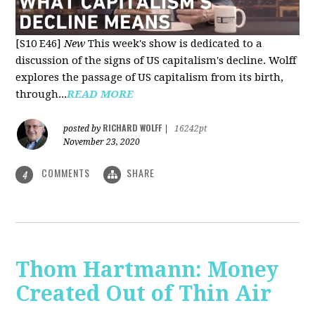
[S10 E46]
New
This week's show is dedicated to a
discussion of the signs of US capitalism's decline. Wolff
explores the passage of US capitalism from its birth,
through...
READ MORE
RICHARD WOLFF
posted by
|
16242pt
November 23, 2020
COMMENTS
SHARE
4
Thom Hartmann: Money
Created Out of Thin Air