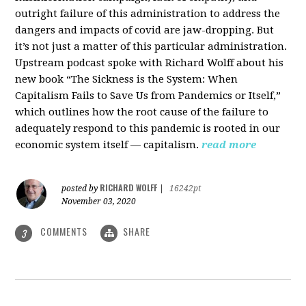
outright failure of this administration to address the
dangers and impacts of covid are jaw-dropping. But
it’s not just a matter of this particular administration.
Upstream podcast spoke with Richard Wolff about his
new book “The Sickness is the System: When
Capitalism Fails to Save Us from Pandemics or Itself,”
which outlines how the root cause of the failure to
adequately respond to this pandemic is rooted in our
economic system itself — capitalism.
read more
RICHARD WOLFF
posted by
|
16242pt
November 03, 2020
COMMENTS
SHARE
3