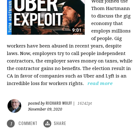
Wolff joined the
Thom Hartmann
to discuss the gig
economy that
employs millions
of people. Gig
workers have been abused in recent years, despite
laws. Now, employers try to call people independent
contractors, the employer saves money on taxes, while
the contractor gains no benefits. The election result in
CA in favor of companies such as Uber and Lyft is an
incredible loss for workers rights.
read more
RICHARD WOLFF
posted by
|
16242pt
November 09, 2020
COMMENT
SHARE
1