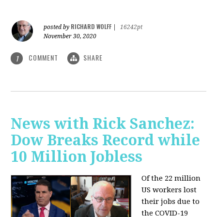
RICHARD WOLFF
posted by
|
16242pt
November 30, 2020
COMMENT
SHARE
1
News with Rick Sanchez:
Dow Breaks Record while
10 Million Jobless
Of the 22 million
US workers lost
their jobs due to
the COVID-19