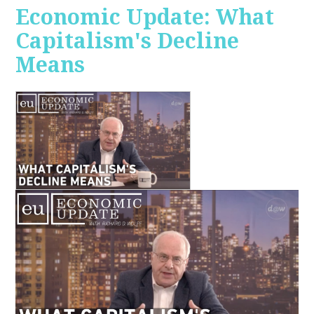
Economic Update: What
Capitalism's Decline
Means