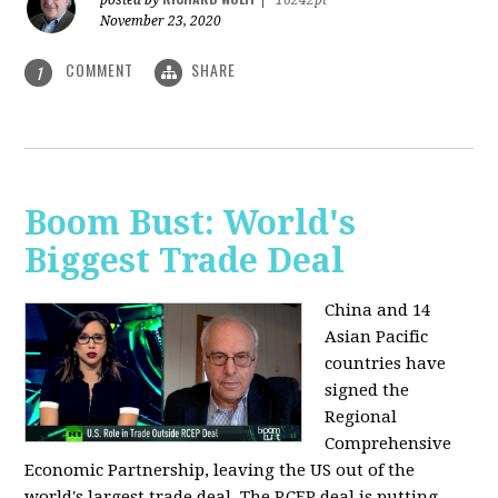
posted by
|
16242pt
November 23, 2020
COMMENT
SHARE
1
Boom Bust: World's
Biggest Trade Deal
China and 14
Asian Pacific
countries have
signed the
Regional
Comprehensive
Economic Partnership, leaving the US out of the
world's largest trade deal. The RCEP deal is putting