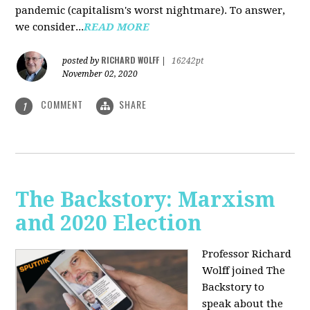
pandemic (capitalism's worst nightmare). To answer,
we consider...
READ MORE
RICHARD WOLFF
posted by
|
16242pt
November 02, 2020
COMMENT
SHARE
1
The Backstory: Marxism
and 2020 Election
Professor Richard
Wolff joined The
Backstory to
speak about the