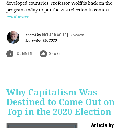
developed countries. Professor Wolff is back on the
program today to put the 2020 election in context.
read more
RICHARD WOLFF
posted by
|
16242pt
November 09, 2020
COMMENT
SHARE
1
Why Capitalism Was
Destined to Come Out on
Top in the 2020 Election
Article by