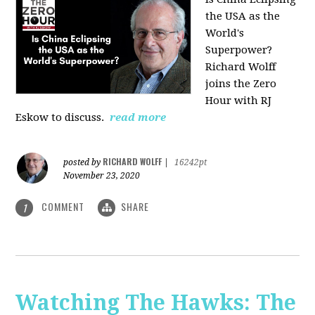
the USA as the
World's
Superpower?
Richard Wolff
joins the Zero
Hour with RJ
Eskow to discuss.
read more
RICHARD WOLFF
posted by
|
16242pt
November 23, 2020
COMMENT
SHARE
1
Watching The Hawks: The