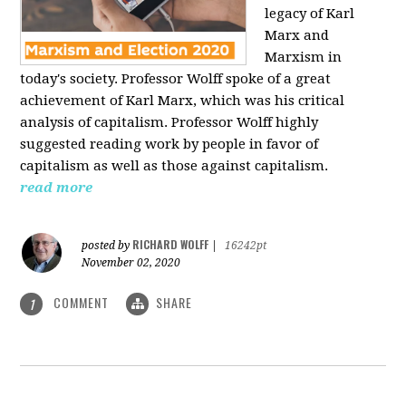
legacy of Karl
Marx and
Marxism in
today's society. Professor Wolff spoke of a great
achievement of Karl Marx, which was his critical
analysis of capitalism. Professor Wolff highly
suggested reading work by people in favor of
capitalism as well as those against capitalism.
read more
RICHARD WOLFF
posted by
|
16242pt
November 02, 2020
COMMENT
SHARE
1