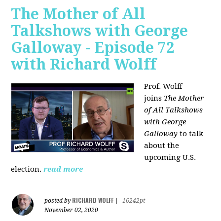
The Mother of All
Talkshows with George
Galloway - Episode 72
with Richard Wolff
Prof. Wolff
joins
The Mother
of All Talkshows
with George
Galloway
to talk
about the
upcoming U.S.
election.
read more
RICHARD WOLFF
posted by
|
16242pt
November 02, 2020