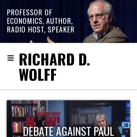
PROFESSOR OF
ECONOMICS, AUTHOR,
RADIO HOST, SPEAKER
RICHARD D.
WOLFF
HOST OF ECONOMIC