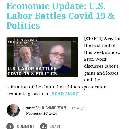
Economic Update: U.S.
Labor Battles Covid 19 &
Politics
[S10 E45]
New
On
the first half of
this week's show,
Prof. Wolff
discusses labor's
gains and losses,
and the
refutation of the claim that China's spectacular
economic growth is...
READ MORE
RICHARD WOLFF
posted by
|
16242pt
November 16, 2020
COMMENT
SHARE
1