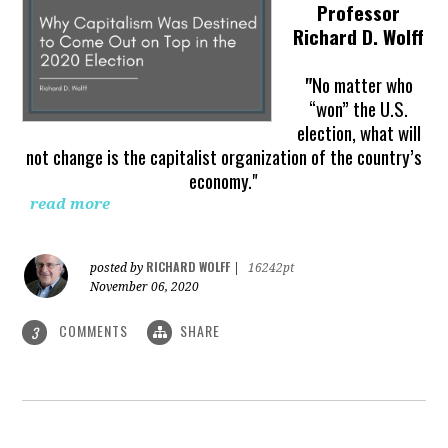
Professor
Richard D. Wolff
"
No matter who
“won” the U.S.
election, what will
not change is the capitalist organization of the country’s
economy."
read more
RICHARD WOLFF
posted by
|
16242pt
November 06, 2020
COMMENTS
SHARE
3