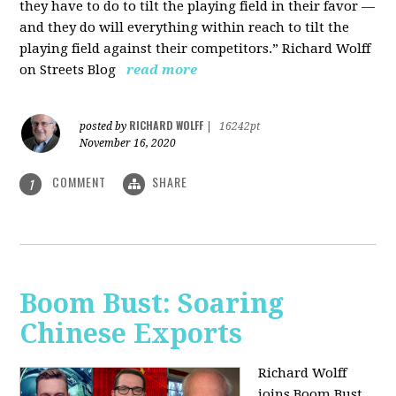
they have to do to tilt the playing field in their favor —
and they do will everything within reach to tilt the
playing field against their competitors.” Richard Wolff
on Streets Blog
read more
RICHARD WOLFF
posted by
|
16242pt
November 16, 2020
COMMENT
SHARE
1
Boom Bust: Soaring
Chinese Exports
Richard Wolff
joins Boom Bust