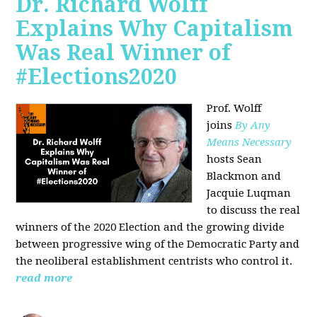
Dr. Richard Wolff
Explains Why Capitalism
Was Real Winner of
#Elections2020
Prof. Wolff
joins
By Any
Means Necessary
hosts Sean
Blackmon and
Jacquie Luqman
to discuss the real
winners of the 2020 Election and the growing divide
between progressive wing of the Democratic Party and
the neoliberal
establishment centrists who control it.
read more