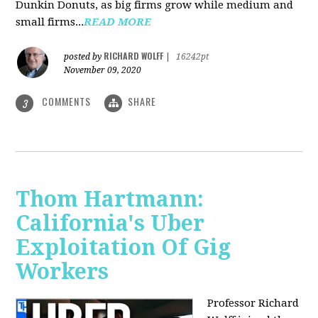
Dunkin Donuts, as big firms grow while medium and
small firms...
READ MORE
RICHARD WOLFF
posted by
|
16242pt
November 09, 2020
COMMENTS
SHARE
3
Thom Hartmann:
California's Uber
Exploitation Of Gig
Workers
Professor Richard