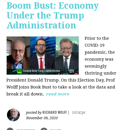
Boom Bust: Economy
Under the Trump
Administration
Prior to the
COVID-19
pandemic, the
economy was
seemingly
thriving under
President Donald Trump. On this Election Day, Prof
Wolff joins Book Bust to take a look at the data and
break it all down.
read more
RICHARD WOLFF
posted by
|
16242pt
November 06, 2020