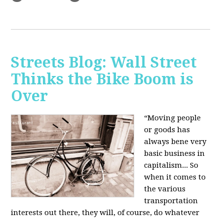
Streets Blog: Wall Street
Thinks the Bike Boom is
Over
“Moving people
or goods has
always bene very
basic business in
capitalism... So
when it comes to
the various
transportation
interests out there, they will, of course, do whatever