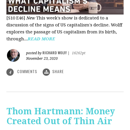
[S10 E46]
New
This week's show is dedicated to a
discussion of the signs of US capitalism's decline. Wolff
explores the passage of US capitalism from its birth,
through...
READ MORE
RICHARD WOLFF
posted by
|
16262pt
November 23, 2020
COMMENTS
SHARE
4
Thom Hartmann: Money
Created Out of Thin Air