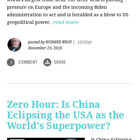
pressure on Europe and the incoming Biden
administration to act and is heralded as a blow to US
geopolitical power.
read more
RICHARD WOLFF
posted by
|
16262pt
November 23, 2020
COMMENT
SHARE
1
Zero Hour: Is China
Eclipsing the USA as the
World's Superpower?
Is China Eclipsing