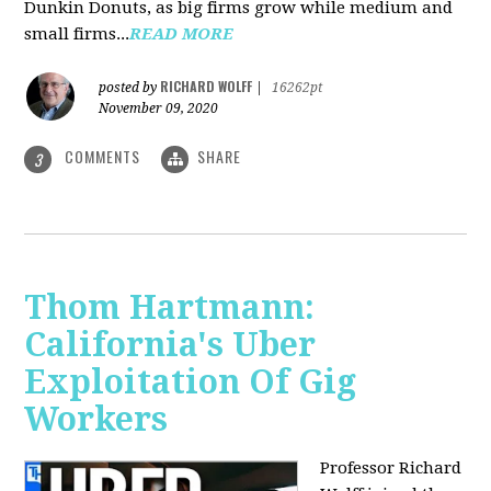
Dunkin Donuts, as big firms grow while medium and
small firms...
READ MORE
RICHARD WOLFF
posted by
|
16262pt
November 09, 2020
COMMENTS
SHARE
3
Thom Hartmann:
California's Uber
Exploitation Of Gig
Workers
Professor Richard