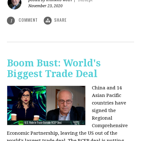
posted by
|
16262pt
November 23, 2020
COMMENT
SHARE
1
Boom Bust: World's
Biggest Trade Deal
China and 14
Asian Pacific
countries have
signed the
Regional
Comprehensive
Economic Partnership, leaving the US out of the
world's largest trade deal. The RCEP deal is putting