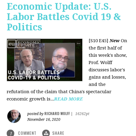
Economic Update: U.S.
Labor Battles Covid 19 &
Politics
[S10 E45]
New
On
the first half of
this week's show,
Prof. Wolff
discusses labor's
gains and losses,
and the
refutation of the claim that China's spectacular
economic growth is...
READ MORE
RICHARD WOLFF
posted by
|
16262pt
November 16, 2020
COMMENT
SHARE
1