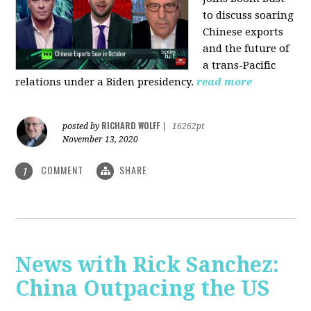
to discuss soaring
Chinese exports
and the future of
a trans-Pacific
relations under a Biden presidency.
read more
RICHARD WOLFF
posted by
|
16262pt
November 13, 2020
COMMENT
SHARE
1
News with Rick Sanchez:
China Outpacing the US