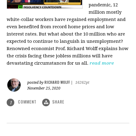
pandemic, 12
million mostly
white-collar workers have regained employment and
even benefited from record home prices and low
interest rates. But what about the 10 million who are
expected to continue to languish in unemployment?
Renowned economist Prof. Richard Wolff explains how
the crisis facing these jobless millions will have
devastating circumstances for us all.
read more
RICHARD WOLFF
posted by
|
16262pt
November 25, 2020
COMMENT
SHARE
1