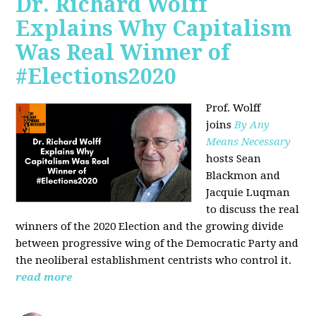
Dr. Richard Wolff
Explains Why Capitalism
Was Real Winner of
#Elections2020
Prof. Wolff
joins
By Any
Means Necessary
hosts Sean
Blackmon and
Jacquie Luqman
to discuss the real
winners of the 2020 Election and the growing divide
between progressive wing of the Democratic Party and
the neoliberal
establishment centrists who control it.
read more