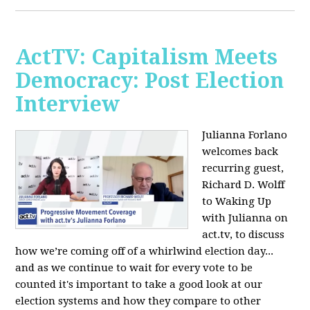
ActTV: Capitalism Meets
Democracy: Post Election
Interview
Julianna Forlano
welcomes back
recurring guest,
Richard D. Wolff
to Waking Up
with Julianna on
act.tv, to discuss
how we’re coming off of a whirlwind election day...
and as we continue to wait for every vote to be
counted it's important to take a good look at our
election systems and how they compare to other