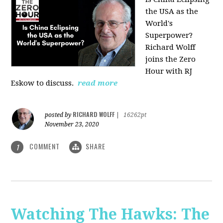
the USA as the
World's
Superpower?
Richard Wolff
joins the Zero
Hour with RJ
Eskow to discuss.
read more
RICHARD WOLFF
posted by
|
16262pt
November 23, 2020
COMMENT
SHARE
1
Watching The Hawks: The