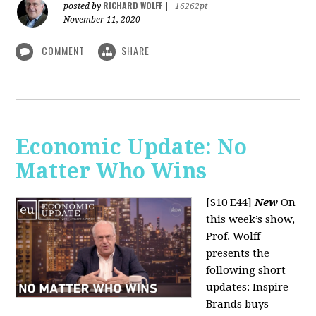
RICHARD WOLFF
posted by
|
16262pt
November 11, 2020
COMMENT
SHARE
Economic Update: No
Matter Who Wins
[S10 E44]
New
On
this week’s show,
Prof. Wolff
presents the
following short
updates: Inspire
Brands buys