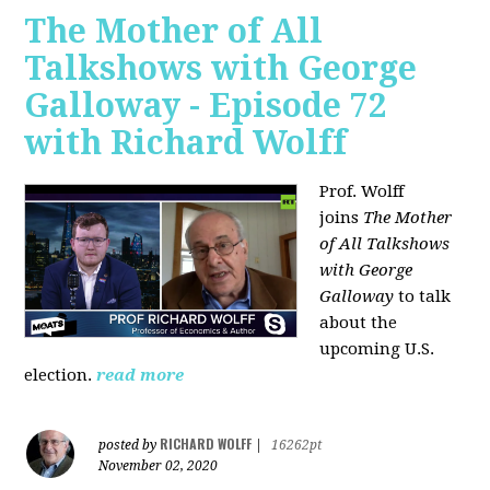
The Mother of All
Talkshows with George
Galloway - Episode 72
with Richard Wolff
Prof. Wolff
joins
The Mother
of All Talkshows
with George
Galloway
to talk
about the
upcoming U.S.
election.
read more
RICHARD WOLFF
posted by
|
16262pt
November 02, 2020