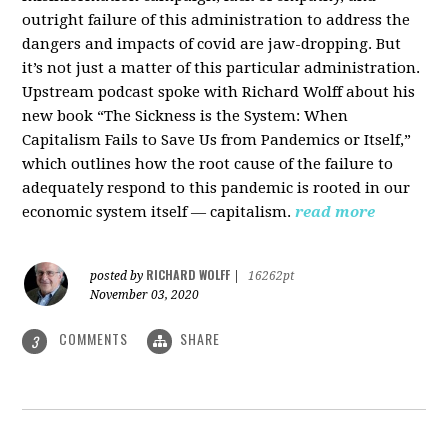
outright failure of this administration to address the
dangers and impacts of covid are jaw-dropping. But
it’s not just a matter of this particular administration.
Upstream podcast spoke with Richard Wolff about his
new book “The Sickness is the System: When
Capitalism Fails to Save Us from Pandemics or Itself,”
which outlines how the root cause of the failure to
adequately respond to this pandemic is rooted in our
economic system itself — capitalism.
read more
RICHARD WOLFF
posted by
|
16262pt
November 03, 2020
COMMENTS
SHARE
3