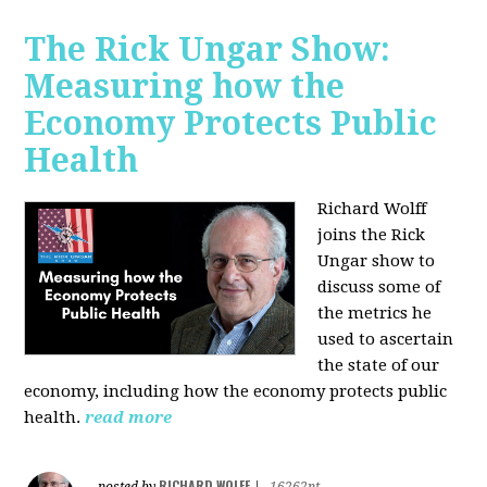
The Rick Ungar Show:
Measuring how the
Economy Protects Public
Health
Richard Wolff
joins the Rick
Ungar show to
discuss some of
the metrics he
used to ascertain
the state of our
economy, including how the economy protects public
health.
read more
RICHARD WOLFF