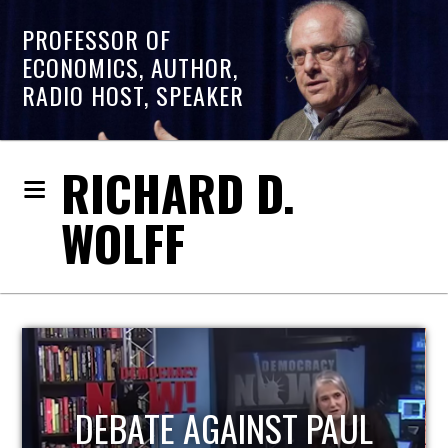
PROFESSOR OF
ECONOMICS, AUTHOR,
RADIO HOST, SPEAKER
RICHARD D.
WOLFF
HOST OF ECONOMIC