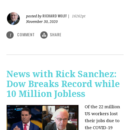
RICHARD WOLFF
posted by
|
16262pt
November 30, 2020
COMMENT
SHARE
1
News with Rick Sanchez:
Dow Breaks Record while
10 Million Jobless
Of the 22 million
US workers lost
their jobs due to
the COVID-19