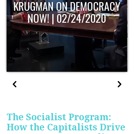
UPDATE
The Socialist Program:
How the Capitalists Drive