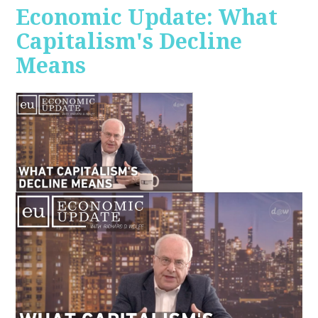
Economic Update: What
Capitalism's Decline
Means