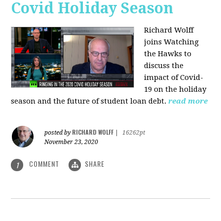
Covid Holiday Season
Richard Wolff
joins Watching
the Hawks to
discuss the
impact of Covid-
19 on the holiday
season and the future of student loan debt.
read more
RICHARD WOLFF
posted by
|
16262pt
November 23, 2020
COMMENT
SHARE
1