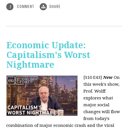
COMMENT
SHARE
1
Economic Update:
Capitalism's Worst
Nightmare
[S10 E43]
New
On
this week's show,
Prof. Wolff
explores what
major social
changes will flow
from today's
combination of major economic crash and the viral