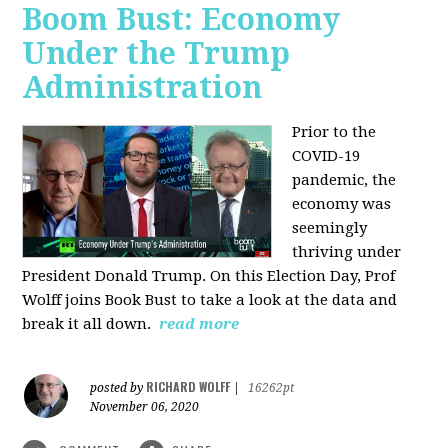
Boom Bust: Economy
Under the Trump
Administration
Prior to the
COVID-19
pandemic, the
economy was
seemingly
thriving under
President Donald Trump. On this Election Day, Prof
Wolff joins Book Bust to take a look at the data and
break it all down.
read more
RICHARD WOLFF
posted by
|
16262pt
November 06, 2020