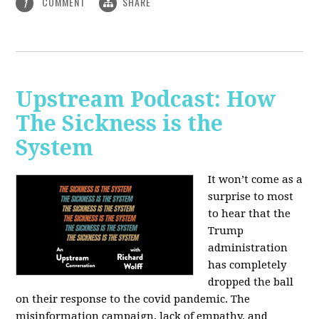
COMMENT
SHARE
1
Upstream Podcast: How
The Sickness is the
System
It won’t come as a
surprise to most
to hear that the
Trump
administration
has completely
dropped the ball
on their response to the covid pandemic. The
misinformation campaign, lack of empathy, and