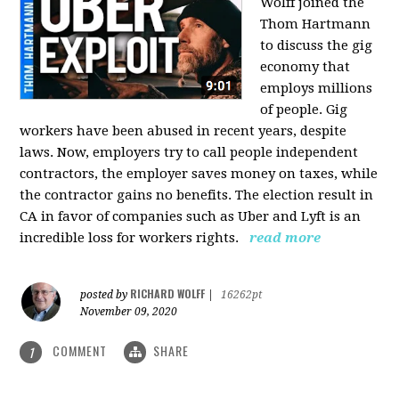
Wolff joined the
Thom Hartmann
to discuss the gig
economy that
employs millions
of people. Gig
workers have been abused in recent years, despite
laws. Now, employers try to call people independent
contractors, the employer saves money on taxes, while
the contractor gains no benefits. The election result in
CA in favor of companies such as Uber and Lyft is an
incredible loss for workers rights.
read more
RICHARD WOLFF
posted by
|
16262pt
November 09, 2020
COMMENT
SHARE
1