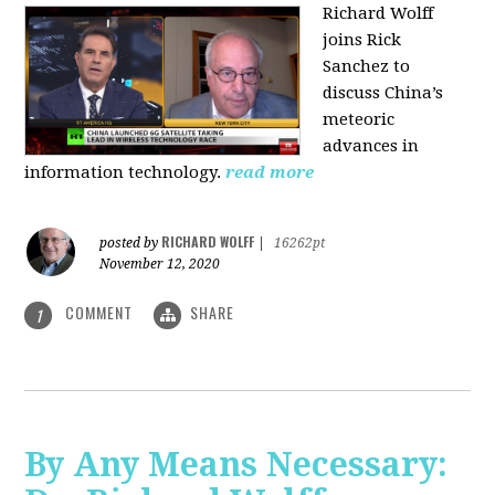
Richard Wolff
joins Rick
Sanchez to
discuss China’s
meteoric
advances in
information technology.
read more
RICHARD WOLFF
posted by
|
16262pt
November 12, 2020
COMMENT
SHARE
1
By Any Means Necessary: