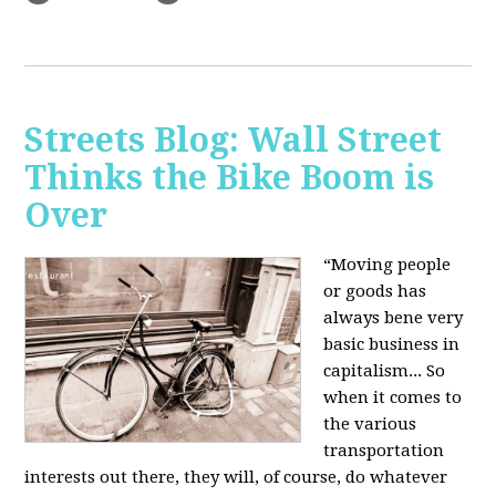
Streets Blog: Wall Street
Thinks the Bike Boom is
Over
“Moving people
or goods has
always bene very
basic business in
capitalism... So
when it comes to
the various
transportation
interests out there, they will, of course, do whatever