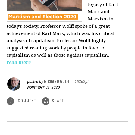
legacy of Karl
Marx and
Marxism in
today's society. Professor Wolff spoke of a great
achievement of Karl Marx, which was his critical
analysis of capitalism. Professor Wolff highly
suggested reading work by people in favor of
capitalism as well as those against capitalism.
read more
RICHARD WOLFF
posted by
|
16262pt
November 02, 2020
COMMENT
SHARE
1