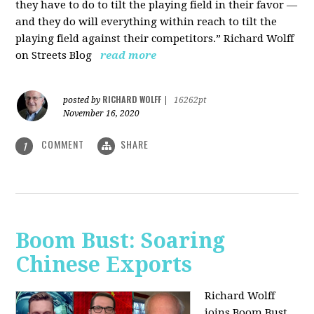
they have to do to tilt the playing field in their favor —
and they do will everything within reach to tilt the
playing field against their competitors.” Richard Wolff
on Streets Blog
read more
RICHARD WOLFF
posted by
|
16262pt
November 16, 2020
COMMENT
SHARE
1
Boom Bust: Soaring
Chinese Exports
Richard Wolff
joins Boom Bust