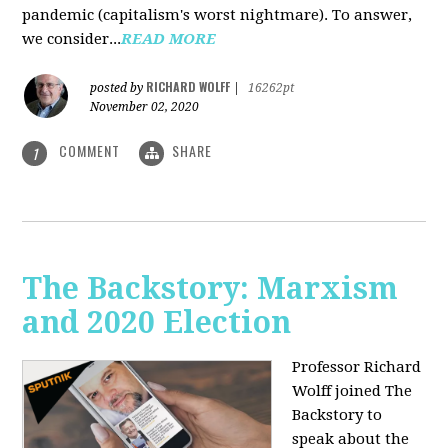
pandemic (capitalism's worst nightmare). To answer,
we consider...
READ MORE
RICHARD WOLFF
posted by
|
16262pt
November 02, 2020
COMMENT
SHARE
1
The Backstory: Marxism
and 2020 Election
Professor Richard
Wolff joined The
Backstory to
speak about the