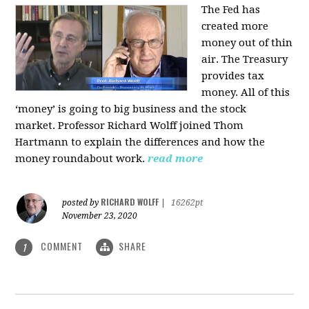
The Fed has
created more
money out of thin
air. The Treasury
provides tax
money. All of this
‘money’ is going to big business and the stock
market. Professor Richard Wolff joined Thom
Hartmann to explain the differences and how the
money roundabout work.
read more
RICHARD WOLFF
posted by
|
16262pt
November 23, 2020
COMMENT
SHARE
1