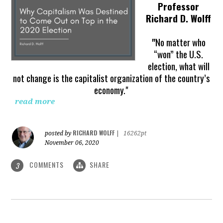
Professor
Richard D. Wolff
"
No matter who
“won” the U.S.
election, what will
not change is the capitalist organization of the country’s
economy."
read more
RICHARD WOLFF
posted by
|
16262pt
November 06, 2020
COMMENTS
SHARE
3