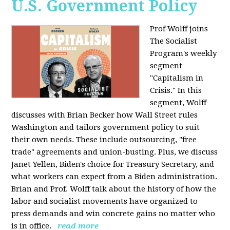
U.S. Government Policy
Prof Wolff joins
The Socialist
Program's weekly
segment
"Capitalism in
Crisis." In this
segment, Wolff
discusses with Brian Becker how Wall Street rules
Washington and tailors government policy to suit
their own needs. These include outsourcing, "free
trade" agreements and union-busting. Plus, we discuss
Janet Yellen, Biden's choice for Treasury Secretary, and
what workers can expect from a Biden administration.
Brian and Prof. Wolff talk about the history of how the
labor and socialist movements have organized to
press demands and win concrete gains no matter who
is in office.
read more