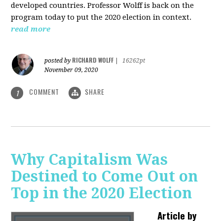
developed countries. Professor Wolff is back on the
program today to put the 2020 election in context.
read more
RICHARD WOLFF
posted by
|
16262pt
November 09, 2020
COMMENT
SHARE
1
Why Capitalism Was
Destined to Come Out on
Top in the 2020 Election
Article by