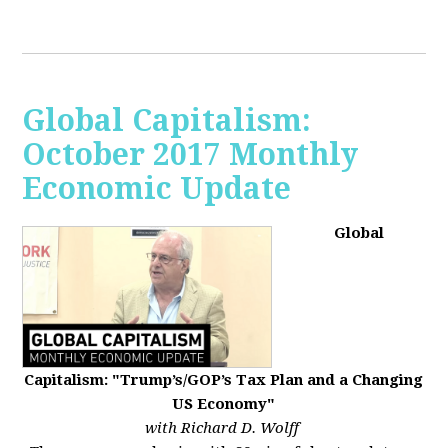
Global Capitalism:
October 2017 Monthly
Economic Update
Global
Capitalism: "Trump’s/GOP’s Tax Plan and a Changing
US Economy"
with Richard D. Wolff