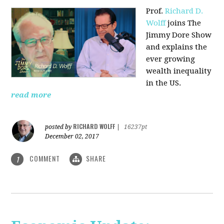
Prof.
Richard D.
Wolff
joins The
Jimmy Dore Show
and explains the
ever growing
wealth inequality
in the US.
read more
RICHARD WOLFF
posted by
|
16237pt
December 02, 2017
COMMENT
SHARE
1