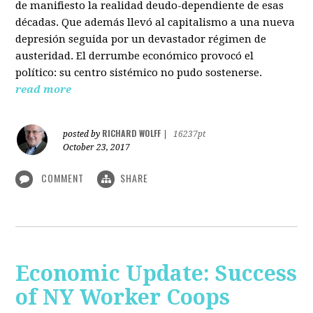
de manifiesto la realidad deudo-dependiente de esas
décadas. Que además llevó al capitalismo a una nueva
depresión seguida por un devastador régimen de
austeridad. El derrumbe económico provocó el
político: su centro sistémico no pudo sostenerse.
read more
RICHARD WOLFF
posted by
|
16237pt
October 23, 2017
COMMENT
SHARE
Economic Update: Success
of NY Worker Coops