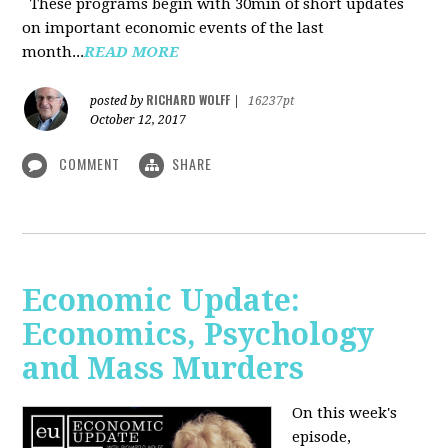
These programs begin with 30min of short updates
on important economic events of the last
month...
READ MORE
RICHARD WOLFF
posted by
|
16237pt
October 12, 2017
COMMENT
SHARE
Economic Update:
Economics, Psychology
and Mass Murders
On this week's
episode,