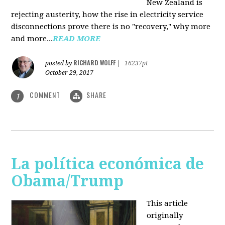
New Zealand is
rejecting austerity, how the rise in electricity service
disconnections prove there is no "recovery," why more
and more...
READ MORE
RICHARD WOLFF
posted by
|
16237pt
October 29, 2017
COMMENT
SHARE
1
La política económica de
Obama/Trump
This article
originally