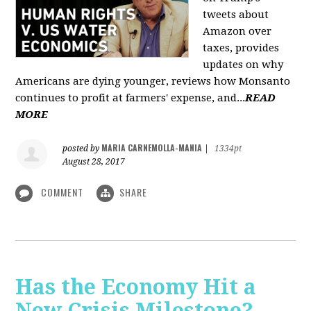
tweets about
Amazon over
taxes, provides
updates on why
Americans are dying younger, reviews how Monsanto
continues to profit at farmers' expense, and...
READ
MORE
MARIA CARNEMOLLA-MANIA
posted by
|
1334pt
August 28, 2017
COMMENT
SHARE
Has the Economy Hit a
New Crisis Milestone? -