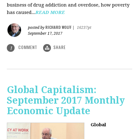
business of drug addiction and overdose, how poverty
has caused...
READ MORE
RICHARD WOLFF
posted by
|
16237pt
September 17, 2017
COMMENT
SHARE
1
Global Capitalism:
September 2017 Monthly
Economic Update
Global