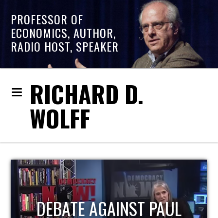
PROFESSOR OF
ECONOMICS, AUTHOR,
RADIO HOST, SPEAKER
RICHARD D.
WOLFF
HOST OF ECONOMIC