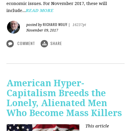
economic issues. For November 2017, these will
include...
READ MORE
RICHARD WOLFF
posted by
|
16237pt
November 09, 2017
COMMENT
SHARE
American Hyper-
Capitalism Breeds the
Lonely, Alienated Men
Who Become Mass Killers
This article