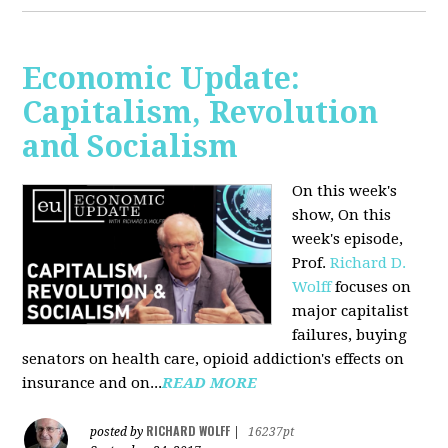
Economic Update:
Capitalism, Revolution
and Socialism
On this week's
show, On this
week's episode,
Prof.
Richard D.
Wolff
focuses on
major capitalist
failures, buying
senators on health care, opioid addiction's effects on
insurance and on...
READ MORE
RICHARD WOLFF
posted by
|
16237pt