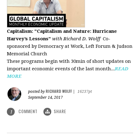
Capitalism: "Capitalism and Nature: Hurricane
Harvey’s Lessons
"
with Richard D. Wolff
Co-
sponsored by Democracy at Work, Left Forum & Judson
Memorial Church
These programs begin with 30min of short updates on
important economic events of the last month...
READ
MORE
RICHARD WOLFF
posted by
|
16237pt
September 14, 2017
COMMENT
SHARE
1