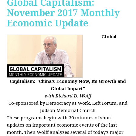
Global Capitalism:
November 2017 Monthly
Economic Update
Global
Capitalism: "China’s Economy Now, Its Growth and
Global Impact"
with Richard D. Wolff
Co-sponsored by Democracy at Work, Left Forum, and
Judson Memorial Church
These programs begin with 30 minutes of short
updates on important economic events of the last
month. Then Wolff analyzes several of today’s major