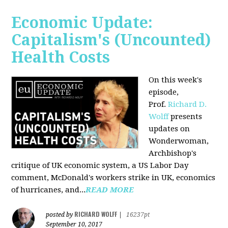
Economic Update:
Capitalism's (Uncounted)
Health Costs
On this week's
episode,
Prof.
Richard D.
Wolff
presents
updates on
Wonderwoman,
Archbishop's
critique of UK economic system, a US Labor Day
comment, McDonald's workers strike in UK, economics
of hurricanes, and...
READ MORE
RICHARD WOLFF
posted by
|
16237pt
September 10, 2017