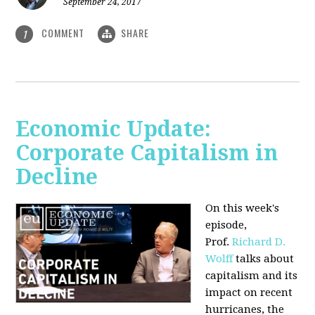
September 24, 2017
COMMENT
SHARE
1
Economic Update:
Corporate Capitalism in
Decline
On this week's
episode,
Prof.
Richard D.
Wolff
talks about
capitalism and its
impact on recent
hurricanes, the