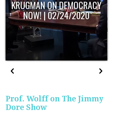
UPDATE
Prof. Wolff on The Jimmy
Dore Show