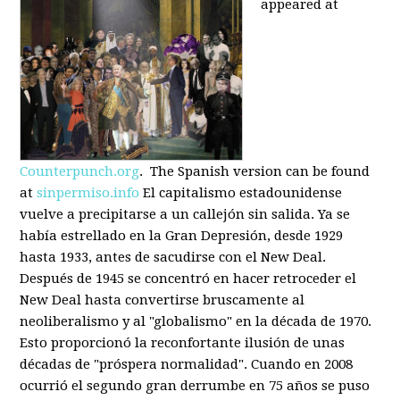
appeared at
Counterpunch.org
. The Spanish version can be found
at
sinpermiso.info
El capitalismo estadounidense
vuelve a precipitarse a un callejón sin salida. Ya se
había estrellado en la Gran Depresión, desde 1929
hasta 1933, antes de sacudirse con el New Deal.
Después de 1945 se concentró en hacer retroceder el
New Deal hasta convertirse bruscamente al
neoliberalismo y al "globalismo" en la década de 1970.
Esto proporcionó la reconfortante ilusión de unas
décadas de "próspera normalidad". Cuando en 2008
ocurrió el segundo gran derrumbe en 75 años se puso