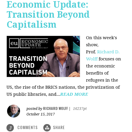
Economic Update:
Transition Beyond
Capitalism
On this week's
show,
Prof.
Richard D.
Wolff
focuses on
the economic
benefits of
refugees in the
US, the rise of the BRICS nations, the privatization of
US public libraries, and...
READ MORE
RICHARD WOLFF
posted by
|
16237pt
October 15, 2017
COMMENTS
SHARE
3