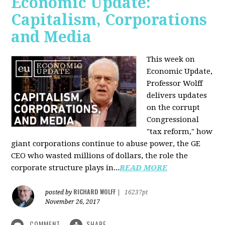
Economic Update:
Capitalism, Corporations
and Media
This week on
Economic Update,
Professor Wolff
delivers updates
on the corrupt
Congressional
"tax reform," how
giant corporations continue to abuse power, the GE
CEO who wasted millions of dollars, the role the
corporate structure plays in...
READ MORE
RICHARD WOLFF
posted by
|
16237pt
November 26, 2017
COMMENT
SHARE