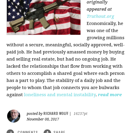
originally
appeared at
Truthout.org
Economically, he
was one of the
growing millions
without a secure, meaningful, socially approved, well-
paid job. He had previously amassed money by buying
and selling real estate, but had no ongoing job. He
lacked the relationships that flow from working with
others to accomplish a shared goal where each person
has a part to play. The stability of a daily job and the
people to whom that job connects you are bulwarks
against
loneliness and mental instability
.
read more
RICHARD WOLFF
posted by
|
16237pt
November 08, 2017
COMMENTS
SHARE