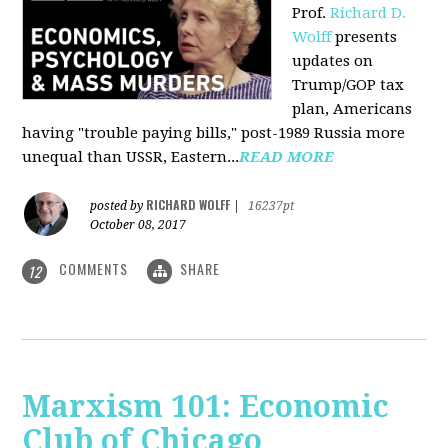
Prof.
Richard D.
Wolff
presents
updates on
Trump/GOP tax
plan, Americans
having "trouble paying bills," post-1989 Russia more
unequal than USSR, Eastern...
READ MORE
RICHARD WOLFF
posted by
|
16237pt
October 08, 2017
COMMENTS
SHARE
12
Marxism 101: Economic
Club of Chicago