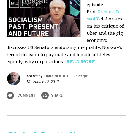
episode,
Prof.
Richard D.
Wolff
elaborates
on his critique of
Uber and the gig
economy,
discusses US Senators endorsing inequality, Norway’s
recent decision to pay male and female athletes
equally, why corporations...
READ MORE
RICHARD WOLFF
posted by
|
16237pt
November 12, 2017
COMMENT
SHARE