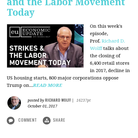
and the Labor Movement
Today
On this week's
episode,
Prof.
Richard D.
Wolff
talks about
the closing of
6,400 retail stores
in 2017, decline in
US housing starts, 800 major corporations oppose
Trump on...
READ MORE
RICHARD WOLFF
posted by
|
16237pt
October 01, 2017
COMMENT
SHARE