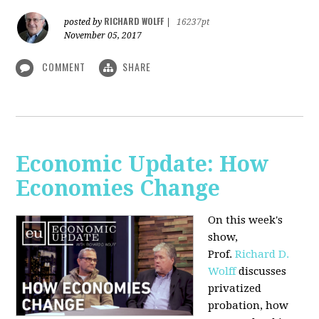
RICHARD WOLFF
posted by
|
16237pt
November 05, 2017
COMMENT
SHARE
Economic Update: How
Economies Change
On this week's
show,
Prof.
Richard D.
Wolff
discusses
privatized
probation, how