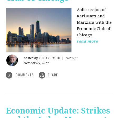
A discussion of
Karl Marx and
Marxism with the
Economic Club of
Chicago.
read more
RICHARD WOLFF
posted by
|
16237pt
October 05, 2017
COMMENTS
SHARE
2
Economic Update: Strikes