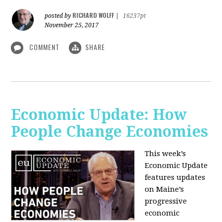
RICHARD WOLFF
posted by
|
16237pt
November 25, 2017
COMMENT
SHARE
Economic Update: How
People Change Economies
This week’s
Economic Update
features updates
on Maine’s
progressive
economic