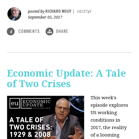
RICHARD WOLFF
posted by
|
16237pt
September 05, 2017
COMMENTS
SHARE
4
Economic Update: A Tale
of Two Crises
This week's
episode explores
US working
conditions in
2017, the reality
of a looming