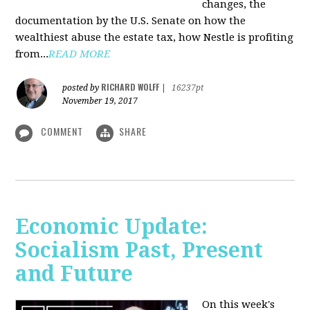
changes, the
documentation by the U.S. Senate on how the
wealthiest abuse the estate tax, how Nestle is profiting
from...
READ MORE
RICHARD WOLFF
posted by
|
16237pt
November 19, 2017
COMMENT
SHARE
Economic Update:
Socialism Past, Present
and Future
On this week's