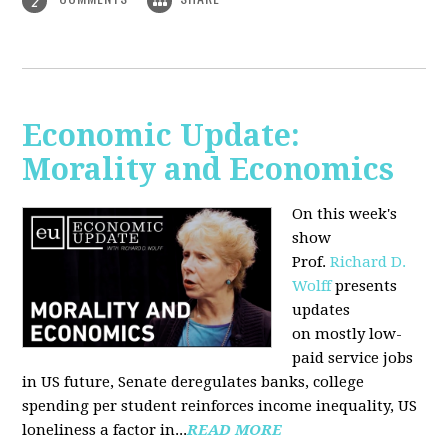
2
Economic Update:
Morality and Economics
On this week's
show
Prof.
Richard D.
Wolff
presents
updates
on mostly low-
paid service jobs
in US future, Senate deregulates banks, college
spending per student reinforces income inequality, US
loneliness a factor in...
READ MORE