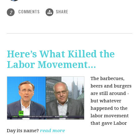
COMMENTS
SHARE
2
Here’s What Killed the
Labor Movement...
The barbecues,
beers and burgers
are still around -
but whatever
happened to the
labor movement
that gave Labor
Day its name?
read more