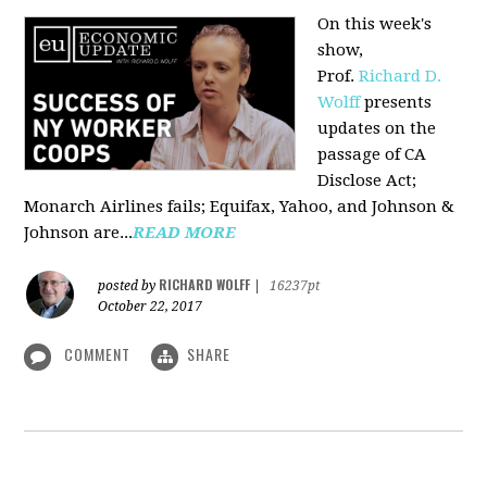
On this week's
show,
Prof.
Richard D.
Wolff
presents
updates on the
passage of CA
Disclose Act;
Monarch Airlines fails; Equifax, Yahoo, and Johnson &
Johnson are...
READ MORE
RICHARD WOLFF
posted by
|
16237pt
October 22, 2017
COMMENT
SHARE