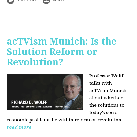
acTVism Munich: Is the
Solution Reform or
Revolution?
Professor Wolff
talks with
acTVism Munich
about whether
the solutions to
today’s socio-
economic problems lie within reform or revolution.
read more