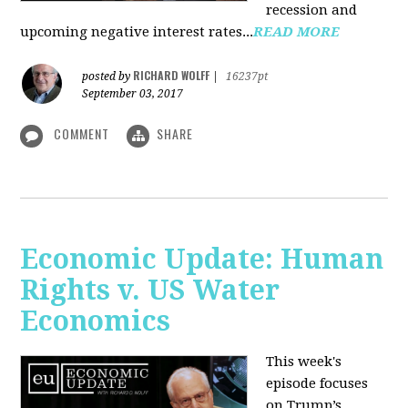
recession and
upcoming negative interest rates...
READ MORE
RICHARD WOLFF
posted by
|
16237pt
September 03, 2017
COMMENT
SHARE
Economic Update: Human
Rights v. US Water
Economics
This week's
episode focuses
on Trump’s