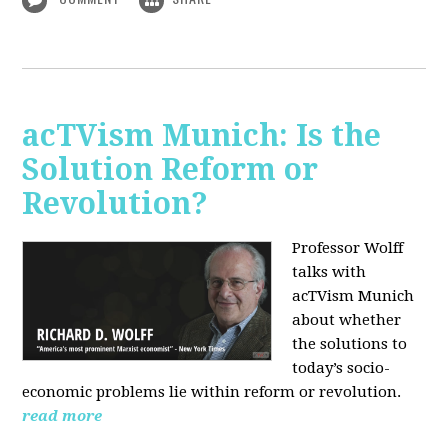
acTVism Munich: Is the
Solution Reform or
Revolution?
Professor Wolff
talks with
acTVism Munich
about whether
the solutions to
today’s socio-
economic problems lie within reform or revolution.
read more