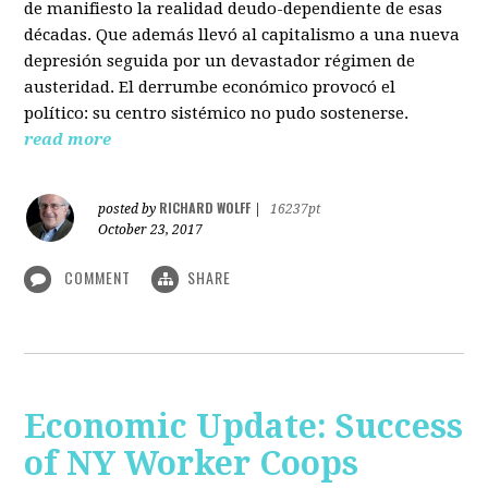
de manifiesto la realidad deudo-dependiente de esas
décadas. Que además llevó al capitalismo a una nueva
depresión seguida por un devastador régimen de
austeridad. El derrumbe económico provocó el
político: su centro sistémico no pudo sostenerse.
read more
RICHARD WOLFF
posted by
|
16237pt
October 23, 2017
COMMENT
SHARE
Economic Update: Success
of NY Worker Coops