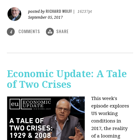
RICHARD WOLFF
posted by
|
16237pt
September 05, 2017
COMMENTS
SHARE
4
Economic Update: A Tale
of Two Crises
This week's
episode explores
US working
conditions in
2017, the reality
of a looming