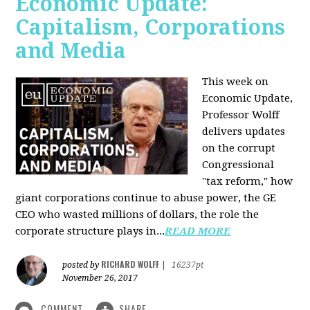
Economic Update:
Capitalism, Corporations
and Media
This week on
Economic Update,
Professor Wolff
delivers updates
on the corrupt
Congressional
"tax reform," how
giant corporations continue to abuse power, the GE
CEO who wasted millions of dollars, the role the
corporate structure plays in...
READ MORE
RICHARD WOLFF
posted by
|
16237pt
November 26, 2017
COMMENT
SHARE