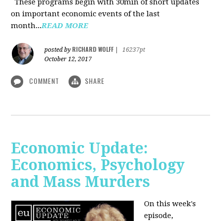
These programs begin with 30min of short updates
on important economic events of the last
month...
READ MORE
RICHARD WOLFF
posted by
|
16237pt
October 12, 2017
COMMENT
SHARE
Economic Update:
Economics, Psychology
and Mass Murders
On this week's
episode,