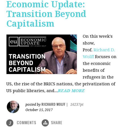
Economic Update:
Transition Beyond
Capitalism
On this week's
show,
Prof.
Richard D.
Wolff
focuses on
the economic
benefits of
refugees in the
US, the rise of the BRICS nations, the privatization of
US public libraries, and...
READ MORE
RICHARD WOLFF
posted by
|
16237pt
October 15, 2017
COMMENTS
SHARE
3