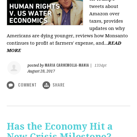
tweets about
Amazon over
taxes, provides
updates on why
Americans are dying younger, reviews how Monsanto
continues to profit at farmers' expense, and...
READ
MORE
MARIA CARNEMOLLA-MANIA
posted by
|
1334pt
August 28, 2017
COMMENT
SHARE
Has the Economy Hit a
New Crisis Milestone? -