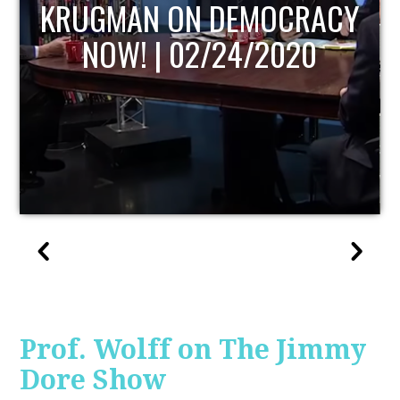
UPDATE
Prof. Wolff on The Jimmy
Dore Show