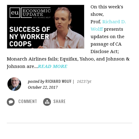
On this week's
show,
Prof.
Richard D.
Wolff
presents
updates on the
passage of CA
Disclose Act;
Monarch Airlines fails; Equifax, Yahoo, and Johnson &
Johnson are...
READ MORE
RICHARD WOLFF
posted by
|
16237pt
October 22, 2017
COMMENT
SHARE