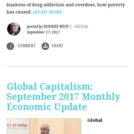
business of drug addiction and overdose, how poverty
has caused...
READ MORE
RICHARD WOLFF
posted by
|
16237pt
September 17, 2017
COMMENT
SHARE
1
Global Capitalism:
September 2017 Monthly
Economic Update
Global