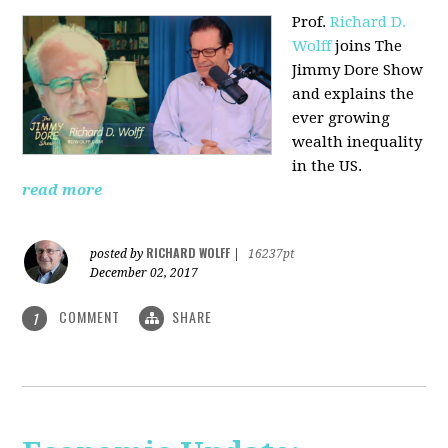
Prof.
Richard D.
Wolff
joins The
Jimmy Dore Show
and explains the
ever growing
wealth inequality
in the US.
read more
RICHARD WOLFF
posted by
|
16237pt
December 02, 2017
COMMENT
SHARE
1