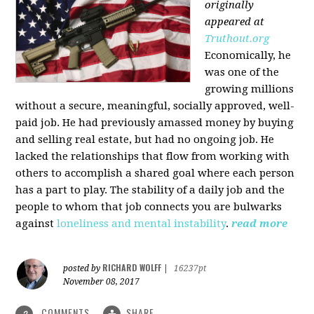
originally
appeared at
Truthout.org
Economically, he
was one of the
growing millions
without a secure, meaningful, socially approved, well-
paid job. He had previously amassed money by buying
and selling real estate, but had no ongoing job. He
lacked the relationships that flow from working with
others to accomplish a shared goal where each person
has a part to play. The stability of a daily job and the
people to whom that job connects you are bulwarks
against
loneliness and mental instability
.
read more
RICHARD WOLFF
posted by
|
16237pt
November 08, 2017
COMMENTS
SHARE