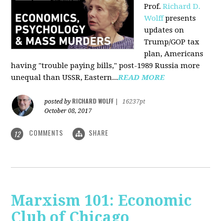
Prof.
Richard D.
Wolff
presents
updates on
Trump/GOP tax
plan, Americans
having "trouble paying bills," post-1989 Russia more
unequal than USSR, Eastern...
READ MORE
RICHARD WOLFF
posted by
|
16237pt
October 08, 2017
COMMENTS
SHARE
12
Marxism 101: Economic
Club of Chicago