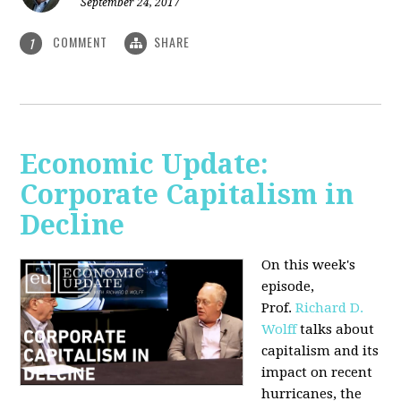
September 24, 2017
COMMENT
SHARE
1
Economic Update:
Corporate Capitalism in
Decline
On this week's
episode,
Prof.
Richard D.
Wolff
talks about
capitalism and its
impact on recent
hurricanes, the