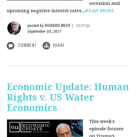
recession and
upcoming negative interest rates...
READ MORE
RICHARD WOLFF
posted by
|
16237pt
September 03, 2017
COMMENT
SHARE
Economic Update: Human
Rights v. US Water
Economics
This week's
episode focuses
on Trump’s