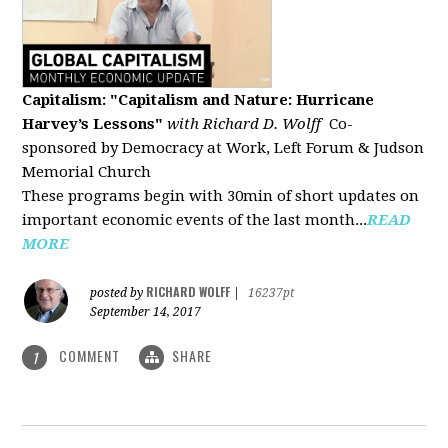
Capitalism: "Capitalism and Nature: Hurricane
Harvey’s Lessons
"
with Richard D. Wolff
Co-
sponsored by Democracy at Work, Left Forum & Judson
Memorial Church
These programs begin with 30min of short updates on
important economic events of the last month...
READ
MORE
RICHARD WOLFF
posted by
|
16237pt
September 14, 2017
COMMENT
SHARE
1