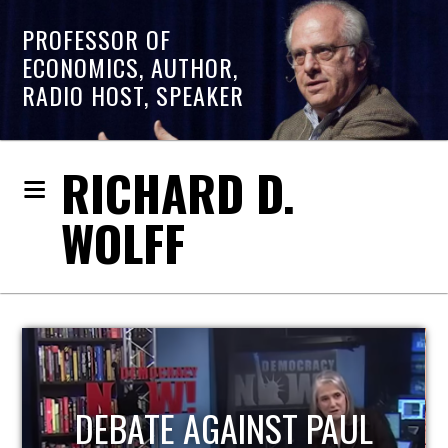
PROFESSOR OF
ECONOMICS, AUTHOR,
RADIO HOST, SPEAKER
RICHARD D.
WOLFF
HOST OF ECONOMIC