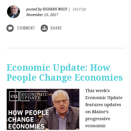
RICHARD WOLFF
posted by
|
16237pt
November 25, 2017
COMMENT
SHARE
Economic Update: How
People Change Economies
This week’s
Economic Update
features updates
on Maine’s
progressive
economic