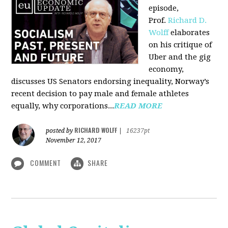
episode,
Prof.
Richard D.
Wolff
elaborates
on his critique of
Uber and the gig
economy,
discusses US Senators endorsing inequality, Norway’s
recent decision to pay male and female athletes
equally, why corporations...
READ MORE
RICHARD WOLFF
posted by
|
16237pt
November 12, 2017
COMMENT
SHARE