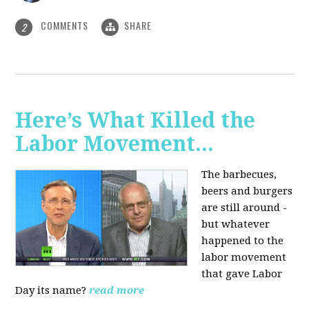
COMMENTS
SHARE
2
Here’s What Killed the
Labor Movement...
The barbecues,
beers and burgers
are still around -
but whatever
happened to the
labor movement
that gave Labor
Day its name?
read more