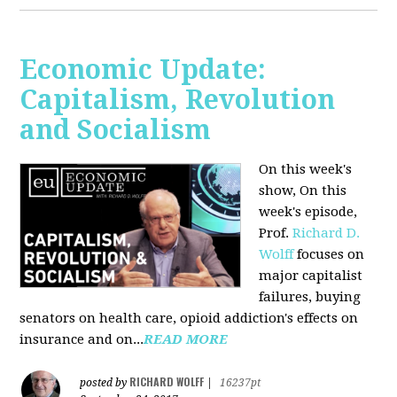
Economic Update:
Capitalism, Revolution
and Socialism
On this week's
show, On this
week's episode,
Prof.
Richard D.
Wolff
focuses on
major capitalist
failures, buying
senators on health care, opioid addiction's effects on
insurance and on...
READ MORE
RICHARD WOLFF
posted by
|
16237pt