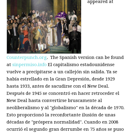
appeared at
Counterpunch.org
. The Spanish version can be found
at
sinpermiso.info
El capitalismo estadounidense
vuelve a precipitarse a un callejón sin salida. Ya se
había estrellado en la Gran Depresión, desde 1929
hasta 1933, antes de sacudirse con el New Deal.
Después de 1945 se concentró en hacer retroceder el
New Deal hasta convertirse bruscamente al
neoliberalismo y al "globalismo" en la década de 1970.
Esto proporcionó la reconfortante ilusión de unas
décadas de "próspera normalidad". Cuando en 2008
ocurrió el segundo gran derrumbe en 75 años se puso