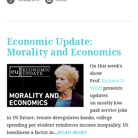
2
Economic Update:
Morality and Economics
On this week's
show
Prof.
Richard D.
Wolff
presents
updates
on mostly low-
paid service jobs
in US future, Senate deregulates banks, college
spending per student reinforces income inequality, US
loneliness a factor in...
READ MORE