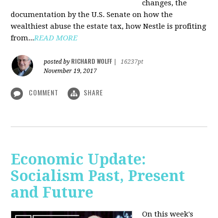
changes, the
documentation by the U.S. Senate on how the
wealthiest abuse the estate tax, how Nestle is profiting
from...
READ MORE
RICHARD WOLFF
posted by
|
16237pt
November 19, 2017
COMMENT
SHARE
Economic Update:
Socialism Past, Present
and Future
On this week's