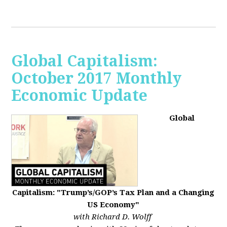
Global Capitalism:
October 2017 Monthly
Economic Update
Global
Capitalism: "Trump’s/GOP’s Tax Plan and a Changing
US Economy"
with Richard D. Wolff