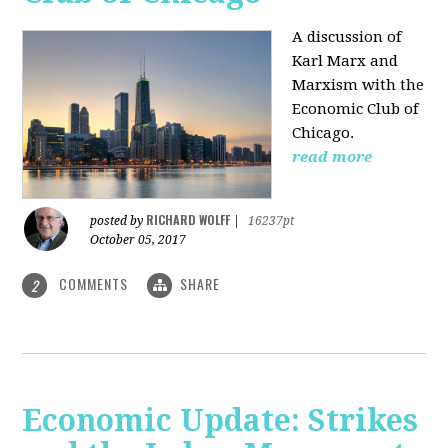
A discussion of
Karl Marx and
Marxism with the
Economic Club of
Chicago.
read more
RICHARD WOLFF
posted by
|
16237pt
October 05, 2017
COMMENTS
SHARE
2
Economic Update: Strikes