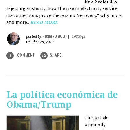
New Zealand is
rejecting austerity, how the rise in electricity service
disconnections prove there is no "recovery," why more
and more...
READ MORE
RICHARD WOLFF
posted by
|
16237pt
October 29, 2017
COMMENT
SHARE
1
La política económica de
Obama/Trump
This article
originally