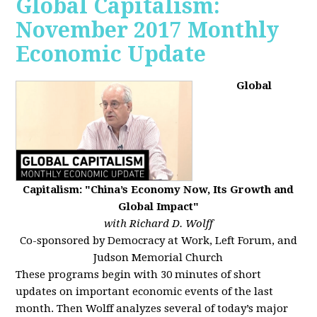
Global Capitalism:
November 2017 Monthly
Economic Update
Global
Capitalism: "China’s Economy Now, Its Growth and
Global Impact"
with Richard D. Wolff
Co-sponsored by Democracy at Work, Left Forum, and
Judson Memorial Church
These programs begin with 30 minutes of short
updates on important economic events of the last
month. Then Wolff analyzes several of today’s major