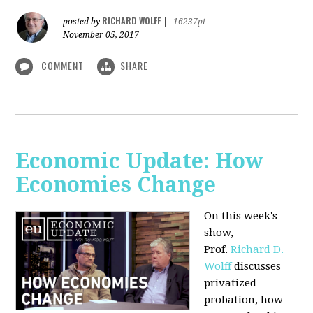
RICHARD WOLFF
posted by
|
16237pt
November 05, 2017
COMMENT
SHARE
Economic Update: How
Economies Change
On this week's
show,
Prof.
Richard D.
Wolff
discusses
privatized
probation, how