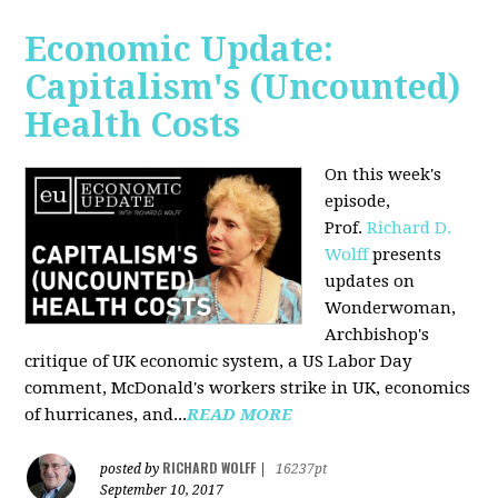
Economic Update:
Capitalism's (Uncounted)
Health Costs
On this week's
episode,
Prof.
Richard D.
Wolff
presents
updates on
Wonderwoman,
Archbishop's
critique of UK economic system, a US Labor Day
comment, McDonald's workers strike in UK, economics
of hurricanes, and...
READ MORE
RICHARD WOLFF
posted by
|
16237pt
September 10, 2017