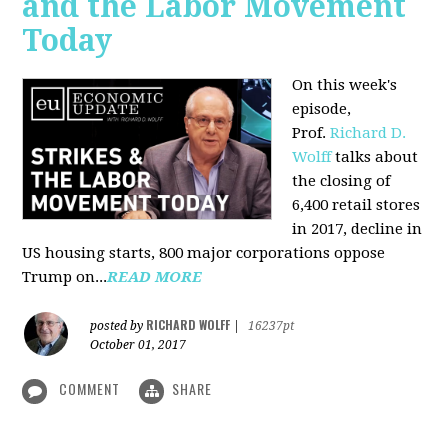
and the Labor Movement
Today
On this week's
episode,
Prof.
Richard D.
Wolff
talks about
the closing of
6,400 retail stores
in 2017, decline in
US housing starts, 800 major corporations oppose
Trump on...
READ MORE
RICHARD WOLFF
posted by
|
16237pt
October 01, 2017
COMMENT
SHARE