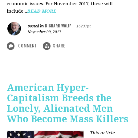
economic issues. For November 2017, these will
include...
READ MORE
RICHARD WOLFF
posted by
|
16237pt
November 09, 2017
COMMENT
SHARE
American Hyper-
Capitalism Breeds the
Lonely, Alienated Men
Who Become Mass Killers
This article