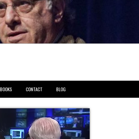
BOOKS
CONTACT
BLOG