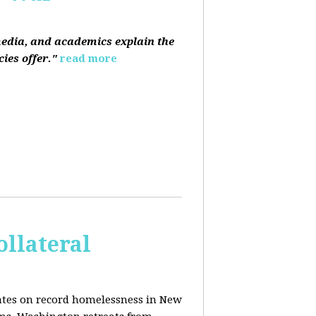
media, and academics explain the
ies offer."
read more
ollateral
dates on record homelessness in New