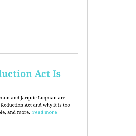
uction Act Is
ackmon and Jacquie Luqman are
n Reduction Act and why it is too
ple, and more.
read more