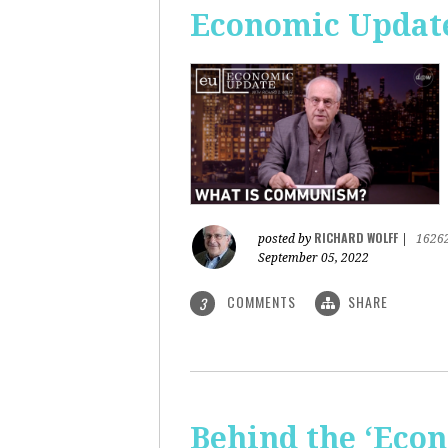
Economic Updat
RICHARD WOLFF
posted by
|
1626
September 05, 2022
COMMENTS
SHARE
3
Behind the ‘Econ