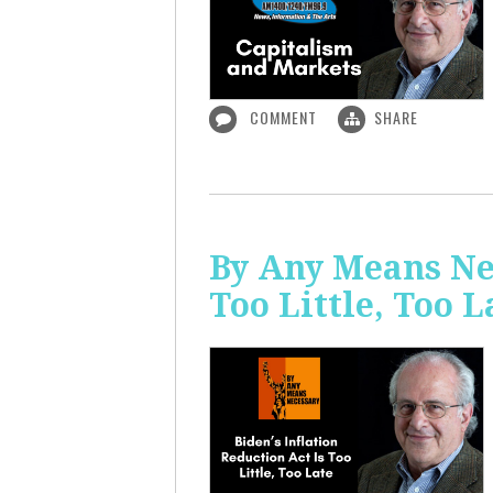
COMMENT
SHARE
By Any Means Nec
Too Little, Too L