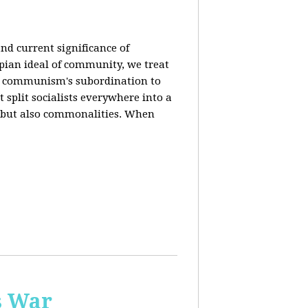
nd current significance of
pian ideal of community, we treat
n communism's subordination to
 split socialists everywhere into a
s but also commonalities. When
s War