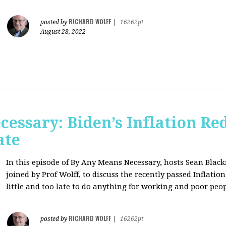
RICHARD WOLFF
posted by
|
16262pt
August 28, 2022
essary: Biden’s Inflation Red
ate
In this episode of By Any Means Necessary, hosts Sean Bl
joined by Prof Wolff, to discuss the recently passed Inflatio
little and too late to do anything for working and poor peo
RICHARD WOLFF
posted by
|
16262pt