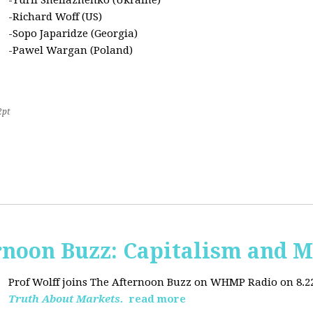
-Yurii Sheliazhenko (Ukraine)
-Richard Woff (US)
-Sopo Japaridze (Georgia)
-Pawel Wargan (Poland)
2pt
oon Buzz: Capitalism and M
Prof Wolff joins The Afternoon Buzz on WHMP Radio on 8.22.2
Truth About Markets.
read more