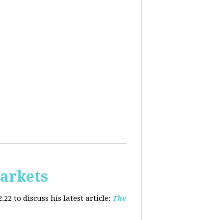
arkets
2 to discuss his latest article:
The