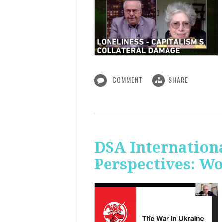
COMMENT
SHARE
DSA Internation
Perspectives: W