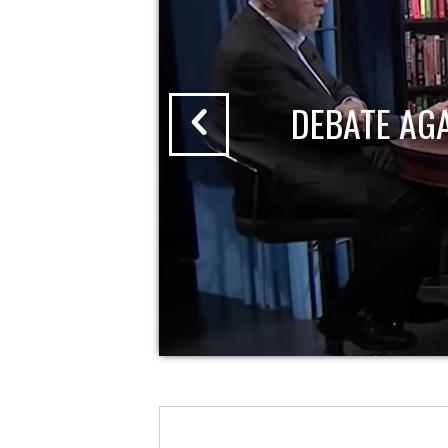
DEBATE AG