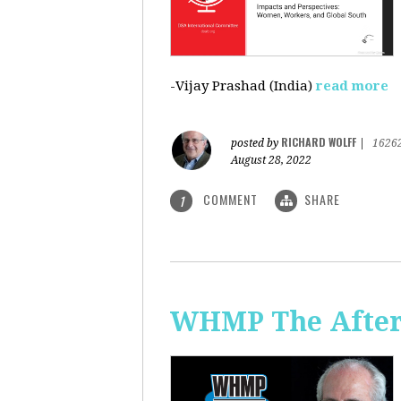
-Vijay Prashad (India)
read more
RICHARD WOLFF
posted by
|
1626
August 28, 2022
COMMENT
SHARE
1
WHMP The Aftern