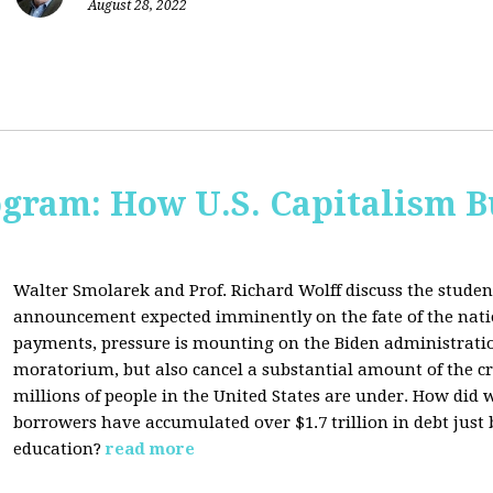
August 28, 2022
ogram: How U.S. Capitalism B
Walter Smolarek and Prof. Richard Wolff discuss the student
announcement expected imminently on the fate of the natio
payments, pressure is mounting on the Biden administratio
moratorium, but also cancel a substantial amount of the c
millions of people in the United States are under. How did 
borrowers have accumulated over $1.7 trillion in debt just
education?
read more