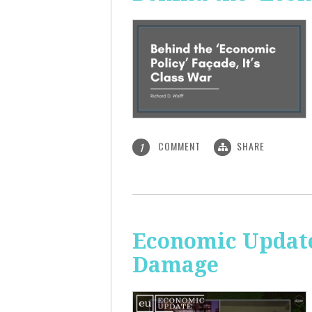
COMMENT
SHARE
1
Economic Update:
Damage