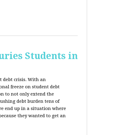
uries Students in
 debt crisis. With an
nal freeze on student debt
n to not only extend the
rushing debt burden tens of
we end up in a situation where
 because they wanted to get an