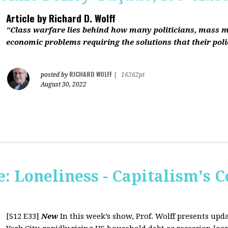
Article by
Richard D. Wolff
"Class warfare lies behind how many politicians, mass 
economic problems requiring the solutions that their polic
RICHARD WOLFF
posted by
|
16262pt
August 30, 2022
 Loneliness - Capitalism's C
[S12 E33]
New
In this week’s show, Prof. Wolff presents up