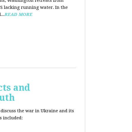
ooms, Washington retreats from
US lacking running water. In the
d
...
READ MORE
cts and
outh
 discuss the war in Ukraine and its
s included: