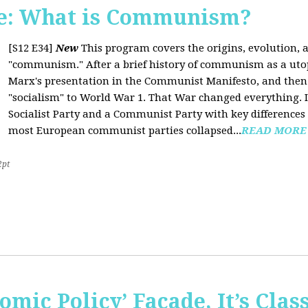
e: What is Communism?
[S12 E34]
New
This program covers the origins, evolution, a
"communism." After a brief history of communism as a uto
Marx's presentation in the Communist Manifesto, and the
"socialism" to World War 1. That War changed everything. It
Socialist Party and a Communist Party with key difference
most European communist parties collapsed...
READ MORE
2pt
omic Policy’ Façade, It’s Clas