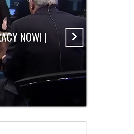
ACY NOW! |