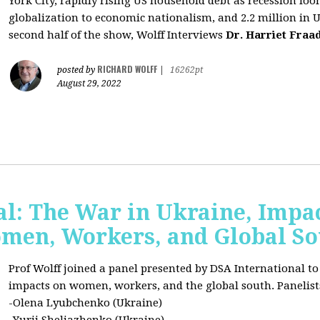
York City, rapidly rising US household debt as recession l
globalization to economic nationalism, and 2.2 million in 
second half of the show, Wolff Interviews
Dr. Harriet Fraa
RICHARD WOLFF
posted by
|
16262pt
August 29, 2022
al: The War in Ukraine, Impa
omen, Workers, and Global S
Prof Wolff joined a panel presented by DSA International to
impacts on women, workers, and the global south. Panelist
-Olena Lyubchenko (Ukraine)