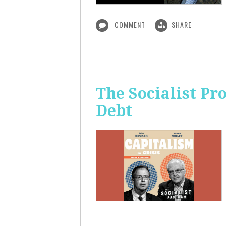
COMMENT
SHARE
The Socialist Pr
Debt