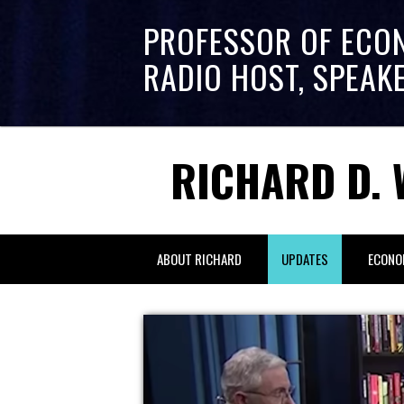
PROFESSOR OF ECO
RADIO HOST, SPEAK
RICHARD D. 
ABOUT RICHARD
UPDATES
ECONO