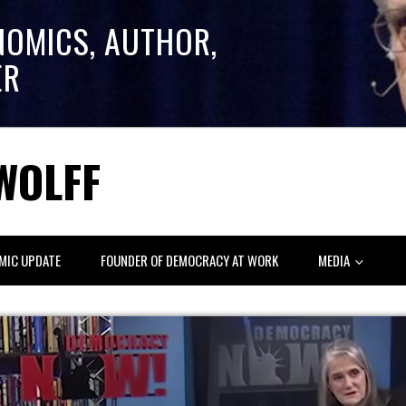
NOMICS, AUTHOR,
ER
WOLFF
MIC UPDATE
FOUNDER OF DEMOCRACY AT WORK
MEDIA