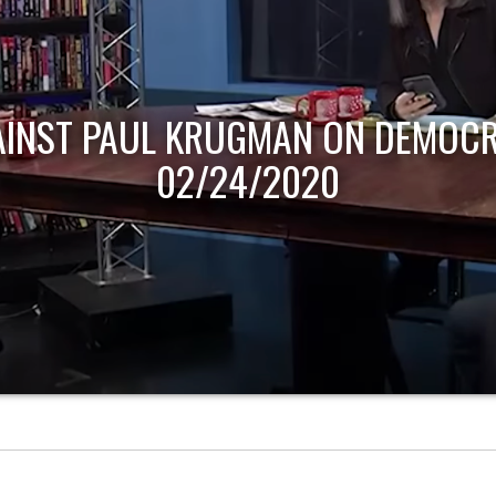
AINST PAUL KRUGMAN ON DEMOCR
02/24/2020