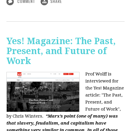
COMMENT
SHARE
Yes! Magazine: The Past,
Present, and Future of
Work
Prof Wolff is
interviewed for
the Yes! Magazine
article: "The Past,
Present, and
Future of Work",
by Chris Winters.
“Marx’s point (one of many) was
that slavery, feudalism, and capitalism have
something very similar in common. In all of those