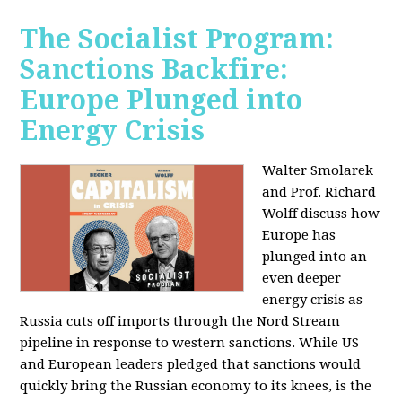
The Socialist Program:
Sanctions Backfire:
Europe Plunged into
Energy Crisis
Walter Smolarek
and Prof. Richard
Wolff discuss how
Europe has
plunged into an
even deeper
energy crisis as
Russia cuts off imports through the Nord Stream
pipeline in response to western sanctions. While US
and European leaders pledged that sanctions would
quickly bring the Russian economy to its knees, is the