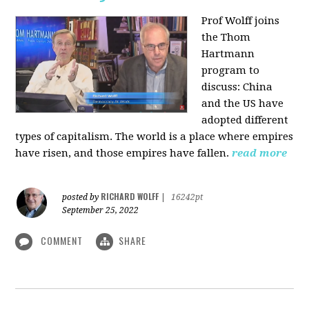
Prof Wolff joins
the Thom
Hartmann
program to
discuss:
China
and the US have
adopted different
types of capitalism. The world is a place where empires
have risen, and those empires have fallen.
read more
RICHARD WOLFF
posted by
|
16242pt
September 25, 2022
COMMENT
SHARE