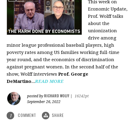
This week on
Economic Update,
Prof. Wolff talks
about the
unionization
drive among
minor league professional baseball players, high
poverty rates among US families working full-time
year round, and the economics of discrimination
against pregnant women. In the second half of the
show, Wolff interviews
Prof. George
DeMartino
...
READ MORE
RICHARD WOLFF
posted by
|
16242pt
September 26, 2022
COMMENT
SHARE
1