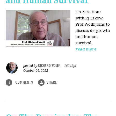
and Human Survival
On Zero Hour
with RJ Eskow,
Prof Wolff joins to
discuss de-growth
and human
survival.
read more
RICHARD WOLFF
posted by
|
16242pt
October 06, 2022
COMMENTS
SHARE
4