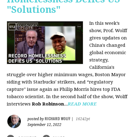
"Solutions"
In this week’s
show, Prof. Wolff
gives updates on
China's changed
global economic
strategy,
California's
struggle over higher minimum wages, Boston Mayor
siding with Starbucks' strikers, and “regulatory
capture" issue again as Philip Morris hires top FDA
tobacco scientist. In the second half of the show, Wolff
interviews
Rob Robinson
...
READ MORE
RICHARD WOLFF
posted by
|
16242pt
September 12, 2022