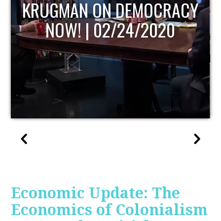
UPDATE
Economic Update: The
Economics of Colonialism