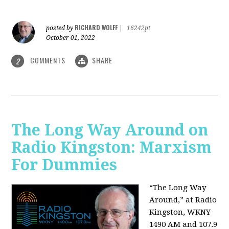
RICHARD WOLFF
posted by
|
16242pt
October 01, 2022
COMMENTS
SHARE
2
The Long Way Around on
Radio Kingston: Marxism
For Dummies
“The Long Way
Around,” at Radio
Kingston, WKNY
1490 AM and 107.9