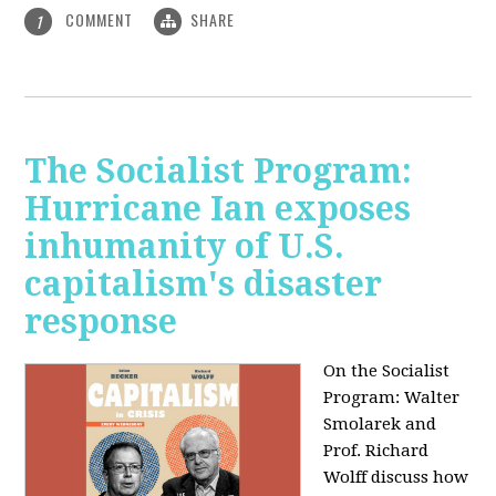
COMMENT
SHARE
1
The Socialist Program:
Hurricane Ian exposes
inhumanity of U.S.
capitalism's disaster
response
On the Socialist
Program: Walter
Smolarek and
Prof. Richard
Wolff discuss how