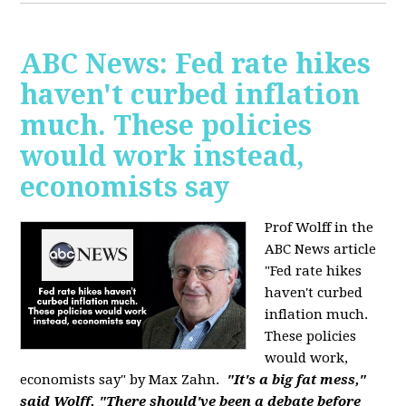
ABC News: Fed rate hikes
haven't curbed inflation
much. These policies
would work instead,
economists say
Prof Wolff in the
ABC News article
"Fed rate hikes
haven't curbed
inflation much.
These policies
would work,
economists say" by Max Zahn.
"It's a big fat mess,"
said Wolff. "There should've been a debate before