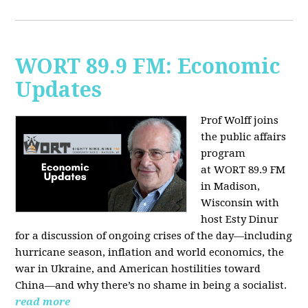
WORT 89.9 FM: Economic
Updates
Prof Wolff joins
the public affairs
program
at
WORT 89.9 FM
in Madison,
Wisconsin with
host
Esty Dinur
for a discussion of ongoing crises of the day—including
hurricane season, inflation and world economics, the
war in Ukraine, and American hostilities toward
China—and why there’s no shame in being a socialist.
read more