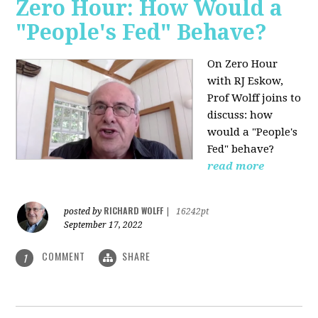
Zero Hour: How Would a
"People's Fed" Behave?
On Zero Hour
with RJ Eskow,
Prof Wolff joins to
discuss: how
would a "People's
Fed" behave?
read more
RICHARD WOLFF
posted by
|
16242pt
September 17, 2022
COMMENT
SHARE
1