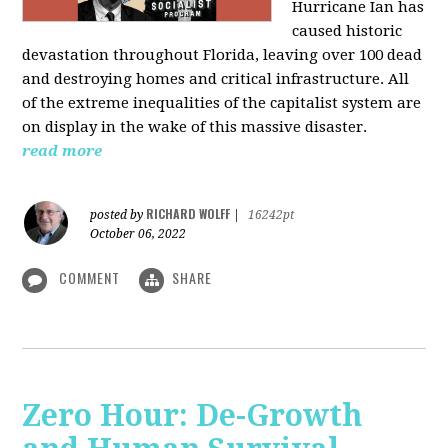
Hurricane Ian has
caused historic
devastation throughout Florida, leaving over 100 dead
and destroying homes and critical infrastructure. All
of the extreme inequalities of the capitalist system are
on display in the wake of this massive disaster.
read more
RICHARD WOLFF
posted by
|
16242pt
October 06, 2022
COMMENT
SHARE
Zero Hour: De-Growth