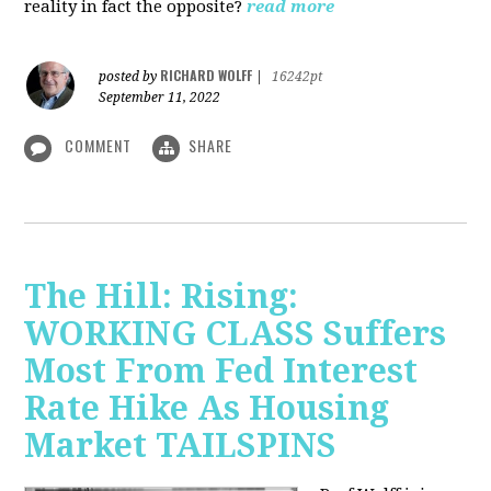
reality in fact the opposite?
read more
RICHARD WOLFF
posted by
|
16242pt
September 11, 2022
COMMENT
SHARE
The Hill: Rising:
WORKING CLASS Suffers
Most From Fed Interest
Rate Hike As Housing
Market TAILSPINS