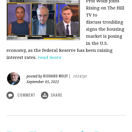
Prof Wolff joins
Rising on The Hill
TV to
discuss
troubling
signs the housing
market is posing
in the U.S.
economy, as the Federal Reserve has been raising
interest rates.
read more
RICHARD WOLFF
posted by
|
16242pt
September 05, 2022
COMMENT
SHARE