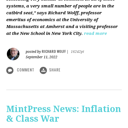
systems, a very small number of people are in the
catbird seat,” says Richard Wolff, professor
emeritus of economics at the University of
Massachusetts at Amherst and a visiting professor
at the New School in New York City.
read more
RICHARD WOLFF
posted by
|
16242pt
September 11, 2022
COMMENT
SHARE
MintPress News: Inflation
& Class War