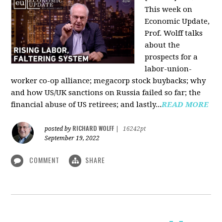
This week on
Economic Update,
Prof. Wolff talks
about the
prospects for a
labor-union-
worker co-op alliance; megacorp stock buybacks; why
and how US/UK sanctions on Russia failed so far; the
financial abuse of US retirees; and lastly...
READ MORE
RICHARD WOLFF
posted by
|
16242pt
September 19, 2022
COMMENT
SHARE