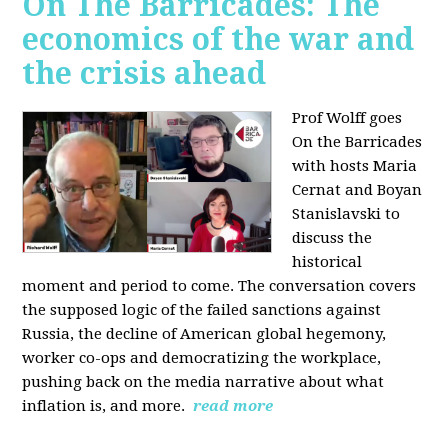
On The Barricades: The
economics of the war and
the crisis ahead
Prof Wolff goes
On the Barricades
with hosts Maria
Cernat and Boyan
Stanislavski to
discuss
the
historical
moment and period to come. The conversation covers
t
he supposed logic of the failed sanctions against
Russia, the
decline of American global hegemony,
w
orker co-ops and democratizing the workplace,
p
ushing back on the media narrative about what
inflation is, and more.
read more