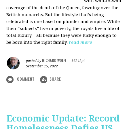
with wall-to-wall
coverage of the death of the Queen, fawning over the
British monarchy. But the lifestyle that’s being
celebrated is one based on plunder and empire. While
their “subjects” live in poverty, the royals live a life of
total luxury – all because they were lucky enough to
be born into the right family.
read more
RICHARD WOLFF
posted by
|
16242pt
September 15, 2022
COMMENT
SHARE
Economic Update: Record
Homelessness Defies US