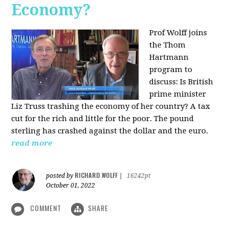
Economy?
Prof Wolff joins
the Thom
Hartmann
program to
discuss:
Is British
prime minister
Liz Truss trashing the economy of her country? A tax
cut for the rich and little for the poor. The pound
sterling has crashed against the dollar and the euro.
read more
RICHARD WOLFF
posted by
|
16242pt
October 01, 2022
COMMENT
SHARE