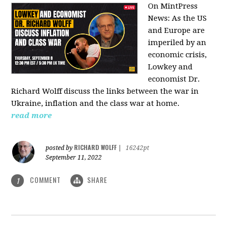
On MintPress
News:
As the US
and Europe are
imperiled by an
economic crisis,
Lowkey and
economist Dr.
Richard Wolff discuss the links between the war in
Ukraine, inflation and the class war at home.
read more
RICHARD WOLFF
posted by
|
16242pt
September 11, 2022
COMMENT
SHARE
1