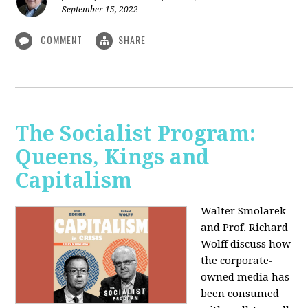
September 15, 2022
COMMENT
SHARE
The Socialist Program:
Queens, Kings and
Capitalism
Walter Smolarek
and Prof. Richard
Wolff discuss how
the corporate-
owned media has
been consumed