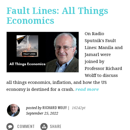
Fault Lines: All Things
Economics
On Radio
Sputnik's Fault
Lines: Manila and
Jamarl were
joined by
Professor Richard
Wolff to discuss
all things economics, inflation, and how the US
economy is destined for a crash.
read more
RICHARD WOLFF
posted by
|
16242pt
September 25, 2022
COMMENT
SHARE