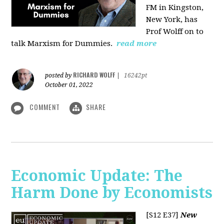
FM in Kingston,
New York, has
Prof Wolff on to
talk Marxism for Dummies.
read more
RICHARD WOLFF
posted by
|
16242pt
October 01, 2022
COMMENT
SHARE
Economic Update: The
Harm Done by Economists
[S12 E37]
New