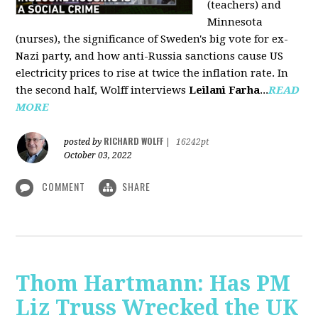
(teachers) and
Minnesota
(nurses), the significance of Sweden's big vote for ex-
Nazi party, and how anti-Russia sanctions cause US
electricity prices to rise at twice the inflation rate. In
the second half, Wolff interviews
Leilani Farha
...
READ
MORE
RICHARD WOLFF
posted by
|
16242pt
October 03, 2022
COMMENT
SHARE
Thom Hartmann: Has PM
Liz Truss Wrecked the UK