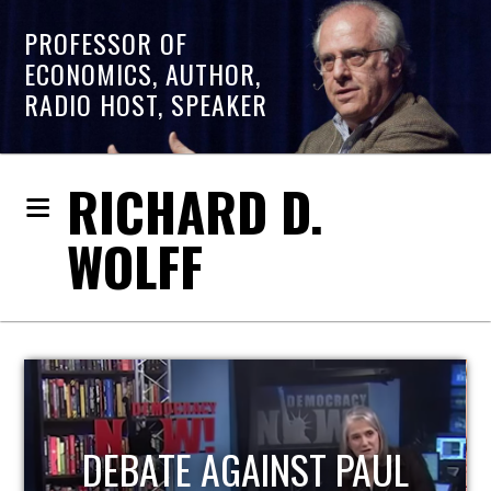
PROFESSOR OF
ECONOMICS, AUTHOR,
RADIO HOST, SPEAKER
RICHARD D.
WOLFF
HOST OF ECONOMIC