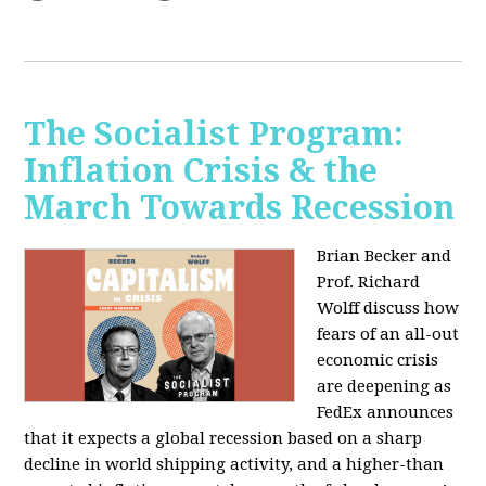
The Socialist Program:
Inflation Crisis & the
March Towards Recession
Brian Becker and
Prof. Richard
Wolff discuss how
fears of an all-out
economic crisis
are deepening as
FedEx announces
that it expects a global recession based on a sharp
decline in world shipping activity, and a higher-than