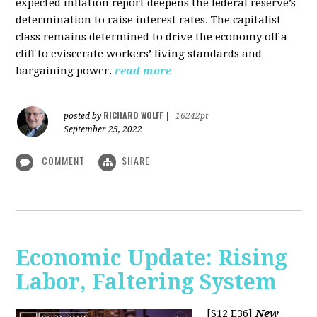
expected inflation report deepens the federal reserve’s
determination to raise interest rates. The capitalist
class remains determined to drive the economy off a
cliff to eviscerate workers’ living standards and
bargaining power.
read more
RICHARD WOLFF
posted by
|
16242pt
September 25, 2022
COMMENT
SHARE
Economic Update: Rising
Labor, Faltering System
[S12 E36]
New