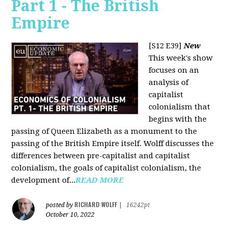
Part 1 - The British
Empire
[S12 E39]
New
This week's show
focuses on an
analysis of
capitalist
colonialism that
begins with the
passing of Queen Elizabeth as a monument to the
passing of the British Empire itself. Wolff discusses the
differences between pre-capitalist and capitalist
colonialism, the goals of capitalist colonialism, the
development of...
READ MORE
RICHARD WOLFF
posted by
|
16242pt
October 10, 2022