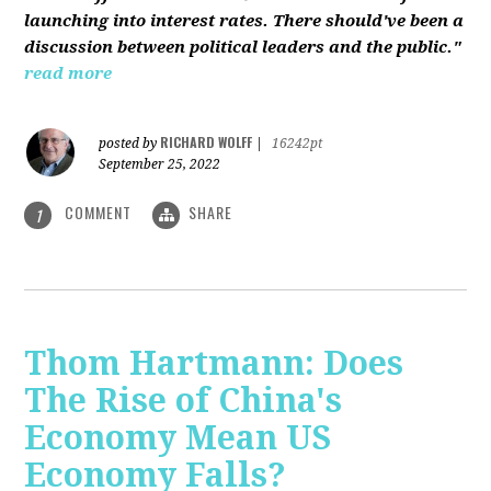
launching into interest rates. There should've been a
discussion between political leaders and the public."
read more
RICHARD WOLFF
posted by
|
16242pt
September 25, 2022
COMMENT
SHARE
1
Thom Hartmann: Does
The Rise of China's
Economy Mean US
Economy Falls?