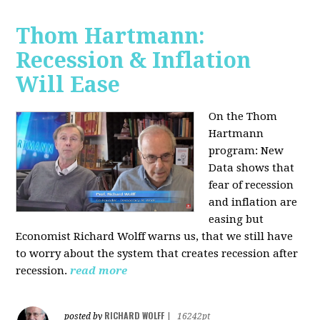
Thom Hartmann:
Recession & Inflation
Will Ease
On the Thom
Hartmann
program:
New
Data shows that
fear of recession
and inflation are
easing but
Economist Richard Wolff warns us, that we still have
to worry about the system that creates recession after
recession.
read more
RICHARD WOLFF
posted by
|
16242pt