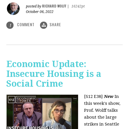
RICHARD WOLFF
posted by
|
16242pt
October 06, 2022
COMMENT
SHARE
1
Economic Update:
Insecure Housing is a
Social Crime
[S12 E38]
New
In
this week's show,
Prof. Wolff talks
about the large
strikes in Seattle