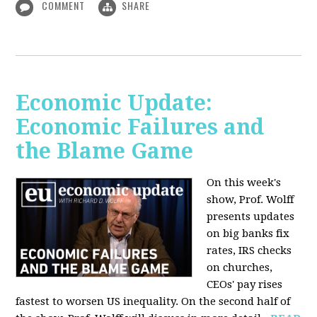
COMMENT
SHARE
Economic Update:
Economic Failures and
the Blame Game
On this week's
show, Prof. Wolff
presents updates
on big banks fix
rates, IRS checks
on churches,
CEOs' pay rises
fastest to worsen US inequality. On the second half of