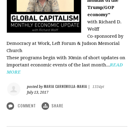
months of the
Trump/GOP
economy"
with Richard D.
Wolff
Co-sponsored by
Democracy at Work, Left Forum & Judson Memorial
Church
These programs begin with 30min of short updates on
important economic events of the last month...
READ
MORE
MARIA CARNEMOLLA-MANIA
posted by
|
1334pt
July 13, 2017
COMMENT
SHARE