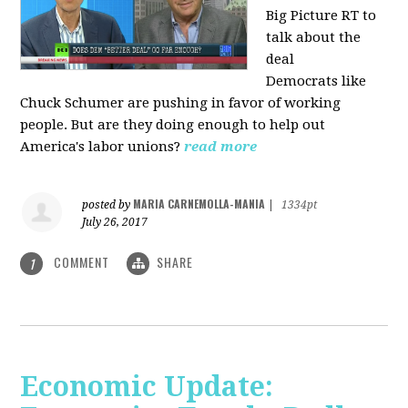
Big Picture RT to
talk about the
deal
Democrats
like
Chuck Schumer are pushing in favor of working
people. But are they doing enough to help out
America's labor unions?
read more
MARIA CARNEMOLLA-MANIA
posted by
|
1334pt
July 26, 2017
COMMENT
SHARE
1
Economic Update: