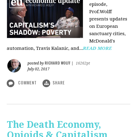
episode,
Prof.Wolff
presents updates
on European
sanctuary cities,
McDonald's
automation, Travis Kalanic, and...
READ MORE
RICHARD WOLFF
posted by
|
16262pt
July 02, 2017
COMMENT
SHARE
The Death Economy,
Opioids & Capitalism