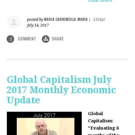
read more
MARIA CARNEMOLLA-MANIA
posted by
|
1334pt
July 14, 2017
COMMENT
SHARE
1
Global Capitalism July
2017 Monthly Economic
Update
Global
Capitalism:
"Evaluating 6