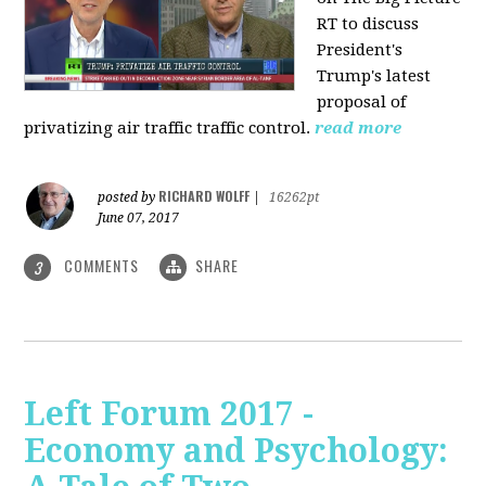
RT to discuss
President's
Trump's latest
proposal of
privatizing air traffic traffic control.
read more
RICHARD WOLFF
posted by
|
16262pt
June 07, 2017
COMMENTS
SHARE
3
Left Forum 2017 -
Economy and Psychology: