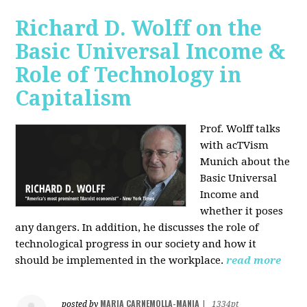
Richard D. Wolff on the
Basic Universal Income &
Role of Technology in
Capitalism
Prof. Wolff talks
with acTVism
Munich about the
Basic Universal
Income and
whether it poses
any dangers. In addition, he discusses the role of
technological progress in our society and how it
should be implemented in the workplace.
read more
MARIA CARNEMOLLA-MANIA
posted by
|
1334pt