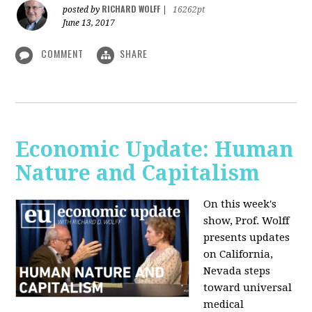
RICHARD WOLFF
posted by
|
16262pt
June 13, 2017
COMMENT
SHARE
Economic Update: Human
Nature and Capitalism
On this week's
show, Prof. Wolff
presents updates
on California,
Nevada steps
toward universal
medical