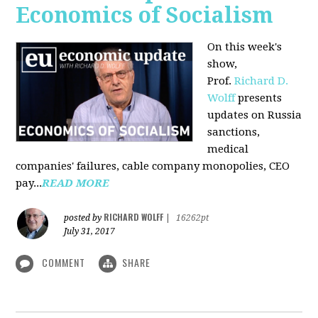
Economics of Socialism
On this week's
show,
Prof.
Richard D.
Wolff
presents
updates on Russia
sanctions,
medical
companies' failures, cable company monopolies, CEO
pay...
READ MORE
RICHARD WOLFF
posted by
|
16262pt
July 31, 2017
COMMENT
SHARE