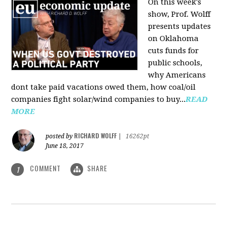
On this week's
show, Prof. Wolff
presents updates
on Oklahoma
cuts funds for
public schools,
why Americans
dont take paid vacations owed them, how coal/oil
companies fight solar/wind companies to buy...
READ
MORE
RICHARD WOLFF
posted by
|
16262pt
June 18, 2017
COMMENT
SHARE
1