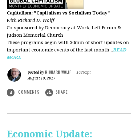
Capitalism: "Capitalism vs Socialism Today"
with Richard D. Wolff
Co-sponsored by Democracy at Work, Left Forum &
Judson Memorial Church
These programs begin with 30min of short updates on
important economic events of the last month...
READ
MORE
RICHARD WOLFF
posted by
|
16262pt
August 10, 2017
COMMENTS
SHARE
4
Economic Update: