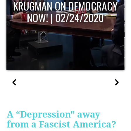
UPDATE
A “Depression" away
from a Fascist America?