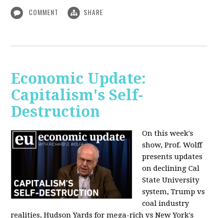
COMMENT
SHARE
Economic Update:
Capitalism's Self-
Destruction
On this week's
show, Prof. Wolff
presents updates
on declining Cal
State University
system, Trump vs
coal industry
realities, Hudson Yards for mega-rich vs New York's