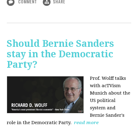
COMMENT
SHARE
Should Bernie Sanders
stay in the Democratic
Party?
Prof. Wolff talks
with acTVism
Munich about the
US political
system and
Bernie Sander's
role in the Democratic Party.
read more