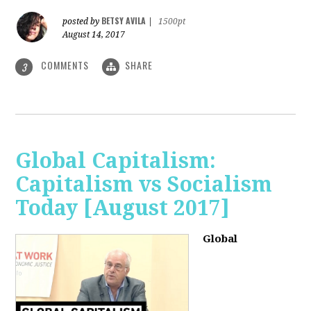
BETSY AVILA
posted by
|
1500pt
August 14, 2017
COMMENTS
SHARE
3
Global Capitalism:
Capitalism vs Socialism
Today [August 2017]
Global