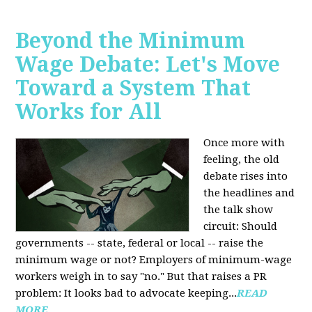
Beyond the Minimum
Wage Debate: Let's Move
Toward a System That
Works for All
Once more with
feeling, the old
debate rises into
the headlines and
the talk show
circuit: Should
governments -- state, federal or local -- raise the
minimum wage or not? Employers of minimum-wage
workers weigh in to say "no." But that raises a PR
problem: It looks bad to advocate keeping...
READ
MORE