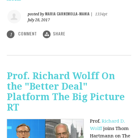
MARIA CARNEMOLLA-MANIA
posted by
|
1334pt
July 28, 2017
COMMENT
SHARE
1
Prof. Richard Wolff On
the "Better Deal"
Platform The Big Picture
RT
Prof.
Richard D.
Wolff
joins Thom
Hartmann on The