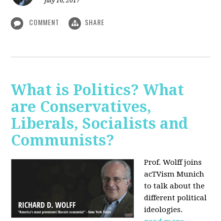
July 16, 2017
COMMENT
SHARE
What is Politics? What
are Conservatives,
Liberals, Socialists and
Communists?
Prof. Wolff joins
acTVism Munich
to talk about the
different political
ideologies.