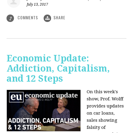
July 13, 2017
COMMENTS
SHARE
2
Economic Update:
Addiction, Capitalism,
and 12 Steps
On this week's
show, Prof. Wolff
provides updates
on car loans,
sales showing
falsity of