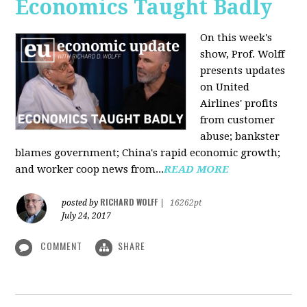
Economics Taught Badly
On this week's
show, Prof. Wolff
presents updates
on United
Airlines' profits
from customer
abuse; bankster
blames government; China's rapid economic growth;
and worker coop news from...
READ MORE
RICHARD WOLFF
posted by
|
16262pt
July 24, 2017
COMMENT
SHARE