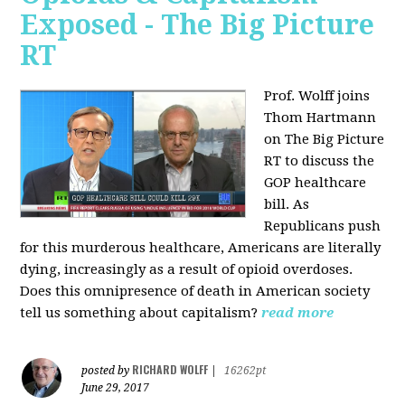
Exposed - The Big Picture
RT
Prof. Wolff joins
Thom Hartmann
on The Big Picture
RT to discuss the
GOP healthcare
bill. As
Republicans push
for this murderous healthcare, Americans are literally
dying, increasingly as a result of opioid overdoses.
Does this omnipresence of death in American society
tell us something about capitalism?
read more
RICHARD WOLFF
posted by
|
16262pt
June 29, 2017