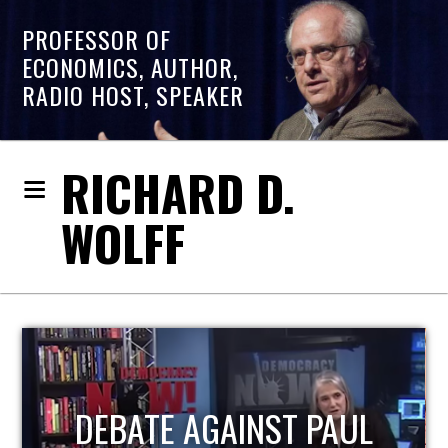
PROFESSOR OF
ECONOMICS, AUTHOR,
RADIO HOST, SPEAKER
RICHARD D.
WOLFF
HOST OF ECONOMIC