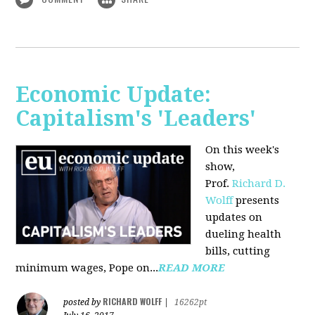
Economic Update:
Capitalism's 'Leaders'
On this week's
show,
Prof.
Richard D.
Wolff
presents
updates on
dueling health
bills, cutting
minimum wages, Pope on...
READ MORE
RICHARD WOLFF
posted by
|
16262pt