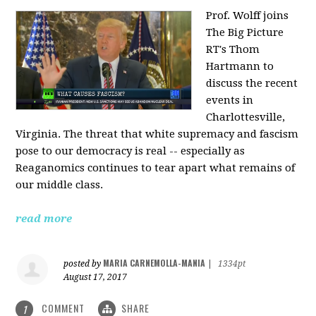
Prof. Wolff joins
The Big Picture
RT's Thom
Hartmann to
discuss the recent
events in
Charlottesville,
Virginia. The threat that white supremacy and fascism
pose to our democracy is real -- especially as
Reaganomics continues to tear apart what remains of
our middle class.
read more
MARIA CARNEMOLLA-MANIA
posted by
|
1334pt
August 17, 2017
COMMENT
SHARE
1