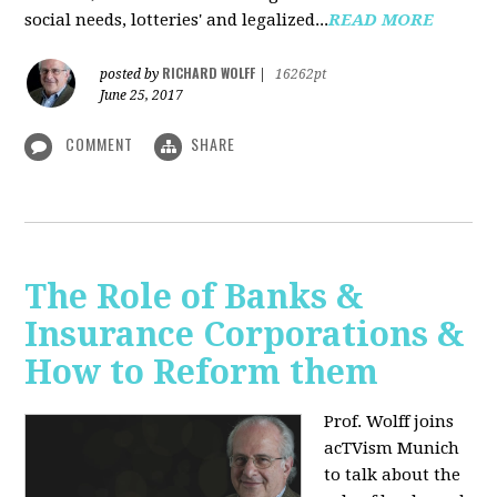
social needs, lotteries' and legalized...
READ MORE
RICHARD WOLFF
posted by
|
16262pt
June 25, 2017
COMMENT
SHARE
The Role of Banks &
Insurance Corporations &
How to Reform them
Prof. Wolff joins
acTVism Munich
to talk about the