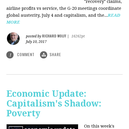
"recovery" claims,
airline profits vs service, the G-20 meetings coordinate
global austerity, July 4 and capitalism, and the...
READ
MORE
RICHARD WOLFF
posted by
|
16262pt
July 10, 2017
COMMENT
SHARE
1
Economic Update:
Capitalism's Shadow:
Poverty
On this week's