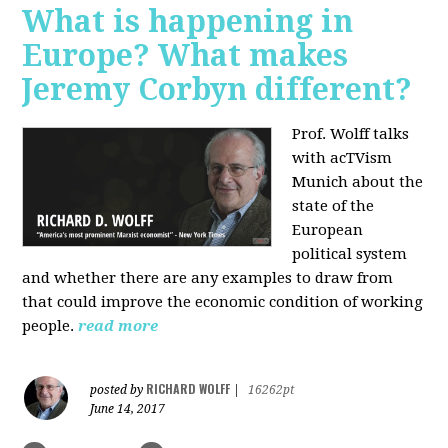
What is happening in
Europe? What makes
Jeremy Corbyn different?
Prof. Wolff talks
with acTVism
Munich about the
state of the
European
political system
and whether there are any examples to draw from
that could improve the economic condition of working
people.
read more
RICHARD WOLFF
posted by
|
16262pt
June 14, 2017