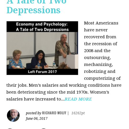
A Tale of Two
Depressions
Most Americans
have never
recovered from
the recession of
2008 and the
outsourcing,
mechanizing,
robotizing and
computerizing of
their jobs. Men’s salaries and working conditions have
been deteriorating since the mid 1970s. Women’s
salaries have increased to...
READ MORE
RICHARD WOLFF
posted by
|
16262pt
June 06, 2017