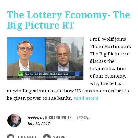
The Lottery Economy- The
Big Picture RT
Prof. Wolff joins
Thom Hartmann's
The Big Picture to
discuss the
financialization
of our economy,
why the fed is
unwinding stimulus and how US consumers are set to
be given power to sue banks.
read more
RICHARD WOLFF
posted by
|
16262pt
July 19, 2017
COMMENT
SHARE