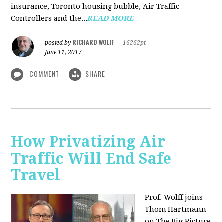
insurance, Toronto housing bubble, Air Traffic
Controllers and the...
READ MORE
RICHARD WOLFF
posted by
|
16262pt
June 11, 2017
COMMENT
SHARE
How Privatizing Air
Traffic Will End Safe
Travel
Prof. Wolff joins
Thom Hartmann
on The Big Picture