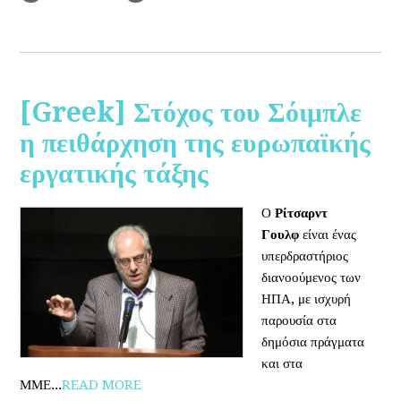
[Greek] Στόχος του Σόιμπλε
η πειθάρχηση της ευρωπαϊκής
εργατικής τάξης
Ο
Ρίτσαρντ
Γουλφ
είναι ένας
υπερδραστήριος
διανοούμενος των
ΗΠΑ, με ισχυρή
παρουσία στα
δημόσια πράγματα
και στα
ΜΜΕ...
READ MORE