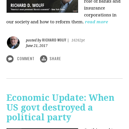
role of banks and
insurance
corporations in
our society and how to reform them.
read more
RICHARD WOLFF
posted by
|
16262pt
June 21, 2017
COMMENT
SHARE
Economic Update: When
US govt destroyed a
political party