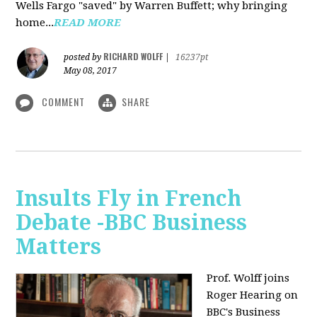
Wells Fargo "saved" by Warren Buffett; why bringing
home...
READ MORE
RICHARD WOLFF
posted by
|
16237pt
May 08, 2017
COMMENT
SHARE
Insults Fly in French
Debate -BBC Business
Matters
Prof. Wolff joins
Roger Hearing on
BBC's Business