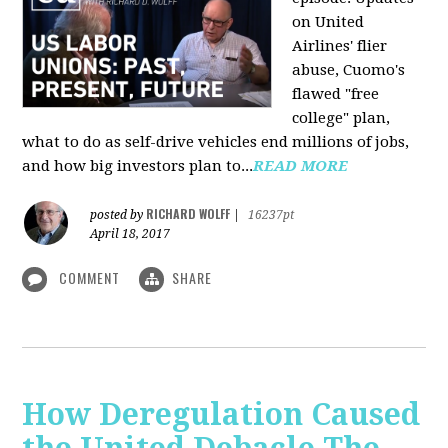
on United
Airlines' flier
abuse, Cuomo's
flawed "free
college" plan,
what to do as self-drive vehicles end millions of jobs,
and how big investors plan to...
READ MORE
RICHARD WOLFF
posted by
|
16237pt
April 18, 2017
COMMENT
SHARE
How Deregulation Caused