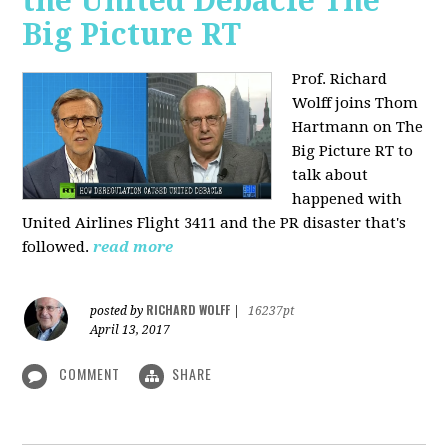
the United Debacle The
Big Picture RT
Prof. Richard
Wolff joins Thom
Hartmann on The
Big Picture RT to
talk about
happened with
United Airlines Flight 3411 and the PR disaster that's
followed.
read more
RICHARD WOLFF
posted by
|
16237pt
April 13, 2017
COMMENT
SHARE