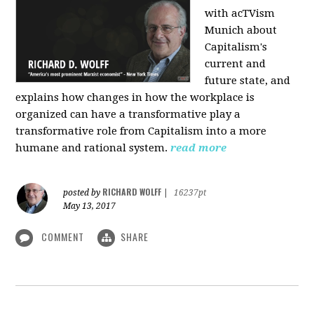
with acTVism
Munich about
Capitalism's
current and
future state, and
explains how changes in how the workplace is
organized can have a transformative play a
transformative role from Capitalism into a more
humane and rational system.
read more
RICHARD WOLFF
posted by
|
16237pt
May 13, 2017
COMMENT
SHARE