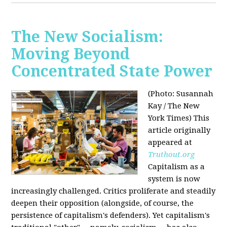
The New Socialism:
Moving Beyond
Concentrated State Power
(Photo: Susannah
Kay / The New
York Times)
This
article originally
appeared at
Truthout.org
Capitalism as a
system is now
increasingly challenged. Critics proliferate and steadily
deepen their opposition (alongside, of course, the
persistence of capitalism's defenders). Yet capitalism's