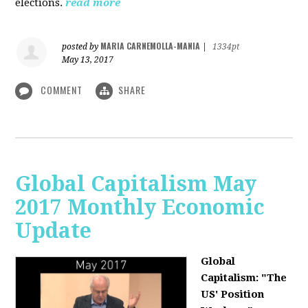
elections.
read more
MARIA CARNEMOLLA-MANIA
posted by
|
1334pt
May 13, 2017
COMMENT
SHARE
Global Capitalism May
2017 Monthly Economic
Update
Global
Capitalism: "The
US' Position