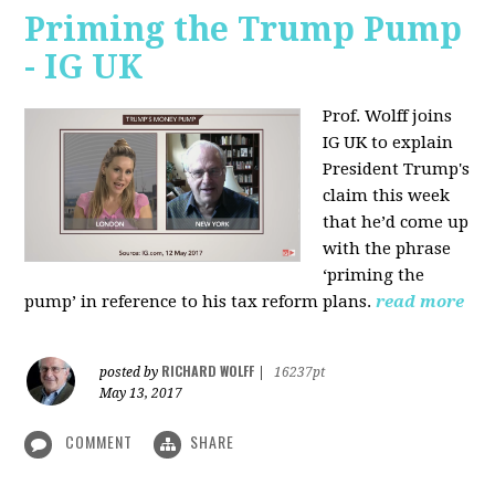
Priming the Trump Pump
- IG UK
Prof. Wolff joins
IG UK to explain
President Trump's
claim this week
that he’d come up
with the phrase
‘priming the
pump’ in reference to his tax reform plans.
read more
RICHARD WOLFF
posted by
|
16237pt
May 13, 2017
COMMENT
SHARE