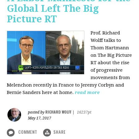
Global Left The Big
Picture RT
Prof. Richard
Wolff talks to
Thom Hartmann
on The Big Picture
RT about the rise
of progressive
movements from
Melenchon recently in France to Jeremy Corbyn and
Bernie Sanders here at home.
read more
RICHARD WOLFF
posted by
|
16237pt
May 17, 2017
COMMENT
SHARE