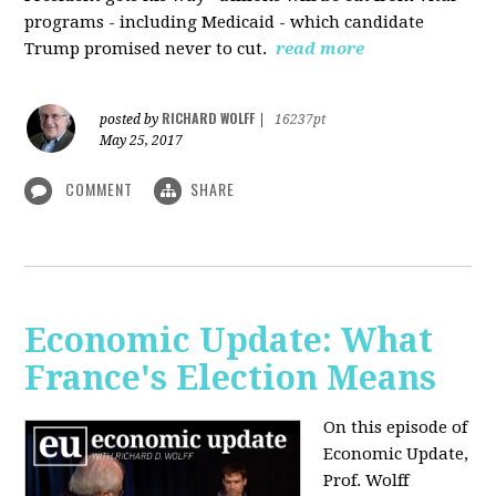
programs - including Medicaid - which candidate
Trump promised never to cut.
read more
RICHARD WOLFF
posted by
|
16237pt
May 25, 2017
COMMENT
SHARE
Economic Update: What
France's Election Means
On this episode of
Economic Update,
Prof. Wolff