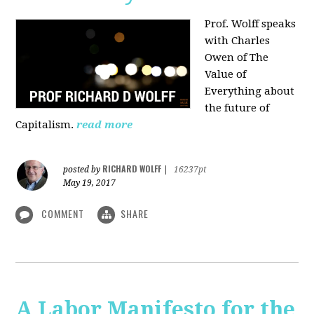
Prof. Wolff speaks
with Charles
Owen of The
Value of
Everything about
the future of
Capitalism.
read more
RICHARD WOLFF
posted by
|
16237pt
May 19, 2017
COMMENT
SHARE
A Labor Manifesto for the