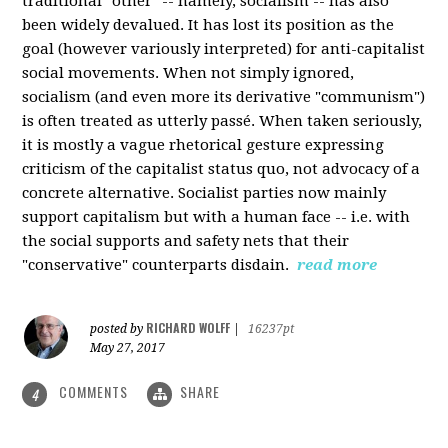
traditional "other" -- namely, socialism -- has also
been widely devalued. It has lost its position as the
goal (however variously interpreted) for anti-capitalist
social movements. When not simply ignored,
socialism (and even more its derivative "communism")
is often treated as utterly passé. When taken seriously,
it is mostly a vague rhetorical gesture expressing
criticism of the capitalist status quo, not advocacy of a
concrete alternative. Socialist parties now mainly
support capitalism but with a human face -- i.e. with
the social supports and safety nets that their
"conservative" counterparts disdain.
read more
RICHARD WOLFF
posted by
|
16237pt
May 27, 2017
COMMENTS
SHARE
4