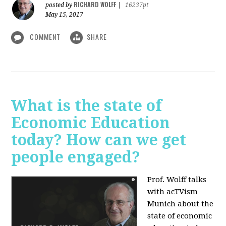
RICHARD WOLFF
posted by
|
16237pt
May 15, 2017
COMMENT
SHARE
What is the state of
Economic Education
today? How can we get
people engaged?
Prof. Wolff talks
with acTVism
Munich about
the
state of economic