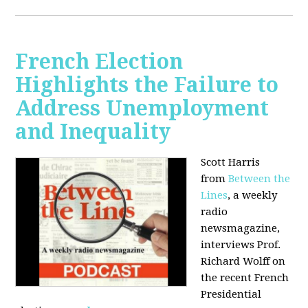
French Election
Highlights the Failure to
Address Unemployment
and Inequality
Scott Harris
from
Between the
Lines
, a weekly
radio
newsmagazine,
interviews Prof.
Richard Wolff on
the recent French
Presidential