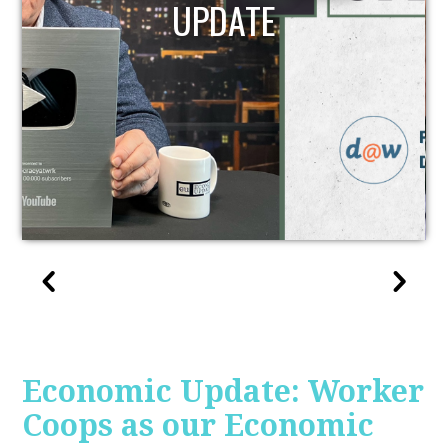
REPORT | 12/2/2022
Economic Update: Worker
Coops as our Economic