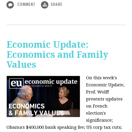
COMMENT
SHARE
Economic Update:
Economics and Family
Values
On this week's
Economic Update,
Prof. Wolff
presents updates
on French
election's
significance;
Obama's $400,000 bank speaking fee; US corp tax cuts;