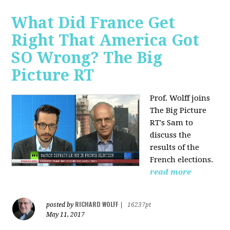
What Did France Get
Right That America Got
SO Wrong? The Big
Picture RT
Prof. Wolff joins
The Big Picture
RT's Sam to
discuss
the
results of the
French elections.
read more
RICHARD WOLFF
posted by
|
16237pt
May 11, 2017