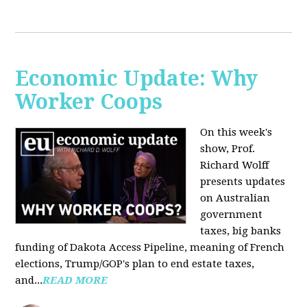
Economic Update: Why
Worker Coops
On this week's
show, Prof.
Richard Wolff
presents updates
on Australian
government
taxes, big banks
funding of Dakota Access Pipeline, meaning of French
elections, Trump/GOP's plan to end estate taxes,
and...
READ MORE