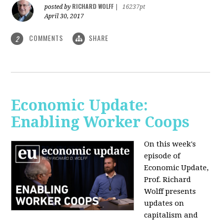
RICHARD WOLFF
posted by
|
16237pt
April 30, 2017
COMMENTS
SHARE
2
Economic Update:
Enabling Worker Coops
On this week's
episode of
Economic Update,
Prof. Richard
Wolff presents
updates on
capitalism and