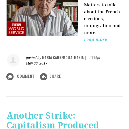
Matters to talk
about the French
elections,
immigration and
more.
read more
MARIA CARNEMOLLA-MANIA
posted by
|
1334pt
May 08, 2017
COMMENT
SHARE
Another Strike:
Capitalism Produced