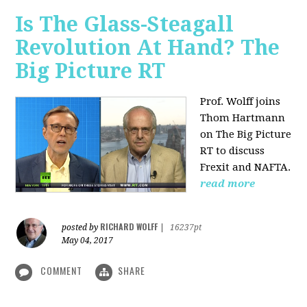
Is The Glass-Steagall
Revolution At Hand? The
Big Picture RT
Prof. Wolff joins
Thom Hartmann
on The Big Picture
RT to discuss
Frexit and NAFTA.
read more
RICHARD WOLFF
posted by
|
16237pt
May 04, 2017
COMMENT
SHARE