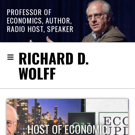
PROFESSOR OF
ECONOMICS, AUTHOR,
RADIO HOST, SPEAKER
RICHARD D.
WOLFF
THE CHRIS HEDGES