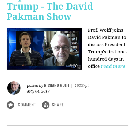
Trump - The David
Pakman Show
Prof. Wolff joins
David Pakman to
discuss President
Trump's first one-
hundred days in
office
read more
RICHARD WOLFF
posted by
|
16237pt
May 04, 2017
COMMENT
SHARE