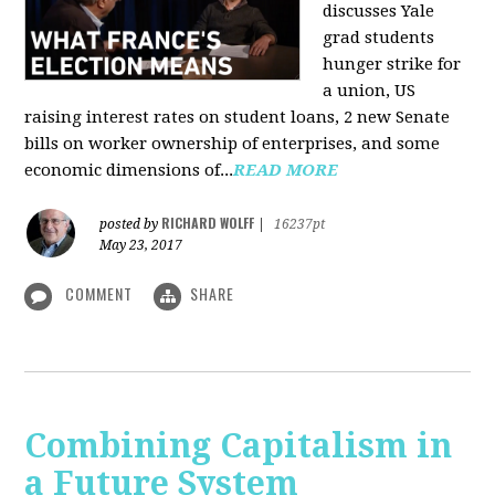
discusses Yale
grad students
hunger strike for
a union, US
raising interest rates on student loans, 2 new Senate
bills on worker ownership of enterprises, and some
economic dimensions of...
READ MORE
RICHARD WOLFF
posted by
|
16237pt
May 23, 2017
COMMENT
SHARE
Combining Capitalism in
a Future System