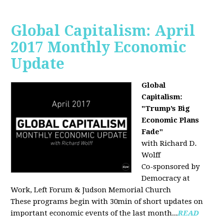
Global Capitalism: April
2017 Monthly Economic
Update
Global
Capitalism:
"Trump’s Big
Economic Plans
Fade"
with Richard D.
Wolff
Co-sponsored by
Democracy at
Work, Left Forum & Judson Memorial Church
These programs begin with 30min of short updates on
important economic events of the last month...
READ