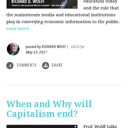
education today
and the role that
the mainstream media and educational institutions
play in conveying economic information to the public.
read more
RICHARD WOLFF
posted by
|
16237pt
May 13, 2017
COMMENTS
SHARE
4
When and Why will
Capitalism end?
Prof. Wolff talks