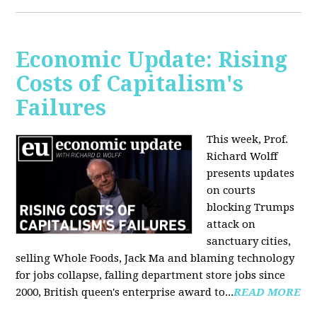
Economic Update: Rising
Costs of Capitalism's
Failures
This week, Prof.
Richard Wolff
presents updates
on courts
blocking Trumps
attack on
sanctuary cities,
selling Whole Foods, Jack Ma and blaming technology
for jobs collapse, falling department store jobs since
2000, British queen's enterprise award to...
READ MORE