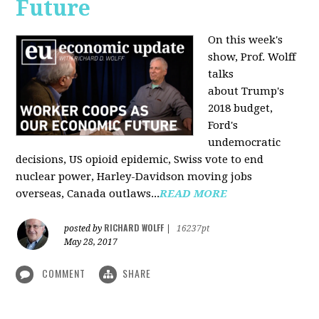
Future
On this week's
show, Prof. Wolff
talks
about Trump's
2018 budget,
Ford's
undemocratic
decisions, US opioid epidemic, Swiss vote to end
nuclear power, Harley-Davidson moving jobs
overseas, Canada outlaws...
READ MORE
RICHARD WOLFF
posted by
|
16237pt
May 28, 2017
COMMENT
SHARE