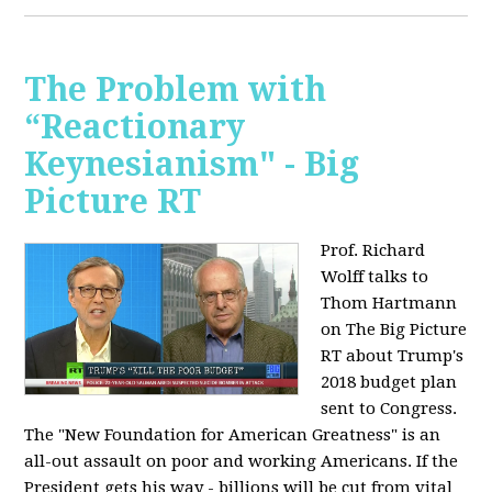
The Problem with
“Reactionary
Keynesianism" - Big
Picture RT
Prof. Richard
Wolff talks to
Thom Hartmann
on The Big Picture
RT about Trump's
2018 budget plan
sent to Congress.
The "New Foundation for American Greatness" is an
all-out assault on poor and working Americans. If the
President gets his way - billions will be cut from vital