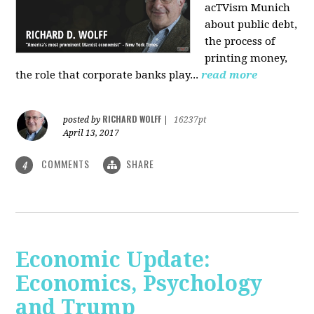
acTVism Munich
about public debt,
the process of
printing money,
the role that corporate banks play...
read more
RICHARD WOLFF
posted by
|
16237pt
April 13, 2017
COMMENTS
SHARE
4
Economic Update:
Economics, Psychology
and Trump