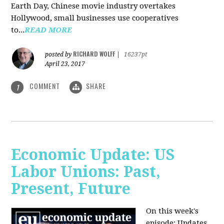
Earth Day, Chinese movie industry overtakes
Hollywood, small businesses use cooperatives
to...
READ MORE
RICHARD WOLFF
posted by
|
16237pt
April 23, 2017
COMMENT
SHARE
1
Economic Update: US
Labor Unions: Past,
Present, Future
On this week's
episode: Updates