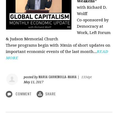
Weakens"
with Richard D.
Wolff
Co-sponsored by
Democracy at
Work, Left Forum
& Judson Memorial Church
These programs begin with 30min of short updates on
important economic events of the last month...
READ
MORE
MARIA CARNEMOLLA-MANIA
posted by
|
1334pt
May 11, 2017
COMMENT
SHARE