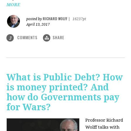
MORE
RICHARD WOLFF
posted by
|
16237pt
April 13, 2017
COMMENTS
SHARE
3
What is Public Debt? How
is money printed? And
how do Governments pay
for Wars?
Professor Richard
Wolff talks with