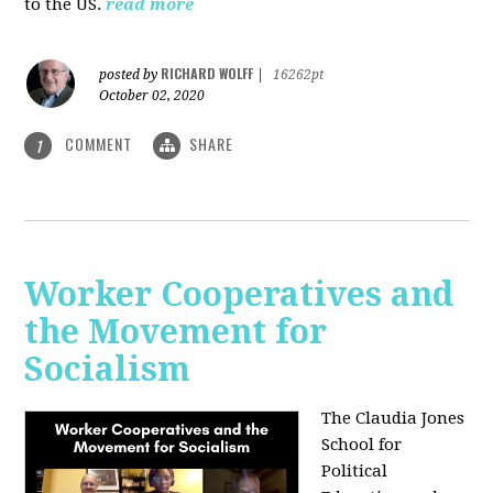
to the US.
read more
RICHARD WOLFF
posted by
|
16262pt
October 02, 2020
COMMENT
SHARE
1
Worker Cooperatives and
the Movement for
Socialism
The Claudia Jones
School for
Political