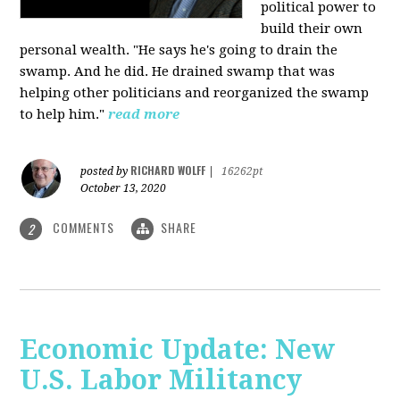
political power to
build their own
personal wealth. "He says he's going to drain the
swamp. And he did. He drained swamp that was
helping other politicians and reorganized the swamp
to help him."
read more
RICHARD WOLFF
posted by
|
16262pt
October 13, 2020
COMMENTS
SHARE
2
Economic Update: New
U.S. Labor Militancy