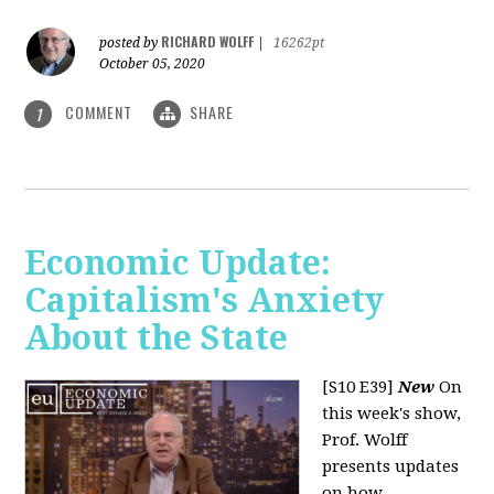
RICHARD WOLFF
posted by
|
16262pt
October 05, 2020
COMMENT
SHARE
1
Economic Update:
Capitalism's Anxiety
About the State
[S10 E39]
New
On
this week's show,
Prof. Wolff
presents updates
on how