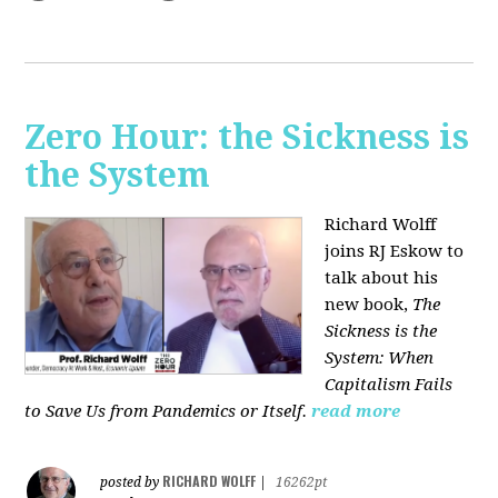
Zero Hour: the Sickness is
the System
Richard Wolff
joins RJ Eskow to
talk about his
new book,
The
Sickness is the
System: When
Capitalism Fails
to Save Us from Pandemics or Itself.
read more
RICHARD WOLFF
posted by
|
16262pt