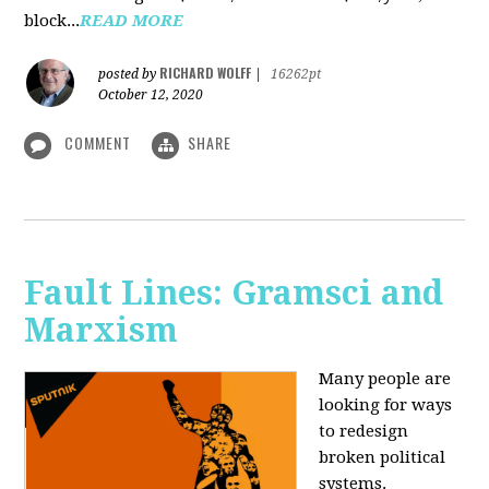
block...
READ MORE
RICHARD WOLFF
posted by
|
16262pt
October 12, 2020
COMMENT
SHARE
Fault Lines: Gramsci and
Marxism
Many people are
looking for ways
to redesign
broken political
systems.