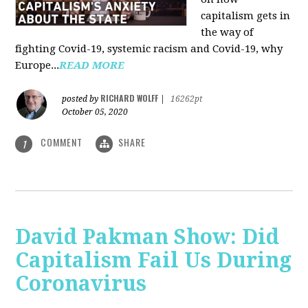
capitalism gets in
the way of
fighting Covid-19, systemic racism and Covid-19, why
Europe...
READ MORE
RICHARD WOLFF
posted by
|
16262pt
October 05, 2020
COMMENT
SHARE
1
David Pakman Show: Did
Capitalism Fail Us During
Coronavirus