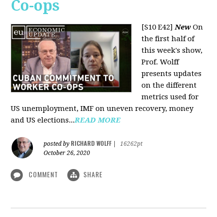
Co-ops
[S10 E42]
New
On
the first half of
this week's show,
Prof. Wolff
presents updates
on the different
metrics used for
US unemployment, IMF on uneven recovery, money
and US elections...
READ MORE
RICHARD WOLFF
posted by
|
16262pt
October 26, 2020
COMMENT
SHARE