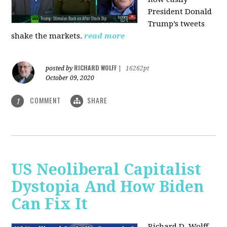
President Donald
Trump’s tweets
shake the markets.
read more
RICHARD WOLFF
posted by
|
16262pt
October 09, 2020
COMMENT
SHARE
1
US Neoliberal Capitalist
Dystopia And How Biden
Can Fix It
Richard D. Wolff