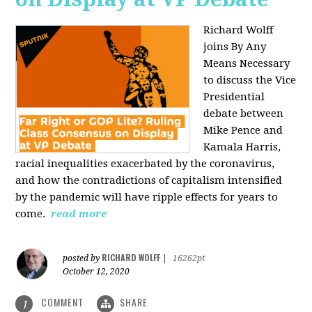
Richard Wolff
joins By Any
Means Necessary
to discuss the Vice
Presidential
debate between
Mike Pence and
Kamala Harris,
racial inequalities exacerbated by the coronavirus,
and how the contradictions of capitalism intensified
by the pandemic will have ripple effects for years to
come.
read more
RICHARD WOLFF
posted by
|
16262pt
October 12, 2020
COMMENT
SHARE
1