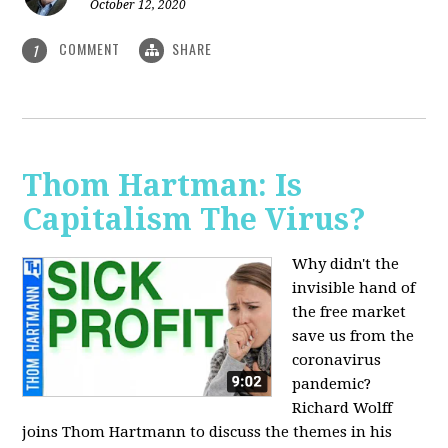
October 12, 2020
COMMENT
SHARE
1
Thom Hartman: Is
Capitalism The Virus?
Why didn't the
invisible hand of
the free market
save us from the
coronavirus
pandemic?
Richard Wolff
joins Thom Hartmann to discuss the themes in his