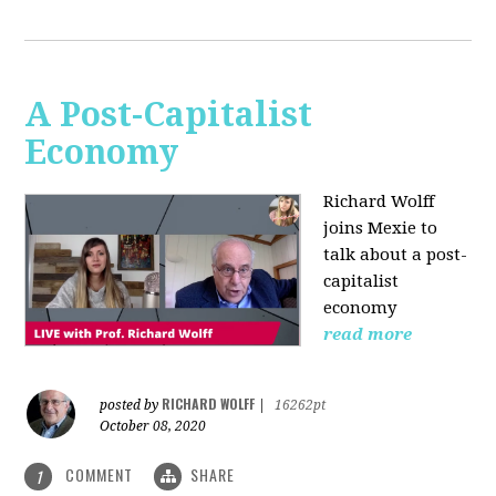
A Post-Capitalist
Economy
Richard Wolff
joins Mexie to
talk about a post-
capitalist
economy
read more
RICHARD WOLFF
posted by
|
16262pt
October 08, 2020
COMMENT
SHARE
1