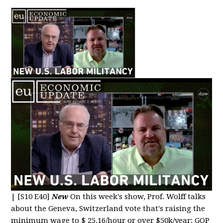
|
[S10 E40]
New
On this week's show, Prof. Wolff talks
about the Geneva, Switzerland vote that's raising the
minimum wage to $ 25.16/hour or over $50k/year; GOP