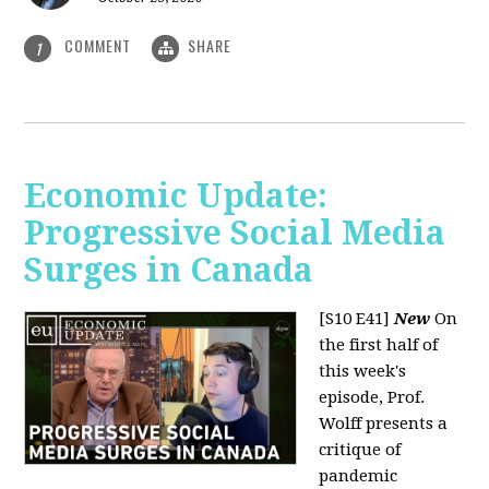
COMMENT
SHARE
1
Economic Update:
Progressive Social Media
Surges in Canada
[S10 E41]
New
On
the first half of
this week's
episode, Prof.
Wolff presents a
critique of
pandemic