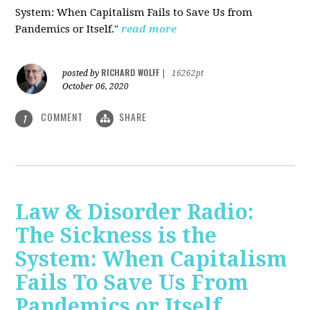
System: When Capitalism Fails to Save Us from
Pandemics or Itself."
read more
RICHARD WOLFF
posted by
|
16262pt
October 06, 2020
COMMENT
SHARE
1
Law & Disorder Radio:
The Sickness is the
System: When Capitalism
Fails To Save Us From
Pandemics or Itself