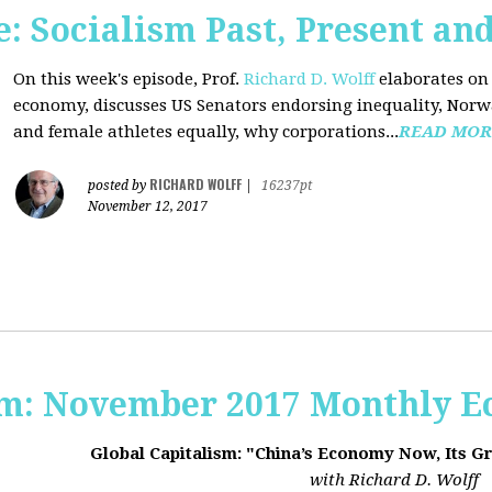
 Socialism Past, Present an
On this week's episode, Prof.
Richard D. Wolff
elaborates on 
economy, discusses US Senators endorsing inequality, Norwa
and female athletes equally, why corporations...
READ MOR
RICHARD WOLFF
posted by
|
16237pt
November 12, 2017
sm: November 2017 Monthly 
Global Capitalism: "China’s Economy Now, Its G
with Richard D. Wolff