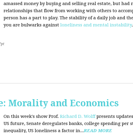
amassed money by buying and selling real estate, but had n
relationships that flow from working with others to accom
person has a part to play. The stability of a daily job and 
you are bulwarks against
loneliness and mental instability
.
7pt
: Morality and Economics
On this week's show Prof.
Richard D. Wolff
presents updates
US future, Senate deregulates banks, college spending per 
inequality, US loneliness a factor in...
READ MORE