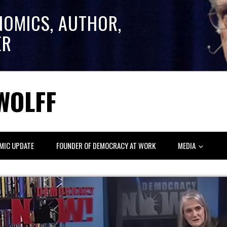
NOMICS, AUTHOR,
ER
WOLFF
MIC UPDATE
FOUNDER OF DEMOCRACY AT WORK
MEDIA