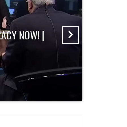
ACY NOW! |