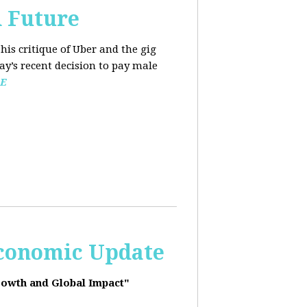
d Future
his critique of Uber and the gig
y’s recent decision to pay male
E
Economic Update
rowth and Global Impact"