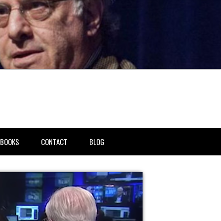
BOOKS
CONTACT
BLOG