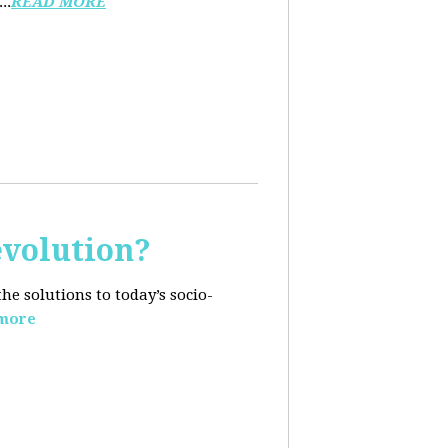
..
READ MORE
evolution?
e solutions to today’s socio-
more