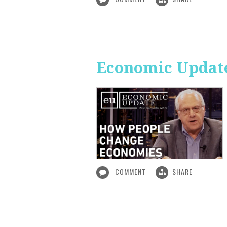
Economic Updat
COMMENT
SHARE