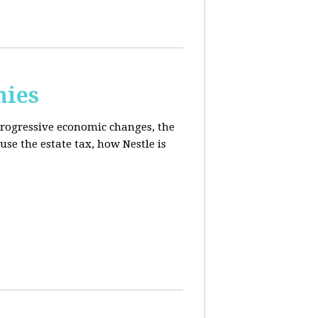
mies
progressive economic changes, the
se the estate tax, how Nestle is