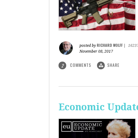
RICHARD WOLFF
posted by
|
1623
November 08, 2017
COMMENTS
SHARE
2
Economic Update