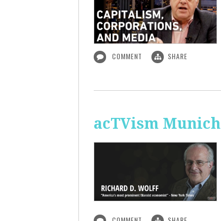
COMMENT
SHARE
acTVism Munich:
COMMENT
SHARE