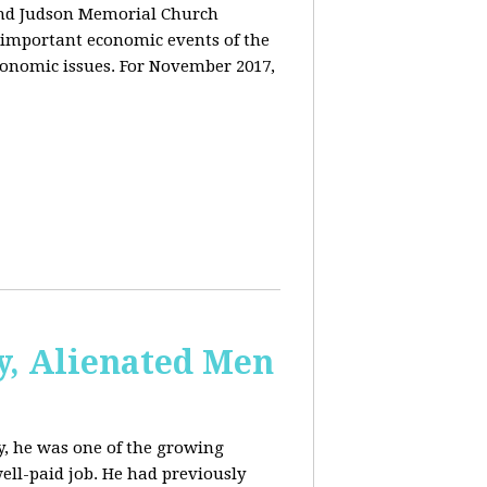
and Judson Memorial Church
 important economic events of the
conomic issues. For November 2017,
y, Alienated Men
, he was one of the growing
ell-paid job. He had previously