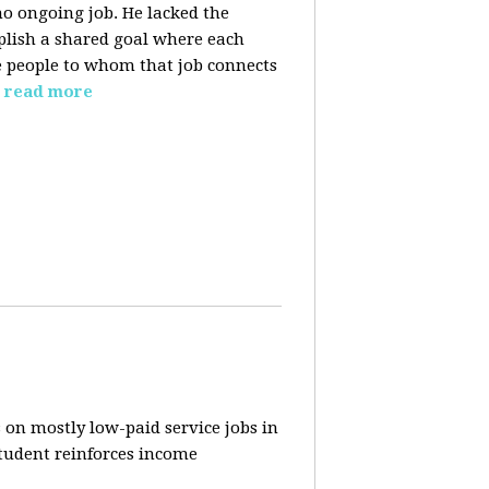
o ongoing job. He lacked the
plish a shared goal where each
the people to whom that job connects
read more
 on mostly low-paid service jobs in
student reinforces income