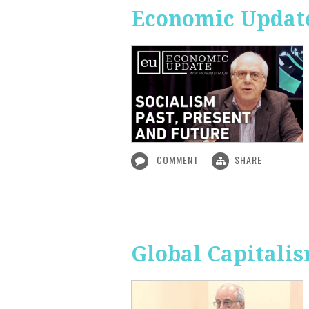
Economic Update:
COMMENT
SHARE
Global Capitali