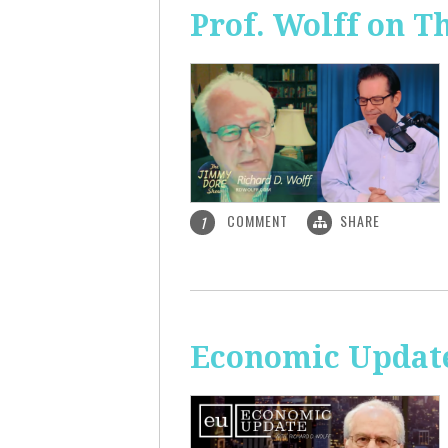
Prof. Wolff on 
COMMENT
SHARE
1
Economic Update