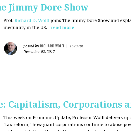
The Jimmy Dore Show
Prof.
Richard D. Wolff
joins The Jimmy Dore Show and expla
inequality in the US.
read more
RICHARD WOLFF
posted by
|
16237pt
December 02, 2017
: Capitalism, Corporations 
This week on Economic Update, Professor Wolff delivers up
"tax reform," how giant corporations continue to abuse p