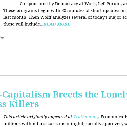
Co-sponsored by Democracy at Work, Left Forum, 
These programs begin with 30 minutes of short updates on
last month. Then Wolff analyzes several of today’s major e
these will include...
READ MORE
7pt
Capitalism Breeds the Lonel
 Killers
This article originally appeared at
Truthout.org
Economically
millions without a secure, meaningful, socially approved, w