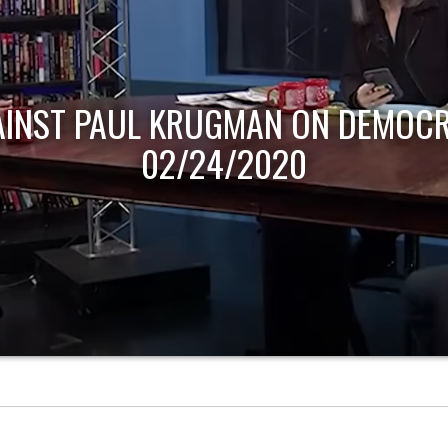
AINST PAUL KRUGMAN ON DEMOCR
02/24/2020