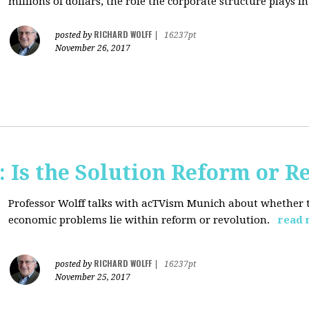
millions of dollars, the role the corporate structure plays in.
RICHARD WOLFF
posted by
|
16237pt
November 26, 2017
 Is the Solution Reform or R
Professor Wolff talks with acTVism Munich about whether th
economic problems lie within reform or revolution.
read 
RICHARD WOLFF
posted by
|
16237pt
November 25, 2017