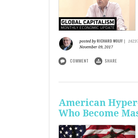
RICHARD WOLFF
posted by
|
1623
November 09, 2017
COMMENT
SHARE
American Hyper-
Who Become Mass