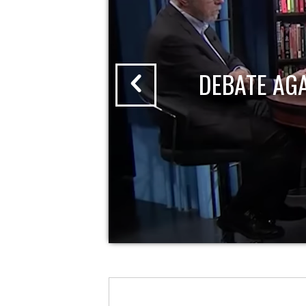
DEBATE AG