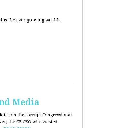
ins the ever growing wealth
and Media
dates on the corrupt Congressional
ower, the GE CEO who wasted