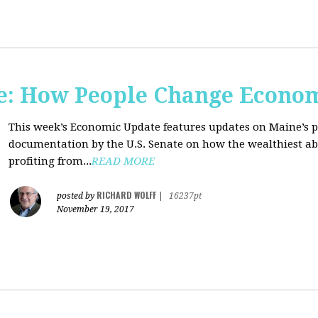
e: How People Change Econo
This week’s Economic Update features updates on Maine’s 
documentation by the U.S. Senate on how the wealthiest abu
profiting from...
READ MORE
RICHARD WOLFF
posted by
|
16237pt
November 19, 2017