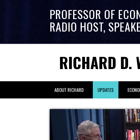
PROFESSOR OF ECO
RADIO HOST, SPEAK
RICHARD D. 
ABOUT RICHARD
UPDATES
ECONO