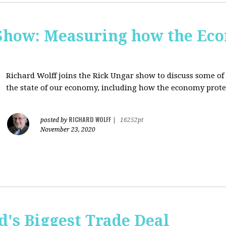
Show: Measuring how the Eco
Richard Wolff joins the Rick Ungar show to discuss some of 
the state of our economy, including how the economy protec
RICHARD WOLFF
posted by
|
16252pt
November 23, 2020
's Biggest Trade Deal