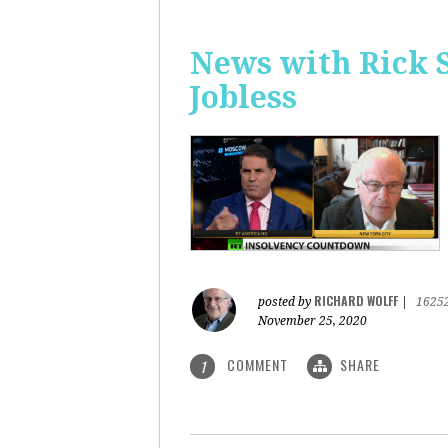
News with Rick 
Jobless
RICHARD WOLFF
posted by
|
1625
November 25, 2020
COMMENT
SHARE
1