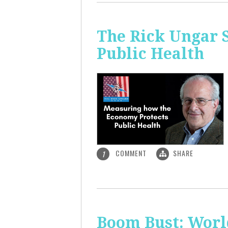
The Rick Ungar 
Public Health
COMMENT
SHARE
1
Boom Bust: World