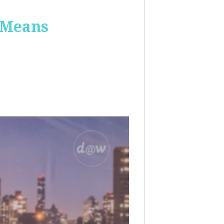
 Means