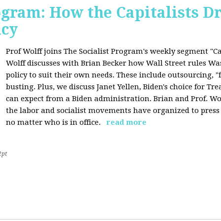
ogram: How the Capitalists Dr
icy
Prof Wolff joins The Socialist Program's weekly segment "Cap
Wolff discusses with Brian Becker how Wall Street rules W
policy to suit their own needs. These include outsourcing, 
busting. Plus, we discuss Janet Yellen, Biden's choice for T
can expect from a Biden administration. Brian and Prof. Wol
the labor and socialist movements have organized to pres
no matter who is in office.
read more
2pt