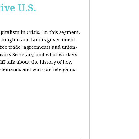
ive U.S.
italism in Crisis." In this segment,
ashington and tailors government
"free trade" agreements and union-
reasury Secretary, and what workers
ff talk about the history of how
s demands and win concrete gains