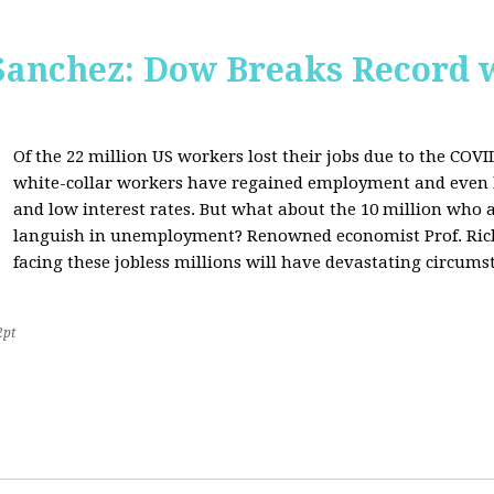
Sanchez: Dow Breaks Record w
Of the 22 million US workers lost their jobs due to the COV
white-collar workers have regained employment and even 
and low interest rates. But what about the 10 million who a
languish in unemployment? Renowned economist Prof. Richa
facing these jobless millions will have devastating circumst
2pt