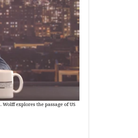
e. Wolff explores the passage of US