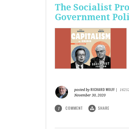
The Socialist Pr
Government Pol
RICHARD WOLFF
posted by
|
1625
November 30, 2020
COMMENT
SHARE
1