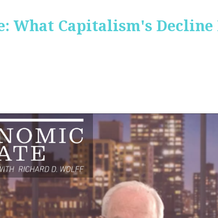
: What Capitalism's Decline