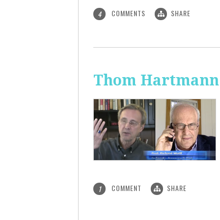
COMMENTS
SHARE
4
Thom Hartmann: 
COMMENT
SHARE
1