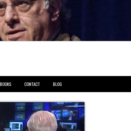
BOOKS
CONTACT
BLOG