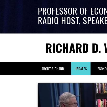
PROFESSOR OF ECO
RADIO HOST, SPEAK
RICHARD D. 
ABOUT RICHARD
UPDATES
ECONO