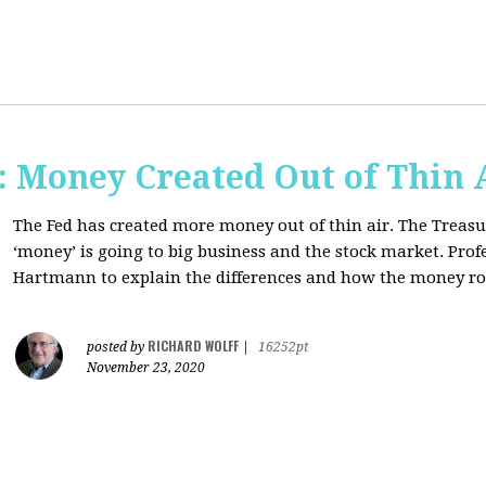
Money Created Out of Thin 
The Fed has created more money out of thin air. The Treasur
‘money’ is going to big business and the stock market. Pro
Hartmann to explain the differences and how the money 
RICHARD WOLFF
posted by
|
16252pt
November 23, 2020