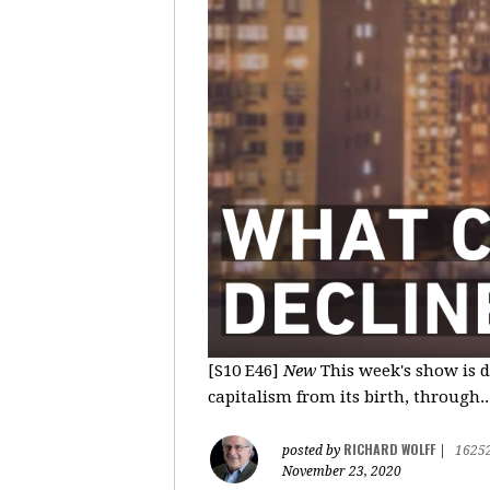
[S10 E46]
New
This week's show is d
capitalism from its birth, through..
RICHARD WOLFF
posted by
|
1625
November 23, 2020