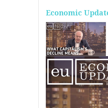
Economic Update