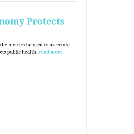
nomy Protects
the metrics he used to ascertain
ts public health.
read more