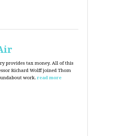
Air
y provides tax money. All of this
fessor Richard Wolff joined Thom
roundabout work.
read more