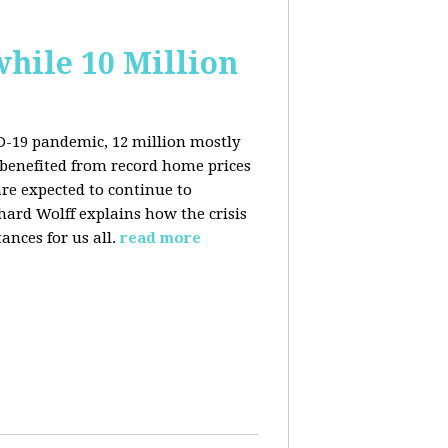
hile 10 Million
ID-19 pandemic, 12 million mostly
benefited from record home prices
re expected to continue to
rd Wolff explains how the crisis
ances for us all.
read more