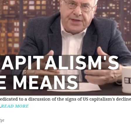
edicated to a discussion of the signs of US capitalism's declin
.
READ MORE
2pt