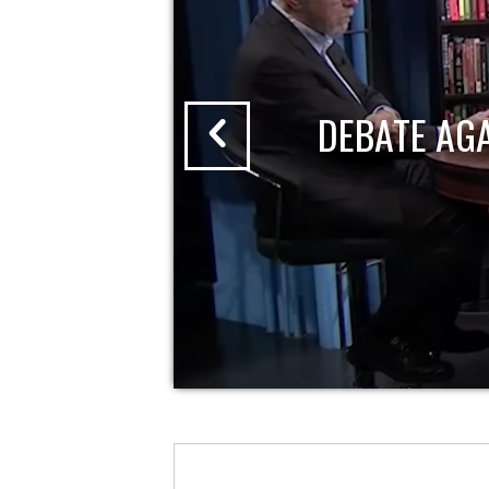
DEBATE AG