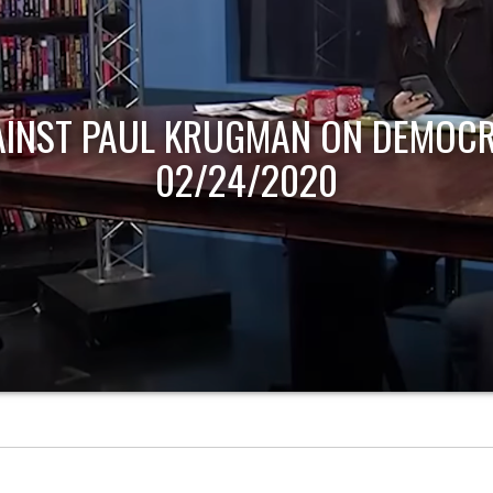
AINST PAUL KRUGMAN ON DEMOCR
02/24/2020