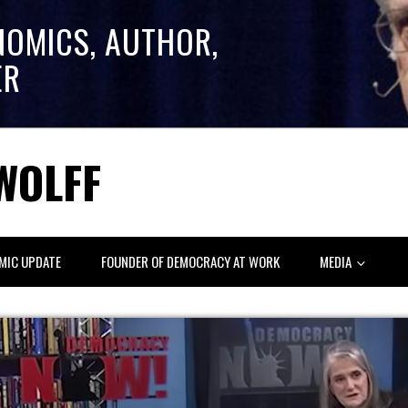
NOMICS, AUTHOR,
ER
WOLFF
MIC UPDATE
FOUNDER OF DEMOCRACY AT WORK
MEDIA