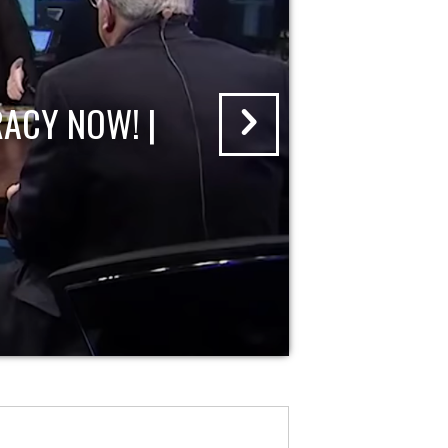
ACY NOW! |