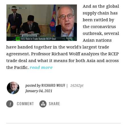
And as the global
supply chain has
been rattled by
the coronavirus
outbreak, several
Asian nations
have banded together in the world's largest trade
agreement. Professor Richard Wolff analyzes the RCEP
trade deal and what it means for both Asia and across
the Pacific.
read more
RICHARD WOLFF
posted by
|
16262pt
January 04, 2021
COMMENT
SHARE
1