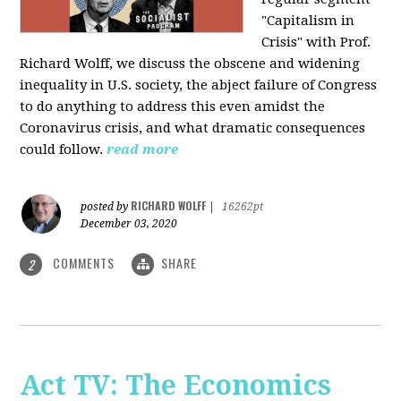
"Capitalism in
Crisis" with Prof.
Richard Wolff, we discuss the obscene and widening
inequality in U.S. society, the abject failure of Congress
to do anything to address this even amidst the
Coronavirus crisis, and what dramatic consequences
could follow.
read more
RICHARD WOLFF
posted by
|
16262pt
December 03, 2020
COMMENTS
SHARE
2
Act TV: The Economics