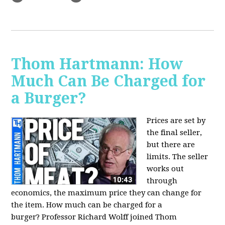
Thom Hartmann: How
Much Can Be Charged for
a Burger?
Prices are set by
the final seller,
but there are
limits. The seller
works out
through
economics, the maximum price they can change for
the item. How much can be charged for a
burger?
Professor Richard Wolff joined Thom