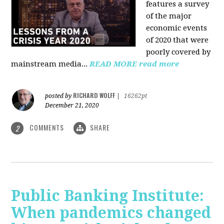
features a survey
of the major
economic events
of 2020 that were
poorly covered by
mainstream media
...
READ MORE
read more
RICHARD WOLFF
posted by
|
16262pt
December 21, 2020
COMMENTS
SHARE
2
Public Banking Institute:
When pandemics changed