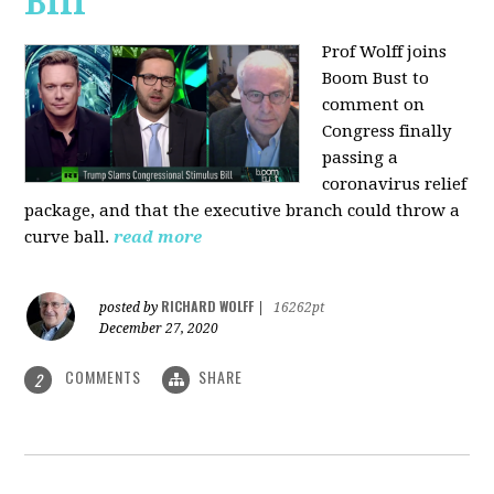
Bill
Prof Wolff joins
Boom Bust to
comment on
Congress finally
passing a
coronavirus relief
package, and that the executive branch could throw a
curve ball.
read more
RICHARD WOLFF
posted by
|
16262pt
December 27, 2020
COMMENTS
SHARE
2