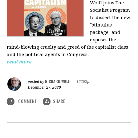
Wolff joins The
Socialist Program
to dissect the new
"stimulus
package" and
exposes the
mind-blowing cruelty and greed of the capitalist class
and the political agents in Congress.
read more
RICHARD WOLFF
posted by
|
16262pt
December 27, 2020
COMMENT
SHARE
1