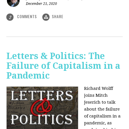
December 21, 2020
COMMENTS
SHARE
2
Letters & Politics: The
Failure of Capitalism in a
Pandemic
Richard Wolff
joins Mitch
Jeserich to talk
about the failure
of capitalism in a
pandemic, as