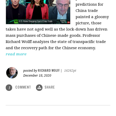
predictions for
China trade
painted a gloomy
picture, those
takes have not aged well as the lock-down has driven
mass purchases of Chinese-made goods. Professor
Richard Wolff analyzes the state of transpacific trade
and the recovery path for the Chinese economy.
read more
RICHARD WOLFF
posted by
|
16262pt
December 18, 2020
COMMENT
SHARE
1