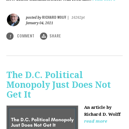
RICHARD WOLFF
posted by
|
16262pt
January 04, 2021
COMMENT
SHARE
1
The D.C. Political
Monopoly Just Does Not
Get It
An article by
Richard D. Wolff
read more