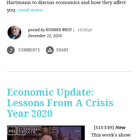
Hartmann to discuss economics and how they affect
you.
read more
RICHARD WOLFF
posted by
|
16262pt
December 22, 2020
COMMENTS
SHARE
2
Economic Update:
Lessons From A Crisis
Year 2020
[S10 E49]
New
This week's show