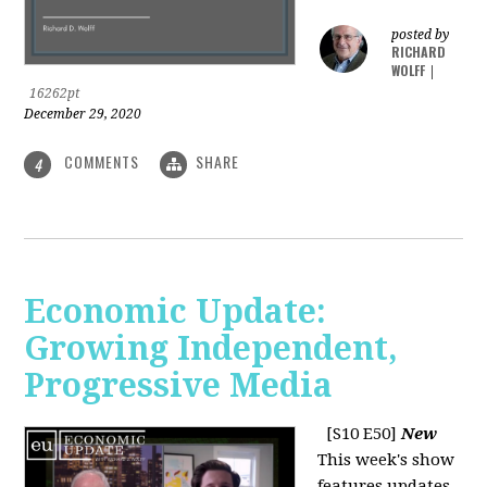
posted by
RICHARD
WOLFF
|
16262pt
December 29, 2020
COMMENTS
SHARE
4
Economic Update:
Growing Independent,
Progressive Media
[S10 E50]
New
This week's show
features updates