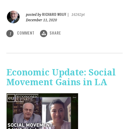
RICHARD WOLFF
posted by
|
16262pt
December 11, 2020
COMMENT
SHARE
1
Economic Update: Social
Movement Gains in LA