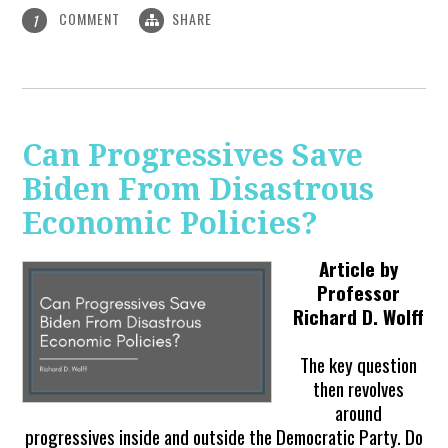
COMMENT
SHARE
1
Can Progressives Save
Biden From Disastrous
Economic Policies?
Article by
Professor
Richard D. Wolff
The key question
then revolves
around
progressives inside and outside the Democratic Party. Do