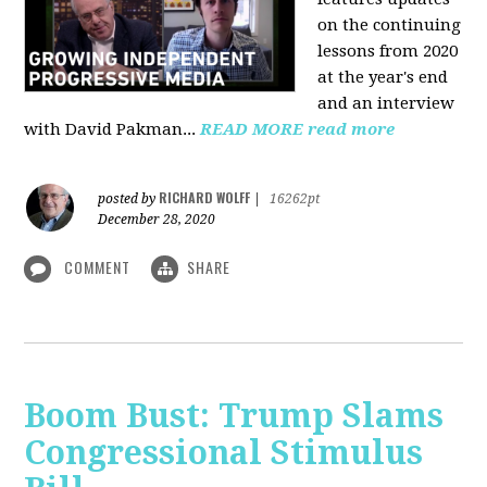
on the continuing
lessons from 2020
at the year's end
and an interview
with David Pakman...
READ MORE
read more
RICHARD WOLFF
posted by
|
16262pt
December 28, 2020
COMMENT
SHARE
Boom Bust: Trump Slams
Congressional Stimulus