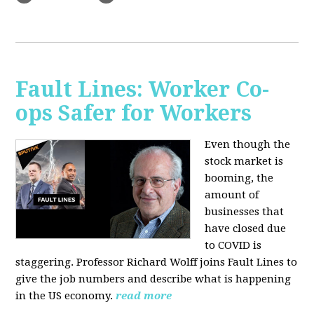
Fault Lines: Worker Co-
ops Safer for Workers
Even though the
stock market is
booming, the
amount of
businesses that
have closed due
to COVID is
staggering. Professor Richard Wolff joins Fault Lines to
give the job numbers and describe what is happening
in the US economy.
read more