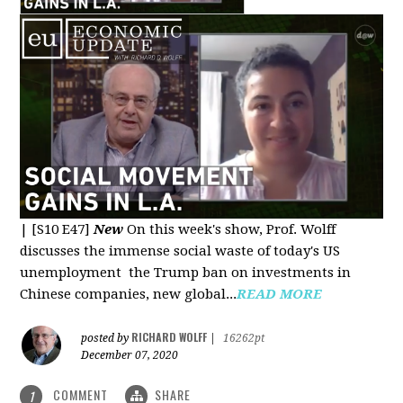
|
[S10 E47]
New
On this week's show, Prof. Wolff
discusses the immense social waste of today's US
unemployment the Trump ban on investments in
Chinese companies, new global...
READ MORE
RICHARD WOLFF
posted by
|
16262pt
December 07, 2020
COMMENT
SHARE
1