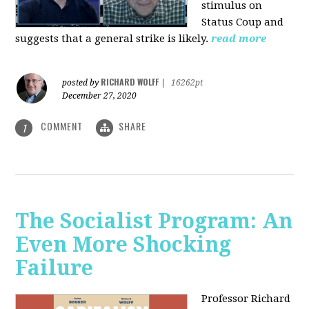
stimulus on
Status Coup and
suggests that a general strike is likely.
read more
RICHARD WOLFF
posted by
|
16262pt
December 27, 2020
COMMENT
SHARE
1
The Socialist Program: An
Even More Shocking
Failure
Professor Richard