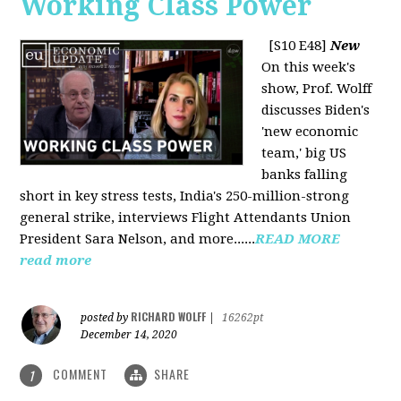
Working Class Power
[S10 E48]
New
On this week's
show, Prof. Wolff
discusses Biden's
'new economic
team,' big US
banks falling
short in key stress tests, India's 250-million-strong
general strike, interviews Flight Attendants Union
President Sara Nelson, and more......
READ MORE
read more
RICHARD WOLFF
posted by
|
16262pt
December 14, 2020
COMMENT
SHARE
1