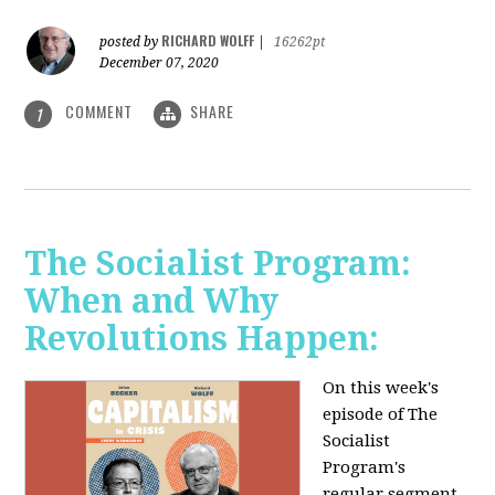
RICHARD WOLFF
posted by
|
16262pt
December 07, 2020
COMMENT
SHARE
1
The Socialist Program:
When and Why
Revolutions Happen:
On this week's
episode of The
Socialist
Program's
regular segment