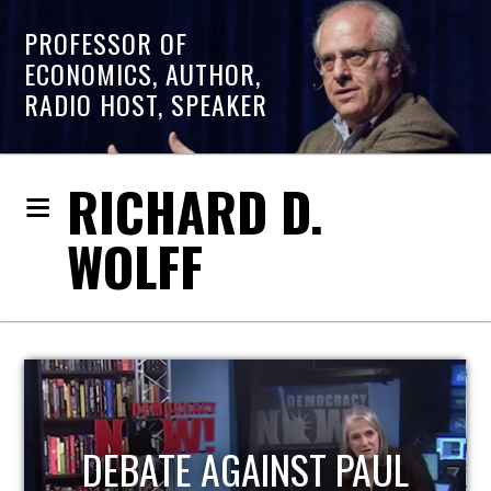
PROFESSOR OF
ECONOMICS, AUTHOR,
RADIO HOST, SPEAKER
RICHARD D.
WOLFF
HOST OF ECONOMIC