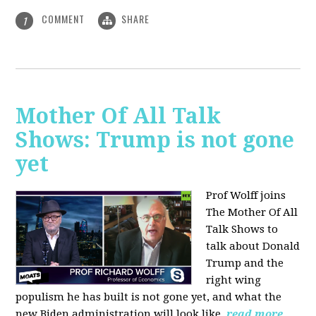
COMMENT
SHARE
1
Mother Of All Talk
Shows: Trump is not gone
yet
Prof Wolff joins
The Mother Of All
Talk Shows to
talk about Donald
Trump and the
right wing
populism he has built is not gone yet, and what the
new Biden administration will look like.
read more