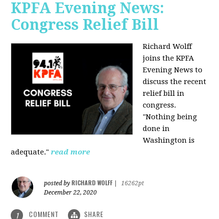
KPFA Evening News:
Congress Relief Bill
Richard Wolff
joins the KPFA
Evening News to
discuss the recent
relief bill in
congress.
"Nothing being
done in
Washington is
adequate."
read more
RICHARD WOLFF
posted by
|
16262pt
December 22, 2020
COMMENT
SHARE
1