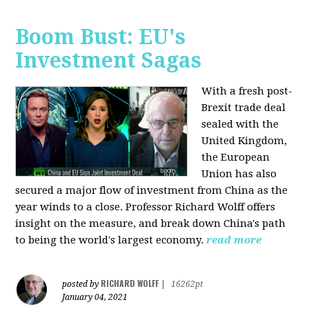
Boom Bust: EU's
Investment Sagas
With a fresh post-
Brexit trade deal
sealed with the
United Kingdom,
the European
Union has also
secured a major flow of investment from China as the
year winds to a close. Professor Richard Wolff offers
insight on the measure, and break down China's path
to being the world's largest economy.
read more
RICHARD WOLFF
posted by
|
16262pt
January 04, 2021