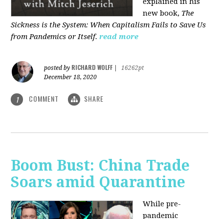
explained in his
new book,
The
Sickness is the System: When Capitalism Fails to Save Us
from Pandemics or Itself.
read more
RICHARD WOLFF
posted by
|
16262pt
December 18, 2020
COMMENT
SHARE
1
Boom Bust: China Trade
Soars amid Quarantine
While pre-
pandemic