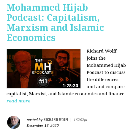
Mohammed Hijab
Podcast: Capitalism,
Marxism and Islamic
Economics
Richard Wolff
joins the
Mohammed Hijab
Podcast to discuss
the differences
and and compare
capitalist, Marxist, and Islamic economics and finance.
read more
RICHARD WOLFF
posted by
|
16262pt
December 18, 2020