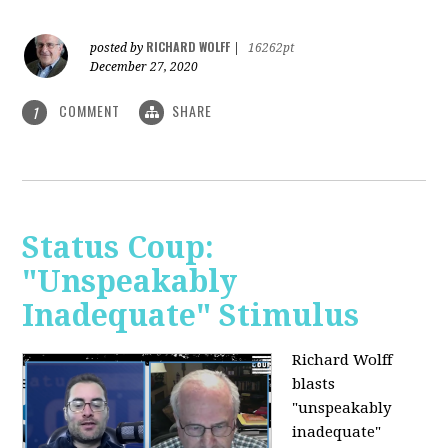
RICHARD WOLFF
posted by
|
16262pt
December 27, 2020
COMMENT
SHARE
1
Status Coup:
"Unspeakably
Inadequate" Stimulus
Richard Wolff
blasts
"unspeakably
inadequate"