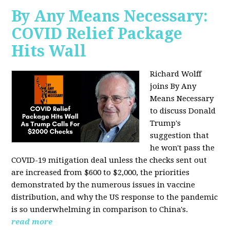
By Any Means Necessary:
COVID Relief Package
Hits Wall
Richard Wolff
joins By Any
Means Necessary
to
discuss Donald
Trump's
suggestion that
he won't pass the
COVID-19 mitigation deal unless the checks sent out
are increased from $600 to $2,000, the priorities
demonstrated by the numerous issues in
vaccine
distribution, and why the US response to the pandemic
is so underwhelming in comparison to China's.
read more