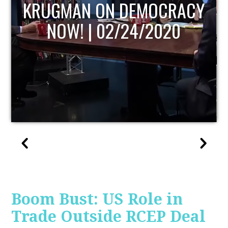
UPDATE
Boom Bust: US Role in
Trade Outside RCEP Deal