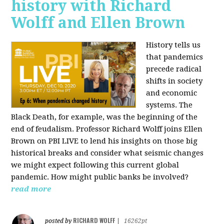
history with Richard
Wolff and Ellen Brown
History tells us
that pandemics
precede radical
shifts in society
and economic
systems. The
Black Death, for example, was the beginning of the
end of feudalism. Professor Richard Wolff joins Ellen
Brown on PBI LIVE to lend his insights on those big
historical breaks and consider what seismic changes
we might expect following this current global
pandemic. How might public banks be involved?
read more
RICHARD WOLFF
posted by
|
16262pt