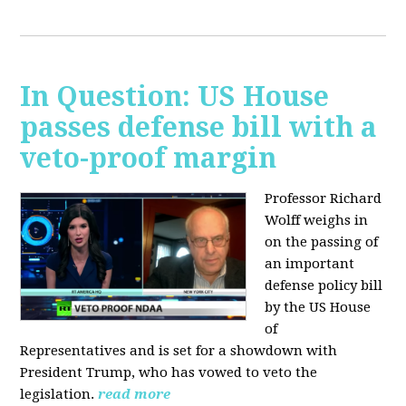
In Question: US House
passes defense bill with a
veto-proof margin
Professor Richard
Wolff weighs in
on the passing of
an important
defense policy bill
by the US House
of
Representatives and is set for a showdown with
President Trump, who has vowed to veto the
legislation.
read more