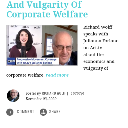
And Vulgarity Of
Corporate Welfare
Richard Wolff
speaks with
Julianna Forlano
on Act.tv
about the
economics and
vulgarity of
corporate welfare.
read more
RICHARD WOLFF
posted by
|
16262pt
December 03, 2020
COMMENT
SHARE
1