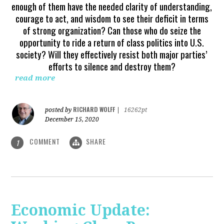
enough of them have the needed clarity of understanding,
courage to act, and wisdom to see their deficit in terms
of strong organization? Can those who do seize the
opportunity to ride a return of class politics into U.S.
society? Will they effectively resist both major parties’
efforts to silence and destroy them?
read more
RICHARD WOLFF
posted by
|
16262pt
December 15, 2020
COMMENT
SHARE
1
Economic Update: