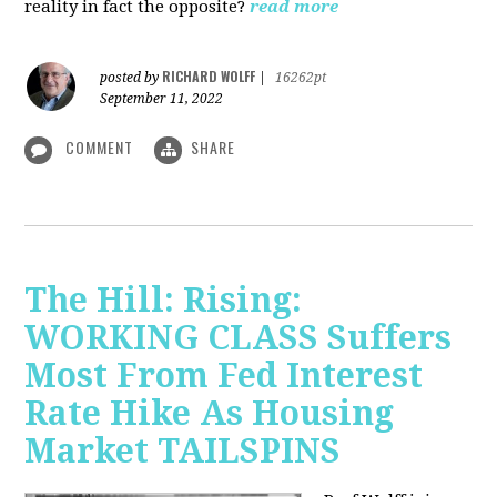
reality in fact the opposite?
read more
RICHARD WOLFF
posted by
|
16262pt
September 11, 2022
COMMENT
SHARE
The Hill: Rising:
WORKING CLASS Suffers
Most From Fed Interest
Rate Hike As Housing
Market TAILSPINS