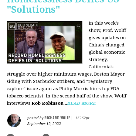
"Solutions"
In this week’s
show, Prof. Wolff
gives updates on
China's changed
global economic
strategy,
California's
struggle over higher minimum wages, Boston Mayor
siding with Starbucks' strikers, and “regulatory
capture" issue again as Philip Morris hires top FDA
tobacco scientist. In the second half of the show, Wolff
interviews
Rob Robinson
...
READ MORE
RICHARD WOLFF
posted by
|
16262pt
September 12, 2022