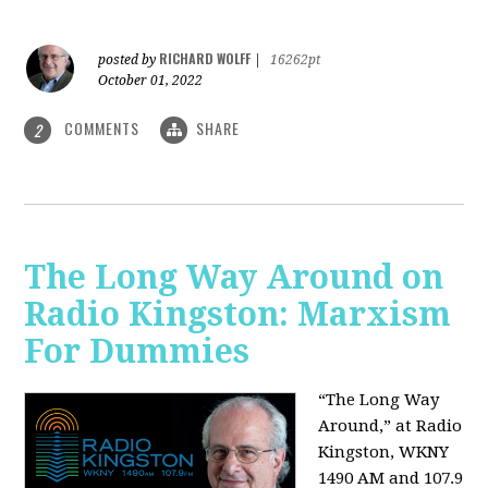
RICHARD WOLFF
posted by
|
16262pt
October 01, 2022
COMMENTS
SHARE
2
The Long Way Around on
Radio Kingston: Marxism
For Dummies
“The Long Way
Around,” at Radio
Kingston, WKNY
1490 AM and 107.9