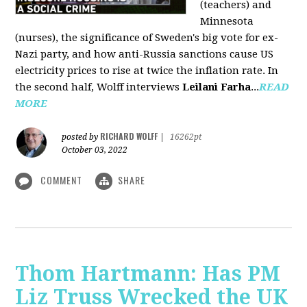
(teachers) and
Minnesota
(nurses), the significance of Sweden's big vote for ex-
Nazi party, and how anti-Russia sanctions cause US
electricity prices to rise at twice the inflation rate. In
the second half, Wolff interviews
Leilani Farha
...
READ
MORE
RICHARD WOLFF
posted by
|
16262pt
October 03, 2022
COMMENT
SHARE
Thom Hartmann: Has PM
Liz Truss Wrecked the UK