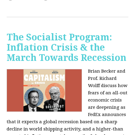
The Socialist Program:
Inflation Crisis & the
March Towards Recession
Brian Becker and
Prof. Richard
Wolff discuss how
fears of an all-out
economic crisis
are deepening as
FedEx announces
that it expects a global recession based on a sharp
decline in world shipping activity, and a higher-than