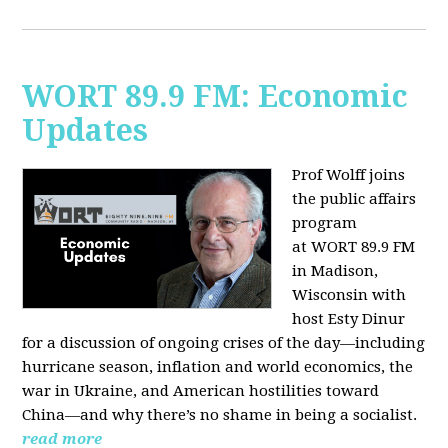
WORT 89.9 FM: Economic
Updates
Prof Wolff joins
the public affairs
program
at
WORT 89.9 FM
in Madison,
Wisconsin with
host
Esty Dinur
for a discussion of ongoing crises of the day—including
hurricane season, inflation and world economics, the
war in Ukraine, and American hostilities toward
China—and why there’s no shame in being a socialist.
read more