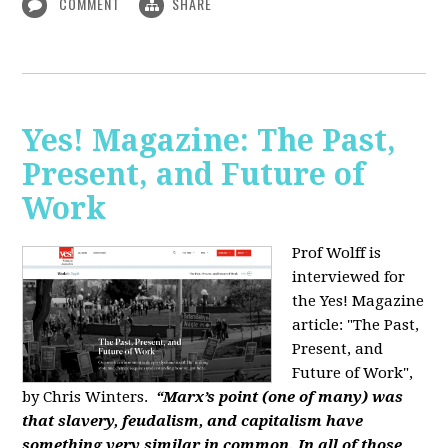
COMMENT
SHARE
Yes! Magazine: The Past,
Present, and Future of
Work
Prof Wolff is
interviewed for
the Yes! Magazine
article: "The Past,
Present, and
Future of Work",
by Chris Winters.
“Marx’s point (one of many) was
that slavery, feudalism, and capitalism have
something very similar in common. In all of those