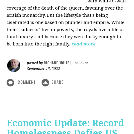
with wall-to-wall
coverage of the death of the Queen, fawning over the
British monarchy. But the lifestyle that’s being
celebrated is one based on plunder and empire. While
their “subjects” live in poverty, the royals live a life of
total luxury – all because they were lucky enough to
be born into the right family.
read more
RICHARD WOLFF
posted by
|
16262pt
September 15, 2022
COMMENT
SHARE
Economic Update: Record
Homelessness Defies US