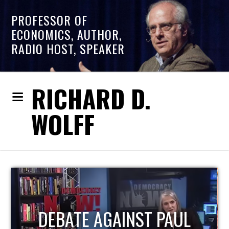
PROFESSOR OF
ECONOMICS, AUTHOR,
RADIO HOST, SPEAKER
RICHARD D.
WOLFF
HOST OF ECONOMIC