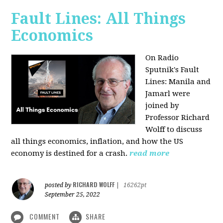
Fault Lines: All Things
Economics
On Radio
Sputnik's Fault
Lines: Manila and
Jamarl were
joined by
Professor Richard
Wolff to discuss
all things economics, inflation, and how the US
economy is destined for a crash.
read more
RICHARD WOLFF
posted by
|
16262pt
September 25, 2022
COMMENT
SHARE