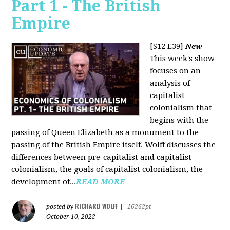
Part 1 - The British
Empire
[S12 E39]
New
This week's show
focuses on an
analysis of
capitalist
colonialism that
begins with the
passing of Queen Elizabeth as a monument to the
passing of the British Empire itself. Wolff discusses the
differences between pre-capitalist and capitalist
colonialism, the goals of capitalist colonialism, the
development of...
READ MORE
RICHARD WOLFF
posted by
|
16262pt
October 10, 2022