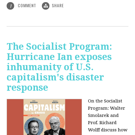
COMMENT
SHARE
1
The Socialist Program:
Hurricane Ian exposes
inhumanity of U.S.
capitalism's disaster
response
On the Socialist
Program: Walter
Smolarek and
Prof. Richard
Wolff discuss how