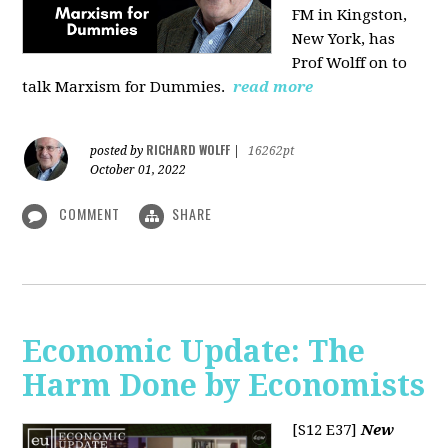
FM in Kingston,
New York, has
Prof Wolff on to
talk Marxism for Dummies.
read more
RICHARD WOLFF
posted by
|
16262pt
October 01, 2022
COMMENT
SHARE
Economic Update: The
Harm Done by Economists
[S12 E37]
New