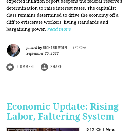
expected inflation report deepens the federal reserve’s
determination to raise interest rates. The capitalist
class remains determined to drive the economy off a
cliff to eviscerate workers’ living standards and
bargaining power.
read more
RICHARD WOLFF
posted by
|
16262pt
September 25, 2022
COMMENT
SHARE
Economic Update: Rising
Labor, Faltering System
[S12 E36]
New