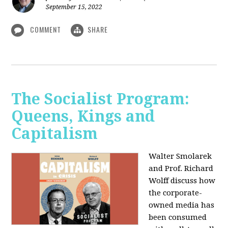
September 15, 2022
COMMENT
SHARE
The Socialist Program:
Queens, Kings and
Capitalism
Walter Smolarek
and Prof. Richard
Wolff discuss how
the corporate-
owned media has
been consumed