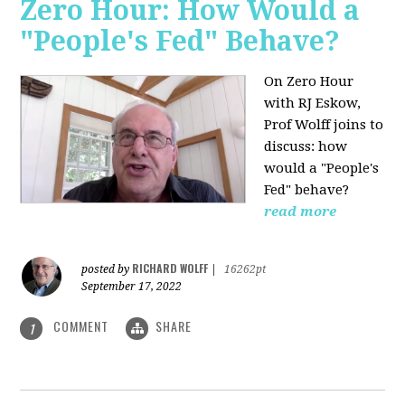
Zero Hour: How Would a
"People's Fed" Behave?
On Zero Hour
with RJ Eskow,
Prof Wolff joins to
discuss: how
would a "People's
Fed" behave?
read more
RICHARD WOLFF
posted by
|
16262pt
September 17, 2022
COMMENT
SHARE
1