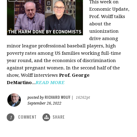
This week on
Economic Update,
Prof. Wolff talks
about the
unionization
drive among
minor league professional baseball players, high
poverty rates among US families working full-time
year round, and the economics of discrimination
against pregnant women. In the second half of the
show, Wolff interviews
Prof. George
DeMartino
...
READ MORE
RICHARD WOLFF
posted by
|
16262pt
September 26, 2022
COMMENT
SHARE
1