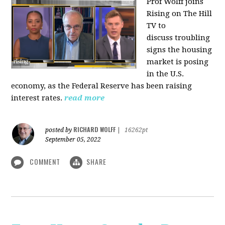
Prof Wolff joins
Rising on The Hill
TV to
discuss
troubling
signs the housing
market is posing
in the U.S.
economy, as the Federal Reserve has been raising
interest rates.
read more
RICHARD WOLFF
posted by
|
16262pt
September 05, 2022
COMMENT
SHARE