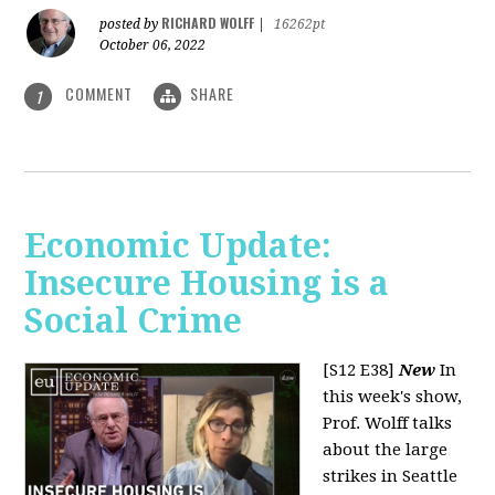
RICHARD WOLFF
posted by
|
16262pt
October 06, 2022
COMMENT
SHARE
1
Economic Update:
Insecure Housing is a
Social Crime
[S12 E38]
New
In
this week's show,
Prof. Wolff talks
about the large
strikes in Seattle