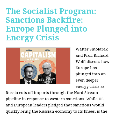
The Socialist Program:
Sanctions Backfire:
Europe Plunged into
Energy Crisis
Walter Smolarek
and Prof. Richard
Wolff discuss how
Europe has
plunged into an
even deeper
energy crisis as
Russia cuts off imports through the Nord Stream
pipeline in response to western sanctions. While US
and European leaders pledged that sanctions would
quickly bring the Russian economy to its knees, is the