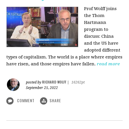
Prof Wolff joins
the Thom
Hartmann
program to
discuss:
China
and the US have
adopted different
types of capitalism. The world is a place where empires
have risen, and those empires have fallen.
read more
RICHARD WOLFF
posted by
|
16262pt
September 25, 2022
COMMENT
SHARE