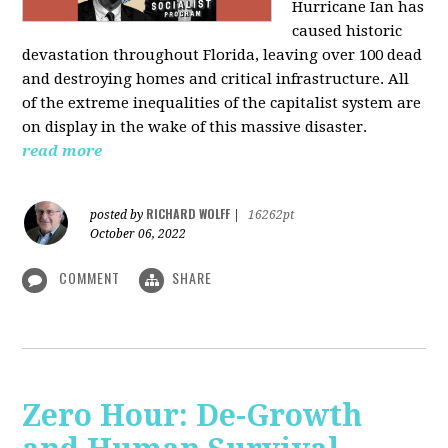
Hurricane Ian has
caused historic
devastation throughout Florida, leaving over 100 dead
and destroying homes and critical infrastructure. All
of the extreme inequalities of the capitalist system are
on display in the wake of this massive disaster.
read more
RICHARD WOLFF
posted by
|
16262pt
October 06, 2022
COMMENT
SHARE
Zero Hour: De-Growth