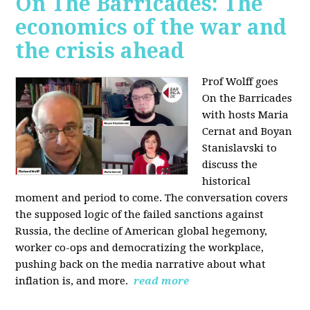
On The Barricades: The
economics of the war and
the crisis ahead
Prof Wolff goes
On the Barricades
with hosts Maria
Cernat and Boyan
Stanislavski to
discuss
the
historical
moment and period to come. The conversation covers
t
he supposed logic of the failed sanctions against
Russia, the
decline of American global hegemony,
w
orker co-ops and democratizing the workplace,
p
ushing back on the media narrative about what
inflation is, and more.
read more