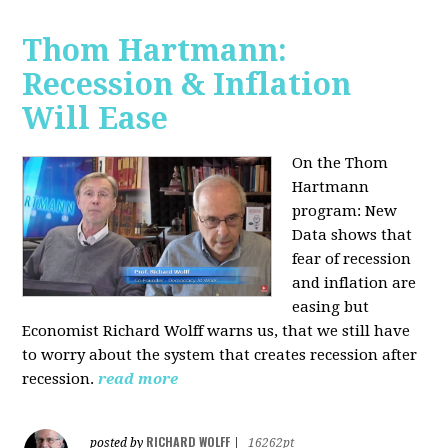
Thom Hartmann:
Recession & Inflation
Will Ease
On the Thom
Hartmann
program:
New
Data shows that
fear of recession
and inflation are
easing but
Economist Richard Wolff warns us, that we still have
to worry about the system that creates recession after
recession.
read more
RICHARD WOLFF
posted by
|
16262pt