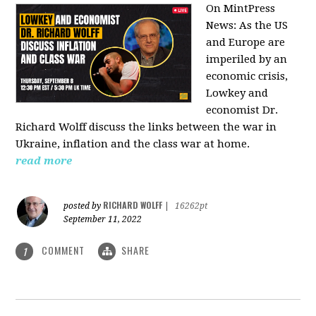
On MintPress
News:
As the US
and Europe are
imperiled by an
economic crisis,
Lowkey and
economist Dr.
Richard Wolff discuss the links between the war in
Ukraine, inflation and the class war at home.
read more
RICHARD WOLFF
posted by
|
16262pt
September 11, 2022
COMMENT
SHARE
1