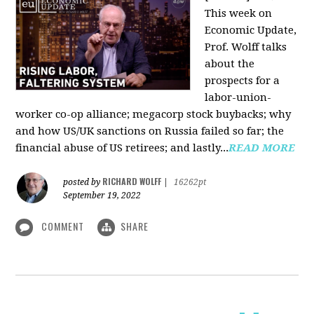
This week on
Economic Update,
Prof. Wolff talks
about the
prospects for a
labor-union-
worker co-op alliance; megacorp stock buybacks; why
and how US/UK sanctions on Russia failed so far; the
financial abuse of US retirees; and lastly...
READ MORE
RICHARD WOLFF
posted by
|
16262pt
September 19, 2022
COMMENT
SHARE