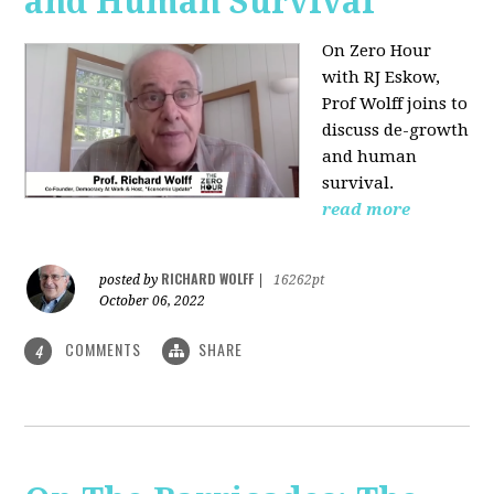
and Human Survival
On Zero Hour
with RJ Eskow,
Prof Wolff joins to
discuss de-growth
and human
survival.
read more
RICHARD WOLFF
posted by
|
16262pt
October 06, 2022
COMMENTS
SHARE
4