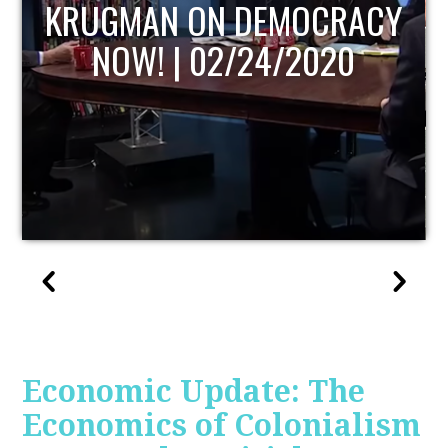
UPDATE
Economic Update: The
Economics of Colonialism