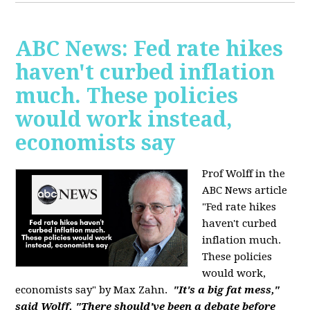
ABC News: Fed rate hikes
haven't curbed inflation
much. These policies
would work instead,
economists say
Prof Wolff in the
ABC News article
"Fed rate hikes
haven't curbed
inflation much.
These policies
would work,
economists say" by Max Zahn.
"It's a big fat mess,"
said Wolff. "There should've been a debate before