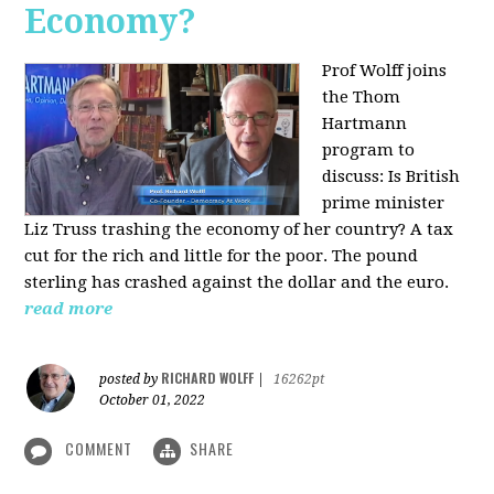
Economy?
Prof Wolff joins
the Thom
Hartmann
program to
discuss:
Is British
prime minister
Liz Truss trashing the economy of her country? A tax
cut for the rich and little for the poor. The pound
sterling has crashed against the dollar and the euro.
read more
RICHARD WOLFF
posted by
|
16262pt
October 01, 2022
COMMENT
SHARE