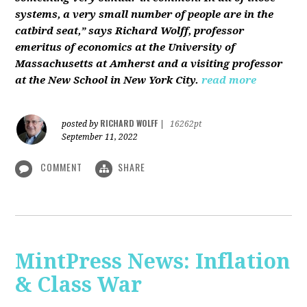
systems, a very small number of people are in the
catbird seat,” says Richard Wolff, professor
emeritus of economics at the University of
Massachusetts at Amherst and a visiting professor
at the New School in New York City.
read more
RICHARD WOLFF
posted by
|
16262pt
September 11, 2022
COMMENT
SHARE
MintPress News: Inflation
& Class War