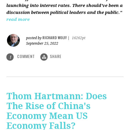
launching into interest rates. There should've been a
discussion between political leaders and the public."
read more
RICHARD WOLFF
posted by
|
16262pt
September 25, 2022
COMMENT
SHARE
1
Thom Hartmann: Does
The Rise of China's
Economy Mean US
Economy Falls?