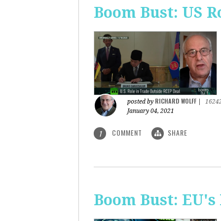
Boom Bust: US R
RICHARD WOLFF
posted by
|
1624
January 04, 2021
COMMENT
SHARE
1
Boom Bust: EU's