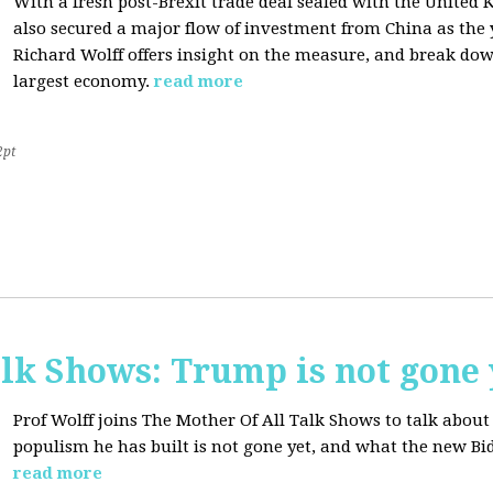
With a fresh post-Brexit trade deal sealed with the Unite
also secured a major flow of investment from China as the y
Richard Wolff offers insight on the measure, and break dow
largest economy.
read more
2pt
lk Shows: Trump is not gone 
Prof Wolff joins The Mother Of All Talk Shows to talk abo
populism he has built is not gone yet, and what the new Bid
read more