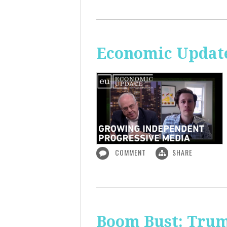
Economic Update
COMMENT
SHARE
Boom Bust: Trum