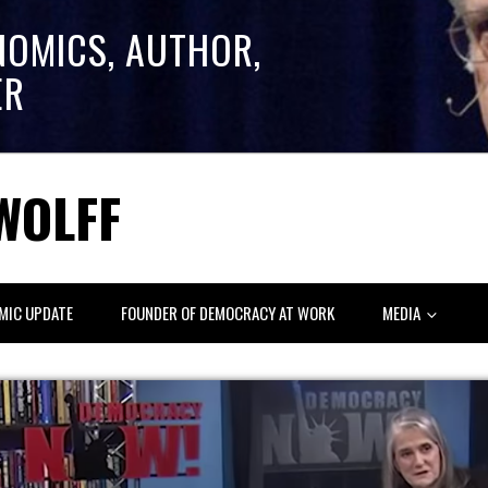
NOMICS, AUTHOR,
ER
WOLFF
MIC UPDATE
FOUNDER OF DEMOCRACY AT WORK
MEDIA