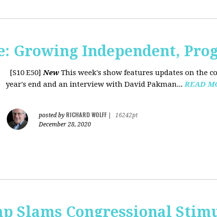
: Growing Independent, Prog
[S10 E50]
New
This week's show features updates on the co
year's end and an interview with David Pakman...
READ M
RICHARD WOLFF
posted by
|
16242pt
December 28, 2020
p Slams Congressional Stimu