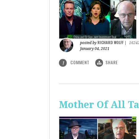
RICHARD WOLFF
posted by
|
1624
January 04, 2021
COMMENT
SHARE
1
Mother Of All Ta