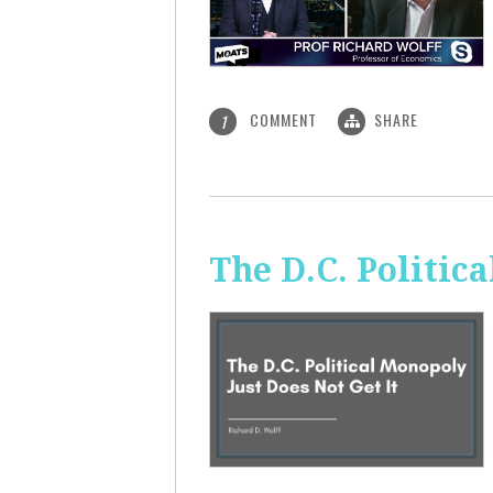
COMMENT
SHARE
1
The D.C. Politic