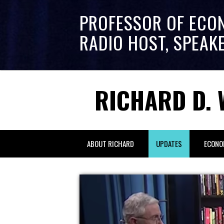
PROFESSOR OF ECO
RADIO HOST, SPEAK
RICHARD D. 
ABOUT RICHARD
UPDATES
ECONO