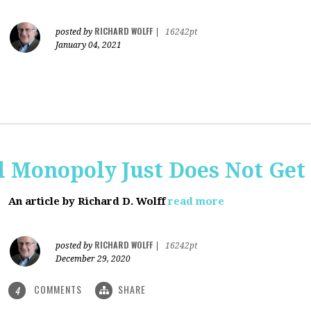
RICHARD WOLFF
posted by
|
16242pt
January 04, 2021
al Monopoly Just Does Not Get 
An article by Richard D. Wolff
read more
RICHARD WOLFF
posted by
|
16242pt
December 29, 2020
COMMENTS
SHARE
4