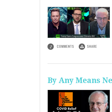
COMMENTS
SHARE
2
By Any Means Ne