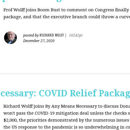
Prof Wolff joins Boom Bust to comment on
Congress finally
package, and that the executive branch could throw a curve
RICHARD WOLFF
posted by
|
16242pt
December 27, 2020
cessary: COVID Relief Packag
Richard Wolff joins By Any Means Necessary to
discuss Don
won't pass the COVID-19 mitigation deal unless the checks s
$2,000, the priorities demonstrated by the numerous issues
the US response to the pandemic is so underwhelming in co