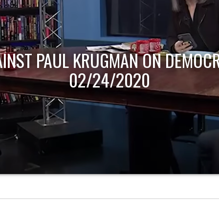
AINST PAUL KRUGMAN ON DEMOCR
02/24/2020