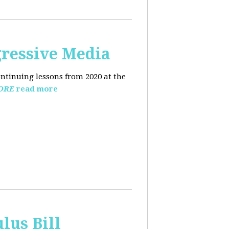
ressive Media
ntinuing lessons from 2020 at the
ORE
read more
lus Bill