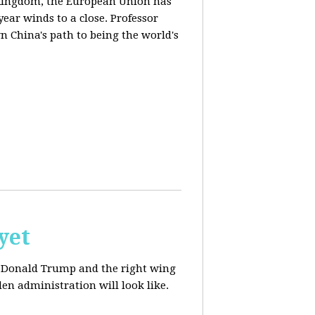
d Kingdom, the European Union has
ear winds to a close. Professor
n China's path to being the world's
yet
ut Donald Trump and the right wing
en administration will look like.