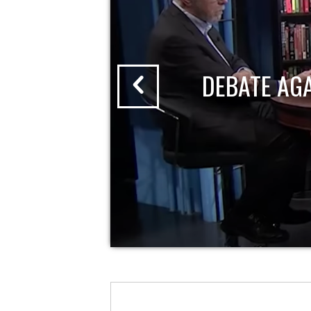
DEBATE AG