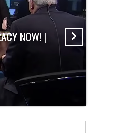
ACY NOW! |