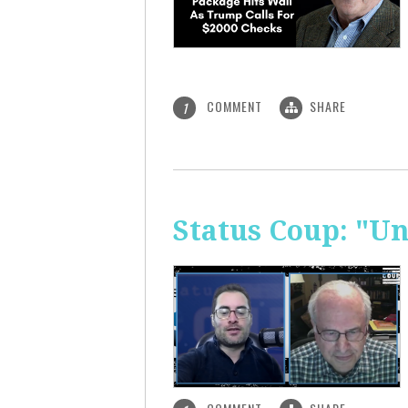
COMMENT
SHARE
1
Status Coup: "U