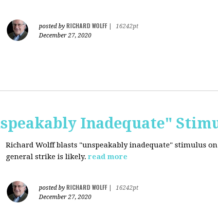
RICHARD WOLFF
posted by
|
16242pt
December 27, 2020
nspeakably Inadequate" Stim
Richard Wolff blasts "unspeakably inadequate" stimulus on
general strike is likely.
read more
RICHARD WOLFF
posted by
|
16242pt
December 27, 2020