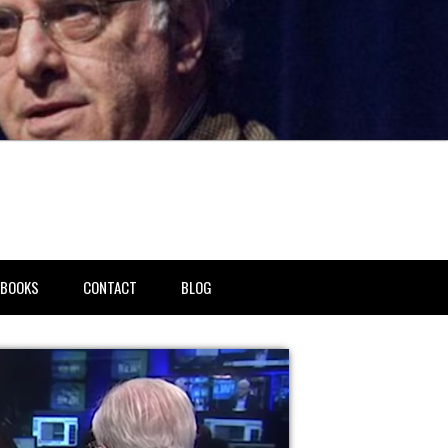
BOOKS
CONTACT
BLOG