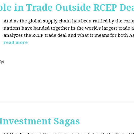
ole in Trade Outside RCEP De
And as the global supply chain has been rattled by the cor
nations have banded together in the world's largest trade 
analyzes the RCEP trade deal and what it means for both Asi
read more
2pt
 Investment Sagas