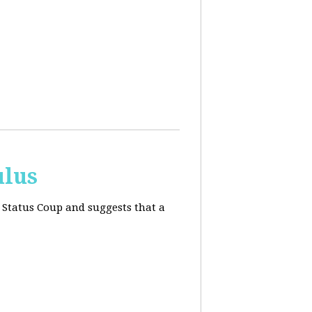
ulus
 Status Coup and suggests that a