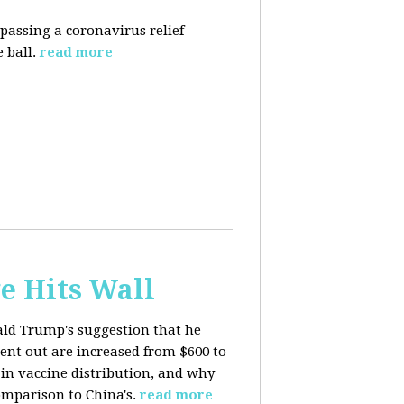
 passing a coronavirus relief
 ball.
read more
e Hits Wall
ald Trump's suggestion that he
ent out are increased from $600 to
 in
vaccine distribution, and why
mparison to China's.
read more