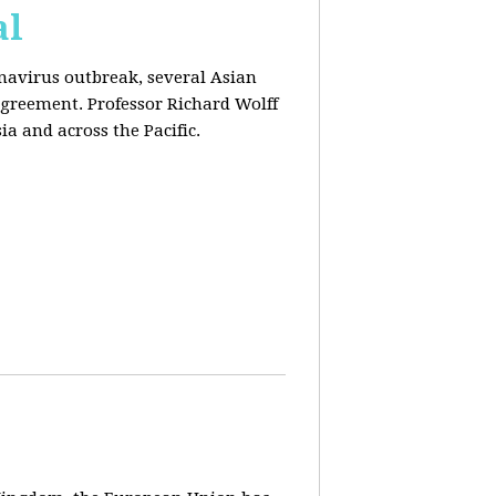
al
onavirus outbreak, several Asian
agreement. Professor Richard Wolff
a and across the Pacific.