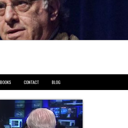
BOOKS
CONTACT
BLOG