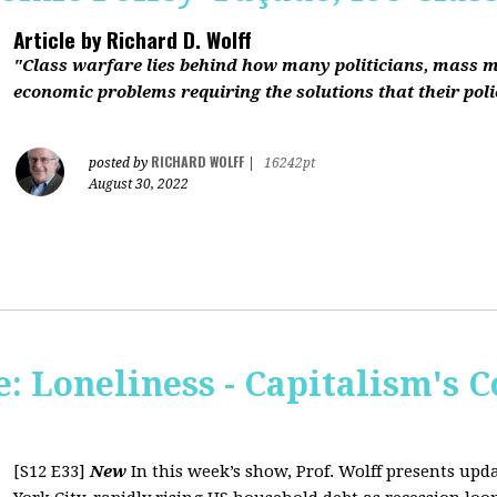
Article by
Richard D. Wolff
"Class warfare lies behind how many politicians, mass 
economic problems requiring the solutions that their polic
RICHARD WOLFF
posted by
|
16242pt
August 30, 2022
 Loneliness - Capitalism's C
[S12 E33]
New
In this week’s show, Prof. Wolff presents up