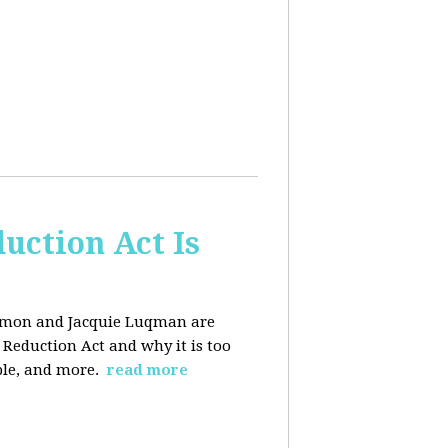
uction Act Is
ackmon and Jacquie Luqman are
n Reduction Act and why it is too
ple, and more.
read more