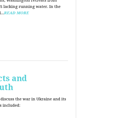
ooms, Washington retreats from
US lacking running water. In the
d
...
READ MORE
cts and
outh
 discuss the war in Ukraine and its
s included: