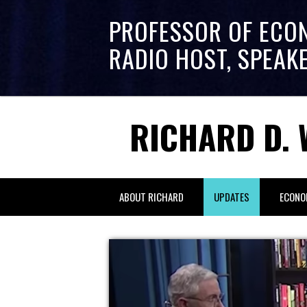
PROFESSOR OF ECO
RADIO HOST, SPEAK
RICHARD D. 
ABOUT RICHARD
UPDATES
ECONO