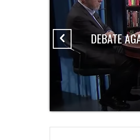
DEBATE AG