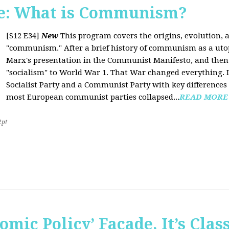
e: What is Communism?
[S12 E34]
New
This program covers the origins, evolution, a
"communism." After a brief history of communism as a uto
Marx's presentation in the Communist Manifesto, and the
"socialism" to World War 1. That War changed everything. It
Socialist Party and a Communist Party with key difference
most European communist parties collapsed...
READ MORE
2pt
omic Policy’ Façade, It’s Clas