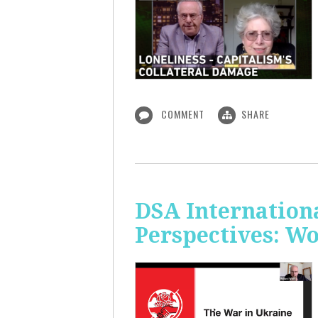
COMMENT
SHARE
DSA Internation
Perspectives: W