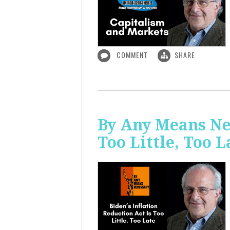
COMMENT
SHARE
By Any Means Nec
Too Little, Too L