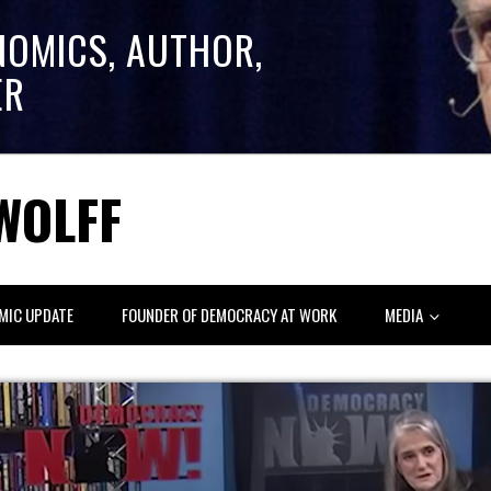
NOMICS, AUTHOR,
ER
WOLFF
MIC UPDATE
FOUNDER OF DEMOCRACY AT WORK
MEDIA