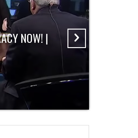
ACY NOW! |