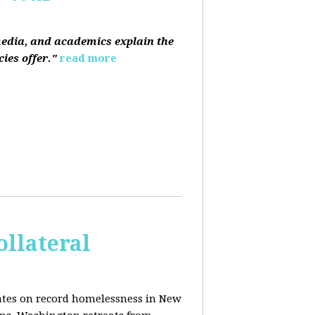
media, and academics explain the
ies offer."
read more
ollateral
dates on record homelessness in New