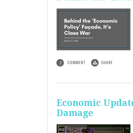
COMMENT
SHARE
1
Economic Update:
Damage