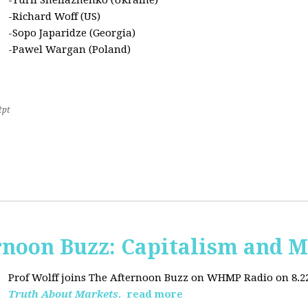
-Yurii Sheliazhenko (Ukraine)
-Richard Woff (US)
-Sopo Japaridze (Georgia)
-Pawel Wargan (Poland)
2pt
oon Buzz: Capitalism and M
Prof Wolff joins The Afternoon Buzz on WHMP Radio on 8.22.2
Truth About Markets.
read more