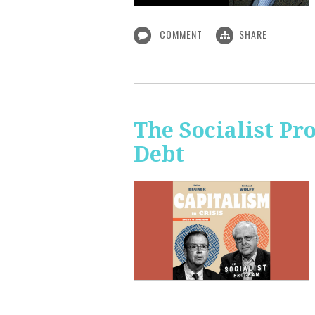
COMMENT
SHARE
The Socialist Pr
Debt