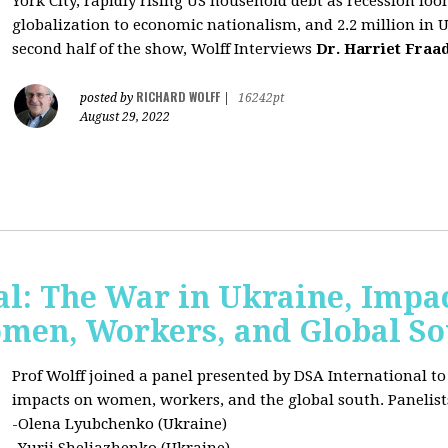
York City, rapidly rising US household debt as recession l
globalization to economic nationalism, and 2.2 million in 
second half of the show, Wolff Interviews
Dr. Harriet Fraa
RICHARD WOLFF
posted by
|
16242pt
August 29, 2022
al: The War in Ukraine, Impa
omen, Workers, and Global S
Prof Wolff joined a panel presented by DSA International to
impacts on women, workers, and the global south. Panelist
-Olena Lyubchenko (Ukraine)