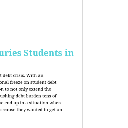
uries Students in
 debt crisis. With an
nal freeze on student debt
n to not only extend the
rushing debt burden tens of
we end up in a situation where
 because they wanted to get an