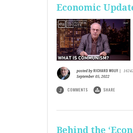
Economic Updat
RICHARD WOLFF
posted by
|
1624
September 05, 2022
COMMENTS
SHARE
3
Behind the ‘Econ