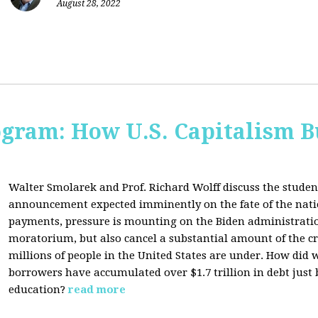
August 28, 2022
ogram: How U.S. Capitalism B
Walter Smolarek and Prof. Richard Wolff discuss the student
announcement expected imminently on the fate of the natio
payments, pressure is mounting on the Biden administratio
moratorium, but also cancel a substantial amount of the c
millions of people in the United States are under. How did 
borrowers have accumulated over $1.7 trillion in debt just
education?
read more