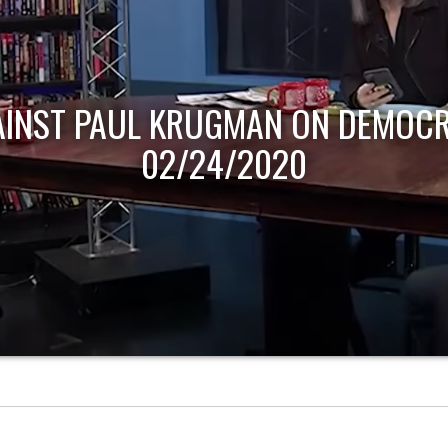
AINST PAUL KRUGMAN ON DEMOCR
02/24/2020