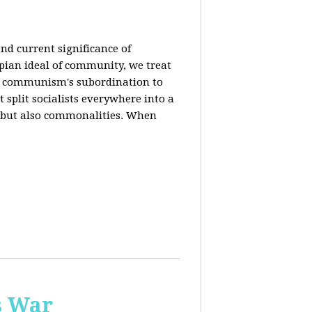
nd current significance of
pian ideal of community, we treat
n communism's subordination to
 split socialists everywhere into a
s but also commonalities. When
s War