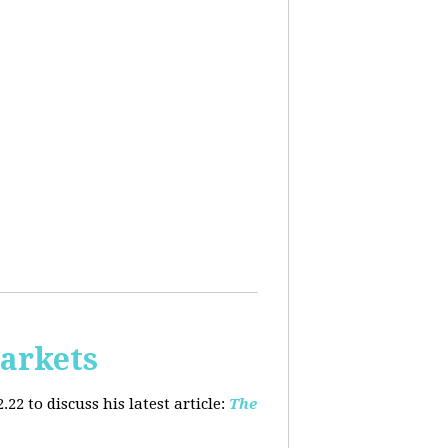
arkets
2 to discuss his latest article:
The