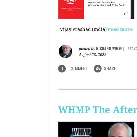
-Vijay Prashad (India)
read more
RICHARD WOLFF
posted by
|
1624
August 28, 2022
COMMENT
SHARE
1
WHMP The Aftern