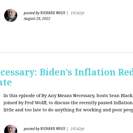
RICHARD WOLFF
posted by
|
16242pt
August 28, 2022
essary: Biden’s Inflation Red
ate
In this episode of By Any Means Necessary, hosts Sean Bl
joined by Prof Wolff, to discuss the recently passed Inflatio
little and too late to do anything for working and poor peo
RICHARD WOLFF
posted by
|
16242pt