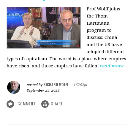
Prof Wolff joins
the Thom
Hartmann
program to
discuss:
China
and the US have
adopted different
types of capitalism. The world is a place where empires
have risen, and those empires have fallen.
read more
RICHARD WOLFF
posted by
|
16262pt
September 25, 2022
COMMENT
SHARE