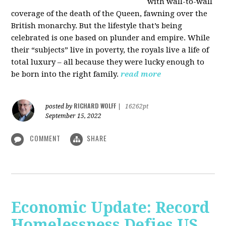
with wall-to-wall
coverage of the death of the Queen, fawning over the
British monarchy. But the lifestyle that’s being
celebrated is one based on plunder and empire. While
their “subjects” live in poverty, the royals live a life of
total luxury – all because they were lucky enough to
be born into the right family.
read more
RICHARD WOLFF
posted by
|
16262pt
September 15, 2022
COMMENT
SHARE
Economic Update: Record
Homelessness Defies US