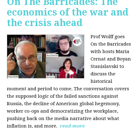
On The Barricades: The
economics of the war and
the crisis ahead
Prof Wolff goes
On the Barricades
with hosts Maria
Cernat and Boyan
Stanislavski to
discuss
the
historical
moment and period to come. The conversation covers
t
he supposed logic of the failed sanctions against
Russia, the
decline of American global hegemony,
w
orker co-ops and democratizing the workplace,
p
ushing back on the media narrative about what
inflation is, and more.
read more