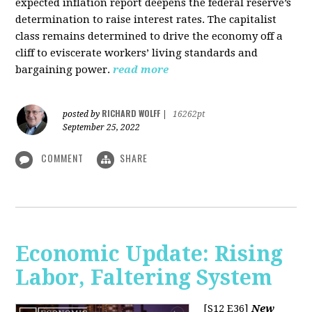
expected inflation report deepens the federal reserve’s
determination to raise interest rates. The capitalist
class remains determined to drive the economy off a
cliff to eviscerate workers’ living standards and
bargaining power.
read more
RICHARD WOLFF
posted by
|
16262pt
September 25, 2022
COMMENT
SHARE
Economic Update: Rising
Labor, Faltering System
[S12 E36]
New