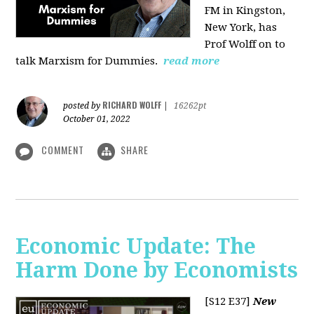
FM in Kingston,
New York, has
Prof Wolff on to
talk Marxism for Dummies.
read more
RICHARD WOLFF
posted by
|
16262pt
October 01, 2022
COMMENT
SHARE
Economic Update: The
Harm Done by Economists
[S12 E37]
New