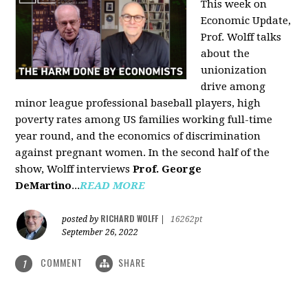
This week on
Economic Update,
Prof. Wolff talks
about the
unionization
drive among
minor league professional baseball players, high
poverty rates among US families working full-time
year round, and the economics of discrimination
against pregnant women. In the second half of the
show, Wolff interviews
Prof. George
DeMartino
...
READ MORE
RICHARD WOLFF
posted by
|
16262pt
September 26, 2022
COMMENT
SHARE
1