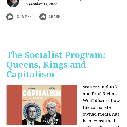
September 15, 2022
COMMENT
SHARE
The Socialist Program:
Queens, Kings and
Capitalism
Walter Smolarek
and Prof. Richard
Wolff discuss how
the corporate-
owned media has
been consumed