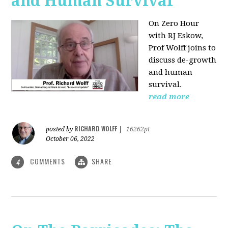
and Human Survival
On Zero Hour
with RJ Eskow,
Prof Wolff joins to
discuss de-growth
and human
survival.
read more
RICHARD WOLFF
posted by
|
16262pt
October 06, 2022
COMMENTS
SHARE
4