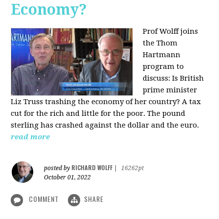
Economy?
Prof Wolff joins
the Thom
Hartmann
program to
discuss:
Is British
prime minister
Liz Truss trashing the economy of her country? A tax
cut for the rich and little for the poor. The pound
sterling has crashed against the dollar and the euro.
read more
RICHARD WOLFF
posted by
|
16262pt
October 01, 2022
COMMENT
SHARE