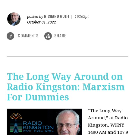
RICHARD WOLFF
posted by
|
16262pt
October 01, 2022
COMMENTS
SHARE
2
The Long Way Around on
Radio Kingston: Marxism
For Dummies
“The Long Way
Around,” at Radio
Kingston, WKNY
1490 AM and 107.9