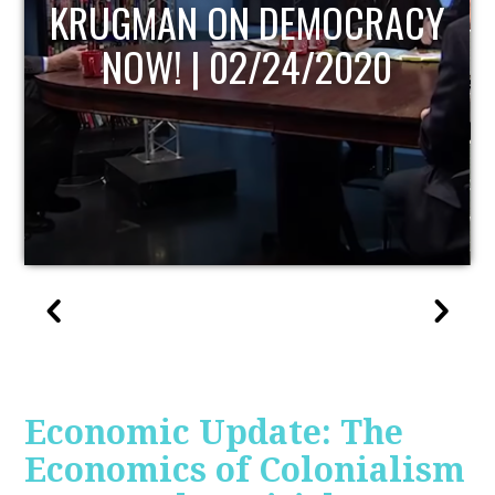
UPDATE
Economic Update: The
Economics of Colonialism