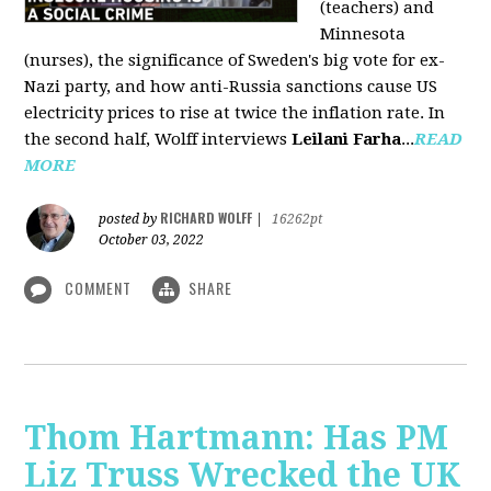
(teachers) and
Minnesota
(nurses), the significance of Sweden's big vote for ex-
Nazi party, and how anti-Russia sanctions cause US
electricity prices to rise at twice the inflation rate. In
the second half, Wolff interviews
Leilani Farha
...
READ
MORE
RICHARD WOLFF
posted by
|
16262pt
October 03, 2022
COMMENT
SHARE
Thom Hartmann: Has PM
Liz Truss Wrecked the UK