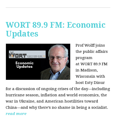
WORT 89.9 FM: Economic
Updates
Prof Wolff joins
the public affairs
program
at
WORT 89.9 FM
in Madison,
Wisconsin with
host
Esty Dinur
for a discussion of ongoing crises of the day—including
hurricane season, inflation and world economics, the
war in Ukraine, and American hostilities toward
China—and why there’s no shame in being a socialist.
read more