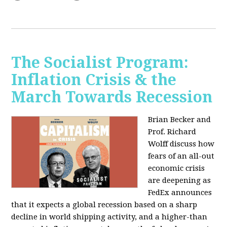
The Socialist Program:
Inflation Crisis & the
March Towards Recession
Brian Becker and
Prof. Richard
Wolff discuss how
fears of an all-out
economic crisis
are deepening as
FedEx announces
that it expects a global recession based on a sharp
decline in world shipping activity, and a higher-than