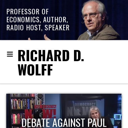
PROFESSOR OF
ECONOMICS, AUTHOR,
RADIO HOST, SPEAKER
RICHARD D.
WOLFF
HOST OF ECONOMIC