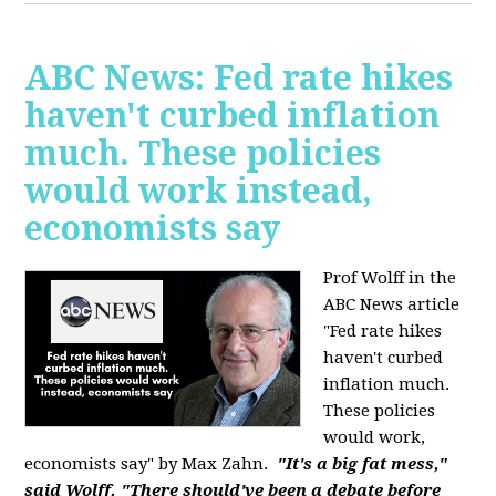
ABC News: Fed rate hikes
haven't curbed inflation
much. These policies
would work instead,
economists say
Prof Wolff in the
ABC News article
"Fed rate hikes
haven't curbed
inflation much.
These policies
would work,
economists say" by Max Zahn.
"It's a big fat mess,"
said Wolff. "There should've been a debate before