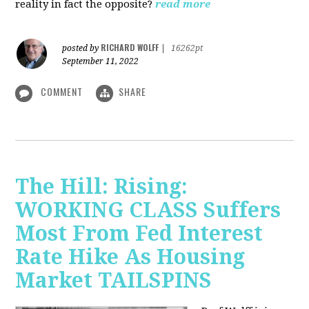
reality in fact the opposite?
read more
RICHARD WOLFF
posted by
|
16262pt
September 11, 2022
COMMENT
SHARE
The Hill: Rising:
WORKING CLASS Suffers
Most From Fed Interest
Rate Hike As Housing
Market TAILSPINS