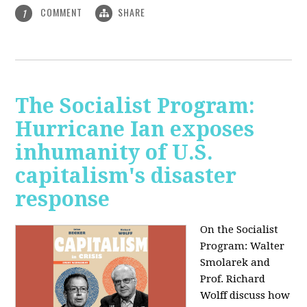
COMMENT
SHARE
1
The Socialist Program:
Hurricane Ian exposes
inhumanity of U.S.
capitalism's disaster
response
On the Socialist
Program: Walter
Smolarek and
Prof. Richard
Wolff discuss how