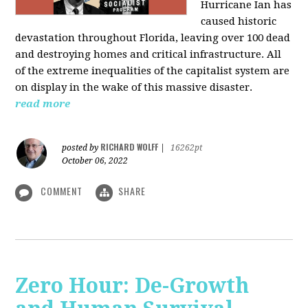
Hurricane Ian has
caused historic
devastation throughout Florida, leaving over 100 dead
and destroying homes and critical infrastructure. All
of the extreme inequalities of the capitalist system are
on display in the wake of this massive disaster.
read more
RICHARD WOLFF
posted by
|
16262pt
October 06, 2022
COMMENT
SHARE
Zero Hour: De-Growth