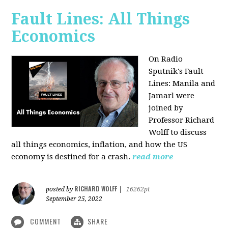
Fault Lines: All Things
Economics
On Radio
Sputnik's Fault
Lines: Manila and
Jamarl were
joined by
Professor Richard
Wolff to discuss
all things economics, inflation, and how the US
economy is destined for a crash.
read more
RICHARD WOLFF
posted by
|
16262pt
September 25, 2022
COMMENT
SHARE