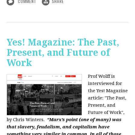
COMMENT
SHARE
Yes! Magazine: The Past,
Present, and Future of
Work
Prof Wolff is
interviewed for
the Yes! Magazine
article: "The Past,
Present, and
Future of Work",
by Chris Winters.
“Marx’s point (one of many) was
that slavery, feudalism, and capitalism have
something very similar in common. In all of those