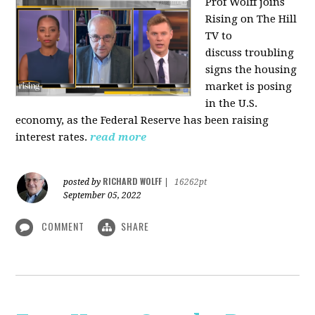
Prof Wolff joins
Rising on The Hill
TV to
discuss
troubling
signs the housing
market is posing
in the U.S.
economy, as the Federal Reserve has been raising
interest rates.
read more
RICHARD WOLFF
posted by
|
16262pt
September 05, 2022
COMMENT
SHARE