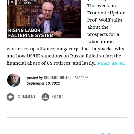
This week on
Economic Update,
Prof. Wolff talks
about the
prospects for a
labor-union-
worker co-op alliance; megacorp stock buybacks; why
and how US/UK sanctions on Russia failed so far; the
financial abuse of US retirees; and lastly...
READ MORE
RICHARD WOLFF
posted by
|
16262pt
September 19, 2022
COMMENT
SHARE