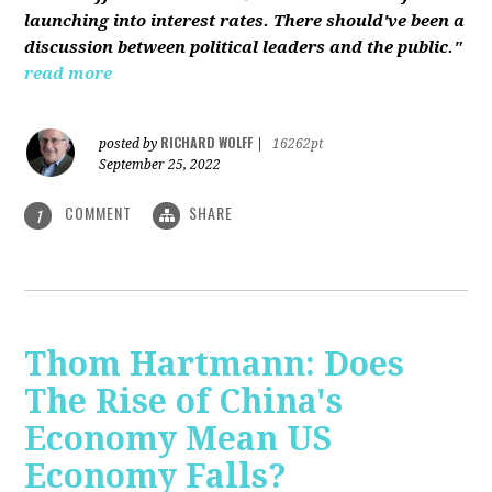
launching into interest rates. There should've been a
discussion between political leaders and the public."
read more
RICHARD WOLFF
posted by
|
16262pt
September 25, 2022
COMMENT
SHARE
1
Thom Hartmann: Does
The Rise of China's
Economy Mean US
Economy Falls?