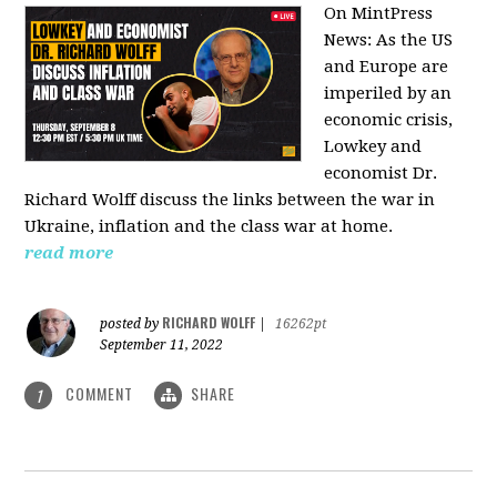
On MintPress
News:
As the US
and Europe are
imperiled by an
economic crisis,
Lowkey and
economist Dr.
Richard Wolff discuss the links between the war in
Ukraine, inflation and the class war at home.
read more
RICHARD WOLFF
posted by
|
16262pt
September 11, 2022
COMMENT
SHARE
1