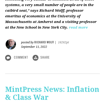
systems, a very small number of people are in the
catbird seat,” says Richard Wolff, professor
emeritus of economics at the University of
Massachusetts at Amherst and a visiting professor
at the New School in New York City.
read more
RICHARD WOLFF
posted by
|
16262pt
September 11, 2022
COMMENT
SHARE
MintPress News: Inflation
& Class War