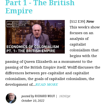
Part 1 - The British
Empire
[S12 E39]
New
This week's show
focuses on an
analysis of
capitalist
colonialism that
begins with the
passing of Queen Elizabeth as a monument to the
passing of the British Empire itself. Wolff discusses the
differences between pre-capitalist and capitalist
colonialism, the goals of capitalist colonialism, the
development of...
READ MORE
RICHARD WOLFF
posted by
|
16262pt
October 10, 2022