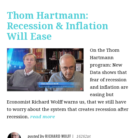
Thom Hartmann:
Recession & Inflation
Will Ease
On the Thom
Hartmann
program:
New
Data shows that
fear of recession
and inflation are
easing but
Economist Richard Wolff warns us, that we still have
to worry about the system that creates recession after
recession.
read more
RICHARD WOLFF
posted by
|
16262pt