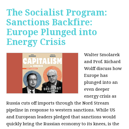
The Socialist Program:
Sanctions Backfire:
Europe Plunged into
Energy Crisis
Walter Smolarek
and Prof. Richard
Wolff discuss how
Europe has
plunged into an
even deeper
energy crisis as
Russia cuts off imports through the Nord Stream
pipeline in response to western sanctions. While US
and European leaders pledged that sanctions would
quickly bring the Russian economy to its knees, is the