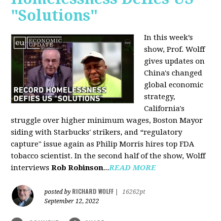
"Solutions"
In this week’s
show, Prof. Wolff
gives updates on
China's changed
global economic
strategy,
California's
struggle over higher minimum wages, Boston Mayor
siding with Starbucks' strikers, and “regulatory
capture" issue again as Philip Morris hires top FDA
tobacco scientist. In the second half of the show, Wolff
interviews
Rob Robinson
...
READ MORE
RICHARD WOLFF
posted by
|
16262pt
September 12, 2022