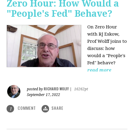
Zero Hour: How Would a
"People's Fed" Behave?
On Zero Hour
with RJ Eskow,
Prof Wolff joins to
discuss: how
would a "People's
Fed" behave?
read more
RICHARD WOLFF
posted by
|
16262pt
September 17, 2022
COMMENT
SHARE
1