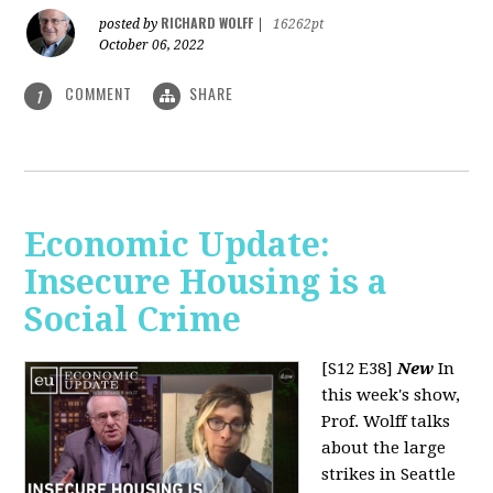
RICHARD WOLFF
posted by
|
16262pt
October 06, 2022
COMMENT
SHARE
1
Economic Update:
Insecure Housing is a
Social Crime
[S12 E38]
New
In
this week's show,
Prof. Wolff talks
about the large
strikes in Seattle