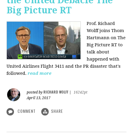
the United Debacle The
Big Picture RT
Prof. Richard
Wolff joins Thom
Hartmann on The
Big Picture RT to
talk about
happened with
United Airlines Flight 3411 and the PR disaster that's
followed.
read more
RICHARD WOLFF
posted by
|
16242pt
April 13, 2017
COMMENT
SHARE