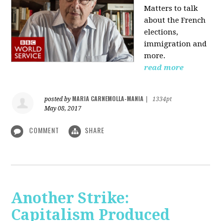
Matters to talk
about the French
elections,
immigration and
more.
read more
MARIA CARNEMOLLA-MANIA
posted by
|
1334pt
May 08, 2017
COMMENT
SHARE
Another Strike:
Capitalism Produced