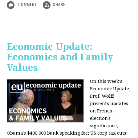
COMMENT
SHARE
Economic Update:
Economics and Family
Values
On this week's
Economic Update,
Prof. Wolff
presents updates
on French
election's
significance;
Obama's $400,000 bank speaking fee; US corp tax cuts;