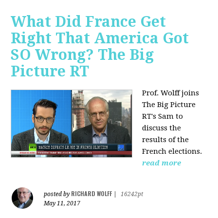
What Did France Get
Right That America Got
SO Wrong? The Big
Picture RT
Prof. Wolff joins
The Big Picture
RT's Sam to
discuss
the
results of the
French elections.
read more
RICHARD WOLFF
posted by
|
16242pt
May 11, 2017