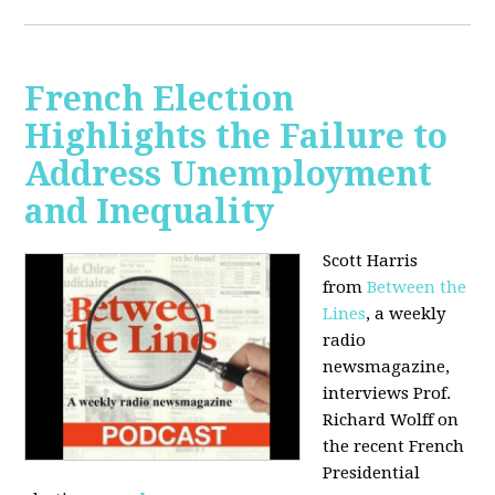
French Election
Highlights the Failure to
Address Unemployment
and Inequality
Scott Harris
from
Between the
Lines
, a weekly
radio
newsmagazine,
interviews Prof.
Richard Wolff on
the recent French
Presidential