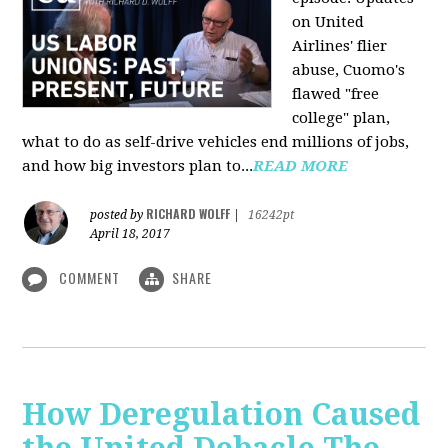
on United
Airlines' flier
abuse, Cuomo's
flawed "free
college" plan,
what to do as self-drive vehicles end millions of jobs,
and how big investors plan to...
READ MORE
RICHARD WOLFF
posted by
|
16242pt
April 18, 2017
COMMENT
SHARE
How Deregulation Caused