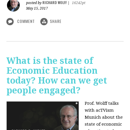
RICHARD WOLFF
posted by
|
16242pt
May 15, 2017
COMMENT
SHARE
What is the state of
Economic Education
today? How can we get
people engaged?
Prof. Wolff talks
with acTVism
Munich about
the
state of economic