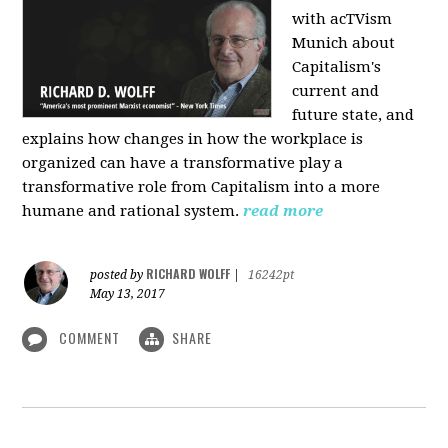
with acTVism
Munich about
Capitalism's
current and
future state, and
explains how changes in how the workplace is
organized can have a transformative play a
transformative role from Capitalism into a more
humane and rational system.
read more
RICHARD WOLFF
posted by
|
16242pt
May 13, 2017
COMMENT
SHARE