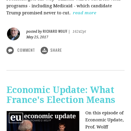
programs - including Medicaid - which candidate
Trump promised never to cut.
read more
RICHARD WOLFF
posted by
|
16242pt
May 25, 2017
COMMENT
SHARE
Economic Update: What
France's Election Means
On this episode of
Economic Update,
Prof. Wolff