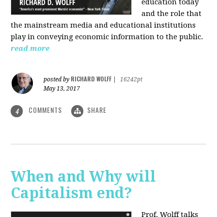
education today
and the role that
the mainstream media and educational institutions
play in conveying economic information to the public.
read more
RICHARD WOLFF
posted by
|
16242pt
May 13, 2017
COMMENTS
SHARE
4
When and Why will
Capitalism end?
Prof. Wolff talks