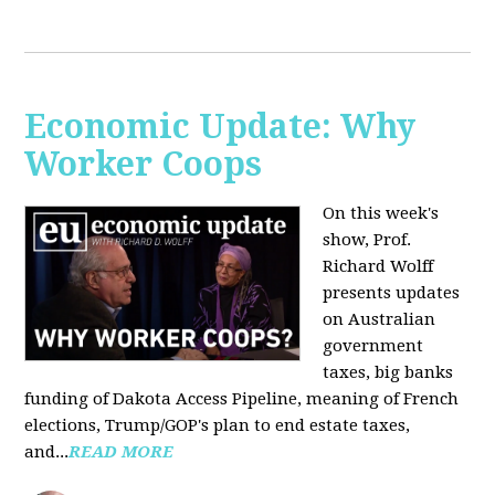
Economic Update: Why
Worker Coops
On this week's
show, Prof.
Richard Wolff
presents updates
on Australian
government
taxes, big banks
funding of Dakota Access Pipeline, meaning of French
elections, Trump/GOP's plan to end estate taxes,
and...
READ MORE