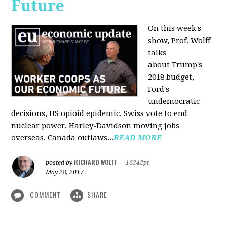
Future
On this week's
show, Prof. Wolff
talks
about Trump's
2018 budget,
Ford's
undemocratic
decisions, US opioid epidemic, Swiss vote to end
nuclear power, Harley-Davidson moving jobs
overseas, Canada outlaws...
READ MORE
RICHARD WOLFF
posted by
|
16242pt
May 28, 2017
COMMENT
SHARE