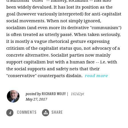
traditional "other" -- namely, socialism -- has also
been widely devalued. It has lost its position as the
goal (however variously interpreted) for anti-capitalist
social movements. When not simply ignored,
socialism (and even more its derivative "communism")
is often treated as utterly passé. When taken seriously,
it is mostly a vague rhetorical gesture expressing
criticism of the capitalist status quo, not advocacy of a
concrete alternative. Socialist parties now mainly
support capitalism but with a human face -- i.e. with
the social supports and safety nets that their
"conservative" counterparts disdain.
read more
RICHARD WOLFF
posted by
|
16242pt
May 27, 2017
COMMENTS
SHARE
4