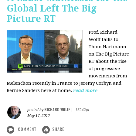
Global Left The Big
Picture RT
Prof. Richard
Wolff talks to
Thom Hartmann
on The Big Picture
RT about the rise
of progressive
movements from
Melenchon recently in France to Jeremy Corbyn and
Bernie Sanders here at home.
read more
RICHARD WOLFF
posted by
|
16242pt
May 17, 2017
COMMENT
SHARE