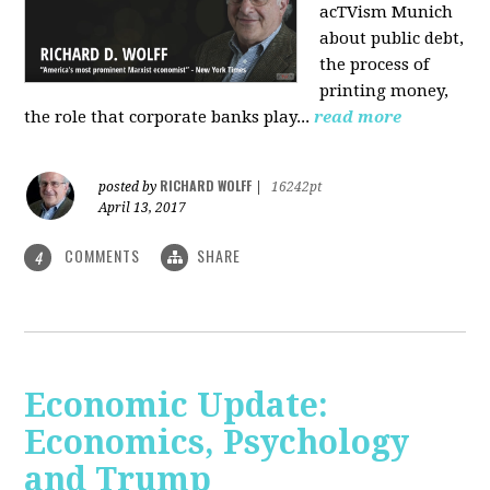
acTVism Munich
about public debt,
the process of
printing money,
the role that corporate banks play...
read more
RICHARD WOLFF
posted by
|
16242pt
April 13, 2017
COMMENTS
SHARE
4
Economic Update:
Economics, Psychology
and Trump