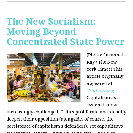
The New Socialism:
Moving Beyond
Concentrated State Power
(Photo: Susannah
Kay / The New
York Times)
This
article originally
appeared at
Truthout.org
Capitalism as a
system is now
increasingly challenged. Critics proliferate and steadily
deepen their opposition (alongside, of course, the
persistence of capitalism's defenders). Yet capitalism's