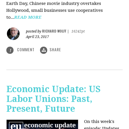
Earth Day, Chinese movie industry overtakes
Hollywood, small businesses use cooperatives
to...
READ MORE
RICHARD WOLFF
posted by
|
16242pt
April 23, 2017
COMMENT
SHARE
1
Economic Update: US
Labor Unions: Past,
Present, Future
On this week's
episode: Updates