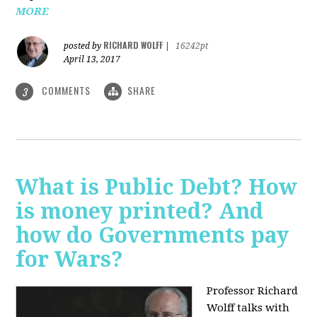
MORE
RICHARD WOLFF
posted by
|
16242pt
April 13, 2017
COMMENTS
SHARE
3
What is Public Debt? How
is money printed? And
how do Governments pay
for Wars?
Professor Richard
Wolff talks with