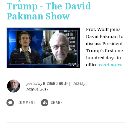
Trump - The David
Pakman Show
Prof. Wolff joins
David Pakman to
discuss President
Trump's first one-
hundred days in
office
read more
RICHARD WOLFF
posted by
|
16242pt
May 04, 2017
COMMENT
SHARE