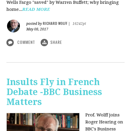
Wells Fargo "saved" by Warren Buffett; why bringing
home...
READ MORE
RICHARD WOLFF
posted by
|
16242pt
May 08, 2017
COMMENT
SHARE
Insults Fly in French
Debate -BBC Business
Matters
Prof. Wolff joins
Roger Hearing on
BBC's Business