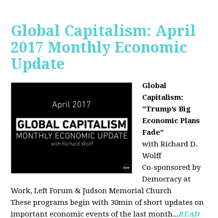
Global Capitalism: April
2017 Monthly Economic
Update
Global
Capitalism:
"Trump’s Big
Economic Plans
Fade"
with Richard D.
Wolff
Co-sponsored by
Democracy at
Work, Left Forum & Judson Memorial Church
These programs begin with 30min of short updates on
important economic events of the last month...
READ