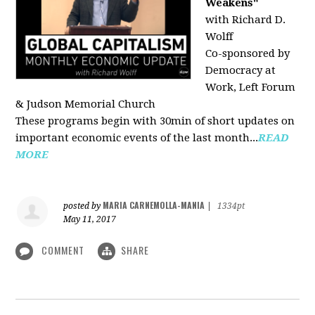
Weakens"
with Richard D.
Wolff
Co-sponsored by
Democracy at
Work, Left Forum
& Judson Memorial Church
These programs begin with 30min of short updates on
important economic events of the last month...
READ
MORE
MARIA CARNEMOLLA-MANIA
posted by
|
1334pt
May 11, 2017
COMMENT
SHARE