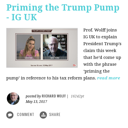
Priming the Trump Pump
- IG UK
Prof. Wolff joins
IG UK to explain
President Trump's
claim this week
that he’d come up
with the phrase
‘priming the
pump’ in reference to his tax reform plans.
read more
RICHARD WOLFF
posted by
|
16242pt
May 13, 2017
COMMENT
SHARE