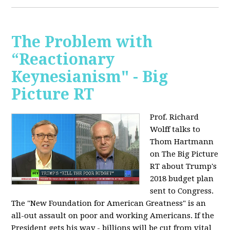
The Problem with
“Reactionary
Keynesianism" - Big
Picture RT
Prof. Richard
Wolff talks to
Thom Hartmann
on The Big Picture
RT about Trump's
2018 budget plan
sent to Congress.
The "New Foundation for American Greatness" is an
all-out assault on poor and working Americans. If the
President gets his way - billions will be cut from vital