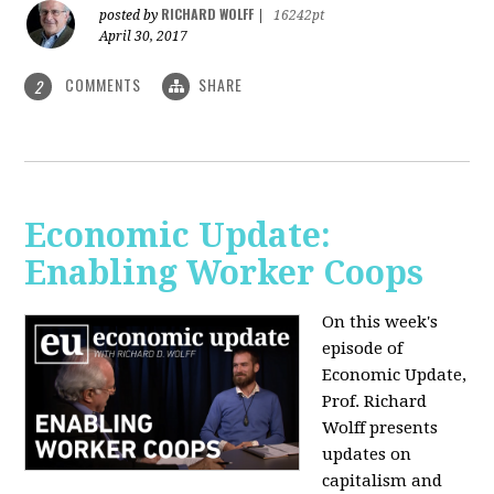
RICHARD WOLFF
posted by
|
16242pt
April 30, 2017
COMMENTS
SHARE
2
Economic Update:
Enabling Worker Coops
On this week's
episode of
Economic Update,
Prof. Richard
Wolff presents
updates on
capitalism and