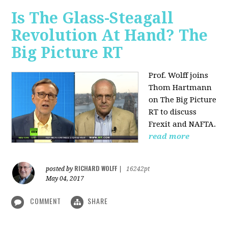
Is The Glass-Steagall
Revolution At Hand? The
Big Picture RT
Prof. Wolff joins
Thom Hartmann
on The Big Picture
RT to discuss
Frexit and NAFTA.
read more
RICHARD WOLFF
posted by
|
16242pt
May 04, 2017
COMMENT
SHARE