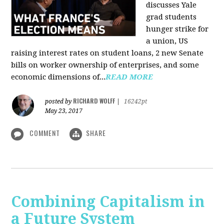
discusses Yale
grad students
hunger strike for
a union, US
raising interest rates on student loans, 2 new Senate
bills on worker ownership of enterprises, and some
economic dimensions of...
READ MORE
RICHARD WOLFF
posted by
|
16242pt
May 23, 2017
COMMENT
SHARE
Combining Capitalism in
a Future System