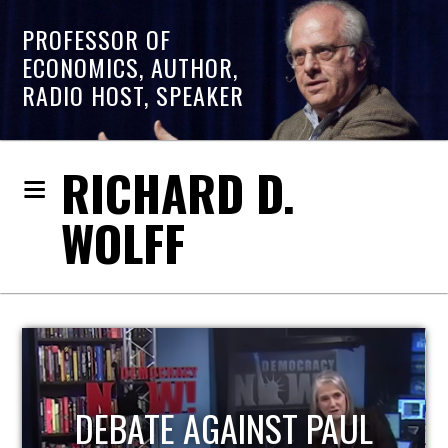
PROFESSOR OF
ECONOMICS, AUTHOR,
RADIO HOST, SPEAKER
RICHARD D.
WOLFF
HOST OF ECONOMIC