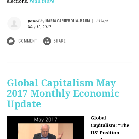
elections.
read more
MARIA CARNEMOLLA-MANIA
posted by
|
1334pt
May 13, 2017
COMMENT
SHARE
Global Capitalism May
2017 Monthly Economic
Update
Global
Capitalism: "The
US' Position