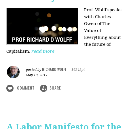
Prof. Wolff speaks
with Charles
Owen of The
Value of
Everything about
the future of
Capitalism.
read more
RICHARD WOLFF
posted by
|
16242pt
May 19, 2017
COMMENT
SHARE
A Labor Manifesto for the