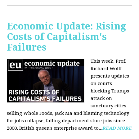
Economic Update: Rising
Costs of Capitalism's
Failures
This week, Prof.
Richard Wolff
presents updates
on courts
blocking Trumps
attack on
sanctuary cities,
selling Whole Foods, Jack Ma and blaming technology
for jobs collapse, falling department store jobs since
2000, British queen's enterprise award to...
READ MORE