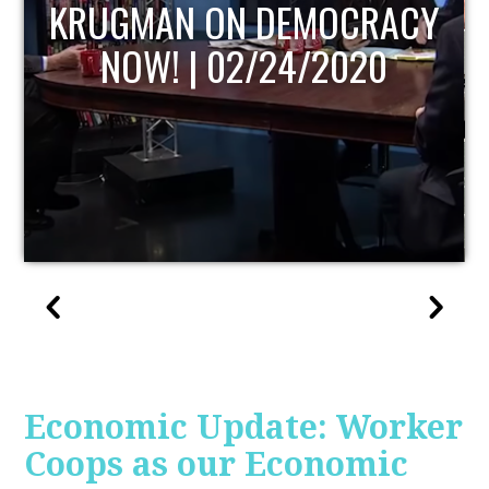
UPDATE
Economic Update: Worker
Coops as our Economic