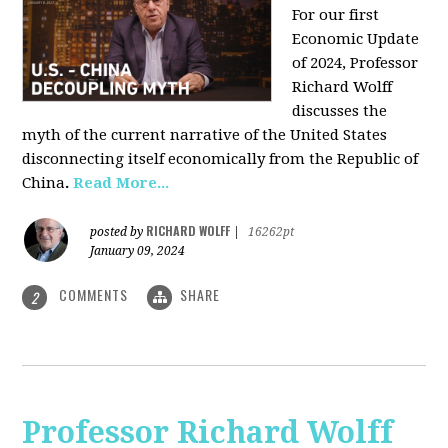
For our first
Economic Update
of 2024, Professor
Richard Wolff
discusses the
myth of the current narrative of the United States
disconnecting itself economically from the Republic of
China
.
Read More...
RICHARD WOLFF
posted by
|
16262pt
January 09, 2024
COMMENTS
SHARE
2
Professor Richard Wolff