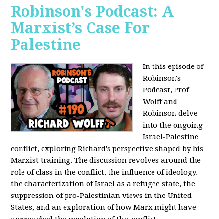
Robinson's Podcast: A
Marxist’s Case For
Palestine
In this episode of
Robinson's
Podcast, Prof
Wolff and
Robinson delve
into the ongoing
Israel-Palestine
conflict, exploring Richard's perspective shaped by his
Marxist training. The discussion revolves around the
role of class in the conflict, the influence of ideology,
the characterization of Israel as a refugee state, the
suppression of pro-Palestinian views in the United
States, and an exploration of how Marx might have
approached the resolution of the conflict.