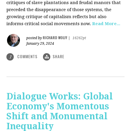
critiques of slave plantations and feudal manors that
preceded the disappearance of those systems, the
growing critique of capitalism reflects but also
informs critical social movements now.
Read More...
RICHARD WOLFF
posted by
|
16262pt
January 29, 2024
COMMENTS
SHARE
7
Dialogue Works: Global
Economy's Momentous
Shift and Monumental
Inequality