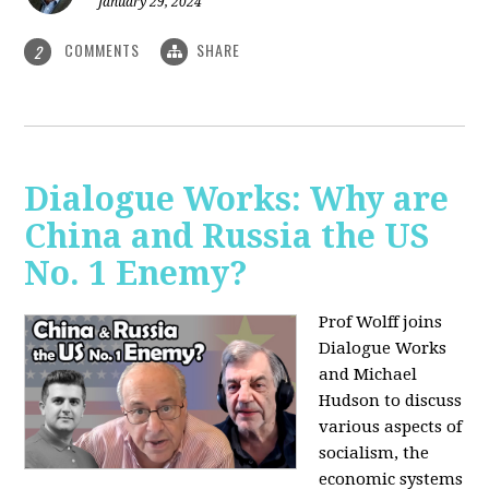
January 29, 2024
COMMENTS
SHARE
2
Dialogue Works: Why are
China and Russia the US
No. 1 Enemy?
Prof Wolff joins
Dialogue Works
and Michael
Hudson to discuss
various aspects of
socialism, the
economic systems