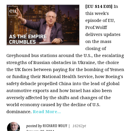
[EU S14 E03]
In
this week's
episode of EU,
Prof.Wolff
delivers updates
on the mass
closing of
Greyhound bus stations around the U.S., the escalating
strengths of Russian obstacles in Ukraine, the choice
the UK faces between paying for the bombing of Yemen
or funding their National Health Service, how Boeing's
safety debacle propelled China into the lead of global
automotive exports and how Israel has also been
aversely affected by the shifts and changes of the
world economy caused by the decline of U.S.
dominance.
Read More...
RICHARD WOLFF
posted by
|
16262pt