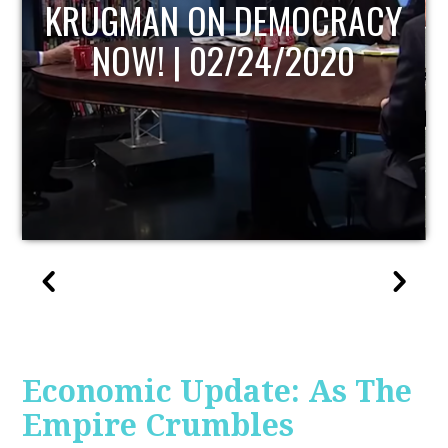
UPDATE
Economic Update: As The
Empire Crumbles