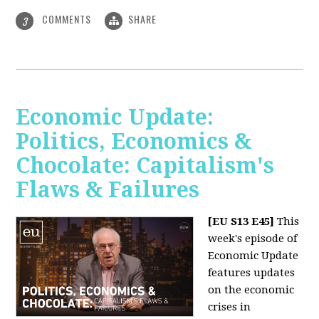
COMMENTS
SHARE
3
Economic Update:
Politics, Economics &
Chocolate: Capitalism's
Flaws & Failures
[EU S13 E45]
This
week's episode of
Economic Update
features updates
on the economic
crises in