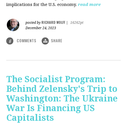
implications for the U.S. economy.
read more
RICHARD WOLFF
posted by
|
16262pt
December 24, 2023
COMMENTS
SHARE
6
The Socialist Program:
Behind Zelensky's Trip to
Washington: The Ukraine
War Is Financing US
Capitalists