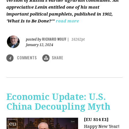
version of Russia’s earlier agrarian communes. An
appreciative Lenin entitled one of his most
important political pamphlets, published in 1902,
'What Is to Be Done?'"
read more
RICHARD WOLFF
posted by
|
16262pt
January 12, 2024
COMMENTS
SHARE
4
Economic Update: U.S.
China Decoupling Myth
[EU S14 E1]
Happy New Year!