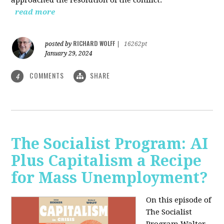
read more
RICHARD WOLFF
posted by
|
16262pt
January 29, 2024
COMMENTS
SHARE
4
The Socialist Program: AI
Plus Capitalism a Recipe
for Mass Unemployment?
On this episode of
The Socialist