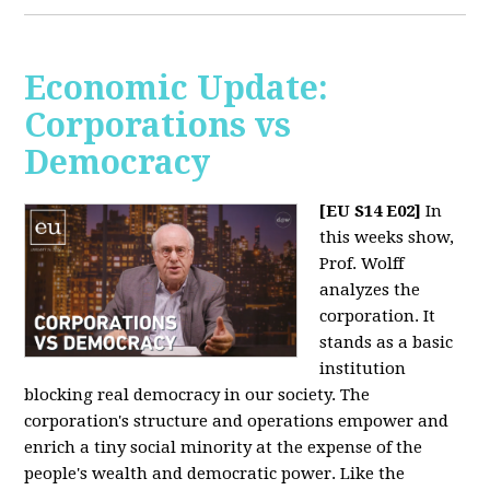
Economic Update:
Corporations vs
Democracy
[EU S14 E02]
In
this weeks show,
Prof. Wolff
analyzes the
corporation. It
stands as a basic
institution
blocking real democracy in our society. The
corporation's structure and operations empower and
enrich a tiny social minority at the expense of the
people's wealth and democratic power. Like the