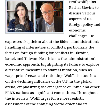
Prof Wolff joins
Rachel Blevins to
discuss various
aspects of U.S.
foreign policy and
economic
challenges. He
expresses skepticism about the Biden administration's
handling of international conflicts, particularly the
focus on foreign funding for conflicts in Ukraine,
Israel, and Taiwan. He criticizes the administration's
economic approach, highlighting its failure to explore
alternative measures to address inflation, such as
wage-price freezes and rationing. Wolff also touches
on the declining influence of the U.S. in the global
arena, emphasizing the emergence of China and other
BRICS nations as significant competitors. Throughout
the interview, Wolff urges for a more realistic
assessment of the changing world order and its