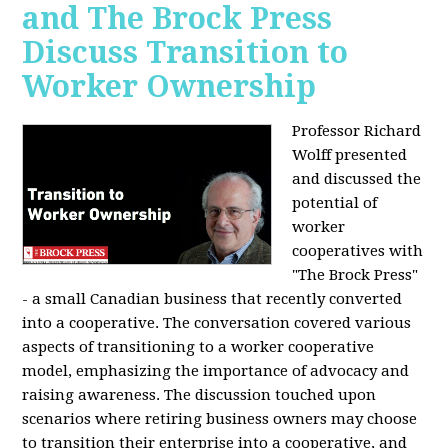
and The Brock Press
Discuss Transition to
Worker Ownership
Professor Richard
Wolff presented
and discussed the
potential of
worker
cooperatives with
"The Brock Press"
- a small Canadian business that recently converted
into a cooperative. The conversation covered various
aspects of transitioning to a worker cooperative
model, emphasizing the importance of advocacy and
raising awareness. The discussion touched upon
scenarios where retiring business owners may choose
to transition their enterprise into a cooperative, and