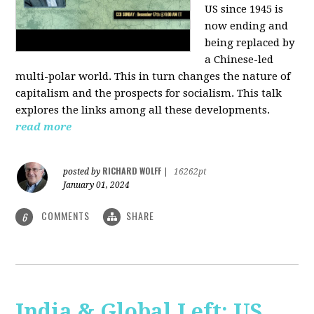
US since 1945 is
now ending and
being replaced by
a Chinese-led
multi-polar world. This in turn changes the nature of
capitalism and the prospects for socialism. This talk
explores the links among all these developments.
read more
RICHARD WOLFF
posted by
|
16262pt
January 01, 2024
COMMENTS
SHARE
6
India & Global Left: US