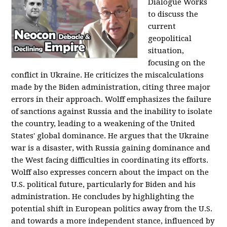
Dialogue Works
to discuss the
current
geopolitical
situation,
focusing on the
conflict in Ukraine. He criticizes the miscalculations
made by the Biden administration, citing three major
errors in their approach. Wolff emphasizes the failure
of sanctions against Russia and the inability to isolate
the country, leading to a weakening of the United
States' global dominance. He argues that the Ukraine
war is a disaster, with Russia gaining dominance and
the West facing difficulties in coordinating its efforts.
Wolff also expresses concern about the impact on the
U.S. political future, particularly for Biden and his
administration. He concludes by highlighting the
potential shift in European politics away from the U.S.
and towards a more independent stance, influenced by