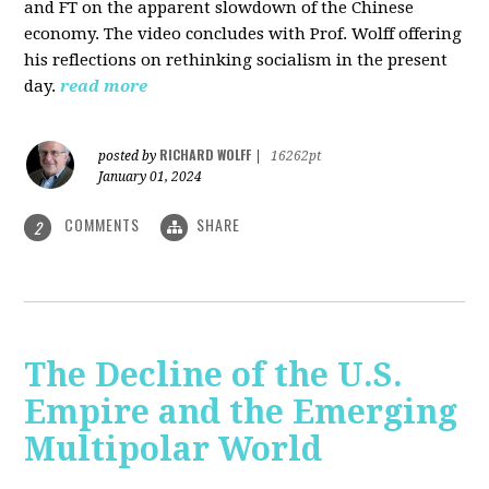
and FT on the apparent slowdown of the Chinese
economy. The video concludes with Prof. Wolff offering
his reflections on rethinking socialism in the present
day.
read more
RICHARD WOLFF
posted by
|
16262pt
January 01, 2024
COMMENTS
SHARE
2
The Decline of the U.S.
Empire and the Emerging
Multipolar World