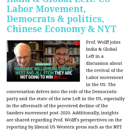
Labor Movement,
Democrats & politics,
Chinese Economy & NYT
Prof. Wolff joins
India & Global
Left in a
discussion about
the revival of the
Labor movement
in the US. The
conversation delves into the role of the Democratic
party and the state of the new Left in the US, especially
in the aftermath of the perceived decline of the
Sanders movement post-2020. Additionally, insights
are shared regarding Prof. Wolff's perspectives on the
reporting by liberal US Western press such as the NYT