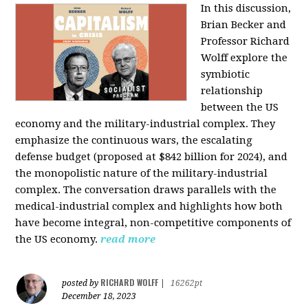
In this discussion,
Brian Becker and
Professor Richard
Wolff explore the
symbiotic
relationship
between the US
economy and the military-industrial complex. They
emphasize the continuous wars, the escalating
defense budget (proposed at $842 billion for 2024), and
the monopolistic nature of the military-industrial
complex. The conversation draws parallels with the
medical-industrial complex and highlights how both
have become integral, non-competitive components of
the US economy.
read more
RICHARD WOLFF
posted by
|
16262pt
December 18, 2023