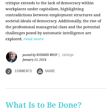
critique extends to the lack of democracy within
workplaces under capitalism, highlighting
contradictions between employment structures and
societal ideals of democracy. Additionally, the rise of
the professional managerial class and the potential
challenges posed by automatic intelligence are
explored.
read more
RICHARD WOLFF
posted by
|
16262pt
January 15, 2024
COMMENTS
SHARE
2
What Is to Be Done?