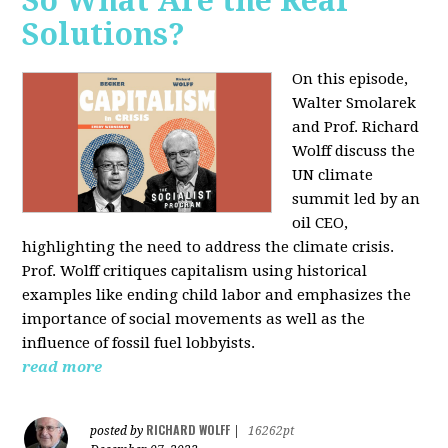
So What Are the Real
Solutions?
On this episode,
Walter Smolarek
and Prof. Richard
Wolff discuss the
UN climate
summit led by an
oil CEO,
highlighting the need to address the climate crisis.
Prof. Wolff critiques capitalism using historical
examples like ending child labor and emphasizes the
importance of social movements as well as the
influence of fossil fuel lobbyists.
read more
RICHARD WOLFF
posted by
|
16262pt