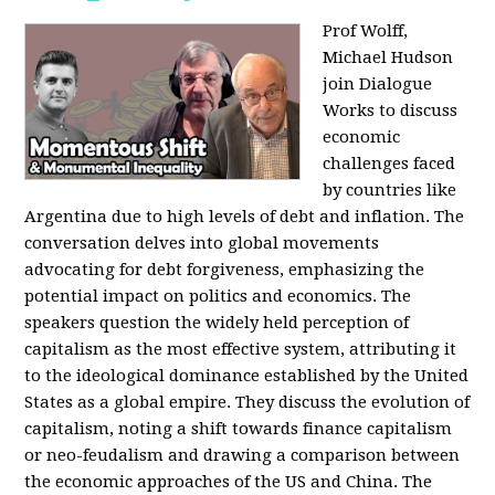
Prof Wolff,
Michael Hudson
join Dialogue
Works to discuss
economic
challenges faced
by countries like
Argentina due to high levels of debt and inflation. The
conversation delves into global movements
advocating for debt forgiveness, emphasizing the
potential impact on politics and economics. The
speakers question the widely held perception of
capitalism as the most effective system, attributing it
to the ideological dominance established by the United
States as a global empire. They discuss the evolution of
capitalism, noting a shift towards finance capitalism
or neo-feudalism and drawing a comparison between
the economic approaches of the US and China. The