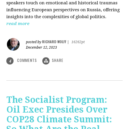
speakers touch on emotional and historical traumas
influencing European perspectives on Russia, offering
insights into the complexities of global politics.
read more
RICHARD WOLFF
posted by
|
16262pt
December 12, 2023
COMMENTS
SHARE
4
The Socialist Program:
Oil Exec Presides Over
COP28 Climate Summit: