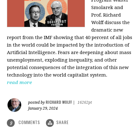
Program Walter
Smolarek and
Prof. Richard
Wolff discuss the
dramatic new
report from the IMF showing that 40 percent of all jobs
in the world could be impacted by the introduction of
Artificial Intelligence. Fears are deepening about mass
unemployment, exploding inequality, and other
potential consequences of the integration of this new
technology into the world capitalist system.
read more
RICHARD WOLFF
posted by
|
16262pt
January 29, 2024
COMMENTS
SHARE
9