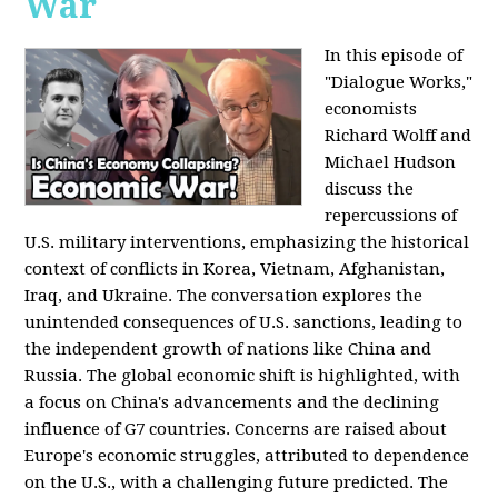
War
In this episode of
"Dialogue Works,"
economists
Richard Wolff and
Michael Hudson
discuss the
repercussions of
U.S. military interventions, emphasizing the historical
context of conflicts in Korea, Vietnam, Afghanistan,
Iraq, and Ukraine. The conversation explores the
unintended consequences of U.S. sanctions, leading to
the independent growth of nations like China and
Russia. The global economic shift is highlighted, with
a focus on China's advancements and the declining
influence of G7 countries. Concerns are raised about
Europe's economic struggles, attributed to dependence
on the U.S., with a challenging future predicted. The