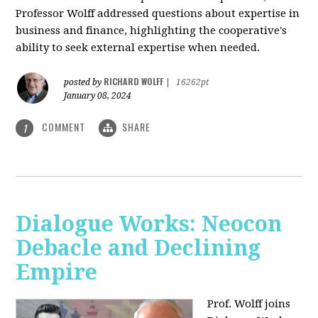
Professor Wolff addressed questions about expertise in
business and finance, highlighting the cooperative's
ability to seek external expertise when needed.
RICHARD WOLFF
posted by
|
16262pt
January 08, 2024
COMMENT
SHARE
1
Dialogue Works: Neocon
Debacle and Declining
Empire
Prof. Wolff joins