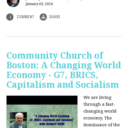
January 03, 2024
COMMENT
SHARE
1
Community Church of
Boston: A Changing World
Economy - G7, BRICS,
Capitalism and Socialism
We are living
through a fast-
changing world
economy. The
dominance of the