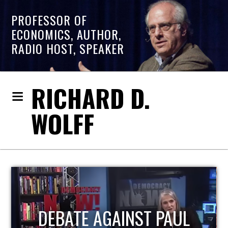
PROFESSOR OF
ECONOMICS, AUTHOR,
RADIO HOST, SPEAKER
RICHARD D.
WOLFF
HOST OF ECONOMIC