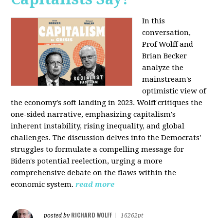
In this
conversation,
Prof Wolff and
Brian Becker
analyze the
mainstream's
optimistic view of
the economy's soft landing in 2023. Wolff critiques the
one-sided narrative, emphasizing capitalism's
inherent instability, rising inequality, and global
challenges. The discussion delves into the Democrats'
struggles to formulate a compelling message for
Biden's potential reelection, urging a more
comprehensive debate on the flaws within the
economic system.
read more
RICHARD WOLFF
posted by
|
16262pt