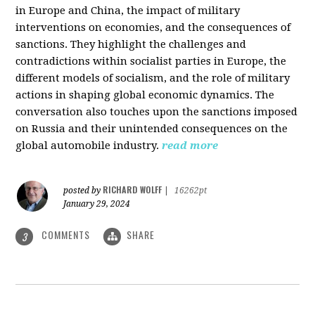
in Europe and China, the impact of military
interventions on economies, and the consequences of
sanctions. They highlight the challenges and
contradictions within socialist parties in Europe, the
different models of socialism, and the role of military
actions in shaping global economic dynamics. The
conversation also touches upon the sanctions imposed
on Russia and their unintended consequences on the
global automobile industry.
read more
RICHARD WOLFF
posted by
|
16262pt
January 29, 2024
COMMENTS
SHARE
3