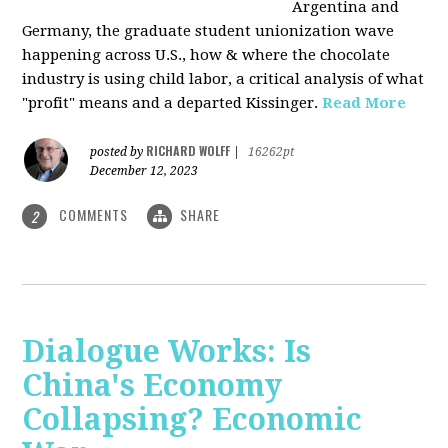
Argentina and
Germany, the graduate student unionization wave
happening across U.S., how & where the chocolate
industry is using child labor, a critical analysis of what
"profit" means and a departed Kissinger.
Read More
RICHARD WOLFF
posted by
|
16262pt
December 12, 2023
COMMENTS
SHARE
2
Dialogue Works: Is
China's Economy
Collapsing? Economic