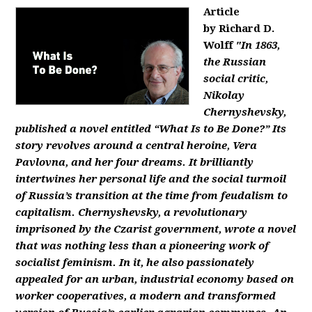
Article
by Richard D.
Wolff
"In 1863,
the Russian
social critic,
Nikolay
Chernyshevsky,
published a novel entitled “What Is to Be Done?” Its
story revolves around a central heroine, Vera
Pavlovna, and her four dreams. It brilliantly
intertwines her personal life and the social turmoil
of Russia’s transition at the time from feudalism to
capitalism. Chernyshevsky, a revolutionary
imprisoned by the Czarist government, wrote a novel
that was nothing less than a pioneering work of
socialist feminism. In it, he also passionately
appealed for an urban, industrial economy based on
worker cooperatives, a modern and transformed