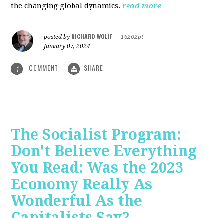
the changing global dynamics.
read more
RICHARD WOLFF
posted by
|
16262pt
January 07, 2024
COMMENT
SHARE
1
The Socialist Program:
Don't Believe Everything
You Read: Was the 2023
Economy Really As
Wonderful As the
Capitalists Say?