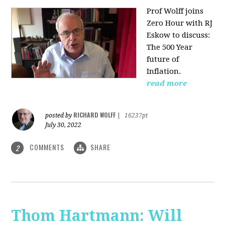
Prof Wolff joins
Zero Hour with RJ
Eskow to discuss:
The 500 Year
future of
Inflation.
read more
RICHARD WOLFF
posted by
|
16237pt
July 30, 2022
COMMENTS
SHARE
2
Thom Hartmann: Will