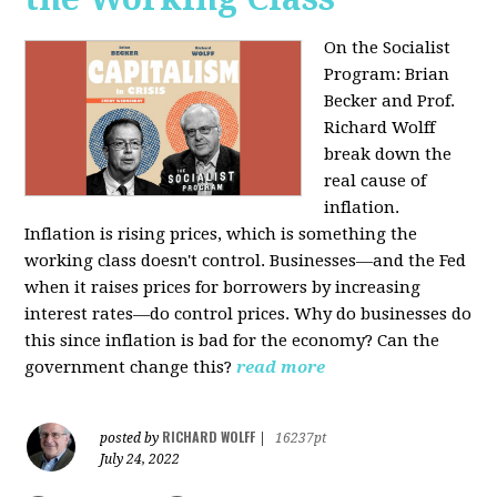
On the Socialist
Program: Brian
Becker and Prof.
Richard Wolff
break down the
real cause of
inflation.
Inflation is rising prices, which is something the
working class doesn't control. Businesses—and the Fed
when it raises prices for borrowers by increasing
interest rates—do control prices. Why do businesses do
this since inflation is bad for the economy? Can the
government change this?
read more
RICHARD WOLFF
posted by
|
16237pt
July 24, 2022