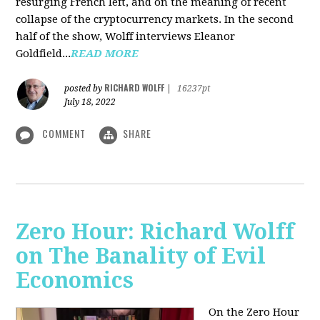
resurging French left, and on the meaning of recent
collapse of the cryptocurrency markets. In the second
half of the show, Wolff interviews Eleanor
Goldfield...
READ MORE
RICHARD WOLFF
posted by
|
16237pt
July 18, 2022
COMMENT
SHARE
Zero Hour: Richard Wolff
on The Banality of Evil
Economics
On the Zero Hour