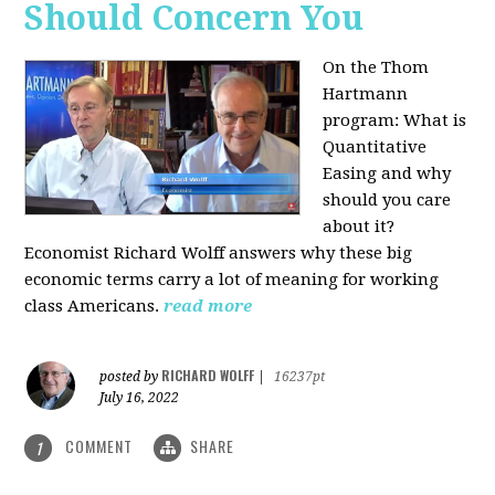
Should Concern You
On the Thom
Hartmann
program:
What is
Quantitative
Easing and why
should you care
about it?
Economist Richard Wolff answers why these big
economic terms carry a lot of meaning for working
class Americans.
read more
RICHARD WOLFF
posted by
|
16237pt
July 16, 2022
COMMENT
SHARE
1