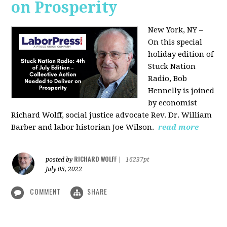
on Prosperity
New York, NY –
On this special
holiday edition of
Stuck Nation
Radio, Bob
Hennelly is joined
by economist
Richard Wolff, social justice advocate Rev. Dr. William
Barber and labor historian Joe Wilson.
read more
RICHARD WOLFF
posted by
|
16237pt
July 05, 2022
COMMENT
SHARE