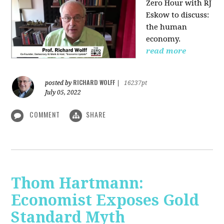
Zero Hour with RJ
Eskow to discuss:
the human
economy.
read more
RICHARD WOLFF
posted by
|
16237pt
July 05, 2022
COMMENT
SHARE
Thom Hartmann:
Economist Exposes Gold
Standard Myth