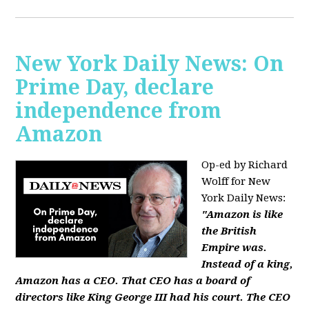
New York Daily News: On
Prime Day, declare
independence from
Amazon
Op-ed by Richard
Wolff for New
York Daily News:
"Amazon is like
the British
Empire was.
Instead of a king,
Amazon has a CEO. That CEO has a board of
directors like King George III had his court. The CEO