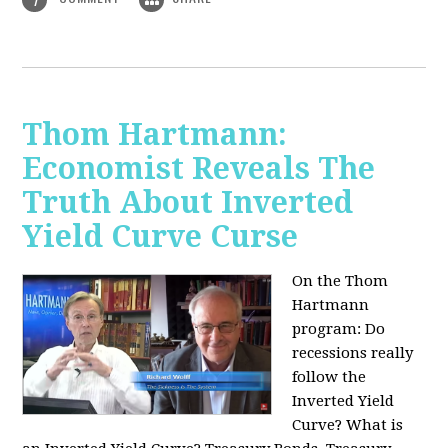
Thom Hartmann:
Economist Reveals The
Truth About Inverted
Yield Curve Curse
On the Thom
Hartmann
program:
Do
recessions really
follow the
Inverted Yield
Curve? What is