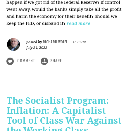
happen if we got rid of the Federal Reserve? If control
went away, would the banks simply take all the profit
and harm the economy for their benefit? Should we
keep the FED, or disband it?
read more
RICHARD WOLFF
posted by
|
16237pt
July 24, 2022
COMMENT
SHARE
The Socialist Program:
Inflation: A Capitalist
Tool of Class War Against
the Working Class