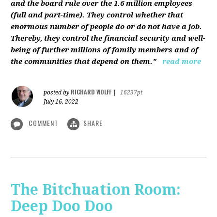
and the board rule over the 1.6 million employees
(full and part-time). They control whether that
enormous number of people do or do not have a job.
Thereby, they control the financial security and well-
being of further millions of family members and of
the communities that depend on them."
read more
RICHARD WOLFF
posted by
|
16237pt
July 16, 2022
COMMENT
SHARE
The Bitchuation Room:
Deep Doo Doo