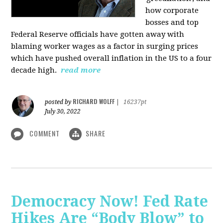
how corporate
bosses and top
Federal Reserve officials have gotten away with
blaming worker wages as a factor in surging prices
which have pushed overall inflation in the US to a four
decade high.
read more
RICHARD WOLFF
posted by
|
16237pt
July 30, 2022
COMMENT
SHARE
Democracy Now! Fed Rate
Hikes Are “Body Blow” to