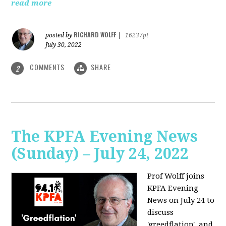
read more
RICHARD WOLFF
posted by
|
16237pt
July 30, 2022
COMMENTS
SHARE
2
The KPFA Evening News
(Sunday) – July 24, 2022
Prof Wolff joins
KPFA Evening
News on July 24 to
discuss
'greedflation', and