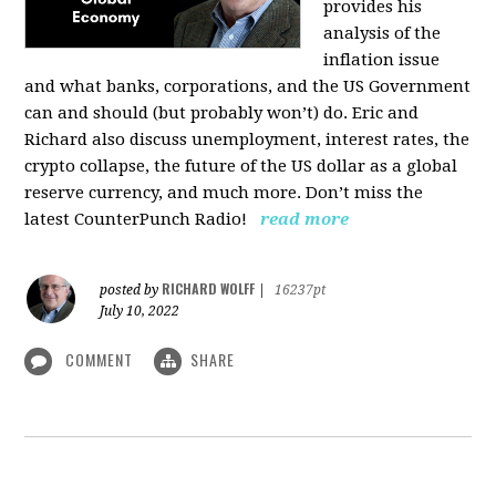
provides his
analysis of the
inflation issue
and what banks, corporations, and the US Government
can and should (but probably won’t) do. Eric and
Richard also discuss unemployment, interest rates, the
crypto collapse, the future of the US dollar as a global
reserve currency, and much more. Don’t miss the
latest CounterPunch Radio!
read more
RICHARD WOLFF
posted by
|
16237pt
July 10, 2022
COMMENT
SHARE