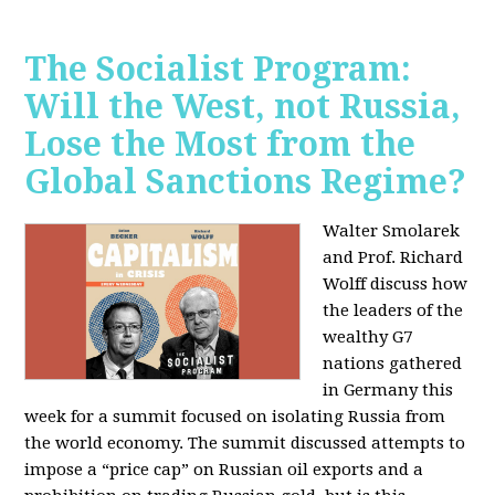
The Socialist Program:
Will the West, not Russia,
Lose the Most from the
Global Sanctions Regime?
Walter Smolarek
and Prof. Richard
Wolff discuss how
the leaders of the
wealthy G7
nations gathered
in Germany this
week for a summit focused on isolating Russia from
the world economy. The summit discussed attempts to
impose a “price cap” on Russian oil exports and a