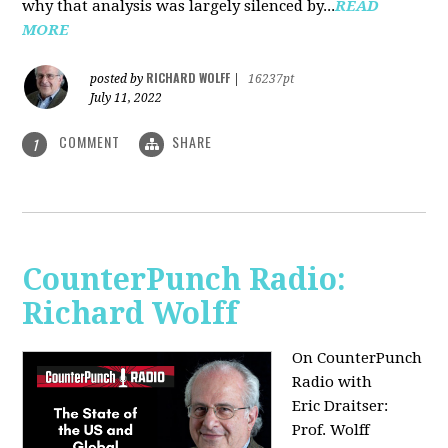
why that analysis was largely silenced by...
READ
MORE
RICHARD WOLFF
posted by
|
16237pt
July 11, 2022
COMMENT
SHARE
1
CounterPunch Radio:
Richard Wolff
On CounterPunch
Radio with
Eric Draitser:
Prof. Wolff