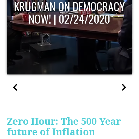
UPDATE
Zero Hour: The 500 Year
future of Inflation