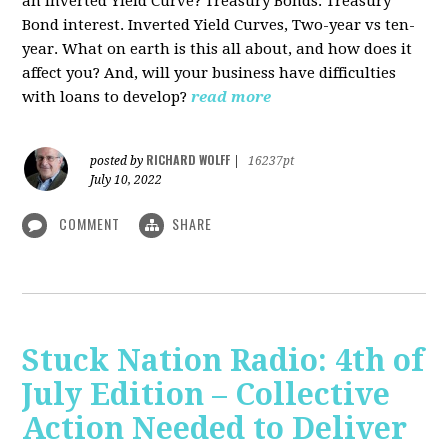
an Inverted Yield Curve? Treasury Bonds. Treasury
Bond interest. Inverted Yield Curves, Two-year vs ten-
year. What on earth is this all about, and how does it
affect you? And, will your business have difficulties
with loans to develop?
read more
RICHARD WOLFF
posted by
|
16237pt
July 10, 2022
COMMENT
SHARE
Stuck Nation Radio: 4th of
July Edition – Collective
Action Needed to Deliver