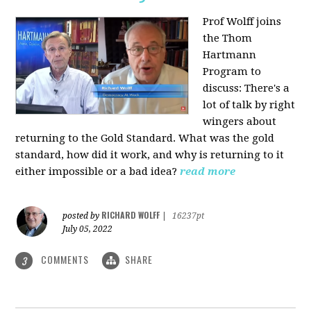
Prof Wolff joins
the Thom
Hartmann
Program to
discuss: There's a
lot of talk by right
wingers about
returning to the Gold Standard. What was the gold
standard, how did it work, and why is returning to it
either impossible or a bad idea?
read more
RICHARD WOLFF
posted by
|
16237pt
July 05, 2022
COMMENTS
SHARE
3