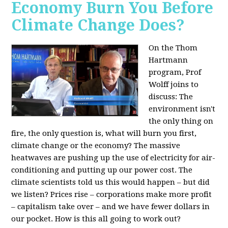
Economy Burn You Before
Climate Change Does?
On the Thom
Hartmann
program, Prof
Wolff joins to
discuss: The
environment isn't
the only thing on
fire, the only question is, what will burn you first,
climate change or the economy? The massive
heatwaves are pushing up the use of electricity for air-
conditioning and putting up our power cost. The
climate scientists told us this would happen – but did
we listen? Prices rise – corporations make more profit
– capitalism take over – and we have fewer dollars in
our pocket. How is this all going to work out?