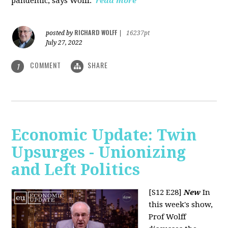
pandemic, says Wolff.
read more
RICHARD WOLFF
posted by
|
16237pt
July 27, 2022
COMMENT
SHARE
1
Economic Update: Twin
Upsurges - Unionizing
and Left Politics
[S12 E28]
New
In
this week's show,
Prof Wolff