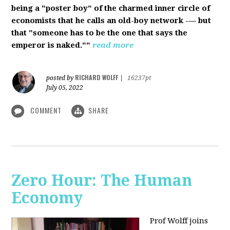
being a "poster boy" of the charmed inner circle of
economists that he calls an old-boy network -— but
that "someone has to be the one that says the
emperor is naked.""
read more
RICHARD WOLFF
posted by
|
16237pt
July 05, 2022
COMMENT
SHARE
Zero Hour: The Human
Economy
Prof Wolff joins