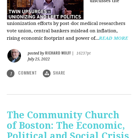
discusses the
unionization efforts by post-doc medical researchers
vote union, central bankers mislead on inflation,
rising economic footprint and power of...
READ MORE
RICHARD WOLFF
posted by
|
16237pt
July 25, 2022
COMMENT
SHARE
1
The Community Church
of Boston: The Economic,
Political and Social Crisis