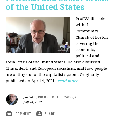
of the United States
Prof Wolff spoke
with the
Community
Church of Boston
covering the
economic,
political and
social crisis of the United States. He also discussed
China, debt, and European socialism, and how people
are opting out of the capitalist system. Originally
published on April 4, 2021.
read more
RICHARD WOLFF
posted by
|
16237pt
July 24, 2022
COMMENT
SHARE