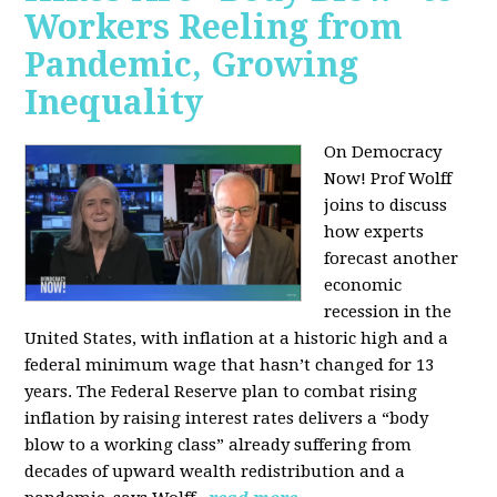
Workers Reeling from
Pandemic, Growing
Inequality
On Democracy
Now! Prof Wolff
joins to discuss
how experts
forecast another
economic
recession in the
United States, with inflation at a historic high and a
federal minimum wage that hasn’t changed for 13
years. The Federal Reserve plan to combat rising
inflation by raising interest rates delivers a “body
blow to a working class” already suffering from
decades of upward wealth redistribution and a