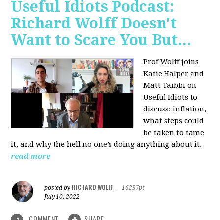
Useful Idiots Podcast:
Richard Wolff Doesn't
Want to Scare You But...
Prof Wolff joins
Katie Halper and
Matt Taibbi on
Useful Idiots to
discuss:
inflation,
what steps could
be taken to tame
it, and why the hell no one’s doing anything about it.
read more
RICHARD WOLFF
posted by
|
16237pt
July 10, 2022
COMMENT
SHARE
1