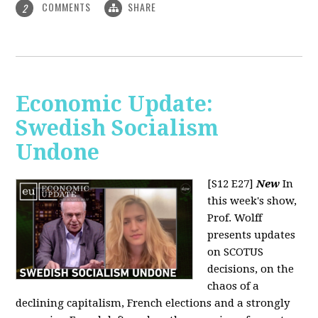
COMMENTS
SHARE
2
Economic Update:
Swedish Socialism
Undone
[S12 E27]
New
In
this week's show,
Prof. Wolff
presents updates
on SCOTUS
decisions, on the
chaos of a
declining capitalism, French elections and a strongly