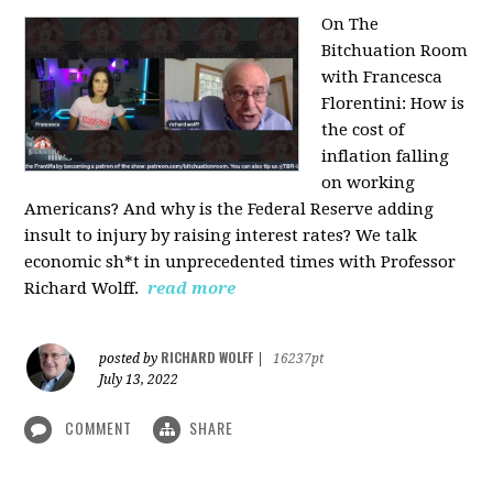
On The
Bitchuation Room
with Francesca
Florentini: How is
the cost of
inflation falling
on working
Americans? And why is the Federal Reserve adding
insult to injury by raising interest rates? We talk
economic sh*t in unprecedented times with Professor
Richard Wolff.
read more
RICHARD WOLFF
posted by
|
16237pt
July 13, 2022
COMMENT
SHARE