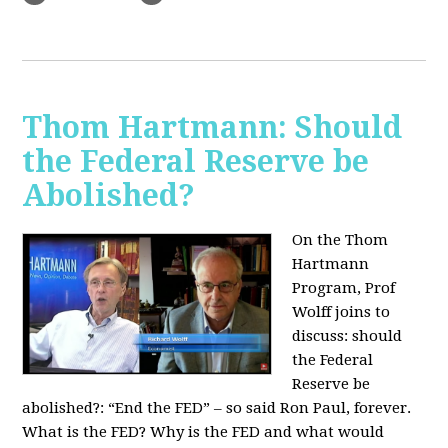
Thom Hartmann: Should
the Federal Reserve be
Abolished?
On the Thom
Hartmann
Program, Prof
Wolff joins to
discuss: should
the Federal
Reserve be
abolished?:
“End the FED” – so said Ron Paul, forever.
What is the FED? Why is the FED and what would