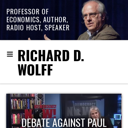
PROFESSOR OF
ECONOMICS, AUTHOR,
RADIO HOST, SPEAKER
RICHARD D.
WOLFF
HOST OF ECONOMIC