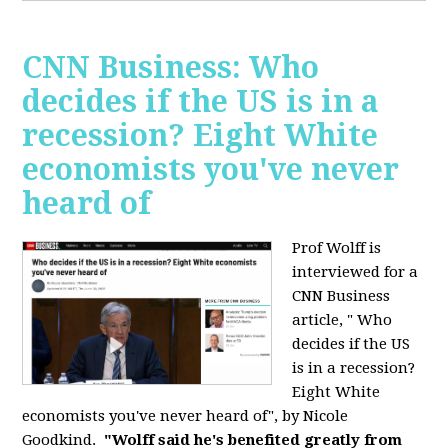
CNN Business: Who
decides if the US is in a
recession? Eight White
economists you've never
heard of
Prof Wolff is
interviewed for a
CNN Business
article, " Who
decides if the US
is in a recession?
Eight White
economists you've never heard of", by Nicole
Goodkind.
"Wolff said he's benefited greatly from