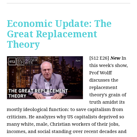
Economic Update: The
Great Replacement
Theory
[S12 E26]
New
In
this week's show,
Prof Wolff
discusses the
replacement
theory's grain of
truth amidst its
mostly ideological function: to save capitalism from
criticism. He analyzes why US capitalists deprived so
many white, male, Christian workers of their jobs,
incomes, and social standing over recent decades and