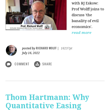
with RJ Eskow:
Prof Wolff joins to
discuss 'the
banality of evil
economics'.
read more
RICHARD WOLFF
posted by
|
16237pt
July 16, 2022
COMMENT
SHARE
Thom Hartmann: Why
Quantitative Easing