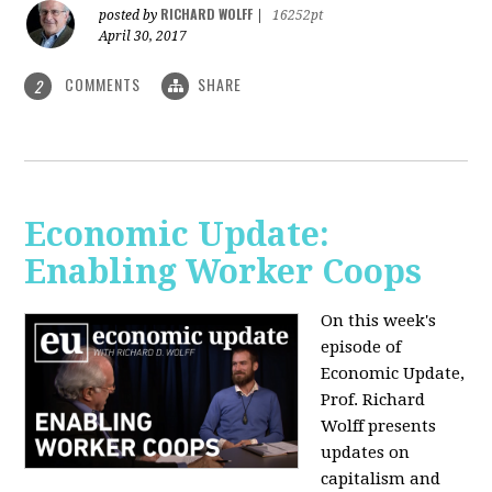
RICHARD WOLFF
posted by
|
16252pt
April 30, 2017
COMMENTS
SHARE
2
Economic Update:
Enabling Worker Coops
On this week's
episode of
Economic Update,
Prof. Richard
Wolff presents
updates on
capitalism and