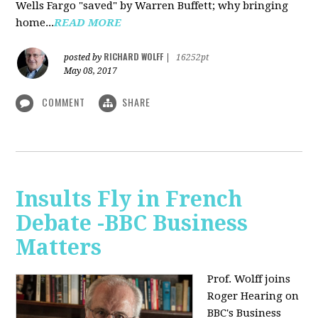
Wells Fargo "saved" by Warren Buffett; why bringing
home...
READ MORE
RICHARD WOLFF
posted by
|
16252pt
May 08, 2017
COMMENT
SHARE
Insults Fly in French
Debate -BBC Business
Matters
Prof. Wolff joins
Roger Hearing on
BBC's Business