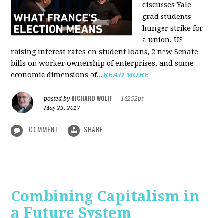
discusses Yale
grad students
hunger strike for
a union, US
raising interest rates on student loans, 2 new Senate
bills on worker ownership of enterprises, and some
economic dimensions of...
READ MORE
RICHARD WOLFF
posted by
|
16252pt
May 23, 2017
COMMENT
SHARE
Combining Capitalism in
a Future System