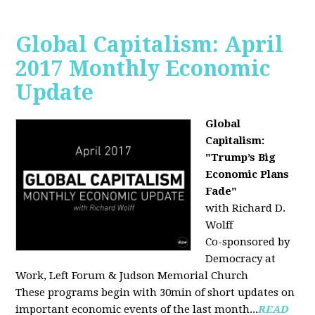
Global Capitalism: April
2017 Monthly Economic
Update
Global
Capitalism:
"Trump’s Big
Economic Plans
Fade"
with Richard D.
Wolff
Co-sponsored by
Democracy at
Work, Left Forum & Judson Memorial Church
These programs begin with 30min of short updates on
important economic events of the last month...
READ