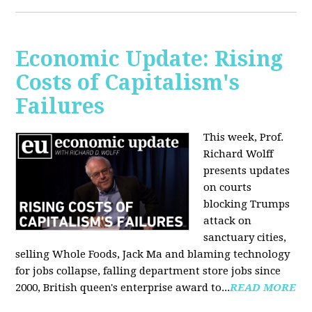
Economic Update: Rising
Costs of Capitalism's
Failures
This week, Prof.
Richard Wolff
presents updates
on courts
blocking Trumps
attack on
sanctuary cities,
selling Whole Foods, Jack Ma and blaming technology
for jobs collapse, falling department store jobs since
2000, British queen's enterprise award to...
READ MORE