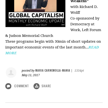
Weakens"
with Richard D.
Wolff
Co-sponsored by
Democracy at
Work, Left Forum
& Judson Memorial Church
These programs begin with 30min of short updates on
important economic events of the last month...
READ
MORE
MARIA CARNEMOLLA-MANIA
posted by
|
1334pt
May 11, 2017
COMMENT
SHARE