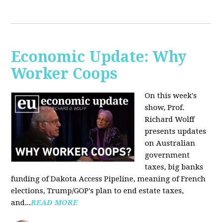
Economic Update: Why
Worker Coops
On this week's
show, Prof.
Richard Wolff
presents updates
on Australian
government
taxes, big banks
funding of Dakota Access Pipeline, meaning of French
elections, Trump/GOP's plan to end estate taxes,
and...
READ MORE