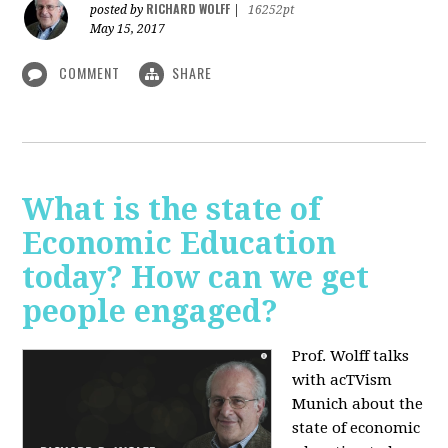
RICHARD WOLFF
posted by
|
16252pt
May 15, 2017
COMMENT
SHARE
What is the state of
Economic Education
today? How can we get
people engaged?
Prof. Wolff talks
with acTVism
Munich about
the
state of economic