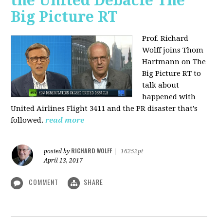
the United Debacle The
Big Picture RT
Prof. Richard
Wolff joins Thom
Hartmann on The
Big Picture RT to
talk about
happened with
United Airlines Flight 3411 and the PR disaster that's
followed.
read more
RICHARD WOLFF
posted by
|
16252pt
April 13, 2017
COMMENT
SHARE