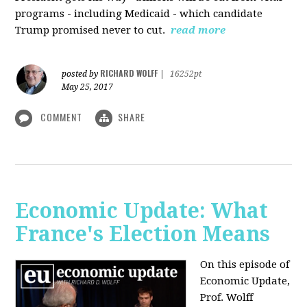
programs - including Medicaid - which candidate
Trump promised never to cut.
read more
RICHARD WOLFF
posted by
|
16252pt
May 25, 2017
COMMENT
SHARE
Economic Update: What
France's Election Means
On this episode of
Economic Update,
Prof. Wolff