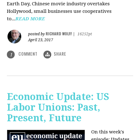
Earth Day, Chinese movie industry overtakes
Hollywood, small businesses use cooperatives
to...
READ MORE
RICHARD WOLFF
posted by
|
16252pt
April 23, 2017
COMMENT
SHARE
1
Economic Update: US
Labor Unions: Past,
Present, Future
On this week's
episode: Updates