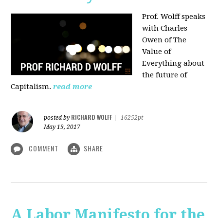
Prof. Wolff speaks
with Charles
Owen of The
Value of
Everything about
the future of
Capitalism.
read more
RICHARD WOLFF
posted by
|
16252pt
May 19, 2017
COMMENT
SHARE
A Labor Manifesto for the