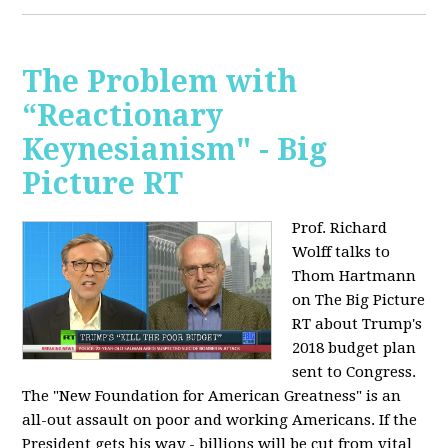
The Problem with
“Reactionary
Keynesianism" - Big
Picture RT
Prof. Richard
Wolff talks to
Thom Hartmann
on The Big Picture
RT about Trump's
2018 budget plan
sent to Congress.
The "New Foundation for American Greatness" is an
all-out assault on poor and working Americans. If the
President gets his way - billions will be cut from vital