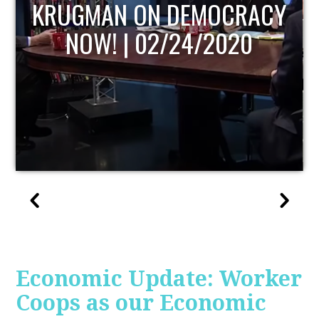
UPDATE
Economic Update: Worker
Coops as our Economic