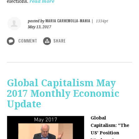
elections.
read more
MARIA CARNEMOLLA-MANIA
posted by
|
1334pt
May 13, 2017
COMMENT
SHARE
Global Capitalism May
2017 Monthly Economic
Update
Global
Capitalism: "The
US' Position