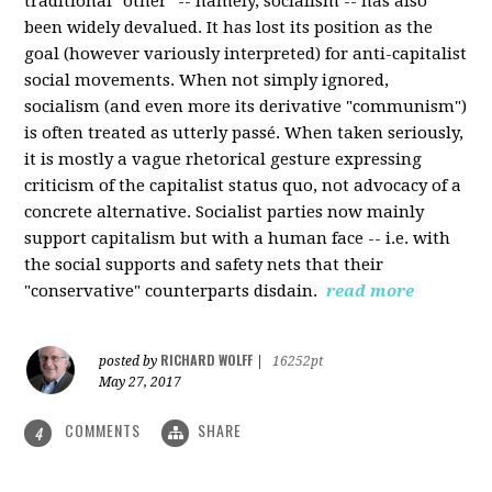
traditional "other" -- namely, socialism -- has also
been widely devalued. It has lost its position as the
goal (however variously interpreted) for anti-capitalist
social movements. When not simply ignored,
socialism (and even more its derivative "communism")
is often treated as utterly passé. When taken seriously,
it is mostly a vague rhetorical gesture expressing
criticism of the capitalist status quo, not advocacy of a
concrete alternative. Socialist parties now mainly
support capitalism but with a human face -- i.e. with
the social supports and safety nets that their
"conservative" counterparts disdain.
read more
RICHARD WOLFF
posted by
|
16252pt
May 27, 2017
COMMENTS
SHARE
4