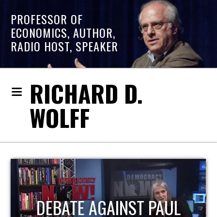
PROFESSOR OF
ECONOMICS, AUTHOR,
RADIO HOST, SPEAKER
RICHARD D.
WOLFF
HOST OF ECONOMIC