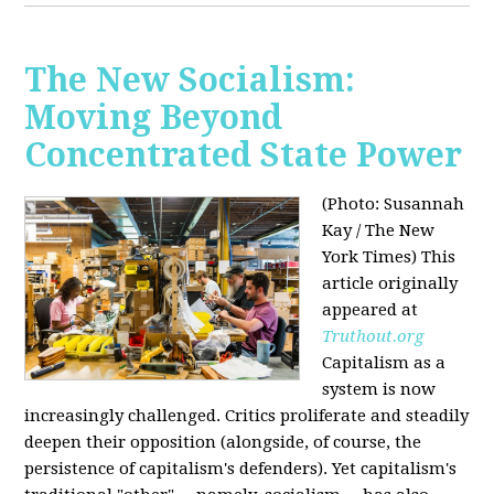
The New Socialism:
Moving Beyond
Concentrated State Power
(Photo: Susannah
Kay / The New
York Times)
This
article originally
appeared at
Truthout.org
Capitalism as a
system is now
increasingly challenged. Critics proliferate and steadily
deepen their opposition (alongside, of course, the
persistence of capitalism's defenders). Yet capitalism's