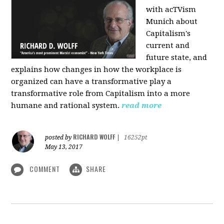
with acTVism
Munich about
Capitalism's
current and
future state, and
explains how changes in how the workplace is
organized can have a transformative play a
transformative role from Capitalism into a more
humane and rational system.
read more
RICHARD WOLFF
posted by
|
16252pt
May 13, 2017
COMMENT
SHARE