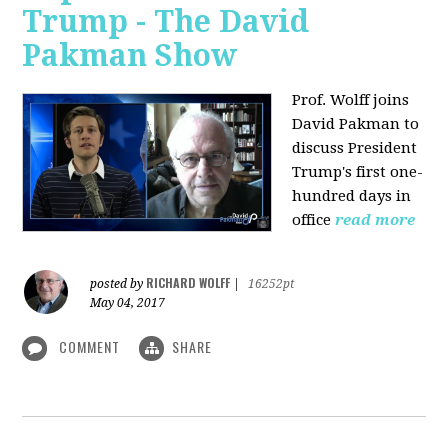
Trump - The David
Pakman Show
Prof. Wolff joins
David Pakman to
discuss President
Trump's first one-
hundred days in
office
read more
RICHARD WOLFF
posted by
|
16252pt
May 04, 2017
COMMENT
SHARE