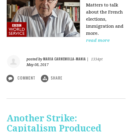
Matters to talk
about the French
elections,
immigration and
more.
read more
MARIA CARNEMOLLA-MANIA
posted by
|
1334pt
May 08, 2017
COMMENT
SHARE
Another Strike:
Capitalism Produced