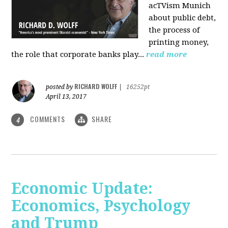
acTVism Munich
about public debt,
the process of
printing money,
the role that corporate banks play...
read more
RICHARD WOLFF
posted by
|
16252pt
April 13, 2017
COMMENTS
SHARE
4
Economic Update:
Economics, Psychology
and Trump