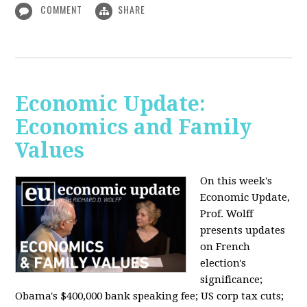
COMMENT
SHARE
Economic Update:
Economics and Family
Values
On this week's
Economic Update,
Prof. Wolff
presents updates
on French
election's
significance;
Obama's $400,000 bank speaking fee; US corp tax cuts;