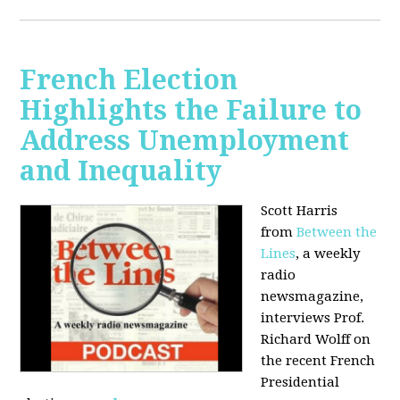
French Election
Highlights the Failure to
Address Unemployment
and Inequality
Scott Harris
from
Between the
Lines
, a weekly
radio
newsmagazine,
interviews Prof.
Richard Wolff on
the recent French
Presidential