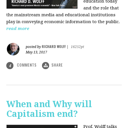
education today
and the role that
the mainstream media and educational institutions
play in conveying economic information to the public.
read more
RICHARD WOLFF
posted by
|
16252pt
May 13, 2017
COMMENTS
SHARE
4
When and Why will
Capitalism end?
Prof. Wolff talks