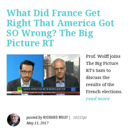
What Did France Get
Right That America Got
SO Wrong? The Big
Picture RT
Prof. Wolff joins
The Big Picture
RT's Sam to
discuss
the
results of the
French elections.
read more
RICHARD WOLFF
posted by
|
16252pt
May 11, 2017