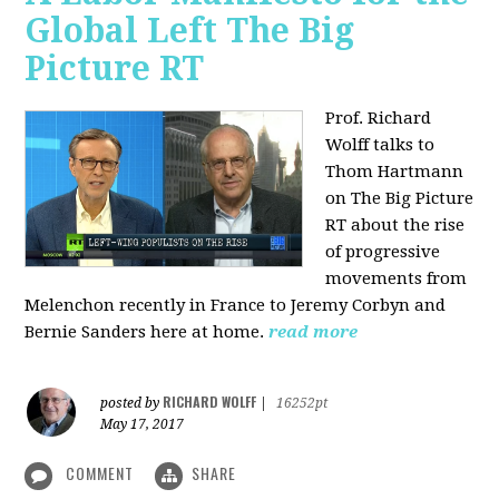
Global Left The Big
Picture RT
Prof. Richard
Wolff talks to
Thom Hartmann
on The Big Picture
RT about the rise
of progressive
movements from
Melenchon recently in France to Jeremy Corbyn and
Bernie Sanders here at home.
read more
RICHARD WOLFF
posted by
|
16252pt
May 17, 2017
COMMENT
SHARE