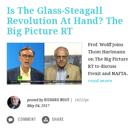
Is The Glass-Steagall
Revolution At Hand? The
Big Picture RT
Prof. Wolff joins
Thom Hartmann
on The Big Picture
RT to discuss
Frexit and NAFTA.
read more
RICHARD WOLFF
posted by
|
16252pt
May 04, 2017
COMMENT
SHARE