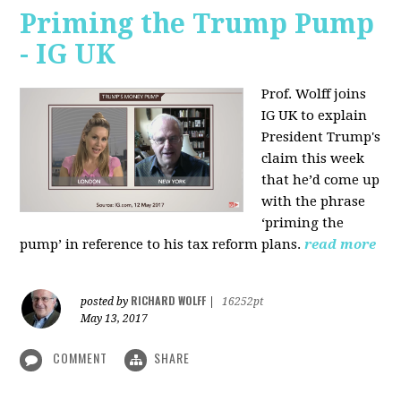
Priming the Trump Pump
- IG UK
Prof. Wolff joins
IG UK to explain
President Trump's
claim this week
that he’d come up
with the phrase
‘priming the
pump’ in reference to his tax reform plans.
read more
RICHARD WOLFF
posted by
|
16252pt
May 13, 2017
COMMENT
SHARE