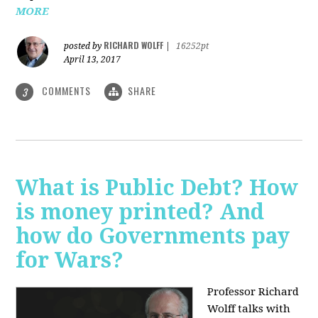
MORE
RICHARD WOLFF
posted by
|
16252pt
April 13, 2017
COMMENTS
SHARE
3
What is Public Debt? How
is money printed? And
how do Governments pay
for Wars?
Professor Richard
Wolff talks with