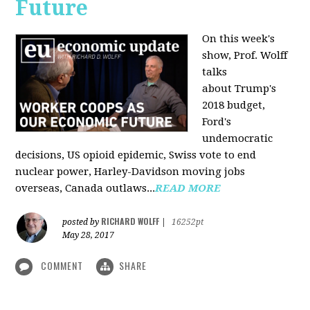
Future
On this week's
show, Prof. Wolff
talks
about Trump's
2018 budget,
Ford's
undemocratic
decisions, US opioid epidemic, Swiss vote to end
nuclear power, Harley-Davidson moving jobs
overseas, Canada outlaws...
READ MORE
RICHARD WOLFF
posted by
|
16252pt
May 28, 2017
COMMENT
SHARE