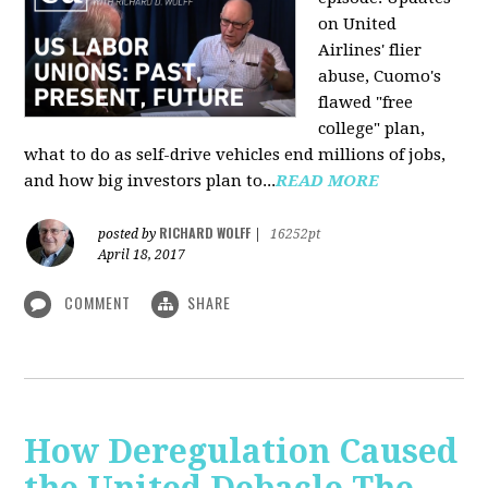
on United
Airlines' flier
abuse, Cuomo's
flawed "free
college" plan,
what to do as self-drive vehicles end millions of jobs,
and how big investors plan to...
READ MORE
RICHARD WOLFF
posted by
|
16252pt
April 18, 2017
COMMENT
SHARE
How Deregulation Caused