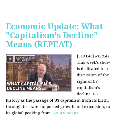
Economic Update: What
"Capitalism's Decline"
Means (REPEAT)
[S10 E46]
REPEAT
This week's show
is dedicated to a
discussion of the
signs of US
capitalism's
decline. US
history as the passage of US capitalism from its birth,
through its state-supported growth and expansion, to
its global peaking from...
READ MORE