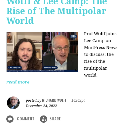
Wolff & Lee Camp: The
Rise of The Multipolar
World
Prof Wolff joins
Lee Camp on
MintPress News
to discuss: the
rise of the
multipolar
world.
read more
RICHARD WOLFF
posted by
|
16262pt
December 24, 2022
COMMENT
SHARE