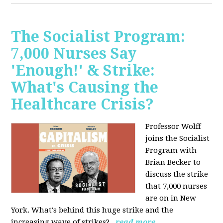
The Socialist Program:
7,000 Nurses Say
'Enough!' & Strike:
What's Causing the
Healthcare Crisis?
Professor Wolff
joins the Socialist
Program with
Brian Becker to
discuss the strike
that 7,000 nurses
are on in New
York. What's behind this huge strike and the
increasing wave of strikes?
read more