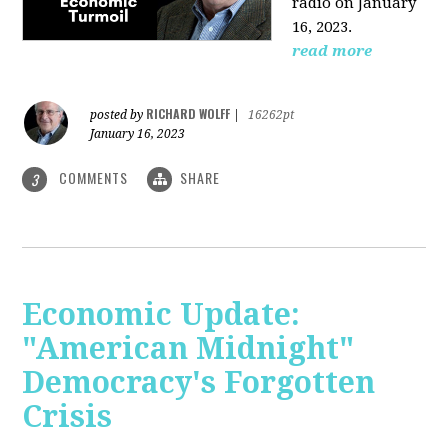
radio on January
16, 2023.
read more
RICHARD WOLFF
posted by
|
16262pt
January 16, 2023
COMMENTS
SHARE
3
Economic Update:
"American Midnight"
Democracy's Forgotten
Crisis