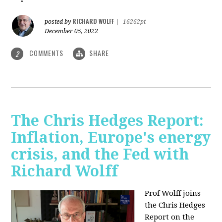
RICHARD WOLFF
posted by
|
16262pt
December 05, 2022
COMMENTS
SHARE
2
The Chris Hedges Report:
Inflation, Europe's energy
crisis, and the Fed with
Richard Wolff
Prof Wolff joins
the Chris Hedges
Report on the