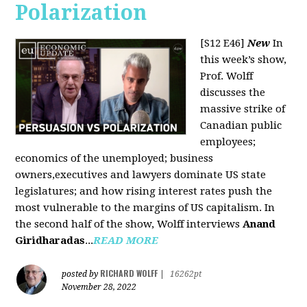
Polarization
[S12 E46]
New
In
this week’s show,
Prof. Wolff
discusses the
massive strike of
Canadian public
employees;
economics of the unemployed; business
owners,executives and lawyers dominate US state
legislatures; and how rising interest rates push the
most vulnerable to the margins of US capitalism. In
the second half of the show, Wolff interviews
Anand
Giridharadas
...
READ MORE
RICHARD WOLFF
posted by
|
16262pt
November 28, 2022