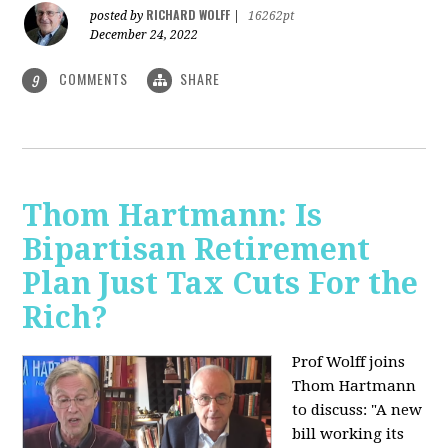
RICHARD WOLFF
posted by
|
16262pt
December 24, 2022
COMMENTS
SHARE
9
Thom Hartmann: Is
Bipartisan Retirement
Plan Just Tax Cuts For the
Rich?
Prof Wolff joins
Thom Hartmann
to discuss: "A new
bill working its