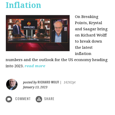
Inflation
On Breaking
Points,
Krystal
and Saagar bring
on Richard Wolff
to break down
the latest
inflation
numbers and the outlook for the US economy heading
into 2023.
read more
RICHARD WOLFF
posted by
|
16262pt
January 13, 2023
COMMENT
SHARE