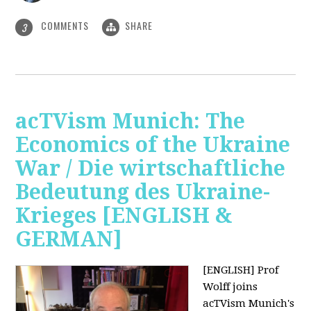
COMMENTS
SHARE
3
acTVism Munich: The
Economics of the Ukraine
War / Die wirtschaftliche
Bedeutung des Ukraine-
Krieges [ENGLISH &
GERMAN]
[ENGLISH] Prof
Wolff joins
acTVism Munich's