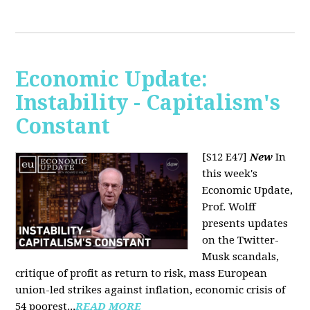
Economic Update:
Instability - Capitalism's
Constant
[S12 E47]
New
In
this week's
Economic Update,
Prof. Wolff
presents updates
on the Twitter-
Musk scandals,
critique of profit as return to risk, mass European
union-led strikes against inflation, economic crisis of
54 poorest...
READ MORE