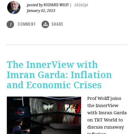
RICHARD WOLFF
posted by
|
16262pt
January 02, 2023
COMMENT
SHARE
1
The InnerView with
Imran Garda: Inflation
and Economic Crises
Prof Wolff joins
the InnerView
with Imran Garda
on TRT World to
discuss runaway