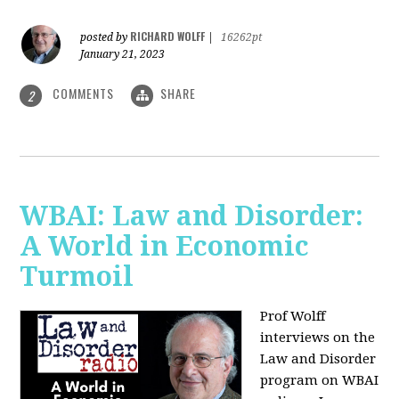
RICHARD WOLFF
posted by
|
16262pt
January 21, 2023
COMMENTS
SHARE
2
WBAI: Law and Disorder:
A World in Economic
Turmoil
Prof Wolff
interviews on the
Law and Disorder
program on WBAI