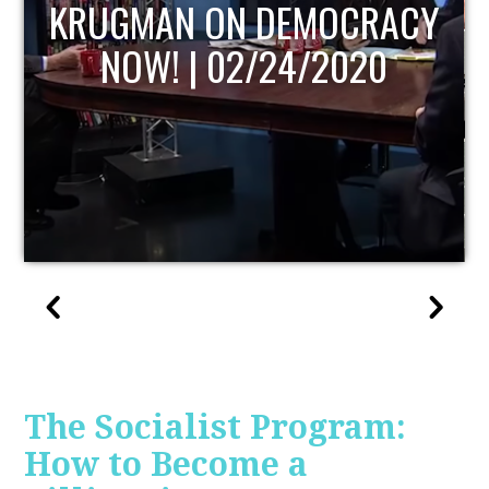
UPDATE
The Socialist Program:
How to Become a