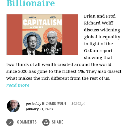
Billionaire
Brian and Prof.
Richard Wolff
discuss widening
global inequality
in light of the
Oxfam report
showing that
two-thirds of all wealth created around the world
since 2020 has gone to the richest 1%. They also dissect
what makes the rich different from the rest of us.
read more
RICHARD WOLFF
posted by
|
16262pt
January 21, 2023
COMMENTS
SHARE
2