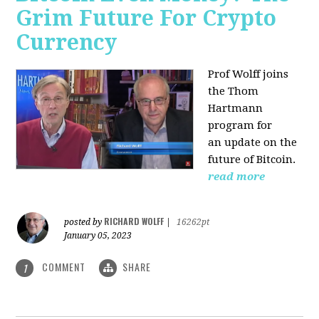
Grim Future For Crypto
Currency
Prof Wolff joins
the Thom
Hartmann
program for
an update on the
future of Bitcoin.
read more
RICHARD WOLFF
posted by
|
16262pt
January 05, 2023
COMMENT
SHARE
1