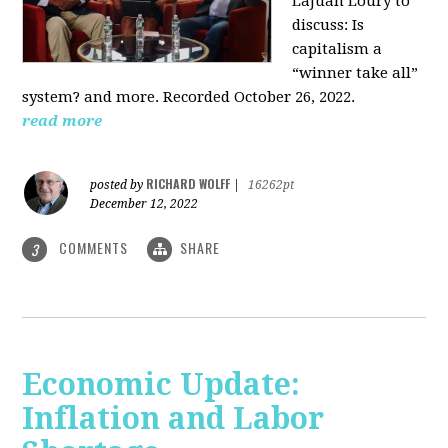
LaJuan Loury to
discuss: Is
capitalism a
“winner take all”
system? and more. Recorded October 26, 2022.
read more
RICHARD WOLFF
posted by
|
16262pt
December 12, 2022
COMMENTS
SHARE
3
Economic Update:
Inflation and Labor