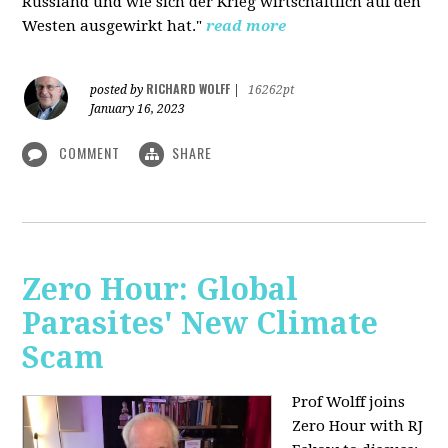
Russland und wie sich der Krieg wirtschaftlich auf den
Westen ausgewirkt hat."
read more
RICHARD WOLFF
posted by
|
16262pt
January 16, 2023
COMMENT
SHARE
Zero Hour: Global
Parasites' New Climate
Scam
Prof Wolff joins
Zero Hour with RJ