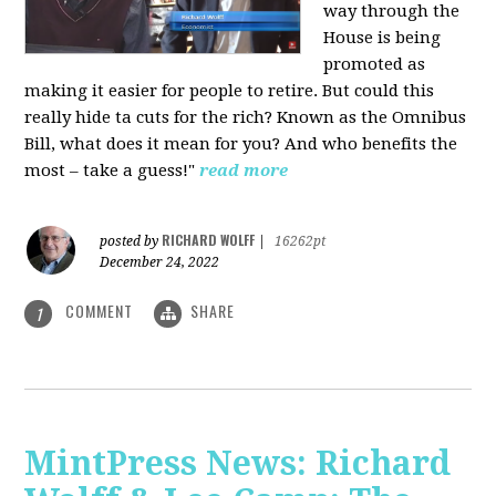
way through the
House is being
promoted as
making it easier for people to retire. But could this
really hide ta cuts for the rich? Known as the Omnibus
Bill, what does it mean for you? And who benefits the
most – take a guess!"
read more
RICHARD WOLFF
posted by
|
16262pt
December 24, 2022
COMMENT
SHARE
1
MintPress News: Richard