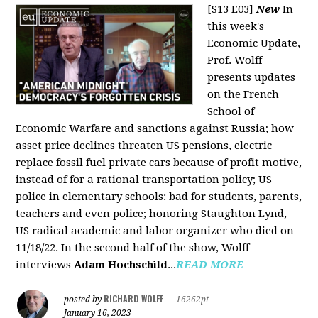
[S13 E03]
New
In
this week's
Economic Update,
Prof. Wolff
presents updates
on the French
School of
Economic Warfare and sanctions against Russia; how
asset price declines threaten US pensions, electric
replace fossil fuel private cars because of profit motive,
instead of for a rational transportation policy; US
police in elementary schools: bad for students, parents,
teachers and even police; honoring Staughton Lynd,
US radical academic and labor organizer who died on
11/18/22. In the second half of the show, Wolff
interviews
Adam Hochschild
...
READ MORE
RICHARD WOLFF
posted by
|
16262pt
January 16, 2023