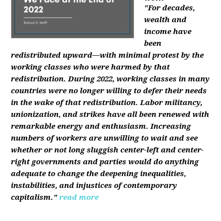
"For decades,
wealth and
income have
been
redistributed upward—with minimal protest by the
working classes who were harmed by that
redistribution. During 2022, working classes in many
countries were no longer willing to defer their needs
in the wake of that redistribution. Labor militancy,
unionization, and strikes have all been renewed with
remarkable energy and enthusiasm. Increasing
numbers of workers are unwilling to wait and see
whether or not long sluggish center-left and center-
right governments and parties would do anything
adequate to change the deepening inequalities,
instabilities, and injustices of contemporary
capitalism."
read more