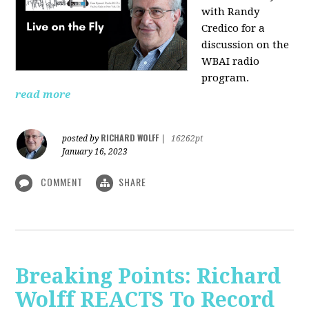
with Randy
Credico for a
discussion on the
WBAI radio
program.
read more
RICHARD WOLFF
posted by
|
16262pt
January 16, 2023
COMMENT
SHARE
Breaking Points: Richard
Wolff REACTS To Record