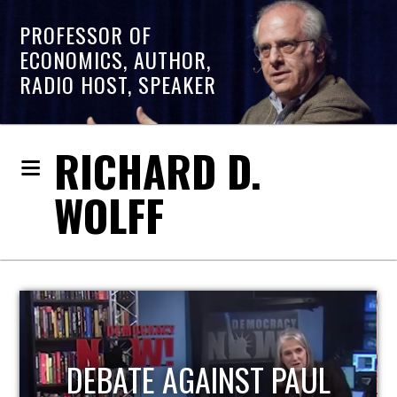
PROFESSOR OF
ECONOMICS, AUTHOR,
RADIO HOST, SPEAKER
RICHARD D.
WOLFF
HOST OF ECONOMIC