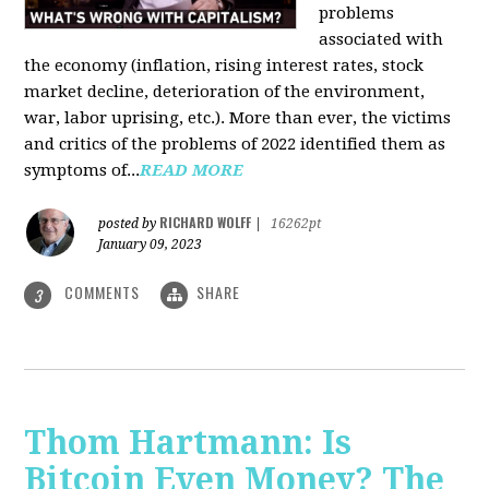
problems
associated with
the economy (inflation, rising interest rates, stock
market decline, deterioration of the environment,
war, labor uprising, etc.). More than ever, the victims
and critics of the problems of 2022 identified them as
symptoms of...
READ MORE
RICHARD WOLFF
posted by
|
16262pt
January 09, 2023
COMMENTS
SHARE
3
Thom Hartmann: Is
Bitcoin Even Money? The