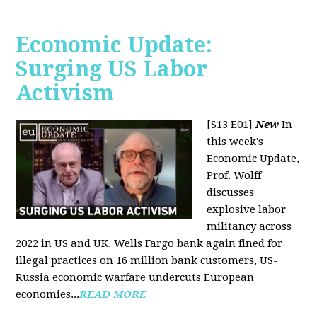
Economic Update:
Surging US Labor
Activism
[S13 E01]
New
In
this week's
Economic Update,
Prof. Wolff
discusses
explosive labor
militancy across
2022 in US and UK, Wells Fargo bank again fined for
illegal practices on 16 million bank customers, US-
Russia economic warfare undercuts European
economies...
READ MORE