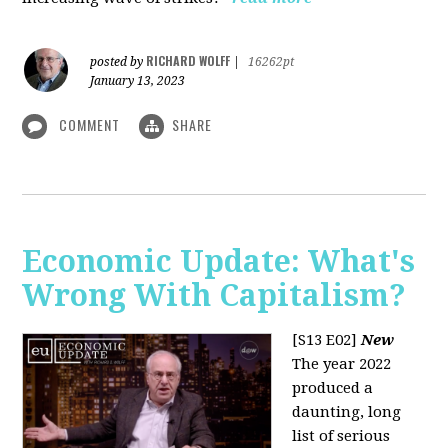
RICHARD WOLFF
posted by
|
16262pt
January 13, 2023
COMMENT
SHARE
Economic Update: What's
Wrong With Capitalism?
[S13 E02]
New
The year 2022
produced a
daunting, long
list of serious