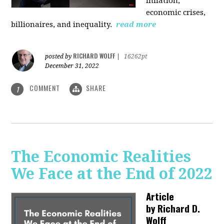
inflation,
economic crises,
billionaires, and inequality.
read more
RICHARD WOLFF
posted by
|
16262pt
December 31, 2022
COMMENT
SHARE
1
The Economic Realities
We Face at the End of 2022
Article
by
Richard D.
Wolff