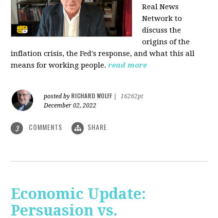
Real News
Network to
discuss
the
origins of the
inflation crisis, the Fed's response, and what this all
means for working people.
read more
RICHARD WOLFF
posted by
|
16262pt
December 02, 2022
COMMENTS
SHARE
3
Economic Update:
Persuasion vs.