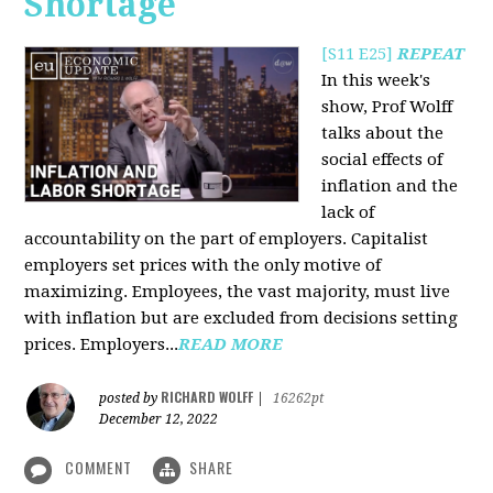
Shortage
[S11 E25]
REPEAT
In this week's
show, Prof Wolff
talks about the
social effects of
inflation and the
lack of
accountability on the part of employers. Capitalist
employers set prices with the only motive of
maximizing. Employees, the vast majority, must live
with inflation but are excluded from decisions setting
prices. Employers...
READ MORE
RICHARD WOLFF
posted by
|
16262pt
December 12, 2022
COMMENT
SHARE