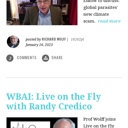
Eskow to discuss:
global parasites'
new climate
scam.
read more
RICHARD WOLFF
posted by
|
16262pt
January 16, 2023
COMMENTS
SHARE
3
WBAI: Live on the Fly
with Randy Credico
Prof Wolff joins
Live on the Fly