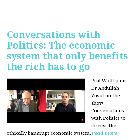
Conversations with
Politics: The economic
system that only benefits
the rich has to go
Prof Wolff joins
Dr Abdullah
Yusuf on the
show
Conversations
with Politics to
discuss the
ethically bankrupt economic system.
read more