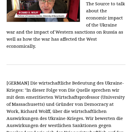
The Source to talk
about the
economic impact
of the Ukraine
war and the impact of Western sanctions on Russia as
well as how the war has affected the West
economically.
[GERMAN] Die wirtschaftliche Bedeutung des Ukraine-
Krieges: "In dieser Folge von Die Quelle sprechen wir
mit dem emeritierten Wirtschaftsprofessor (University
of Massachusetts) und Gründer von Democracy at
Work, Richard Wolff, über die wirtschaftlichen
Auswirkungen des Ukraine-Krieges. Wir bewerten die
Auswirkungen der westlichen Sanktionen gegen