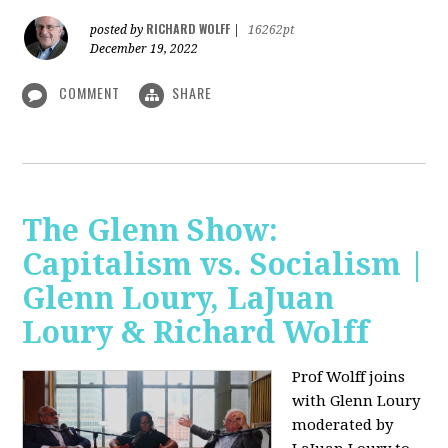
RICHARD WOLFF
posted by
|
16262pt
December 19, 2022
COMMENT
SHARE
The Glenn Show:
Capitalism vs. Socialism |
Glenn Loury, LaJuan
Loury & Richard Wolff
Prof Wolff joins
with Glenn Loury
moderated by