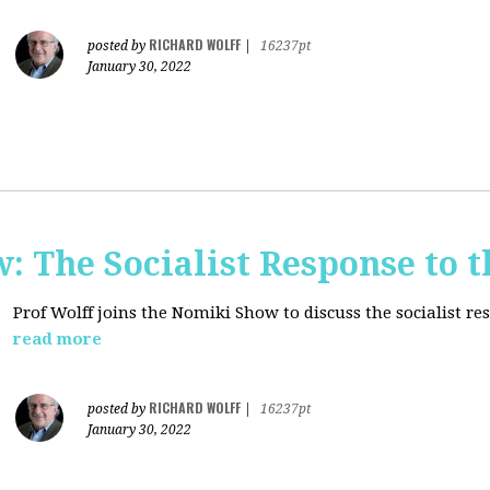
RICHARD WOLFF
posted by
|
16237pt
January 30, 2022
: The Socialist Response to 
Prof Wolff joins the Nomiki Show to discuss the socialist r
read more
RICHARD WOLFF
posted by
|
16237pt
January 30, 2022