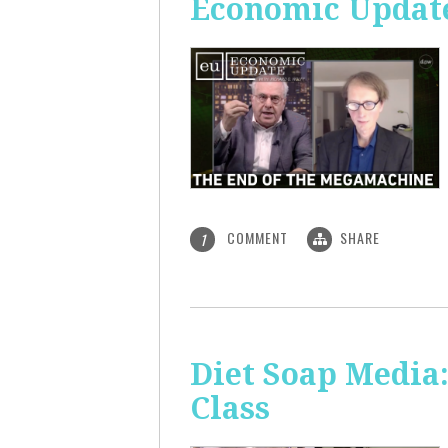
Economic Update
COMMENT
SHARE
1
Diet Soap Media:
Class