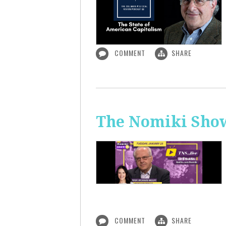
COMMENT
SHARE
The Nomiki Show
COMMENT
SHARE