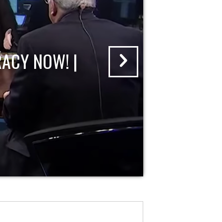
ACY NOW! |