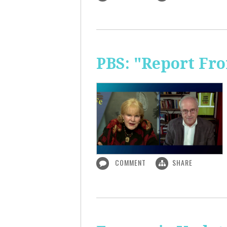
PBS: "Report Fr
COMMENT
SHARE