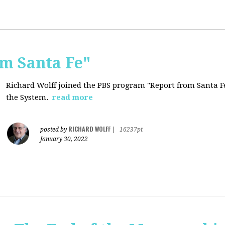
om Santa Fe"
Richard Wolff joined the PBS program "Report from Santa Fe
the System.
read more
RICHARD WOLFF
posted by
|
16237pt
January 30, 2022