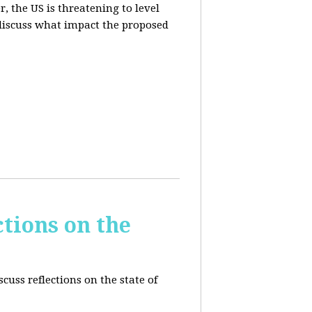
, the US is threatening to level
 discuss what impact the proposed
tions on the
cuss reflections on the state of