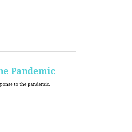
the Pandemic
esponse to the pandemic.