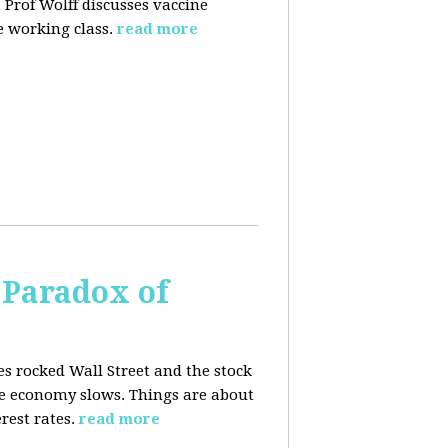
 Prof Wolff discusses vaccine
 working class.
read more
 Paradox of
es rocked Wall Street and the stock
he economy slows. Things are about
rest rates.
read more