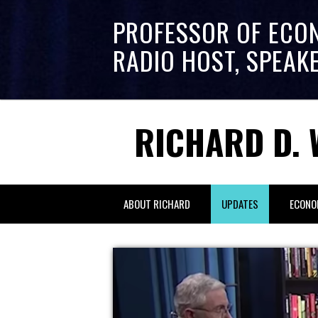
PROFESSOR OF ECO
RADIO HOST, SPEAK
RICHARD D. 
ABOUT RICHARD
UPDATES
ECONO