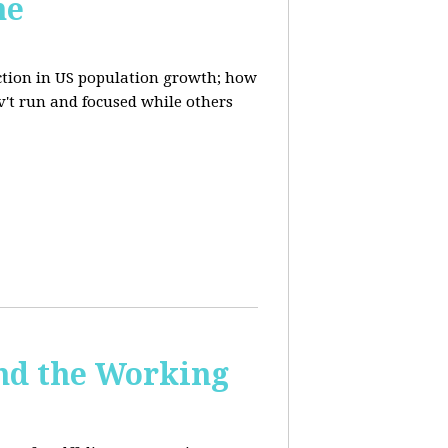
ne
uction in US population growth; how
't run and focused while others
and the Working