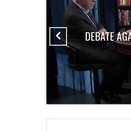
DEBATE AG