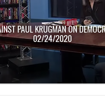
AINST PAUL KRUGMAN ON DEMOCR
02/24/2020