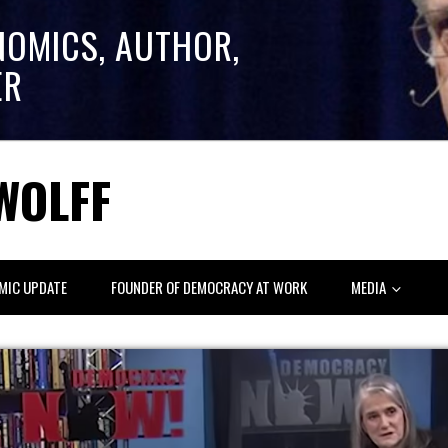
NOMICS, AUTHOR,
ER
WOLFF
MIC UPDATE
FOUNDER OF DEMOCRACY AT WORK
MEDIA