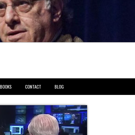
BOOKS
CONTACT
BLOG