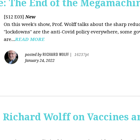
: The End of the Megamachi
[S12 E03]
New
On this week's show, Prof. Wolff talks about the sharp red
"lockdowns" are the anti-Covid policy everywhere, some gov
are...
READ MORE
RICHARD WOLFF
posted by
|
16237pt
January 24, 2022
 Richard Wolff on Vaccines 