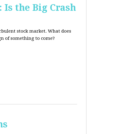
 Is the Big Crash
turbulent stock market. What does
sign of something to come?
ns