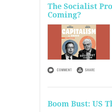
The Socialist Pr
Coming?
COMMENT
SHARE
Boom Bust: US T