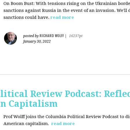
On Boom Bust: W
ith tensions rising on the Ukrainian border
sanctions against Russia in the event of an invasion. We'll
sanctions could have.
read more
RICHARD WOLFF
posted by
|
16237pt
January 30, 2022
itical Review Podcast: Reflec
an Capitalism
Prof Wolff joins the Columbia Political Review Podcast to dis
American capitalism.
read more