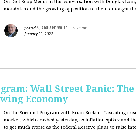
On Diet Soap Media in this conversation with Douglas Lain,
mandates and the growing opposition to them amongst the
RICHARD WOLFF
posted by
|
16237pt
January 23, 2022
ogram: Wall Street Panic: The
lowing Economy
On the Socialist Program with Brian Becker:
Cascading cris
market, which crashed yesterday, as inflation spikes and t
to get much worse as the Federal Reserve plans to raise inte