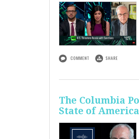
COMMENT
SHARE
The Columbia Pol
State of Americ