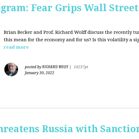
ogram: Fear Grips Wall Street:
Brian Becker and Prof. Richard Wolff discuss the recently 
this mean for the economy and for us? Is this volatility a 
read more
RICHARD WOLFF
posted by
|
16237pt
January 30, 2022
hreatens Russia with Sanctio