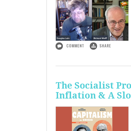
COMMENT
SHARE
The Socialist Pr
Inflation & A S