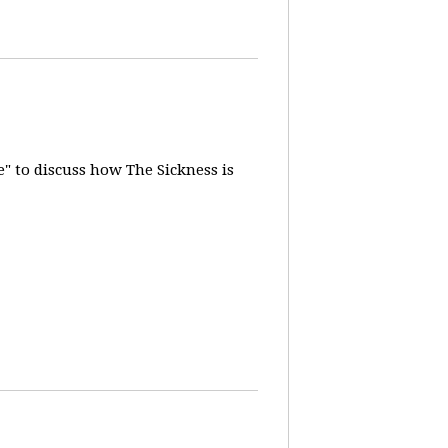
" to discuss how The Sickness is