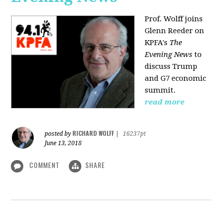
Prof. Wolff joins
Glenn Reeder on
KPFA's
The
Evening News
to
discuss Trump
and G7 economic
summit.
read more
RICHARD WOLFF
posted by
|
16237pt
June 13, 2018
COMMENT
SHARE