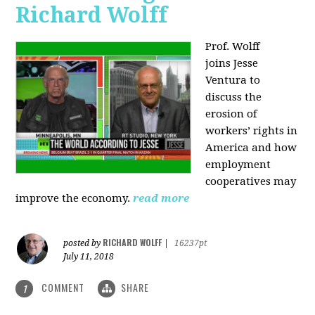
Richard Wolff
Prof. Wolff
joins
Jesse
Ventura to
discuss the
erosion of
workers’ rights in
America and how
employment
cooperatives may
improve the economy.
read more
RICHARD WOLFF
posted by
|
16237pt
July 11, 2018
COMMENT
SHARE
1