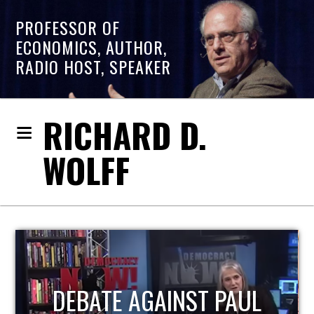
PROFESSOR OF
ECONOMICS, AUTHOR,
RADIO HOST, SPEAKER
RICHARD D.
WOLFF
HOST OF ECONOMIC