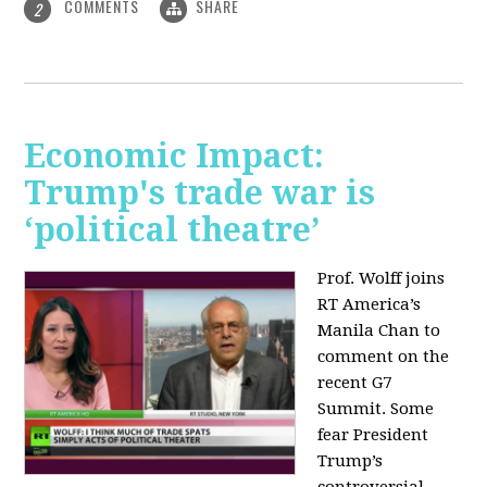
COMMENTS
SHARE
2
Economic Impact:
Trump's trade war is
‘political theatre’
Prof. Wolff joins
RT America’s
Manila Chan to
comment on the
recent G7
Summit. Some
fear President
Trump’s
controversial