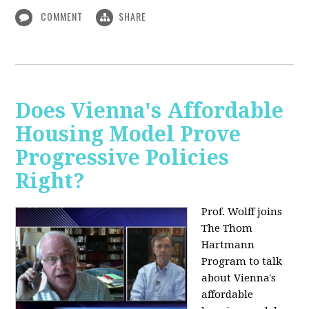
COMMENT
SHARE
Does Vienna's Affordable
Housing Model Prove
Progressive Policies
Right?
Prof. Wolff joins
The Thom
Hartmann
Program to talk
about
Vienna's
affordable