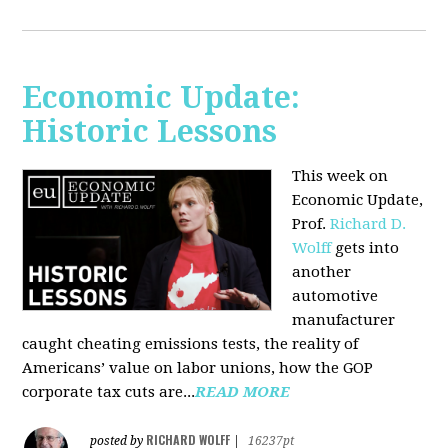
Economic Update:
Historic Lessons
This week on
Economic Update,
Prof.
Richard D.
Wolff
gets into
another
automotive
manufacturer
caught cheating emissions tests, the reality of
Americans’ value on labor unions, how the GOP
corporate tax cuts are...
READ MORE
RICHARD WOLFF
posted by
|
16237pt