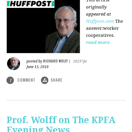
originally
appeared at
Huffpost.com
The
answer:worker
cooperatives.
read more
RICHARD WOLFF
posted by
|
16237pt
June 15, 2018
COMMENT
SHARE
1
Prof. Wolff on The KPFA
Evening News