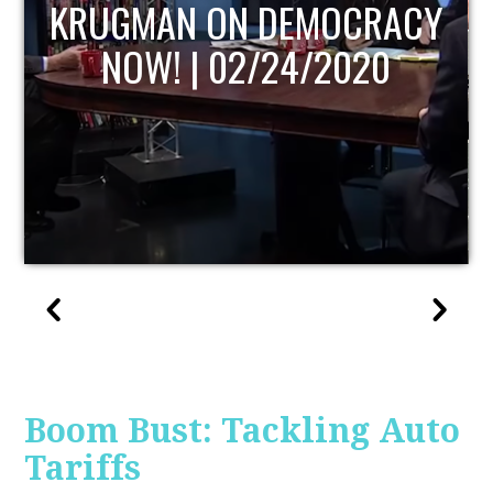
UPDATE
Boom Bust: Tackling Auto
Tariffs