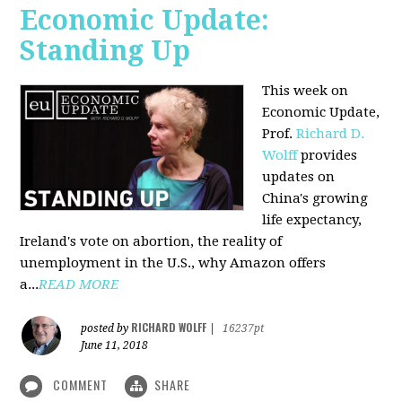
Economic Update:
Standing Up
This week on
Economic Update,
Prof.
Richard D.
Wolff
provides
updates on
China's growing
life expectancy,
Ireland's vote on abortion, the reality of
unemployment in the U.S., why Amazon offers
a...
READ MORE
RICHARD WOLFF
posted by
|
16237pt
June 11, 2018
COMMENT
SHARE