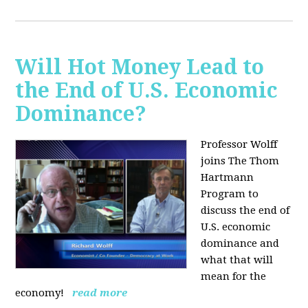
Will Hot Money Lead to
the End of U.S. Economic
Dominance?
Professor Wolff
joins The Thom
Hartmann
Program to
discuss the end of
U.S. economic
dominance and
what that will
mean for the
economy!
read more