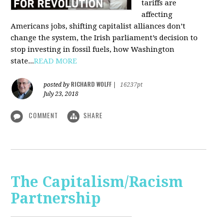
tariffs are
affecting
Americans jobs, shifting capitalist alliances don’t
change the system, the Irish parliament’s decision to
stop investing in fossil fuels, how Washington
state...
READ MORE
RICHARD WOLFF
posted by
|
16237pt
July 23, 2018
COMMENT
SHARE
The Capitalism/Racism
Partnership