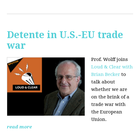
Detente in U.S.-EU trade
war
Prof. Wolff joins
Loud & Clear with
Brian Becker
to
talk about
whether we are
on the brink of a
trade war with
the European
Union.
read more