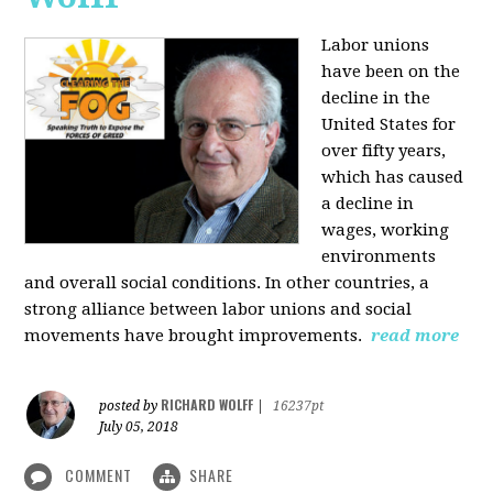
Labor unions
have been on the
decline in the
United States for
over fifty years,
which has caused
a decline in
wages, working
environments
and overall social conditions. In other countries, a
strong alliance between labor unions and social
movements have brought improvements.
read more
RICHARD WOLFF
posted by
|
16237pt
July 05, 2018
COMMENT
SHARE