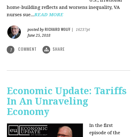
U.S., irrational
home-building reflects and worsens inequality, VA
nurses sue...
READ MORE
RICHARD WOLFF
posted by
|
16237pt
June 25, 2018
COMMENT
SHARE
1
Economic Update: Tariffs
In An Unraveling
Economy
In the first
episode of the