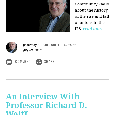
Community Radio
about the history
of the rise and fall
of unions in the
U.S.
read more
RICHARD WOLFF
posted by
|
16237pt
July 09, 2018
COMMENT
SHARE
An Interview With
Professor Richard D.
Wolff