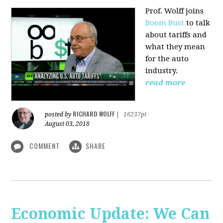
Prof. Wolff joins
Boom Bust
to talk
about tariffs and
what they mean
for the auto
industry.
read more
RICHARD WOLFF
posted by
|
16237pt
August 03, 2018
COMMENT
SHARE
Economic Update: We Can