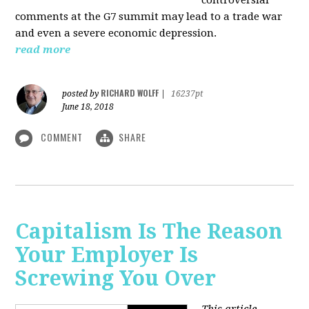
comments at the G7 summit may lead to a trade war
and even a severe economic depression.
read more
RICHARD WOLFF
posted by
|
16237pt
June 18, 2018
COMMENT
SHARE
Capitalism Is The Reason
Your Employer Is
Screwing You Over
This article