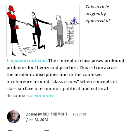
This article
originally
appeared at
Logosjournal.com
The concept of class poses profound
problems for theory and practice. This is true across
the academic disciplines and in the confused
incoherence around “class issues” when concepts of
class surface in economic, political and cultural
discourses.
read more
RICHARD WOLFF
posted by
|
16237pt
June 18, 2018