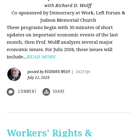
with Richard D. Wolff
Co-sponsored by Democracy at Work, Left Forum &
Judson Memorial Church
These programs begin with 30 minutes of short
updates on important economic events of the last
month, then Prof. Wolff analyzes several major
economic issues. For Julu 2018, these issues will
include...
READ MORE
RICHARD WOLFF
posted by
|
16237pt
July 12, 2018
COMMENT
SHARE
Workers' Rights &