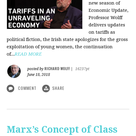
new season of
Economic Update,
Professor Wolff
delivers updates
on tariffs as
political fiction, the Irish state apologizes for the gross
exploitation of young women, the continuation
of...
READ MORE
RICHARD WOLFF
posted by
|
16237pt
June 18, 2018
COMMENT
SHARE
Marx’s Concept of Class