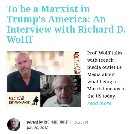
To be a Marxist in
Trump's America: An
Interview with Richard D.
Wolff
Prof. Wolff talks
with French
media outlet Le
Media about
what being a
Marxist means in
the US today.
read more
RICHARD WOLFF
posted by
|
16237pt
July 20, 2018