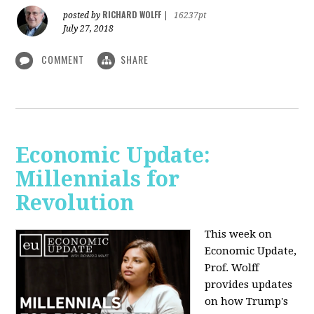
RICHARD WOLFF
posted by
|
16237pt
July 27, 2018
COMMENT
SHARE
Economic Update:
Millennials for
Revolution
This week on
Economic Update,
Prof. Wolff
provides updates
on how Trump's