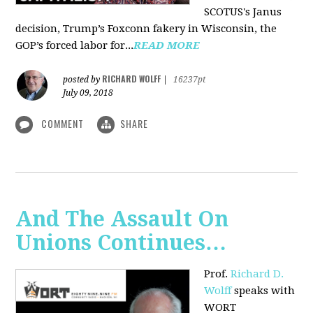
SCOTUS's Janus
decision, Trump’s Foxconn fakery in Wisconsin, the
GOP’s forced labor for...
READ MORE
RICHARD WOLFF
posted by
|
16237pt
July 09, 2018
COMMENT
SHARE
And The Assault On
Unions Continues…
Prof.
Richard D.
Wolff
speaks with
WORT