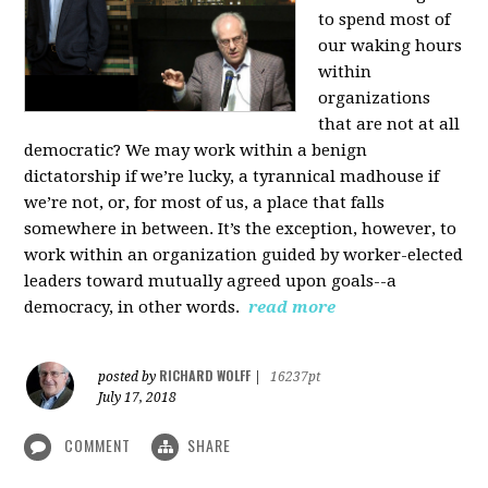
to spend most of
our waking hours
within
organizations
that are not at all
democratic? We may work within a benign
dictatorship if we’re lucky, a tyrannical madhouse if
we’re not, or, for most of us, a place that falls
somewhere in between. It’s the exception, however, to
work within an organization guided by worker-elected
leaders toward mutually agreed upon goals--a
democracy, in other words.
read more
RICHARD WOLFF
posted by
|
16237pt
July 17, 2018
COMMENT
SHARE