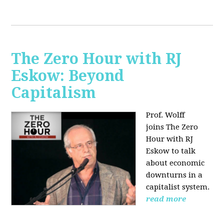
The Zero Hour with RJ
Eskow: Beyond
Capitalism
Prof. Wolff
joins The Zero
Hour with RJ
Eskow to talk
about economic
downturns in a
capitalist system.
read more