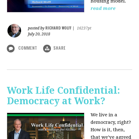
housing model.
read more
RICHARD WOLFF
posted by
|
16237pt
July 20, 2018
COMMENT
SHARE
Work Life Confidential:
Democracy at Work?
We live in a
democracy, right?
How is it, then,
that we’ve agreed