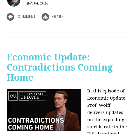
July 04, 2018
COMMENT
SHARE
Economic Update:
Contradictions Coming
Home
In this episode of
Economic Update,
Prof. Wolff
delivers updates
on the exploding
suicide rate in the