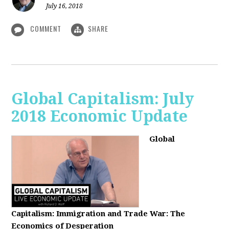
July 16, 2018
COMMENT
SHARE
Global Capitalism: July
2018 Economic Update
Global
Capitalism:
Immigration and Trade War: The
Economics of Desperation