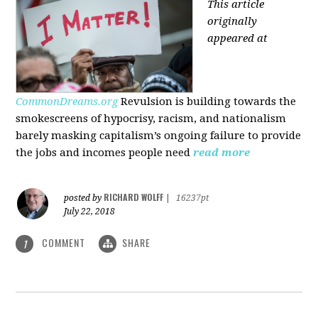
This article
originally
appeared at
CommonDreams.org
Revulsion is building towards the
smokescreens of hypocrisy, racism, and nationalism
barely masking capitalism’s ongoing failure to provide
the jobs and incomes people need
read more
RICHARD WOLFF
posted by
|
16237pt
July 22, 2018
COMMENT
SHARE
1