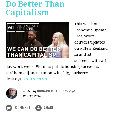
Do Better Than
Capitalism
This week on
Economic Update,
Prof. Wolff
delivers updates
on a New Zealand
firm that
succeeds with a 4
day work week, Vienna's public housing successes,
Fordham adjuncts' union wins big, Burberry
destroys...
READ MORE
RICHARD WOLFF
posted by
|
16237pt
July 30, 2018
COMMENT
SHARE