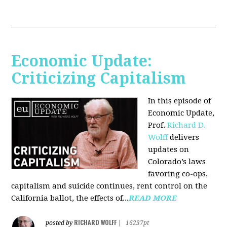
Economic Update:
Criticizing Capitalism
In this episode of
Economic Update,
Prof.
Richard D.
Wolff
delivers
updates on
Colorado’s laws
favoring co-ops,
capitalism and suicide continues, rent control on the
California ballot, the effects of...
READ MORE
RICHARD WOLFF
posted by
|
16237pt