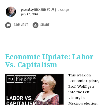
RICHARD WOLFF
posted by
|
16237pt
July 11, 2018
COMMENT
SHARE
Economic Update: Labor
Vs. Capitalism
This week on
Economic Update,
Prof. Wolff gets
into the Left
victory in
Mexico's election,