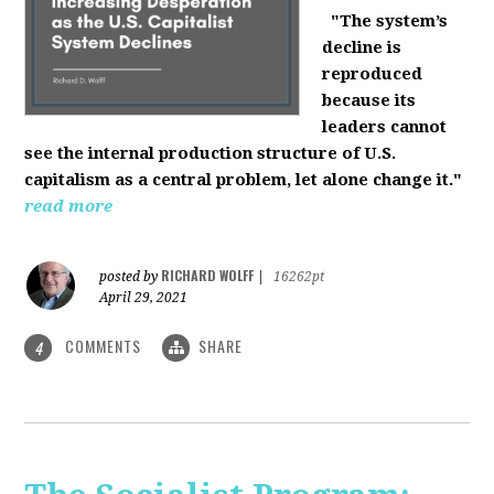
"The system’s
decline is
reproduced
because its
leaders cannot
see the internal production structure of U.S.
capitalism as a central problem, let alone change it."
read more
RICHARD WOLFF
posted by
|
16262pt
April 29, 2021
COMMENTS
SHARE
4