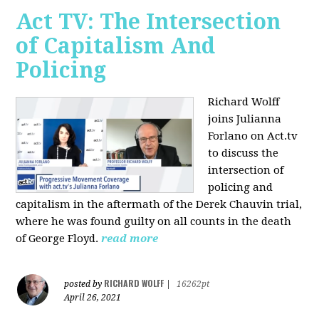
Act TV: The Intersection
of Capitalism And
Policing
Richard Wolff
joins Julianna
Forlano on Act.tv
to discuss the
intersection of
policing and
capitalism in the aftermath of the Derek Chauvin trial,
where he was found guilty on all counts in the death
of George Floyd.
read more
RICHARD WOLFF
posted by
|
16262pt
April 26, 2021