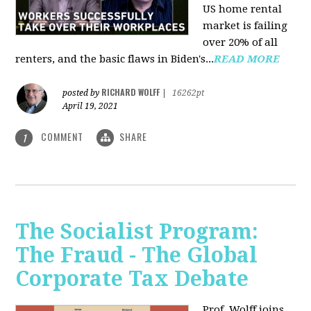
US home rental
market is failing
over 20% of all
renters, and the basic flaws in Biden's...
READ MORE
RICHARD WOLFF
posted by
|
16262pt
April 19, 2021
COMMENT
SHARE
1
The Socialist Program:
The Fraud - The Global
Corporate Tax Debate
Prof. Wolff joins