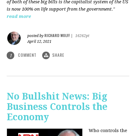
of both of these big bills is the capitalist system of the US
is now 100% on life support from the government."
read more
RICHARD WOLFF
posted by
|
16262pt
April 12, 2021
COMMENT
SHARE
1
No Bullshit News: Big
Business Controls the
Economy
Who controls the