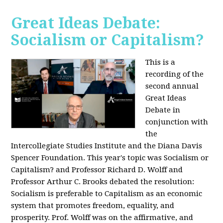
Great Ideas Debate:
Socialism or Capitalism?
This is a
recording of the
second annual
Great Ideas
Debate in
conjunction with
the
Intercollegiate Studies Institute and the Diana Davis
Spencer Foundation. This year's topic was Socialism or
Capitalism? and Professor Richard D. Wolff and
Professor Arthur C. Brooks debated the resolution:
Socialism is preferable to Capitalism as an economic
system that promotes freedom, equality, and
prosperity. Prof. Wolff was on the affirmative, and