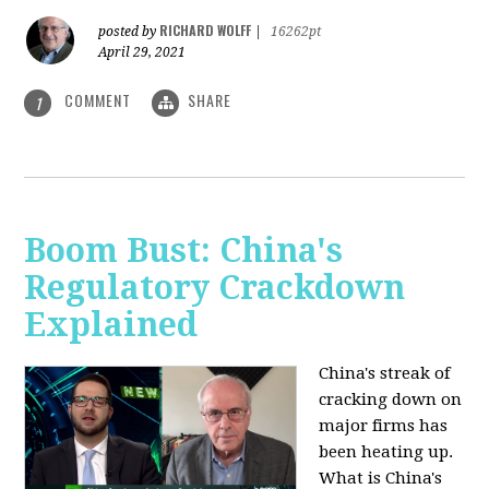
RICHARD WOLFF
posted by
|
16262pt
April 29, 2021
COMMENT
SHARE
1
Boom Bust: China's
Regulatory Crackdown
Explained
China's streak of
cracking down on
major firms has
been heating up.
What is China's