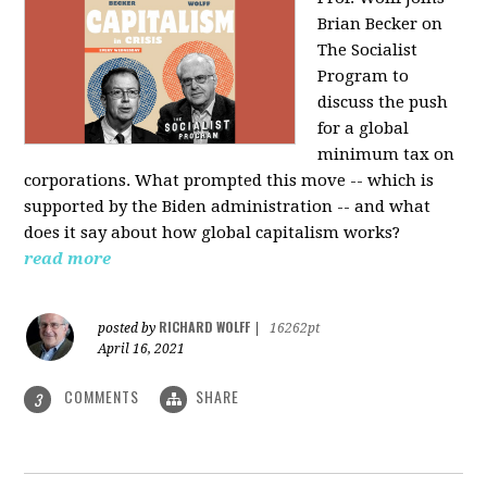
Brian Becker on
The Socialist
Program to
discuss the push
for a global
minimum tax on
corporations. What prompted this move -- which is
supported by the Biden administration -- and what
does it say about how global capitalism works?
read more
RICHARD WOLFF
posted by
|
16262pt
April 16, 2021
COMMENTS
SHARE
3