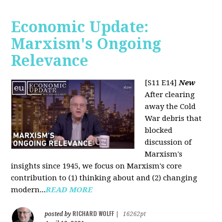
Economic Update:
Marxism's Ongoing
Relevance
[S11 E14]
New
After clearing
away the Cold
War debris that
blocked
discussion of
Marxism's
insights since 1945, we focus on Marxism's core
contribution to (1) thinking about and (2) changing
modern...
READ MORE
RICHARD WOLFF
posted by
|
16262pt