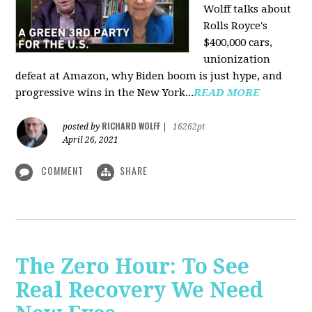
Wolff talks about
Rolls Royce's
$400,000 cars,
unionization
defeat at Amazon, why Biden boom is just hype, and
progressive wins in the New York...
READ MORE
RICHARD WOLFF
posted by
|
16262pt
April 26, 2021
COMMENT
SHARE
The Zero Hour: To See
Real Recovery We Need