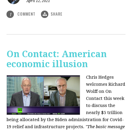
April 12, 2021
COMMENT
SHARE
1
On Contact: American
economic illusion
Chris Hedges
welcomes Richard
Wolff on On
Contact this week
to discuss the
nearly $5 trillion
being allocated by the Biden administration for Covid-
19 relief and infrastructure projects.
"The basic message