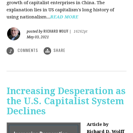
growth of capitalist enterprises in China. The
explanation lies in US capitalism's long history of
using nationalism...
READ MORE
RICHARD WOLFF
posted by
|
16262pt
May 03, 2021
COMMENTS
SHARE
2
Increasing Desperation as
the U.S. Capitalist System
Declines
Article by
Richard D. Wolff