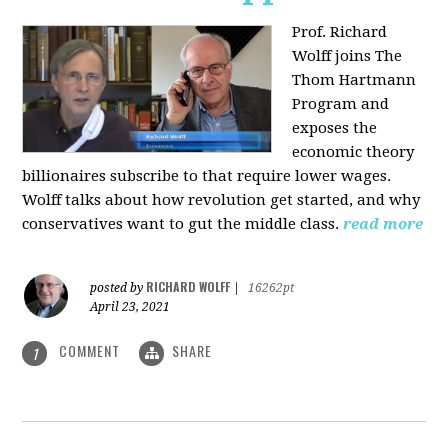
Prof. Richard
Wolff joins The
Thom Hartmann
Program and
exposes the
economic theory
billionaires subscribe to that require lower wages.
Wolff talks about how revolution get started, and why
conservatives want to gut the middle class.
read more
RICHARD WOLFF
posted by
|
16262pt
April 23, 2021
COMMENT
SHARE
1