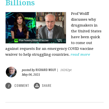
Billions
Prof Wolff
discusses why
drugmakers in
the United States
have been quick
to come out
against requests for an emergency COVID vaccine
waiver to help struggling countries.
read more
RICHARD WOLFF
posted by
|
16262pt
May 06, 2021
COMMENT
SHARE
1