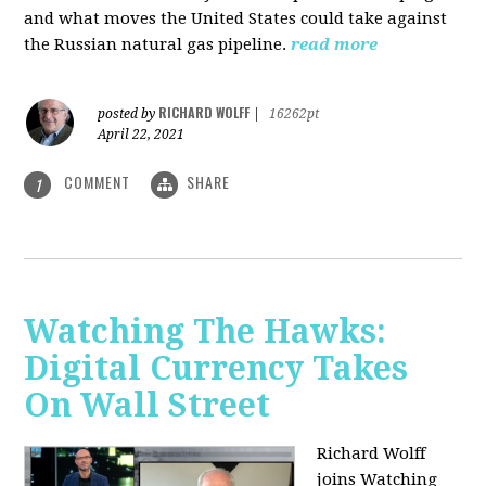
and what moves the United States could take against
the Russian natural gas pipeline.
read more
RICHARD WOLFF
posted by
|
16262pt
April 22, 2021
COMMENT
SHARE
1
Watching The Hawks:
Digital Currency Takes
On Wall Street
Richard Wolff
joins Watching