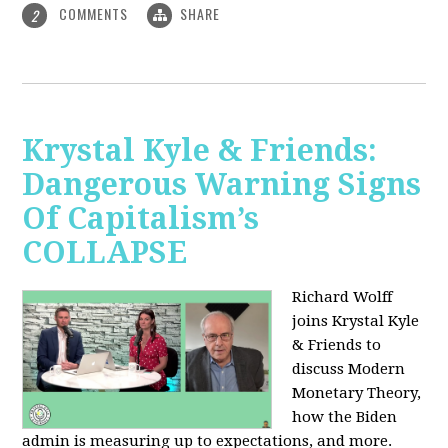
COMMENTS
SHARE
2
Krystal Kyle & Friends:
Dangerous Warning Signs
Of Capitalism’s
COLLAPSE
Richard Wolff
joins Krystal Kyle
& Friends to
discuss Modern
Monetary Theory,
how the Biden
admin is measuring up to expectations, and more.