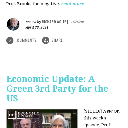
Prof. Brooks the negative.
read more
RICHARD WOLFF
posted by
|
16262pt
April 28, 2021
COMMENTS
SHARE
2
Economic Update: A
Green 3rd Party for the
US
[S11 E16]
New
On
this week's
episode, Prof.