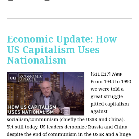
Economic Update: How
US Capitalism Uses
Nationalism
[S11 E17]
New
From 1945 to 1990
we were told a
great struggle
pitted capitalism
against
socialism/communism (chiefly the USSR and China).
Yet still today, US leaders demonize Russia and China
despite the end of communism in the USSR and a huge