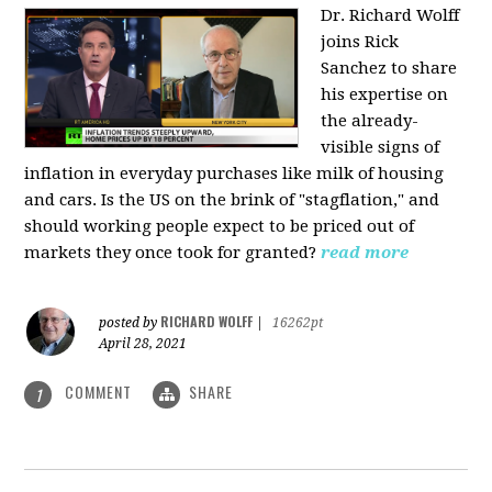
Dr. Richard Wolff
joins Rick
Sanchez to share
his expertise on
the already-
visible signs of
inflation in everyday purchases like milk of housing
and cars. Is the US on the brink of "stagflation," and
should working people expect to be priced out of
markets they once took for granted?
read more
RICHARD WOLFF
posted by
|
16262pt
April 28, 2021
COMMENT
SHARE
1