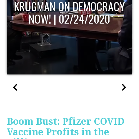
UPDATE
Boom Bust: Pfizer COVID
Vaccine Profits in the