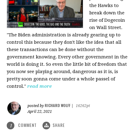
the Hawks to
break down the
rise of Dogecoin
on Wall Street.
"The Biden administration is already gearing up to
control this because they don't like the idea that all
these transactions can be done without the
government knowing. Every other government in the
world is doing it. So even the little bit of freedom that
you now see playing around, dangerous as it is, is
pretty soon gonna come under a whole passel of
control."
read more
RICHARD WOLFF
posted by
|
16262pt
April 22, 2021
COMMENT
SHARE
1