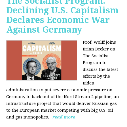
The Socialist Program:
Declining U.S. Capitalism
Declares Economic War
Against Germany
Prof. Wolff joins
Brian Becker on
The Socialist
Program to
discuss the latest
efforts by the
Biden
administration to put severe economic pressure on
Germany to back out of the Nord Stream 2 pipeline, an
infrastructure project that would deliver Russian gas
to the European market competing with big U.S. oil
and gas monopolies.
read more