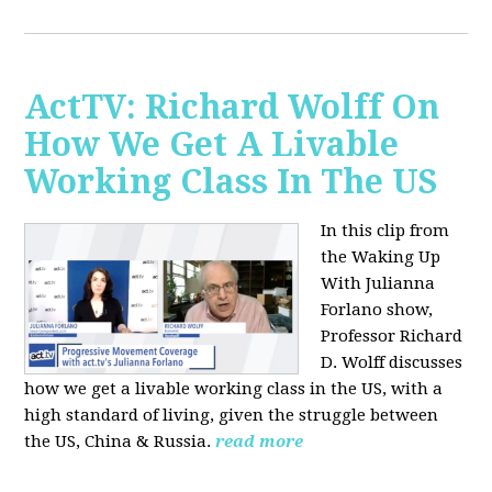
ActTV: Richard Wolff On
How We Get A Livable
Working Class In The US
In this clip from
the Waking Up
With Julianna
Forlano show,
Professor Richard
D. Wolff discusses
how we get a livable working class in the US, with a
high standard of living, given the struggle between
the US, China & Russia.
read more