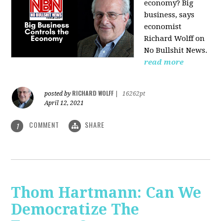
economy? Big
business, says
economist
Richard Wolff on
No Bullshit News.
read more
RICHARD WOLFF
posted by
|
16262pt
April 12, 2021
COMMENT
SHARE
1
Thom Hartmann: Can We
Democratize The