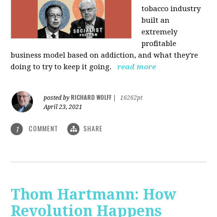
tobacco industry
built an
extremely
profitable
business model based on addiction, and what they're
doing to try to keep it going.
read more
RICHARD WOLFF
posted by
|
16262pt
April 23, 2021
COMMENT
SHARE
1
Thom Hartmann: How
Revolution Happens