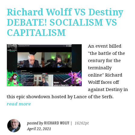
Richard Wolff VS Destiny
DEBATE! SOCIALISM VS
CAPITALISM
An event billed
"the battle of the
century for the
terminally
online" Richard
Wolff faces off
against Destiny in
this epic showdown hosted by Lance of the Serfs.
read more
RICHARD WOLFF
posted by
|
16262pt
April 22, 2021