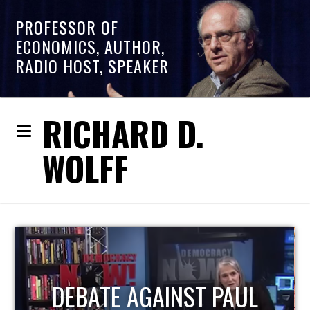
PROFESSOR OF
ECONOMICS, AUTHOR,
RADIO HOST, SPEAKER
RICHARD D.
WOLFF
HOST OF ECONOMIC