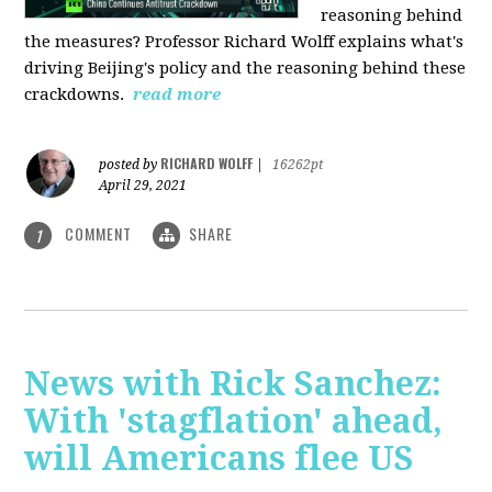
reasoning behind
the measures? Professor Richard Wolff explains what's
driving Beijing's policy and the reasoning behind these
crackdowns.
read more
RICHARD WOLFF
posted by
|
16262pt
April 29, 2021
COMMENT
SHARE
1
News with Rick Sanchez:
With 'stagflation' ahead,
will Americans flee US