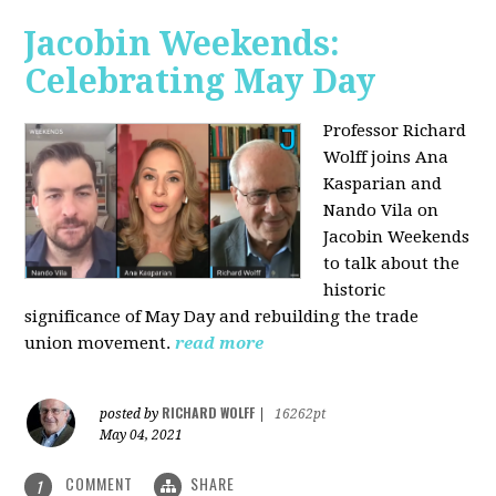
Jacobin Weekends:
Celebrating May Day
Professor Richard
Wolff joins Ana
Kasparian and
Nando Vila on
Jacobin Weekends
to talk about the
historic
significance of May Day and rebuilding the trade
union movement.
read more
RICHARD WOLFF
posted by
|
16262pt
May 04, 2021
COMMENT
SHARE
1