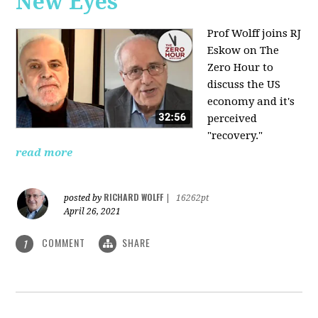
New Eyes
Prof Wolff joins RJ
Eskow on The
Zero Hour to
discuss the US
economy and it's
perceived
"recovery."
read more
RICHARD WOLFF
posted by
|
16262pt
April 26, 2021
COMMENT
SHARE
1