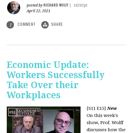
RICHARD WOLFF
posted by
|
16262pt
April 22, 2021
COMMENT
SHARE
1
Economic Update:
Workers Successfully
Take Over their
Workplaces
[S11 E15]
New
On this week's
show, Prof. Wolff
discusses how the