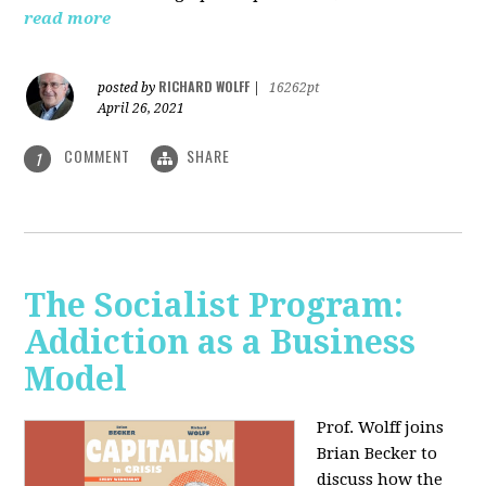
read more
RICHARD WOLFF
posted by
|
16262pt
April 26, 2021
COMMENT
SHARE
1
The Socialist Program:
Addiction as a Business
Model
Prof. Wolff joins
Brian Becker to
discuss how the