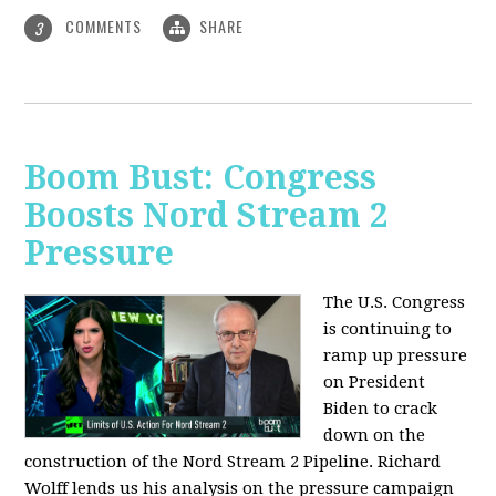
COMMENTS
SHARE
3
Boom Bust: Congress
Boosts Nord Stream 2
Pressure
The U.S. Congress
is continuing to
ramp up pressure
on President
Biden to crack
down on the
construction of the Nord Stream 2 Pipeline. Richard
Wolff lends us his analysis on the pressure campaign