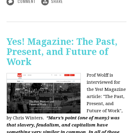
COMMENT
SHARE
Yes! Magazine: The Past,
Present, and Future of
Work
Prof Wolff is
interviewed for
the Yes! Magazine
article: "The Past,
Present, and
Future of Work",
by Chris Winters.
“Marx’s point (one of many) was
that slavery, feudalism, and capitalism have
something very similar in common. In all of those