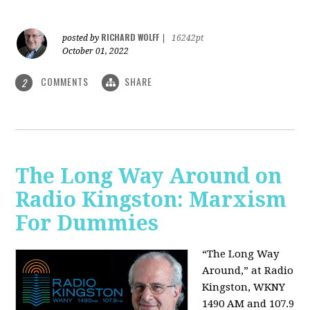
RICHARD WOLFF
posted by
|
16242pt
October 01, 2022
COMMENTS
SHARE
2
The Long Way Around on
Radio Kingston: Marxism
For Dummies
“The Long Way
Around,” at Radio
Kingston, WKNY
1490 AM and 107.9