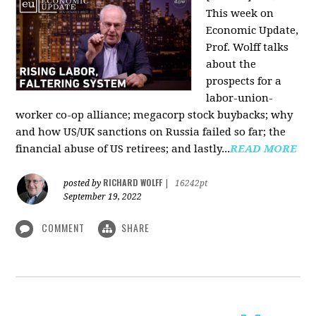
This week on
Economic Update,
Prof. Wolff talks
about the
prospects for a
labor-union-
worker co-op alliance; megacorp stock buybacks; why
and how US/UK sanctions on Russia failed so far; the
financial abuse of US retirees; and lastly...
READ MORE
RICHARD WOLFF
posted by
|
16242pt
September 19, 2022
COMMENT
SHARE