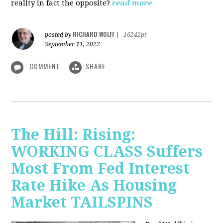
reality in fact the opposite?
read more
RICHARD WOLFF
posted by
|
16242pt
September 11, 2022
COMMENT
SHARE
The Hill: Rising:
WORKING CLASS Suffers
Most From Fed Interest
Rate Hike As Housing
Market TAILSPINS