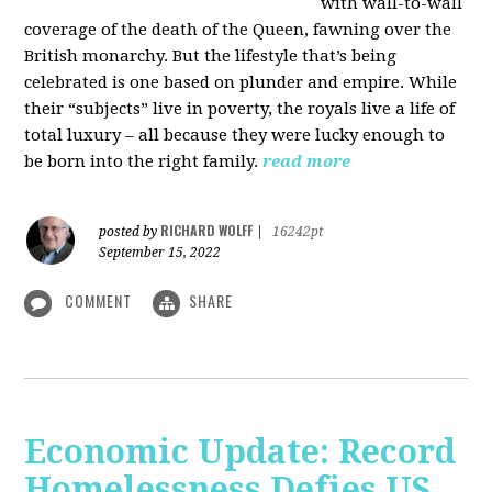
with wall-to-wall
coverage of the death of the Queen, fawning over the
British monarchy. But the lifestyle that’s being
celebrated is one based on plunder and empire. While
their “subjects” live in poverty, the royals live a life of
total luxury – all because they were lucky enough to
be born into the right family.
read more
RICHARD WOLFF
posted by
|
16242pt
September 15, 2022
COMMENT
SHARE
Economic Update: Record
Homelessness Defies US