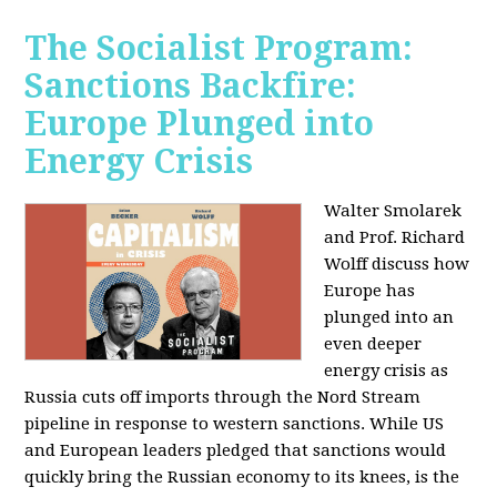
The Socialist Program:
Sanctions Backfire:
Europe Plunged into
Energy Crisis
Walter Smolarek
and Prof. Richard
Wolff discuss how
Europe has
plunged into an
even deeper
energy crisis as
Russia cuts off imports through the Nord Stream
pipeline in response to western sanctions. While US
and European leaders pledged that sanctions would
quickly bring the Russian economy to its knees, is the