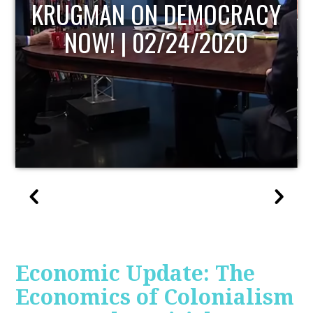
CY
UPDATE
Economic Update: The
Economics of Colonialism