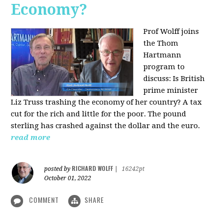
Economy?
Prof Wolff joins
the Thom
Hartmann
program to
discuss:
Is British
prime minister
Liz Truss trashing the economy of her country? A tax
cut for the rich and little for the poor. The pound
sterling has crashed against the dollar and the euro.
read more
RICHARD WOLFF
posted by
|
16242pt
October 01, 2022
COMMENT
SHARE