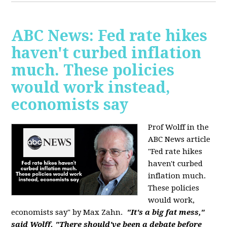
ABC News: Fed rate hikes
haven't curbed inflation
much. These policies
would work instead,
economists say
Prof Wolff in the
ABC News article
"Fed rate hikes
haven't curbed
inflation much.
These policies
would work,
economists say" by Max Zahn.
"It's a big fat mess,"
said Wolff. "There should've been a debate before