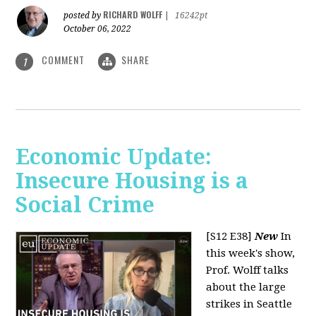
RICHARD WOLFF
posted by
|
16242pt
October 06, 2022
COMMENT
SHARE
1
Economic Update:
Insecure Housing is a
Social Crime
[S12 E38]
New
In
this week's show,
Prof. Wolff talks
about the large
strikes in Seattle