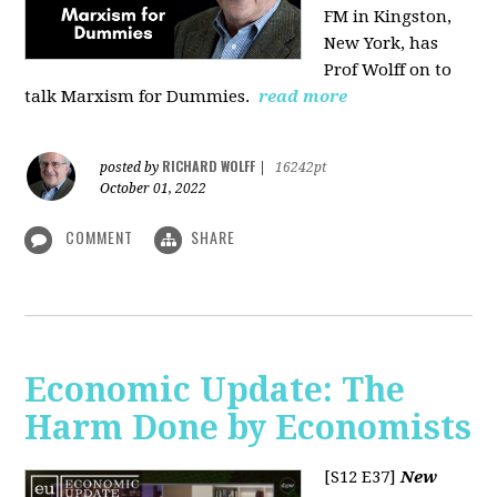
FM in Kingston,
New York, has
Prof Wolff on to
talk Marxism for Dummies.
read more
RICHARD WOLFF
posted by
|
16242pt
October 01, 2022
COMMENT
SHARE
Economic Update: The
Harm Done by Economists
[S12 E37]
New