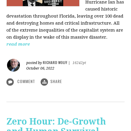
Hurricane Ian has
caused historic
devastation throughout Florida, leaving over 100 dead
and destroying homes and critical infrastructure. All
of the extreme inequalities of the capitalist system are
on display in the wake of this massive disaster.
read more
RICHARD WOLFF
posted by
|
16242pt
October 06, 2022
COMMENT
SHARE
Zero Hour: De-Growth