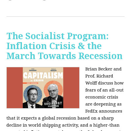
The Socialist Program:
Inflation Crisis & the
March Towards Recession
Brian Becker and
Prof. Richard
Wolff discuss how
fears of an all-out
economic crisis
are deepening as
FedEx announces
that it expects a global recession based on a sharp
decline in world shipping activity, and a higher-than