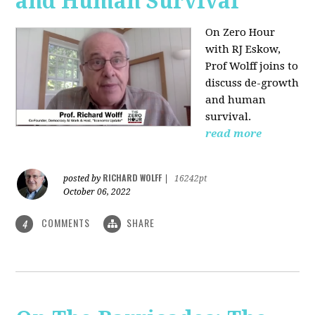
and Human Survival
On Zero Hour
with RJ Eskow,
Prof Wolff joins to
discuss de-growth
and human
survival.
read more
RICHARD WOLFF
posted by
|
16242pt
October 06, 2022
COMMENTS
SHARE
4