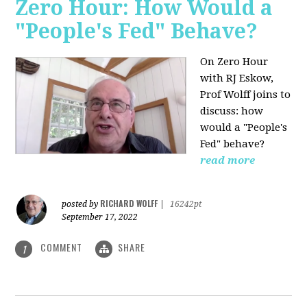
Zero Hour: How Would a
"People's Fed" Behave?
On Zero Hour
with RJ Eskow,
Prof Wolff joins to
discuss: how
would a "People's
Fed" behave?
read more
RICHARD WOLFF
posted by
|
16242pt
September 17, 2022
COMMENT
SHARE
1