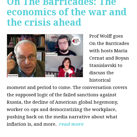
On The Barricades: The
economics of the war and
the crisis ahead
Prof Wolff goes
On the Barricades
with hosts Maria
Cernat and Boyan
Stanislavski to
discuss
the
historical
moment and period to come. The conversation covers
t
he supposed logic of the failed sanctions against
Russia, the
decline of American global hegemony,
w
orker co-ops and democratizing the workplace,
p
ushing back on the media narrative about what
inflation is, and more.
read more