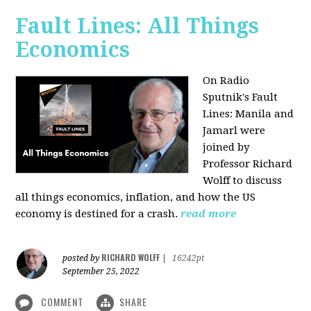
Fault Lines: All Things
Economics
On Radio
Sputnik's Fault
Lines: Manila and
Jamarl were
joined by
Professor Richard
Wolff to discuss
all things economics, inflation, and how the US
economy is destined for a crash.
read more
RICHARD WOLFF
posted by
|
16242pt
September 25, 2022
COMMENT
SHARE