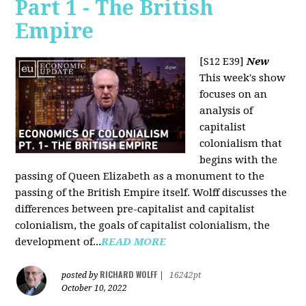
Part 1 - The British
Empire
[S12 E39]
New
This week's show
focuses on an
analysis of
capitalist
colonialism that
begins with the
passing of Queen Elizabeth as a monument to the
passing of the British Empire itself. Wolff discusses the
differences between pre-capitalist and capitalist
colonialism, the goals of capitalist colonialism, the
development of...
READ MORE
RICHARD WOLFF
posted by
|
16242pt
October 10, 2022