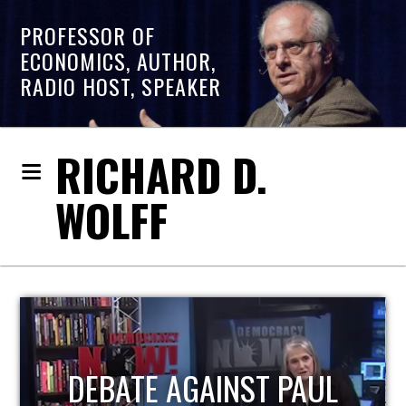
PROFESSOR OF
ECONOMICS, AUTHOR,
RADIO HOST, SPEAKER
RICHARD D.
WOLFF
HOST OF ECONOMIC