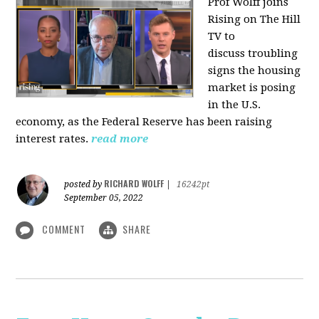
Prof Wolff joins
Rising on The Hill
TV to
discuss
troubling
signs the housing
market is posing
in the U.S.
economy, as the Federal Reserve has been raising
interest rates.
read more
RICHARD WOLFF
posted by
|
16242pt
September 05, 2022
COMMENT
SHARE