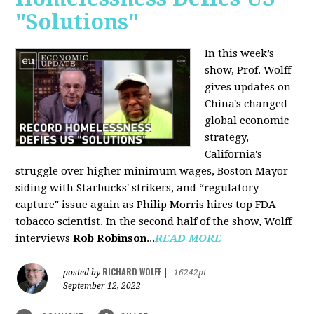
"Solutions"
In this week’s
show, Prof. Wolff
gives updates on
China's changed
global economic
strategy,
California's
struggle over higher minimum wages, Boston Mayor
siding with Starbucks' strikers, and “regulatory
capture" issue again as Philip Morris hires top FDA
tobacco scientist. In the second half of the show, Wolff
interviews
Rob Robinson
...
READ MORE
RICHARD WOLFF
posted by
|
16242pt
September 12, 2022