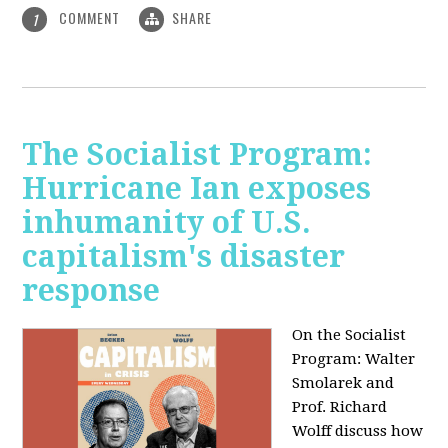
COMMENT
SHARE
1
The Socialist Program:
Hurricane Ian exposes
inhumanity of U.S.
capitalism's disaster
response
On the Socialist
Program: Walter
Smolarek and
Prof. Richard
Wolff discuss how