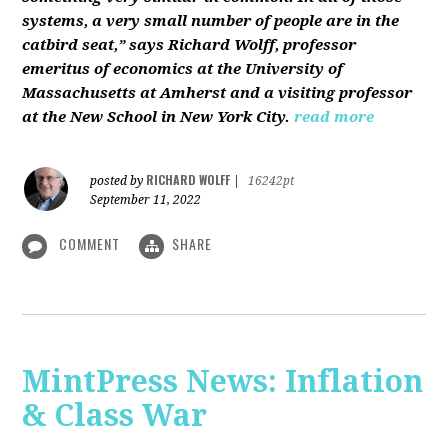
systems, a very small number of people are in the
catbird seat,” says Richard Wolff, professor
emeritus of economics at the University of
Massachusetts at Amherst and a visiting professor
at the New School in New York City.
read more
RICHARD WOLFF
posted by
|
16242pt
September 11, 2022
COMMENT
SHARE
MintPress News: Inflation
& Class War