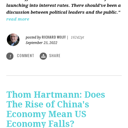
launching into interest rates. There should've been a
discussion between political leaders and the public."
read more
RICHARD WOLFF
posted by
|
16242pt
September 25, 2022
COMMENT
SHARE
1
Thom Hartmann: Does
The Rise of China's
Economy Mean US
Economy Falls?