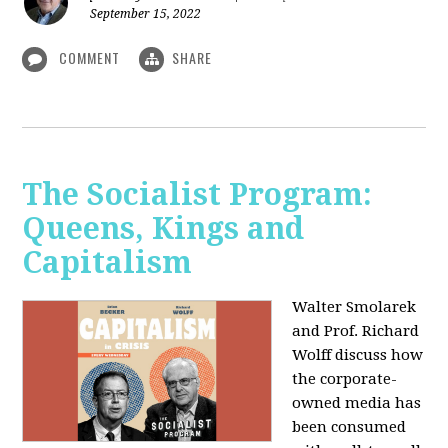
September 15, 2022
COMMENT
SHARE
The Socialist Program:
Queens, Kings and
Capitalism
Walter Smolarek
and Prof. Richard
Wolff discuss how
the corporate-
owned media has
been consumed