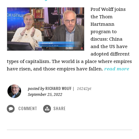
Prof Wolff joins
the Thom
Hartmann
program to
discuss:
China
and the US have
adopted different
types of capitalism. The world is a place where empires
have risen, and those empires have fallen.
read more
RICHARD WOLFF
posted by
|
16242pt
September 25, 2022
COMMENT
SHARE