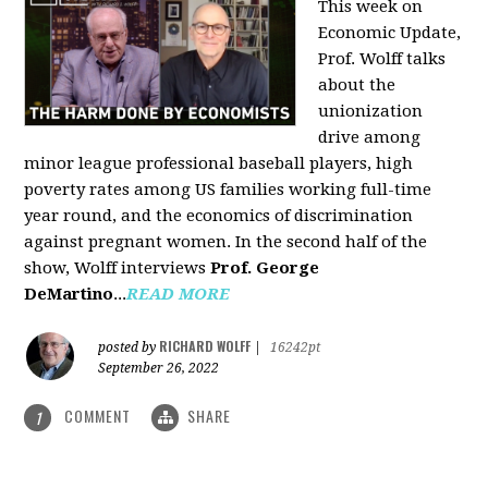
This week on
Economic Update,
Prof. Wolff talks
about the
unionization
drive among
minor league professional baseball players, high
poverty rates among US families working full-time
year round, and the economics of discrimination
against pregnant women. In the second half of the
show, Wolff interviews
Prof. George
DeMartino
...
READ MORE
RICHARD WOLFF
posted by
|
16242pt
September 26, 2022
COMMENT
SHARE
1