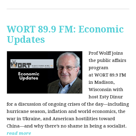
WORT 89.9 FM: Economic
Updates
Prof Wolff joins
the public affairs
program
at
WORT 89.9 FM
in Madison,
Wisconsin with
host
Esty Dinur
for a discussion of ongoing crises of the day—including
hurricane season, inflation and world economics, the
war in Ukraine, and American hostilities toward
China—and why there’s no shame in being a socialist.
read more