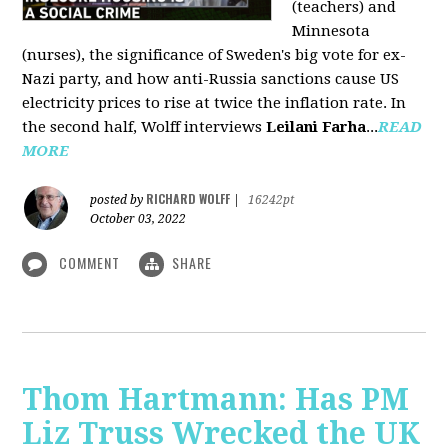
(teachers) and
Minnesota
(nurses), the significance of Sweden's big vote for ex-
Nazi party, and how anti-Russia sanctions cause US
electricity prices to rise at twice the inflation rate. In
the second half, Wolff interviews
Leilani Farha
...
READ
MORE
RICHARD WOLFF
posted by
|
16242pt
October 03, 2022
COMMENT
SHARE
Thom Hartmann: Has PM
Liz Truss Wrecked the UK