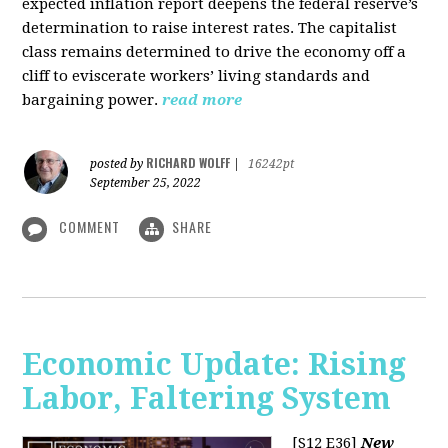
expected inflation report deepens the federal reserve’s
determination to raise interest rates. The capitalist
class remains determined to drive the economy off a
cliff to eviscerate workers’ living standards and
bargaining power.
read more
RICHARD WOLFF
posted by
|
16242pt
September 25, 2022
COMMENT
SHARE
Economic Update: Rising
Labor, Faltering System
[S12 E36]
New