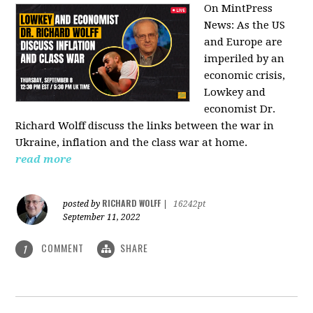
On MintPress
News:
As the US
and Europe are
imperiled by an
economic crisis,
Lowkey and
economist Dr.
Richard Wolff discuss the links between the war in
Ukraine, inflation and the class war at home.
read more
RICHARD WOLFF
posted by
|
16242pt
September 11, 2022
COMMENT
SHARE
1