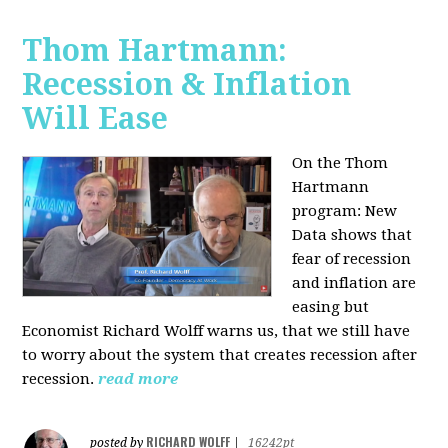
Thom Hartmann:
Recession & Inflation
Will Ease
On the Thom
Hartmann
program:
New
Data shows that
fear of recession
and inflation are
easing but
Economist Richard Wolff warns us, that we still have
to worry about the system that creates recession after
recession.
read more
RICHARD WOLFF
posted by
|
16242pt