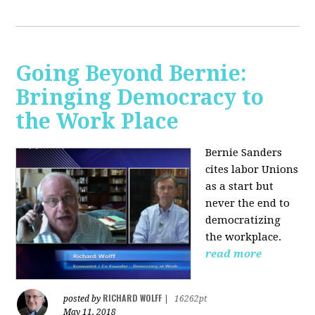
Going Beyond Bernie:
Bringing Democracy to
the Work Place
Bernie Sanders
cites labor Unions
as a start but
never the end to
democratizing
the workplace.
read more
RICHARD WOLFF
posted by
|
16262pt
May 11, 2018