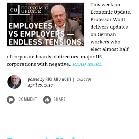
This week on
Economic Update,
Professor Wolff
delivers updates
on German
workers who
elect almost half
of corporate boards of directors, major US
corporations with negative...
READ MORE
RICHARD WOLFF
posted by
|
16262pt
April 29, 2018
COMMENT
SHARE