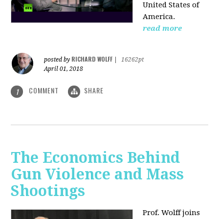
United States of
America.
read more
RICHARD WOLFF
posted by
|
16262pt
April 01, 2018
COMMENT
SHARE
1
The Economics Behind
Gun Violence and Mass
Shootings
Prof. Wolff joins