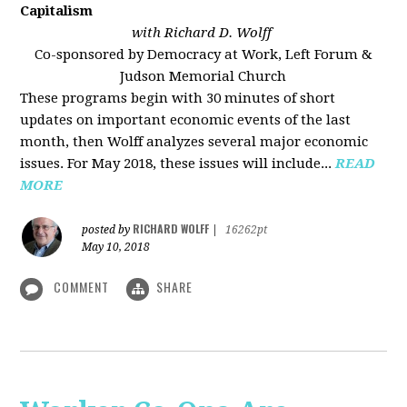
Capitalism
with Richard D. Wolff
Co-sponsored by Democracy at Work, Left Forum &
Judson Memorial Church
These programs begin with 30 minutes of short
updates on important economic events of the last
month, then Wolff analyzes several major economic
issues. For May 2018, these issues will include...
READ
MORE
RICHARD WOLFF
posted by
|
16262pt
May 10, 2018
COMMENT
SHARE