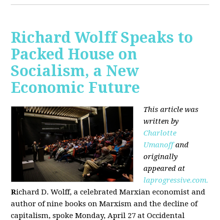
Richard Wolff Speaks to
Packed House on
Socialism, a New
Economic Future
This article was
written by
Charlotte
Umanoff
and
originally
appeared at
laprogressive.com.
R
ichard D. Wolff, a celebrated Marxian economist and
author of nine books on Marxism and the decline of
capitalism, spoke Monday, April 27 at Occidental