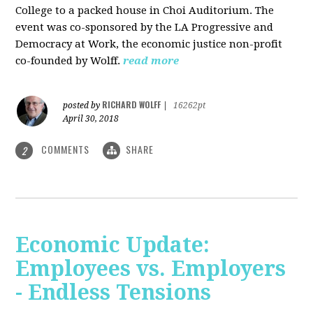
College to a packed house in Choi Auditorium. The
event was co-sponsored by the LA Progressive and
Democracy at Work, the economic justice non-profit
co-founded by Wolff.
read more
RICHARD WOLFF
posted by
|
16262pt
April 30, 2018
COMMENTS
SHARE
2
Economic Update:
Employees vs. Employers
- Endless Tensions