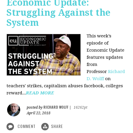
Economic Update:
Struggling Against the
System
This week’s
episode of
Economic Update
features updates
from
Professor
Richard
D. Wolff
on
teachers' strikes, capitalism abuses facebook, colleges
reward...
READ MORE
RICHARD WOLFF
posted by
|
16262pt
April 22, 2018
COMMENT
SHARE