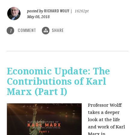
RICHARD WOLFF
posted by
|
16262pt
May 08, 2018
COMMENT
SHARE
1
Economic Update: The
Contributions of Karl
Marx (Part I)
Professor Wolff
takes a deeper
look at the life
and work of Karl
Marx in