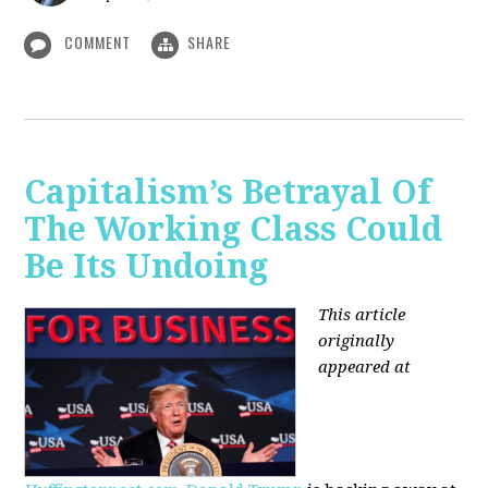
COMMENT
SHARE
Capitalism’s Betrayal Of
The Working Class Could
Be Its Undoing
This article
originally
appeared at