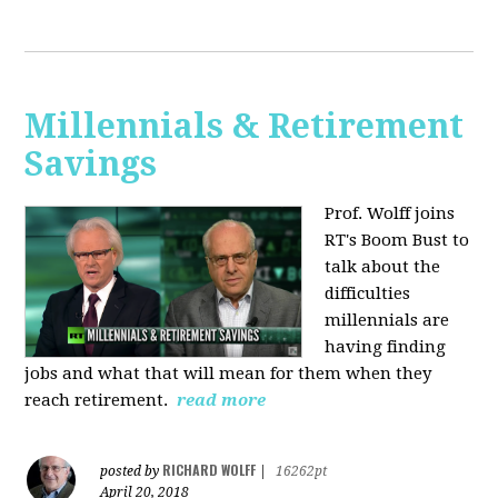
Millennials & Retirement
Savings
Prof. Wolff joins
RT's Boom Bust to
talk about the
difficulties
millennials are
having finding
jobs and what that will mean for them when they
reach retirement.
read more
RICHARD WOLFF
posted by
|
16262pt
April 20, 2018