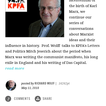
bicentennial of
the birth of Karl
Marx, we
continue our
series of
conversations
about Marxist
ideas and their
influence in history. Prof. Wolff
talks to KPFA's Letters
and Politics Mitch Jeserich about the period when
Marx was writing the communist manifesto, his long
exile in England and his writing of Das Capital.
read more
RICHARD WOLFF
posted by
|
16262pt
May 11, 2018
COMMENTS
SHARE
2