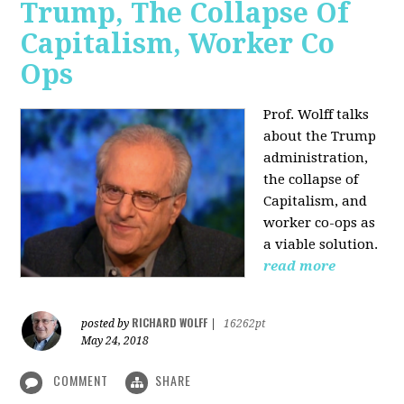
Trump, The Collapse Of
Capitalism, Worker Co
Ops
Prof. Wolff talks
about the Trump
administration,
the collapse of
Capitalism, and
worker co-ops as
a viable solution.
read more
RICHARD WOLFF
posted by
|
16262pt
May 24, 2018
COMMENT
SHARE