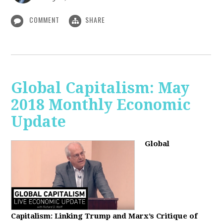
COMMENT
SHARE
Global Capitalism: May
2018 Monthly Economic
Update
Global
Capitalism: Linking Trump and Marx’s Critique of