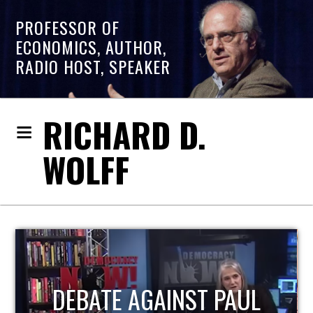
PROFESSOR OF
ECONOMICS, AUTHOR,
RADIO HOST, SPEAKER
RICHARD D.
WOLFF
HOST OF ECONOMIC