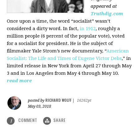
appeared at
Truthdig.com
Once upon a time, the word “socialist” wasn’t
considered a dirty word. In fact,
in 1912
, roughly a
million people (6 percent of the popular vote), voted
for a socialist for president. He is the subject of
filmmaker Yale Strom’s new documentary, “
American
Socialist: The Life and Times of Eugene Victor Debs
,” in
limited release in New York from April 27 through May
3 and in Los Angeles from May 4 through May 10.
read more
RICHARD WOLFF
posted by
|
16262pt
May 03, 2018
COMMENT
SHARE
1