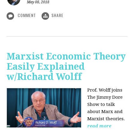
May 08, 2018
COMMENT
SHARE
Marxist Economic Theory
Easily Explained
w/Richard Wolff
Prof. Wolff joins
The Jimmy Dore
Show to talk
about Marx and
Marxist theories.
read more