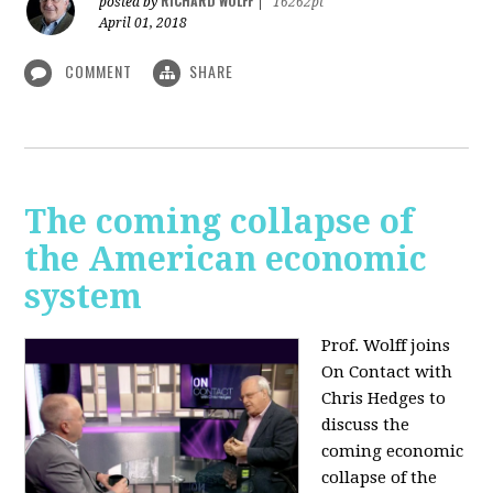
RICHARD WOLFF
posted by
|
16262pt
April 01, 2018
COMMENT
SHARE
The coming collapse of
the American economic
system
Prof. Wolff joins
On Contact with
Chris Hedges to
discuss the
coming economic
collapse of the