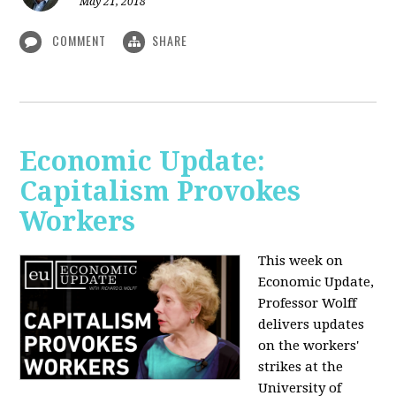
May 21, 2018
COMMENT
SHARE
Economic Update:
Capitalism Provokes
Workers
This week on
Economic Update,
Professor Wolff
delivers updates
on the workers'
strikes at the
University of