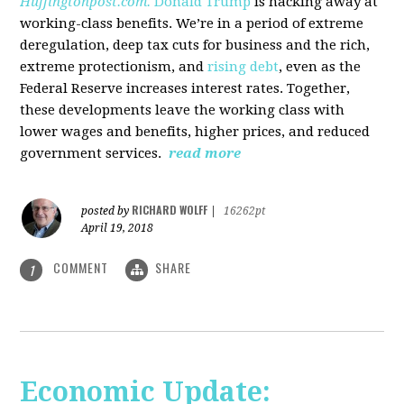
Huffingtonpost.com.
Donald Trump
is hacking away at
working-class benefits. We’re in a period of extreme
deregulation, deep tax cuts for business and the rich,
extreme protectionism, and
rising debt
, even as the
Federal Reserve increases interest rates. Together,
these developments leave the working class with
lower wages and benefits, higher prices, and reduced
government services.
read more
RICHARD WOLFF
posted by
|
16262pt
April 19, 2018
COMMENT
SHARE
1
Economic Update: