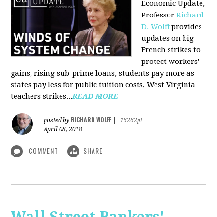
Economic Update,
Professor
Richard
D. Wolff
provides
updates on big
French strikes to
protect workers'
gains, rising sub-prime loans, students pay more as
states pay less for public tuition costs, West Virginia
teachers strikes...
READ MORE
RICHARD WOLFF
posted by
|
16262pt
April 08, 2018
COMMENT
SHARE
Wall Street Bankers'