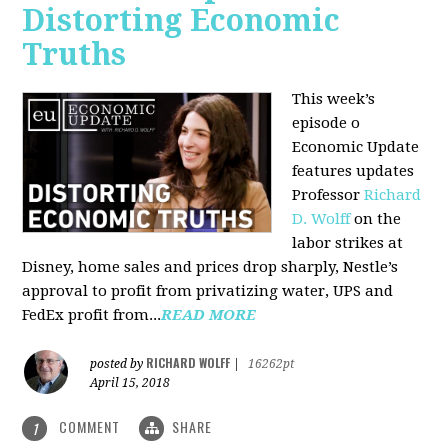
Distorting Economic
Truths
This week’s
episode o
Economic Update
features updates
Professor
Richard
D. Wolff
on the
labor strikes at
Disney, home sales and prices drop sharply, Nestle’s
approval to profit from privatizing water, UPS and
FedEx profit from...
READ MORE
RICHARD WOLFF
posted by
|
16262pt
April 15, 2018
COMMENT
SHARE
1