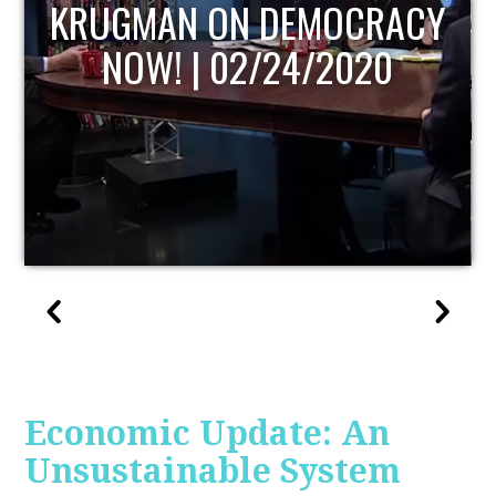
UPDATE
Economic Update: An
Unsustainable System