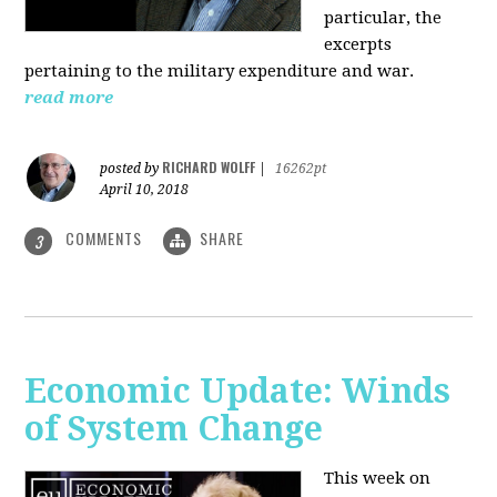
particular, the
excerpts
pertaining to the military expenditure and war.
read more
RICHARD WOLFF
posted by
|
16262pt
April 10, 2018
COMMENTS
SHARE
3
Economic Update: Winds
of System Change
This week on