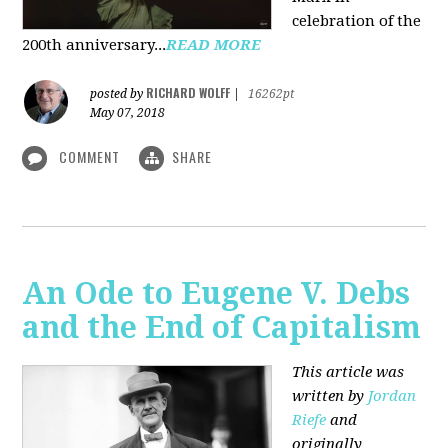
celebration of the
200th anniversary...
READ MORE
RICHARD WOLFF
posted by
|
16262pt
May 07, 2018
COMMENT
SHARE
An Ode to Eugene V. Debs
and the End of Capitalism
This article was
written by
Jordan
Riefe
and
originally