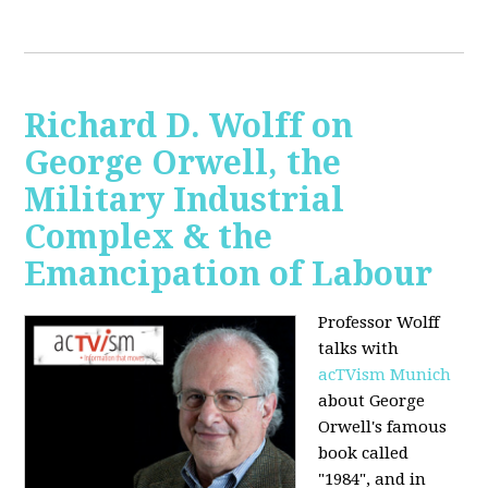
Richard D. Wolff on
George Orwell, the
Military Industrial
Complex & the
Emancipation of Labour
Professor Wolff
talks with
acTVism Munich
about George
Orwell's famous
book called
"1984", and in