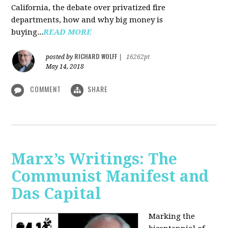
California, the debate over privatized fire
departments, how and why big money is
buying...
READ MORE
RICHARD WOLFF
posted by
|
16262pt
May 14, 2018
COMMENT
SHARE
Marx’s Writings: The
Communist Manifest and
Das Capital
Marking the