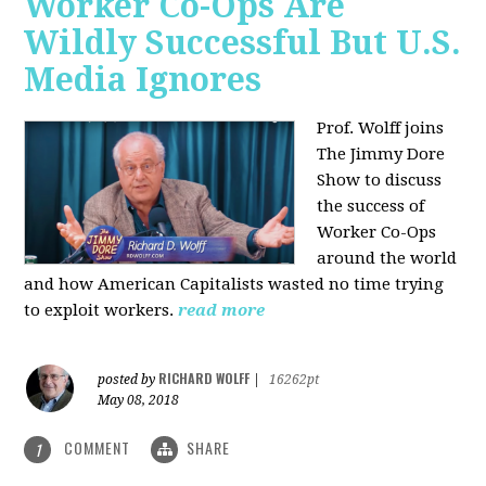
Worker Co-Ops Are
Wildly Successful But U.S.
Media Ignores
Prof. Wolff joins
The Jimmy Dore
Show to discuss
the success of
Worker Co-Ops
around the world
and how American Capitalists wasted no time trying
to exploit workers.
read more
RICHARD WOLFF
posted by
|
16262pt
May 08, 2018
COMMENT
SHARE
1