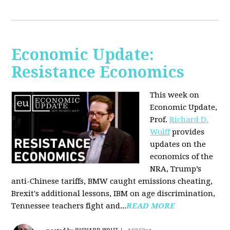
Economic Update:
Resistance Economics
This week on
Economic Update,
Prof.
Richard D.
Wolff
provides
updates on the
economics of the
NRA, Trump’s
anti-Chinese tariffs, BMW caught emissions cheating,
Brexit's additional lessons, IBM on age discrimination,
Tennessee teachers fight and...
READ MORE