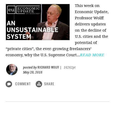
This week on
Economic Update,
Professor Wolff
delivers updates
on the decline of
U.S. cities and the
potential of
“private cities”, the ever-growing freelancers’
economy, why the U.S. Supreme Court...
READ MORE
RICHARD WOLFF
posted by
|
16262pt
May 28, 2018
COMMENT
SHARE