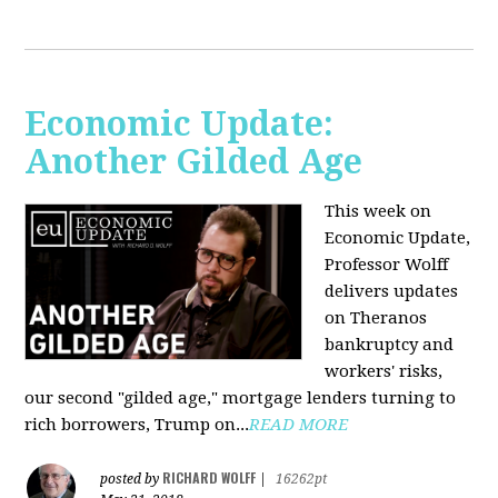
Economic Update:
Another Gilded Age
This week on
Economic Update,
Professor Wolff
delivers updates
on Theranos
bankruptcy and
workers' risks,
our second "gilded age," mortgage lenders turning to
rich borrowers, Trump on...
READ MORE
RICHARD WOLFF
posted by
|
16262pt