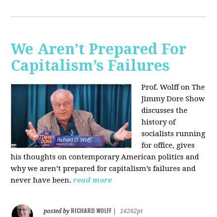
We Aren’t Prepared For
Capitalism’s Failures
Prof. Wolff on The
Jimmy Dore Show
discusses the
history of
socialists running
for office, gives
his thoughts on contemporary American politics and
why we aren’t prepared for capitalism’s failures and
never have been.
read more
RICHARD WOLFF
posted by
|
16262pt