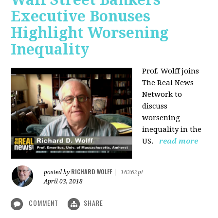
Executive Bonuses
Highlight Worsening
Inequality
Prof. Wolff joins
The Real News
Network to
discuss
worsening
inequality in the
US.
read more
RICHARD WOLFF
posted by
|
16262pt
April 03, 2018
COMMENT
SHARE