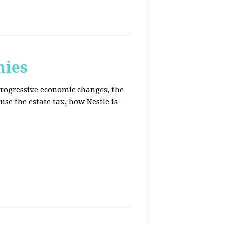
mies
progressive economic changes, the
se the estate tax, how Nestle is