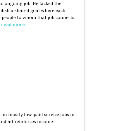
o ongoing job. He lacked the
plish a shared goal where each
the people to whom that job connects
read more
 on mostly low-paid service jobs in
student reinforces income