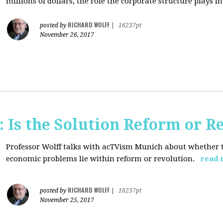
millions of dollars, the role the corporate structure plays in.
RICHARD WOLFF
posted by
|
16237pt
November 26, 2017
 Is the Solution Reform or R
Professor Wolff talks with acTVism Munich about whether th
economic problems lie within reform or revolution.
read 
RICHARD WOLFF
posted by
|
16237pt
November 25, 2017