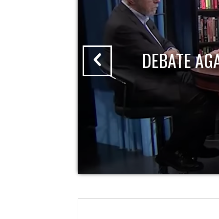
DEBATE AG