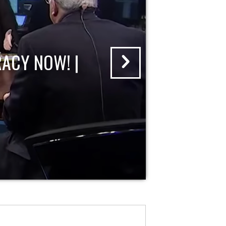
ACY NOW! |