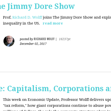
The Jimmy Dore Show
Prof.
Richard D. Wolff
joins The Jimmy Dore Show and expla
inequality in the US.
read more
RICHARD WOLFF
posted by
|
16237pt
December 02, 2017
: Capitalism, Corporations 
This week on Economic Update, Professor Wolff delivers up
"tax reform," how giant corporations continue to abuse p