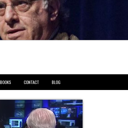
BOOKS
CONTACT
BLOG