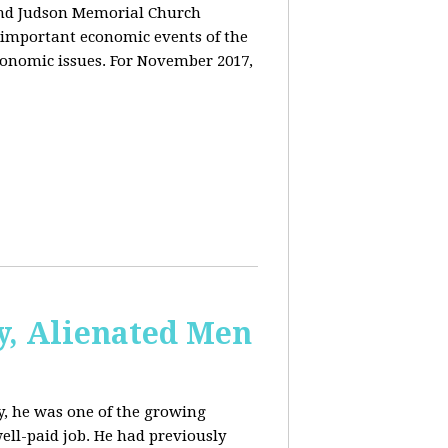
and Judson Memorial Church
 important economic events of the
conomic issues. For November 2017,
y, Alienated Men
, he was one of the growing
ell-paid job. He had previously