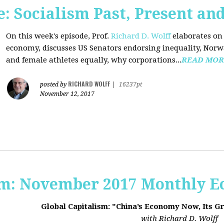
 Socialism Past, Present an
On this week's episode, Prof.
Richard D. Wolff
elaborates on 
economy, discusses US Senators endorsing inequality, Norwa
and female athletes equally, why corporations...
READ MOR
RICHARD WOLFF
posted by
|
16237pt
November 12, 2017
sm: November 2017 Monthly 
Global Capitalism: "China’s Economy Now, Its G
with Richard D. Wolff