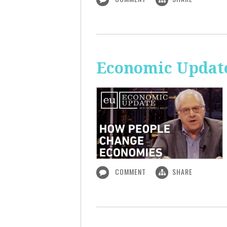
Economic Updat
COMMENT
SHARE