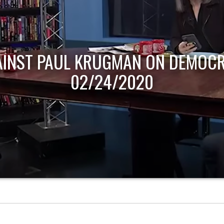
AINST PAUL KRUGMAN ON DEMOCR
02/24/2020