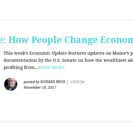
e: How People Change Econo
This week’s Economic Update features updates on Maine’s 
documentation by the U.S. Senate on how the wealthiest abu
profiting from...
READ MORE
RICHARD WOLFF
posted by
|
16237pt
November 19, 2017