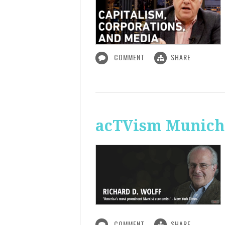
COMMENT
SHARE
acTVism Munich:
COMMENT
SHARE