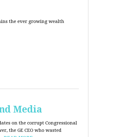
ins the ever growing wealth
and Media
dates on the corrupt Congressional
ower, the GE CEO who wasted