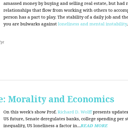
amassed money by buying and selling real estate, but had n
relationships that flow from working with others to accom
person has a part to play. The stability of a daily job and 
you are bulwarks against
loneliness and mental instability
.
7pt
: Morality and Economics
On this week's show Prof.
Richard D. Wolff
presents updates
US future, Senate deregulates banks, college spending per 
inequality, US loneliness a factor in...
READ MORE