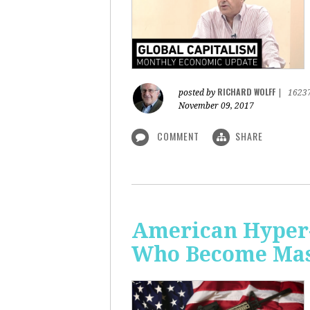
RICHARD WOLFF
posted by
|
1623
November 09, 2017
COMMENT
SHARE
American Hyper-
Who Become Mass