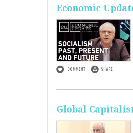
Economic Update:
COMMENT
SHARE
Global Capitali