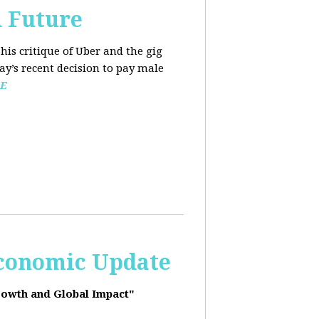
d Future
his critique of Uber and the gig
y’s recent decision to pay male
E
Economic Update
rowth and Global Impact"