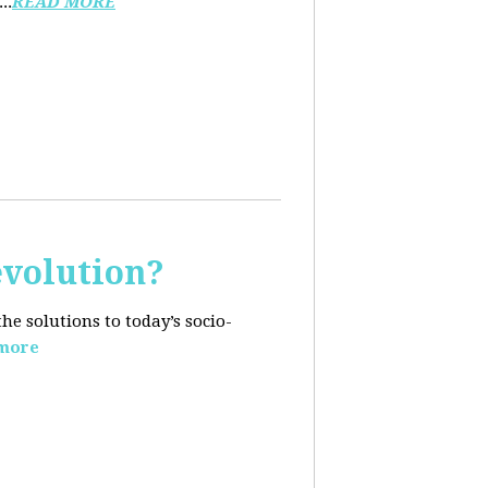
..
READ MORE
evolution?
e solutions to today’s socio-
more