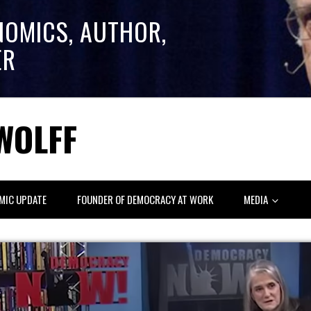
NOMICS, AUTHOR,
ER
WOLFF
MIC UPDATE
FOUNDER OF DEMOCRACY AT WORK
MEDIA