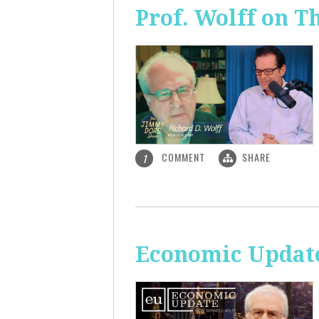
Prof. Wolff on 
COMMENT
SHARE
1
Economic Update