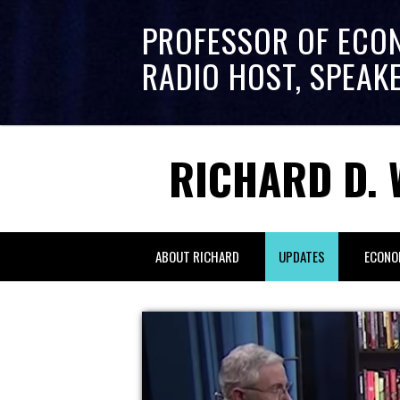
PROFESSOR OF ECO
RADIO HOST, SPEAK
RICHARD D. 
ABOUT RICHARD
UPDATES
ECONO