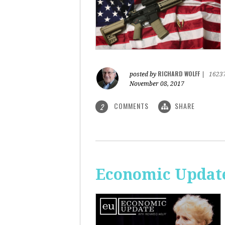
RICHARD WOLFF
posted by
|
1623
November 08, 2017
COMMENTS
SHARE
2
Economic Update