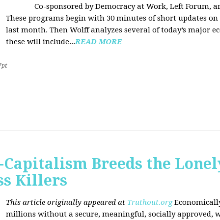
Co-sponsored by Democracy at Work, Left Forum, 
These programs begin with 30 minutes of short updates on
last month. Then Wolff analyzes several of today’s major e
these will include...
READ MORE
7pt
Capitalism Breeds the Lonel
 Killers
This article originally appeared at
Truthout.org
Economically
millions without a secure, meaningful, socially approved, w